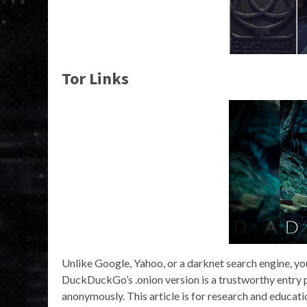
Tor Links
Unlike Google, Yahoo, or a darknet search engine, you 
DuckDuckGo’s .onion version is a trustworthy entry p
anonymously. This article is for research and educati