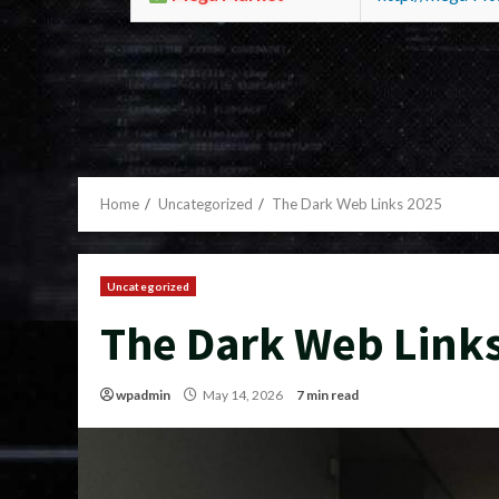
Home
Uncategorized
The Dark Web Links 2025
Uncategorized
The Dark Web Link
wpadmin
May 14, 2026
7 min read