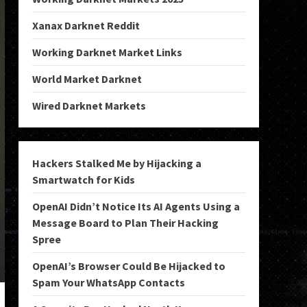
Xanax Darknet Reddit
Working Darknet Market Links
World Market Darknet
Wired Darknet Markets
Hackers Stalked Me by Hijacking a
Smartwatch for Kids
OpenAI Didn’t Notice Its AI Agents Using a
Message Board to Plan Their Hacking
Spree
OpenAI’s Browser Could Be Hijacked to
Spam Your WhatsApp Contacts