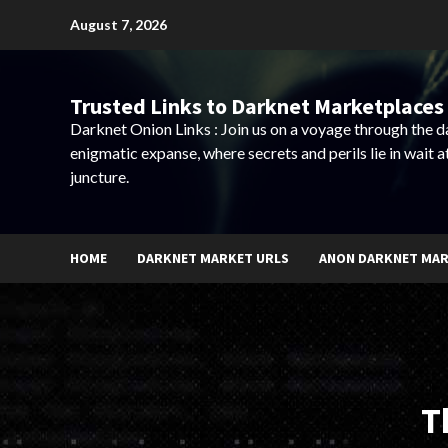
Skip
August 7, 2026
to
content
Trusted Links to Darknet Marketplaces 
Darknet Onion Links : Join us on a voyage through the 
enigmatic expanse, where secrets and perils lie in wait a
juncture.
HOME
DARKNET MARKET URLS
ANON DARKNET MA
T