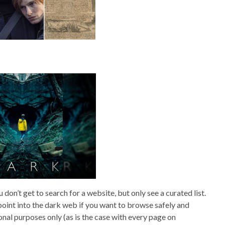
don’t get to search for a website, but only see a curated list.
oint into the dark web if you want to browse safely and
onal purposes only (as is the case with every page on