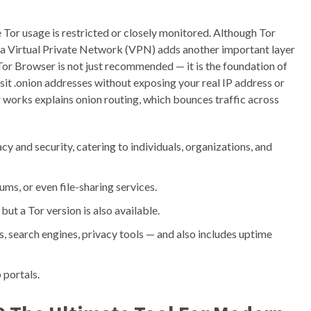
e Tor usage is restricted or closely monitored. Although Tor
h a Virtual Private Network (VPN) adds another important layer
 Tor Browser is not just recommended — it is the foundation of
isit .onion addresses without exposing your real IP address or
r works explains onion routing, which bounces traffic across
cy and security, catering to individuals, organizations, and
s, or even file-sharing services.
t a Tor version is also available.
s, search engines, privacy tools — and also includes uptime
 portals.