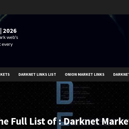
| 2026
dark web's
t every
RKETS
DARKNET LINKS LIST
ONION MARKET LINKS
DARKNE
he Full List of : Darknet Marke