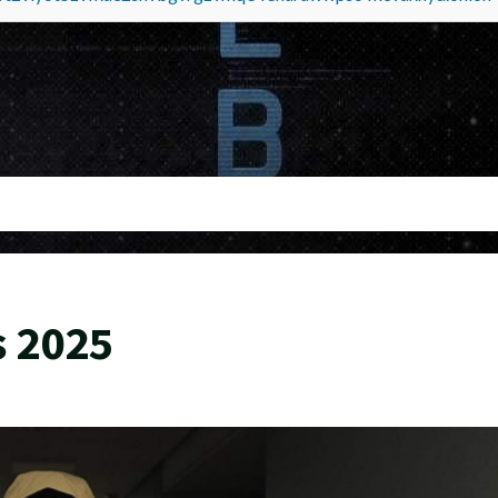
s 2025