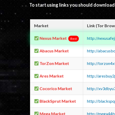
To start using links you should downloa
Market
Link (Tor Brow
Nexus Market
http://nexusa
Best
Abacus Market
http://abacusb
TorZon Market
http://torzon4
Ares Market
http://aresbu
Cocorico Market
http://xv3dbyu
BlackSprut Market
http://blacks
Mega Market
http://mega44