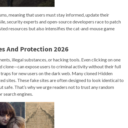
ms, meaning that users must stay informed, update their
ile, security experts and open-source developers race to patch
rusted resources but also intensifies the cat-and-mouse game
es And Protection 2026
ts, illegal substances, or hacking tools. Even clicking on one
 clone—can expose users to criminal activity without their full
t traps for new users on the dark web. Many cloned Hidden
ted sites. These fake sites are often designed to look identical to
 but safe. That’s why we urge readers not to trust any random
r search engines.