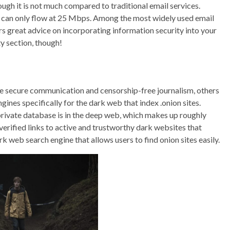
ugh it is not much compared to traditional email services.
ta can only flow at 25 Mbps. Among the most widely used email
ers great advice on incorporating information security into your
ty section, though!
ike secure communication and censorship-free journalism, others
ines specifically for the dark web that index .onion sites.
a private database is in the deep web, which makes up roughly
s verified links to active and trustworthy dark websites that
rk web search engine that allows users to find onion sites easily.