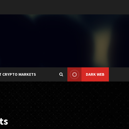
T CRYPTO MARKETS
DARK WEB
ts