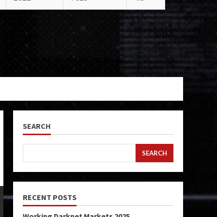
SEARCH
SEARCH
RECENT POSTS
Working Darknet Markets 2025