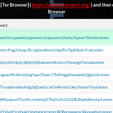
d
[Tor Browser]
(
https://www.torproject.org/
) and then
Browser
ser)
fejew45osqaawl2xqjwmincsfvjwuwtm2fums2kjeon7tbmlid.onion
orncrffug2ytuqx3fczqbou4mrev56pfliv7ipjfi4uib7cad.onion
xtq5x2im3p2y36jdrk2jlsakxmrellcvhzcf5iswzgt7onsad.onion
y2pgeaolftrbhcxlsbg5qw35wer77h45egg4omainek2gtpxid.onion
75coadsrwlbofnsg3dj5axfzcxh5v4nrvtcn3ey7uv6vrf5yd.onion
pq44byupod7fyz4tcckmmqt27hq5x2b222d3h2hjaiidbez6yd.onion
tvt2vly6t5zvfxae2snvbgvrgzvmq343huruwwpsc4kevaxhyd.onion