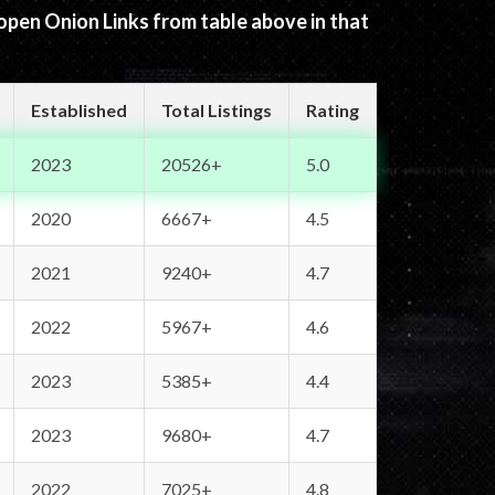
 open Onion Links from table above in that
Established
Total Listings
Rating
2023
20526+
5.0
2020
6667+
4.5
2021
9240+
4.7
2022
5967+
4.6
2023
5385+
4.4
2023
9680+
4.7
2022
7025+
4.8