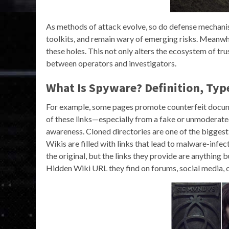
As methods of attack evolve, so do defense mechanis
toolkits, and remain wary of emerging risks. Meanwh
these holes. This not only alters the ecosystem of t
between operators and investigators.
What Is Spyware? Definition, Typ
For example, some pages promote counterfeit documen
of these links—especially from a fake or unmoderated
awareness. Cloned directories are one of the bigges
Wikis are filled with links that lead to malware-infec
the original, but the links they provide are anything
Hidden Wiki URL they find on forums, social media, o