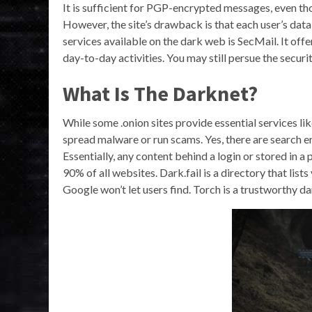
It is sufficient for PGP-encrypted messages, even tho
However, the site’s drawback is that each user’s da
services available on the dark web is SecMail. It off
day-to-day activities. You may still persue the securi
What Is The Darknet?
While some .onion sites provide essential services l
spread malware or run scams. Yes, there are search eng
Essentially, any content behind a login or stored in 
90% of all websites. Dark.fail is a directory that list
Google won’t let users find. Torch is a trustworthy da