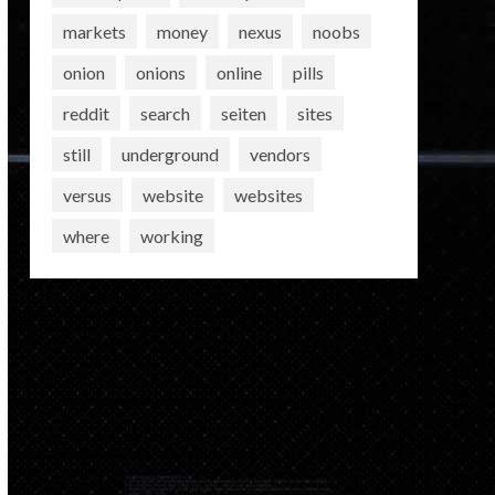
markets
money
nexus
noobs
onion
onions
online
pills
reddit
search
seiten
sites
still
underground
vendors
versus
website
websites
where
working