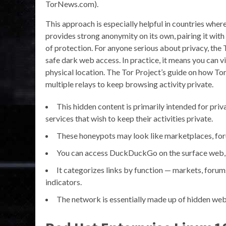
TorNews.com).
This approach is especially helpful in countries wher
provides strong anonymity on its own, pairing it wit
of protection. For anyone serious about privacy, the
safe dark web access. In practice, it means you can v
physical location. The Tor Project’s guide on how To
multiple relays to keep browsing activity private.
This hidden content is primarily intended for priva
services that wish to keep their activities private.
These honeypots may look like marketplaces, forum
You can access DuckDuckGo on the surface web, bu
It categorizes links by function — markets, forum
indicators.
The network is essentially made up of hidden web