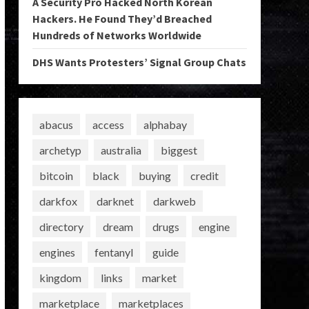
A Security Pro Hacked North Korean
Hackers. He Found They’d Breached
Hundreds of Networks Worldwide
DHS Wants Protesters’ Signal Group Chats
abacus
access
alphabay
archetyp
australia
biggest
bitcoin
black
buying
credit
darkfox
darknet
darkweb
directory
dream
drugs
engine
engines
fentanyl
guide
kingdom
links
market
marketplace
marketplaces