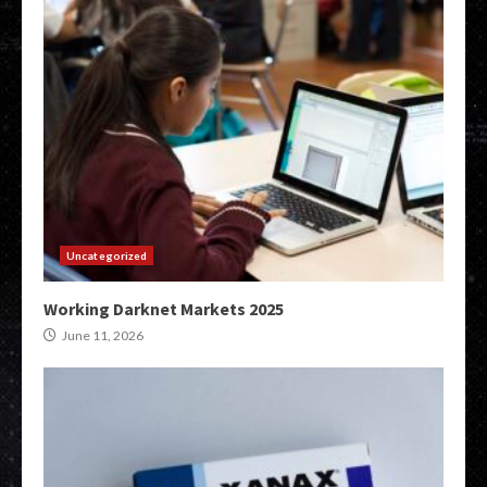
Uncategorized
Working Darknet Markets 2025
June 11, 2026