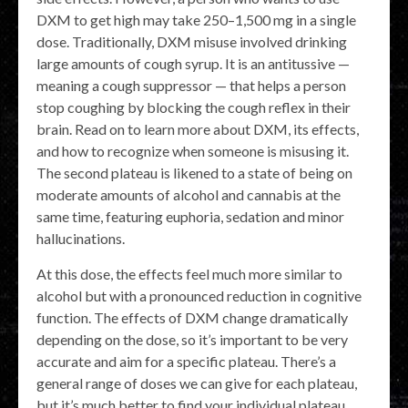
DXM to get high may take 250⁠–1,500 mg in a single
dose. Traditionally, DXM misuse involved drinking
large amounts of cough syrup. It is an antitussive —
meaning a cough suppressor — that helps a person
stop coughing by blocking the cough reflex in their
brain. Read on to learn more about DXM, its effects,
and how to recognize when someone is misusing it.
The second plateau is likened to a state of being on
moderate amounts of alcohol and cannabis at the
same time, featuring euphoria, sedation and minor
hallucinations.
At this dose, the effects feel much more similar to
alcohol but with a pronounced reduction in cognitive
function. The effects of DXM change dramatically
depending on the dose, so it’s important to be very
accurate and aim for a specific plateau. There’s a
general range of doses we can give for each plateau,
but it’s much better to find your individual plateau