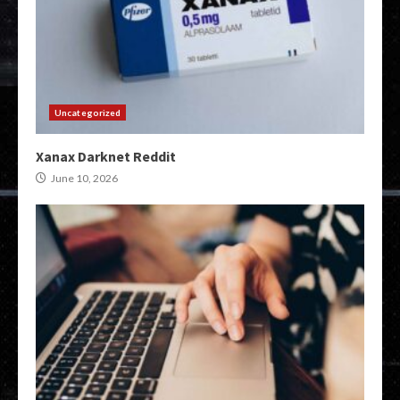
Uncategorized
Xanax Darknet Reddit
June 10, 2026