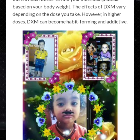
based on your body weight. The effects of DXM vary
depending on the dose you take. However, in higher
doses, DXM can become habit-forming and addictive.