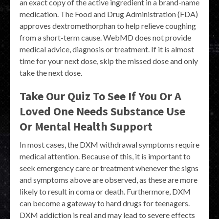
an exact copy of the active ingredient in a brand-name
medication. The Food and Drug Administration (FDA)
approves dextromethorphan to help relieve coughing
from a short-term cause. WebMD does not provide
medical advice, diagnosis or treatment. If it is almost
time for your next dose, skip the missed dose and only
take the next dose.
Take Our Quiz To See If You Or A
Loved One Needs Substance Use
Or Mental Health Support
In most cases, the DXM withdrawal symptoms require
medical attention. Because of this, it is important to
seek emergency care or treatment whenever the signs
and symptoms above are observed, as these are more
likely to result in coma or death. Furthermore, DXM
can become a gateway to hard drugs for teenagers.
DXM addiction is real and may lead to severe effects