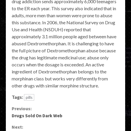
drug addiction sends approximately 6,000 teenagers
to the ER each year. This survey also indicated that in
adults, more men than women were prone to abuse
this substance. In 2006, the National Survey on Drug
Use and Health (NSDUH) reported that
approximately 3.1 million people aged between have
abused Dextromethorphan. It is challenging to have
the full picture of Dextromethorphan abuse because
the drug has legitimate medicinal use; abuse only
occurs when the dosage is exceeded. An active
ingredient of Dextromethorphan belongs to the
morphinan class but works very differently from
other drugs with similar morphine structure.
Tags:
pills
Continue
Previous:
Drugs Sold On Dark Web
Reading
Next: