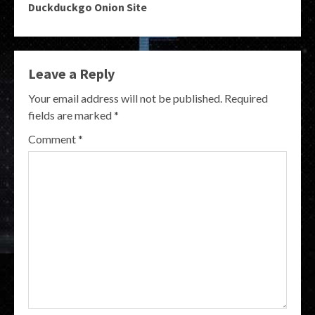
Duckduckgo Onion Site
Leave a Reply
Your email address will not be published.
Required
fields are marked
*
Comment
*