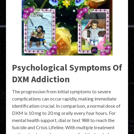
Psychological Symptoms Of
DXM Addiction
The progression from initial symptoms to severe
complications can occur rapidly, making immediate
identification crucial. In comparison, a normal dose of
DXM is 10 mg to 20 mg orally every four hours. For
mental health support, dial or text 988 to reach the
Suicide and Crisis Lifeline. With multiple treatment