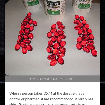
KONICA MINOLTA DIGITAL CAMERA
When a person takes DXM at the dosage that a
doctor or pharmacist has recommended, it rarely has
side effects. However, a person who wants to use