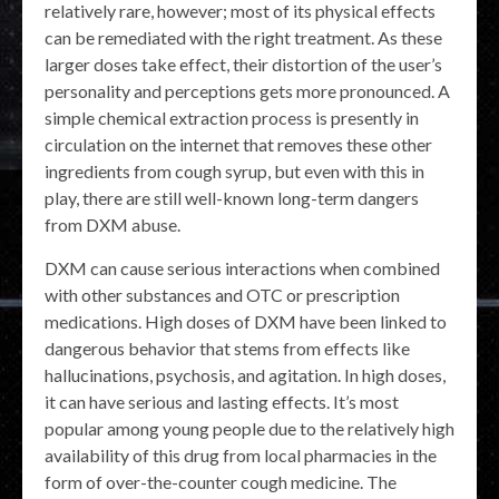
relatively rare, however; most of its physical effects
can be remediated with the right treatment. As these
larger doses take effect, their distortion of the user’s
personality and perceptions gets more pronounced. A
simple chemical extraction process is presently in
circulation on the internet that removes these other
ingredients from cough syrup, but even with this in
play, there are still well-known long-term dangers
from DXM abuse.
DXM can cause serious interactions when combined
with other substances and OTC or prescription
medications. High doses of DXM have been linked to
dangerous behavior that stems from effects like
hallucinations, psychosis, and agitation. In high doses,
it can have serious and lasting effects. It’s most
popular among young people due to the relatively high
availability of this drug from local pharmacies in the
form of over-the-counter cough medicine. The