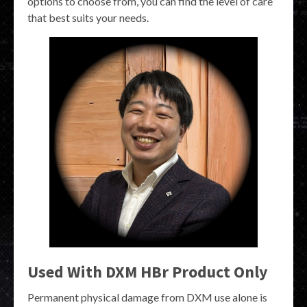
options to choose from, you can find the level of care
that best suits your needs.
Used With DXM HBr Product Only
Permanent physical damage from DXM use alone is