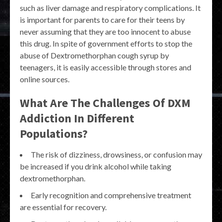
such as liver damage and respiratory complications. It
is important for parents to care for their teens by
never assuming that they are too innocent to abuse
this drug. In spite of government efforts to stop the
abuse of Dextromethorphan cough syrup by
teenagers, it is easily accessible through stores and
online sources.
What Are The Challenges Of DXM
Addiction In Different
Populations?
The risk of dizziness, drowsiness, or confusion may
be increased if you drink alcohol while taking
dextromethorphan.
Early recognition and comprehensive treatment
are essential for recovery.