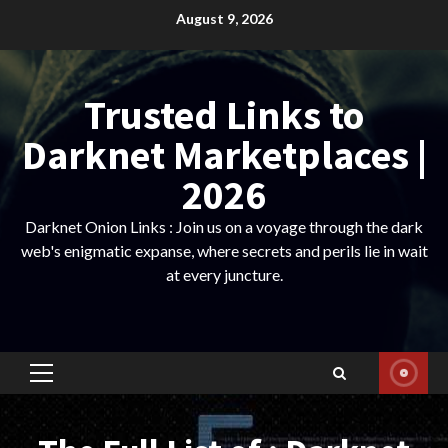
Skip
August 9, 2026
to
content
Trusted Links to
Darknet Marketplaces |
2026
Darknet Onion Links : Join us on a voyage through the dark
web's enigmatic expanse, where secrets and perils lie in wait
at every juncture.
Primary
Menu