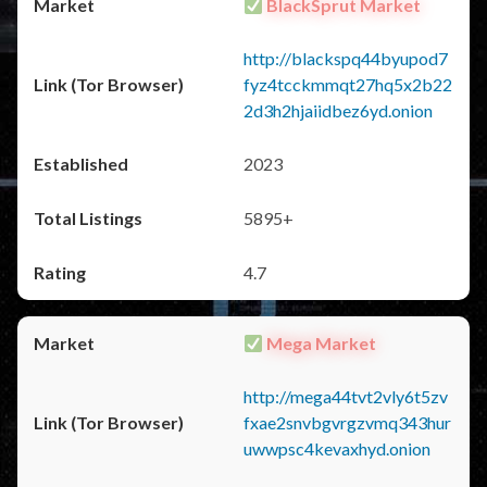
BlackSprut Market
http://blackspq44byupod7
fyz4tcckmmqt27hq5x2b22
2d3h2hjaiidbez6yd.onion
2023
5895+
4.7
Mega Market
http://mega44tvt2vly6t5zv
fxae2snvbgvrgzvmq343hur
uwwpsc4kevaxhyd.onion