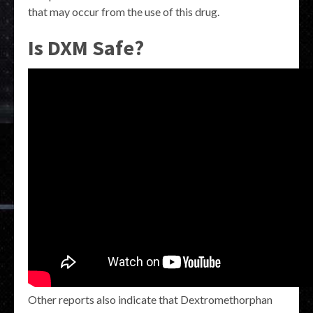
that may occur from the use of this drug.
Is DXM Safe?
Other reports also indicate that Dextromethorphan