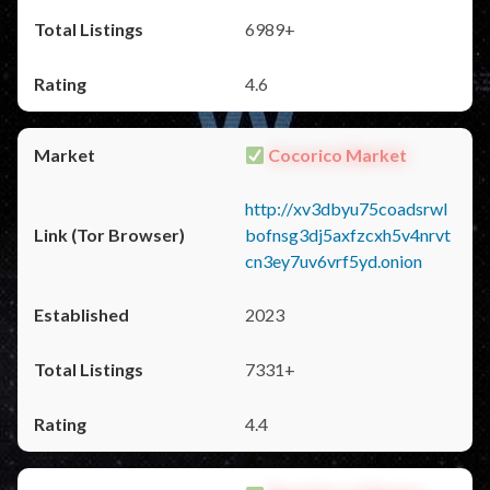
6989+
4.6
Cocorico Market
http://xv3dbyu75coadsrwl
bofnsg3dj5axfzcxh5v4nrvt
cn3ey7uv6vrf5yd.onion
2023
7331+
4.4