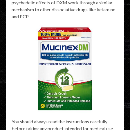
psychedelic effects of DXM work through a similar
mechanism to other dissociative drugs like ketamine
and PCP.
You should always read the instructions carefully
before taking any product intended for medical use,