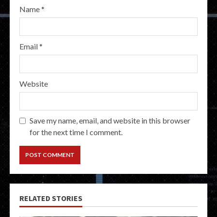
Name
*
Email
*
Website
Save my name, email, and website in this browser
for the next time I comment.
RELATED STORIES