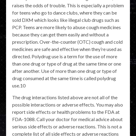
raises the odds of trouble. This is especially a problem
for teens who go to dance clubs, where they can be
sold DXM which looks like illegal club drugs such as
PCP. Teens are more likely to abuse cough medicines
because they can get them easily and without a
prescription. Over-the-counter (OTC) cough and cold
medicines are safe and effective when they’re used as
directed. Polydrug use is a term for the use of more
than one drug or type of drug at the same time or one
after another. Use of more than one drug or type of
drug consumed at the same time is called polydrug
use.10
The drug interactions listed above are not all of the
possible interactions or adverse effects. You may also
report side effects or health problems to the FDA at
FDA-1088. Call your doctor for medical advice about
serious side effects or adverse reactions. This is not a
complete list of all side effects or adverse reactions