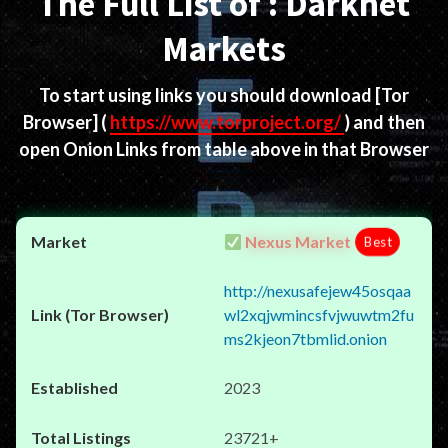
The Full List of : Darknet
Markets
To start using links you should download
[Tor
Browser]
(
https://www.torproject.org/
) and then
open Onion Links from table above in that Browser
Nexus Market
Best
http://nexusafejew45osqaa
wl2xqjwmincsfvjwuwtm2fu
ms2kjeon7tbmlid.onion
2023
23721+