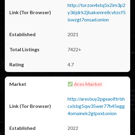
http://torzon4xtq5x2im3p2
y36jdrk2jlsakxmrellcvhzcf5
iswzgt7onsad.onion
2021
7422+
4.7
Ares Market
http://aresbuy2pgeaolftrbh
cxlsbg5qw35wer77h45egg
4omainek2gtpxid.onion
2022