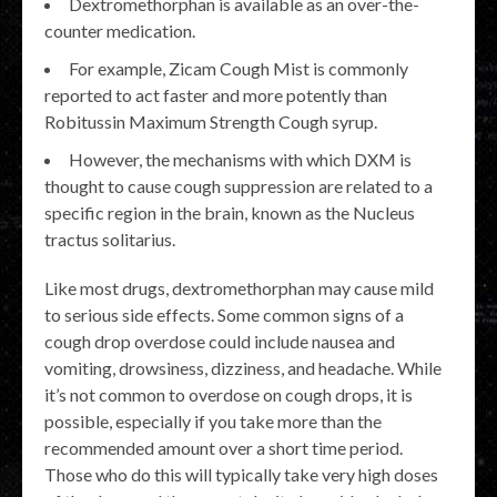
Dextromethorphan is available as an over-the-
counter medication.
For example, Zicam Cough Mist is commonly
reported to act faster and more potently than
Robitussin Maximum Strength Cough syrup.
However, the mechanisms with which DXM is
thought to cause cough suppression are related to a
specific region in the brain, known as the Nucleus
tractus solitarius.
Like most drugs, dextromethorphan may cause mild
to serious side effects. Some common signs of a
cough drop overdose could include nausea and
vomiting, drowsiness, dizziness, and headache. While
it’s not common to overdose on cough drops, it is
possible, especially if you take more than the
recommended amount over a short time period.
Those who do this will typically take very high doses