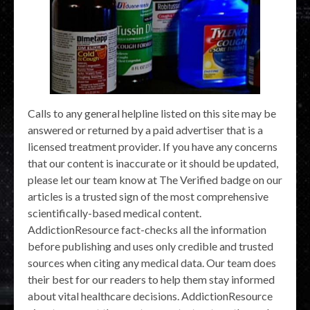
Calls to any general helpline listed on this site may be
answered or returned by a paid advertiser that is a
licensed treatment provider. If you have any concerns
that our content is inaccurate or it should be updated,
please let our team know at The Verified badge on our
articles is a trusted sign of the most comprehensive
scientifically-based medical content.
AddictionResource fact-checks all the information
before publishing and uses only credible and trusted
sources when citing any medical data. Our team does
their best for our readers to help them stay informed
about vital healthcare decisions. AddictionResource