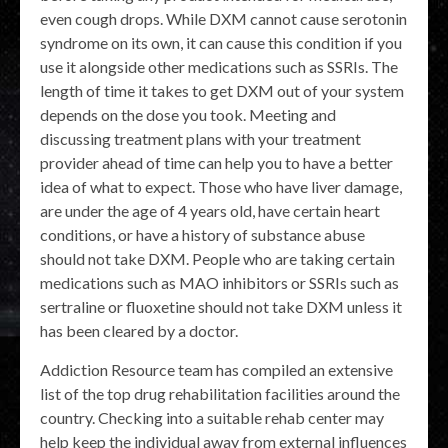
even cough drops. While DXM cannot cause serotonin
syndrome on its own, it can cause this condition if you
use it alongside other medications such as SSRIs. The
length of time it takes to get DXM out of your system
depends on the dose you took. Meeting and
discussing treatment plans with your treatment
provider ahead of time can help you to have a better
idea of what to expect. Those who have liver damage,
are under the age of 4 years old, have certain heart
conditions, or have a history of substance abuse
should not take DXM. People who are taking certain
medications such as MAO inhibitors or SSRIs such as
sertraline or fluoxetine should not take DXM unless it
has been cleared by a doctor.
Addiction Resource team has compiled an extensive
list of the top drug rehabilitation facilities around the
country. Checking into a suitable rehab center may
help keep the individual away from external influences