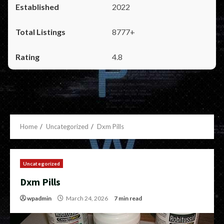
2022
8777+
4.8
Home
Uncategorized
Dxm Pills
Uncategorized
Dxm Pills
wpadmin
March 24, 2026
7 min read