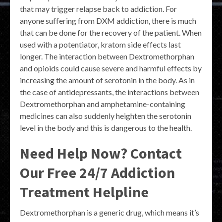
that may trigger relapse back to addiction. For
anyone suffering from DXM addiction, there is much
that can be done for the recovery of the patient. When
used with a potentiator, kratom side effects last
longer. The interaction between Dextromethorphan
and opioids could cause severe and harmful effects by
increasing the amount of serotonin in the body. As in
the case of antidepressants, the interactions between
Dextromethorphan and amphetamine-containing
medicines can also suddenly heighten the serotonin
level in the body and this is dangerous to the health.
Need Help Now? Contact
Our Free 24/7 Addiction
Treatment Helpline
Dextromethorphan is a generic drug, which means it’s