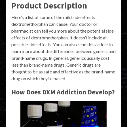
Product Description
Here’s a list of some of the mild side effects
dextromethorphan can cause. Your doctor or
pharmacist can tell you more about the potential side
effects of dextromethorphan. It doesn’t include all
possible side effects. You can also read this article to
learn more about the differences between generic and
brand-name drugs. In general, generics usually cost
less than brand-name drugs. Generic drugs are
thought to be as safe and effective as the brand-name
drug on which they’re based.
How Does DXM Addiction Develop?