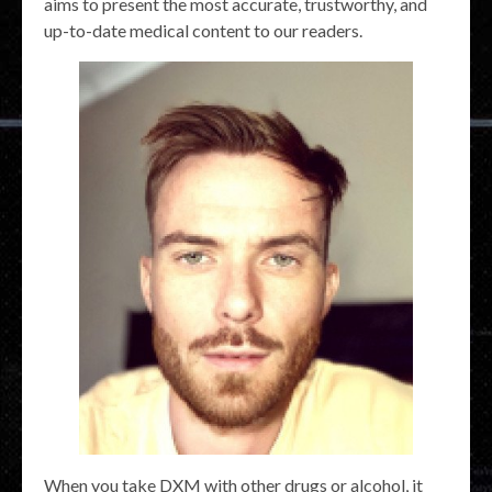
aims to present the most accurate, trustworthy, and
up-to-date medical content to our readers.
When you take DXM with other drugs or alcohol, it