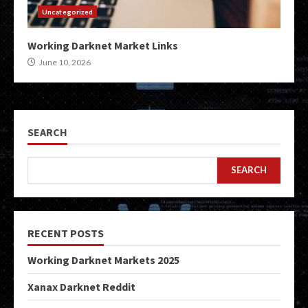
Uncategorized
Working Darknet Market Links
June 10, 2026
SEARCH
SEARCH
RECENT POSTS
Working Darknet Markets 2025
Xanax Darknet Reddit