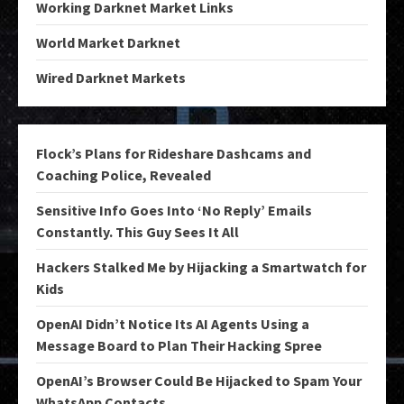
Working Darknet Market Links
World Market Darknet
Wired Darknet Markets
Flock’s Plans for Rideshare Dashcams and
Coaching Police, Revealed
Sensitive Info Goes Into ‘No Reply’ Emails
Constantly. This Guy Sees It All
Hackers Stalked Me by Hijacking a Smartwatch for
Kids
OpenAI Didn’t Notice Its AI Agents Using a
Message Board to Plan Their Hacking Spree
OpenAI’s Browser Could Be Hijacked to Spam Your
WhatsApp Contacts