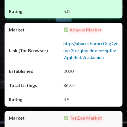
5.0
Abacus Market
http://abacusborncrffug2yt
uqx3fczqbou4mrev56pfliv
7ipjfi4uib7cad.onion
2020
8675+
4.5
TorZon Market