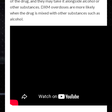
of the drug, and they may take it alongside alcohol or
other substances. DXM overdoses are more likely
when the drug is mixed with other substances such as
alcohol.