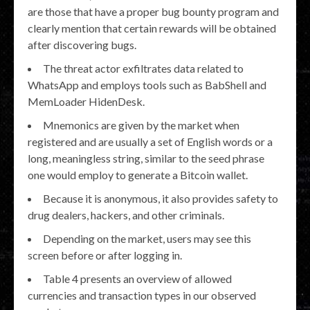
are those that have a proper bug bounty program and
clearly mention that certain rewards will be obtained
after discovering bugs.
The threat actor exfiltrates data related to
WhatsApp and employs tools such as BabShell and
MemLoader HidenDesk.
Mnemonics are given by the market when
registered and are usually a set of English words or a
long, meaningless string, similar to the seed phrase
one would employ to generate a Bitcoin wallet.
Because it is anonymous, it also provides safety to
drug dealers, hackers, and other criminals.
Depending on the market, users may see this
screen before or after logging in.
Table 4 presents an overview of allowed
currencies and transaction types in our observed