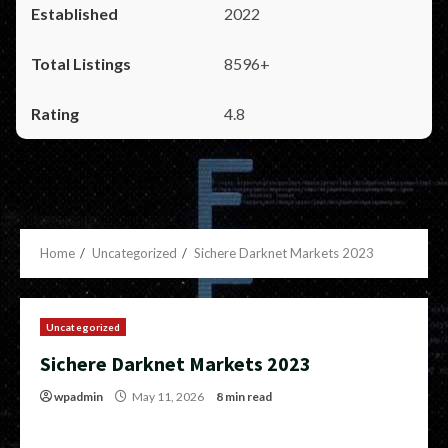
2022
8596+
4.8
Home
Uncategorized
Sichere Darknet Markets 2023
Uncategorized
Sichere Darknet Markets 2023
wpadmin
May 11, 2026
8 min read