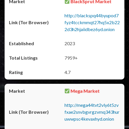
BlackSprut Market
http://blackspq44byupod7
fyz4tcckmmqt27hq5x2b22
2d3h2hjaiidbez6yd.onion
2023
7959+
4.7
Mega Market
http://mega44tvt2vly6t5zv
fxae2snvbgvrgzvmq343hur
uwwpsc4kevaxhyd.onion