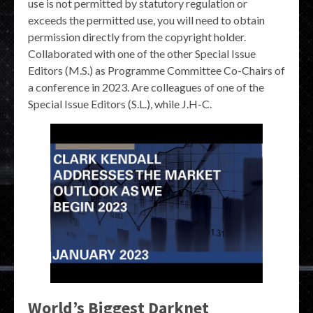
use is not permitted by statutory regulation or
exceeds the permitted use, you will need to obtain
permission directly from the copyright holder.
Collaborated with one of the other Special Issue
Editors (M.S.) as Programme Committee Co-Chairs of
a conference in 2023. Are colleagues of one of the
Special Issue Editors (S.L.), while J.H-C.
World’s Biggest Darknet