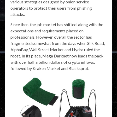
various strategies designed by onion service
operators to protect their users from phishing
attacks.
Since then, the job market has shifted, along with the
expectations and requirements placed on
professionals. However, overall the sector has
fragmented somewhat from the days when Silk Road,
AlphaBay, Wall Street Market and Hydra ruled the
roost. In its place, Mega Darknet now leads the pack
with over half a billion dollars of crypto inflows,
followed by Kraken Market and Blacksprut.