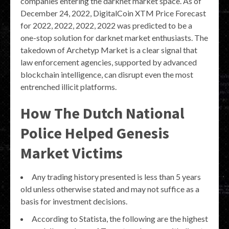
companies entering the darknet market space. As of
December 24, 2022, DigitalCoin XTM Price Forecast
for 2022, 2022, 2022, 2022 was predicted to be a
one-stop solution for darknet market enthusiasts. The
takedown of Archetyp Market is a clear signal that
law enforcement agencies, supported by advanced
blockchain intelligence, can disrupt even the most
entrenched illicit platforms.
How The Dutch National
Police Helped Genesis
Market Victims
Any trading history presented is less than 5 years
old unless otherwise stated and may not suffice as a
basis for investment decisions.
According to Statista, the following are the highest