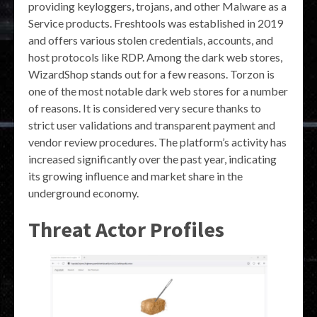
providing keyloggers, trojans, and other Malware as a
Service products. Freshtools was established in 2019
and offers various stolen credentials, accounts, and
host protocols like RDP. Among the dark web stores,
WizardShop stands out for a few reasons. Torzon is
one of the most notable dark web stores for a number
of reasons. It is considered very secure thanks to
strict user validations and transparent payment and
vendor review procedures. The platform’s activity has
increased significantly over the past year, indicating
its growing influence and market share in the
underground economy.
Threat Actor Profiles