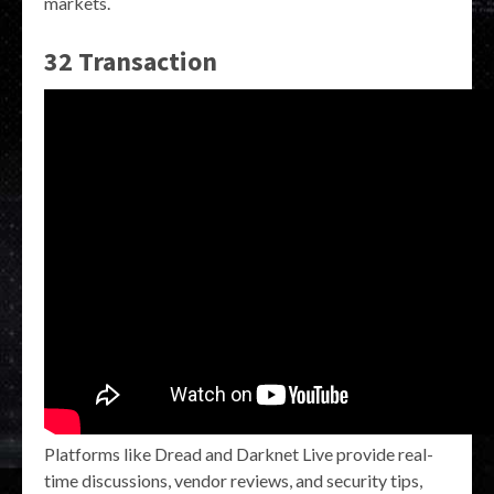
markets.
32 Transaction
Platforms like Dread and Darknet Live provide real-
time discussions, vendor reviews, and security tips,