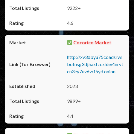
9222+
4.6
Cocorico Market
http://xv3dbyu75coadsrwl
bofnsg3dj5axfzcxh5v4nrvt
cn3ey7uv6vrf5yd.onion
2023
9899+
4.4