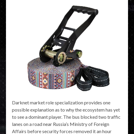
Darknet market role specialization provides one
possible explanation as to why the ecosystem has yet
to see a dominant player. The bus blocked two traffic
lanes on a road near Russia’s Ministry of Foreign
Affairs before security forces removed it an hour