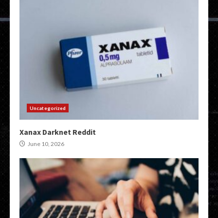
Uncategorized
Xanax Darknet Reddit
June 10, 2026