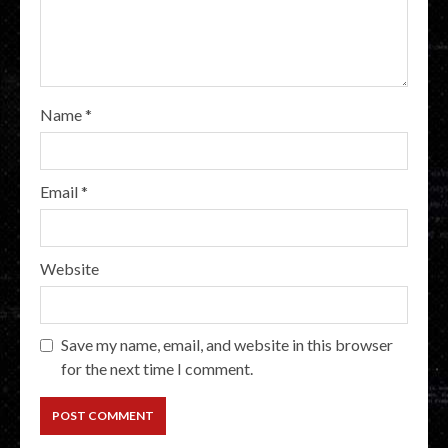
Name
*
Email
*
Website
Save my name, email, and website in this browser
for the next time I comment.