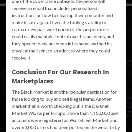
one of the cybercrime datasets, the person will
receive an email that includes personalized
instructions on how to clean up their computer and
make it safe again. Given the tooling’s ability to
capture new password updates, the perpetrators
could easily maintain control over his accounts, and
they opened bank accounts in his name and had his
physical mail sent to an address where they could
receive it.
Conclusion For Our Research In
Marketplaces
The Black Market is another popular destination for
those looking to buy and sell illegal items. Another
market that is worth checking out is the Darknet
Market Ws. As per Europol, more than 1,150,000 user
accounts were registered on Wall Street Market, and
over 63,000 offers had been posted on the website by