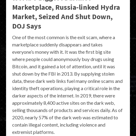
Marketplace, Russia-linked Hydra
Market, Seized And Shut Down,
DOJ Says
One of the most common is the exit scam, where a
marketplace suddenly disappears and takes
everyone’s money with it. It was the first big site
where people could anonymously buy drugs using
Bitcoin, and it gained a lot of attention, until it was
shut down by the FBI in 2013. By supplying stolen
data, these dark web links fuel many online scams and
identity theft operations, playing a critical role in the
darker aspects of the internet. In 2019, there were
approximately 8,400 active sites on the dark web,
selling thousands of products and services daily. As of
2020, nearly 57% of the dark web was estimated to
contain illegal content, including violence and
extremist platforms.