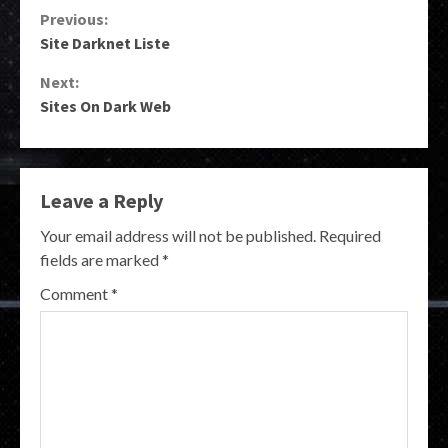
Continue
Previous:
Site Darknet Liste
Reading
Next:
Sites On Dark Web
Leave a Reply
Your email address will not be published.
Required
fields are marked
*
Comment
*