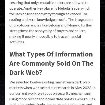
ensuring that only reputable sellers are allowed to
operate. Another key player is NebulaTrade, which
focuses on user anonymity through advanced Tor
routing and zero-knowledge proofs. The integration
of cryptocurrencies like Bitcoin and Monero further
strengthens the anonymity of buyers and sellers,
making it nearly impossible to trace financial
activities.
What Types Of Information
Are Commonly Sold On The
Dark Web?
We selected twelve existing mainstream dark web
markets when we started our research in May 2023. In
our current work, we focus on security mechanisms
using more recent and broad data points. Georgoulias
et al. comprehensively documented the features and