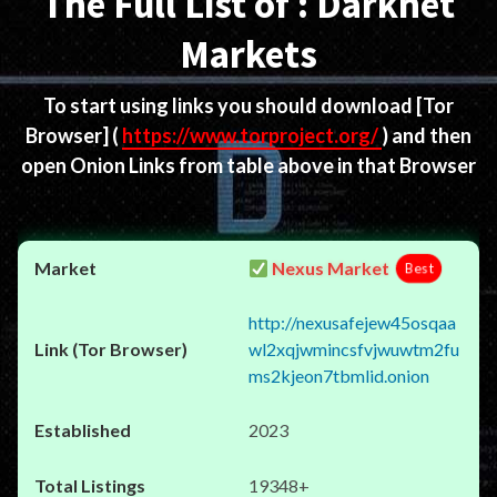
The Full List of : Darknet
Markets
To start using links you should download
[Tor
Browser]
(
https://www.torproject.org/
) and then
open Onion Links from table above in that Browser
Nexus Market
Best
http://nexusafejew45osqaa
wl2xqjwmincsfvjwuwtm2fu
ms2kjeon7tbmlid.onion
2023
19348+