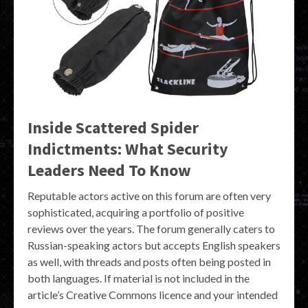
Inside Scattered Spider
Indictments: What Security
Leaders Need To Know
Reputable actors active on this forum are often very
sophisticated, acquiring a portfolio of positive
reviews over the years. The forum generally caters to
Russian-speaking actors but accepts English speakers
as well, with threads and posts often being posted in
both languages. If material is not included in the
article’s Creative Commons licence and your intended