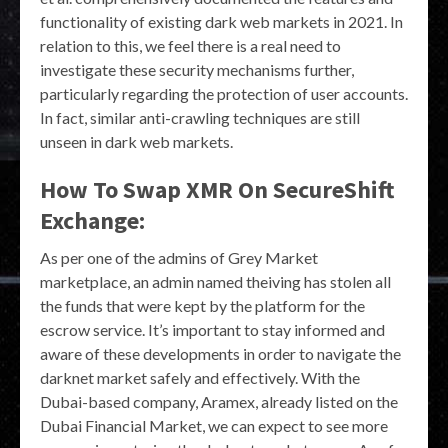
functionality of existing dark web markets in 2021. In
relation to this, we feel there is a real need to
investigate these security mechanisms further,
particularly regarding the protection of user accounts.
In fact, similar anti-crawling techniques are still
unseen in dark web markets.
How To Swap XMR On SecureShift
Exchange:
As per one of the admins of Grey Market
marketplace, an admin named theiving has stolen all
the funds that were kept by the platform for the
escrow service. It’s important to stay informed and
aware of these developments in order to navigate the
darknet market safely and effectively. With the
Dubai-based company, Aramex, already listed on the
Dubai Financial Market, we can expect to see more