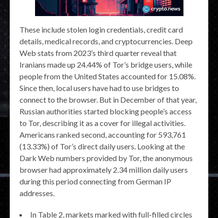
These include stolen login credentials, credit card
details, medical records, and cryptocurrencies. Deep
Web stats from 2023’s third quarter reveal that
Iranians made up 24.44% of Tor’s bridge users, while
people from the United States accounted for 15.08%.
Since then, local users have had to use bridges to
connect to the browser. But in December of that year,
Russian authorities started blocking people’s access
to Tor, describing it as a cover for illegal activities.
Americans ranked second, accounting for 593,761
(13.33%) of Tor’s direct daily users. Looking at the
Dark Web numbers provided by Tor, the anonymous
browser had approximately 2.34 million daily users
during this period connecting from German IP
addresses.
In Table 2, markets marked with full-filled circles