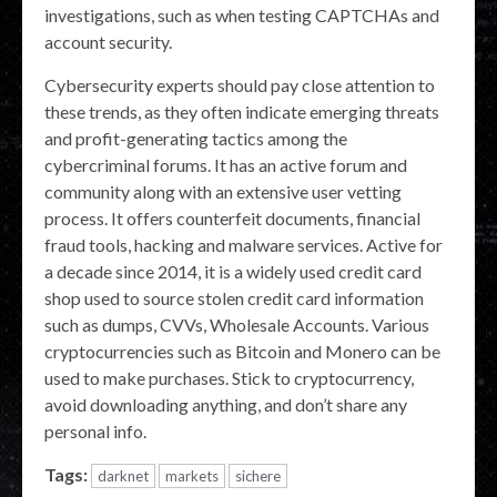
investigations, such as when testing CAPTCHAs and
account security.
Cybersecurity experts should pay close attention to
these trends, as they often indicate emerging threats
and profit-generating tactics among the
cybercriminal forums. It has an active forum and
community along with an extensive user vetting
process. It offers counterfeit documents, financial
fraud tools, hacking and malware services. Active for
a decade since 2014, it is a widely used credit card
shop used to source stolen credit card information
such as dumps, CVVs, Wholesale Accounts. Various
cryptocurrencies such as Bitcoin and Monero can be
used to make purchases. Stick to cryptocurrency,
avoid downloading anything, and don’t share any
personal info.
Tags:
darknet
markets
sichere