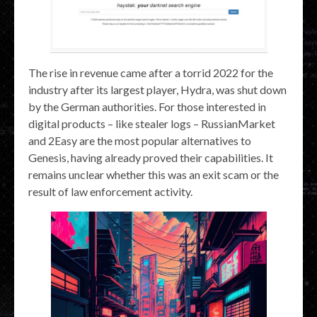
The rise in revenue came after a torrid 2022 for the
industry after its largest player, Hydra, was shut down
by the German authorities. For those interested in
digital products – like stealer logs – RussianMarket
and 2Easy are the most popular alternatives to
Genesis, having already proved their capabilities. It
remains unclear whether this was an exit scam or the
result of law enforcement activity.