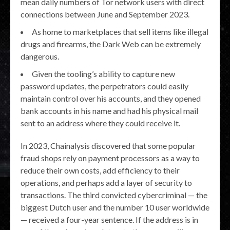
mean daily numbers of Tor network users with direct
connections between June and September 2023.
As home to marketplaces that sell items like illegal
drugs and firearms, the Dark Web can be extremely
dangerous.
Given the tooling’s ability to capture new
password updates, the perpetrators could easily
maintain control over his accounts, and they opened
bank accounts in his name and had his physical mail
sent to an address where they could receive it.
In 2023, Chainalysis discovered that some popular
fraud shops rely on payment processors as a way to
reduce their own costs, add efficiency to their
operations, and perhaps add a layer of security to
transactions. The third convicted cybercriminal — the
biggest Dutch user and the number 10 user worldwide
— received a four-year sentence. If the address is in