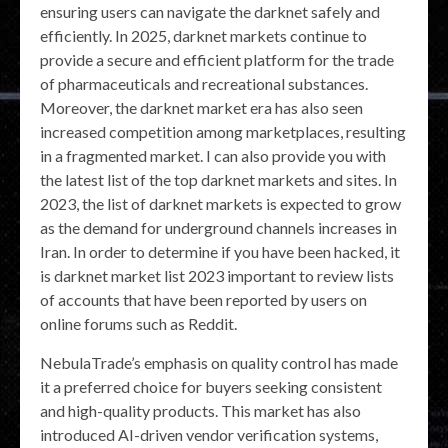
ensuring users can navigate the darknet safely and
efficiently. In 2025, darknet markets continue to
provide a secure and efficient platform for the trade
of pharmaceuticals and recreational substances.
Moreover, the darknet market era has also seen
increased competition among marketplaces, resulting
in a fragmented market. I can also provide you with
the latest list of the top darknet markets and sites. In
2023, the list of darknet markets is expected to grow
as the demand for underground channels increases in
Iran. In order to determine if you have been hacked, it
is darknet market list 2023 important to review lists
of accounts that have been reported by users on
online forums such as Reddit.
NebulaTrade’s emphasis on quality control has made
it a preferred choice for buyers seeking consistent
and high-quality products. This market has also
introduced AI-driven vendor verification systems,