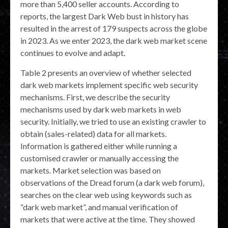
more than 5,400 seller accounts. According to
reports, the largest Dark Web bust in history has
resulted in the arrest of 179 suspects across the globe
in 2023. As we enter 2023, the dark web market scene
continues to evolve and adapt.
Table 2 presents an overview of whether selected
dark web markets implement specific web security
mechanisms. First, we describe the security
mechanisms used by dark web markets in web
security. Initially, we tried to use an existing crawler to
obtain (sales-related) data for all markets.
Information is gathered either while running a
customised crawler or manually accessing the
markets. Market selection was based on
observations of the Dread forum (a dark web forum),
searches on the clear web using keywords such as
“dark web market”, and manual verification of
markets that were active at the time. They showed