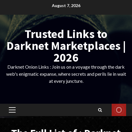
Skip
August 7, 2026
to
content
Trusted Links to
Darknet Marketplaces |
2026
Darknet Onion Links : Join us on a voyage through the dark
web's enigmatic expanse, where secrets and perils lie in wait
at every juncture.
Primary
Menu