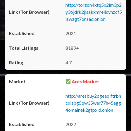
http://torzon4xtq5x2im3p2
y36jdrk2jlsakxmrellcvhzcf5
iswzgt7onsad.onion
2021
8189+
4.7
Ares Market
http://aresbuy2pgeaolftrbh
cxlsbg5qw35wer77h45egg
4omainek2gtpxid.onion
2022