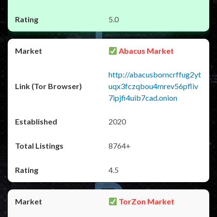
5.0
Abacus Market
http://abacusborncrffug2yt
uqx3fczqbou4mrev56pfliv
7ipjfi4uib7cad.onion
2020
8764+
4.5
TorZon Market