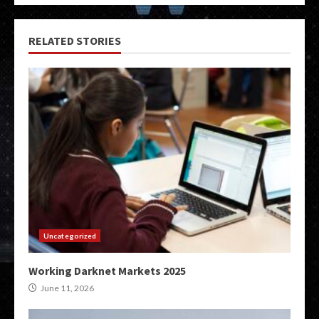
RELATED STORIES
Uncategorized
Working Darknet Markets 2025
June 11, 2026