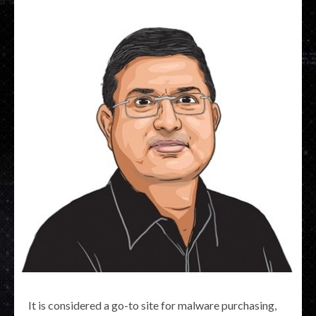
It is considered a go-to site for malware purchasing,