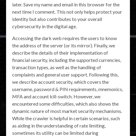
later. Save my name and email in this browser for the
next time I comment. This not only helps protect your
identity but also contributes to your overall
cybersecurity in the digital age.
Accessing the dark web requires the users to know
the address of the server (or its mirror). Finally, we
describe the details of their implementation of
financial security, including the supported currencies,
transaction types, as well as the handling of
complaints and general user support. Following this,
we describe account security, which covers the
username, password & PIN requirements, mnemonics,
MFA and account kill-switch. However, we
encountered some difficulties, which also shows the
dynamic nature of most market security mechanisms.
While the crawler is helpful in certain scenarios, such
as aiding in the understanding of rate limiting,
sometimes its utility can be limited during