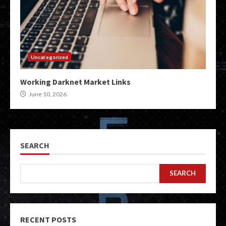
Uncategorized
Working Darknet Market Links
June 10, 2026
SEARCH
SEARCH
RECENT POSTS