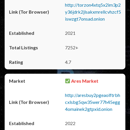
http://torzon4xtq5x2im3p2
y36jdrk2jlsakxmrellcvhzcf5
iswzgt7onsad.onion
2021
7252+
4.7
Ares Market
http://aresbuy2pgeaolftrbh
cxlsbg5qw35wer77h45egg
4omainek2gtpxid.onion
2022