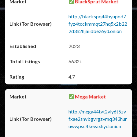
BlackSprut Market
http://blackspq44byupod7
fyz4tcckmmqt27hq5x2b22
2d3h2hjaiidbez6yd.onion
2023
6632+
4.7
Mega Market
http://mega44tvt2vly6t5zv
fxae2snvbgvrgzvmq343hur
uwwpsc4kevaxhyd.onion