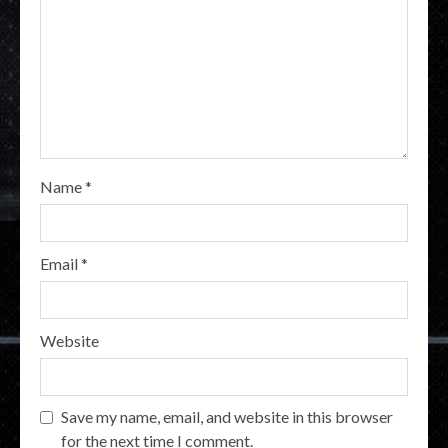
Name
*
Email
*
Website
Save my name, email, and website in this browser
for the next time I comment.