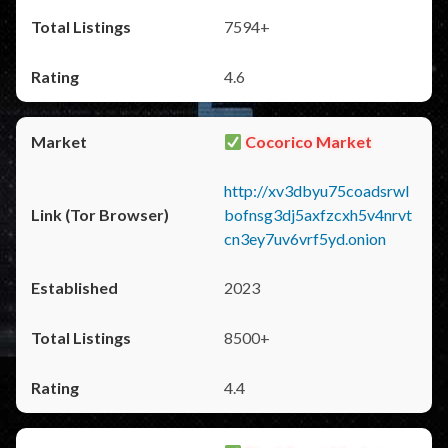
7594+
4.6
Cocorico Market
http://xv3dbyu75coadsrwl
bofnsg3dj5axfzcxh5v4nrvt
cn3ey7uv6vrf5yd.onion
2023
8500+
4.4