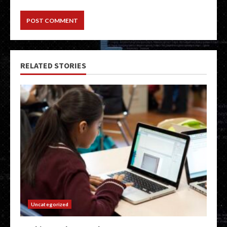
RELATED STORIES
Uncategorized