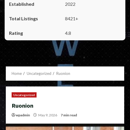
2022
8421+
4.8
Home
Uncategorized
Ruonion
Uncategorized
Ruonion
wpadmin
May 9, 2026
7 min read