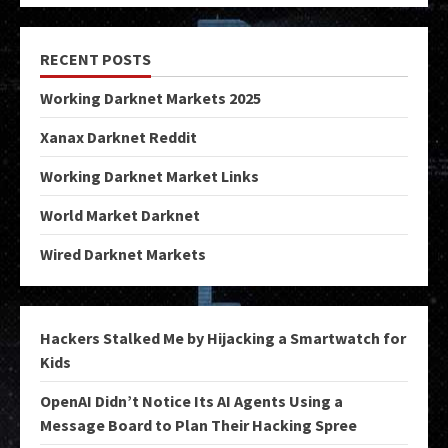
RECENT POSTS
Working Darknet Markets 2025
Xanax Darknet Reddit
Working Darknet Market Links
World Market Darknet
Wired Darknet Markets
Hackers Stalked Me by Hijacking a Smartwatch for
Kids
OpenAI Didn’t Notice Its AI Agents Using a
Message Board to Plan Their Hacking Spree