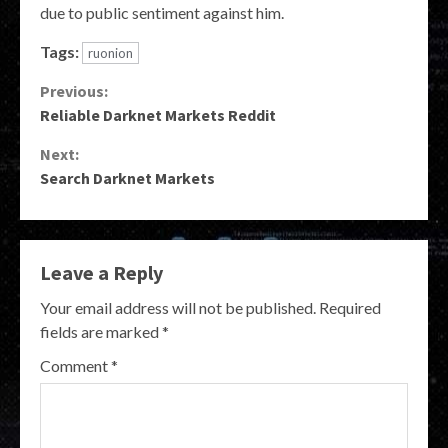
due to public sentiment against him.
Tags:
ruonion
Continue
Previous:
Reliable Darknet Markets Reddit
Reading
Next:
Search Darknet Markets
Leave a Reply
Your email address will not be published.
Required
fields are marked
*
Comment
*