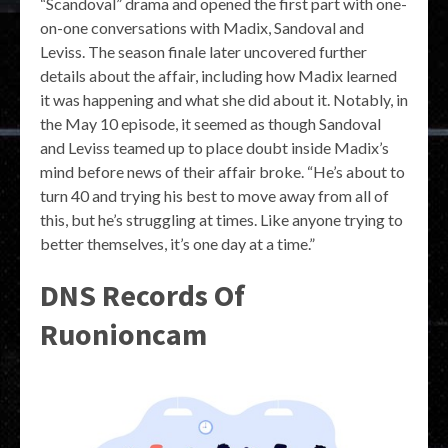
“Scandoval” drama and opened the first part with one-
on-one conversations with Madix, Sandoval and
Leviss. The season finale later uncovered further
details about the affair, including how Madix learned
it was happening and what she did about it. Notably, in
the May 10 episode, it seemed as though Sandoval
and Leviss teamed up to place doubt inside Madix’s
mind before news of their affair broke. “He’s about to
turn 40 and trying his best to move away from all of
this, but he’s struggling at times. Like anyone trying to
better themselves, it’s one day at a time.”
DNS Records Of
Ruonioncam