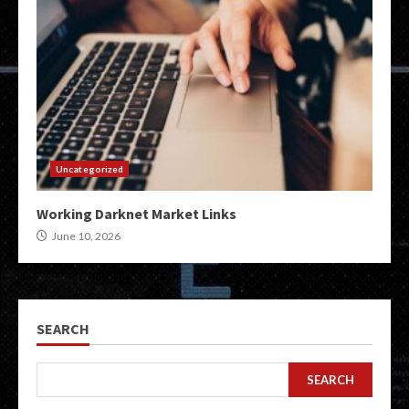
Uncategorized
Working Darknet Market Links
June 10, 2026
SEARCH
SEARCH