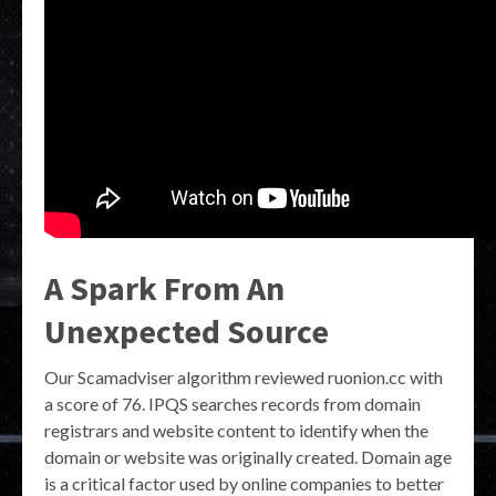
A Spark From An
Unexpected Source
Our Scamadviser algorithm reviewed ruonion.cc with
a score of 76. IPQS searches records from domain
registrars and website content to identify when the
domain or website was originally created. Domain age
is a critical factor used by online companies to better