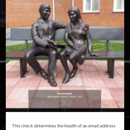
This check determines the health of an email address