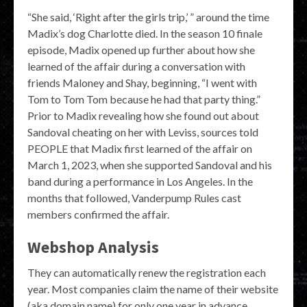
“She said, ‘Right after the girls trip,’ ” around the time
Madix’s dog Charlotte died. In the season 10 finale
episode, Madix opened up further about how she
learned of the affair during a conversation with
friends Maloney and Shay, beginning, “I went with
Tom to Tom Tom because he had that party thing.”
Prior to Madix revealing how she found out about
Sandoval cheating on her with Leviss, sources told
PEOPLE that Madix first learned of the affair on
March 1, 2023, when she supported Sandoval and his
band during a performance in Los Angeles. In the
months that followed, Vanderpump Rules cast
members confirmed the affair.
Webshop Analysis
They can automatically renew the registration each
year. Most companies claim the name of their website
(aka domain name) for only one year in advance.