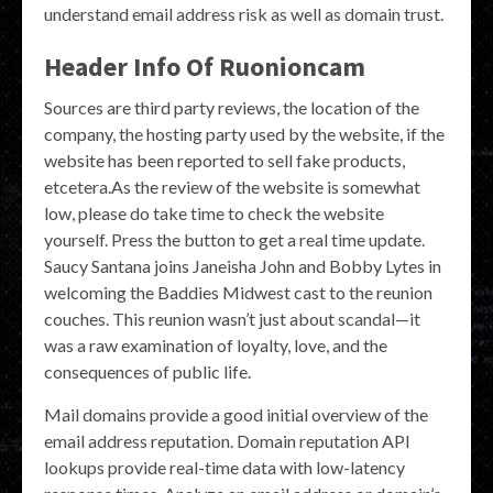
understand email address risk as well as domain trust.
Header Info Of Ruonioncam
Sources are third party reviews, the location of the
company, the hosting party used by the website, if the
website has been reported to sell fake products,
etcetera.As the review of the website is somewhat
low, please do take time to check the website
yourself. Press the button to get a real time update.
Saucy Santana joins Janeisha John and Bobby Lytes in
welcoming the Baddies Midwest cast to the reunion
couches. This reunion wasn’t just about scandal—it
was a raw examination of loyalty, love, and the
consequences of public life.
Mail domains provide a good initial overview of the
email address reputation. Domain reputation API
lookups provide real-time data with low-latency