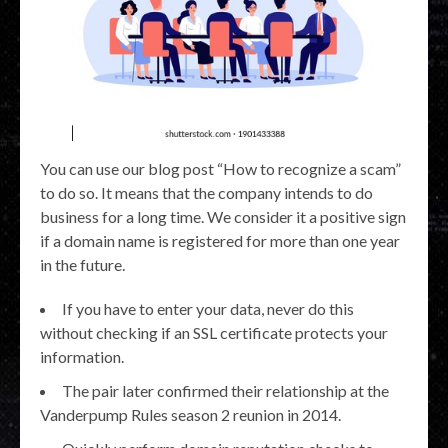
You can use our blog post “How to recognize a scam”
to do so. It means that the company intends to do
business for a long time. We consider it a positive sign
if a domain name is registered for more than one year
in the future.
If you have to enter your data, never do this
without checking if an SSL certificate protects your
information.
The pair later confirmed their relationship at the
Vanderpump Rules season 2 reunion in 2014.