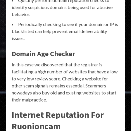
Quickly perform domain reputation checks to
identify suspicious domains being used for abusive
behavior.
Periodically checking to see if your domain or IP is
blacklisted can help prevent email deliverability
issues.
Domain Age Checker
In this case we discovered that the registrar is
facilitating a high number of websites that have a low
to very low review score. Checking a website for
other scam signals remains essential. Scammers
nowadays also buy old and existing websites to start
their malpractice.
Internet Reputation For
Ruonioncam