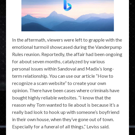
In the aftermath, viewers were left to grapple with the
emotional turmoil showcased during the Vanderpump
Rules reunion. Reportedly, the affair had been ongoing
for about seven months, catalyzed by various
personal issues within Sandoval and Madix’s long-
term relationship. You can use our article “How to
recognize a scam website” to create your own
opinion. There have been cases where criminals have
bought highly reliable websites. “I know that the
reason why Tom wanted to lie about is because it’s a
really bad look to hook up with someone’s boyfriend
in their own house, when they’ve gone out of town.
Especially for a funeral of all things,” Leviss said.