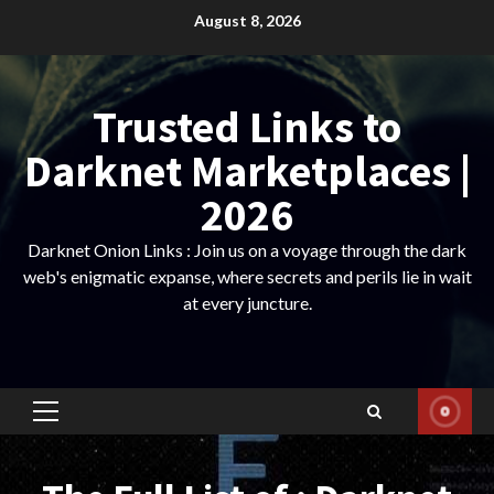
Skip
August 8, 2026
to
content
Trusted Links to
Darknet Marketplaces |
2026
Darknet Onion Links : Join us on a voyage through the dark
web's enigmatic expanse, where secrets and perils lie in wait
at every juncture.
Primary
Menu