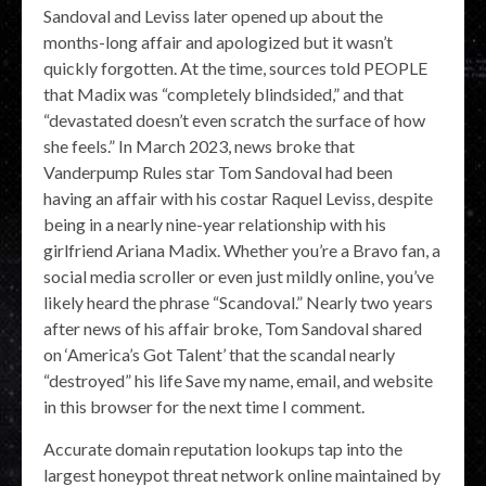
Sandoval and Leviss later opened up about the
months-long affair and apologized but it wasn’t
quickly forgotten. At the time, sources told PEOPLE
that Madix was “completely blindsided,” and that
“devastated doesn’t even scratch the surface of how
she feels.” In March 2023, news broke that
Vanderpump Rules star Tom Sandoval had been
having an affair with his costar Raquel Leviss, despite
being in a nearly nine-year relationship with his
girlfriend Ariana Madix. Whether you’re a Bravo fan, a
social media scroller or even just mildly online, you’ve
likely heard the phrase “Scandoval.” Nearly two years
after news of his affair broke, Tom Sandoval shared
on ‘America’s Got Talent’ that the scandal nearly
“destroyed” his life Save my name, email, and website
in this browser for the next time I comment.
Accurate domain reputation lookups tap into the
largest honeypot threat network online maintained by