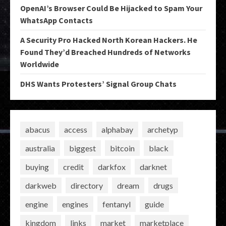
OpenAI’s Browser Could Be Hijacked to Spam Your
WhatsApp Contacts
A Security Pro Hacked North Korean Hackers. He
Found They’d Breached Hundreds of Networks
Worldwide
DHS Wants Protesters’ Signal Group Chats
abacus
access
alphabay
archetyp
australia
biggest
bitcoin
black
buying
credit
darkfox
darknet
darkweb
directory
dream
drugs
engine
engines
fentanyl
guide
kingdom
links
market
marketplace