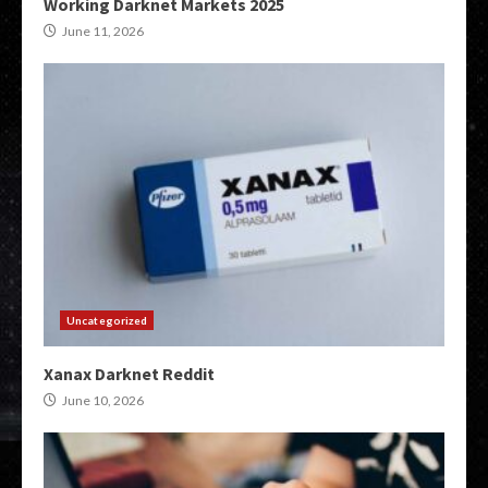
Working Darknet Markets 2025
June 11, 2026
Uncategorized
Xanax Darknet Reddit
June 10, 2026