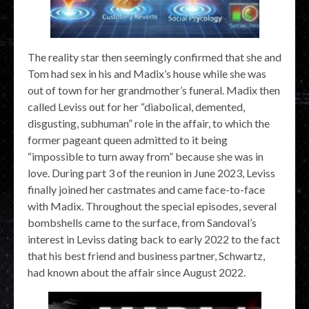
The reality star then seemingly confirmed that she and
Tom had sex in his and Madix’s house while she was
out of town for her grandmother’s funeral. Madix then
called Leviss out for her “diabolical, demented,
disgusting, subhuman” role in the affair, to which the
former pageant queen admitted to it being
“impossible to turn away from” because she was in
love. During part 3 of the reunion in June 2023, Leviss
finally joined her castmates and came face-to-face
with Madix. Throughout the special episodes, several
bombshells came to the surface, from Sandoval’s
interest in Leviss dating back to early 2022 to the fact
that his best friend and business partner, Schwartz,
had known about the affair since August 2022.