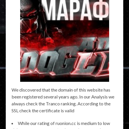
We discovered that the domain of this website has
been registered several years ago. In our Analysis we
always check the Tranco ranking. According to the
SSL check the certificate is valid
While our rating of ruonion.cc is medium to low