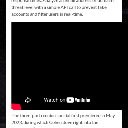
response times. Analyze an email address or domain’s
threat level with a simple API call to prevent fake
accounts and filter users in real-time.
The three-part reunion special first premiered in May
2023, during which Cohen dove right into the