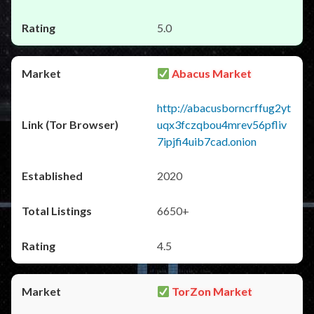
5.0
Abacus Market
http://abacusborncrffug2yt
uqx3fczqbou4mrev56pfliv
7ipjfi4uib7cad.onion
2020
6650+
4.5
TorZon Market