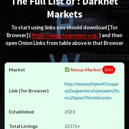
The Full List of : Darknet
Markets
To start using links you should download
[Tor
Browser]
(
https://www.torproject.org/
) and then
open Onion Links from table above in that Browser
Nexus Market
Best
http://nexusafejew45osqaa
wl2xqjwmincsfvjwuwtm2fu
ms2kjeon7tbmlid.onion
2023
22571+