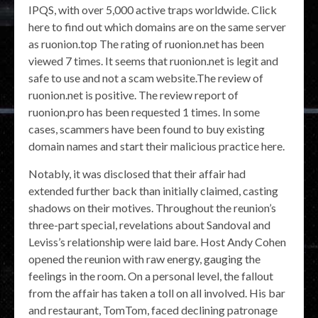
IPQS, with over 5,000 active traps worldwide. Click
here to find out which domains are on the same server
as ruonion.top The rating of ruonion.net has been
viewed 7 times. It seems that ruonion.net is legit and
safe to use and not a scam website.The review of
ruonion.net is positive. The review report of
ruonion.pro has been requested 1 times. In some
cases, scammers have been found to buy existing
domain names and start their malicious practice here.
Notably, it was disclosed that their affair had
extended further back than initially claimed, casting
shadows on their motives. Throughout the reunion’s
three-part special, revelations about Sandoval and
Leviss’s relationship were laid bare. Host Andy Cohen
opened the reunion with raw energy, gauging the
feelings in the room. On a personal level, the fallout
from the affair has taken a toll on all involved. His bar
and restaurant, TomTom, faced declining patronage