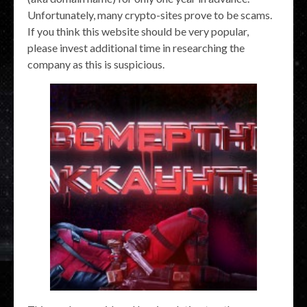
Unfortunately, many crypto-sites prove to be scams.
If you think this website should be very popular,
please invest additional time in researching the
company as this is suspicious.