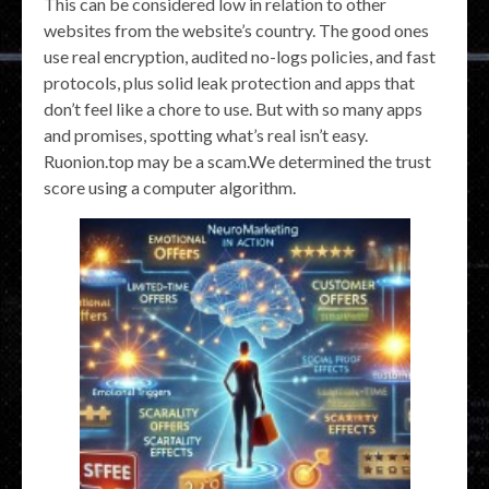
This can be considered low in relation to other
websites from the website’s country. The good ones
use real encryption, audited no-logs policies, and fast
protocols, plus solid leak protection and apps that
don’t feel like a chore to use. But with so many apps
and promises, spotting what’s real isn’t easy.
Ruonion.top may be a scam.We determined the trust
score using a computer algorithm.