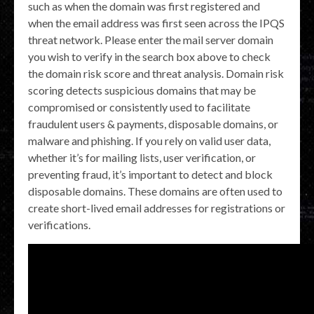
such as when the domain was first registered and
when the email address was first seen across the IPQS
threat network. Please enter the mail server domain
you wish to verify in the search box above to check
the domain risk score and threat analysis. Domain risk
scoring detects suspicious domains that may be
compromised or consistently used to facilitate
fraudulent users & payments, disposable domains, or
malware and phishing. If you rely on valid user data,
whether it’s for mailing lists, user verification, or
preventing fraud, it’s important to detect and block
disposable domains. These domains are often used to
create short-lived email addresses for registrations or
verifications.