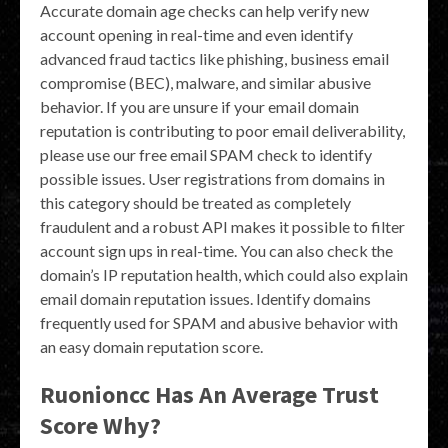
Accurate domain age checks can help verify new
account opening in real-time and even identify
advanced fraud tactics like phishing, business email
compromise (BEC), malware, and similar abusive
behavior. If you are unsure if your email domain
reputation is contributing to poor email deliverability,
please use our free email SPAM check to identify
possible issues. User registrations from domains in
this category should be treated as completely
fraudulent and a robust API makes it possible to filter
account sign ups in real-time. You can also check the
domain’s IP reputation health, which could also explain
email domain reputation issues. Identify domains
frequently used for SPAM and abusive behavior with
an easy domain reputation score.
Ruonioncc Has An Average Trust
Score Why?