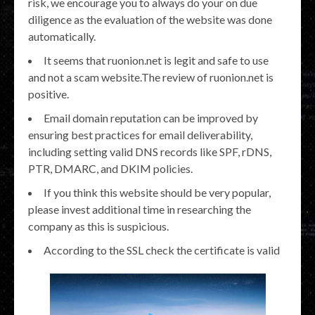
risk, we encourage you to always do your on due
diligence as the evaluation of the website was done
automatically.
It seems that ruonion.net is legit and safe to use
and not a scam website.The review of ruonion.net is
positive.
Email domain reputation can be improved by
ensuring best practices for email deliverability,
including setting valid DNS records like SPF, rDNS,
PTR, DMARC, and DKIM policies.
If you think this website should be very popular,
please invest additional time in researching the
company as this is suspicious.
According to the SSL check the certificate is valid