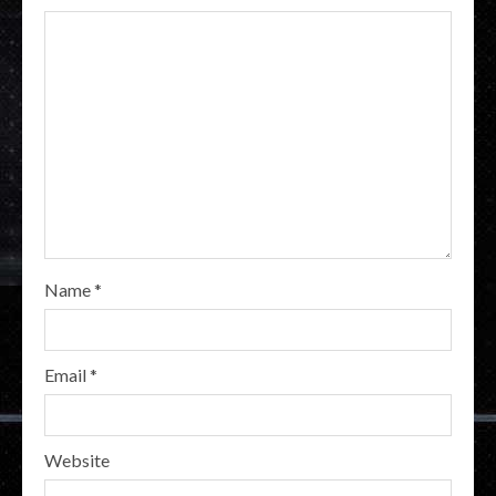
Name
*
Email
*
Website