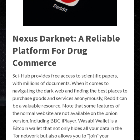
Nexus Darknet: A Reliable
Platform For Drug
Commerce
Sci-Hub provides free access to scientific papers,
with millions of documents. When it comes to
navigating the dark web and finding the best places to
purchase goods and services anonymously, Reddit can
be a valuable resource. Note that some features of
the normal website are not available on the .onion
version, including BBC iPlayer. Wasabi Wallet is a
Bitcoin wallet that not only hides all your data in the
Tor network but also allows you to “join” your