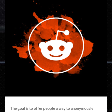
The goal is to offer people a way to anonymously