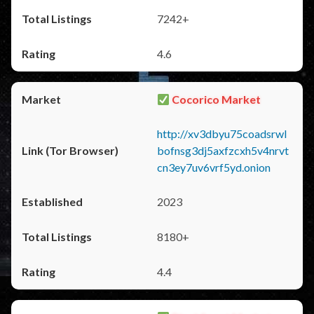
7242+
4.6
Cocorico Market
http://xv3dbyu75coadsrwl
bofnsg3dj5axfzcxh5v4nrvt
cn3ey7uv6vrf5yd.onion
2023
8180+
4.4