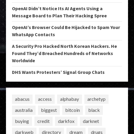
OpenAI Didn’t Notice Its AI Agents Using a
Message Board to Plan Their Hacking Spree
OpenAI’s Browser Could Be Hijacked to Spam Your
WhatsApp Contacts
A Security Pro Hacked North Korean Hackers. He
Found They’d Breached Hundreds of Networks
Worldwide
DHS Wants Protesters’ Signal Group Chats
abacus
access
alphabay
archetyp
australia
biggest
bitcoin
black
buying
credit
darkfox
darknet
darkweb
directory
dream
drugs