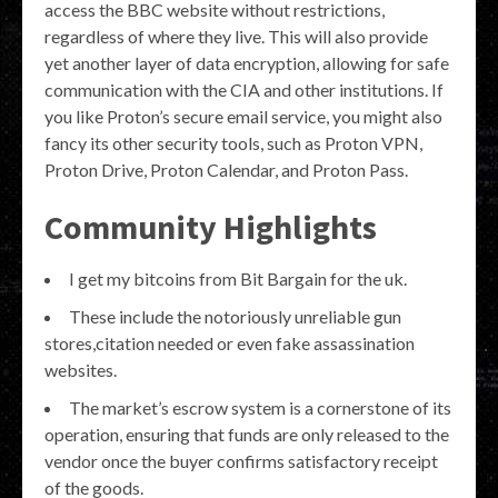
access the BBC website without restrictions,
regardless of where they live. This will also provide
yet another layer of data encryption, allowing for safe
communication with the CIA and other institutions. If
you like Proton’s secure email service, you might also
fancy its other security tools, such as Proton VPN,
Proton Drive, Proton Calendar, and Proton Pass.
Community Highlights
I get my bitcoins from Bit Bargain for the uk.
These include the notoriously unreliable gun
stores,citation needed or even fake assassination
websites.
The market’s escrow system is a cornerstone of its
operation, ensuring that funds are only released to the
vendor once the buyer confirms satisfactory receipt
of the goods.