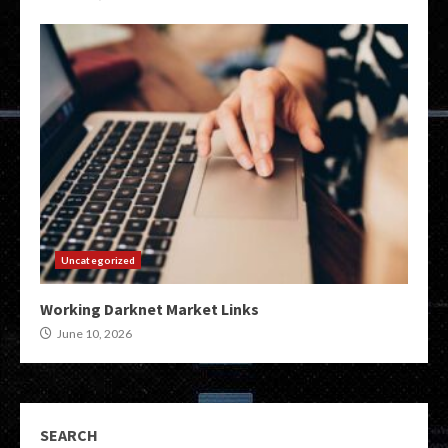
Uncategorized
Working Darknet Market Links
June 10, 2026
SEARCH