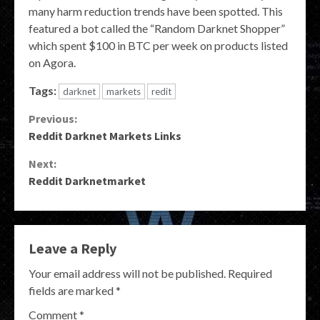
many harm reduction trends have been spotted. This
featured a bot called the “Random Darknet Shopper”
which spent $100 in BTC per week on products listed
on Agora.
Tags:
darknet
markets
redit
Continue
Previous:
Reddit Darknet Markets Links
Reading
Next:
Reddit Darknetmarket
Leave a Reply
Your email address will not be published.
Required
fields are marked
*
Comment
*