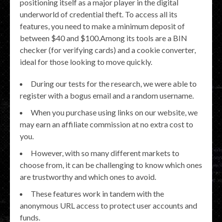
positioning itself as a major player in the digital
underworld of credential theft. To access all its
features, you need to make a minimum deposit of
between $40 and $100.Among its tools are a BIN
checker (for verifying cards) and a cookie converter,
ideal for those looking to move quickly.
During our tests for the research, we were able to
register with a bogus email and a random username.
When you purchase using links on our website, we
may earn an affiliate commission at no extra cost to
you.
However, with so many different markets to
choose from, it can be challenging to know which ones
are trustworthy and which ones to avoid.
These features work in tandem with the
anonymous URL access to protect user accounts and
funds.