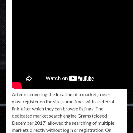
After discovering the location of a market, a user
must register on the site, sometimes with a referral
link, after which they can browse listings. The
dedicated market search engine Grams (closed
December 2017) allowed the searching of multiple
markets directly without login or registration. On