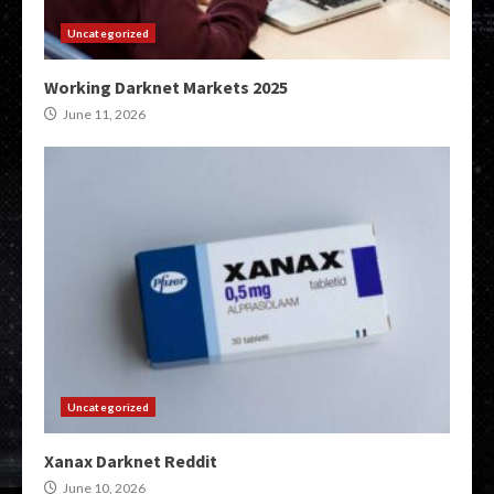
Uncategorized
Working Darknet Markets 2025
June 11, 2026
Uncategorized
Xanax Darknet Reddit
June 10, 2026