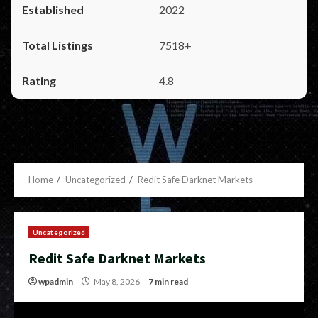
2022
7518+
4.8
Home
Uncategorized
Redit Safe Darknet Markets
Uncategorized
Redit Safe Darknet Markets
wpadmin
May 8, 2026
7 min read