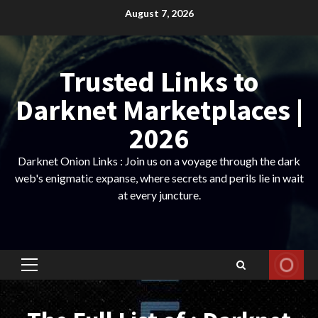
Skip
August 7, 2026
to
content
Trusted Links to
Darknet Marketplaces |
2026
Darknet Onion Links : Join us on a voyage through the dark
web's enigmatic expanse, where secrets and perils lie in wait
at every juncture.
Primary
Menu