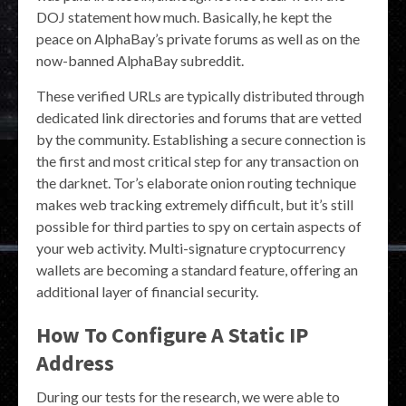
DOJ statement how much. Basically, he kept the
peace on AlphaBay’s private forums as well as on the
now-banned AlphaBay subreddit.
These verified URLs are typically distributed through
dedicated link directories and forums that are vetted
by the community. Establishing a secure connection is
the first and most critical step for any transaction on
the darknet. Tor’s elaborate onion routing technique
makes web tracking extremely difficult, but it’s still
possible for third parties to spy on certain aspects of
your web activity. Multi-signature cryptocurrency
wallets are becoming a standard feature, offering an
additional layer of financial security.
How To Configure A Static IP
Address
During our tests for the research, we were able to