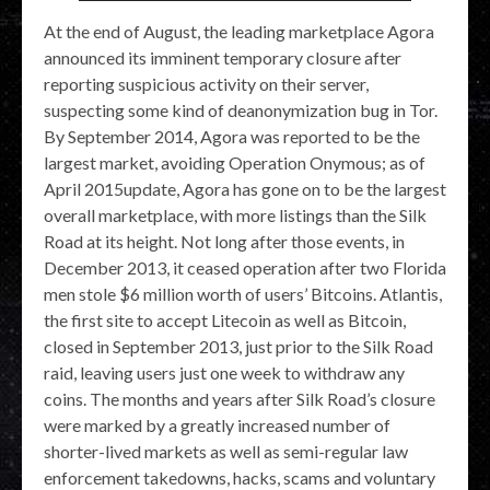
At the end of August, the leading marketplace Agora
announced its imminent temporary closure after
reporting suspicious activity on their server,
suspecting some kind of deanonymization bug in Tor.
By September 2014, Agora was reported to be the
largest market, avoiding Operation Onymous; as of
April 2015update, Agora has gone on to be the largest
overall marketplace, with more listings than the Silk
Road at its height. Not long after those events, in
December 2013, it ceased operation after two Florida
men stole $6 million worth of users’ Bitcoins. Atlantis,
the first site to accept Litecoin as well as Bitcoin,
closed in September 2013, just prior to the Silk Road
raid, leaving users just one week to withdraw any
coins. The months and years after Silk Road’s closure
were marked by a greatly increased number of
shorter-lived markets as well as semi-regular law
enforcement takedowns, hacks, scams and voluntary