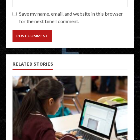
Save my name, email, and website in this browser
for the next time I comment.
RELATED STORIES