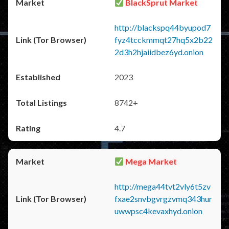
BlackSprut Market
http://blackspq44byupod7
fyz4tcckmmqt27hq5x2b22
2d3h2hjaiidbez6yd.onion
2023
8742+
4.7
Mega Market
http://mega44tvt2vly6t5zv
fxae2snvbgvrgzvmq343hur
uwwpsc4kevaxhyd.onion