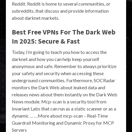
Reddit. Reddit is home to several communities, or
subreddits, that discuss and provide information
about darknet markets.
Best Free VPNs For The Dark Web
In 2025: Secure & Fast
Today, I’m going to teach you how to access the
darknet and how you can help keep yourself
anonymous and safe. Remember to always prioritize
your safety and security when accessing these
underground communities. Furthermore, SOCRadar
monitors the Dark Web about leaked data and
releases news about them instantly on the Dark Web
News module. Mcp-scan is a security tool from
Invariant Labs that can run as a static scanner or as a
dynamic … …More about mcp-scan – Real-Time
Guardrail Monitoring and Dynamic Proxy for MCP
Servers