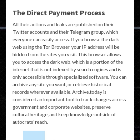
The Direct Payment Process
All their actions and leaks are published on their
Twitter accounts and their Telegram group, which
everyone can easily access. If you browse the dark
web using the Tor Browser, your IP address will be
hidden from the sites you visit. This browser allows
you to access the dark web, which is a portion of the
internet that is not indexed by search engines and is
only accessible through specialized software. You can
archive any site you want, or retrieve historical
records wherever available. Archive.today is
considered an important tool to track changes across
government and corporate websites, preserve
cultural heritage, and keep knowledge outside of
autocrats’ reach.