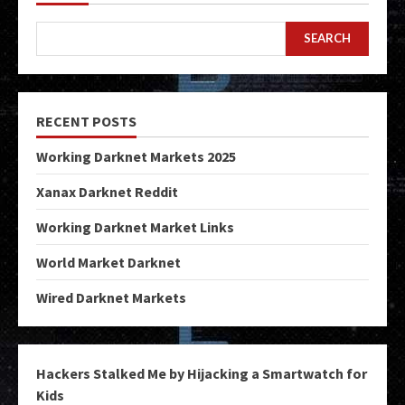
SEARCH
RECENT POSTS
Working Darknet Markets 2025
Xanax Darknet Reddit
Working Darknet Market Links
World Market Darknet
Wired Darknet Markets
Hackers Stalked Me by Hijacking a Smartwatch for
Kids