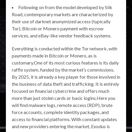
Following on from the model developed by Silk
Road, contemporary markets are characterized by
their use of darknet anonymized access (typically
Tor), Bitcoin or Monero payment with escrow
services, and eBay-like vendor feedback systems.
Everything is conducted within the Tor network, with
payments made in Bitcoin or Monero, as is
customary.One of its most curious features is its daily
raffle system, funded by the market’s commissions.
By 2025, it is already a key player for those involved in
the business of data theft and trafficking. It is entirely
focused on financial cybercrime and offers much
more than just stolen cards or basic logins.Here you
will find malware logs, remote access (RDP), brute
force accounts, complete identity packages, and
access to financial platforms. With constant updates
and new providers entering the market, Exodus is