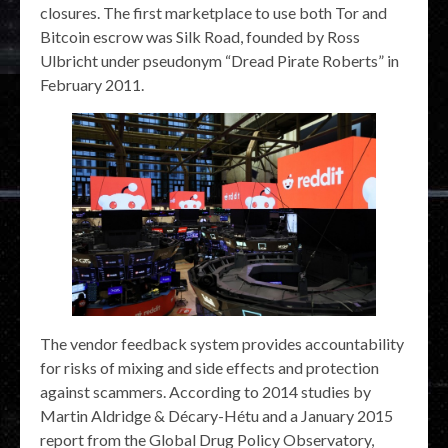
closures. The first marketplace to use both Tor and
Bitcoin escrow was Silk Road, founded by Ross
Ulbricht under pseudonym “Dread Pirate Roberts” in
February 2011.
The vendor feedback system provides accountability
for risks of mixing and side effects and protection
against scammers. According to 2014 studies by
Martin Aldridge & Décary-Hétu and a January 2015
report from the Global Drug Policy Observatory,