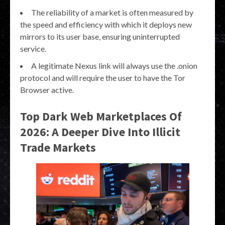
The reliability of a market is often measured by
the speed and efficiency with which it deploys new
mirrors to its user base, ensuring uninterrupted
service.
A legitimate Nexus link will always use the .onion
protocol and will require the user to have the Tor
Browser active.
Top Dark Web Marketplaces Of
2026: A Deeper Dive Into Illicit
Trade Markets