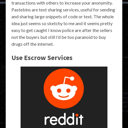
transactions with others to increase your anonymity.
Pastebins are text sharing services, useful for sending
and sharing large snippets of code or text. The whole
idea just seems so sketchy to me and it seems pretty
easy to get caught I know police are after the sellers
not the buyers but still I’d be too paranoid to buy
drugs off the internet.
Use Escrow Services