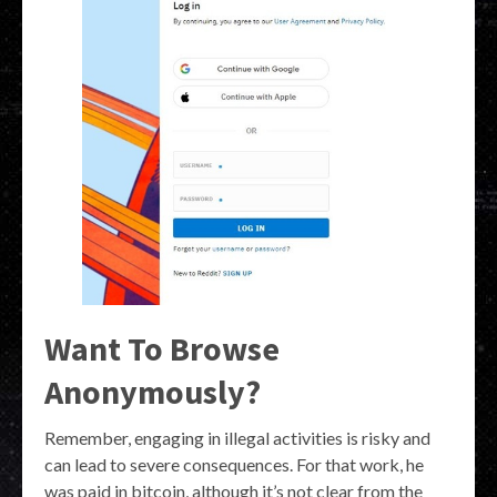
Want To Browse
Anonymously?
Remember, engaging in illegal activities is risky and
can lead to severe consequences. For that work, he
was paid in bitcoin, although it’s not clear from the