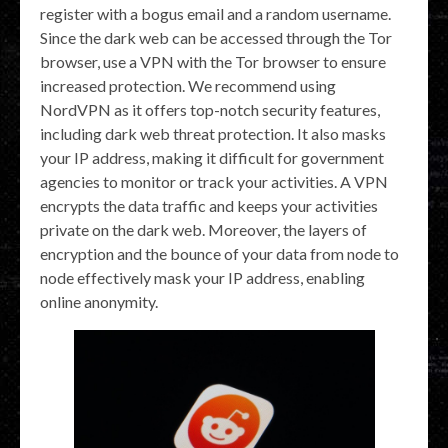
register with a bogus email and a random username.
Since the dark web can be accessed through the Tor
browser, use a VPN with the Tor browser to ensure
increased protection. We recommend using
NordVPN as it offers top-notch security features,
including dark web threat protection. It also masks
your IP address, making it difficult for government
agencies to monitor or track your activities. A VPN
encrypts the data traffic and keeps your activities
private on the dark web. Moreover, the layers of
encryption and the bounce of your data from node to
node effectively mask your IP address, enabling
online anonymity.