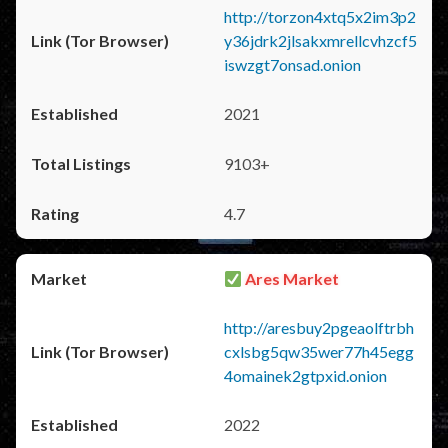
http://torzon4xtq5x2im3p2
y36jdrk2jlsakxmrellcvhzcf5
iswzgt7onsad.onion
2021
9103+
4.7
Ares Market
http://aresbuy2pgeaolftrbh
cxlsbg5qw35wer77h45egg
4omainek2gtpxid.onion
2022