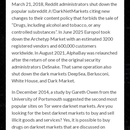
March 21, 2018, Reddit administrators shut down the
popular subreddit /r/DarkNetMarkets citing new
changes to their content policy that forbids the sale of
“Drugs, including alcohol and tobacco, or any
controlled substances”. In June 2025 Europol took
down the Archetyp Market with an estimated 3200
registered vendors and 600,000 customers
worldwide. In August 2021, AlphaBay was relaunched
after the return of one of the original security
administrators DeSnake. That same operation also
shut down the dark markets DeepSea, Berlusconi,
White House, and Dark Market.
In December 2014, a study by Gareth Owen from the
University of Portsmouth suggested the second most
popular sites on Tor were darknet markets. Are you
looking for the best darknet markets to buy and sell
illicit goods and services? Yes, it is possible to buy
drugs on darknet markets that are discussed on