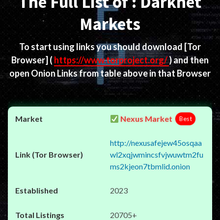
The Full List of : Darknet
Markets
To start using links you should download
[Tor
Browser]
(
https://www.torproject.org/
) and then
open Onion Links from table above in that Browser
Nexus Market
Best
http://nexusafejew45osqaa
wl2xqjwmincsfvjwuwtm2fu
ms2kjeon7tbmlid.onion
2023
20705+