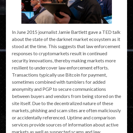
In June 2015 journalist Jamie Bartlett gave a TED talk
about the state of the darknet market ecosystem as it
stood at the time. This suggests that law enforcement
responses to cryptomarkets result in continued
security innovations, thereby making markets more
resilient to undercover law enforcement efforts.
Transactions typically use Bitcoin for payment,
sometimes combined with tumblers for added
anonymity and PGP to secure communications
between buyers and vendors from being stored on the
site itself. Due to the decentralized nature of these
markets, phishing and scam sites are often maliciously
or accidentally referenced. Uptime and comparison
services provide sources of information about active
markets as well as suspected scams and law