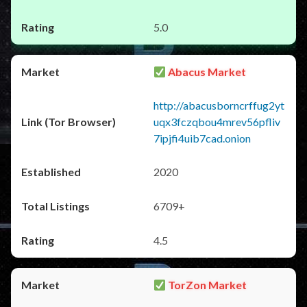
5.0
Abacus Market
http://abacusborncrffug2yt
uqx3fczqbou4mrev56pfliv
7ipjfi4uib7cad.onion
2020
6709+
4.5
TorZon Market