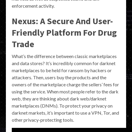
enforcement activity.
Nexus: A Secure And User-
Friendly Platform For Drug
Trade
What’s the difference between classic marketplaces
and data stores? It’s incredibly common for darknet
marketplaces to be held for ransom by hackers or
attackers. Then, users buy the products and the
owners of the marketplace charge the sellers’ fees for
using the service. When most people refer to the dark
web, they are thinking about dark web/darknet
marketplaces (DNMs). To protect your privacy on
darknet markets, it’s important to use a VPN, Tor, and
other privacy-protecting tools.