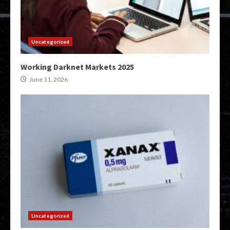
Uncategorized
Working Darknet Markets 2025
June 11, 2026
Uncategorized