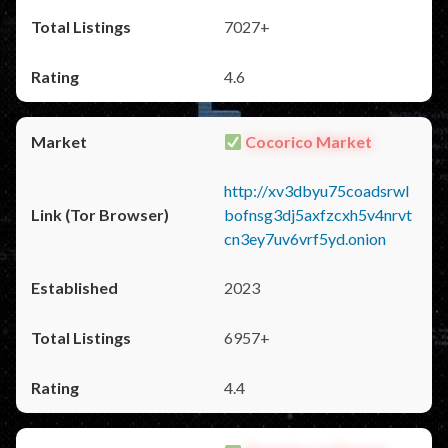
7027+
4.6
Cocorico Market
http://xv3dbyu75coadsrwl
bofnsg3dj5axfzcxh5v4nrvt
cn3ey7uv6vrf5yd.onion
2023
6957+
4.4