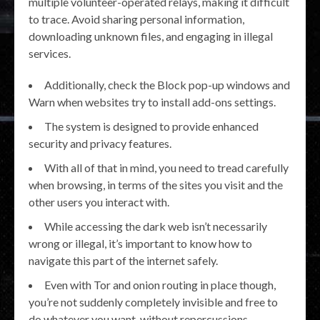
multiple volunteer-operated relays, making it difficult
to trace. Avoid sharing personal information,
downloading unknown files, and engaging in illegal
services.
Additionally, check the Block pop-up windows and
Warn when websites try to install add-ons settings.
The system is designed to provide enhanced
security and privacy features.
With all of that in mind, you need to tread carefully
when browsing, in terms of the sites you visit and the
other users you interact with.
While accessing the dark web isn’t necessarily
wrong or illegal, it’s important to know how to
navigate this part of the internet safely.
Even with Tor and onion routing in place though,
you’re not suddenly completely invisible and free to
do whatever you want, without repercussions.