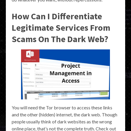
How Can I Differentiate
Legitimate Services From
Scams On The Dark Web?
You will need the Tor browser to access these links
and the other (hidden) internet, the dark web. Though
people usually think of dark websites as the wrong
online place, that’s not the complete truth. Check out