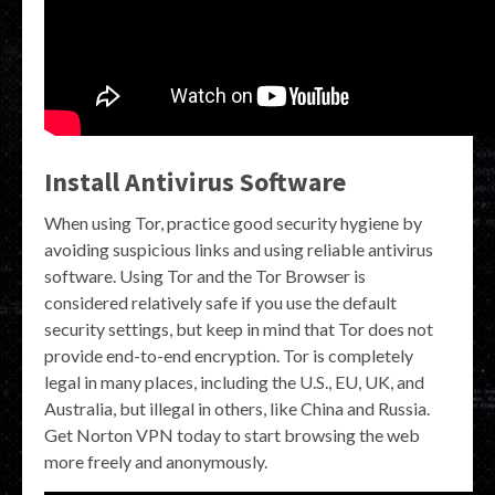
Install Antivirus Software
When using Tor, practice good security hygiene by
avoiding suspicious links and using reliable antivirus
software. Using Tor and the Tor Browser is
considered relatively safe if you use the default
security settings, but keep in mind that Tor does not
provide end-to-end encryption. Tor is completely
legal in many places, including the U.S., EU, UK, and
Australia, but illegal in others, like China and Russia.
Get Norton VPN today to start browsing the web
more freely and anonymously.