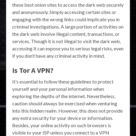
these best onion sites to access the dark web securely
and anonymously. Simply accessing certain sites or
engaging with the wrong links could implicate you in
criminal investigations. A large portion of activities on
the dark web involve illegal content, transactions, or
services. Though it is not illegal to visit the dark web,
accessing it can expose you to serious legal risks, even
if you don’t have any criminal activity in mind.
Is Tor A VPN?
It’s essential to follow these guidelines to protect
yourself and your personal information when
exploring the depths of the internet. Nevertheless,
caution should always be exercised when venturing
into this hidden realm. However, this does not provide
any extra security for your device or information.
Besides, your online activity on such browsers is
visible to your ISP unless you connect to a VPN