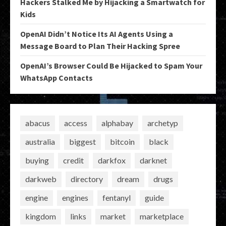
Hackers Stalked Me by Hijacking a Smartwatch for
Kids
OpenAI Didn’t Notice Its AI Agents Using a
Message Board to Plan Their Hacking Spree
OpenAI’s Browser Could Be Hijacked to Spam Your
WhatsApp Contacts
abacus
access
alphabay
archetyp
australia
biggest
bitcoin
black
buying
credit
darkfox
darknet
darkweb
directory
dream
drugs
engine
engines
fentanyl
guide
kingdom
links
market
marketplace