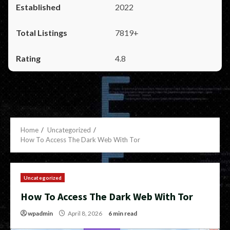
2022
7819+
4.8
Home
Uncategorized
How To Access The Dark Web With Tor
Uncategorized
How To Access The Dark Web With Tor
wpadmin
April 8, 2026
6 min read