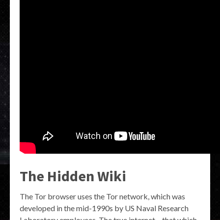
The Hidden Wiki
The Tor browser uses the Tor network, which was
developed in the mid-1990s by US Naval Research
Laboratory employees. The true internet – that which