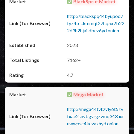
BlackSprut Market
http://blackspq44byupod7
fyz4tcckmmqt27hq5x2b22
2d3h2hjaiidbez6yd.onion
2023
7162+
4.7
Mega Market
http://mega44tvt2vly6t5zv
fxae2snvbgvrgzvmq343hur
uwwpsc4kevaxhyd.onion