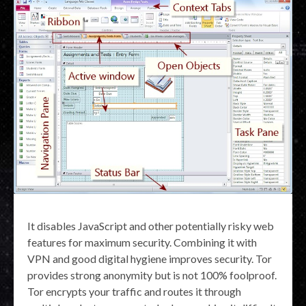
It disables JavaScript and other potentially risky web
features for maximum security. Combining it with
VPN and good digital hygiene improves security. Tor
provides strong anonymity but is not 100% foolproof.
Tor encrypts your traffic and routes it through