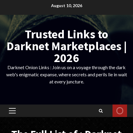
Skip
August 10, 2026
to
content
Trusted Links to
Darknet Marketplaces |
2026
Darknet Onion Links : Join us on a voyage through the dark
web's enigmatic expanse, where secrets and perils lie in wait
at every juncture.
Primary
Menu