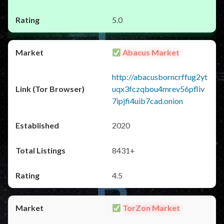
5.0
Abacus Market
http://abacusborncrffug2yt
uqx3fczqbou4mrev56pfliv
7ipjfi4uib7cad.onion
2020
8431+
4.5
TorZon Market