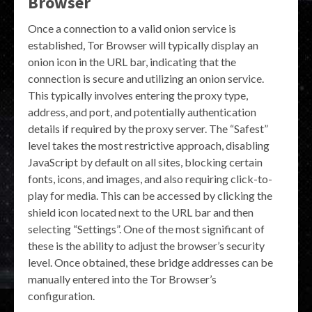
Browser
Once a connection to a valid onion service is
established, Tor Browser will typically display an
onion icon in the URL bar, indicating that the
connection is secure and utilizing an onion service.
This typically involves entering the proxy type,
address, and port, and potentially authentication
details if required by the proxy server. The “Safest”
level takes the most restrictive approach, disabling
JavaScript by default on all sites, blocking certain
fonts, icons, and images, and also requiring click-to-
play for media. This can be accessed by clicking the
shield icon located next to the URL bar and then
selecting “Settings”. One of the most significant of
these is the ability to adjust the browser’s security
level. Once obtained, these bridge addresses can be
manually entered into the Tor Browser’s
configuration.