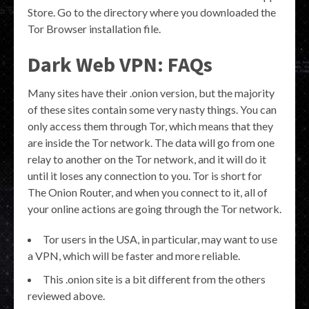
Store. Go to the directory where you downloaded the
Tor Browser installation file.
Dark Web VPN: FAQs
Many sites have their .onion version, but the majority
of these sites contain some very nasty things. You can
only access them through Tor, which means that they
are inside the Tor network. The data will go from one
relay to another on the Tor network, and it will do it
until it loses any connection to you. Tor is short for
The Onion Router, and when you connect to it, all of
your online actions are going through the Tor network.
Tor users in the USA, in particular, may want to use
a VPN, which will be faster and more reliable.
This .onion site is a bit different from the others
reviewed above.