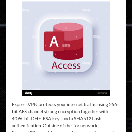
ExpressVPN protects your internet traffic using 256-
bit AES channel strong encryption together with
4096-bit DHE-RSA keys and a SHA512 hash
authentication. Outside of the Tor network,