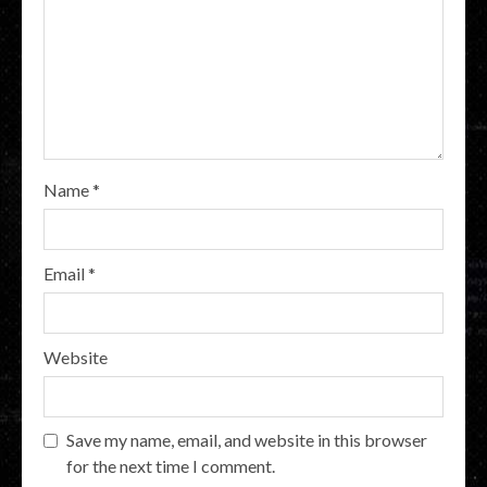
Name
*
Email
*
Website
Save my name, email, and website in this browser
for the next time I comment.