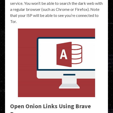
service. You won’t be able to search the dark web with
a regular browser (such as Chrome or Firefox). Note
that your ISP will be able to see you’re connected to
Tor.
Open Onion Links Using Brave