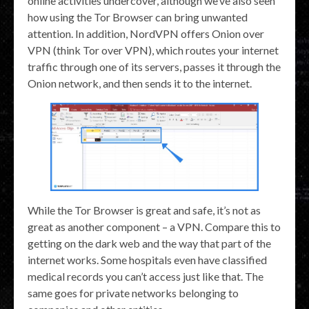
online activities undercover, although we’ve also seen
how using the Tor Browser can bring unwanted
attention. In addition, NordVPN offers Onion over
VPN (think Tor over VPN), which routes your internet
traffic through one of its servers, passes it through the
Onion network, and then sends it to the internet.
While the Tor Browser is great and safe, it’s not as
great as another component – a VPN. Compare this to
getting on the dark web and the way that part of the
internet works. Some hospitals even have classified
medical records you can’t access just like that. The
same goes for private networks belonging to