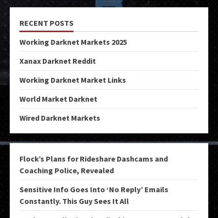
RECENT POSTS
Working Darknet Markets 2025
Xanax Darknet Reddit
Working Darknet Market Links
World Market Darknet
Wired Darknet Markets
Flock’s Plans for Rideshare Dashcams and
Coaching Police, Revealed
Sensitive Info Goes Into ‘No Reply’ Emails
Constantly. This Guy Sees It All