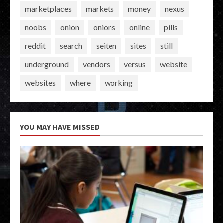
marketplaces
markets
money
nexus
noobs
onion
onions
online
pills
reddit
search
seiten
sites
still
underground
vendors
versus
website
websites
where
working
YOU MAY HAVE MISSED