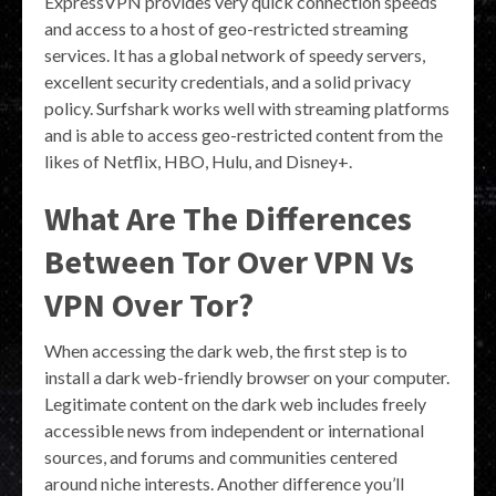
ExpressVPN provides very quick connection speeds
and access to a host of geo-restricted streaming
services. It has a global network of speedy servers,
excellent security credentials, and a solid privacy
policy. Surfshark works well with streaming platforms
and is able to access geo-restricted content from the
likes of Netflix, HBO, Hulu, and Disney+.
What Are The Differences
Between Tor Over VPN Vs
VPN Over Tor?
When accessing the dark web, the first step is to
install a dark web-friendly browser on your computer.
Legitimate content on the dark web includes freely
accessible news from independent or international
sources, and forums and communities centered
around niche interests. Another difference you’ll