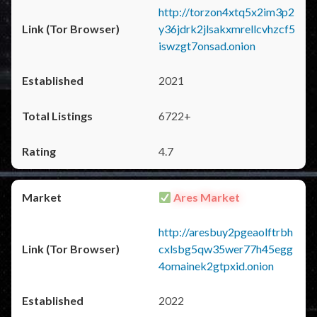
http://torzon4xtq5x2im3p2
y36jdrk2jlsakxmrellcvhzcf5
iswzgt7onsad.onion
2021
6722+
4.7
Ares Market
http://aresbuy2pgeaolftrbh
cxlsbg5qw35wer77h45egg
4omainek2gtpxid.onion
2022