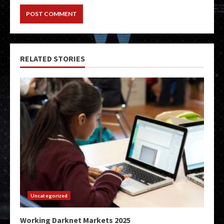
RELATED STORIES
Uncategorized
Working Darknet Markets 2025