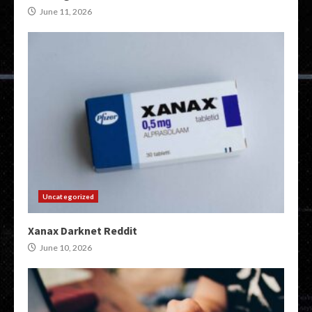
June 11, 2026
Uncategorized
Xanax Darknet Reddit
June 10, 2026