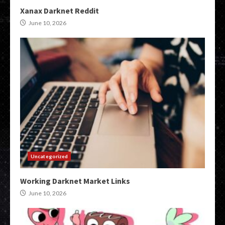
Xanax Darknet Reddit
June 10, 2026
Uncategorized
Working Darknet Market Links
June 10, 2026