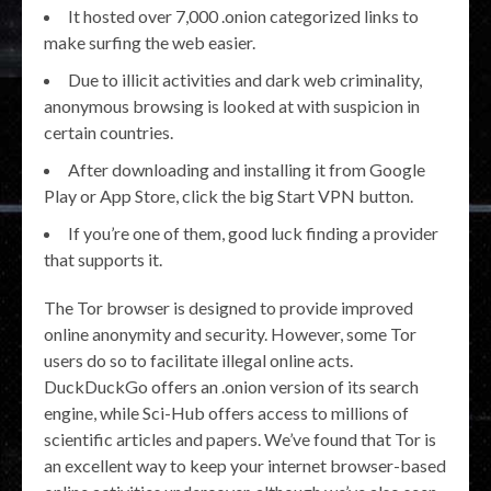
It hosted over 7,000 .onion categorized links to
make surfing the web easier.
Due to illicit activities and dark web criminality,
anonymous browsing is looked at with suspicion in
certain countries.
After downloading and installing it from Google
Play or App Store, click the big Start VPN button.
If you’re one of them, good luck finding a provider
that supports it.
The Tor browser is designed to provide improved
online anonymity and security. However, some Tor
users do so to facilitate illegal online acts.
DuckDuckGo offers an .onion version of its search
engine, while Sci-Hub offers access to millions of
scientific articles and papers. We’ve found that Tor is
an excellent way to keep your internet browser-based