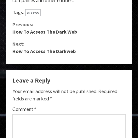
companies and other entities.
Tags:
access
Continue
Previous:
How To Acsess The Dark Web
Reading
Next:
How To Access The Darkweb
Leave a Reply
Your email address will not be published.
Required
fields are marked
*
Comment
*