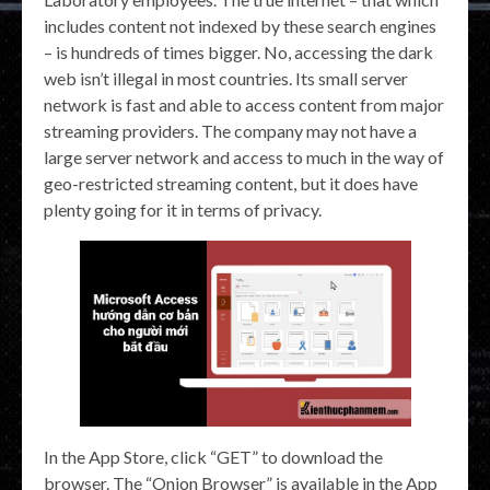
includes content not indexed by these search engines
– is hundreds of times bigger. No, accessing the dark
web isn’t illegal in most countries. Its small server
network is fast and able to access content from major
streaming providers. The company may not have a
large server network and access to much in the way of
geo-restricted streaming content, but it does have
plenty going for it in terms of privacy.
In the App Store, click “GET” to download the
browser. The “Onion Browser” is available in the App