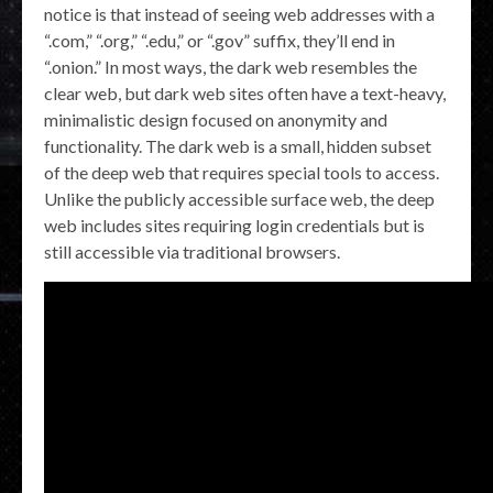
notice is that instead of seeing web addresses with a
“.com,” “.org,” “.edu,” or “.gov” suffix, they’ll end in
“.onion.” In most ways, the dark web resembles the
clear web, but dark web sites often have a text-heavy,
minimalistic design focused on anonymity and
functionality. The dark web is a small, hidden subset
of the deep web that requires special tools to access.
Unlike the publicly accessible surface web, the deep
web includes sites requiring login credentials but is
still accessible via traditional browsers.