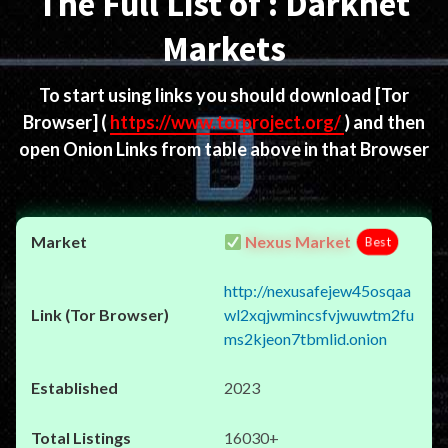
The Full List of : Darknet
Markets
To start using links you should download
[Tor
Browser]
(
https://www.torproject.org/
) and then
open Onion Links from table above in that Browser
Nexus Market
Best
http://nexusafejew45osqaa
wl2xqjwmincsfvjwuwtm2fu
ms2kjeon7tbmlid.onion
2023
16030+