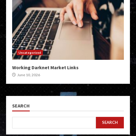
Uncategorized
Working Darknet Market Links
June 10, 2026
SEARCH
SEARCH