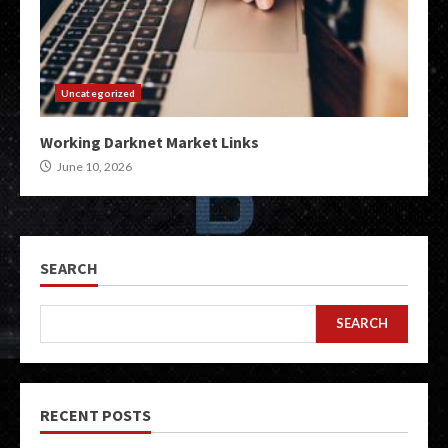
Uncategorized
Working Darknet Market Links
June 10, 2026
SEARCH
SEARCH
RECENT POSTS