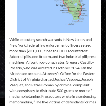
While executing search warrants in New Jersey and
New York, federal law enforcement officers seized
more than $330,000, close to 80,000 counterfeit
Adderall pills, one firearm, and two industrial pill press
machines. A fourth co-conspirator, Gregory Castillo-
Rosario, who was arrested in October 2024, ran the
Mrjohnson account. Attorney’s Office for the Eastern
District of Virginia charged Joshua Vasquez, Joseph
Vasquez, and Rafael Roman by criminal complaint
with conspiracy to distribute 500 grams or more of
methamphetamine. Prosecutors wrote in a sentencing
memorandum, “The five victims of defendants’ crimes