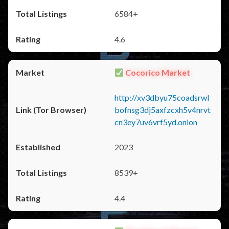
6584+
4.6
Cocorico Market
http://xv3dbyu75coadsrwl
bofnsg3dj5axfzcxh5v4nrvt
cn3ey7uv6vrf5yd.onion
2023
8539+
4.4