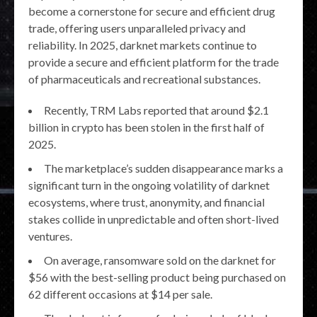
become a cornerstone for secure and efficient drug
trade, offering users unparalleled privacy and
reliability. In 2025, darknet markets continue to
provide a secure and efficient platform for the trade
of pharmaceuticals and recreational substances.
Recently, TRM Labs reported that around $2.1
billion in crypto has been stolen in the first half of
2025.
The marketplace’s sudden disappearance marks a
significant turn in the ongoing volatility of darknet
ecosystems, where trust, anonymity, and financial
stakes collide in unpredictable and often short-lived
ventures.
On average, ransomware sold on the darknet for
$56 with the best-selling product being purchased on
62 different occasions at $14 per sale.