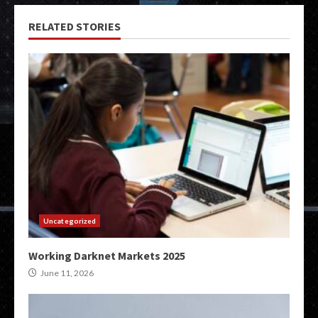
RELATED STORIES
Uncategorized
Working Darknet Markets 2025
June 11, 2026