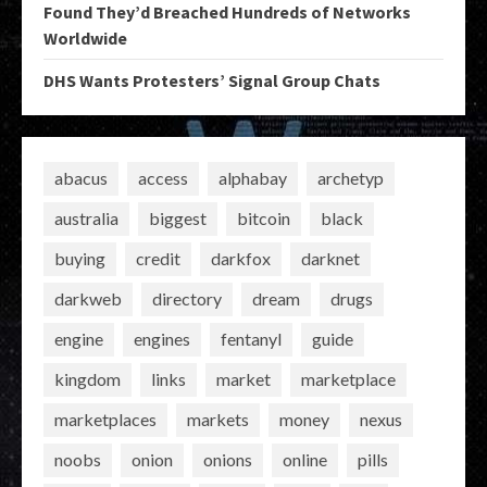
Found They’d Breached Hundreds of Networks
Worldwide
DHS Wants Protesters’ Signal Group Chats
abacus
access
alphabay
archetyp
australia
biggest
bitcoin
black
buying
credit
darkfox
darknet
darkweb
directory
dream
drugs
engine
engines
fentanyl
guide
kingdom
links
market
marketplace
marketplaces
markets
money
nexus
noobs
onion
onions
online
pills