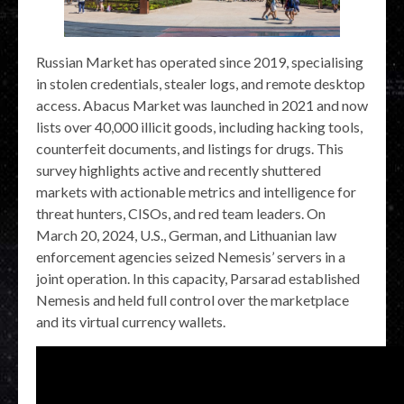
Russian Market has operated since 2019, specialising
in stolen credentials, stealer logs, and remote desktop
access. Abacus Market was launched in 2021 and now
lists over 40,000 illicit goods, including hacking tools,
counterfeit documents, and listings for drugs. This
survey highlights active and recently shuttered
markets with actionable metrics and intelligence for
threat hunters, CISOs, and red team leaders. On
March 20, 2024, U.S., German, and Lithuanian law
enforcement agencies seized Nemesis’ servers in a
joint operation. In this capacity, Parsarad established
Nemesis and held full control over the marketplace
and its virtual currency wallets.