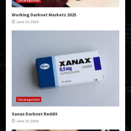
Uncategorized
Working Darknet Markets 2025
June 11, 2026
Uncategorized
Xanax Darknet Reddit
June 10, 2026