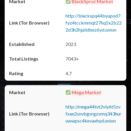
BlackSprut Market
http://blackspq44byupod7
fyz4tcckmmqt27hq5x2b22
2d3h2hjaiidbez6yd.onion
2023
7043+
4.7
Mega Market
http://mega44tvt2vly6t5zv
fxae2snvbgvrgzvmq343hur
uwwpsc4kevaxhyd.onion