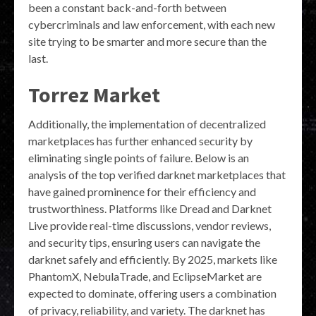
been a constant back-and-forth between
cybercriminals and law enforcement, with each new
site trying to be smarter and more secure than the
last.
Torrez Market
Additionally, the implementation of decentralized
marketplaces has further enhanced security by
eliminating single points of failure. Below is an
analysis of the top verified darknet marketplaces that
have gained prominence for their efficiency and
trustworthiness. Platforms like Dread and Darknet
Live provide real-time discussions, vendor reviews,
and security tips, ensuring users can navigate the
darknet safely and efficiently. By 2025, markets like
PhantomX, NebulaTrade, and EclipseMarket are
expected to dominate, offering users a combination
of privacy, reliability, and variety. The darknet has