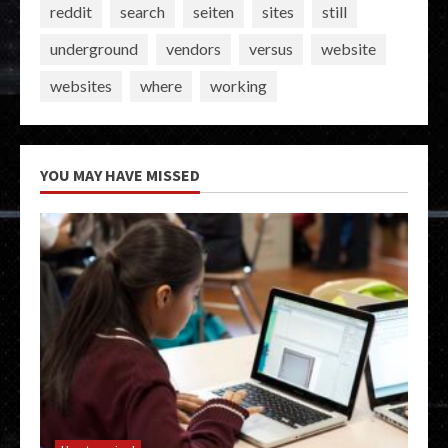
reddit
search
seiten
sites
still
underground
vendors
versus
website
websites
where
working
YOU MAY HAVE MISSED