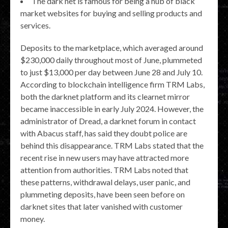
The dark net is famous for being a hub of black
market websites for buying and selling products and
services.
Deposits to the marketplace, which averaged around
$230,000 daily throughout most of June, plummeted
to just $13,000 per day between June 28 and July 10.
According to blockchain intelligence firm TRM Labs,
both the darknet platform and its clearnet mirror
became inaccessible in early July 2024. However, the
administrator of Dread, a darknet forum in contact
with Abacus staff, has said they doubt police are
behind this disappearance. TRM Labs stated that the
recent rise in new users may have attracted more
attention from authorities. TRM Labs noted that
these patterns, withdrawal delays, user panic, and
plummeting deposits, have been seen before on
darknet sites that later vanished with customer
money.