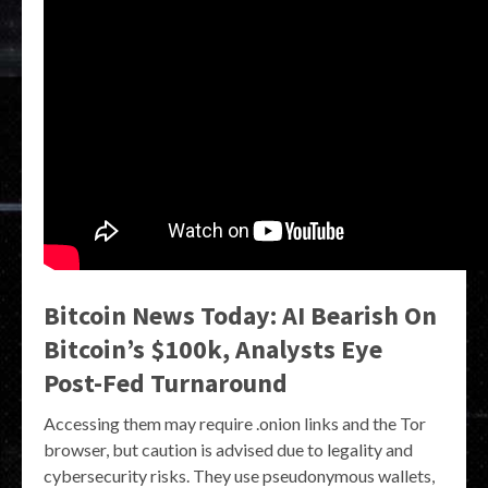
Bitcoin News Today: AI Bearish On
Bitcoin’s $100k, Analysts Eye
Post-Fed Turnaround
Accessing them may require .onion links and the Tor
browser, but caution is advised due to legality and
cybersecurity risks. They use pseudonymous wallets,