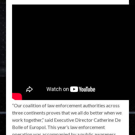
“Our coalition of law enforcement authorities across
three continents proves that we all do better when we
work together,” said Executive Director Catherine De
Bolle of Europol. This year’s law enforcement
operation was accompanied by a public awareness