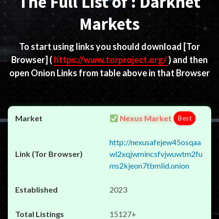
The Full List of : Darknet
Markets
To start using links you should download
[Tor
Browser]
(
https://www.torproject.org/
) and then
open Onion Links from table above in that Browser
Nexus Market
Best
http://nexusafejew45osqaa
wl2xqjwmincsfvjwuwtm2fu
ms2kjeon7tbmlid.onion
2023
15127+