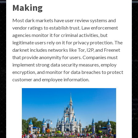
Making
Most dark markets have user review systems and
vendor ratings to establish trust. Law enforcement
agencies monitor it for criminal activities, but
legitimate users rely on it for privacy protection. The
darknet includes networks like Tor, I2P, and Freenet
that provide anonymity for users. Companies must
implement strong data security measures, employ
encryption, and monitor for data breaches to protect
customer and employee information.