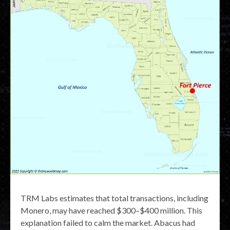
TRM Labs estimates that total transactions, including
Monero, may have reached $300–$400 million. This
explanation failed to calm the market. Abacus had