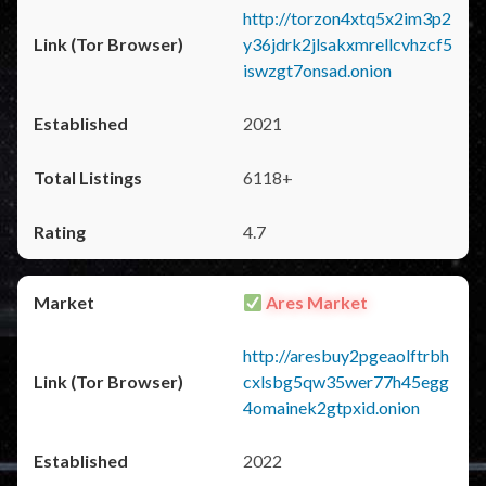
http://torzon4xtq5x2im3p2
y36jdrk2jlsakxmrellcvhzcf5
iswzgt7onsad.onion
2021
6118+
4.7
Ares Market
http://aresbuy2pgeaolftrbh
cxlsbg5qw35wer77h45egg
4omainek2gtpxid.onion
2022