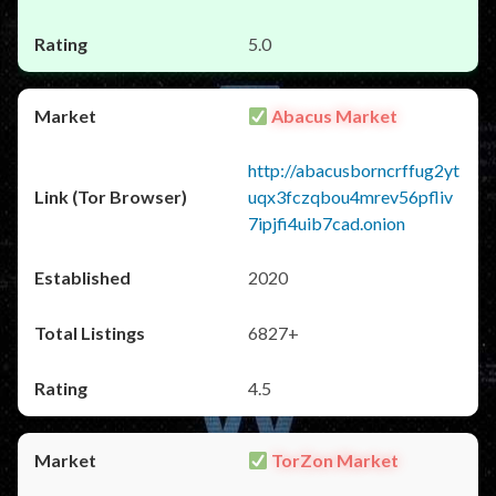
5.0
Abacus Market
http://abacusborncrffug2yt
uqx3fczqbou4mrev56pfliv
7ipjfi4uib7cad.onion
2020
6827+
4.5
TorZon Market