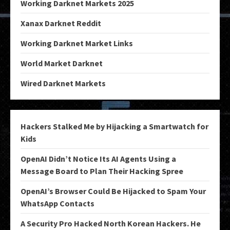
Working Darknet Markets 2025
Xanax Darknet Reddit
Working Darknet Market Links
World Market Darknet
Wired Darknet Markets
Hackers Stalked Me by Hijacking a Smartwatch for
Kids
OpenAI Didn’t Notice Its AI Agents Using a
Message Board to Plan Their Hacking Spree
OpenAI’s Browser Could Be Hijacked to Spam Your
WhatsApp Contacts
A Security Pro Hacked North Korean Hackers. He