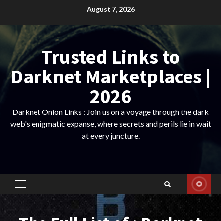
Skip
August 7, 2026
to
content
Trusted Links to
Darknet Marketplaces |
2026
Darknet Onion Links : Join us on a voyage through the dark
web's enigmatic expanse, where secrets and perils lie in wait
at every juncture.
Primary
Menu