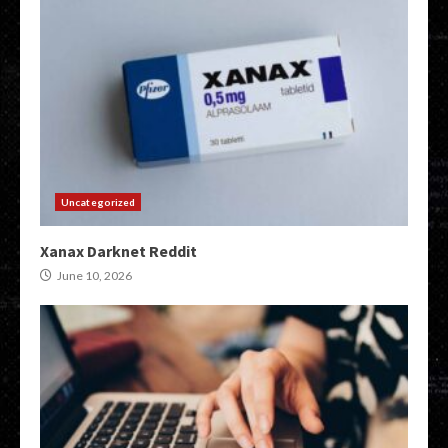
Uncategorized
Xanax Darknet Reddit
June 10, 2026