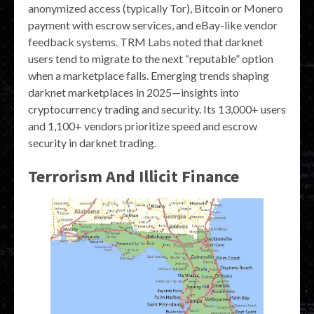
anonymized access (typically Tor), Bitcoin or Monero
payment with escrow services, and eBay-like vendor
feedback systems. TRM Labs noted that darknet
users tend to migrate to the next “reputable” option
when a marketplace falls. Emerging trends shaping
darknet marketplaces in 2025—insights into
cryptocurrency trading and security. Its 13,000+ users
and 1,100+ vendors prioritize speed and escrow
security in darknet trading.
Terrorism And Illicit Finance