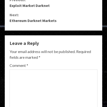
Continue
Exploit Market Darknet
Reading
Next:
Ethereum Darknet Markets
Leave a Reply
Your email address will not be published.
Required
fields are marked
*
Comment
*