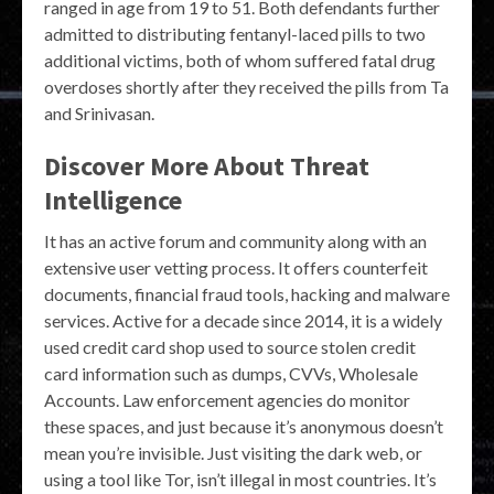
ranged in age from 19 to 51. Both defendants further
admitted to distributing fentanyl-laced pills to two
additional victims, both of whom suffered fatal drug
overdoses shortly after they received the pills from Ta
and Srinivasan.
Discover More About Threat
Intelligence
It has an active forum and community along with an
extensive user vetting process. It offers counterfeit
documents, financial fraud tools, hacking and malware
services. Active for a decade since 2014, it is a widely
used credit card shop used to source stolen credit
card information such as dumps, CVVs, Wholesale
Accounts. Law enforcement agencies do monitor
these spaces, and just because it’s anonymous doesn’t
mean you’re invisible. Just visiting the dark web, or
using a tool like Tor, isn’t illegal in most countries. It’s