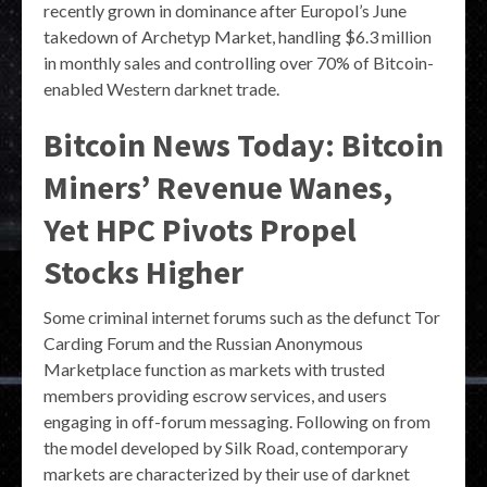
recently grown in dominance after Europol’s June
takedown of Archetyp Market, handling $6.3 million
in monthly sales and controlling over 70% of Bitcoin-
enabled Western darknet trade.
Bitcoin News Today: Bitcoin
Miners’ Revenue Wanes,
Yet HPC Pivots Propel
Stocks Higher
Some criminal internet forums such as the defunct Tor
Carding Forum and the Russian Anonymous
Marketplace function as markets with trusted
members providing escrow services, and users
engaging in off-forum messaging. Following on from
the model developed by Silk Road, contemporary
markets are characterized by their use of darknet