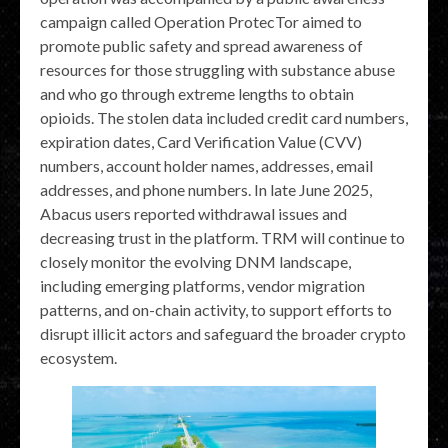
campaign called Operation ProtecTor aimed to
promote public safety and spread awareness of
resources for those struggling with substance abuse
and who go through extreme lengths to obtain
opioids. The stolen data included credit card numbers,
expiration dates, Card Verification Value (CVV)
numbers, account holder names, addresses, email
addresses, and phone numbers. In late June 2025,
Abacus users reported withdrawal issues and
decreasing trust in the platform. TRM will continue to
closely monitor the evolving DNM landscape,
including emerging platforms, vendor migration
patterns, and on-chain activity, to support efforts to
disrupt illicit actors and safeguard the broader crypto
ecosystem.