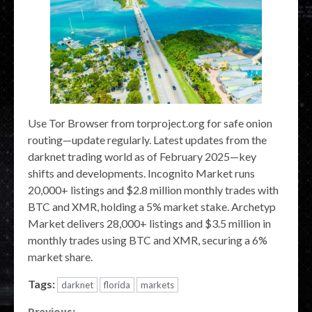
Use Tor Browser from torproject.org for safe onion
routing—update regularly. Latest updates from the
darknet trading world as of February 2025—key
shifts and developments. Incognito Market runs
20,000+ listings and $2.8 million monthly trades with
BTC and XMR, holding a 5% market stake. Archetyp
Market delivers 28,000+ listings and $3.5 million in
monthly trades using BTC and XMR, securing a 6%
market share.
Tags:
darknet
florida
markets
Previous: