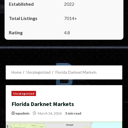
2022
7014+
4.8
Home
Uncategorized
Florida Darknet Markets
Uncategorized
Florida Darknet Markets
wpadmin
March 26, 2026
5 min read