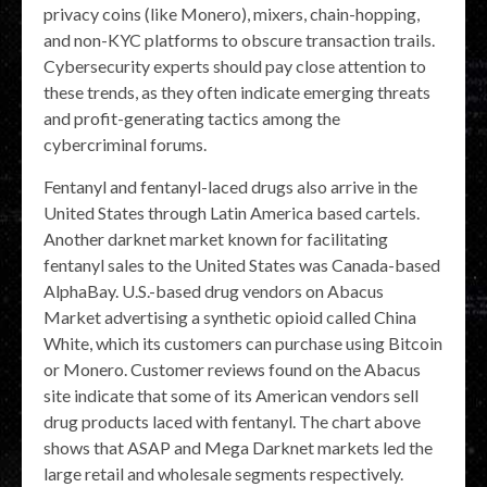
privacy coins (like Monero), mixers, chain-hopping,
and non-KYC platforms to obscure transaction trails.
Cybersecurity experts should pay close attention to
these trends, as they often indicate emerging threats
and profit-generating tactics among the
cybercriminal forums.
Fentanyl and fentanyl-laced drugs also arrive in the
United States through Latin America based cartels.
Another darknet market known for facilitating
fentanyl sales to the United States was Canada-based
AlphaBay. U.S.-based drug vendors on Abacus
Market advertising a synthetic opioid called China
White, which its customers can purchase using Bitcoin
or Monero. Customer reviews found on the Abacus
site indicate that some of its American vendors sell
drug products laced with fentanyl. The chart above
shows that ASAP and Mega Darknet markets led the
large retail and wholesale segments respectively.