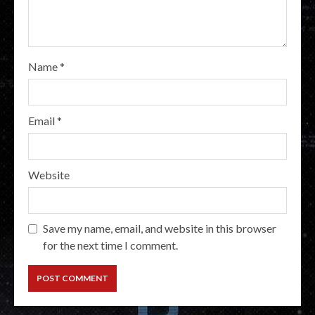
Name
*
Email
*
Website
Save my name, email, and website in this browser
for the next time I comment.