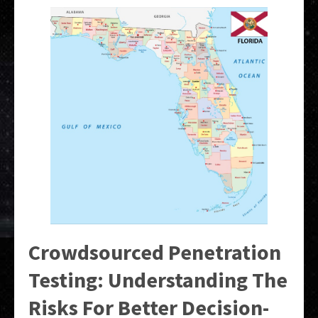
Crowdsourced Penetration
Testing: Understanding The
Risks For Better Decision-