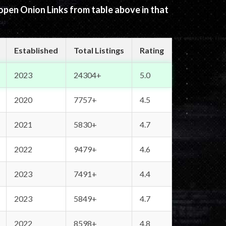
 open Onion Links from table above in that
Established
Total Listings
Rating
2023
24304+
5.0
2020
7757+
4.5
2021
5830+
4.7
2022
9479+
4.6
2023
7491+
4.4
2023
5849+
4.7
2022
8598+
4.8