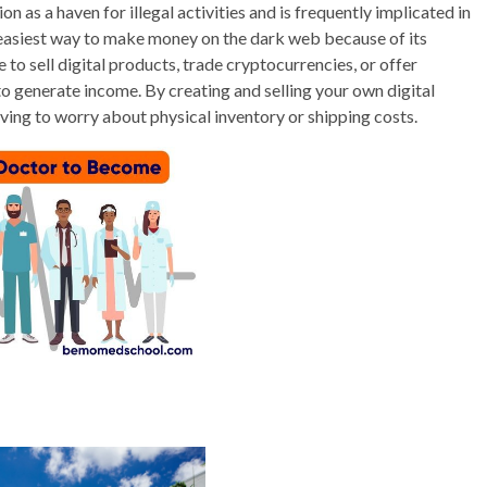
on as a haven for illegal activities and is frequently implicated in
the easiest way to make money on the dark web because of its
o sell digital products, trade cryptocurrencies, or offer
 to generate income. By creating and selling your own digital
ving to worry about physical inventory or shipping costs.