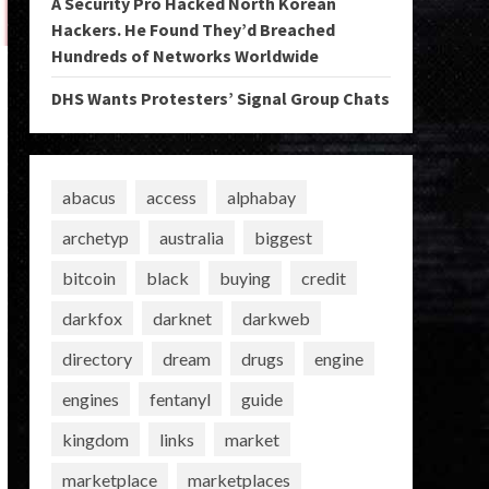
A Security Pro Hacked North Korean
Hackers. He Found They’d Breached
Hundreds of Networks Worldwide
DHS Wants Protesters’ Signal Group Chats
abacus
access
alphabay
archetyp
australia
biggest
bitcoin
black
buying
credit
darkfox
darknet
darkweb
directory
dream
drugs
engine
engines
fentanyl
guide
kingdom
links
market
marketplace
marketplaces