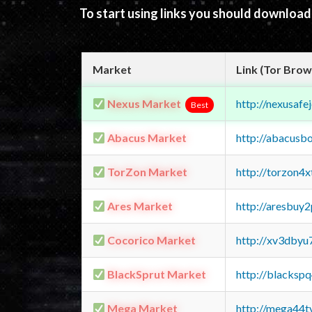
To start using links you should downloa
Market
Link (Tor Brow
Nexus Market
http://nexusa
Best
Abacus Market
http://abacusb
TorZon Market
http://torzon4
Ares Market
http://aresbu
Cocorico Market
http://xv3dbyu
BlackSprut Market
http://blacks
Mega Market
http://mega44