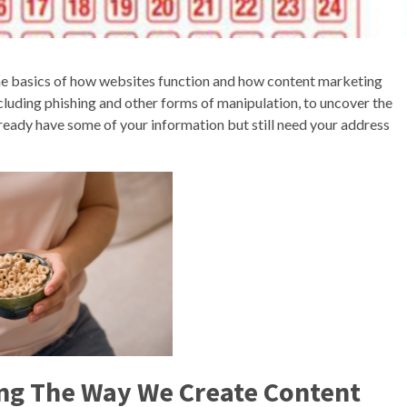
he basics of how websites function and how content marketing
luding phishing and other forms of manipulation, to uncover the
ready have some of your information but still need your address
ing The Way We Create Content