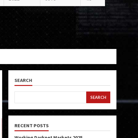
SEARCH
SEARCH
RECENT POSTS
Working Darknet Markets 2025