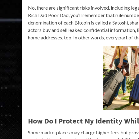
No, there are significant risks involved, including le
Rich Dad Poor Dad, you’ll remember that rule number 
denomination of each Bitcoin is called a Satoshi, sha
actors buy and sell leaked confidential information, 
home addresses, too. In other words, every part of t
How Do I Protect My Identity Wh
Some marketplaces may charge higher fees but provid