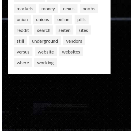
markets
money
nexus
noobs
onion
onions
online
pills
reddit
search
seiten
sites
still
underground
vendors
versus
website
websites
where
working