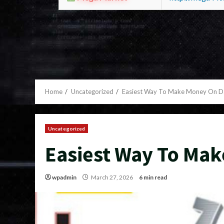
Home
Uncategorized
Easiest Way To Make Money On 
Uncategorized
Easiest Way To Ma
wpadmin
March 27, 2026
6 min read