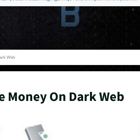
Dark Web
ke Money On Dark Web