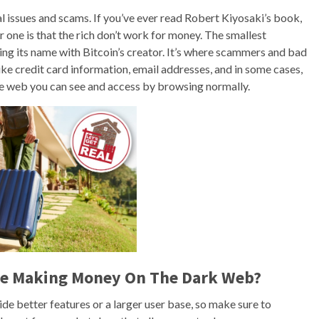
gal issues and scams. If you’ve ever read Robert Kiyosaki’s book,
one is that the rich don’t work for money. The smallest
ring its name with Bitcoin’s creator. It’s where scammers and bad
like credit card information, email addresses, and in some cases,
he web you can see and access by browsing normally.
ile Making Money On The Dark Web?
e better features or a larger user base, so make sure to