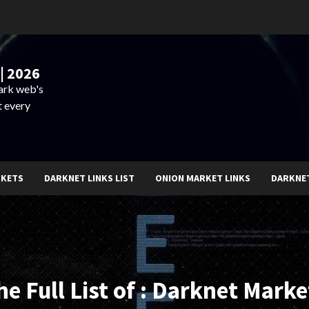
| 2026
dark web's
t every
RKETS
DARKNET LINKS LIST
ONION MARKET LINKS
DARKNE
he Full List of : Darknet Marke