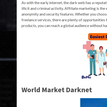
As with the early internet, the dark web has a reputati
illicit and criminal activity. Affiliate marketing is 
anonymity and security features. Whether you choose t
freelance services, there are plenty of opportunities
products, you can reach a global audience without ha
World Market Darknet