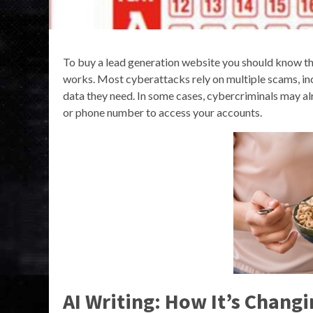
To buy a lead generation website you should know t
works. Most cyberattacks rely on multiple scams, inc
data they need. In some cases, cybercriminals may al
or phone number to access your accounts.
AI Writing: How It’s Chang