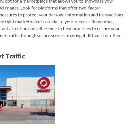
ally, opt for a marketplace that allows you to showcase your
nd images. Look for platforms that offer two-factor
 measures to protect your personal information and transactions.
he right marketplace is crucial to your success. Remember,
stant attention and adherence to best practices to ensure your
net traffic through secure servers, making it difficult for others
t Traffic