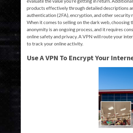
evaluate the value you’re getting in return. Addition
products effectively through detailed descriptions a
authentication (2FA), encryption, and other security
When it comes to selling on the dark web, choosing t
anonymity is an ongoing process, and it requires con
online safety and privacy. A VPN will route your inter
to track your online activity.
Use A VPN To Encrypt Your Interne