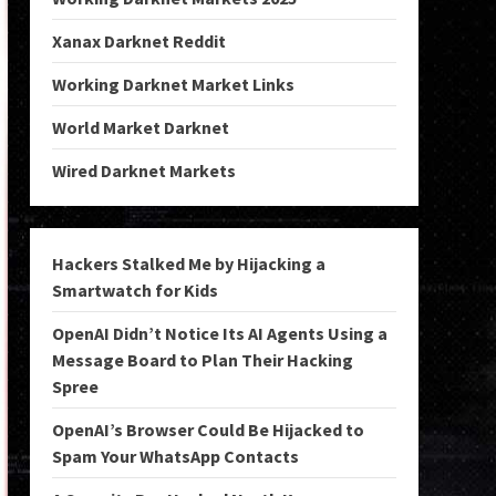
Xanax Darknet Reddit
Working Darknet Market Links
World Market Darknet
Wired Darknet Markets
Hackers Stalked Me by Hijacking a
Smartwatch for Kids
OpenAI Didn’t Notice Its AI Agents Using a
Message Board to Plan Their Hacking
Spree
OpenAI’s Browser Could Be Hijacked to
Spam Your WhatsApp Contacts