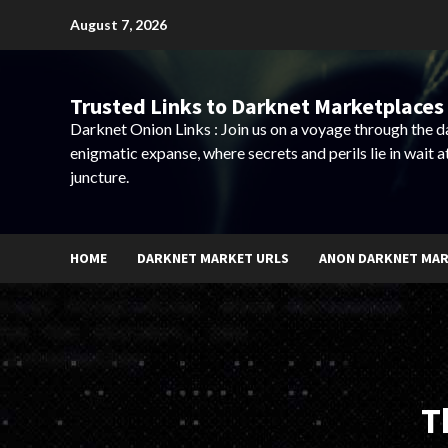
Skip
August 7, 2026
to
content
Trusted Links to Darknet Marketplaces 
Darknet Onion Links : Join us on a voyage through the 
enigmatic expanse, where secrets and perils lie in wait a
juncture.
HOME
DARKNET MARKET URLS
ANON DARKNET MA
T