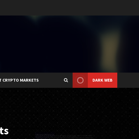
T CRYPTO MARKETS
DARK WEB
ts