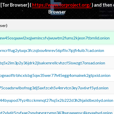
d
[Tor Browser]
(
https://www.torproject.org/
) and then
Browser
ser)
fejew45osqaawl2xqjwmincsfvjwuwtm2fums2kjeon7tbmlid.onion
orncrffug2ytuqx3fczqbou4mrev56pfliv7ipjfi4uib7cad.onion
xtq5x2im3p2y36jdrk2jlsakxmrellcvhzcf5iswzgt7onsad.onion
y2pgeaolftrbhcxlsbg5qw35wer77h45egg4omainek2gtpxid.onion
75coadsrwlbofnsg3dj5axfzcxh5v4nrvtcn3ey7uv6vrf5yd.onion
pq44byupod7fyz4tcckmmqt27hq5x2b222d3h2hjaiidbez6yd.onion
tvt2vly6t5zvfxae2snvbgvrgzvmq343huruwwpsc4kevaxhyd.onion