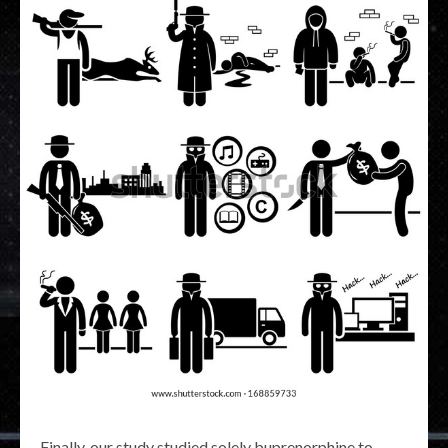
Finally, our study studied solely buprenorphine to