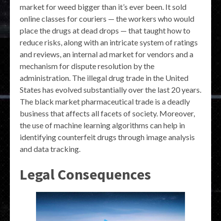
market for weed bigger than it’s ever been. It sold
online classes for couriers — the workers who would
place the drugs at dead drops — that taught how to
reduce risks, along with an intricate system of ratings
and reviews, an internal ad market for vendors and a
mechanism for dispute resolution by the
administration. The illegal drug trade in the United
States has evolved substantially over the last 20 years.
The black market pharmaceutical trade is a deadly
business that affects all facets of society. Moreover,
the use of machine learning algorithms can help in
identifying counterfeit drugs through image analysis
and data tracking.
Legal Consequences