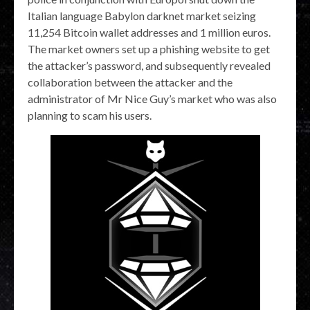
Italian language Babylon darknet market seizing
11,254 Bitcoin wallet addresses and 1 million euros.
The market owners set up a phishing website to get
the attacker’s password, and subsequently revealed
collaboration between the attacker and the
administrator of Mr Nice Guy’s market who was also
planning to scam his users.