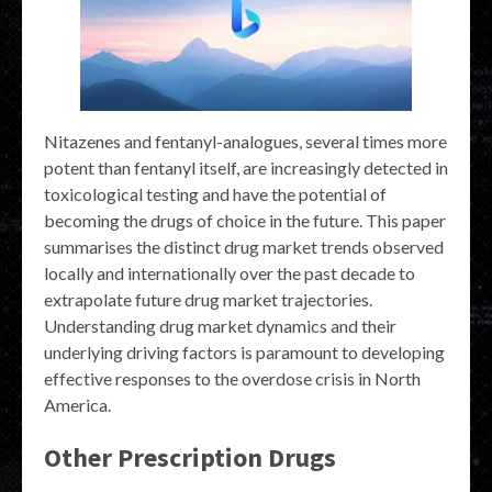
Nitazenes and fentanyl-analogues, several times more
potent than fentanyl itself, are increasingly detected in
toxicological testing and have the potential of
becoming the drugs of choice in the future. This paper
summarises the distinct drug market trends observed
locally and internationally over the past decade to
extrapolate future drug market trajectories.
Understanding drug market dynamics and their
underlying driving factors is paramount to developing
effective responses to the overdose crisis in North
America.
Other Prescription Drugs