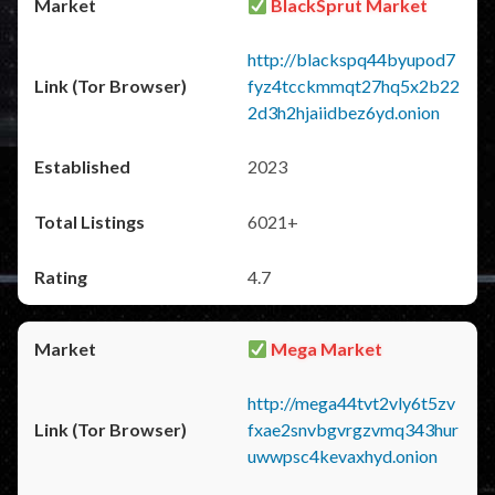
BlackSprut Market
http://blackspq44byupod7
fyz4tcckmmqt27hq5x2b22
2d3h2hjaiidbez6yd.onion
2023
6021+
4.7
Mega Market
http://mega44tvt2vly6t5zv
fxae2snvbgvrgzvmq343hur
uwwpsc4kevaxhyd.onion