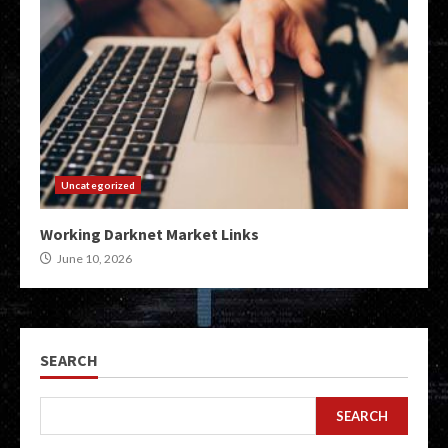
Uncategorized
Working Darknet Market Links
June 10, 2026
SEARCH
SEARCH