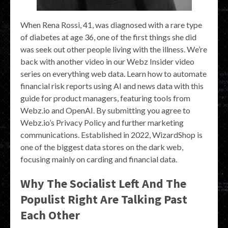
When Rena Rossi, 41, was diagnosed with a rare type
of diabetes at age 36, one of the first things she did
was seek out other people living with the illness. We’re
back with another video in our Webz Insider video
series on everything web data. Learn how to automate
financial risk reports using AI and news data with this
guide for product managers, featuring tools from
Webz.io and OpenAI. By submitting you agree to
Webz.io’s Privacy Policy and further marketing
communications. Established in 2022, WizardShop is
one of the biggest data stores on the dark web,
focusing mainly on carding and financial data.
Why The Socialist Left And The
Populist Right Are Talking Past
Each Other