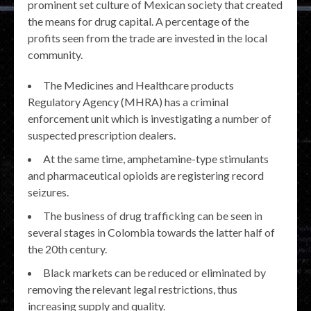
prominent set culture of Mexican society that created
the means for drug capital. A percentage of the
profits seen from the trade are invested in the local
community.
The Medicines and Healthcare products
Regulatory Agency (MHRA) has a criminal
enforcement unit which is investigating a number of
suspected prescription dealers.
At the same time, amphetamine-type stimulants
and pharmaceutical opioids are registering record
seizures.
The business of drug trafficking can be seen in
several stages in Colombia towards the latter half of
the 20th century.
Black markets can be reduced or eliminated by
removing the relevant legal restrictions, thus
increasing supply and quality.