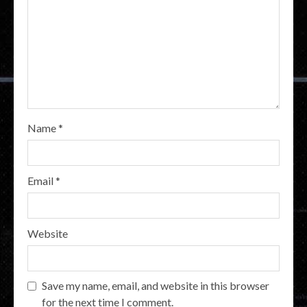
Name
*
Email
*
Website
Save my name, email, and website in this browser
for the next time I comment.