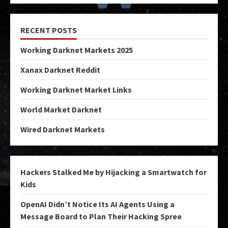
RECENT POSTS
Working Darknet Markets 2025
Xanax Darknet Reddit
Working Darknet Market Links
World Market Darknet
Wired Darknet Markets
Hackers Stalked Me by Hijacking a Smartwatch for
Kids
OpenAI Didn’t Notice Its AI Agents Using a
Message Board to Plan Their Hacking Spree