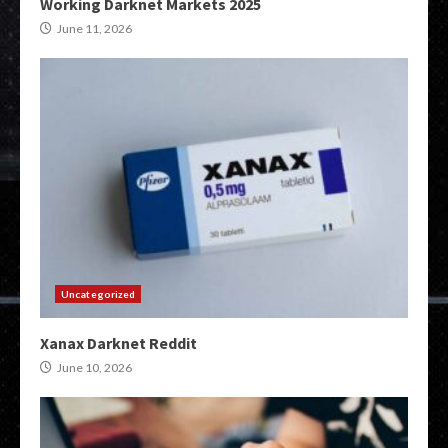
Working Darknet Markets 2025
June 11, 2026
Uncategorized
Xanax Darknet Reddit
June 10, 2026