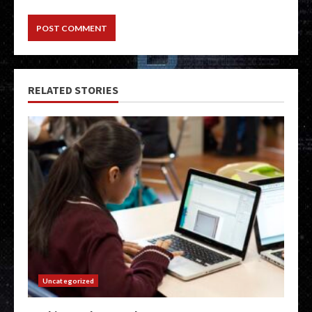
RELATED STORIES
Uncategorized