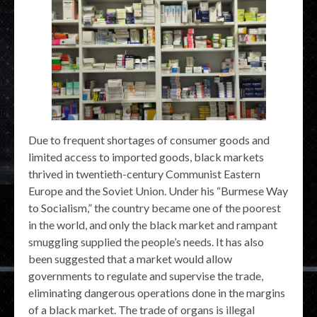
Due to frequent shortages of consumer goods and
limited access to imported goods, black markets
thrived in twentieth-century Communist Eastern
Europe and the Soviet Union. Under his “Burmese Way
to Socialism,” the country became one of the poorest
in the world, and only the black market and rampant
smuggling supplied the people’s needs. It has also
been suggested that a market would allow
governments to regulate and supervise the trade,
eliminating dangerous operations done in the margins
of a black market. The trade of organs is illegal