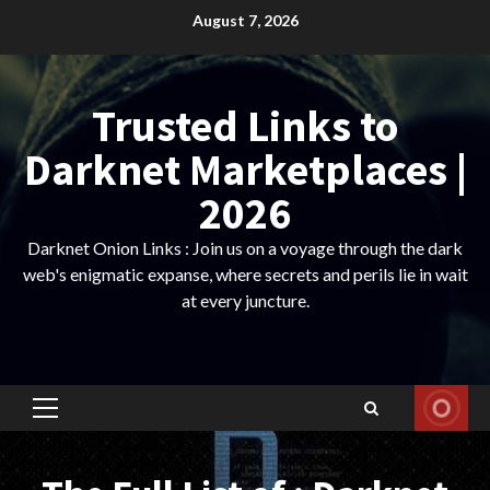
Skip
August 7, 2026
to
content
Trusted Links to
Darknet Marketplaces |
2026
Darknet Onion Links : Join us on a voyage through the dark
web's enigmatic expanse, where secrets and perils lie in wait
at every juncture.
Primary
Menu