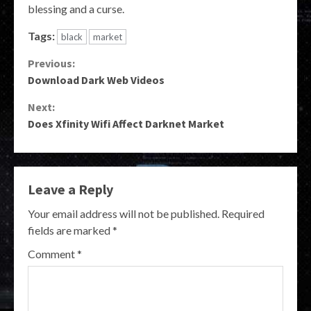
blessing and a curse.
Tags:
black
market
Continue
Previous:
Download Dark Web Videos
Reading
Next:
Does Xfinity Wifi Affect Darknet Market
Leave a Reply
Your email address will not be published.
Required
fields are marked
*
Comment
*