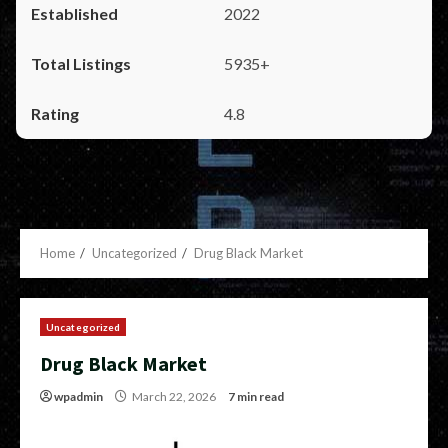
2022
5935+
4.8
Home
Uncategorized
Drug Black Market
Uncategorized
Drug Black Market
wpadmin
March 22, 2026
7 min read