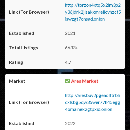
http://torzon4xtq5x2im3p2
y36jdrk2jlsakxmrellcvhzcf5
iswzgt7onsad.onion
2021
6633+
4.7
Ares Market
http://aresbuy2pgeaolftrbh
cxlsbg5qw35wer77h45egg
4omainek2gtpxid.onion
2022