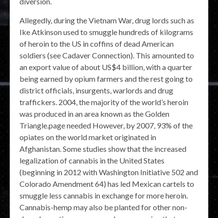
diversion.
Allegedly, during the Vietnam War, drug lords such as
Ike Atkinson used to smuggle hundreds of kilograms
of heroin to the US in coffins of dead American
soldiers (see Cadaver Connection). This amounted to
an export value of about US$4 billion, with a quarter
being earned by opium farmers and the rest going to
district officials, insurgents, warlords and drug
traffickers. 2004, the majority of the world’s heroin
was produced in an area known as the Golden
Triangle.page needed However, by 2007, 93% of the
opiates on the world market originated in
Afghanistan. Some studies show that the increased
legalization of cannabis in the United States
(beginning in 2012 with Washington Initiative 502 and
Colorado Amendment 64) has led Mexican cartels to
smuggle less cannabis in exchange for more heroin.
Cannabis-hemp may also be planted for other non-