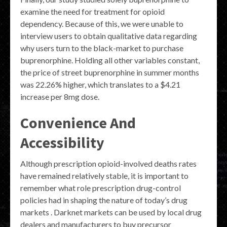
examine the need for treatment for opioid
dependency. Because of this, we were unable to
interview users to obtain qualitative data regarding
why users turn to the black-market to purchase
buprenorphine. Holding all other variables constant,
the price of street buprenorphine in summer months
was 22.26% higher, which translates to a $4.21
increase per 8mg dose.
Convenience And
Accessibility
Although prescription opioid-involved deaths rates
have remained relatively stable, it is important to
remember what role prescription drug-control
policies had in shaping the nature of today’s drug
markets . Darknet markets can be used by local drug
dealers and manufacturers to buy precursor