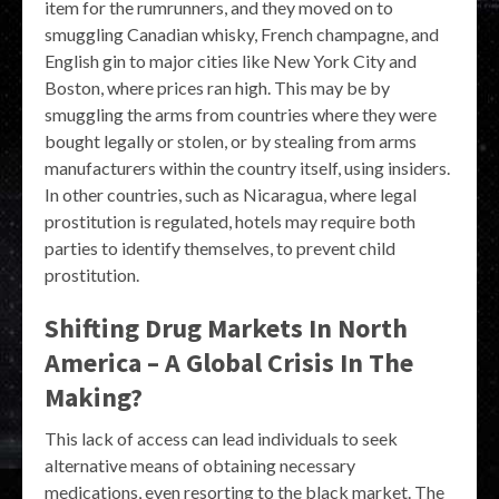
item for the rumrunners, and they moved on to
smuggling Canadian whisky, French champagne, and
English gin to major cities like New York City and
Boston, where prices ran high. This may be by
smuggling the arms from countries where they were
bought legally or stolen, or by stealing from arms
manufacturers within the country itself, using insiders.
In other countries, such as Nicaragua, where legal
prostitution is regulated, hotels may require both
parties to identify themselves, to prevent child
prostitution.
Shifting Drug Markets In North
America – A Global Crisis In The
Making?
This lack of access can lead individuals to seek
alternative means of obtaining necessary
medications, even resorting to the black market. The