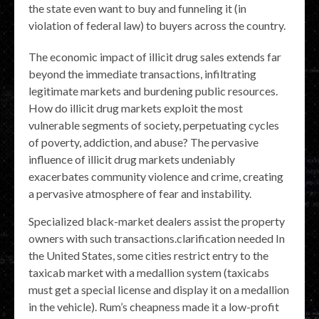
the state even want to buy and funneling it (in
violation of federal law) to buyers across the country.
The economic impact of illicit drug sales extends far
beyond the immediate transactions, infiltrating
legitimate markets and burdening public resources.
How do illicit drug markets exploit the most
vulnerable segments of society, perpetuating cycles
of poverty, addiction, and abuse? The pervasive
influence of illicit drug markets undeniably
exacerbates community violence and crime, creating
a pervasive atmosphere of fear and instability.
Specialized black-market dealers assist the property
owners with such transactions.clarification needed In
the United States, some cities restrict entry to the
taxicab market with a medallion system (taxicabs
must get a special license and display it on a medallion
in the vehicle). Rum’s cheapness made it a low-profit