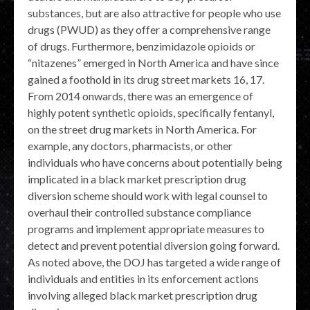
substances, but are also attractive for people who use
drugs (PWUD) as they offer a comprehensive range
of drugs. Furthermore, benzimidazole opioids or
“nitazenes” emerged in North America and have since
gained a foothold in its drug street markets 16, 17.
From 2014 onwards, there was an emergence of
highly potent synthetic opioids, specifically fentanyl,
on the street drug markets in North America. For
example, any doctors, pharmacists, or other
individuals who have concerns about potentially being
implicated in a black market prescription drug
diversion scheme should work with legal counsel to
overhaul their controlled substance compliance
programs and implement appropriate measures to
detect and prevent potential diversion going forward.
As noted above, the DOJ has targeted a wide range of
individuals and entities in its enforcement actions
involving alleged black market prescription drug