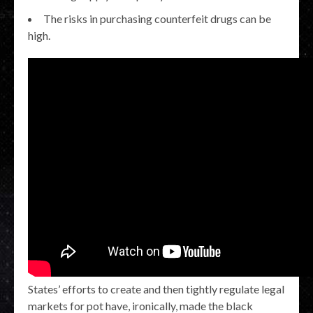
The risks in purchasing counterfeit drugs can be
high.
States’ efforts to create and then tightly regulate legal
markets for pot have, ironically, made the black