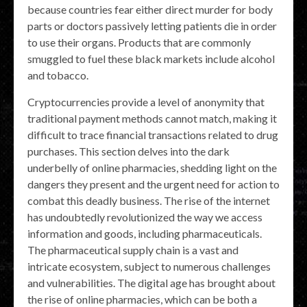
because countries fear either direct murder for body
parts or doctors passively letting patients die in order
to use their organs. Products that are commonly
smuggled to fuel these black markets include alcohol
and tobacco.
Cryptocurrencies provide a level of anonymity that
traditional payment methods cannot match, making it
difficult to trace financial transactions related to drug
purchases. This section delves into the dark
underbelly of online pharmacies, shedding light on the
dangers they present and the urgent need for action to
combat this deadly business. The rise of the internet
has undoubtedly revolutionized the way we access
information and goods, including pharmaceuticals.
The pharmaceutical supply chain is a vast and
intricate ecosystem, subject to numerous challenges
and vulnerabilities. The digital age has brought about
the rise of online pharmacies, which can be both a