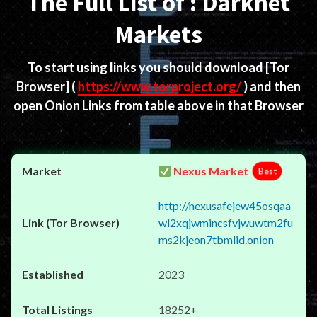
The Full List of : Darknet
Markets
To start using links you should download
[Tor
Browser]
(
https://www.torproject.org/
) and then
open Onion Links from table above in that Browser
Nexus Market
Best
http://nexusafejew45osqaa
wl2xqjwmincsfvjwuwtm2fu
ms2kjeon7tbmlid.onion
2023
18252+