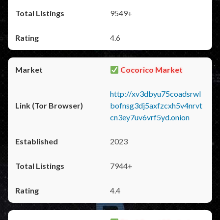
9549+
4.6
Cocorico Market
http://xv3dbyu75coadsrwl
bofnsg3dj5axfzcxh5v4nrvt
cn3ey7uv6vrf5yd.onion
2023
7944+
4.4