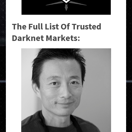
The Full List Of Trusted
Darknet Markets: