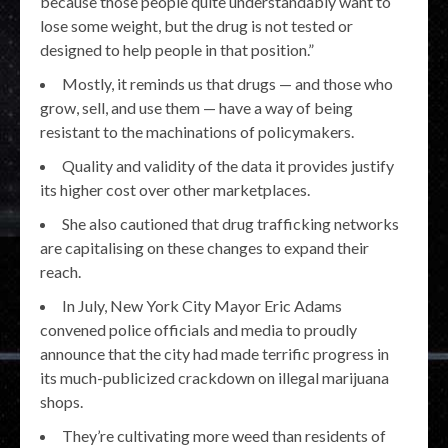
because those people quite understandably want to
lose some weight, but the drug is not tested or
designed to help people in that position.”
Mostly, it reminds us that drugs — and those who
grow, sell, and use them — have a way of being
resistant to the machinations of policymakers.
Quality and validity of the data it provides justify
its higher cost over other marketplaces.
She also cautioned that drug trafficking networks
are capitalising on these changes to expand their
reach.
In July, New York City Mayor Eric Adams
convened police officials and media to proudly
announce that the city had made terrific progress in
its much-publicized crackdown on illegal marijuana
shops.
They’re cultivating more weed than residents of