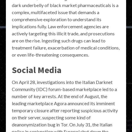
dark underbelly of black market pharmaceuticals is a
complex, multifaceted issue that demands a
comprehensive exploration to understand its
implications fully. Law enforcement agencies are
actively targeting this illicit trade, and prosecutions
are on the rise. Ingesting such drugs can lead to
treatment failure, exacerbation of medical conditions,
or even life-threatening consequences.
Social Media
On April 28, investigations into the Italian Darknet
Community (IDC) forum-based marketplace led to a
number of key arrests. At the end of August, the
leading marketplace Agora announced its imminent
temporary closure after reporting suspicious activity
on their server, suspecting some kind of
deanonymization bug in Tor. On July 31, the Italian
police in conjunction with Europol shut down the