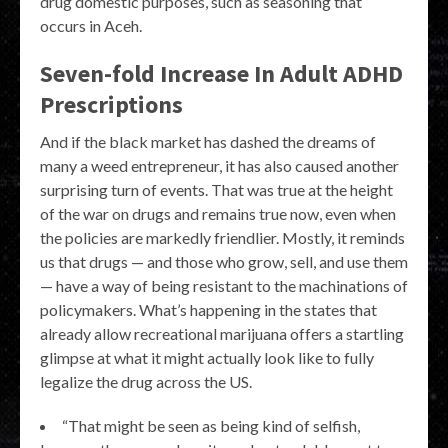
drug domestic purposes, such as seasoning that
occurs in Aceh.
Seven-fold Increase In Adult ADHD
Prescriptions
And if the black market has dashed the dreams of
many a weed entrepreneur, it has also caused another
surprising turn of events. That was true at the height
of the war on drugs and remains true now, even when
the policies are markedly friendlier. Mostly, it reminds
us that drugs — and those who grow, sell, and use them
— have a way of being resistant to the machinations of
policymakers. What’s happening in the states that
already allow recreational marijuana offers a startling
glimpse at what it might actually look like to fully
legalize the drug across the US.
“That might be seen as being kind of selfish,