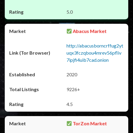
5.0
Abacus Market
http://abacusborncrffug2yt
uqx3fczqbou4mrev56pfliv
7ipjfi4uib7cad.onion
2020
9226+
4.5
TorZon Market