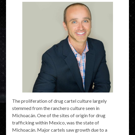
The proliferation of drug cartel culture largely
stemmed from the ranchero culture seen in
Michoacán. One of the sites of origin for drug
trafficking within Mexico, was the state of
Michoacán. Major cartels saw growth due to a