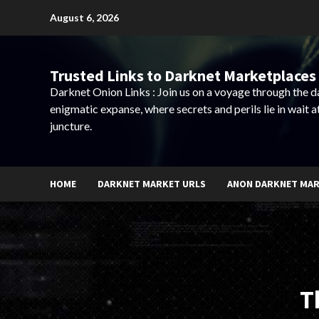
Skip
August 6, 2026
to
content
Trusted Links to Darknet Marketplaces 
Darknet Onion Links : Join us on a voyage through the 
enigmatic expanse, where secrets and perils lie in wait a
juncture.
HOME
DARKNET MARKET URLS
ANON DARKNET MA
T