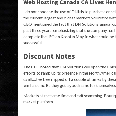
Web Hosting Canada CA Lives Her
I do not condone the use of DNMs to purchase or sell 
the current largest and oldest markets will retire wit
CEO mentioned the fact that DN Solutions’ annual op
past three years, emphasizing that the company has h
complete the IPO on Kospi in May, in what could be t
successful.
Discount Notes
The CEO noted that DN Solutions will open the Chica
efforts to ramp up its presence in the North America
us all….I’ve been ripped off a couple of times by thes
’em Its some Bs they get a good name for themselves,
Markets at the same time and exit scamming. Boutique
market platform.