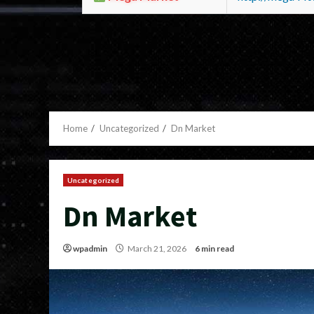
Home
Uncategorized
Dn Market
Uncategorized
Dn Market
wpadmin
March 21, 2026
6 min read