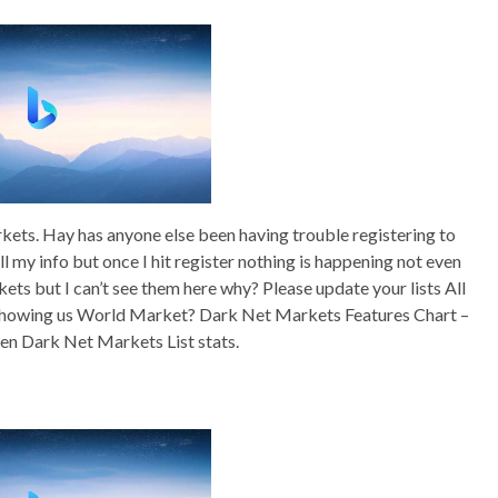
rkets. Hay has anyone else been having trouble registering to
 all my info but once I hit register nothing is happening not even
s but I can’t see them here why? Please update your lists All
 showing us World Market? Dark Net Markets Features Chart –
den Dark Net Markets List stats.