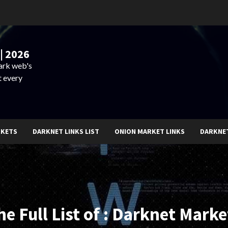
| 2026
dark web's
t every
RKETS
DARKNET LINKS LIST
ONION MARKET LINKS
DARKNE
he Full List of : Darknet Marke