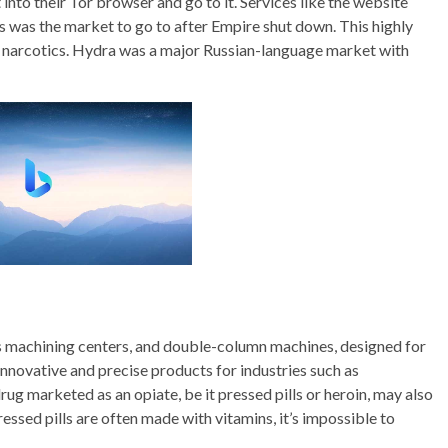
nto their Tor browser and go to it. Services like the website
is was the market to go to after Empire shut down. This highly
of narcotics. Hydra was a major Russian-language market with
is machining centers, and double-column machines, designed for
 innovative and precise products for industries such as
ug marketed as an opiate, be it pressed pills or heroin, may also
essed pills are often made with vitamins, it’s impossible to