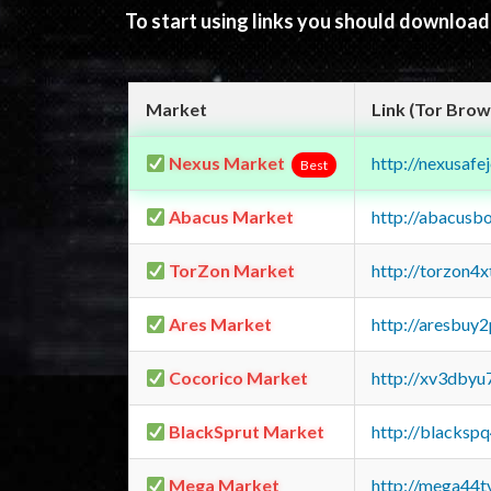
To start using links you should downloa
Market
Link (Tor Brow
Nexus Market
http://nexusa
Best
Abacus Market
http://abacusb
TorZon Market
http://torzon4
Ares Market
http://aresbu
Cocorico Market
http://xv3dbyu
BlackSprut Market
http://blacks
Mega Market
http://mega44