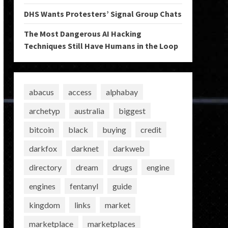
DHS Wants Protesters’ Signal Group Chats
The Most Dangerous AI Hacking
Techniques Still Have Humans in the Loop
abacus
access
alphabay
archetyp
australia
biggest
bitcoin
black
buying
credit
darkfox
darknet
darkweb
directory
dream
drugs
engine
engines
fentanyl
guide
kingdom
links
market
marketplace
marketplaces