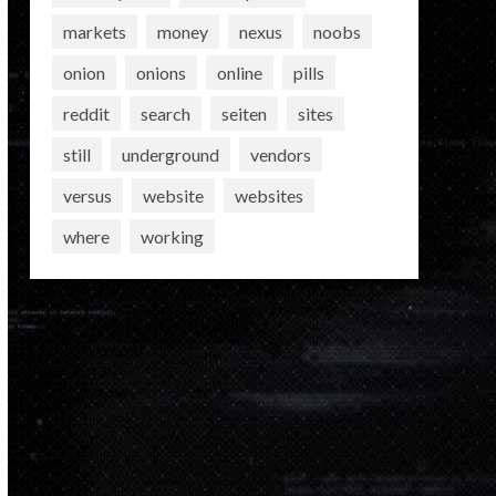
markets
money
nexus
noobs
onion
onions
online
pills
reddit
search
seiten
sites
still
underground
vendors
versus
website
websites
where
working