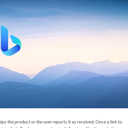
ps the product or the user reports it as received. Once a link to