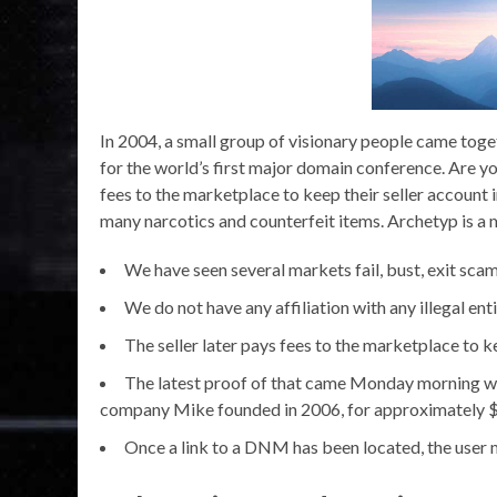
In 2004, a small group of visionary people came toget
for the world’s first major domain conference. Are yo
fees to the marketplace to keep their seller account
many narcotics and counterfeit items. Archetyp is a mar
We have seen several markets fail, bust, exit scam
We do not have any affiliation with any illegal enti
The seller later pays fees to the marketplace to k
The latest proof of that came Monday morning 
company Mike founded in 2006, for approximately $
Once a link to a DNM has been located, the user mu