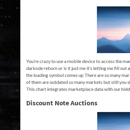
You’re crazy to use a mobile device to access the ma
darkode reborn or is it just me it’s letting me fill out
the loading symbol comes up There are so many market
of them are outdated so many markets but still you
This chart integrates marketplace data with our hid
Discount Note Auctions