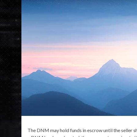
The DNM may hold funds in escrow until the seller shi