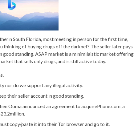
herin South Florida, most meeting in person for the first time,
u thinking of buying drugs off the darknet? The seller later pays
 in good standing. ASAP market is a minimilaistic market offering
ket that sells only drugs, and is still active today.
s.
ty nor do we support any illegal activity.
eep their seller account in good standing.
when Ooma announced an agreement to acquirePhone.com, a
23.2million.
st copy/paste it into their Tor browser and go to it.