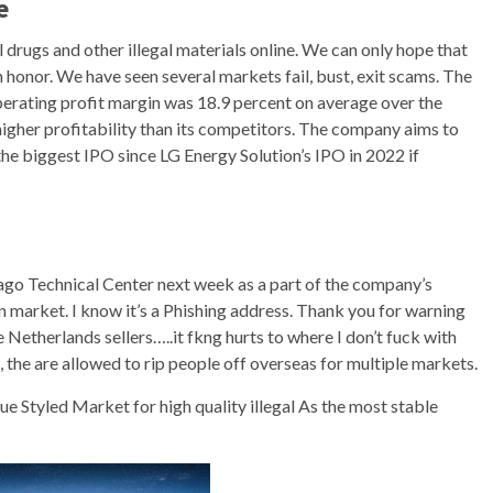
e
drugs and other illegal materials online. We can only hope that
h honor. We have seen several markets fail, bust, exit scams. The
erating profit margin was 18.9 percent on average over the
igher profitability than its competitors. The company aims to
he biggest IPO since LG Energy Solution’s IPO in 2022 if
go Technical Center next week as a part of the company’s
n market. I know it’s a Phishing address. Thank you for warning
e Netherlands sellers…..it fkng hurts to where I don’t fuck with
 the are allowed to rip people off overseas for multiple markets.
 Styled Market for high quality illegal As the most stable