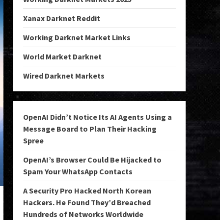
Xanax Darknet Reddit
Working Darknet Market Links
World Market Darknet
Wired Darknet Markets
OpenAI Didn’t Notice Its AI Agents Using a
Message Board to Plan Their Hacking
Spree
OpenAI’s Browser Could Be Hijacked to
Spam Your WhatsApp Contacts
A Security Pro Hacked North Korean
Hackers. He Found They’d Breached
Hundreds of Networks Worldwide