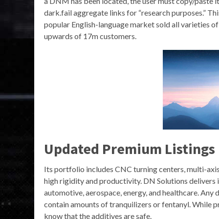
a DNM has been located, the user must copy/paste it i
dark.fail aggregate links for “research purposes.” Th
popular English-language market sold all varieties 
upwards of 17m customers.
Updated Premium Listings
Its portfolio includes CNC turning centers, multi-ax
high rigidity and productivity​. DN Solutions delivers
automotive, aerospace, energy, and healthcare. Any dr
contain amounts of tranquilizers or fentanyl. While pr
know that the additives are safe.