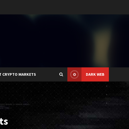
T CRYPTO MARKETS
DARK WEB
ts