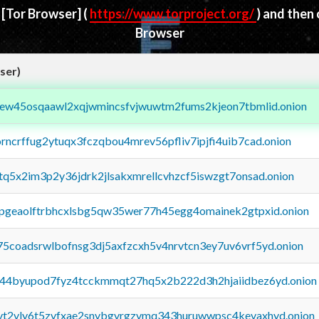
d
[Tor Browser]
(
https://www.torproject.org/
) and then
Browser
ser)
fejew45osqaawl2xqjwmincsfvjwuwtm2fums2kjeon7tbmlid.onion
orncrffug2ytuqx3fczqbou4mrev56pfliv7ipjfi4uib7cad.onion
xtq5x2im3p2y36jdrk2jlsakxmrellcvhzcf5iswzgt7onsad.onion
y2pgeaolftrbhcxlsbg5qw35wer77h45egg4omainek2gtpxid.onion
75coadsrwlbofnsg3dj5axfzcxh5v4nrvtcn3ey7uv6vrf5yd.onion
pq44byupod7fyz4tcckmmqt27hq5x2b222d3h2hjaiidbez6yd.onion
tvt2vly6t5zvfxae2snvbgvrgzvmq343huruwwpsc4kevaxhyd.onion