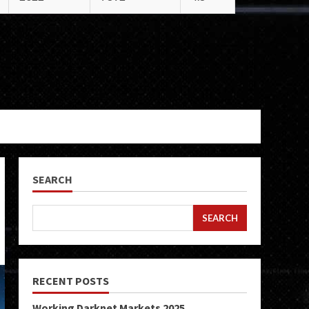
SEARCH
SEARCH
RECENT POSTS
Working Darknet Markets 2025