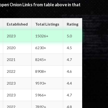
 open Onion Links from table above in that
Established
Total Listings
Rating
2023
15026+
5.0
2020
6230+
4.5
2021
8245+
4.7
2022
8908+
4.6
2023
9593+
4.4
2023
5966+
4.7
2022
7892+
4.8