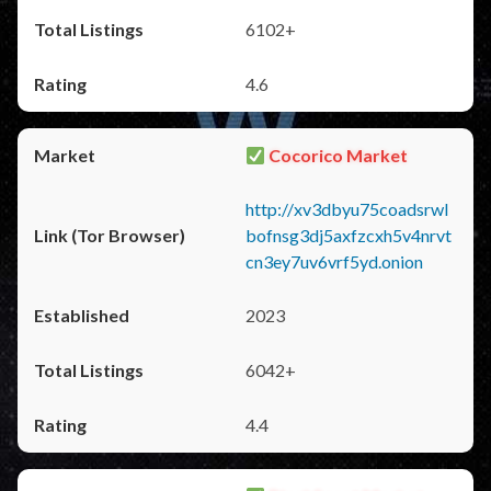
6102+
4.6
Cocorico Market
http://xv3dbyu75coadsrwl
bofnsg3dj5axfzcxh5v4nrvt
cn3ey7uv6vrf5yd.onion
2023
6042+
4.4