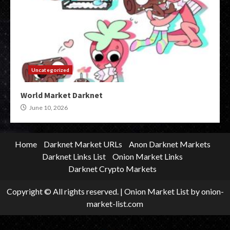
Uncategorized
World Market Darknet
June 10, 2026
Home
Darknet Market URLs
Anon Darknet Markets
Darknet Links List
Onion Market Links
Darknet Crypto Markets
Copyright © All rights reserved.
|
Onion Market List
by onion-
market-list.com