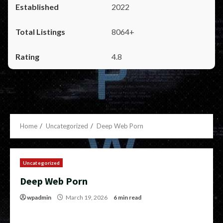
2022
8064+
4.8
Home
Uncategorized
Deep Web Porn
Uncategorized
Deep Web Porn
wpadmin
March 19, 2026
6 min read