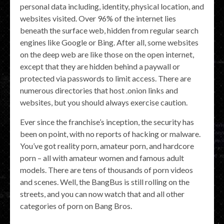
personal data including, identity, physical location, and
websites visited. Over 96% of the internet lies
beneath the surface web, hidden from regular search
engines like Google or Bing. After all, some websites
on the deep web are like those on the open internet,
except that they are hidden behind a paywall or
protected via passwords to limit access. There are
numerous directories that host .onion links and
websites, but you should always exercise caution.
Ever since the franchise’s inception, the security has
been on point, with no reports of hacking or malware.
You’ve got reality porn, amateur porn, and hardcore
porn – all with amateur women and famous adult
models. There are tens of thousands of porn videos
and scenes. Well, the BangBus is still rolling on the
streets, and you can now watch that and all other
categories of porn on Bang Bros.