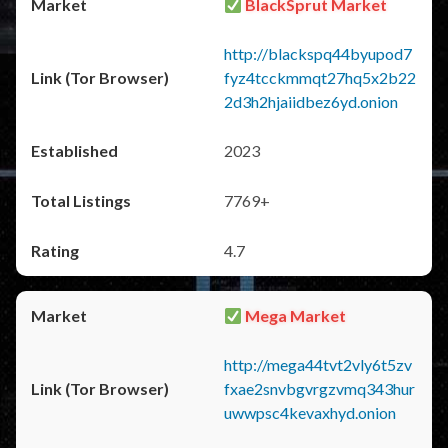
BlackSprut Market
http://blackspq44byupod7
fyz4tcckmmqt27hq5x2b22
2d3h2hjaiidbez6yd.onion
2023
7769+
4.7
Mega Market
http://mega44tvt2vly6t5zv
fxae2snvbgvrgzvmq343hur
uwwpsc4kevaxhyd.onion