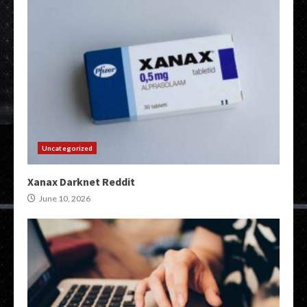
Uncategorized
Xanax Darknet Reddit
June 10, 2026