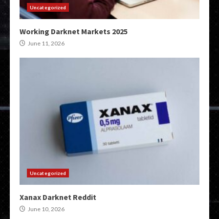
Uncategorized
Working Darknet Markets 2025
June 11, 2026
Uncategorized
Xanax Darknet Reddit
June 10, 2026