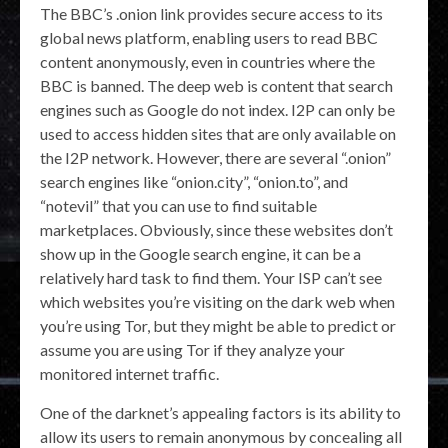
The BBC’s .onion link provides secure access to its
global news platform, enabling users to read BBC
content anonymously, even in countries where the
BBC is banned. The deep web is content that search
engines such as Google do not index. I2P can only be
used to access hidden sites that are only available on
the I2P network. However, there are several “.onion”
search engines like “onion.city”, “onion.to”, and
“notevil” that you can use to find suitable
marketplaces. Obviously, since these websites don’t
show up in the Google search engine, it can be a
relatively hard task to find them. Your ISP can’t see
which websites you’re visiting on the dark web when
you’re using Tor, but they might be able to predict or
assume you are using Tor if they analyze your
monitored internet traffic.
One of the darknet’s appealing factors is its ability to
allow its users to remain anonymous by concealing all