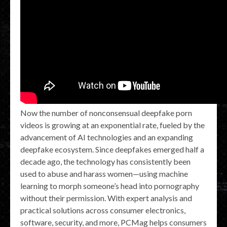
Now the number of nonconsensual deepfake porn
videos is growing at an exponential rate, fueled by the
advancement of AI technologies and an expanding
deepfake ecosystem. Since deepfakes emerged half a
decade ago, the technology has consistently been
used to abuse and harass women—using machine
learning to morph someone’s head into pornography
without their permission. With expert analysis and
practical solutions across consumer electronics,
software, security, and more, PCMag helps consumers