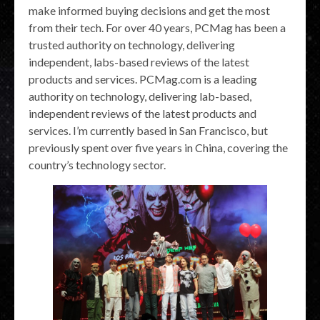
make informed buying decisions and get the most
from their tech. For over 40 years, PCMag has been a
trusted authority on technology, delivering
independent, labs-based reviews of the latest
products and services. PCMag.com is a leading
authority on technology, delivering lab-based,
independent reviews of the latest products and
services. I’m currently based in San Francisco, but
previously spent over five years in China, covering the
country’s technology sector.