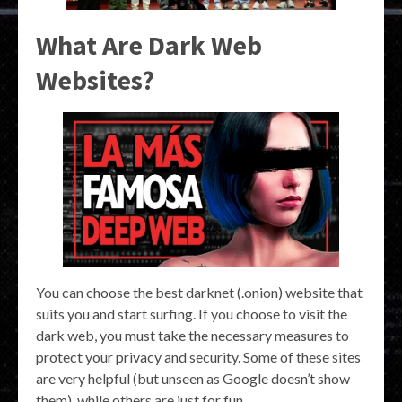
What Are Dark Web
Websites?
You can choose the best darknet (.onion) website that
suits you and start surfing. If you choose to visit the
dark web, you must take the necessary measures to
protect your privacy and security. Some of these sites
are very helpful (but unseen as Google doesn’t show
them), while others are just for fun.