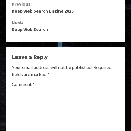
Continue
Previous:
Deep Web Search Engine 2025
Reading
Next:
Deep Web Search
Leave a Reply
Your email address will not be published.
Required
fields are marked
*
Comment
*