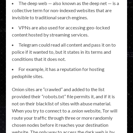
The deep web — also known as the deep net — is a
collective term for non-indexed websites that are
invisible to traditional search engines.
VPNs are also used for accessing geo-locked
content hosted by streaming services.
Telegram could read all content and pass it on to
police if it wanted to, but it states in its terms and
conditions that it does not.
For example, it has a reputation for hosting
pedophile sites.
Onion sites are “crawled” and added to the list
provided their “robots.txt” file permits it, and if it is
not on their blacklist of sites with abuse material.
When you try to connect to a .onion website, Tor will
route your traffic through three or more randomly
chosen nodes before it reaches your destination
website. The only way to access the dark web is by