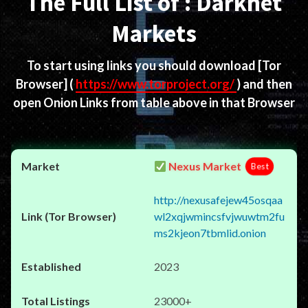
The Full List of : Darknet
Markets
To start using links you should download
[Tor
Browser]
(
https://www.torproject.org/
) and then
open Onion Links from table above in that Browser
Nexus Market
Best
http://nexusafejew45osqaa
wl2xqjwmincsfvjwuwtm2fu
ms2kjeon7tbmlid.onion
2023
23000+