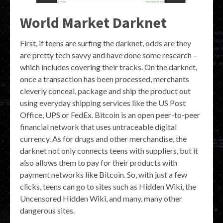
World Market Darknet
First, if teens are surfing the darknet, odds are they
are pretty tech savvy and have done some research –
which includes covering their tracks. On the darknet,
once a transaction has been processed, merchants
cleverly conceal, package and ship the product out
using everyday shipping services like the US Post
Office, UPS or FedEx. Bitcoin is an open peer-to-peer
financial network that uses untraceable digital
currency. As for drugs and other merchandise, the
darknet not only connects teens with suppliers, but it
also allows them to pay for their products with
payment networks like Bitcoin. So, with just a few
clicks, teens can go to sites such as Hidden Wiki, the
Uncensored Hidden Wiki, and many, many other
dangerous sites.