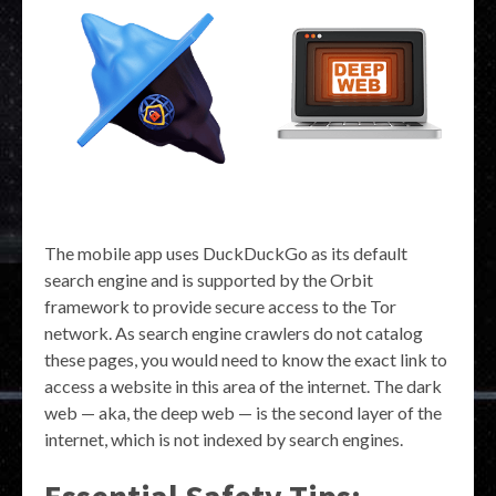
The mobile app uses DuckDuckGo as its default
search engine and is supported by the Orbit
framework to provide secure access to the Tor
network. As search engine crawlers do not catalog
these pages, you would need to know the exact link to
access a website in this area of the internet. The dark
web — aka, the deep web — is the second layer of the
internet, which is not indexed by search engines.