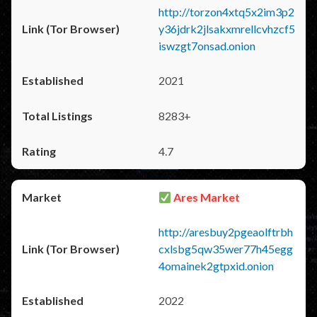
http://torzon4xtq5x2im3p2
y36jdrk2jlsakxmrellcvhzcf5
iswzgt7onsad.onion
2021
8283+
4.7
Ares Market
http://aresbuy2pgeaolftrbh
cxlsbg5qw35wer77h45egg
4omainek2gtpxid.onion
2022