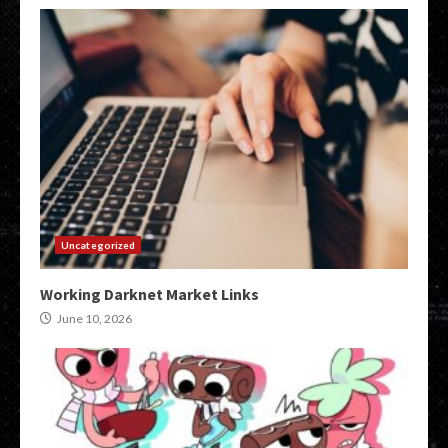
Uncategorized
Working Darknet Market Links
June 10, 2026