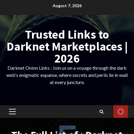
Skip
August 7, 2026
to
content
Trusted Links to
Darknet Marketplaces |
2026
Darknet Onion Links : Join us on a voyage through the dark
web's enigmatic expanse, where secrets and perils lie in wait
at every juncture.
Primary
Menu