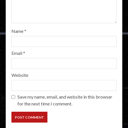
Name
*
Email
*
Website
Save my name, email, and website in this browser
for the next time I comment.