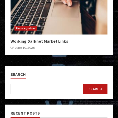
Uncategorized
Working Darknet Market Links
June 10, 2026
SEARCH
SEARCH
RECENT POSTS