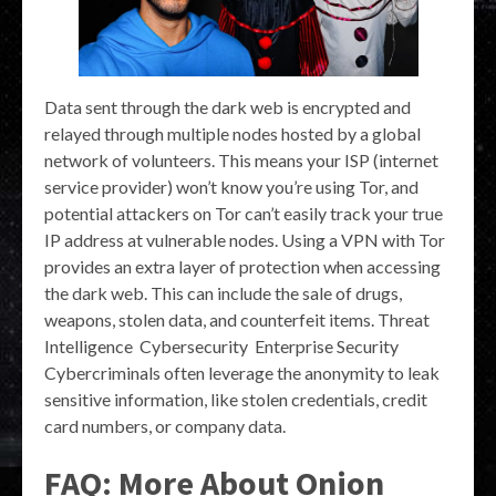
Data sent through the dark web is encrypted and
relayed through multiple nodes hosted by a global
network of volunteers. This means your ISP (internet
service provider) won’t know you’re using Tor, and
potential attackers on Tor can’t easily track your true
IP address at vulnerable nodes. Using a VPN with Tor
provides an extra layer of protection when accessing
the dark web. This can include the sale of drugs,
weapons, stolen data, and counterfeit items. Threat
Intelligence Cybersecurity Enterprise Security
Cybercriminals often leverage the anonymity to leak
sensitive information, like stolen credentials, credit
card numbers, or company data.
FAQ: More About Onion