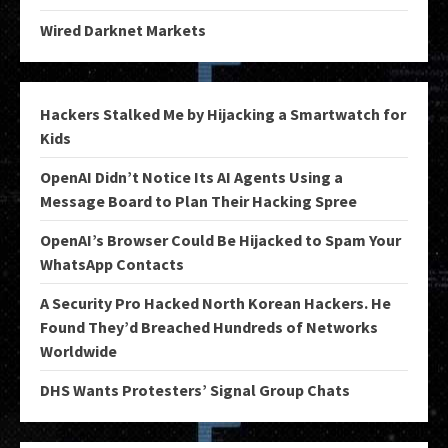
Wired Darknet Markets
Hackers Stalked Me by Hijacking a Smartwatch for
Kids
OpenAI Didn’t Notice Its AI Agents Using a
Message Board to Plan Their Hacking Spree
OpenAI’s Browser Could Be Hijacked to Spam Your
WhatsApp Contacts
A Security Pro Hacked North Korean Hackers. He
Found They’d Breached Hundreds of Networks
Worldwide
DHS Wants Protesters’ Signal Group Chats