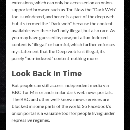
extensions, which can only be accessed on an onion-
supported browser such as Tor. Now the “Dark Web”
too is unindexed, and hence is a part of the deep web
but it’s termed the “Dark web” because the content
available over there isn’t only illegal, but also rare. As
you may have guessed by now, not all un-indexed
content is “illegal” or harmful, which further enforces
my statement that the Deep web isn’t illegal, it’s
purely “non-indexed” content, nothing more.
Look Back In Time
But people can still access independent media via
BBC Tor Mirror and similar dark web news portals.
The BBC and other well-known news services are
blocked in some parts of the world. So Facebook’s
onion portal is a valuable tool for people living under
repressive regimes.