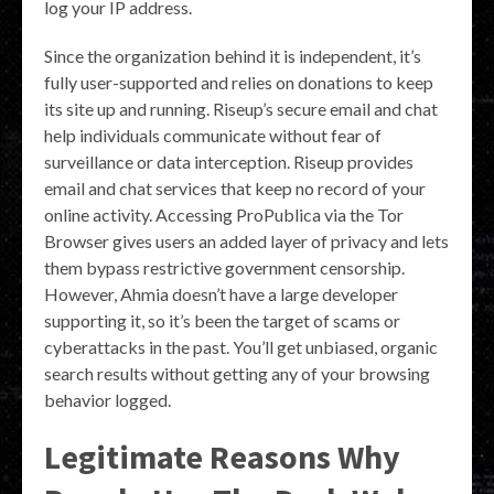
log your IP address.
Since the organization behind it is independent, it’s
fully user-supported and relies on donations to keep
its site up and running. Riseup’s secure email and chat
help individuals communicate without fear of
surveillance or data interception. Riseup provides
email and chat services that keep no record of your
online activity. Accessing ProPublica via the Tor
Browser gives users an added layer of privacy and lets
them bypass restrictive government censorship.
However, Ahmia doesn’t have a large developer
supporting it, so it’s been the target of scams or
cyberattacks in the past. You’ll get unbiased, organic
search results without getting any of your browsing
behavior logged.
Legitimate Reasons Why