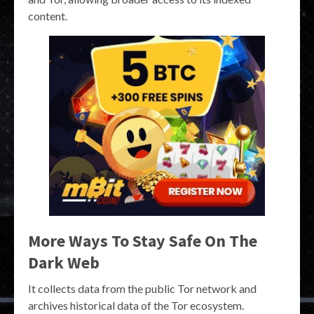
content.
More Ways To Stay Safe On The
Dark Web
It collects data from the public Tor network and
archives historical data of the Tor ecosystem.