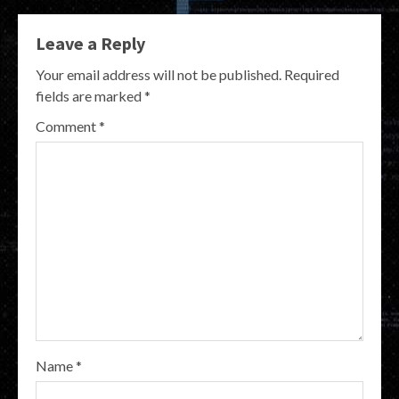
Leave a Reply
Your email address will not be published.
Required
fields are marked
*
Comment
*
Name
*