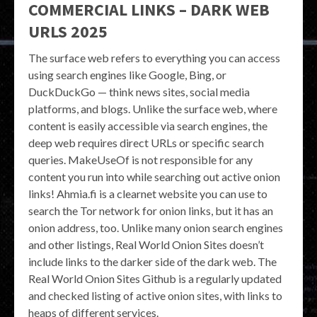
COMMERCIAL LINKS – DARK WEB
URLS 2025
The surface web refers to everything you can access
using search engines like Google, Bing, or
DuckDuckGo — think news sites, social media
platforms, and blogs. Unlike the surface web, where
content is easily accessible via search engines, the
deep web requires direct URLs or specific search
queries. MakeUseOf is not responsible for any
content you run into while searching out active onion
links! Ahmia.fi is a clearnet website you can use to
search the Tor network for onion links, but it has an
onion address, too. Unlike many onion search engines
and other listings, Real World Onion Sites doesn’t
include links to the darker side of the dark web. The
Real World Onion Sites Github is a regularly updated
and checked listing of active onion sites, with links to
heaps of different services.