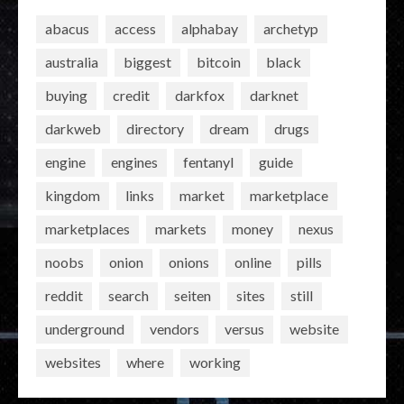
abacus
access
alphabay
archetyp
australia
biggest
bitcoin
black
buying
credit
darkfox
darknet
darkweb
directory
dream
drugs
engine
engines
fentanyl
guide
kingdom
links
market
marketplace
marketplaces
markets
money
nexus
noobs
onion
onions
online
pills
reddit
search
seiten
sites
still
underground
vendors
versus
website
websites
where
working