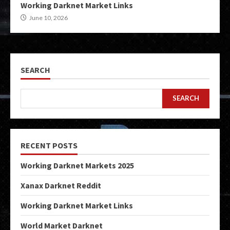
Working Darknet Market Links
June 10, 2026
SEARCH
SEARCH
RECENT POSTS
Working Darknet Markets 2025
Xanax Darknet Reddit
Working Darknet Market Links
World Market Darknet