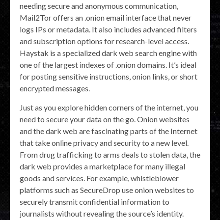
needing secure and anonymous communication,
Mail2Tor offers an .onion email interface that never
logs IPs or metadata. It also includes advanced filters
and subscription options for research-level access.
Haystak is a specialized dark web search engine with
one of the largest indexes of .onion domains. It’s ideal
for posting sensitive instructions, onion links, or short
encrypted messages.
Just as you explore hidden corners of the internet, you
need to secure your data on the go. Onion websites
and the dark web are fascinating parts of the Internet
that take online privacy and security to a new level.
From drug trafficking to arms deals to stolen data, the
dark web provides a marketplace for many illegal
goods and services. For example, whistleblower
platforms such as SecureDrop use onion websites to
securely transmit confidential information to
journalists without revealing the source’s identity.