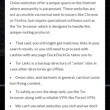
Onion websites offer a unique space on the Internet
where anonymity is paramount. These websites are
not accessible via normal web browsers like Chrome
or Firefox, but require specialized software such as
the Tor browser, which is designed to handle this
unique routing protocol.
That said, you still might get malicious links in your
search results, so you still need to proceed with
caution with any page DuckDuckGo takes you to.
Tor Links is a backup directory of “.onion” sites in
case other directories go offline.
Onion sites, and darknets in general, can host some
horrifying content.
To safely access the deep web, use the Tor
browser along with a reliable VPN like Forest VPN.
We can’t see what websites you visit and we don’t