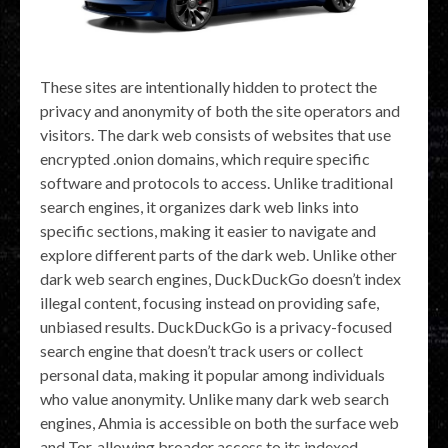
These sites are intentionally hidden to protect the
privacy and anonymity of both the site operators and
visitors. The dark web consists of websites that use
encrypted .onion domains, which require specific
software and protocols to access. Unlike traditional
search engines, it organizes dark web links into
specific sections, making it easier to navigate and
explore different parts of the dark web. Unlike other
dark web search engines, DuckDuckGo doesn’t index
illegal content, focusing instead on providing safe,
unbiased results. DuckDuckGo is a privacy-focused
search engine that doesn’t track users or collect
personal data, making it popular among individuals
who value anonymity. Unlike many dark web search
engines, Ahmia is accessible on both the surface web
and Tor, allowing broader access to its indexed