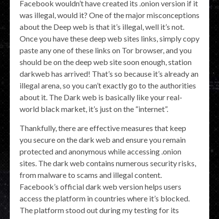
Facebook wouldn’t have created its .onion version if it
was illegal, would it? One of the major misconceptions
about the Deep web is that it’s illegal, well it’s not.
Once you have these deep web sites links, simply copy
paste any one of these links on Tor browser, and you
should be on the deep web site soon enough, station
darkweb has arrived! That’s so because it’s already an
illegal arena, so you can’t exactly go to the authorities
about it. The Dark web is basically like your real-
world black market, it’s just on the “internet”.
Thankfully, there are effective measures that keep
you secure on the dark web and ensure you remain
protected and anonymous while accessing .onion
sites. The dark web contains numerous security risks,
from malware to scams and illegal content.
Facebook’s official dark web version helps users
access the platform in countries where it’s blocked.
The platform stood out during my testing for its