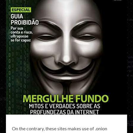
On the contrary, these sites makes use of .onion