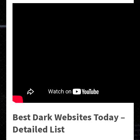
Best Dark Websites Today –
Detailed List