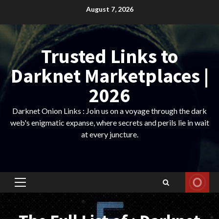
Skip
August 7, 2026
to
content
Trusted Links to
Darknet Marketplaces |
2026
Darknet Onion Links : Join us on a voyage through the dark
web's enigmatic expanse, where secrets and perils lie in wait
at every juncture.
Primary
Menu