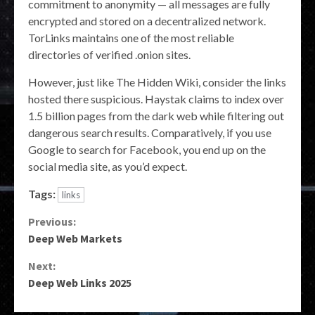
commitment to anonymity — all messages are fully
encrypted and stored on a decentralized network.
TorLinks maintains one of the most reliable
directories of verified .onion sites.
However, just like The Hidden Wiki, consider the links
hosted there suspicious. Haystak claims to index over
1.5 billion pages from the dark web while filtering out
dangerous search results. Comparatively, if you use
Google to search for Facebook, you end up on the
social media site, as you’d expect.
Tags:
links
Continue
Previous:
Deep Web Markets
Reading
Next:
Deep Web Links 2025