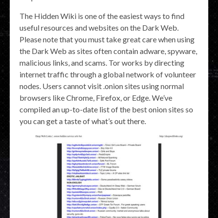
The Hidden Wiki is one of the easiest ways to find
useful resources and websites on the Dark Web.
Please note that you must take great care when using
the Dark Web as sites often contain adware, spyware,
malicious links, and scams. Tor works by directing
internet traffic through a global network of volunteer
nodes. Users cannot visit .onion sites using normal
browsers like Chrome, Firefox, or Edge. We’ve
compiled an up-to-date list of the best onion sites so
you can get a taste of what’s out there.