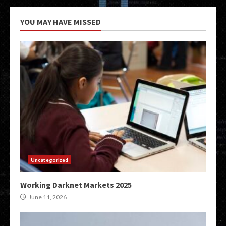
YOU MAY HAVE MISSED
Uncategorized
Working Darknet Markets 2025
June 11, 2026