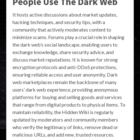
People Use The Dark Web
It hosts active discussions about market updates,
hacking techniques, and security tips, with a
community that actively moderates content to
minimize scams. Forums play a crucial role in shaping
the dark web’s social landscape, enabling users to
exchange knowledge, share security advice, and
discuss market reputations. It is known for strong
encryption protocols and anti-DDoS protections,
ensuring reliable access and user anonymity. Dark
web marketplaces remain the backbone of many
users’ dark web experience, providing anonymous
platforms for buying and selling goods and services
that range from digital products to physical items. To
maintain reliability, the Hidden Wiki is regularly
updated by moderators and community members
who verify the legitimacy of links, remove dead or
malicious URLs, and add new, trusted resources.