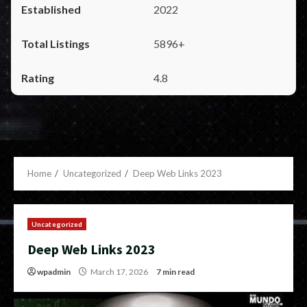
2022
5896+
4.8
Home
Uncategorized
Deep Web Links 2023
Uncategorized
Deep Web Links 2023
wpadmin
March 17, 2026
7 min read