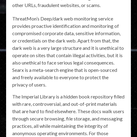
other URLs, fraudulent websites, or scams.
ThreatMon’s Deep/dark web monitoring service
provides proactive identification and monitoring of
compromised corporate data, sensitive information,
or credentials on the dark web. Apart from that, the
dark web is a very large structure and it is unethical to
operate on sites that contain illegal activities, but it is
also unethical to face serious legal consequences.
Searx is a meta-search engine that is open-sourced
and freely available to everyone to protect the
privacy of users.
The Imperial Library is a hidden book repository filled
with rare, controversial, and out-of-print materials
that are hard to find elsewhere. These docs walk users
through secure browsing, file storage, and messaging
practices, all while maintaining the integrity of
anonymous operating environments. For those