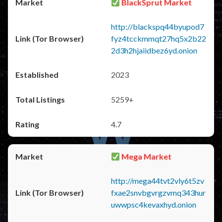
BlackSprut Market
http://blackspq44byupod7
fyz4tcckmmqt27hq5x2b22
2d3h2hjaiidbez6yd.onion
2023
5259+
4.7
Mega Market
http://mega44tvt2vly6t5zv
fxae2snvbgvrgzvmq343hur
uwwpsc4kevaxhyd.onion