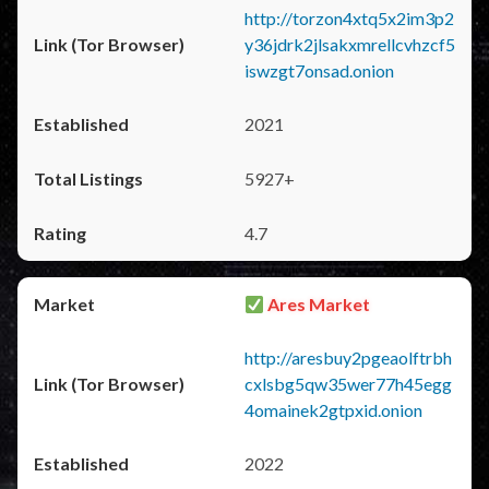
http://torzon4xtq5x2im3p2
y36jdrk2jlsakxmrellcvhzcf5
iswzgt7onsad.onion
2021
5927+
4.7
Ares Market
http://aresbuy2pgeaolftrbh
cxlsbg5qw35wer77h45egg
4omainek2gtpxid.onion
2022