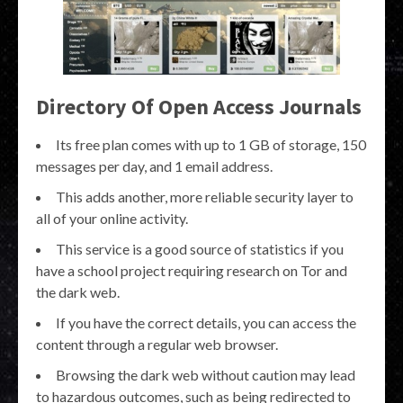
Directory Of Open Access Journals
Its free plan comes with up to 1 GB of storage, 150
messages per day, and 1 email address.
This adds another, more reliable security layer to
all of your online activity.
This service is a good source of statistics if you
have a school project requiring research on Tor and
the dark web.
If you have the correct details, you can access the
content through a regular web browser.
Browsing the dark web without caution may lead
to hazardous outcomes, such as being redirected to