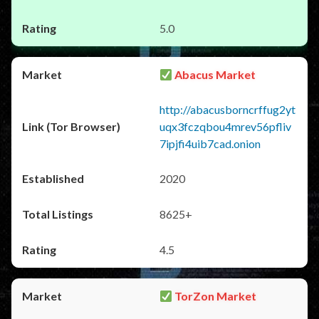
5.0
Abacus Market
http://abacusborncrffug2yt
uqx3fczqbou4mrev56pfliv
7ipjfi4uib7cad.onion
2020
8625+
4.5
TorZon Market