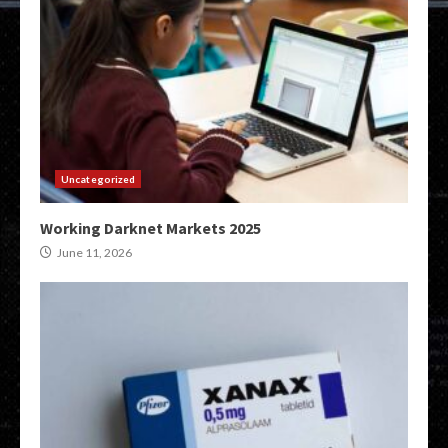
Uncategorized
Working Darknet Markets 2025
June 11, 2026