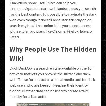
Thankfully, some useful sites can help you
circumnavigate the dark web landscape as you search
for the best content. It is possible to navigate the dark
web even though it doesn’t host user-friendly onion
search engines. It has onion links you cannot access
with regular browsers like Chrome, Firefox, Edge, or
Safari.
Why People Use The Hidden
Wiki
DuckDuckGo is a search engine available on the Tor
network that lets you browse the surface and dark
web. These forums act as a social media tool for dark
web users who are keen on keeping their identity
hidden. But that data can be used to create a fake
identity for a bad actor.