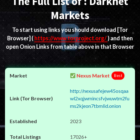
The Full List of : Darknet
Markets
To start using links you should download
[Tor
Browser]
(
https://www.torproject.org/
) and then
open Onion Links from table above in that Browser
Nexus Market
Best
http://nexusafejew45osqaa
wl2xqjwmincsfvjwuwtm2fu
ms2kjeon7tbmlid.onion
2023
17026+