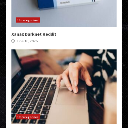
Uncategorized
Xanax Darknet Reddit
June 10, 2026
Uncategorized