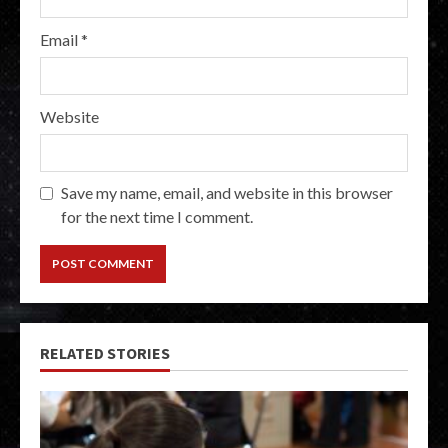
Email
*
Website
Save my name, email, and website in this browser
for the next time I comment.
RELATED STORIES