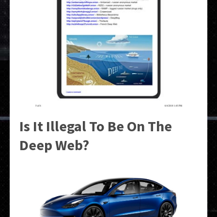
Is It Illegal To Be On The
Deep Web?