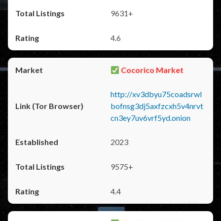
9631+
4.6
Cocorico Market
http://xv3dbyu75coadsrwl
bofnsg3dj5axfzcxh5v4nrvt
cn3ey7uv6vrf5yd.onion
2023
9575+
4.4