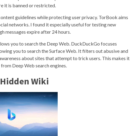
 it is banned or restricted.
content guidelines while protecting user privacy. TorBook aims
ial networks. I found it especially useful for testing new
gh messages expire after 24 hours.
allows you to search the Deep Web. DuckDuckGo focuses
llowing you to search the Surface Web. It filters out abusive and
awareness about sites that attempt to trick users. This makes it
on from Deep Web search engines.
 Hidden Wiki