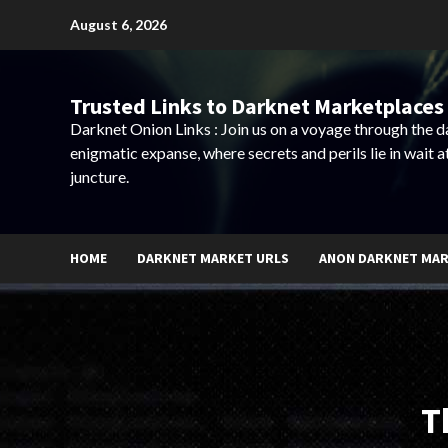
Skip
August 6, 2026
to
content
Trusted Links to Darknet Marketplaces 
Darknet Onion Links : Join us on a voyage through the 
enigmatic expanse, where secrets and perils lie in wait a
juncture.
HOME
DARKNET MARKET URLS
ANON DARKNET MA
T