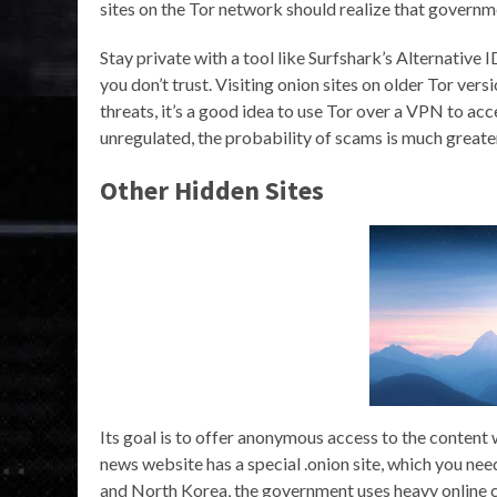
sites on the Tor network should realize that governm
Stay private with a tool like Surfshark’s Alternative
you don’t trust. Visiting onion sites on older Tor ve
threats, it’s a good idea to use Tor over a VPN to a
unregulated, the probability of scams is much greate
Other Hidden Sites
Its goal is to offer anonymous access to the content
news website has a special .onion site, which you nee
and North Korea, the government uses heavy online