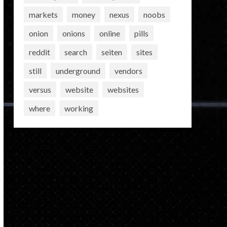
markets
money
nexus
noobs
onion
onions
online
pills
reddit
search
seiten
sites
still
underground
vendors
versus
website
websites
where
working