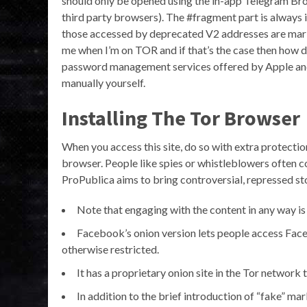
should only be opened using the in-app Telegram Brow
third party browsers). The #fragment part is always
those accessed by deprecated V2 addresses are marked
me when I’m on TOR and if that’s the case then how do
password management services offered by Apple and G
manually yourself.
Installing The Tor Browser
When you access this site, do so with extra protecti
browser. People like spies or whistleblowers often c
ProPublica aims to bring controversial, repressed stor
Note that engaging with the content in any way is n
Facebook’s onion version lets people access Face
otherwise restricted.
It has a proprietary onion site in the Tor network
In addition to the brief introduction of “fake” ma