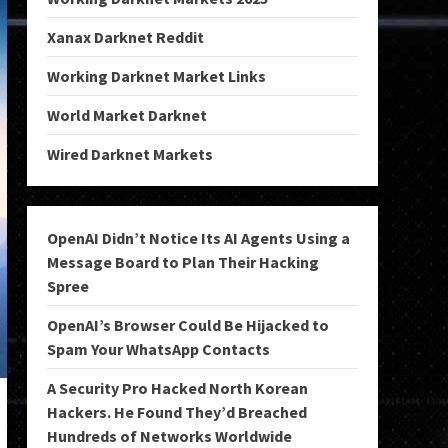
Xanax Darknet Reddit
Working Darknet Market Links
World Market Darknet
Wired Darknet Markets
OpenAI Didn’t Notice Its AI Agents Using a
Message Board to Plan Their Hacking
Spree
OpenAI’s Browser Could Be Hijacked to
Spam Your WhatsApp Contacts
A Security Pro Hacked North Korean
Hackers. He Found They’d Breached
Hundreds of Networks Worldwide