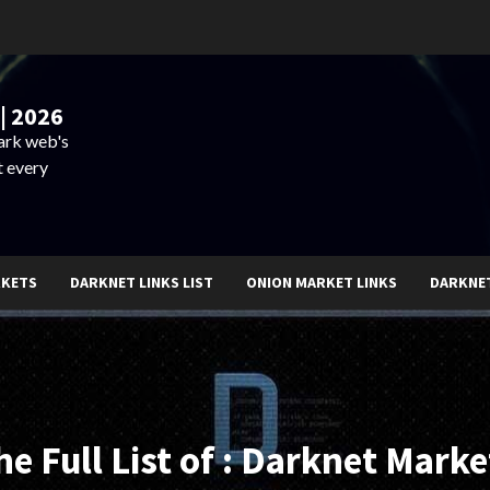
| 2026
dark web's
t every
RKETS
DARKNET LINKS LIST
ONION MARKET LINKS
DARKNE
he Full List of : Darknet Marke