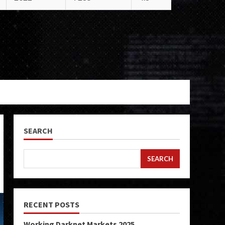
SEARCH
SEARCH
RECENT POSTS
Working Darknet Markets 2025