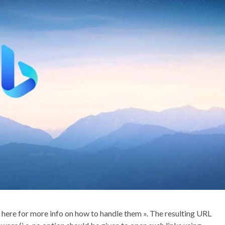
e here for more info on how to handle them ». The resulting URL