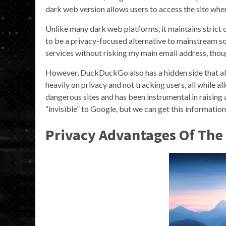
dark web version allows users to access the site where
Unlike many dark web platforms, it maintains strict 
to be a privacy-focused alternative to mainstream soc
services without risking my main email address, thou
However, DuckDuckGo also has a hidden side that 
heavily on privacy and not tracking users, all while a
dangerous sites and has been instrumental in raising 
“invisible” to Google, but we can get this informati
Privacy Advantages Of The