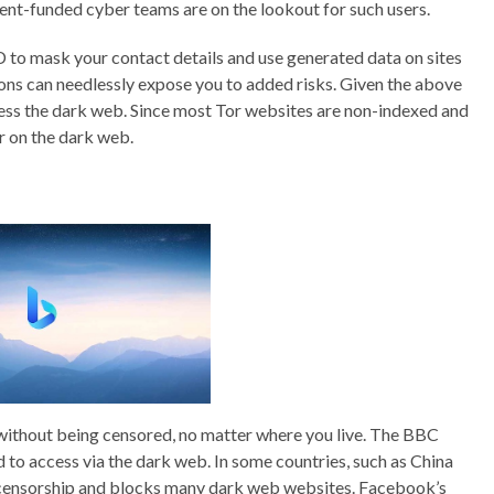
ent-funded cyber teams are on the lookout for such users.
 ID to mask your contact details and use generated data on sites
rsions can needlessly expose you to added risks. Given the above
ccess the dark web. Since most Tor websites are non-indexed and
r on the dark web.
 without being censored, no matter where you live. The BBC
d to access via the dark web. In some countries, such as China
 censorship and blocks many dark web websites. Facebook’s