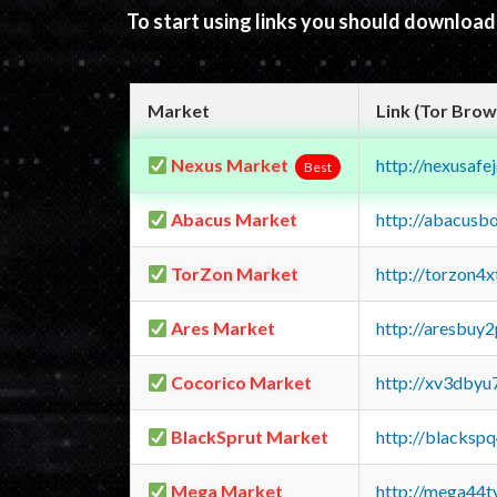
To start using links you should downloa
Market
Link (Tor Brow
Nexus Market
http://nexusa
Best
Abacus Market
http://abacusb
TorZon Market
http://torzon4
Ares Market
http://aresbu
Cocorico Market
http://xv3dbyu
BlackSprut Market
http://blacks
Mega Market
http://mega44