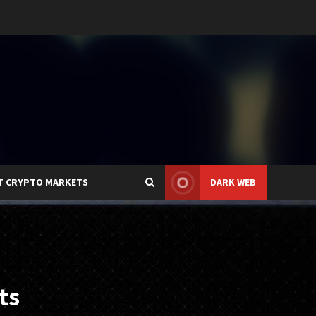
T CRYPTO MARKETS
DARK WEB
ts