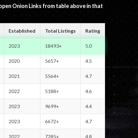
 open Onion Links from table above in that
Established
Total Listings
Rating
2023
18493+
5.0
2020
5657+
4.5
2021
5564+
4.7
2022
5188+
4.6
2023
9699+
4.4
2023
6672+
4.7
2022
7285+
4.8