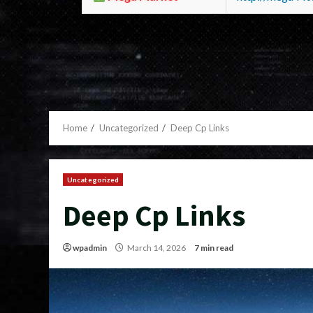
Home
Uncategorized
Deep Cp Links
Uncategorized
Deep Cp Links
wpadmin
March 14, 2026
7 min read