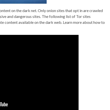
tent on the dark net. Only onion sites that opt in are crawled
e and dangerous sites. The following list of Tor sites
te content available on the dark web. Learn more about how to