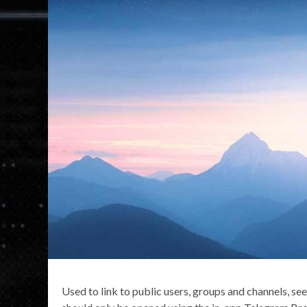
Used to link to public users, groups and channels, se