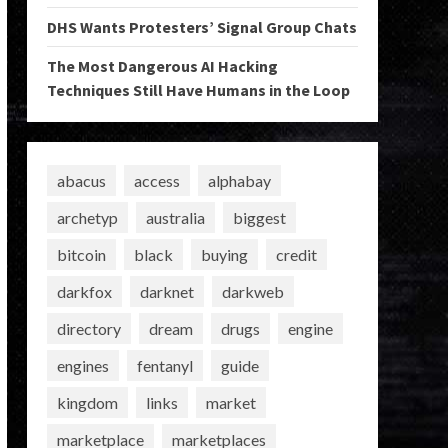
DHS Wants Protesters’ Signal Group Chats
The Most Dangerous AI Hacking
Techniques Still Have Humans in the Loop
abacus
access
alphabay
archetyp
australia
biggest
bitcoin
black
buying
credit
darkfox
darknet
darkweb
directory
dream
drugs
engine
engines
fentanyl
guide
kingdom
links
market
marketplace
marketplaces