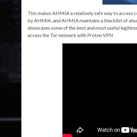
This makes AHMIA a relatively safe way to access con
by AHMIA, and AHMIA maintains a blacklist of abusiv
showcases some of the best and most useful legitima
access the Tor network with Proton VPN