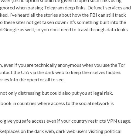
ser (i.e. no option should be given to open such links using
 ignored when parsing Telegram deep links. Defunct services and
. I’ve heard all the stories about how the FBI can still track
 these sites not get taken down? It’s something built into the
oogle as well, so you don’t need to trawl through data leaks
on, even if you are technically anonymous when you use the Tor
ontact the CIA via the dark web to keep themselves hidden.
ies into the open for all to see.
ot only distressing but could also put you at legal risk.
book in countries where access to the social network is
 to give you safe access even if your country restricts VPN usage.
rketplaces on the dark web, dark web users visiting political