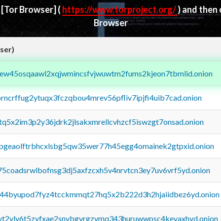
d
[Tor Browser]
(
https://www.torproject.org/
) and then
Browser
ser)
fejew45osqaawl2xqjwmincsfvjwuwtm2fums2kjeon7tbmlid.onion
orncrffug2ytuqx3fczqbou4mrev56pfliv7ipjfi4uib7cad.onion
xtq5x2im3p2y36jdrk2jlsakxmrellcvhzcf5iswzgt7onsad.onion
y2pgeaolftrbhcxlsbg5qw35wer77h45egg4omainek2gtpxid.onion
75coadsrwlbofnsg3dj5axfzcxh5v4nrvtcn3ey7uv6vrf5yd.onion
pq44byupod7fyz4tcckmmqt27hq5x2b222d3h2hjaiidbez6yd.onion
tvt2vly6t5zvfxae2snvbgvrgzvmq343huruwwpsc4kevaxhyd.onion