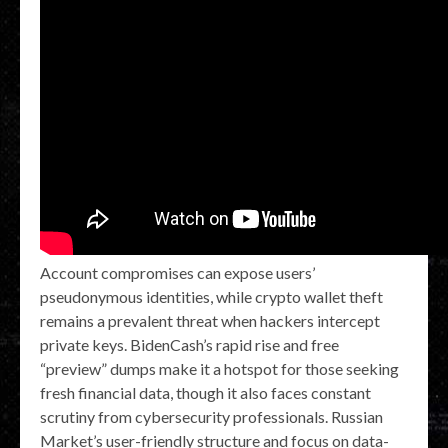
Account compromises can expose users’
pseudonymous identities, while crypto wallet theft
remains a prevalent threat when hackers intercept
private keys. BidenCash’s rapid rise and free
“preview” dumps make it a hotspot for those seeking
fresh financial data, though it also faces constant
scrutiny from cybersecurity professionals. Russian
Market’s user-friendly structure and focus on data-