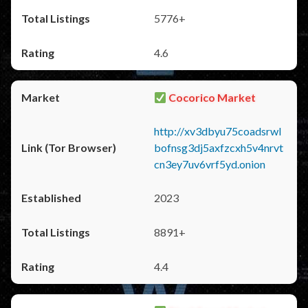
5776+
4.6
Cocorico Market
http://xv3dbyu75coadsrwl
bofnsg3dj5axfzcxh5v4nrvt
cn3ey7uv6vrf5yd.onion
2023
8891+
4.4