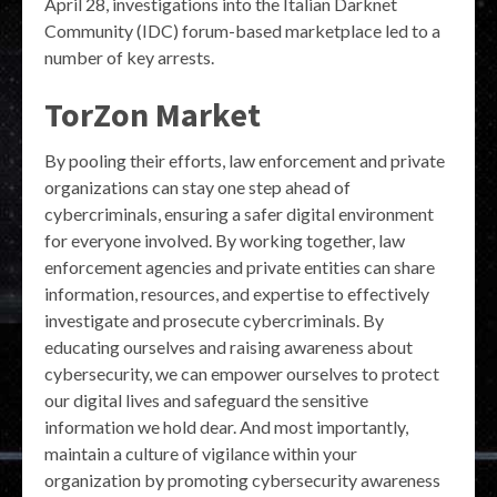
April 28, investigations into the Italian Darknet
Community (IDC) forum-based marketplace led to a
number of key arrests.
TorZon Market
By pooling their efforts, law enforcement and private
organizations can stay one step ahead of
cybercriminals, ensuring a safer digital environment
for everyone involved. By working together, law
enforcement agencies and private entities can share
information, resources, and expertise to effectively
investigate and prosecute cybercriminals. By
educating ourselves and raising awareness about
cybersecurity, we can empower ourselves to protect
our digital lives and safeguard the sensitive
information we hold dear. And most importantly,
maintain a culture of vigilance within your
organization by promoting cybersecurity awareness