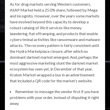
As for drug markets serving Western customers,
ASAP Market held a 25.0% share, followed by Mega
and Incognito. However, over the years some markets
have evolved beyond this capacity to develop a
robust catalog of illicit services like money
laundering, fiat offramping, and products that enable
cybercriminal activities like ransomware and malware
attacks. The recovery pattern is fairly consistent until
the Hydra Marketplace closure, after which no
dominant darknet market emerged. And, perhaps the
most aggressive marketing stunt the darknet market
ecosystem has seen yet, in December of that year,
Kraken Market wrapped a bus in an advertisement
that included a QR code for the market’s website.
Remember to message the vendor first if you have
problems with your order, instead of disputing it right
away.