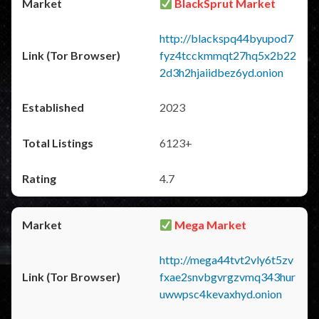
BlackSprut Market
http://blackspq44byupod7
fyz4tcckmmqt27hq5x2b22
2d3h2hjaiidbez6yd.onion
2023
6123+
4.7
Mega Market
http://mega44tvt2vly6t5zv
fxae2snvbgvrgzvmq343hur
uwwpsc4kevaxhyd.onion