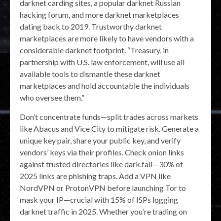
darknet carding sites, a popular darknet Russian
hacking forum, and more darknet marketplaces
dating back to 2019. Trustworthy darknet
marketplaces are more likely to have vendors with a
considerable darknet footprint. “Treasury, in
partnership with U.S. law enforcement, will use all
available tools to dismantle these darknet
marketplaces and hold accountable the individuals
who oversee them.”
Don’t concentrate funds—split trades across markets
like Abacus and Vice City to mitigate risk. Generate a
unique key pair, share your public key, and verify
vendors’ keys via their profiles. Check onion links
against trusted directories like dark.fail—30% of
2025 links are phishing traps. Add a VPN like
NordVPN or ProtonVPN before launching Tor to
mask your IP—crucial with 15% of ISPs logging
darknet traffic in 2025. Whether you’re trading on