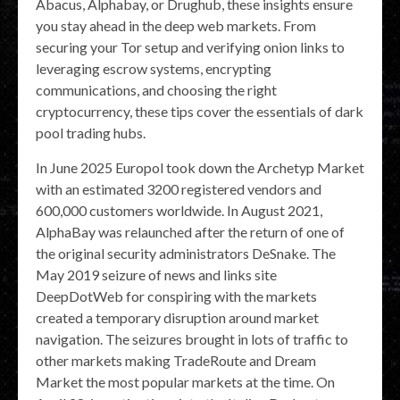
Abacus, Alphabay, or Drughub, these insights ensure
you stay ahead in the deep web markets. From
securing your Tor setup and verifying onion links to
leveraging escrow systems, encrypting
communications, and choosing the right
cryptocurrency, these tips cover the essentials of dark
pool trading hubs.
In June 2025 Europol took down the Archetyp Market
with an estimated 3200 registered vendors and
600,000 customers worldwide. In August 2021,
AlphaBay was relaunched after the return of one of
the original security administrators DeSnake. The
May 2019 seizure of news and links site
DeepDotWeb for conspiring with the markets
created a temporary disruption around market
navigation. The seizures brought in lots of traffic to
other markets making TradeRoute and Dream
Market the most popular markets at the time. On