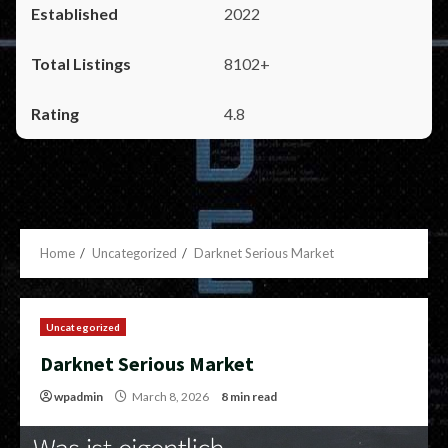
2022
8102+
4.8
Home
Uncategorized
Darknet Serious Market
Uncategorized
Darknet Serious Market
wpadmin
March 8, 2026
8 min read