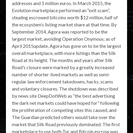
addresses and 1 million euros. In March 2015, the
Evolution marketplace performed an “exit scam”,
stealing escrowed bitcoins worth $12 million, half of
the ecosystem’s listing market share at that time. By
September 2014, Agora was reported to be the
largest market, avoiding Operation Onymous; as of
April 2015update, Agora has gone on to be the largest
overall marketplace, with more listings than the Silk
Road at its height. The months and years after Silk
Road’s closure were marked by a greatly increased
number of shorter-lived markets as well as semi-
regular law enforcement takedowns, hacks, scams
and voluntary closures. The shutdown was described
by news site DeepDotWeb as “the best advertising
the dark net markets could have hoped for” following
the proliferation of competing sites this caused, and
The Guardian predicted others would take over the
market that Silk Road previously dominated. The first
marketplace to use both Tor and Bitcoin escrow was