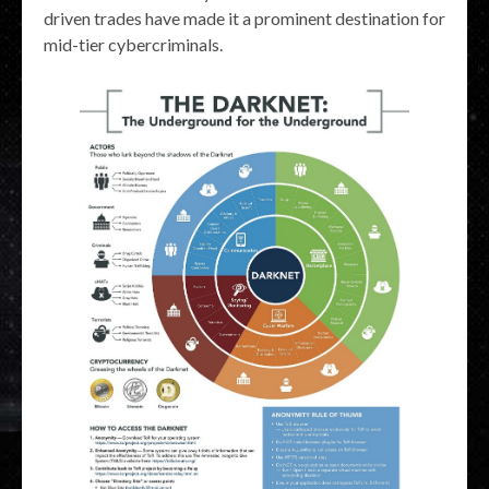
driven trades have made it a prominent destination for
mid-tier cybercriminals.