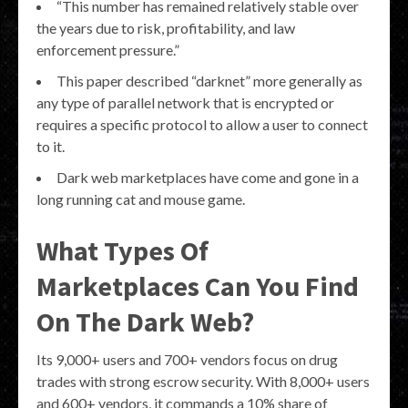
“This number has remained relatively stable over
the years due to risk, profitability, and law
enforcement pressure.”
This paper described “darknet” more generally as
any type of parallel network that is encrypted or
requires a specific protocol to allow a user to connect
to it.
Dark web marketplaces have come and gone in a
long running cat and mouse game.
What Types Of
Marketplaces Can You Find
On The Dark Web?
Its 9,000+ users and 700+ vendors focus on drug
trades with strong escrow security. With 8,000+ users
and 600+ vendors, it commands a 10% share of