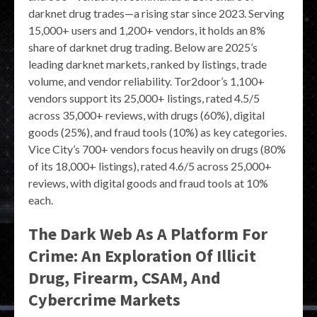
darknet drug trades—a rising star since 2023. Serving
15,000+ users and 1,200+ vendors, it holds an 8%
share of darknet drug trading. Below are 2025’s
leading darknet markets, ranked by listings, trade
volume, and vendor reliability. Tor2door’s 1,100+
vendors support its 25,000+ listings, rated 4.5/5
across 35,000+ reviews, with drugs (60%), digital
goods (25%), and fraud tools (10%) as key categories.
Vice City’s 700+ vendors focus heavily on drugs (80%
of its 18,000+ listings), rated 4.6/5 across 25,000+
reviews, with digital goods and fraud tools at 10%
each.
The Dark Web As A Platform For
Crime: An Exploration Of Illicit
Drug, Firearm, CSAM, And
Cybercrime Markets