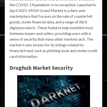
the COVID-19 pandemic is no exception. Launched in
April 2021, MGM Grand Market is a dark web
marketplace that focuses on the sale of counterfeit
goods, stolen financial data, and a range of illicit
digital products. These features help establish trust
between buyers and sellers, providing users with a
sense of security that many other markets lack. The
market is also known for its listings related to
financial fraud, such as phishing tools and stolen credit
card information.
Drughub Market Security