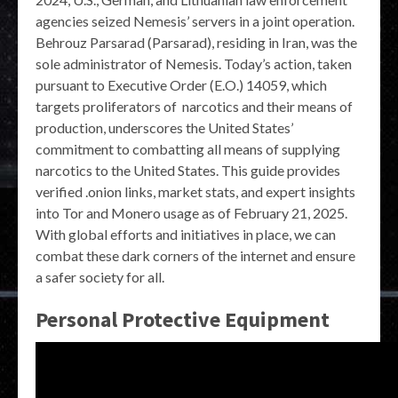
agencies seized Nemesis’ servers in a joint operation.
Behrouz Parsarad (Parsarad), residing in Iran, was the
sole administrator of Nemesis. Today’s action, taken
pursuant to Executive Order (E.O.) 14059, which
targets proliferators of narcotics and their means of
production, underscores the United States’
commitment to combatting all means of supplying
narcotics to the United States. This guide provides
verified .onion links, market stats, and expert insights
into Tor and Monero usage as of February 21, 2025.
With global efforts and initiatives in place, we can
combat these dark corners of the internet and ensure
a safer society for all.
Personal Protective Equipment