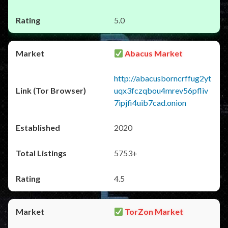
5.0
Abacus Market
http://abacusborncrffug2yt
uqx3fczqbou4mrev56pfliv
7ipjfi4uib7cad.onion
2020
5753+
4.5
TorZon Market