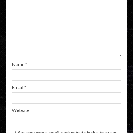
Name
*
Email
*
Website
Save my name, email, and website in this browser