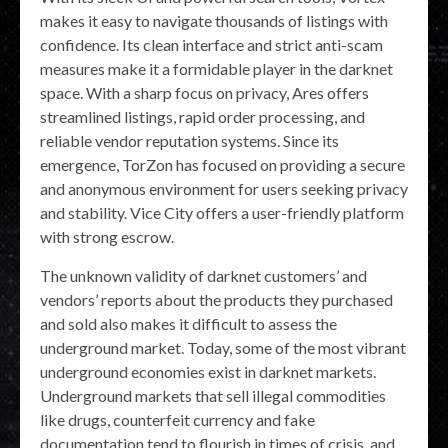
makes it easy to navigate thousands of listings with
confidence. Its clean interface and strict anti-scam
measures make it a formidable player in the darknet
space. With a sharp focus on privacy, Ares offers
streamlined listings, rapid order processing, and
reliable vendor reputation systems. Since its
emergence, TorZon has focused on providing a secure
and anonymous environment for users seeking privacy
and stability. Vice City offers a user-friendly platform
with strong escrow.
The unknown validity of darknet customers’ and
vendors’ reports about the products they purchased
and sold also makes it difficult to assess the
underground market. Today, some of the most vibrant
underground economies exist in darknet markets.
Underground markets that sell illegal commodities
like drugs, counterfeit currency and fake
documentation tend to flourish in times of crisis, and