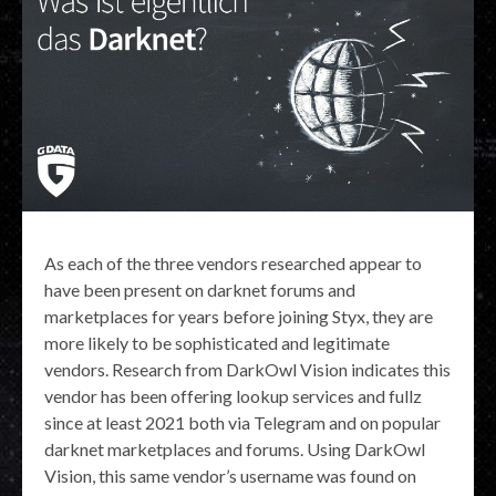
As each of the three vendors researched appear to
have been present on darknet forums and
marketplaces for years before joining Styx, they are
more likely to be sophisticated and legitimate
vendors. Research from DarkOwl Vision indicates this
vendor has been offering lookup services and fullz
since at least 2021 both via Telegram and on popular
darknet marketplaces and forums. Using DarkOwl
Vision, this same vendor’s username was found on