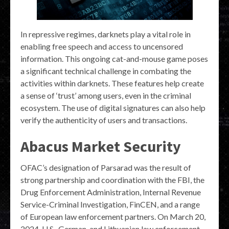
In repressive regimes, darknets play a vital role in
enabling free speech and access to uncensored
information. This ongoing cat-and-mouse game poses
a significant technical challenge in combating the
activities within darknets. These features help create
a sense of ‘trust’ among users, even in the criminal
ecosystem. The use of digital signatures can also help
verify the authenticity of users and transactions.
Abacus Market Security
OFAC’s designation of Parsarad was the result of
strong partnership and coordination with the FBI, the
Drug Enforcement Administration, Internal Revenue
Service-Criminal Investigation, FinCEN, and a range
of European law enforcement partners. On March 20,
2024, U.S., German, and Lithuanian law enforcement