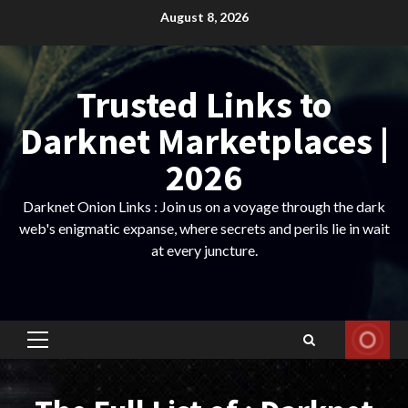
Skip
August 8, 2026
to
content
Trusted Links to
Darknet Marketplaces |
2026
Darknet Onion Links : Join us on a voyage through the dark
web's enigmatic expanse, where secrets and perils lie in wait
at every juncture.
Primary
Menu