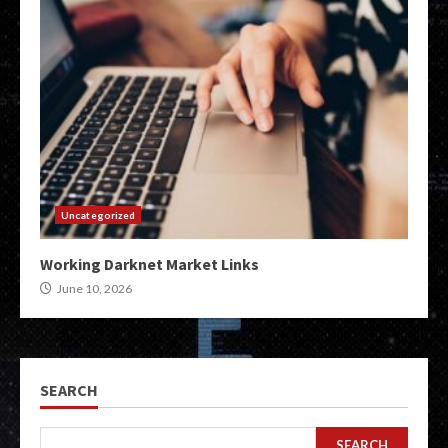
Uncategorized
Working Darknet Market Links
June 10, 2026
SEARCH
SEARCH