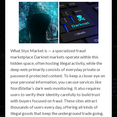
What Styx Market is — a specialized fraud
marketplace Darknet markets operate within this
hidden space, often hosting illegal activity, while the
deep web primarily consists of everyday private or
password-protected content. To keep a closer eye on
your personal information, you can use services like
NordStellar’s dark web monitoring. It also requires
users to verify their identity carefully to build trust
with buyers focused on fraud. These sites attract
thousands of users every day, offering all kinds of
illegal goods that keep the underground trade going.