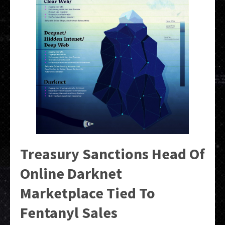
Treasury Sanctions Head Of
Online Darknet
Marketplace Tied To
Fentanyl Sales