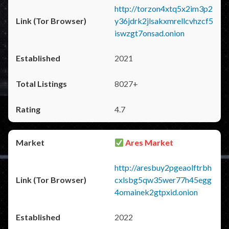
http://torzon4xtq5x2im3p2
y36jdrk2jlsakxmrellcvhzcf5
iswzgt7onsad.onion
2021
8027+
4.7
Ares Market
http://aresbuy2pgeaolftrbh
cxlsbg5qw35wer77h45egg
4omainek2gtpxid.onion
2022