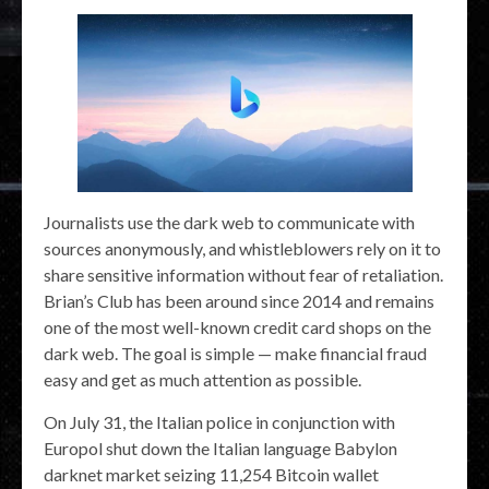
Journalists use the dark web to communicate with
sources anonymously, and whistleblowers rely on it to
share sensitive information without fear of retaliation.
Brian’s Club has been around since 2014 and remains
one of the most well-known credit card shops on the
dark web. The goal is simple — make financial fraud
easy and get as much attention as possible.
On July 31, the Italian police in conjunction with
Europol shut down the Italian language Babylon
darknet market seizing 11,254 Bitcoin wallet