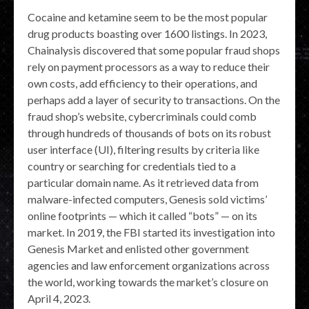
Cocaine and ketamine seem to be the most popular
drug products boasting over 1600 listings. In 2023,
Chainalysis discovered that some popular fraud shops
rely on payment processors as a way to reduce their
own costs, add efficiency to their operations, and
perhaps add a layer of security to transactions. On the
fraud shop’s website, cybercriminals could comb
through hundreds of thousands of bots on its robust
user interface (UI), filtering results by criteria like
country or searching for credentials tied to a
particular domain name. As it retrieved data from
malware-infected computers, Genesis sold victims’
online footprints — which it called “bots” — on its
market. In 2019, the FBI started its investigation into
Genesis Market and enlisted other government
agencies and law enforcement organizations across
the world, working towards the market’s closure on
April 4, 2023.