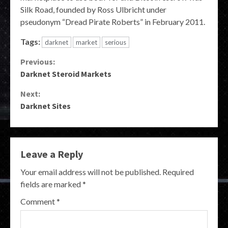
Silk Road, founded by Ross Ulbricht under
pseudonym “Dread Pirate Roberts” in February 2011.
Tags:
darknet
market
serious
Continue
Previous:
Darknet Steroid Markets
Reading
Next:
Darknet Sites
Leave a Reply
Your email address will not be published.
Required
fields are marked
*
Comment
*