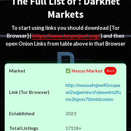
The Full List of : Darknet
Markets
To start using links you should download
[Tor
Browser]
(
https://www.torproject.org/
) and then
open Onion Links from table above in that Browser
Nexus Market
Best
http://nexusafejew45osqaa
wl2xqjwmincsfvjwuwtm2fu
ms2kjeon7tbmlid.onion
2023
17118+