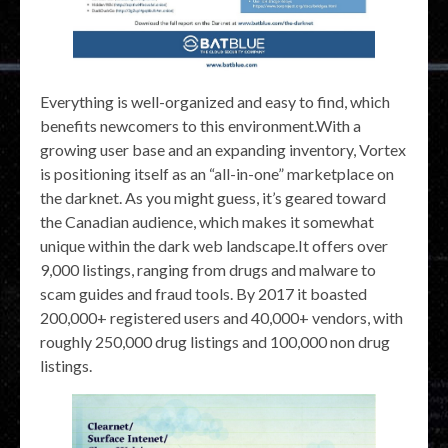
Everything is well-organized and easy to find, which
benefits newcomers to this environment.With a
growing user base and an expanding inventory, Vortex
is positioning itself as an “all-in-one” marketplace on
the darknet. As you might guess, it’s geared toward
the Canadian audience, which makes it somewhat
unique within the dark web landscape.It offers over
9,000 listings, ranging from drugs and malware to
scam guides and fraud tools. By 2017 it boasted
200,000+ registered users and 40,000+ vendors, with
roughly 250,000 drug listings and 100,000 non drug
listings.