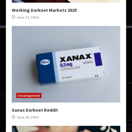
Working Darknet Markets 2025
June 11, 2026
Uncategorized
Xanax Darknet Reddit
June 10, 2026