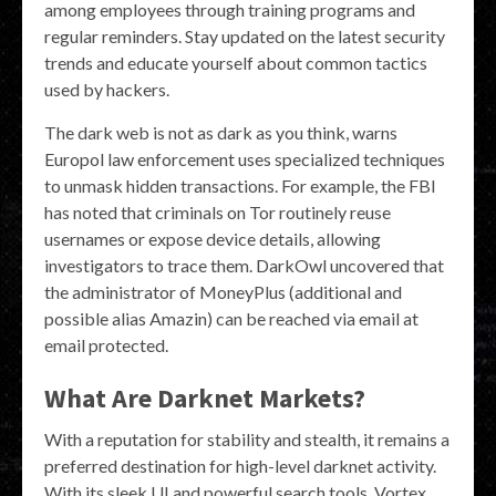
among employees through training programs and
regular reminders. Stay updated on the latest security
trends and educate yourself about common tactics
used by hackers.
The dark web is not as dark as you think, warns
Europol law enforcement uses specialized techniques
to unmask hidden transactions. For example, the FBI
has noted that criminals on Tor routinely reuse
usernames or expose device details, allowing
investigators to trace them. DarkOwl uncovered that
the administrator of MoneyPlus (additional and
possible alias Amazin) can be reached via email at
email protected.
What Are Darknet Markets?
With a reputation for stability and stealth, it remains a
preferred destination for high-level darknet activity.
With its sleek UI and powerful search tools, Vortex