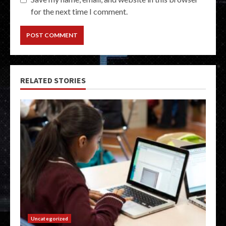
for the next time I comment.
RELATED STORIES
Uncategorized