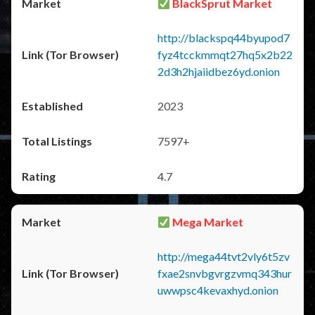
BlackSprut Market
http://blackspq44byupod7
fyz4tcckmmqt27hq5x2b22
2d3h2hjaiidbez6yd.onion
2023
7597+
4.7
Mega Market
http://mega44tvt2vly6t5zv
fxae2snvbgvrgzvmq343hur
uwwpsc4kevaxhyd.onion