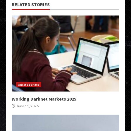
RELATED STORIES
Uncategorized
Working Darknet Markets 2025
June 11, 2026