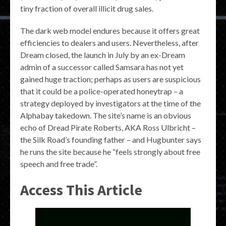
tiny fraction of overall illicit drug sales.
The dark web model endures because it offers great
efficiencies to dealers and users. Nevertheless, after
Dream closed, the launch in July by an ex-Dream
admin of a successor called Samsara has not yet
gained huge traction; perhaps as users are suspicious
that it could be a police-operated honeytrap – a
strategy deployed by investigators at the time of the
Alphabay takedown. The site’s name is an obvious
echo of Dread Pirate Roberts, AKA Ross Ulbricht –
the Silk Road’s founding father – and Hugbunter says
he runs the site because he “feels strongly about free
speech and free trade”.
Access This Article