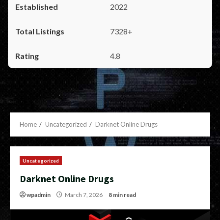
2022
7328+
4.8
Home
Uncategorized
Darknet Online Drugs
Uncategorized
Darknet Online Drugs
wpadmin
March 7, 2026
8 min read