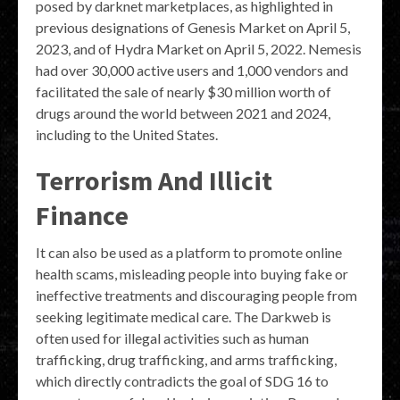
posed by darknet marketplaces, as highlighted in
previous designations of Genesis Market on April 5,
2023, and of Hydra Market on April 5, 2022. Nemesis
had over 30,000 active users and 1,000 vendors and
facilitated the sale of nearly $30 million worth of
drugs around the world between 2021 and 2024,
including to the United States.
Terrorism And Illicit
Finance
It can also be used as a platform to promote online
health scams, misleading people into buying fake or
ineffective treatments and discouraging people from
seeking legitimate medical care. The Darkweb is
often used for illegal activities such as human
trafficking, drug trafficking, and arms trafficking,
which directly contradicts the goal of SDG 16 to