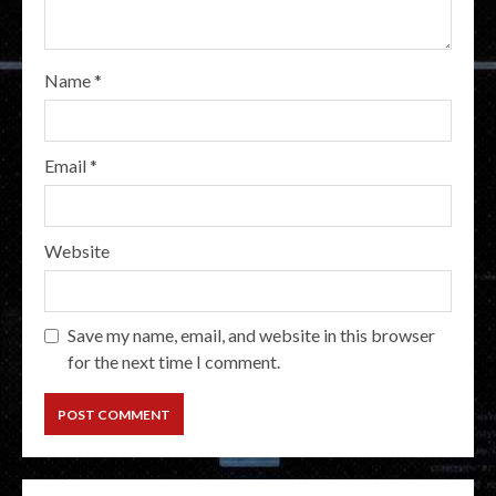
Name
*
Email
*
Website
Save my name, email, and website in this browser
for the next time I comment.