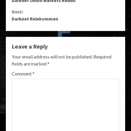
Darknet Onion Markets Reddit
Reading
Next:
Darknet Reinkommen
Leave a Reply
Your email address will not be published.
Required
fields are marked
*
Comment
*