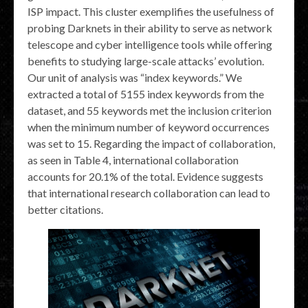
ISP impact. This cluster exemplifies the usefulness of
probing Darknets in their ability to serve as network
telescope and cyber intelligence tools while offering
benefits to studying large-scale attacks’ evolution.
Our unit of analysis was “index keywords.” We
extracted a total of 5155 index keywords from the
dataset, and 55 keywords met the inclusion criterion
when the minimum number of keyword occurrences
was set to 15. Regarding the impact of collaboration,
as seen in Table 4, international collaboration
accounts for 20.1% of the total. Evidence suggests
that international research collaboration can lead to
better citations.