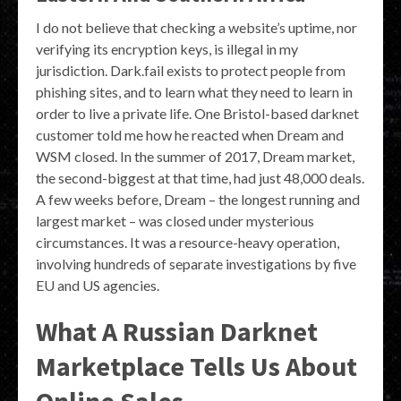
I do not believe that checking a website’s uptime, nor
verifying its encryption keys, is illegal in my
jurisdiction. Dark.fail exists to protect people from
phishing sites, and to learn what they need to learn in
order to live a private life. One Bristol-based darknet
customer told me how he reacted when Dream and
WSM closed. In the summer of 2017, Dream market,
the second-biggest at that time, had just 48,000 deals.
A few weeks before, Dream – the longest running and
largest market – was closed under mysterious
circumstances. It was a resource-heavy operation,
involving hundreds of separate investigations by five
EU and US agencies.
What A Russian Darknet
Marketplace Tells Us About