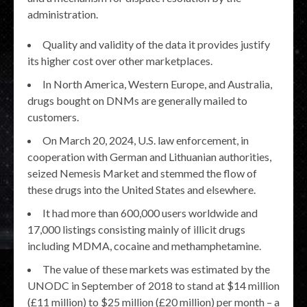
administration.
Quality and validity of the data it provides justify
its higher cost over other marketplaces.
In North America, Western Europe, and Australia,
drugs bought on DNMs are generally mailed to
customers.
On March 20, 2024, U.S. law enforcement, in
cooperation with German and Lithuanian authorities,
seized Nemesis Market and stemmed the flow of
these drugs into the United States and elsewhere.
It had more than 600,000 users worldwide and
17,000 listings consisting mainly of illicit drugs
including MDMA, cocaine and methamphetamine.
The value of these markets was estimated by the
UNODC in September of 2018 to stand at $14 million
(£11 million) to $25 million (£20 million) per month – a