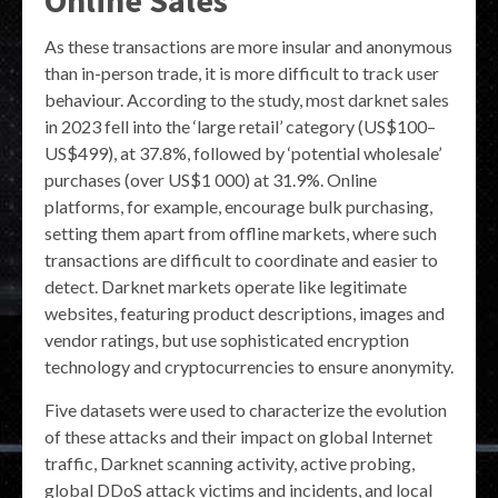
Online Sales
As these transactions are more insular and anonymous
than in-person trade, it is more difficult to track user
behaviour. According to the study, most darknet sales
in 2023 fell into the ‘large retail’ category (US$100–
US$499), at 37.8%, followed by ‘potential wholesale’
purchases (over US$1 000) at 31.9%. Online
platforms, for example, encourage bulk purchasing,
setting them apart from offline markets, where such
transactions are difficult to coordinate and easier to
detect. Darknet markets operate like legitimate
websites, featuring product descriptions, images and
vendor ratings, but use sophisticated encryption
technology and cryptocurrencies to ensure anonymity.
Five datasets were used to characterize the evolution
of these attacks and their impact on global Internet
traffic, Darknet scanning activity, active probing,
global DDoS attack victims and incidents, and local