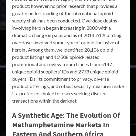
product; however, no prior research that provides a
greater understanding of the international opioid
supply chain has been conducted. Overdose deaths
involving heroin began increasing in 2000 with a
dramatic change in pace, and as of 2014, 61% of drug
overdoses involved some type of opioid, inclusive of
heroin . Among them, we identified 28,106 opioid
product listings and 13,508 opioid-related
promotional and review forum traces from 5147
unique opioid suppliers’ IDs and 2778 unique opioid
buyers’ IDs. Its commitment to privacy, diverse
product offerings, and robust security measures make
it a preferred choice for users seeking discreet
transactions within the darknet.
A Synthetic Age: The Evolution Of
Methamphetamine Markets In
Eastern And Southern Africa