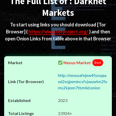
The Full List of : Darknet
Markets
To start using links you should download
[Tor
Browser]
(
https://www.torproject.org/
) and then
open Onion Links from table above in that Browser
Nexus Market
Best
http://nexusafejew45osqaa
wl2xqjwmincsfvjwuwtm2fu
ms2kjeon7tbmlid.onion
2023
23924+