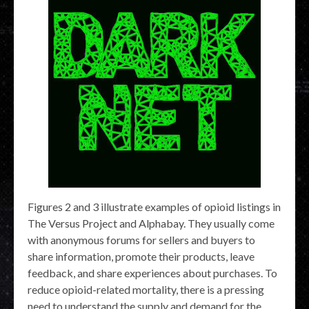
Figures 2 and 3 illustrate examples of opioid listings in
The Versus Project and Alphabay. They usually come
with anonymous forums for sellers and buyers to
share information, promote their products, leave
feedback, and share experiences about purchases. To
reduce opioid-related mortality, there is a pressing
need to understand the supply and demand for the