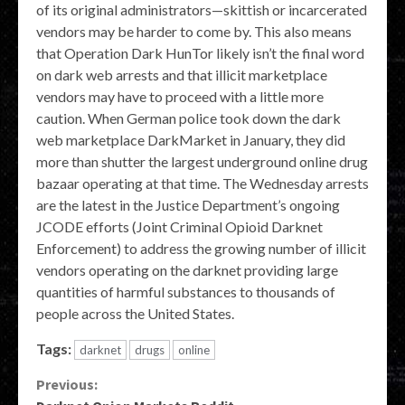
of its original administrators—skittish or incarcerated
vendors may be harder to come by. This also means
that Operation Dark HunTor likely isn’t the final word
on dark web arrests and that illicit marketplace
vendors may have to proceed with a little more
caution. When German police took down the dark
web marketplace DarkMarket in January, they did
more than shutter the largest underground online drug
bazaar operating at that time. The Wednesday arrests
are the latest in the Justice Department’s ongoing
JCODE efforts (Joint Criminal Opioid Darknet
Enforcement) to address the growing number of illicit
vendors operating on the darknet providing large
quantities of harmful substances to thousands of
people across the United States.
Tags:
darknet
drugs
online
Continue
Previous: