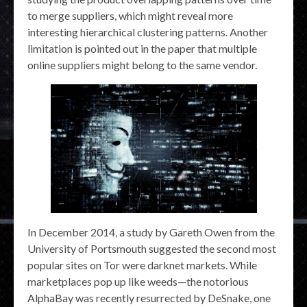
to merge suppliers, which might reveal more
interesting hierarchical clustering patterns. Another
limitation is pointed out in the paper that multiple
online suppliers might belong to the same vendor.
In December 2014, a study by Gareth Owen from the
University of Portsmouth suggested the second most
popular sites on Tor were darknet markets. While
marketplaces pop up like weeds—the notorious
AlphaBay was recently resurrected by DeSnake, one