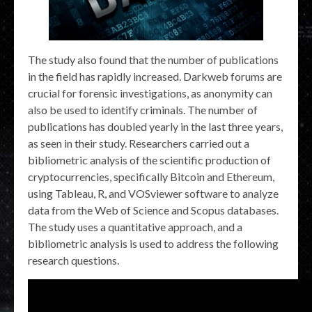
The study also found that the number of publications
in the field has rapidly increased. Darkweb forums are
crucial for forensic investigations, as anonymity can
also be used to identify criminals. The number of
publications has doubled yearly in the last three years,
as seen in their study. Researchers carried out a
bibliometric analysis of the scientific production of
cryptocurrencies, specifically Bitcoin and Ethereum,
using Tableau, R, and VOSviewer software to analyze
data from the Web of Science and Scopus databases.
The study uses a quantitative approach, and a
bibliometric analysis is used to address the following
research questions.