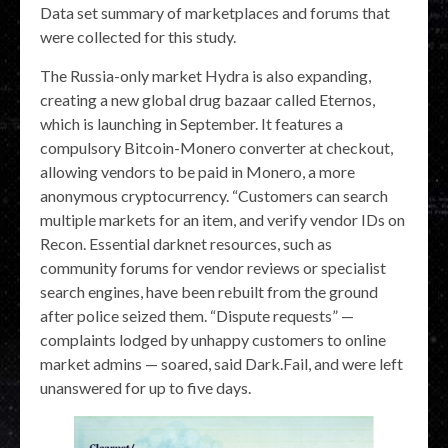
Data set summary of marketplaces and forums that
were collected for this study.
The Russia-only market Hydra is also expanding,
creating a new global drug bazaar called Eternos,
which is launching in September. It features a
compulsory Bitcoin-Monero converter at checkout,
allowing vendors to be paid in Monero, a more
anonymous cryptocurrency. “Customers can search
multiple markets for an item, and verify vendor IDs on
Recon. Essential darknet resources, such as
community forums for vendor reviews or specialist
search engines, have been rebuilt from the ground
after police seized them. “Dispute requests” —
complaints lodged by unhappy customers to online
market admins — soared, said Dark.Fail, and were left
unanswered for up to five days.