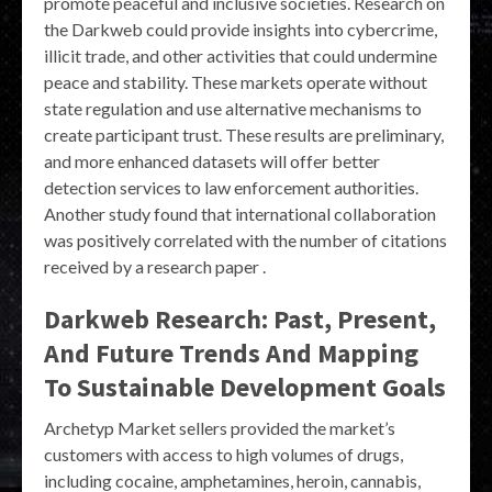
promote peaceful and inclusive societies. Research on
the Darkweb could provide insights into cybercrime,
illicit trade, and other activities that could undermine
peace and stability. These markets operate without
state regulation and use alternative mechanisms to
create participant trust. These results are preliminary,
and more enhanced datasets will offer better
detection services to law enforcement authorities.
Another study found that international collaboration
was positively correlated with the number of citations
received by a research paper .
Darkweb Research: Past, Present,
And Future Trends And Mapping
To Sustainable Development Goals
Archetyp Market sellers provided the market’s
customers with access to high volumes of drugs,
including cocaine, amphetamines, heroin, cannabis,