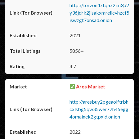
http://torzon4xtq5x2im3p2
y36jdrk2jlsakxmrellcvhzcf5
iswzgt7onsad.onion
2021
5856+
4.7
Ares Market
http://aresbuy2pgeaolftrbh
cxlsbg5qw35wer77h45egg
4omainek2gtpxid.onion
2022