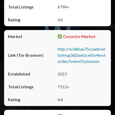
6794+
4.6
Cocorico Market
http://xv3dbyu75coadsrwl
bofnsg3dj5axfzcxh5v4nrvt
cn3ey7uv6vrf5yd.onion
2023
7512+
4.4