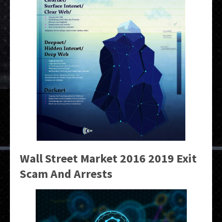
Wall Street Market 2016 2019 Exit
Scam And Arrests