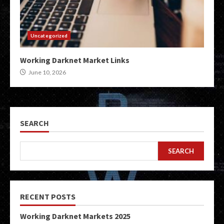
Uncategorized
Working Darknet Market Links
June 10, 2026
SEARCH
SEARCH
RECENT POSTS
Working Darknet Markets 2025