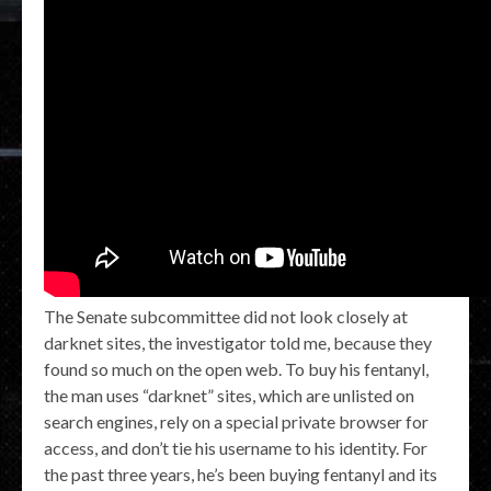
The Senate subcommittee did not look closely at
darknet sites, the investigator told me, because they
found so much on the open web. To buy his fentanyl,
the man uses “darknet” sites, which are unlisted on
search engines, rely on a special private browser for
access, and don’t tie his username to his identity. For
the past three years, he’s been buying fentanyl and its