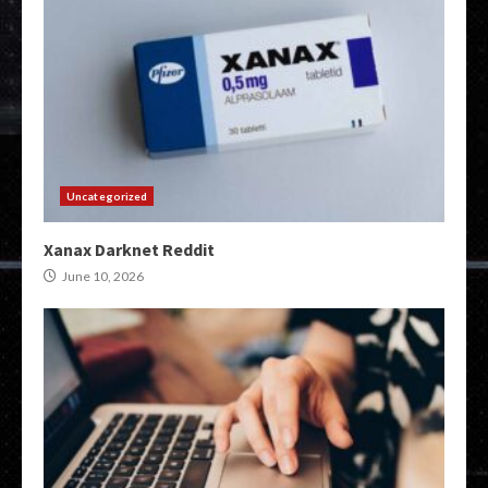
Uncategorized
Xanax Darknet Reddit
June 10, 2026