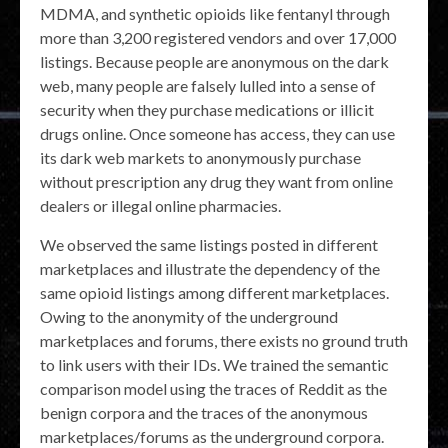
MDMA, and synthetic opioids like fentanyl through
more than 3,200 registered vendors and over 17,000
listings. Because people are anonymous on the dark
web, many people are falsely lulled into a sense of
security when they purchase medications or illicit
drugs online. Once someone has access, they can use
its dark web markets to anonymously purchase
without prescription any drug they want from online
dealers or illegal online pharmacies.
We observed the same listings posted in different
marketplaces and illustrate the dependency of the
same opioid listings among different marketplaces.
Owing to the anonymity of the underground
marketplaces and forums, there exists no ground truth
to link users with their IDs. We trained the semantic
comparison model using the traces of Reddit as the
benign corpora and the traces of the anonymous
marketplaces/forums as the underground corpora.