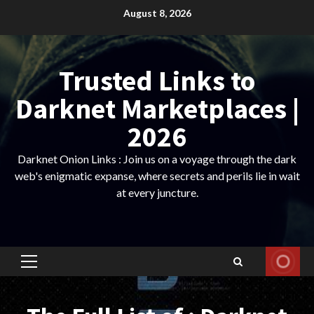
Skip
August 8, 2026
to
content
Trusted Links to
Darknet Marketplaces |
2026
Darknet Onion Links : Join us on a voyage through the dark
web's enigmatic expanse, where secrets and perils lie in wait
at every juncture.
Primary
Menu