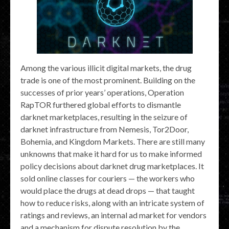
Among the various illicit digital markets, the drug
trade is one of the most prominent. Building on the
successes of prior years’ operations, Operation
RapTOR furthered global efforts to dismantle
darknet marketplaces, resulting in the seizure of
darknet infrastructure from Nemesis, Tor2Door,
Bohemia, and Kingdom Markets. There are still many
unknowns that make it hard for us to make informed
policy decisions about darknet drug marketplaces. It
sold online classes for couriers — the workers who
would place the drugs at dead drops — that taught
how to reduce risks, along with an intricate system of
ratings and reviews, an internal ad market for vendors
and a mechanism for dispute resolution by the