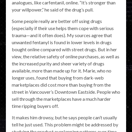
analogues, like carfentanil, online. “It’s stronger than
your willpower,” he said of the drug’s pull.
Some people really are better off using drugs
(especially if their use helps them cope with serious
trauma—and it often does). My sources agree that
unwanted fentanyl is found in lower levels in drugs
bought online compared with street drugs. But in her
view, the relative safety of online purchases, as well as
the increased purity and sheer variety of drugs
available, more than made up for it. Marie, who no
longer uses, found that buying from dark-web
marketplaces did cost more than buying from the
street in Vancouver’s Downtown Eastside. People who
sell through the marketplaces have a much harder
time ripping buyers off.
It makes him drowsy, but he says people can’t usually
tell he just used. This problem might be addressed by
studying the product overlapping patterns over time