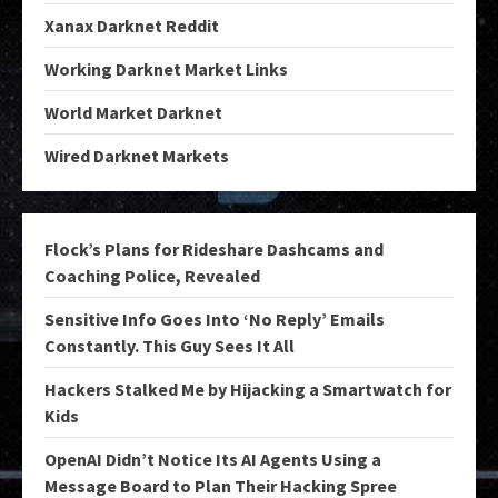
Xanax Darknet Reddit
Working Darknet Market Links
World Market Darknet
Wired Darknet Markets
Flock’s Plans for Rideshare Dashcams and
Coaching Police, Revealed
Sensitive Info Goes Into ‘No Reply’ Emails
Constantly. This Guy Sees It All
Hackers Stalked Me by Hijacking a Smartwatch for
Kids
OpenAI Didn’t Notice Its AI Agents Using a
Message Board to Plan Their Hacking Spree