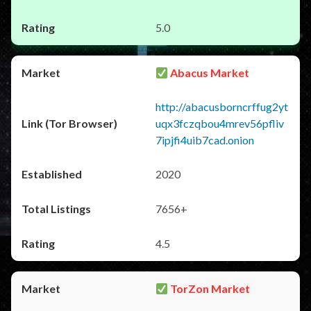
5.0
Abacus Market
http://abacusborncrffug2yt
uqx3fczqbou4mrev56pfliv
7ipjfi4uib7cad.onion
2020
7656+
4.5
TorZon Market