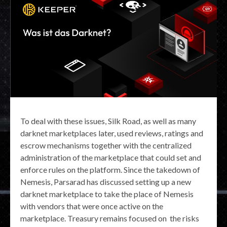
To deal with these issues, Silk Road, as well as many
darknet marketplaces later, used reviews, ratings and
escrow mechanisms together with the centralized
administration of the marketplace that could set and
enforce rules on the platform. Since the takedown of
Nemesis, Parsarad has discussed setting up a new
darknet marketplace to take the place of Nemesis
with vendors that were once active on the
marketplace. Treasury remains focused on the risks