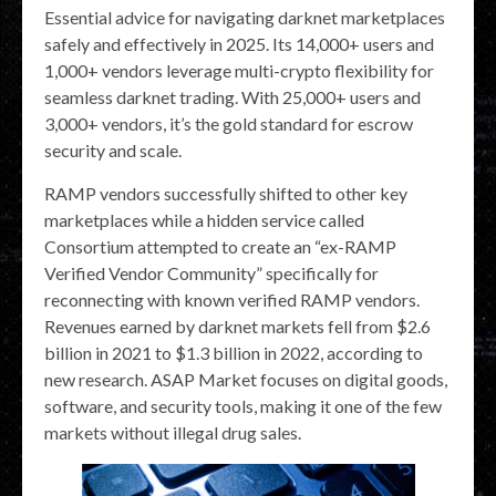
Essential advice for navigating darknet marketplaces
safely and effectively in 2025. Its 14,000+ users and
1,000+ vendors leverage multi-crypto flexibility for
seamless darknet trading. With 25,000+ users and
3,000+ vendors, it’s the gold standard for escrow
security and scale.
RAMP vendors successfully shifted to other key
marketplaces while a hidden service called
Consortium attempted to create an “ex-RAMP
Verified Vendor Community” specifically for
reconnecting with known verified RAMP vendors.
Revenues earned by darknet markets fell from $2.6
billion in 2021 to $1.3 billion in 2022, according to
new research. ASAP Market focuses on digital goods,
software, and security tools, making it one of the few
markets without illegal drug sales.