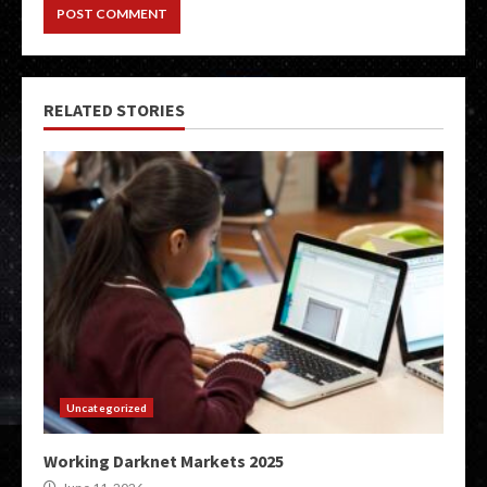
RELATED STORIES
Uncategorized
Working Darknet Markets 2025