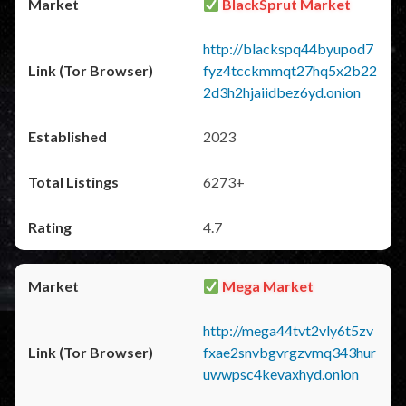
BlackSprut Market
http://blackspq44byupod7
fyz4tcckmmqt27hq5x2b22
2d3h2hjaiidbez6yd.onion
2023
6273+
4.7
Mega Market
http://mega44tvt2vly6t5zv
fxae2snvbgvrgzvmq343hur
uwwpsc4kevaxhyd.onion