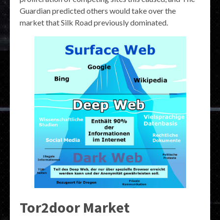
Guardian predicted others would take over the
market that Silk Road previously dominated.
Tor2door Market