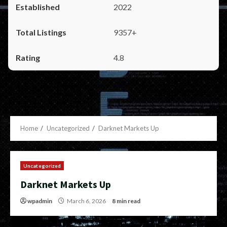
2022
9357+
4.8
Home
Uncategorized
Darknet Markets Up
Uncategorized
Darknet Markets Up
wpadmin
March 6, 2026
8 min read