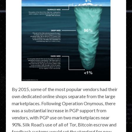
By 2015, some of the most popular vendors had their
own dedicated online shops separate from the large
marketplaces. Following Operation Onymous, there
was a substantial increase in PGP support from
vendors, with PGP use on two marketplaces near
90%. Silk Road’s use of all of Tor, Bitcoin escrow and
feedback systems would set the standard for new