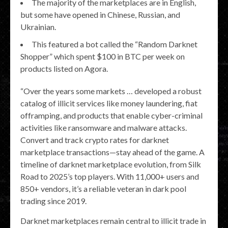
The majority of the marketplaces are in English,
but some have opened in Chinese, Russian, and
Ukrainian.
This featured a bot called the “Random Darknet
Shopper” which spent $100 in BTC per week on
products listed on Agora.
“Over the years some markets … developed a robust
catalog of illicit services like money laundering, fiat
offramping, and products that enable cyber-criminal
activities like ransomware and malware attacks.
Convert and track crypto rates for darknet
marketplace transactions—stay ahead of the game. A
timeline of darknet marketplace evolution, from Silk
Road to 2025’s top players. With 11,000+ users and
850+ vendors, it’s a reliable veteran in dark pool
trading since 2019.
Darknet marketplaces remain central to illicit trade in