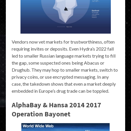
Vendors now vet markets for trustworthiness, often
requiring invites or deposits. Even Hydra’s 2022 fall
led to smaller Russian language markets trying to fill
the gap, some suspected ones being Abacus or
Drughub. They may hop to smaller markets, switch to
privacy coins, or use encrypted messaging. In any
case, the takedown shows that even a market deeply
embedded in Europe’s drug trade can be toppled.
AlphaBay & Hansa 2014 2017
Operation Bayonet