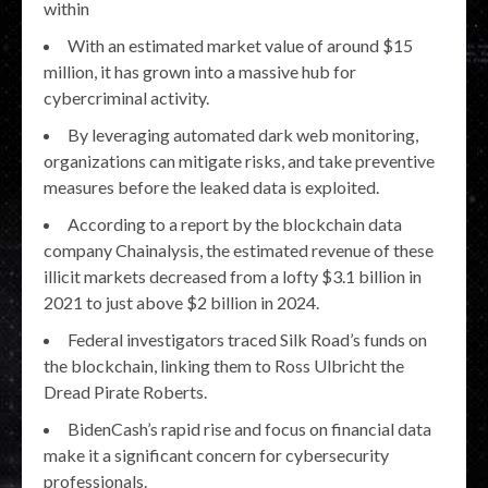
within
With an estimated market value of around $15
million, it has grown into a massive hub for
cybercriminal activity.
By leveraging automated dark web monitoring,
organizations can mitigate risks, and take preventive
measures before the leaked data is exploited.
According to a report by the blockchain data
company Chainalysis, the estimated revenue of these
illicit markets decreased from a lofty $3.1 billion in
2021 to just above $2 billion in 2024.
Federal investigators traced Silk Road’s funds on
the blockchain, linking them to Ross Ulbricht the
Dread Pirate Roberts.
BidenCash’s rapid rise and focus on financial data
make it a significant concern for cybersecurity
professionals.