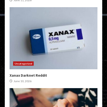
June 11, 2026
Uncategorized
Xanax Darknet Reddit
June 10, 2026