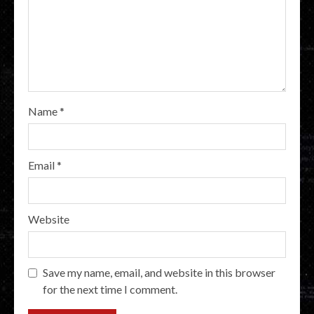
Name
*
Email
*
Website
Save my name, email, and website in this browser
for the next time I comment.