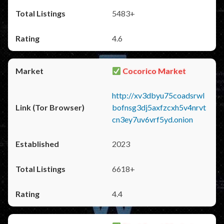
5483+
4.6
Cocorico Market
http://xv3dbyu75coadsrwl
bofnsg3dj5axfzcxh5v4nrvt
cn3ey7uv6vrf5yd.onion
2023
6618+
4.4