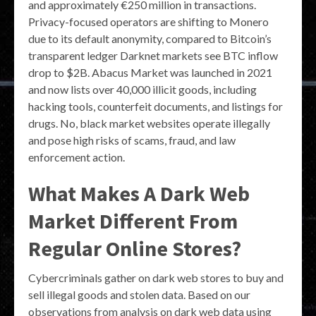
and approximately €250 million in transactions.
Privacy-focused operators are shifting to Monero
due to its default anonymity, compared to Bitcoin’s
transparent ledger Darknet markets see BTC inflow
drop to $2B. Abacus Market was launched in 2021
and now lists over 40,000 illicit goods, including
hacking tools, counterfeit documents, and listings for
drugs. No, black market websites operate illegally
and pose high risks of scams, fraud, and law
enforcement action.
What Makes A Dark Web
Market Different From
Regular Online Stores?
Cybercriminals gather on dark web stores to buy and
sell illegal goods and stolen data. Based on our
observations from analysis on dark web data using