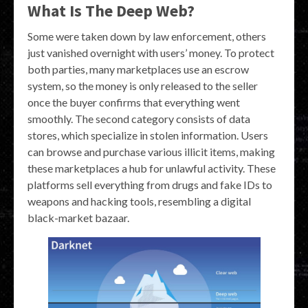
What Is The Deep Web?
Some were taken down by law enforcement, others
just vanished overnight with users’ money. To protect
both parties, many marketplaces use an escrow
system, so the money is only released to the seller
once the buyer confirms that everything went
smoothly. The second category consists of data
stores, which specialize in stolen information. Users
can browse and purchase various illicit items, making
these marketplaces a hub for unlawful activity. These
platforms sell everything from drugs and fake IDs to
weapons and hacking tools, resembling a digital
black-market bazaar.