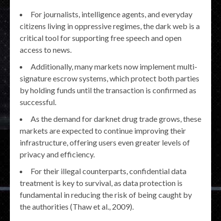
For journalists, intelligence agents, and everyday
citizens living in oppressive regimes, the dark web is a
critical tool for supporting free speech and open
access to news.
Additionally, many markets now implement multi-
signature escrow systems, which protect both parties
by holding funds until the transaction is confirmed as
successful.
As the demand for darknet drug trade grows, these
markets are expected to continue improving their
infrastructure, offering users even greater levels of
privacy and efficiency.
For their illegal counterparts, confidential data
treatment is key to survival, as data protection is
fundamental in reducing the risk of being caught by
the authorities (Thaw et al., 2009).