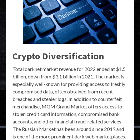
Crypto Diversification
Total darknet market revenue for 2022 ended at $1.5
billion, down from $3.1 billion in 2021. The market is
especially well-known for providing access to freshly
compromised data, often obtained from recent
breaches and stealer logs. In addition to counterfeit
merchandise, MGM Grand Market offers access to
stolen credit card information, compromised bank
accounts, and other financial fraud-related services.
The Russian Market has been around since 2019 and
is one of the more prominent dark web marketplaces.