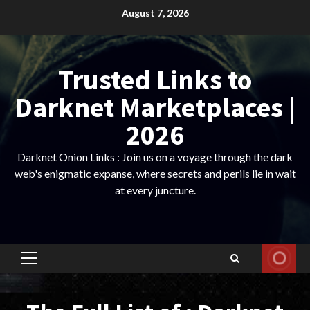
Skip
August 7, 2026
to
content
Trusted Links to
Darknet Marketplaces |
2026
Darknet Onion Links : Join us on a voyage through the dark
web's enigmatic expanse, where secrets and perils lie in wait
at every juncture.
Primary
Menu