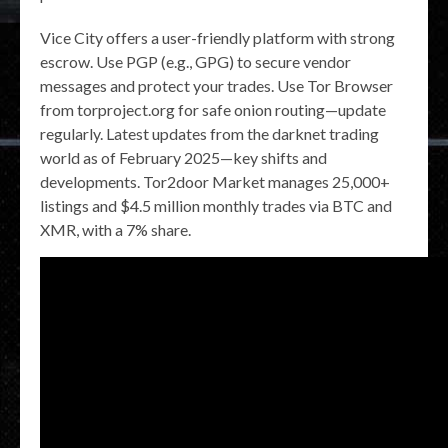
Vice City offers a user-friendly platform with strong
escrow. Use PGP (e.g., GPG) to secure vendor
messages and protect your trades. Use Tor Browser
from torproject.org for safe onion routing—update
regularly. Latest updates from the darknet trading
world as of February 2025—key shifts and
developments. Tor2door Market manages 25,000+
listings and $4.5 million monthly trades via BTC and
XMR, with a 7% share.