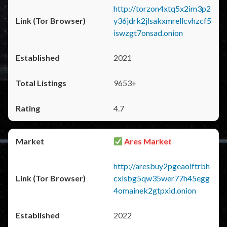
http://torzon4xtq5x2im3p2
y36jdrk2jlsakxmrellcvhzcf5
iswzgt7onsad.onion
2021
9653+
4.7
Ares Market
http://aresbuy2pgeaolftrbh
cxlsbg5qw35wer77h45egg
4omainek2gtpxid.onion
2022