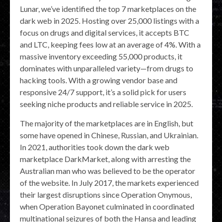
Lunar, we’ve identified the top 7 marketplaces on the
dark web in 2025. Hosting over 25,000 listings with a
focus on drugs and digital services, it accepts BTC
and LTC, keeping fees low at an average of 4%. With a
massive inventory exceeding 55,000 products, it
dominates with unparalleled variety—from drugs to
hacking tools. With a growing vendor base and
responsive 24/7 support, it’s a solid pick for users
seeking niche products and reliable service in 2025.
The majority of the marketplaces are in English, but
some have opened in Chinese, Russian, and Ukrainian.
In 2021, authorities took down the dark web
marketplace DarkMarket, along with arresting the
Australian man who was believed to be the operator
of the website. In July 2017, the markets experienced
their largest disruptions since Operation Onymous,
when Operation Bayonet culminated in coordinated
multinational seizures of both the Hansa and leading