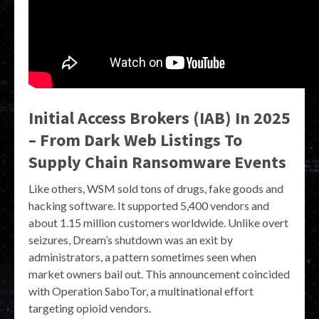
Initial Access Brokers (IAB) In 2025
– From Dark Web Listings To
Supply Chain Ransomware Events
Like others, WSM sold tons of drugs, fake goods and
hacking software. It supported 5,400 vendors and
about 1.15 million customers worldwide. Unlike overt
seizures, Dream’s shutdown was an exit by
administrators, a pattern sometimes seen when
market owners bail out. This announcement coincided
with Operation SaboTor, a multinational effort
targeting opioid vendors.