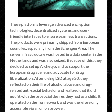
These platforms leverage advanced encryption
technologies, decentralized systems, and user-
friendly interfaces to ensure seamless transactions.
The products were primarily shipped from European
countries, especially from the Schengen Area. The
server infrastructure was hosted in a data center in the
Netherlands and was also seized. Because of this, they
decided to set up Archetyp, and to support the
European drug scene and advocate for drug
liberalization. After trying LSD at age 20, they
reflected on their life of alcohol abuse and drug-
related anti-social behavior and realized that it did
not fit with the prosocial desires they had as a child. It
operated on the Tor network and was therefore only
accessible via an onion browser.