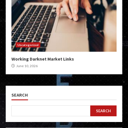
Uncategorized
Working Darknet Market Links
June 10, 2026
SEARCH
SEARCH