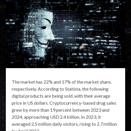
The market has 22% and 17% of the market share,
respectively. According to Statista, the following
digital products are being sold, with their average
price in US dollars. Cryptocurrency-based drug sales
grew by more than 19 percent between 2023 and
2024, approaching USD 2.4 billion. In 2023, it
averaged 2.5 million daily visitors, rising to 2.7 million
by April 2023.