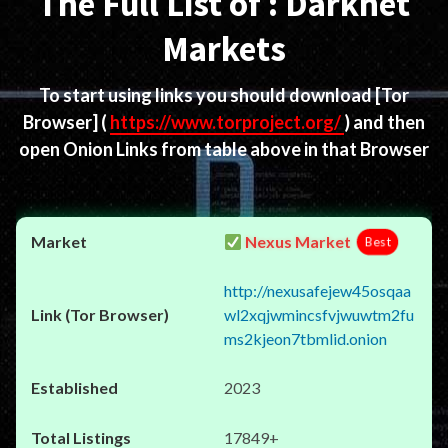
The Full List of : Darknet
Markets
To start using links you should download
[Tor
Browser]
(
https://www.torproject.org/
) and then
open Onion Links from table above in that Browser
Nexus Market
Best
http://nexusafejew45osqaa
wl2xqjwmincsfvjwuwtm2fu
ms2kjeon7tbmlid.onion
2023
17849+