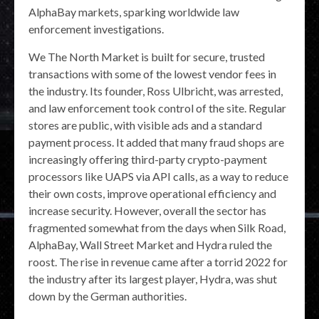
AlphaBay markets, sparking worldwide law
enforcement investigations.
We The North Market is built for secure, trusted
transactions with some of the lowest vendor fees in
the industry. Its founder, Ross Ulbricht, was arrested,
and law enforcement took control of the site. Regular
stores are public, with visible ads and a standard
payment process. It added that many fraud shops are
increasingly offering third-party crypto-payment
processors like UAPS via API calls, as a way to reduce
their own costs, improve operational efficiency and
increase security. However, overall the sector has
fragmented somewhat from the days when Silk Road,
AlphaBay, Wall Street Market and Hydra ruled the
roost. The rise in revenue came after a torrid 2022 for
the industry after its largest player, Hydra, was shut
down by the German authorities.