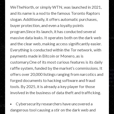
WeTheNorth, or simply WTN, was launched in 2021,
and its name is a nod to the famous Toronto Raptors
slogan. Additionally, it offers automatic purchases,
buyer protection, and even a loyalty points
program.Since its launch, it has conducted several
massive data leaks. It operates both on the dark web
and the clear web, making access significantly easier.
Everything is conducted within the Tor network, with
payments made in Bitcoin or Monero, as is
customary.One of its most curious features is its daily
raffle system, funded by the market’s commissions. It
offers over 20,000 listings ranging from narcotics and
forged documents to hacking software and fraud
tools. By 2025, it is already a key player for those
involved in the business of data theft and trafficking.
Cybersecurity researchers have uncovered a
dangerous tool causing a stir on the dark web and