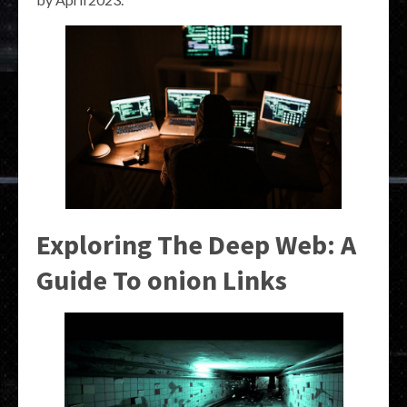
Exploring The Deep Web: A
Guide To onion Links