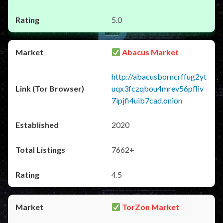
5.0
Abacus Market
http://abacusborncrffug2yt
uqx3fczqbou4mrev56pfliv
7ipjfi4uib7cad.onion
2020
7662+
4.5
TorZon Market