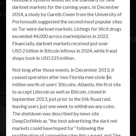
darknet markets for the coming years. In December
2014, a study by Gareth Owen from the University of
Portsmouth suggested the second most popular sites
on Tor were darknet markets. Listings for illicit drugs
exceeded 44,000 across marketplaces in 2022.
Financially, darknet markets received just over
USD 2 billion in Bitcoin inflows in 2024, while fraud
shops took in USD 225 million.
Not long after those events, in December 2013, it
ceased operation after two Florida men stole $6
million worth of users’ Bitcoins. Atlantis, the first site
to accept Litecoin as well as Bitcoin, closed in
September 2013, just prior to the Silk Road raid,
leaving users just one week to withdraw any coins.
The shutdown was described by news site
DeepDotWeb as “the best advertising the dark net
markets could have hoped for” following the
proliferation of competing sites this caused, and The