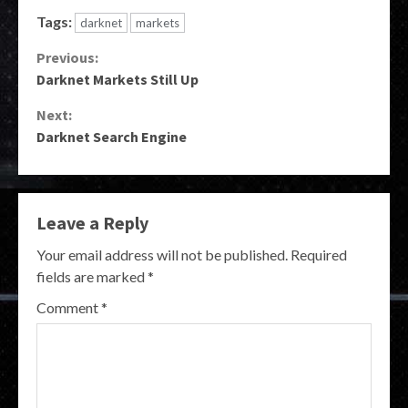
Tags:
darknet
markets
Continue
Previous:
Darknet Markets Still Up
Reading
Next:
Darknet Search Engine
Leave a Reply
Your email address will not be published.
Required
fields are marked
*
Comment
*