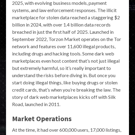
2025, with evolving business models, payment
systems, and law enforcement responses. The illicit
marketplace for stolen data reached a staggering $2
billion in 2024, with over 1.4 billion data records
breached in just the first half of 2025. Launched in
September 2022, Torzon Market operates on the Tor
network and features over 11,600 illegal products,
including drugs and hacking tools. Some dark web
marketplaces even host content that’s not just illegal
but extremely harmful, so it’s really important to
understand the risks before diving in. But once you
start doing illegal things, like buying drugs or stolen
credit cards, that’s when you’re breaking the law. The
story of dark web marketplaces kicks off with Silk
Road, launched in 2011.
Market Operations
At the time, it had over 600,000 users, 17,000 listings,