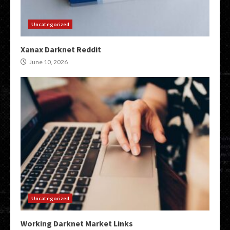
Uncategorized
Xanax Darknet Reddit
June 10, 2026
Uncategorized
Working Darknet Market Links