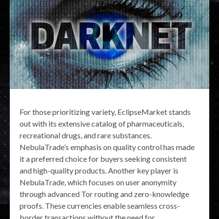
For those prioritizing variety, EclipseMarket stands
out with its extensive catalog of pharmaceuticals,
recreational drugs, and rare substances.
NebulaTrade’s emphasis on quality control has made
it a preferred choice for buyers seeking consistent
and high-quality products. Another key player is
NebulaTrade, which focuses on user anonymity
through advanced Tor routing and zero-knowledge
proofs. These currencies enable seamless cross-
border transactions without the need for