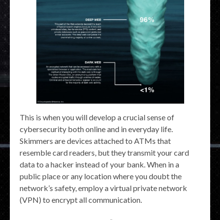
This is when you will develop a crucial sense of
cybersecurity both online and in everyday life.
Skimmers are devices attached to ATMs that
resemble card readers, but they transmit your card
data to a hacker instead of your bank. When in a
public place or any location where you doubt the
network’s safety, employ a virtual private network
(VPN) to encrypt all communication.