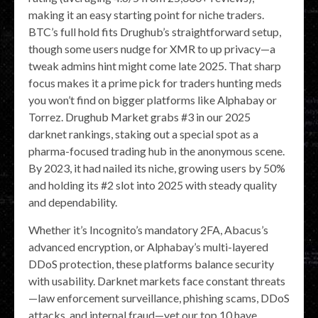
making it an easy starting point for niche traders.
BTC’s full hold fits Drughub’s straightforward setup,
though some users nudge for XMR to up privacy—a
tweak admins hint might come late 2025. That sharp
focus makes it a prime pick for traders hunting meds
you won’t find on bigger platforms like Alphabay or
Torrez. Drughub Market grabs #3 in our 2025
darknet rankings, staking out a special spot as a
pharma-focused trading hub in the anonymous scene.
By 2023, it had nailed its niche, growing users by 50%
and holding its #2 slot into 2025 with steady quality
and dependability.
Whether it’s Incognito’s mandatory 2FA, Abacus’s
advanced encryption, or Alphabay’s multi-layered
DDoS protection, these platforms balance security
with usability. Darknet markets face constant threats
—law enforcement surveillance, phishing scams, DDoS
attacks, and internal fraud—yet our top 10 have