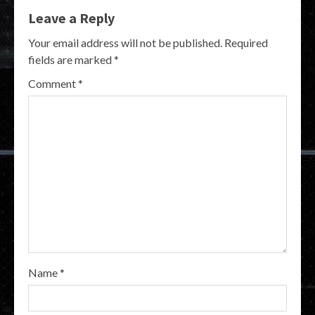
Leave a Reply
Your email address will not be published.
Required
fields are marked
*
Comment
*
Name
*