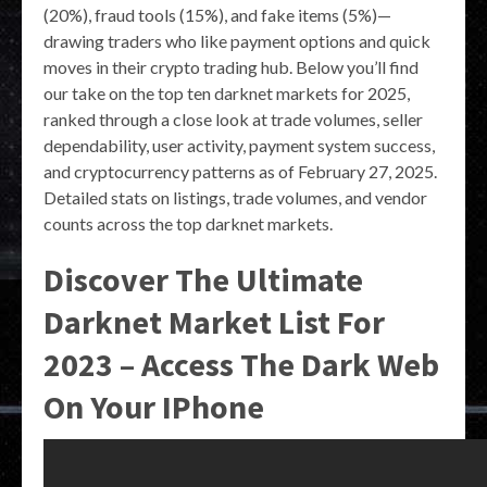
(20%), fraud tools (15%), and fake items (5%)—
drawing traders who like payment options and quick
moves in their crypto trading hub. Below you’ll find
our take on the top ten darknet markets for 2025,
ranked through a close look at trade volumes, seller
dependability, user activity, payment system success,
and cryptocurrency patterns as of February 27, 2025.
Detailed stats on listings, trade volumes, and vendor
counts across the top darknet markets.
Discover The Ultimate
Darknet Market List For
2023 – Access The Dark Web
On Your IPhone