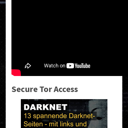
Secure Tor Access