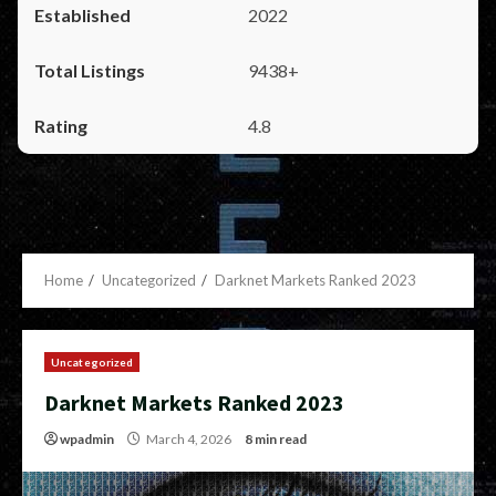
2022
9438+
4.8
Home
Uncategorized
Darknet Markets Ranked 2023
Uncategorized
Darknet Markets Ranked 2023
wpadmin
March 4, 2026
8 min read