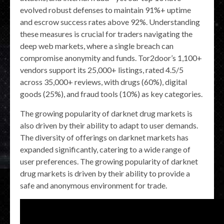
evolved robust defenses to maintain 91%+ uptime
and escrow success rates above 92%. Understanding
these measures is crucial for traders navigating the
deep web markets, where a single breach can
compromise anonymity and funds. Tor2door’s 1,100+
vendors support its 25,000+ listings, rated 4.5/5
across 35,000+ reviews, with drugs (60%), digital
goods (25%), and fraud tools (10%) as key categories.
The growing popularity of darknet drug markets is
also driven by their ability to adapt to user demands.
The diversity of offerings on darknet markets has
expanded significantly, catering to a wide range of
user preferences. The growing popularity of darknet
drug markets is driven by their ability to provide a
safe and anonymous environment for trade.