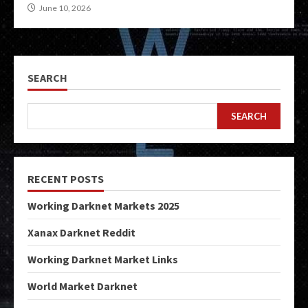
June 10, 2026
SEARCH
SEARCH
RECENT POSTS
Working Darknet Markets 2025
Xanax Darknet Reddit
Working Darknet Market Links
World Market Darknet