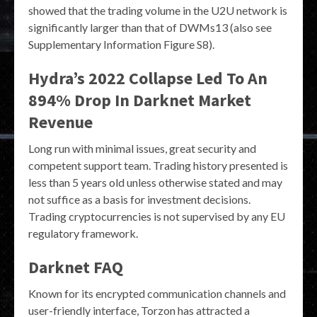
showed that the trading volume in the U2U network is
significantly larger than that of DWMs13 (also see
Supplementary Information Figure S8).
Hydra’s 2022 Collapse Led To An
894% Drop In Darknet Market
Revenue
Long run with minimal issues, great security and
competent support team. Trading history presented is
less than 5 years old unless otherwise stated and may
not suffice as a basis for investment decisions.
Trading cryptocurrencies is not supervised by any EU
regulatory framework.
Darknet FAQ
Known for its encrypted communication channels and
user-friendly interface, Torzon has attracted a