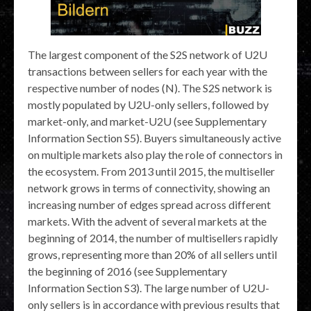
The largest component of the S2S network of U2U
transactions between sellers for each year with the
respective number of nodes (N). The S2S network is
mostly populated by U2U-only sellers, followed by
market-only, and market-U2U (see Supplementary
Information Section S5). Buyers simultaneously active
on multiple markets also play the role of connectors in
the ecosystem. From 2013 until 2015, the multiseller
network grows in terms of connectivity, showing an
increasing number of edges spread across different
markets. With the advent of several markets at the
beginning of 2014, the number of multisellers rapidly
grows, representing more than 20% of all sellers until
the beginning of 2016 (see Supplementary
Information Section S3). The large number of U2U-
only sellers is in accordance with previous results that