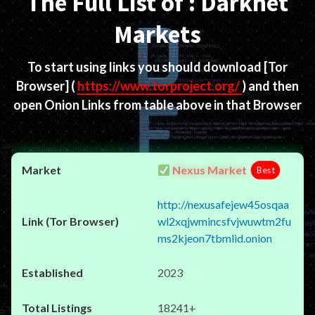
The Full List of : Darknet
Markets
To start using links you should download
[Tor
Browser]
(
https://www.torproject.org/
) and then
open Onion Links from table above in that Browser
Nexus Market
Best
http://nexusafejew45osqaa
wl2xqjwmincsfvjwuwtm2fu
ms2kjeon7tbmlid.onion
2023
18241+