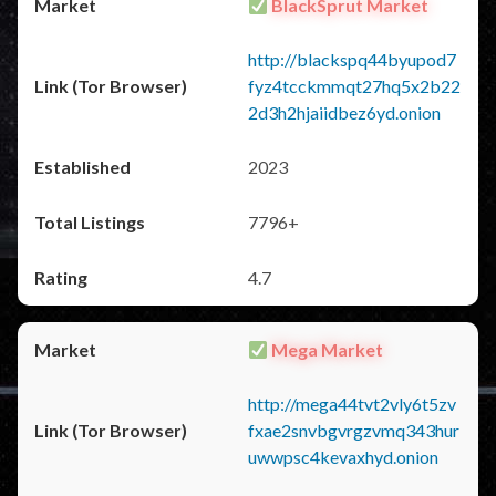
BlackSprut Market
http://blackspq44byupod7
fyz4tcckmmqt27hq5x2b22
2d3h2hjaiidbez6yd.onion
2023
7796+
4.7
Mega Market
http://mega44tvt2vly6t5zv
fxae2snvbgvrgzvmq343hur
uwwpsc4kevaxhyd.onion