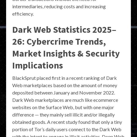
intermediaries, reducing costs and increasing
efficiency.
Dark Web Statistics 2025–
26: Cybercrime Trends,
Market Insights & Security
Implications
BlackSprut placed first in a recent ranking of Dark
Web marketplaces based on the amount of money
deposited between January and November 2022.
Dark Web marketplaces are much like ecommerce
websites on the Surface Web, but with one major
difference — they mainly sell illicit and/or illegally
obtained goods. A recent study found that only a tiny
portion of Tor’s daily users connect to the Dark Web
with the intent to engage in illicit activities. Deep Web