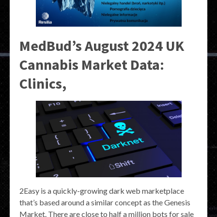
MedBud’s August 2024 UK
Cannabis Market Data:
Clinics,
2Easy is a quickly-growing dark web marketplace
that’s based around a similar concept as the Genesis
Market. There are close to half a million bots for sale