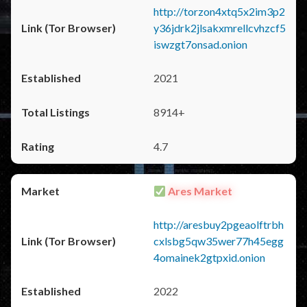
http://torzon4xtq5x2im3p2
y36jdrk2jlsakxmrellcvhzcf5
iswzgt7onsad.onion
2021
8914+
4.7
Ares Market
http://aresbuy2pgeaolftrbh
cxlsbg5qw35wer77h45egg
4omainek2gtpxid.onion
2022