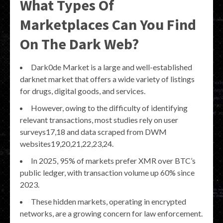
What Types Of
Marketplaces Can You Find
On The Dark Web?
Dark0de Market is a large and well-established
darknet market that offers a wide variety of listings
for drugs, digital goods, and services.
However, owing to the difficulty of identifying
relevant transactions, most studies rely on user
surveys17,18 and data scraped from DWM
websites19,20,21,22,23,24.
In 2025, 95% of markets prefer XMR over BTC’s
public ledger, with transaction volume up 60% since
2023.
These hidden markets, operating in encrypted
networks, are a growing concern for law enforcement.