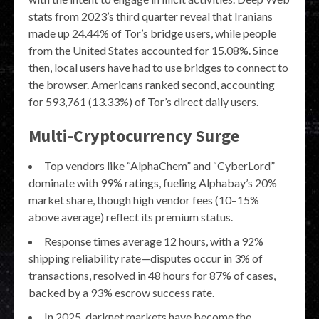
stats from 2023’s third quarter reveal that Iranians
made up 24.44% of Tor’s bridge users, while people
from the United States accounted for 15.08%. Since
then, local users have had to use bridges to connect to
the browser. Americans ranked second, accounting
for 593,761 (13.33%) of Tor’s direct daily users.
Multi-Cryptocurrency Surge
Top vendors like “AlphaChem” and “CyberLord”
dominate with 99% ratings, fueling Alphabay’s 20%
market share, though high vendor fees (10–15%
above average) reflect its premium status.
Response times average 12 hours, with a 92%
shipping reliability rate—disputes occur in 3% of
transactions, resolved in 48 hours for 87% of cases,
backed by a 93% escrow success rate.
In 2025, darknet markets have become the