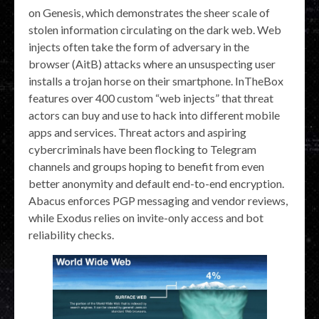
on Genesis, which demonstrates the sheer scale of
stolen information circulating on the dark web. Web
injects often take the form of adversary in the
browser (AitB) attacks where an unsuspecting user
installs a trojan horse on their smartphone. InTheBox
features over 400 custom “web injects” that threat
actors can buy and use to hack into different mobile
apps and services. Threat actors and aspiring
cybercriminals have been flocking to Telegram
channels and groups hoping to benefit from even
better anonymity and default end-to-end encryption.
Abacus enforces PGP messaging and vendor reviews,
while Exodus relies on invite-only access and bot
reliability checks.