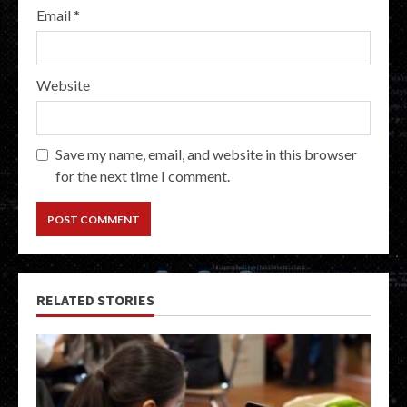
Email
*
Website
Save my name, email, and website in this browser
for the next time I comment.
RELATED STORIES