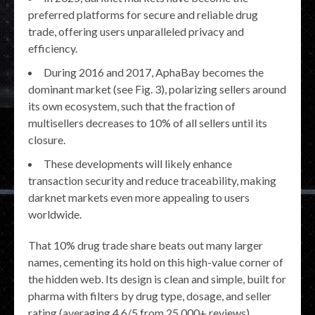
preferred platforms for secure and reliable drug
trade, offering users unparalleled privacy and
efficiency.
During 2016 and 2017, AphaBay becomes the
dominant market (see Fig. 3), polarizing sellers around
its own ecosystem, such that the fraction of
multisellers decreases to 10% of all sellers until its
closure.
These developments will likely enhance
transaction security and reduce traceability, making
darknet markets even more appealing to users
worldwide.
That 10% drug trade share beats out many larger
names, cementing its hold on this high-value corner of
the hidden web. Its design is clean and simple, built for
pharma with filters by drug type, dosage, and seller
rating (averaging 4.6/5 from 25,000+ reviews),