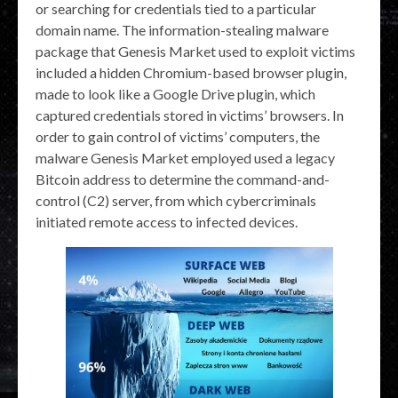
or searching for credentials tied to a particular
domain name. The information-stealing malware
package that Genesis Market used to exploit victims
included a hidden Chromium-based browser plugin,
made to look like a Google Drive plugin, which
captured credentials stored in victims’ browsers. In
order to gain control of victims’ computers, the
malware Genesis Market employed used a legacy
Bitcoin address to determine the command-and-
control (C2) server, from which cybercriminals
initiated remote access to infected devices.