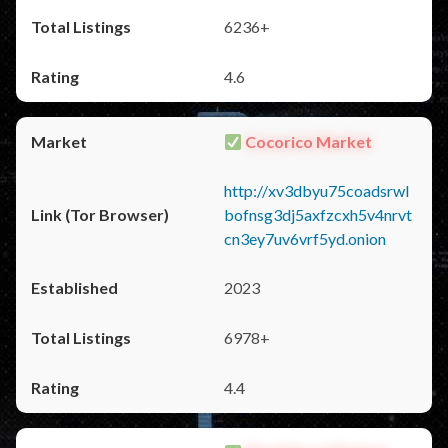
6236+
4.6
Cocorico Market
http://xv3dbyu75coadsrwl
bofnsg3dj5axfzcxh5v4nrvt
cn3ey7uv6vrf5yd.onion
2023
6978+
4.4