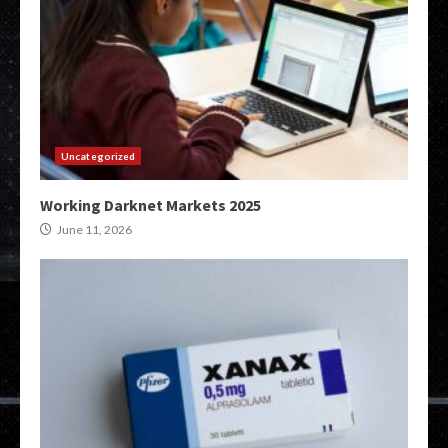
Uncategorized
Working Darknet Markets 2025
June 11, 2026