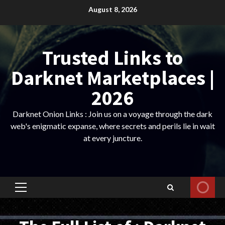
Skip
August 8, 2026
to
content
Trusted Links to
Darknet Marketplaces |
2026
Darknet Onion Links : Join us on a voyage through the dark
web's enigmatic expanse, where secrets and perils lie in wait
at every juncture.
Primary
Menu