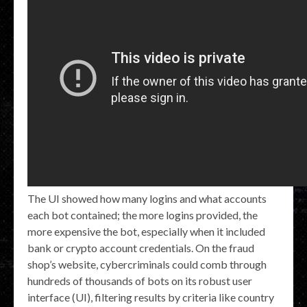
The UI showed how many logins and what accounts
each bot contained; the more logins provided, the
more expensive the bot, especially when it included
bank or crypto account credentials. On the fraud
shop’s website, cybercriminals could comb through
hundreds of thousands of bots on its robust user
interface (UI), filtering results by criteria like country