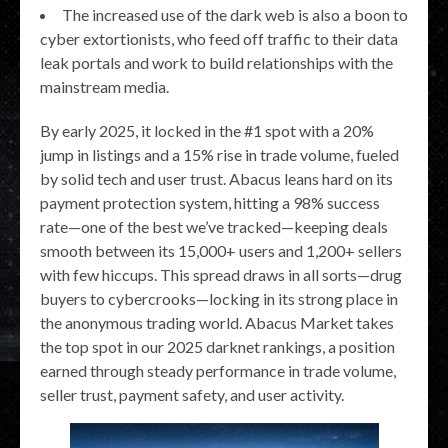
The increased use of the dark web is also a boon to
cyber extortionists, who feed off traffic to their data
leak portals and work to build relationships with the
mainstream media.
By early 2025, it locked in the #1 spot with a 20%
jump in listings and a 15% rise in trade volume, fueled
by solid tech and user trust. Abacus leans hard on its
payment protection system, hitting a 98% success
rate—one of the best we’ve tracked—keeping deals
smooth between its 15,000+ users and 1,200+ sellers
with few hiccups. This spread draws in all sorts—drug
buyers to cybercrooks—locking in its strong place in
the anonymous trading world. Abacus Market takes
the top spot in our 2025 darknet rankings, a position
earned through steady performance in trade volume,
seller trust, payment safety, and user activity.