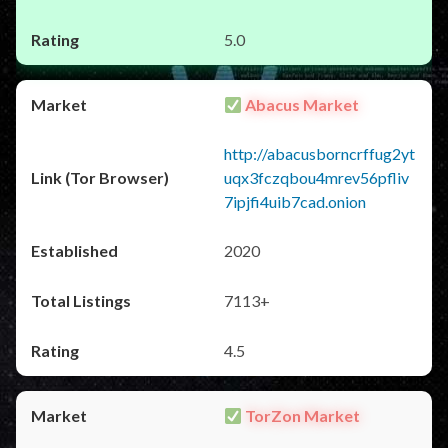
5.0
Abacus Market
http://abacusborncrffug2yt
uqx3fczqbou4mrev56pfliv
7ipjfi4uib7cad.onion
2020
7113+
4.5
TorZon Market