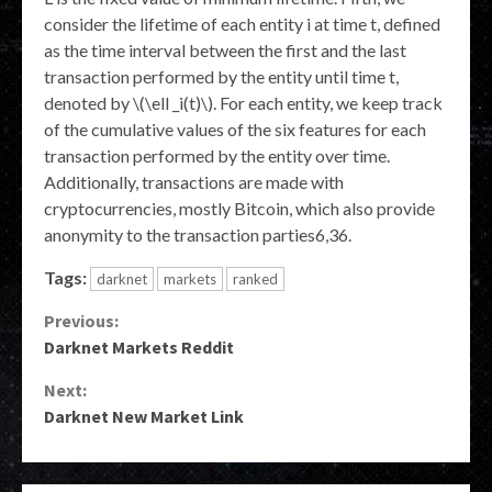
consider the lifetime of each entity i at time t, defined
as the time interval between the first and the last
transaction performed by the entity until time t,
denoted by \(\ell _i(t)\). For each entity, we keep track
of the cumulative values of the six features for each
transaction performed by the entity over time.
Additionally, transactions are made with
cryptocurrencies, mostly Bitcoin, which also provide
anonymity to the transaction parties6,36.
Tags:
darknet
markets
ranked
Continue
Previous:
Darknet Markets Reddit
Reading
Next:
Darknet New Market Link