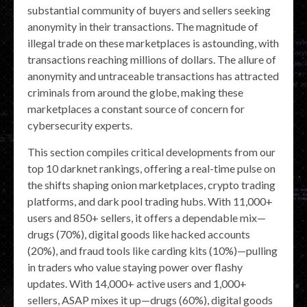
substantial community of buyers and sellers seeking
anonymity in their transactions. The magnitude of
illegal trade on these marketplaces is astounding, with
transactions reaching millions of dollars. The allure of
anonymity and untraceable transactions has attracted
criminals from around the globe, making these
marketplaces a constant source of concern for
cybersecurity experts.
This section compiles critical developments from our
top 10 darknet rankings, offering a real-time pulse on
the shifts shaping onion marketplaces, crypto trading
platforms, and dark pool trading hubs. With 11,000+
users and 850+ sellers, it offers a dependable mix—
drugs (70%), digital goods like hacked accounts
(20%), and fraud tools like carding kits (10%)—pulling
in traders who value staying power over flashy
updates. With 14,000+ active users and 1,000+
sellers, ASAP mixes it up—drugs (60%), digital goods