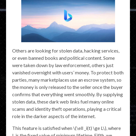
Others are looking for stolen data, hacking services,
or even banned books and political content. Some
were taken down by law enforcement, others just
vanished overnight with users’ money. To protect both
parties, many marketplaces use an escrow system, so
the money is only released to the seller once the buyer
confirms that everything went smoothly. By supplying
stolen data, these dark web links fuel many online
scams and identity theft operations, playing a critical
role in the darker aspects of the internet.
This feature is satisfied when \(\ell _i(t) \ge L\), where
L is the fixed value of minimum lifetime. Fifth, we