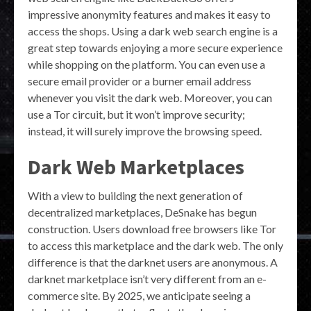
impressive anonymity features and makes it easy to
access the shops. Using a dark web search engine is a
great step towards enjoying a more secure experience
while shopping on the platform. You can even use a
secure email provider or a burner email address
whenever you visit the dark web. Moreover, you can
use a Tor circuit, but it won’t improve security;
instead, it will surely improve the browsing speed.
Dark Web Marketplaces
With a view to building the next generation of
decentralized marketplaces, DeSnake has begun
construction. Users download free browsers like Tor
to access this marketplace and the dark web. The only
difference is that the darknet users are anonymous. A
darknet marketplace isn’t very different from an e-
commerce site. By 2025, we anticipate seeing a