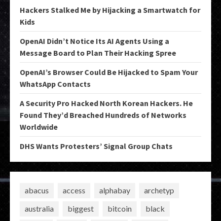
Hackers Stalked Me by Hijacking a Smartwatch for
Kids
OpenAI Didn’t Notice Its AI Agents Using a
Message Board to Plan Their Hacking Spree
OpenAI’s Browser Could Be Hijacked to Spam Your
WhatsApp Contacts
A Security Pro Hacked North Korean Hackers. He
Found They’d Breached Hundreds of Networks
Worldwide
DHS Wants Protesters’ Signal Group Chats
abacus
access
alphabay
archetyp
australia
biggest
bitcoin
black