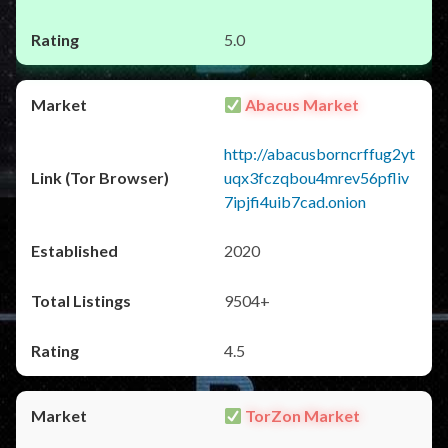
5.0
Abacus Market
http://abacusborncrffug2yt
uqx3fczqbou4mrev56pfliv
7ipjfi4uib7cad.onion
2020
9504+
4.5
TorZon Market