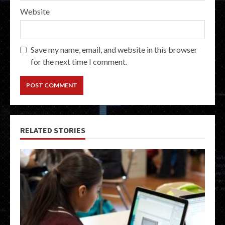
Website
Save my name, email, and website in this browser
for the next time I comment.
RELATED STORIES