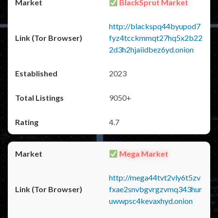
BlackSprut Market
http://blackspq44byupod7
fyz4tcckmmqt27hq5x2b22
2d3h2hjaiidbez6yd.onion
2023
9050+
4.7
Mega Market
http://mega44tvt2vly6t5zv
fxae2snvbgvrgzvmq343hur
uwwpsc4kevaxhyd.onion