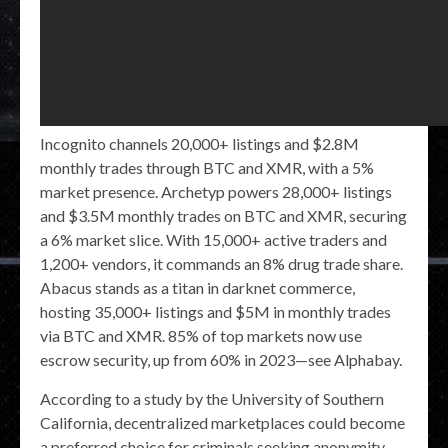
Incognito channels 20,000+ listings and $2.8M
monthly trades through BTC and XMR, with a 5%
market presence. Archetyp powers 28,000+ listings
and $3.5M monthly trades on BTC and XMR, securing
a 6% market slice. With 15,000+ active traders and
1,200+ vendors, it commands an 8% drug trade share.
Abacus stands as a titan in darknet commerce,
hosting 35,000+ listings and $5M in monthly trades
via BTC and XMR. 85% of top markets now use
escrow security, up from 60% in 2023—see Alphabay.
According to a study by the University of Southern
California, decentralized marketplaces could become
a preferred choice for criminals seeking anonymity.