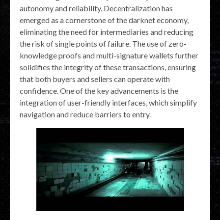
autonomy and reliability. Decentralization has
emerged as a cornerstone of the darknet economy,
eliminating the need for intermediaries and reducing
the risk of single points of failure. The use of zero-
knowledge proofs and multi-signature wallets further
solidifies the integrity of these transactions, ensuring
that both buyers and sellers can operate with
confidence. One of the key advancements is the
integration of user-friendly interfaces, which simplify
navigation and reduce barriers to entry.