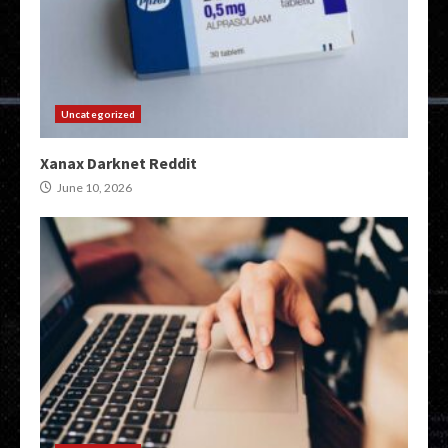
Uncategorized
Xanax Darknet Reddit
June 10, 2026