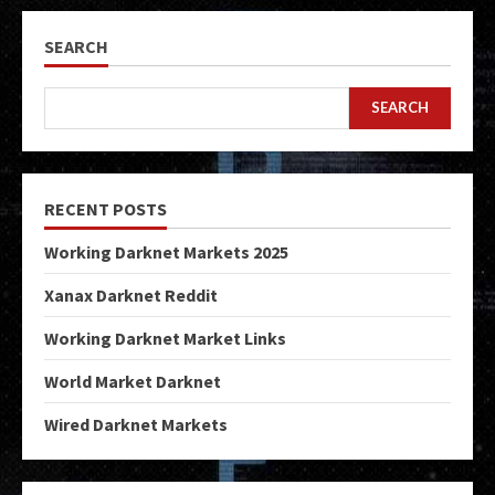
SEARCH
SEARCH
RECENT POSTS
Working Darknet Markets 2025
Xanax Darknet Reddit
Working Darknet Market Links
World Market Darknet
Wired Darknet Markets