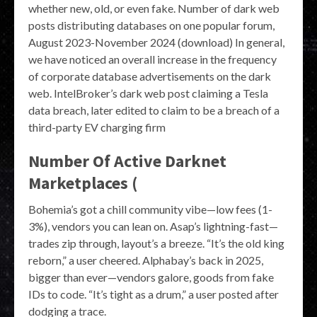
whether new, old, or even fake. Number of dark web
posts distributing databases on one popular forum,
August 2023-November 2024 (download) In general,
we have noticed an overall increase in the frequency
of corporate database advertisements on the dark
web. IntelBroker’s dark web post claiming a Tesla
data breach, later edited to claim to be a breach of a
third-party EV charging firm
Number Of Active Darknet
Marketplaces (
Bohemia’s got a chill community vibe—low fees (1-
3%), vendors you can lean on. Asap’s lightning-fast—
trades zip through, layout’s a breeze. “It’s the old king
reborn,” a user cheered. Alphabay’s back in 2025,
bigger than ever—vendors galore, goods from fake
IDs to code. “It’s tight as a drum,” a user posted after
dodging a trace.