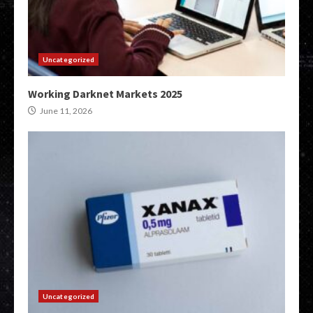
Uncategorized
Working Darknet Markets 2025
June 11, 2026
Uncategorized