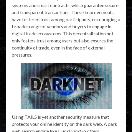
systems and smart contracts, which guarantee secure
and transparent transactions. These improvements
have fostered trust among participants, encouraging a
broader range of vendors and buyers to engage in
digital trade ecosystems. This decentralization not
only fosters trust among users but also ensures the
continuity of trade, even in the face of external
pressures.
Using TAILS is yet another security measure that
protects your online identity on the dark web. A dark
web search engine like DuckDuckGo offers