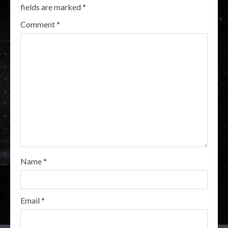
fields are marked
*
Comment
*
Name
*
Email
*