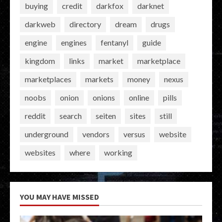
buying
credit
darkfox
darknet
darkweb
directory
dream
drugs
engine
engines
fentanyl
guide
kingdom
links
market
marketplace
marketplaces
markets
money
nexus
noobs
onion
onions
online
pills
reddit
search
seiten
sites
still
underground
vendors
versus
website
websites
where
working
YOU MAY HAVE MISSED