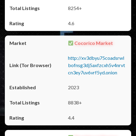
8254+
4.6
Cocorico Market
http://xv3dbyu75coadsrwl
bofnsg3dj5axfzcxh5v4nrvt
cn3ey7uv6vrf5yd.onion
2023
8838+
4.4