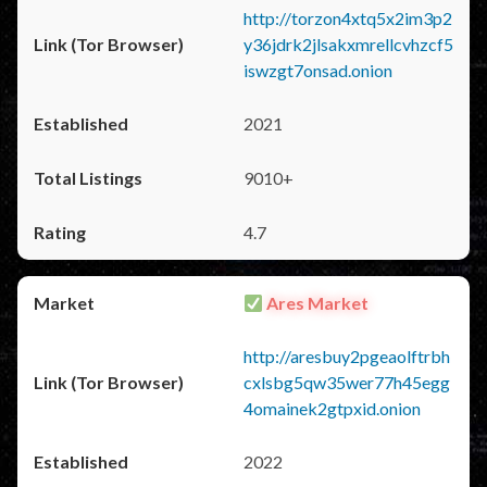
http://torzon4xtq5x2im3p2
y36jdrk2jlsakxmrellcvhzcf5
iswzgt7onsad.onion
2021
9010+
4.7
Ares Market
http://aresbuy2pgeaolftrbh
cxlsbg5qw35wer77h45egg
4omainek2gtpxid.onion
2022