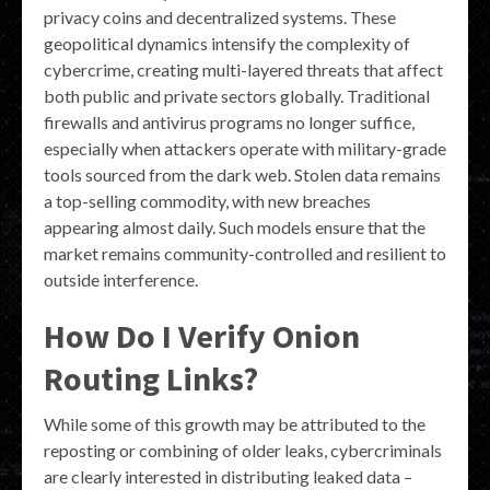
privacy coins and decentralized systems. These
geopolitical dynamics intensify the complexity of
cybercrime, creating multi-layered threats that affect
both public and private sectors globally. Traditional
firewalls and antivirus programs no longer suffice,
especially when attackers operate with military-grade
tools sourced from the dark web. Stolen data remains
a top-selling commodity, with new breaches
appearing almost daily. Such models ensure that the
market remains community-controlled and resilient to
outside interference.
How Do I Verify Onion
Routing Links?
While some of this growth may be attributed to the
reposting or combining of older leaks, cybercriminals
are clearly interested in distributing leaked data –