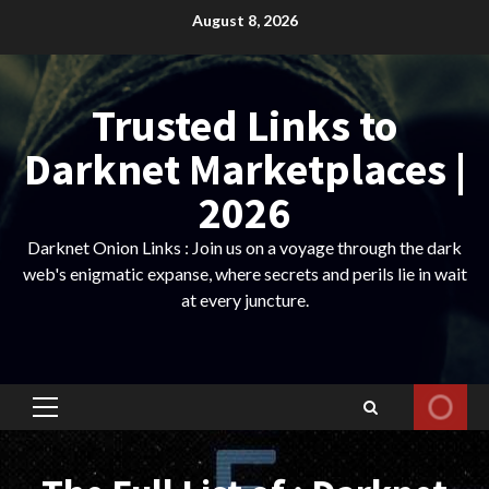
Skip
August 8, 2026
to
content
Trusted Links to
Darknet Marketplaces |
2026
Darknet Onion Links : Join us on a voyage through the dark
web's enigmatic expanse, where secrets and perils lie in wait
at every juncture.
Primary
Menu