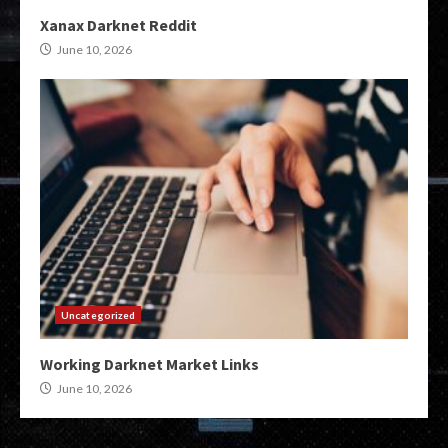
Xanax Darknet Reddit
June 10, 2026
Uncategorized
Working Darknet Market Links
June 10, 2026