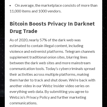
On average, the marketplace consists of more than
11,000 items and 1000 vendors.
Bitcoin Boosts Privacy In Darknet
Drug Trade
As of 2020, nearly 57% of the dark web was
estimated to contain illegal content, including
violence and extremist platforms. Telegram channels
supplement traditional onion sites, blurring lines
between the dark web sites and more mainstream
communication tools. Today’s cybercriminals spread
their activities across multiple platforms, making
them harder to track and shut down. We’re back with
another video in our Webz Insider video series on
everything web data. By submitting you agree to
Webz.io’s Privacy Policy and further marketing
communications.