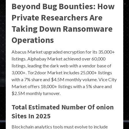
Beyond Bug Bounties: How
Private Researchers Are
Taking Down Ransomware
Operations
Abacus Market upgraded encryption for its 35,000+
listings. Alphabay Market achieved over 60,000
listings, leading the dark web with a vendor base of
3,000+. Tor2door Market includes 25,000+ listings
with a 7% share and $4.5M monthly volume. Vice City
Market offers 18,000+ listings with a 5% share and
$2.5M monthly turnover.
Total Estimated Number Of onion
Sites In 2025
Blockchain analytics tools must evolve to include