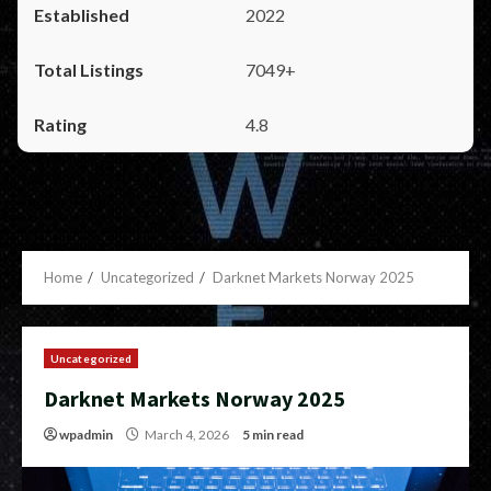
2022
7049+
4.8
Home
Uncategorized
Darknet Markets Norway 2025
Uncategorized
Darknet Markets Norway 2025
wpadmin
March 4, 2026
5 min read