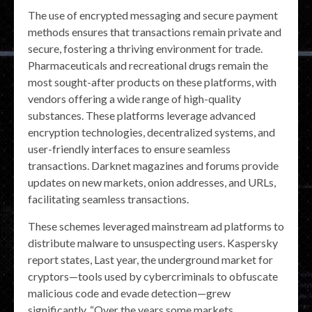
The use of encrypted messaging and secure payment
methods ensures that transactions remain private and
secure, fostering a thriving environment for trade.
Pharmaceuticals and recreational drugs remain the
most sought-after products on these platforms, with
vendors offering a wide range of high-quality
substances. These platforms leverage advanced
encryption technologies, decentralized systems, and
user-friendly interfaces to ensure seamless
transactions. Darknet magazines and forums provide
updates on new markets, onion addresses, and URLs,
facilitating seamless transactions.
These schemes leveraged mainstream ad platforms to
distribute malware to unsuspecting users. Kaspersky
report states, Last year, the underground market for
cryptors—tools used by cybercriminals to obfuscate
malicious code and evade detection—grew
significantly. “Over the years some markets …