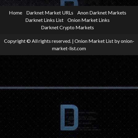
Home
Darknet Market URLs
Anon Darknet Markets
Darknet Links List
Onion Market Links
Darknet Crypto Markets
Copyright © All rights reserved.
|
Onion Market List
by onion-
market-list.com