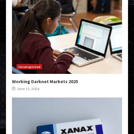
Uncategorized
Working Darknet Markets 2025
June 11, 2026