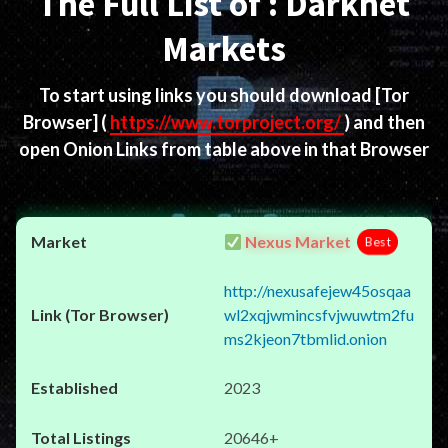
The Full List of : Darknet
Markets
To start using links you should download
[Tor
Browser]
(
https://www.torproject.org/
) and then
open Onion Links from table above in that Browser
Nexus Market
Best
http://nexusafejew45osqaa
wl2xqjwmincsfvjwuwtm2fu
ms2kjeon7tbmlid.onion
2023
20646+