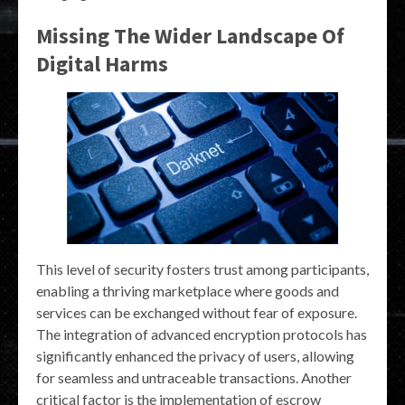
Missing The Wider Landscape Of
Digital Harms
This level of security fosters trust among participants,
enabling a thriving marketplace where goods and
services can be exchanged without fear of exposure.
The integration of advanced encryption protocols has
significantly enhanced the privacy of users, allowing
for seamless and untraceable transactions. Another
critical factor is the implementation of escrow