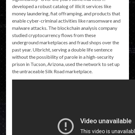
developed a robust catalog of illicit services like
money laundering, fiat offramping, and products that
enable cyber-criminal activities like ransomware and
malware attacks. The blockchain analysis company
studied cryptocurrency flows from these
underground marketplaces and fraud shops over the
past year. Ulbricht, serving a double life sentence
without the possibility of parole in a high-security
prison in Tucson, Arizona, used the network to set up
the untraceable Silk Road marketplace.