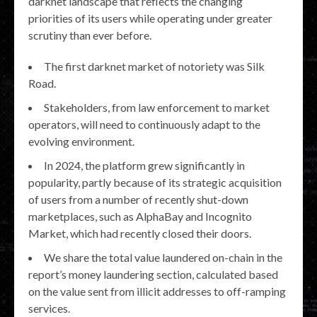
darknet landscape that reflects the changing
priorities of its users while operating under greater
scrutiny than ever before.
The first darknet market of notoriety was Silk
Road.
Stakeholders, from law enforcement to market
operators, will need to continuously adapt to the
evolving environment.
In 2024, the platform grew significantly in
popularity, partly because of its strategic acquisition
of users from a number of recently shut-down
marketplaces, such as AlphaBay and Incognito
Market, which had recently closed their doors.
We share the total value laundered on-chain in the
report’s money laundering section, calculated based
on the value sent from illicit addresses to off-ramping
services.