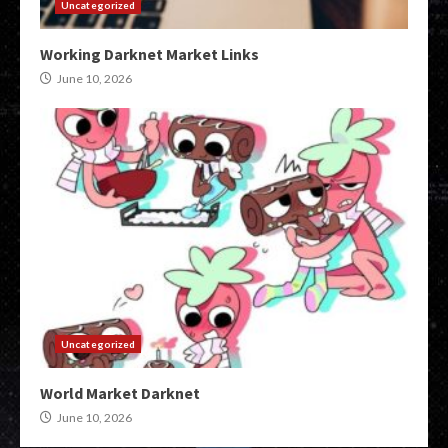
Uncategorized
Working Darknet Market Links
June 10, 2026
Uncategorized
World Market Darknet
June 10, 2026