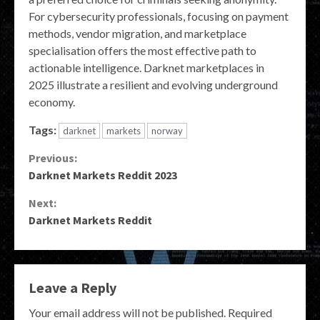
For cybersecurity professionals, focusing on payment
methods, vendor migration, and marketplace
specialisation offers the most effective path to
actionable intelligence. Darknet marketplaces in
2025 illustrate a resilient and evolving underground
economy.
Tags:
darknet
markets
norway
Continue
Previous:
Darknet Markets Reddit 2023
Reading
Next:
Darknet Markets Reddit
Leave a Reply
Your email address will not be published.
Required