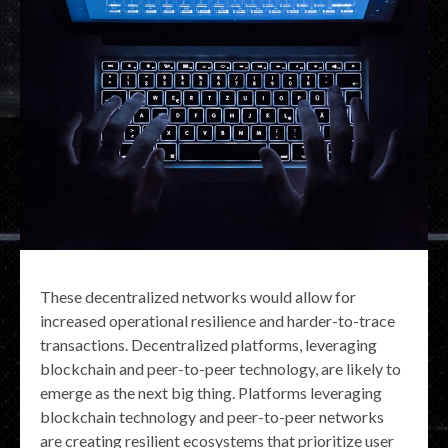
These decentralized networks would allow for
increased operational resilience and harder-to-trace
transactions. Decentralized platforms, leveraging
blockchain and peer-to-peer technology, are likely to
emerge as the next big thing. Platforms leveraging
blockchain technology and peer-to-peer networks
are creating resilient ecosystems that prioritize user