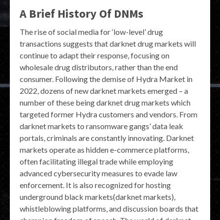
A Brief History Of DNMs
The rise of social media for ‘low-level’ drug
transactions suggests that darknet drug markets will
continue to adapt their response, focusing on
wholesale drug distributors, rather than the end
consumer. Following the demise of Hydra Market in
2022, dozens of new darknet markets emerged – a
number of these being darknet drug markets which
targeted former Hydra customers and vendors. From
darknet markets to ransomware gangs’ data leak
portals, criminals are constantly innovating. Darknet
markets operate as hidden e-commerce platforms,
often facilitating illegal trade while employing
advanced cybersecurity measures to evade law
enforcement. It is also recognized for hosting
underground black markets(darknet markets),
whistleblowing platforms, and discussion boards that