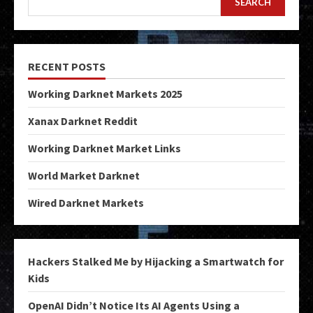
SEARCH
RECENT POSTS
Working Darknet Markets 2025
Xanax Darknet Reddit
Working Darknet Market Links
World Market Darknet
Wired Darknet Markets
Hackers Stalked Me by Hijacking a Smartwatch for
Kids
OpenAI Didn’t Notice Its AI Agents Using a