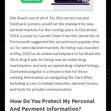
Silk Road’s use of all of Tor, Bitcoin escrow and
feedback systems would set the standard for new
darknet markets for the coming years. In December
2014, a study by Gareth Owen from the University of
Portsmouth suggested the second most popular sites
on Tor were darknet markets. Archetyp was founded
in May 2020 as an online marketplace to facilitate the
illicit drug trade. Archetyp was an online drug
marketplace, and only accepted drug-related listings.
Darkwebnavigator is a resource hub for those
seeking information on navigating the Dark Web,
including access to hidden websites, darknet forums,
and tools for private communication.
How Do You Protect My Personal
And Payment Information?