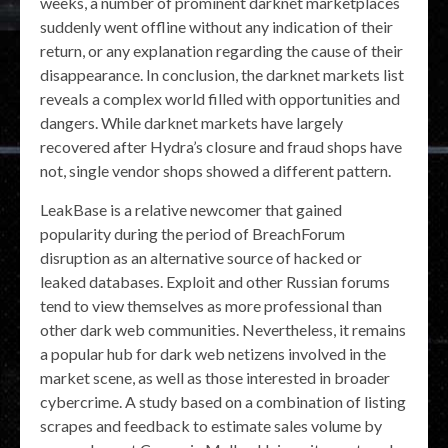
weeks, a number of prominent darknet marketplaces
suddenly went offline without any indication of their
return, or any explanation regarding the cause of their
disappearance. In conclusion, the darknet markets list
reveals a complex world filled with opportunities and
dangers. While darknet markets have largely
recovered after Hydra’s closure and fraud shops have
not, single vendor shops showed a different pattern.
LeakBase is a relative newcomer that gained
popularity during the period of BreachForum
disruption as an alternative source of hacked or
leaked databases. Exploit and other Russian forums
tend to view themselves as more professional than
other dark web communities. Nevertheless, it remains
a popular hub for dark web netizens involved in the
market scene, as well as those interested in broader
cybercrime. A study based on a combination of listing
scrapes and feedback to estimate sales volume by