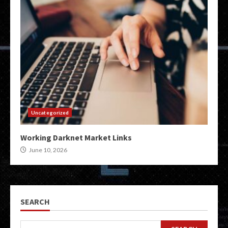
Uncategorized
Working Darknet Market Links
June 10, 2026
SEARCH