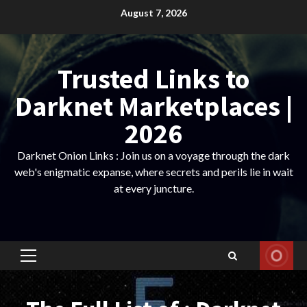
Skip
August 7, 2026
to
content
Trusted Links to
Darknet Marketplaces |
2026
Darknet Onion Links : Join us on a voyage through the dark
web's enigmatic expanse, where secrets and perils lie in wait
at every juncture.
Primary
Menu