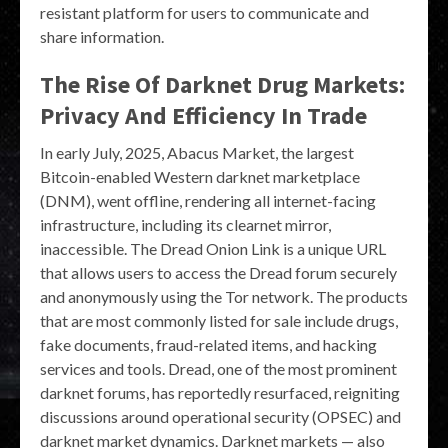
resistant platform for users to communicate and
share information.
The Rise Of Darknet Drug Markets:
Privacy And Efficiency In Trade
In early July, 2025, Abacus Market, the largest
Bitcoin-enabled Western darknet marketplace
(DNM), went offline, rendering all internet-facing
infrastructure, including its clearnet mirror,
inaccessible. The Dread Onion Link is a unique URL
that allows users to access the Dread forum securely
and anonymously using the Tor network. The products
that are most commonly listed for sale include drugs,
fake documents, fraud-related items, and hacking
services and tools. Dread, one of the most prominent
darknet forums, has reportedly resurfaced, reigniting
discussions around operational security (OPSEC) and
darknet market dynamics. Darknet markets — also