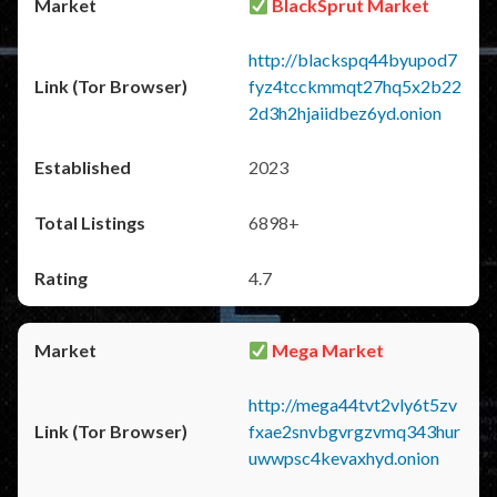
BlackSprut Market
http://blackspq44byupod7
fyz4tcckmmqt27hq5x2b22
2d3h2hjaiidbez6yd.onion
2023
6898+
4.7
Mega Market
http://mega44tvt2vly6t5zv
fxae2snvbgvrgzvmq343hur
uwwpsc4kevaxhyd.onion