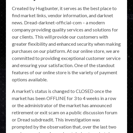
Created by Hugbunter, it serves as the best place to
find market links, vendor information, and darknet
news. Dread-darknet-official-com – a modern
company providing quality services and solutions for
our clients. This will provide our customers with
greater flexibility and enhanced security when making
purchases on our platform. At our online store, we are
committed to providing exceptional customer service
and ensuring your satisfaction. One of the standout
features of our online store is the variety of payment
options available.
A market’s status is changed to CLOSED once the
market has been OFFLINE for 3 to 4 weeks in a row
or the administrator of the market has announced
retirement or exit scam on a public discussion forum
or Dread subdreadit. This investigation was
prompted by the observation that, over the last two