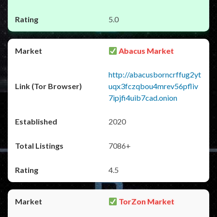
5.0
Abacus Market
http://abacusborncrffug2yt
uqx3fczqbou4mrev56pfliv
7ipjfi4uib7cad.onion
2020
7086+
4.5
TorZon Market