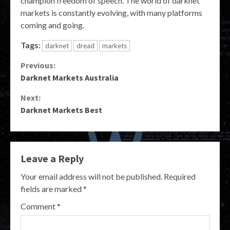
champion freedom of speech. The world of darknet
markets is constantly evolving, with many platforms
coming and going.
Tags:
darknet
dread
markets
Continue
Previous:
Darknet Markets Australia
Reading
Next:
Darknet Markets Best
Leave a Reply
Your email address will not be published.
Required
fields are marked
*
Comment
*