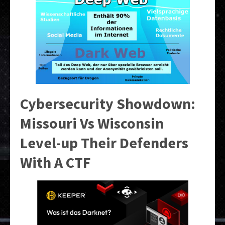
Cybersecurity Showdown:
Missouri Vs Wisconsin
Level-up Their Defenders
With A CTF