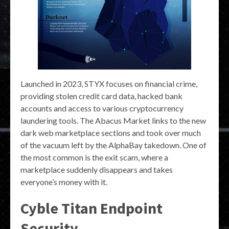
Launched in 2023, STYX focuses on financial crime,
providing stolen credit card data, hacked bank
accounts and access to various cryptocurrency
laundering tools. The Abacus Market links to the new
dark web marketplace sections and took over much
of the vacuum left by the AlphaBay takedown. One of
the most common is the exit scam, where a
marketplace suddenly disappears and takes
everyone’s money with it.
Cyble Titan Endpoint
Security