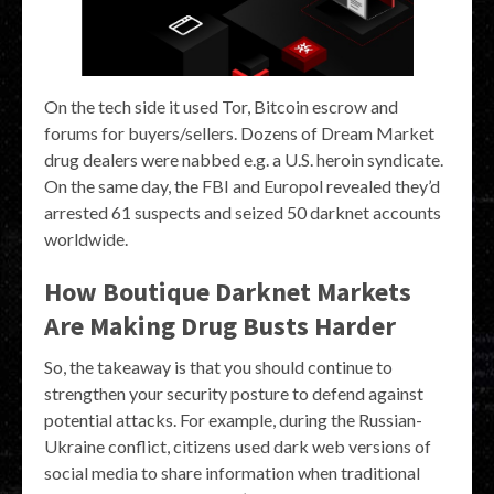
On the tech side it used Tor, Bitcoin escrow and
forums for buyers/sellers. Dozens of Dream Market
drug dealers were nabbed e.g. a U.S. heroin syndicate.
On the same day, the FBI and Europol revealed they’d
arrested 61 suspects and seized 50 darknet accounts
worldwide.
How Boutique Darknet Markets
Are Making Drug Busts Harder
So, the takeaway is that you should continue to
strengthen your security posture to defend against
potential attacks. For example, during the Russian-
Ukraine conflict, citizens used dark web versions of
social media to share information when traditional