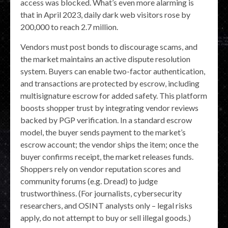
access was blocked. What’s even more alarming is
that in April 2023, daily dark web visitors rose by
200,000 to reach 2.7 million.
Vendors must post bonds to discourage scams, and
the market maintains an active dispute resolution
system. Buyers can enable two-factor authentication,
and transactions are protected by escrow, including
multisignature escrow for added safety. This platform
boosts shopper trust by integrating vendor reviews
backed by PGP verification. In a standard escrow
model, the buyer sends payment to the market’s
escrow account; the vendor ships the item; once the
buyer confirms receipt, the market releases funds.
Shoppers rely on vendor reputation scores and
community forums (e.g. Dread) to judge
trustworthiness. (For journalists, cybersecurity
researchers, and OSINT analysts only – legal risks
apply, do not attempt to buy or sell illegal goods.)