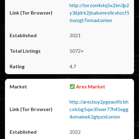
http://torzon4xtq5x2im3p2
y36jdrk2jlsakxmrellcvhzcf5
iswzgt7onsad.onion
2021
5072+
4.7
Ares Market
http://aresbuy2pgeaolftrbh
cxlsbg5qw35wer77h45egg
4omainek2gtpxid.onion
2022