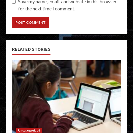
Save my name, email, and website in this browser
for the next time I comment.
RELATED STORIES
Uncategorized