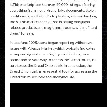
it.This marketplace has over 40,000 listings, offering
everything from illegal drugs, fake documents, stolen
credit cards, and fake IDs to phishing kits and hacking
tools. This market specialized in selling marijuana
related products and magic mushrooms, with no “hard
drugs” for sale.
In late June 2025, users began reporting withdrawal
issues with Abacus Market, which typically indicates
an impending exit scam. So, if you’re looking for a
secure and private way to access the Dread forum, be
sure to use the Dread Onion Link. In conclusion, the
Dread Onion Link is an essential tool for accessing the
Dread forum securely and anonymously.