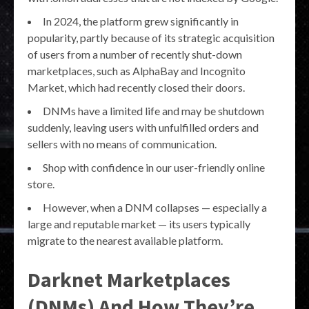
In 2024, the platform grew significantly in
popularity, partly because of its strategic acquisition
of users from a number of recently shut-down
marketplaces, such as AlphaBay and Incognito
Market, which had recently closed their doors.
DNMs have a limited life and may be shutdown
suddenly, leaving users with unfulfilled orders and
sellers with no means of communication.
Shop with confidence in our user-friendly online
store.
However, when a DNM collapses — especially a
large and reputable market — its users typically
migrate to the nearest available platform.
Darknet Marketplaces
(DNMs) And How They’re