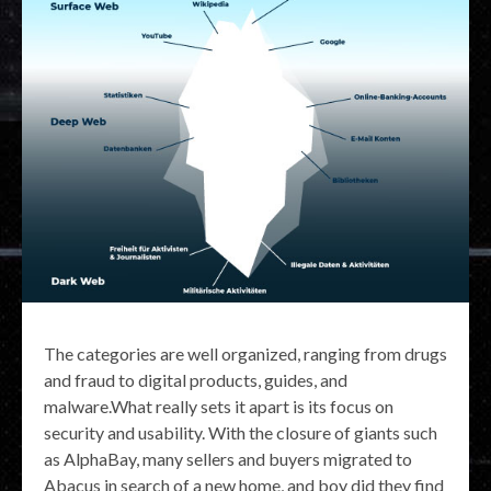
The categories are well organized, ranging from drugs
and fraud to digital products, guides, and
malware.What really sets it apart is its focus on
security and usability. With the closure of giants such
as AlphaBay, many sellers and buyers migrated to
Abacus in search of a new home, and boy did they find