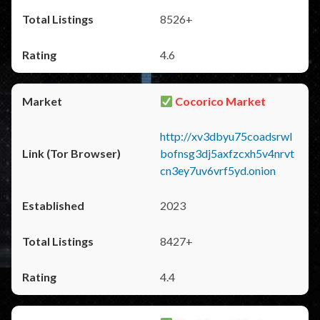
8526+
4.6
Cocorico Market
http://xv3dbyu75coadsrwl
bofnsg3dj5axfzcxh5v4nrvt
cn3ey7uv6vrf5yd.onion
2023
8427+
4.4