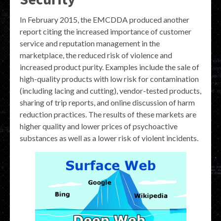
In February 2015, the EMCDDA produced another
report citing the increased importance of customer
service and reputation management in the
marketplace, the reduced risk of violence and
increased product purity. Examples include the sale of
high-quality products with low risk for contamination
(including lacing and cutting), vendor-tested products,
sharing of trip reports, and online discussion of harm
reduction practices. The results of these markets are
higher quality and lower prices of psychoactive
substances as well as a lower risk of violent incidents.