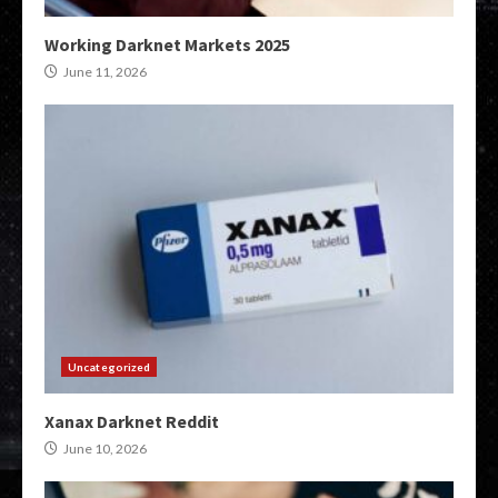
Working Darknet Markets 2025
June 11, 2026
Uncategorized
Xanax Darknet Reddit
June 10, 2026