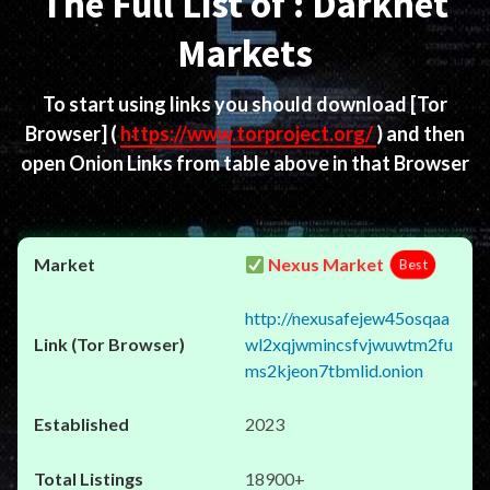
The Full List of : Darknet
Markets
To start using links you should download
[Tor
Browser]
(
https://www.torproject.org/
) and then
open Onion Links from table above in that Browser
Nexus Market
Best
http://nexusafejew45osqaa
wl2xqjwmincsfvjwuwtm2fu
ms2kjeon7tbmlid.onion
2023
18900+