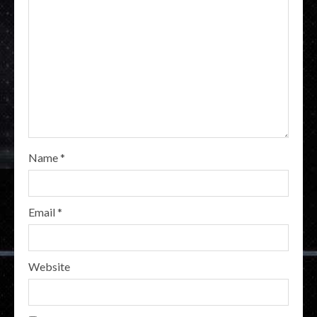
Name
*
Email
*
Website