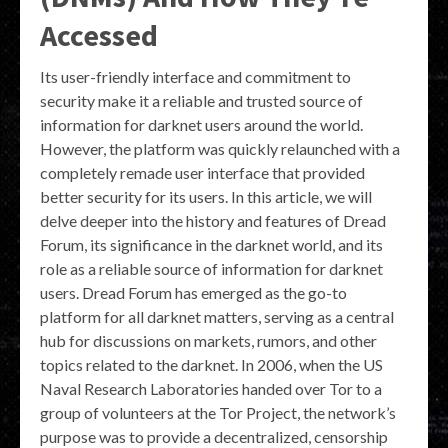
Accessed
Its user-friendly interface and commitment to
security make it a reliable and trusted source of
information for darknet users around the world.
However, the platform was quickly relaunched with a
completely remade user interface that provided
better security for its users. In this article, we will
delve deeper into the history and features of Dread
Forum, its significance in the darknet world, and its
role as a reliable source of information for darknet
users. Dread Forum has emerged as the go-to
platform for all darknet matters, serving as a central
hub for discussions on markets, rumors, and other
topics related to the darknet. In 2006, when the US
Naval Research Laboratories handed over Tor to a
group of volunteers at the Tor Project, the network’s
purpose was to provide a decentralized, censorship