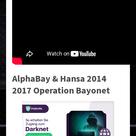
AlphaBay & Hansa 2014
2017 Operation Bayonet