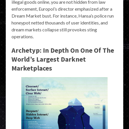
illegal goods online, you are not hidden from law
enforcement, Europol’s director emphasized after a
Dream Market bust. For instance, Hansa’s police run
honeypot netted thousands of user identities, and
dream markets collapse still provokes sting
operations.
Archetyp: In Depth On One Of The
World’s Largest Darknet
Marketplaces