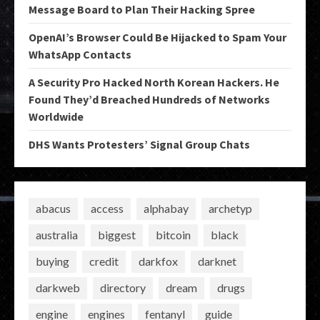
Message Board to Plan Their Hacking Spree
OpenAI’s Browser Could Be Hijacked to Spam Your
WhatsApp Contacts
A Security Pro Hacked North Korean Hackers. He
Found They’d Breached Hundreds of Networks
Worldwide
DHS Wants Protesters’ Signal Group Chats
abacus
access
alphabay
archetyp
australia
biggest
bitcoin
black
buying
credit
darkfox
darknet
darkweb
directory
dream
drugs
engine
engines
fentanyl
guide