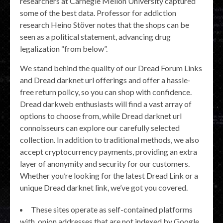
researchers at Carnegie Mellon University captured
some of the best data. Professor for addiction
research Heino Stöver notes that the shops can be
seen as a political statement, advancing drug
legalization “from below”.
We stand behind the quality of our Dread Forum Links
and Dread darknet url offerings and offer a hassle-
free return policy, so you can shop with confidence.
Dread darkweb enthusiasts will find a vast array of
options to choose from, while Dread darknet url
connoisseurs can explore our carefully selected
collection. In addition to traditional methods, we also
accept cryptocurrency payments, providing an extra
layer of anonymity and security for our customers.
Whether you’re looking for the latest Dread Link or a
unique Dread darknet link, we’ve got you covered.
These sites operate as self-contained platforms
with .onion addresses that are not indexed by Google.