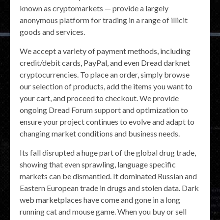
known as cryptomarkets — provide a largely
anonymous platform for trading in a range of illicit
goods and services.
We accept a variety of payment methods, including
credit/debit cards, PayPal, and even Dread darknet
cryptocurrencies. To place an order, simply browse
our selection of products, add the items you want to
your cart, and proceed to checkout. We provide
ongoing Dread Forum support and optimization to
ensure your project continues to evolve and adapt to
changing market conditions and business needs.
Its fall disrupted a huge part of the global drug trade,
showing that even sprawling, language specific
markets can be dismantled. It dominated Russian and
Eastern European trade in drugs and stolen data. Dark
web marketplaces have come and gone in a long
running cat and mouse game. When you buy or sell