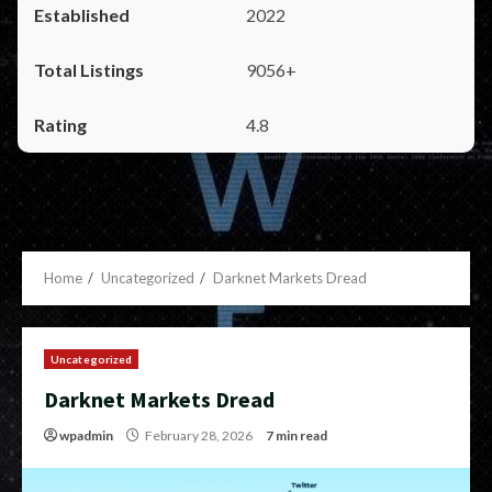
2022
9056+
4.8
Home
Uncategorized
Darknet Markets Dread
Uncategorized
Darknet Markets Dread
wpadmin
February 28, 2026
7 min read