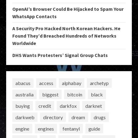
OpenAI’s Browser Could Be Hijacked to Spam Your
WhatsApp Contacts
A Security Pro Hacked North Korean Hackers. He
Found They’d Breached Hundreds of Networks
Worldwide
DHS Wants Protesters’ Signal Group Chats
abacus
access
alphabay
archetyp
australia
biggest
bitcoin
black
buying
credit
darkfox
darknet
darkweb
directory
dream
drugs
engine
engines
fentanyl
guide