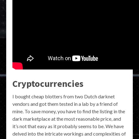
Cryptocurrencies
I bought cheap blotters from two Dutch darknet
vendors and got them tested in a lab by a friend of
mine. To save money, you have to find the listing in the
dark marketplace at the most reasonable price, and
it’s not that easy as it probably seems to be. We have
delved into the intricate workings and complexities of