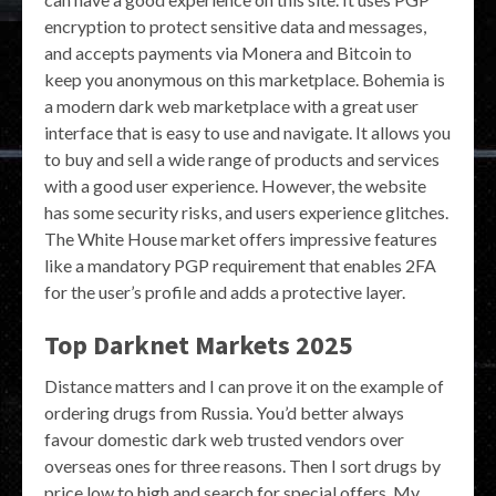
encryption to protect sensitive data and messages,
and accepts payments via Monera and Bitcoin to
keep you anonymous on this marketplace. Bohemia is
a modern dark web marketplace with a great user
interface that is easy to use and navigate. It allows you
to buy and sell a wide range of products and services
with a good user experience. However, the website
has some security risks, and users experience glitches.
The White House market offers impressive features
like a mandatory PGP requirement that enables 2FA
for the user’s profile and adds a protective layer.
Top Darknet Markets 2025
Distance matters and I can prove it on the example of
ordering drugs from Russia. You’d better always
favour domestic dark web trusted vendors over
overseas ones for three reasons. Then I sort drugs by
price low to high and search for special offers. My