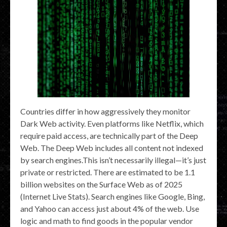
Countries differ in how aggressively they monitor
Dark Web activity. Even platforms like Netflix, which
require paid access, are technically part of the Deep
Web. The Deep Web includes all content not indexed
by search engines.This isn’t necessarily illegal—it’s just
private or restricted. There are estimated to be 1.1
billion websites on the Surface Web as of 2025
(Internet Live Stats). Search engines like Google, Bing,
and Yahoo can access just about 4% of the web. Use
logic and math to find goods in the popular vendor