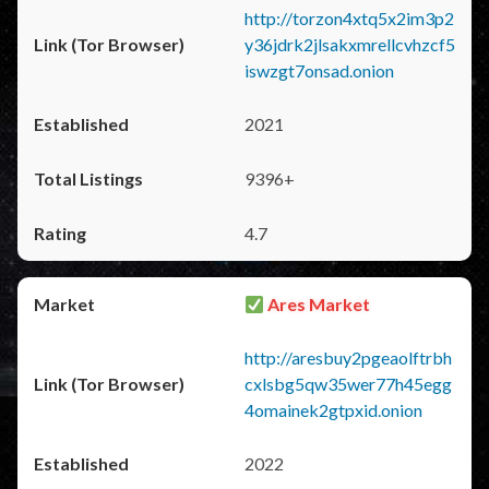
http://torzon4xtq5x2im3p2
y36jdrk2jlsakxmrellcvhzcf5
iswzgt7onsad.onion
2021
9396+
4.7
Ares Market
http://aresbuy2pgeaolftrbh
cxlsbg5qw35wer77h45egg
4omainek2gtpxid.onion
2022