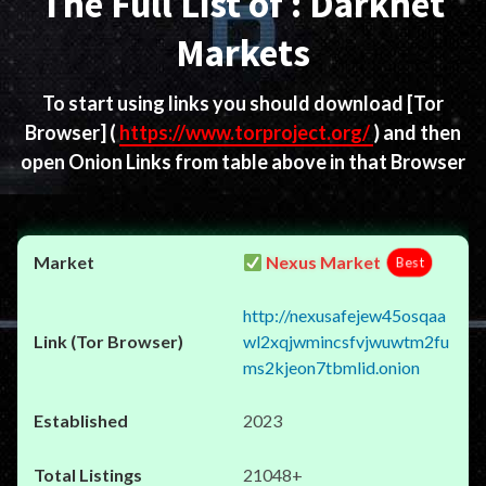
The Full List of : Darknet
Markets
To start using links you should download
[Tor
Browser]
(
https://www.torproject.org/
) and then
open Onion Links from table above in that Browser
Nexus Market
Best
http://nexusafejew45osqaa
wl2xqjwmincsfvjwuwtm2fu
ms2kjeon7tbmlid.onion
2023
21048+