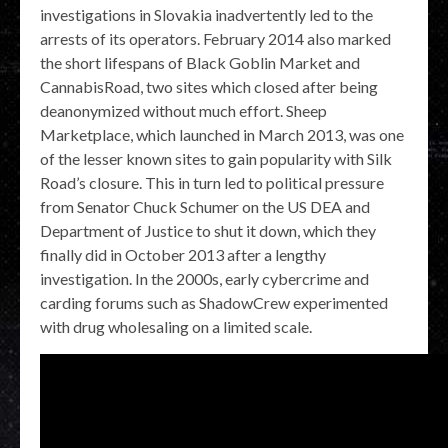
investigations in Slovakia inadvertently led to the
arrests of its operators. February 2014 also marked
the short lifespans of Black Goblin Market and
CannabisRoad, two sites which closed after being
deanonymized without much effort. Sheep
Marketplace, which launched in March 2013, was one
of the lesser known sites to gain popularity with Silk
Road’s closure. This in turn led to political pressure
from Senator Chuck Schumer on the US DEA and
Department of Justice to shut it down, which they
finally did in October 2013 after a lengthy
investigation. In the 2000s, early cybercrime and
carding forums such as ShadowCrew experimented
with drug wholesaling on a limited scale.