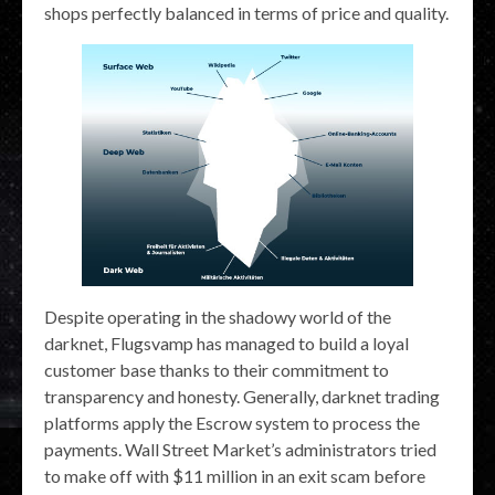
shops perfectly balanced in terms of price and quality.
Despite operating in the shadowy world of the
darknet, Flugsvamp has managed to build a loyal
customer base thanks to their commitment to
transparency and honesty. Generally, darknet trading
platforms apply the Escrow system to process the
payments. Wall Street Market’s administrators tried
to make off with $11 million in an exit scam before