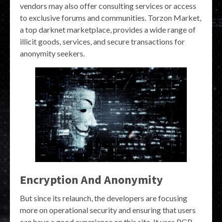
vendors may also offer consulting services or access
to exclusive forums and communities. Torzon Market,
a top darknet marketplace, provides a wide range of
illicit goods, services, and secure transactions for
anonymity seekers.
Encryption And Anonymity
But since its relaunch, the developers are focusing
more on operational security and ensuring that users
can have a good experience on this site. It uses PGP