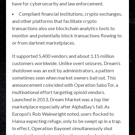
have for cybersecurity and law enforcement.
Compliant financial institutions, crypto exchanges,
and other platforms that facilitate crypto
transactions also use blockchain analytics tools to
monitor and potentially block transactions flowing to
or from darknet marketplaces.
It supported 5,400 vendors and about 1.15 million
customers worldwide. Unlike overt seizures, Dream’s
shutdown was an exit by administrators, a pattern
sometimes seen when market owners bail out. This
announcement coincided with Operation SaboTor, a
multinational effort targeting opioid vendors.
Launched in 2013, Dream Market was a top tier
marketplace especially after AlphaBay’s fall. As
Europol’s Rob Wainwright noted, users flocked to
Hansa expecting refuge, only to be swept up in a trap.
In effect, Operation Bayonet simultaneously shut