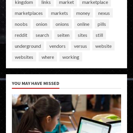
kingdom
links
market
marketplace
marketplaces
markets
money
nexus
noobs
onion
onions
online
pills
reddit
search
seiten
sites
still
underground
vendors
versus
website
websites
where
working
YOU MAY HAVE MISSED