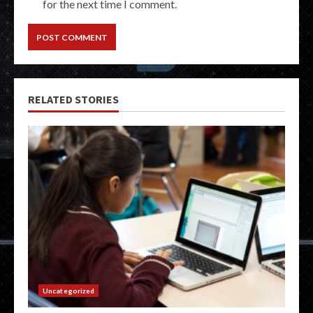
for the next time I comment.
RELATED STORIES
Uncategorized