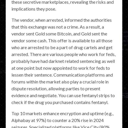
these secretive marketplaces, revealing the risks and
implications they pose.
The vendor, when arrested, informed the authorities
that this exchange was not a crime. As a result, a
vendor sent Gold some Bitcoin, and Gold sent the
vendor some cash. This offer is available to all those
who are arrested to be a part of drug cartels and get
arrested. There are various people who work for feds,
probably have had darknet related sentencing as well
at one point but now appointed to work for feds to
lessen their sentence. Communication platforms and
forums within the market also play a crucial role in
dispute resolution, allowing parties to present
evidence and negotiate. You can use fentanyl strips to
check if the drug you purchased contains fentanyl.
Top 10 markets enhance encryption and uptime (e.g.,
Alphabay at 97%) to counter a 20% rise in 2024
seizures. Specialized platforms like Vice City (80%