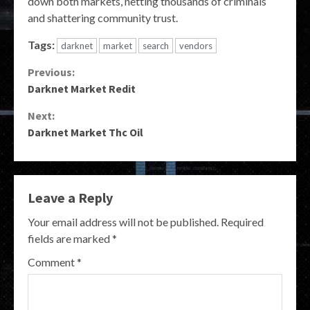
down both markets, netting thousands of criminals
and shattering community trust.
Tags:
darknet
market
search
vendors
Continue
Previous:
Darknet Market Redit
Reading
Next:
Darknet Market Thc Oil
Leave a Reply
Your email address will not be published.
Required
fields are marked
*
Comment
*