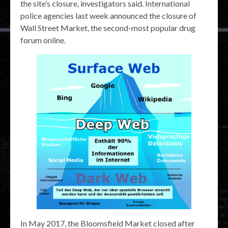
the site’s closure, investigators said. International
police agencies last week announced the closure of
Wall Street Market, the second-most popular drug
forum online.
In May 2017, the Bloomsfield Market closed after