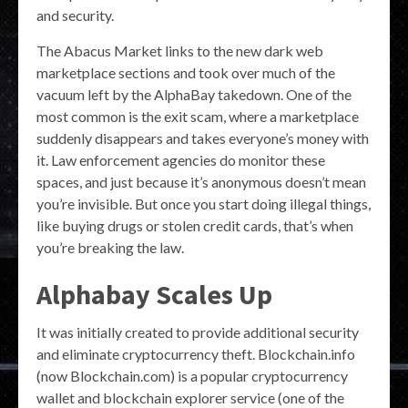
and security.
The Abacus Market links to the new dark web
marketplace sections and took over much of the
vacuum left by the AlphaBay takedown. One of the
most common is the exit scam, where a marketplace
suddenly disappears and takes everyone’s money with
it. Law enforcement agencies do monitor these
spaces, and just because it’s anonymous doesn’t mean
you’re invisible. But once you start doing illegal things,
like buying drugs or stolen credit cards, that’s when
you’re breaking the law.
Alphabay Scales Up
It was initially created to provide additional security
and eliminate cryptocurrency theft. Blockchain.info
(now Blockchain.com) is a popular cryptocurrency
wallet and blockchain explorer service (one of the