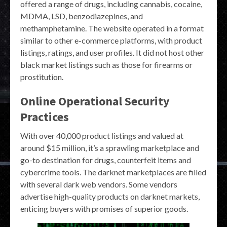
offered a range of drugs, including cannabis, cocaine,
MDMA, LSD, benzodiazepines, and
methamphetamine. The website operated in a format
similar to other e-commerce platforms, with product
listings, ratings, and user profiles. It did not host other
black market listings such as those for firearms or
prostitution.
Online Operational Security
Practices
With over 40,000 product listings and valued at
around $15 million, it’s a sprawling marketplace and
go-to destination for drugs, counterfeit items and
cybercrime tools. The darknet marketplaces are filled
with several dark web vendors. Some vendors
advertise high-quality products on darknet markets,
enticing buyers with promises of superior goods.