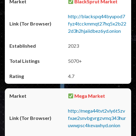
BlackSprut Market
http://blackspq44byupod7
fyz4tcckmmqt27hq5x2b22
2d3h2hjaiidbez6yd.onion
2023
5070+
4.7
Mega Market
http://mega44tvt2vly6t5zv
fxae2snvbgvrgzvmq343hur
uwwpsc4kevaxhyd.onion