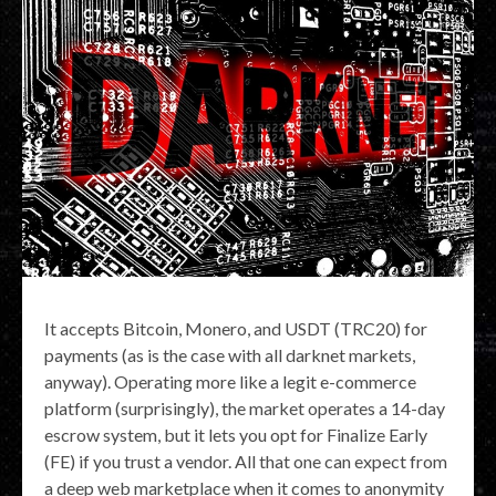
It accepts Bitcoin, Monero, and USDT (TRC20) for
payments (as is the case with all darknet markets,
anyway). Operating more like a legit e-commerce
platform (surprisingly), the market operates a 14-day
escrow system, but it lets you opt for Finalize Early
(FE) if you trust a vendor. All that one can expect from
a deep web marketplace when it comes to anonymity