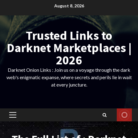
Skip
August 8, 2026
to
content
Trusted Links to
Darknet Marketplaces |
2026
Darknet Onion Links : Join us on a voyage through the dark
web's enigmatic expanse, where secrets and perils lie in wait
at every juncture.
Primary
Menu