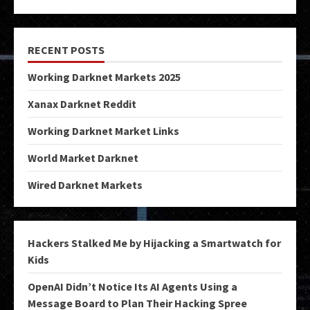
RECENT POSTS
Working Darknet Markets 2025
Xanax Darknet Reddit
Working Darknet Market Links
World Market Darknet
Wired Darknet Markets
Hackers Stalked Me by Hijacking a Smartwatch for
Kids
OpenAI Didn’t Notice Its AI Agents Using a
Message Board to Plan Their Hacking Spree