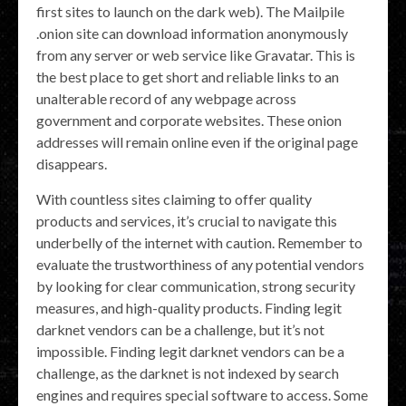
first sites to launch on the dark web). The Mailpile
.onion site can download information anonymously
from any server or web service like Gravatar. This is
the best place to get short and reliable links to an
unalterable record of any webpage across
government and corporate websites. These onion
addresses will remain online even if the original page
disappears.
With countless sites claiming to offer quality
products and services, it’s crucial to navigate this
underbelly of the internet with caution. Remember to
evaluate the trustworthiness of any potential vendors
by looking for clear communication, strong security
measures, and high-quality products. Finding legit
darknet vendors can be a challenge, but it’s not
impossible. Finding legit darknet vendors can be a
challenge, as the darknet is not indexed by search
engines and requires special software to access. Some