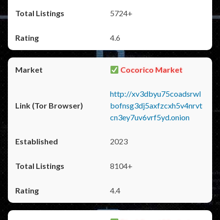
5724+
4.6
Cocorico Market
http://xv3dbyu75coadsrwl
bofnsg3dj5axfzcxh5v4nrvt
cn3ey7uv6vrf5yd.onion
2023
8104+
4.4