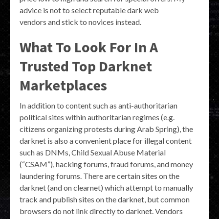
advice is not to select reputable dark web
vendors and stick to novices instead.
What To Look For In A
Trusted Top Darknet
Marketplaces
In addition to content such as anti-authoritarian
political sites within authoritarian regimes (e.g.
citizens organizing protests during Arab Spring), the
darknet is also a convenient place for illegal content
such as DNMs, Child Sexual Abuse Material
(“CSAM”), hacking forums, fraud forums, and money
laundering forums. There are certain sites on the
darknet (and on clearnet) which attempt to manually
track and publish sites on the darknet, but common
browsers do not link directly to darknet. Vendors