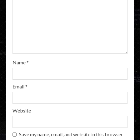
Name
*
Email
*
Website
Save my name, email, and website in this browser