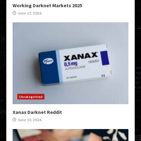
Working Darknet Markets 2025
June 11, 2026
Uncategorized
Xanax Darknet Reddit
June 10, 2026