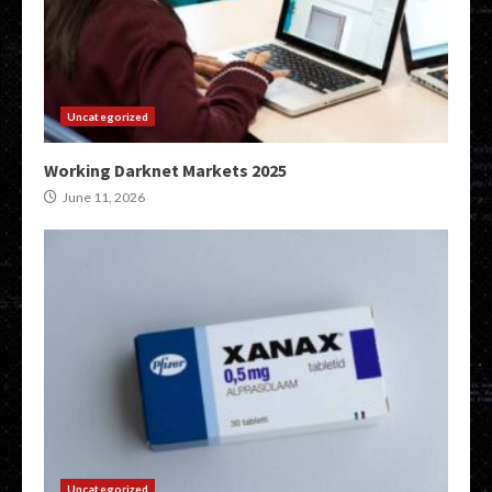
Uncategorized
Working Darknet Markets 2025
June 11, 2026
Uncategorized