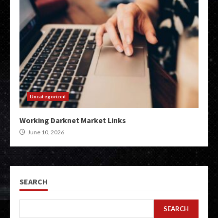
Uncategorized
Working Darknet Market Links
June 10, 2026
SEARCH
SEARCH