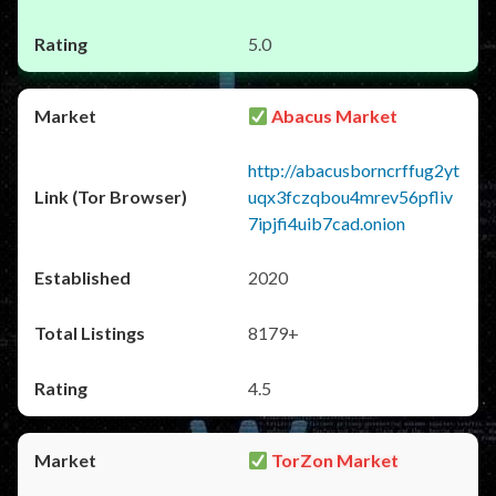
5.0
Abacus Market
http://abacusborncrffug2yt
uqx3fczqbou4mrev56pfliv
7ipjfi4uib7cad.onion
2020
8179+
4.5
TorZon Market