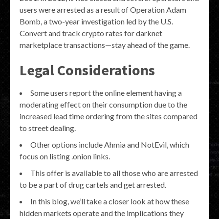
users were arrested as a result of Operation Adam
Bomb, a two-year investigation led by the U.S.
Convert and track crypto rates for darknet
marketplace transactions—stay ahead of the game.
Legal Considerations
Some users report the online element having a
moderating effect on their consumption due to the
increased lead time ordering from the sites compared
to street dealing.
Other options include Ahmia and NotEvil, which
focus on listing .onion links.
This offer is available to all those who are arrested
to be a part of drug cartels and get arrested.
In this blog, we’ll take a closer look at how these
hidden markets operate and the implications they