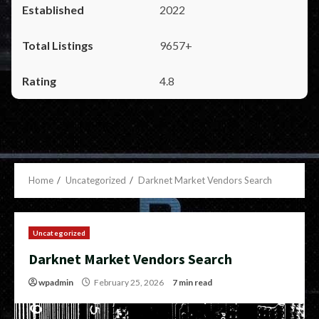
2022
9657+
4.8
Home
Uncategorized
Darknet Market Vendors Search
Uncategorized
Darknet Market Vendors Search
wpadmin
February 25, 2026
7 min read