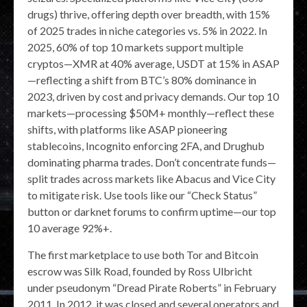
drugs) thrive, offering depth over breadth, with 15%
of 2025 trades in niche categories vs. 5% in 2022. In
2025, 60% of top 10 markets support multiple
cryptos—XMR at 40% average, USDT at 15% in ASAP
—reflecting a shift from BTC’s 80% dominance in
2023, driven by cost and privacy demands. Our top 10
markets—processing $50M+ monthly—reflect these
shifts, with platforms like ASAP pioneering
stablecoins, Incognito enforcing 2FA, and Drughub
dominating pharma trades. Don’t concentrate funds—
split trades across markets like Abacus and Vice City
to mitigate risk. Use tools like our “Check Status”
button or darknet forums to confirm uptime—our top
10 average 92%+.
The first marketplace to use both Tor and Bitcoin
escrow was Silk Road, founded by Ross Ulbricht
under pseudonym “Dread Pirate Roberts” in February
2011. In 2012, it was closed and several operators and