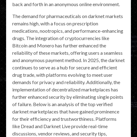
back and forth in an anonymous online environment.
The demand for pharmaceuticals on darknet markets
remains high, with a focus on prescription
medications, nootropics, and performance-enhancing
drugs. The integration of cryptocurrencies like
Bitcoin and Monero has further enhanced the
reliability of these markets, offering users a seamless
and anonymous payment method. In 2025, the darknet
continues to serve as a hub for secure and efficient
drug trade, with platforms evolving to meet user
demands for privacy and reliability. Additionally, the
implementation of decentralized marketplaces has
further enhanced security by eliminating single points
of failure. Below is an analysis of the top verified
darknet marketplaces that have gained prominence
for their efficiency and trustworthiness. Platforms
like Dread and Darknet Live provide real-time
discussions, vendor reviews, and security tips,