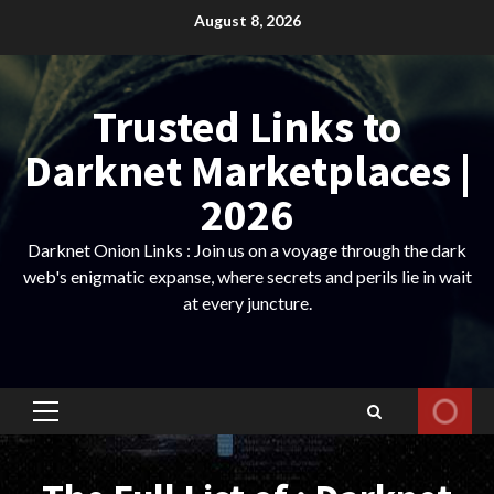
Skip
August 8, 2026
to
content
Trusted Links to
Darknet Marketplaces |
2026
Darknet Onion Links : Join us on a voyage through the dark
web's enigmatic expanse, where secrets and perils lie in wait
at every juncture.
Primary
Menu