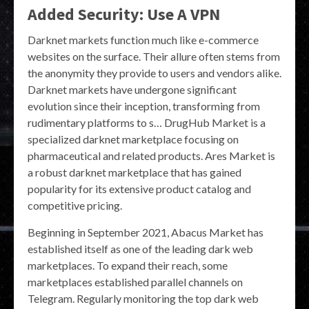
Added Security: Use A VPN
Darknet markets function much like e-commerce
websites on the surface. Their allure often stems from
the anonymity they provide to users and vendors alike.
Darknet markets have undergone significant
evolution since their inception, transforming from
rudimentary platforms to s… DrugHub Market is a
specialized darknet marketplace focusing on
pharmaceutical and related products. Ares Market is
a robust darknet marketplace that has gained
popularity for its extensive product catalog and
competitive pricing.
Beginning in September 2021, Abacus Market has
established itself as one of the leading dark web
marketplaces. To expand their reach, some
marketplaces established parallel channels on
Telegram. Regularly monitoring the top dark web