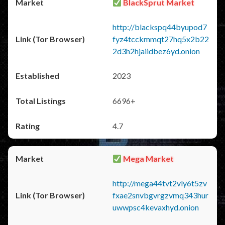
BlackSprut Market
http://blackspq44byupod7
fyz4tcckmmqt27hq5x2b22
2d3h2hjaiidbez6yd.onion
2023
6696+
4.7
Mega Market
http://mega44tvt2vly6t5zv
fxae2snvbgvrgzvmq343hur
uwwpsc4kevaxhyd.onion