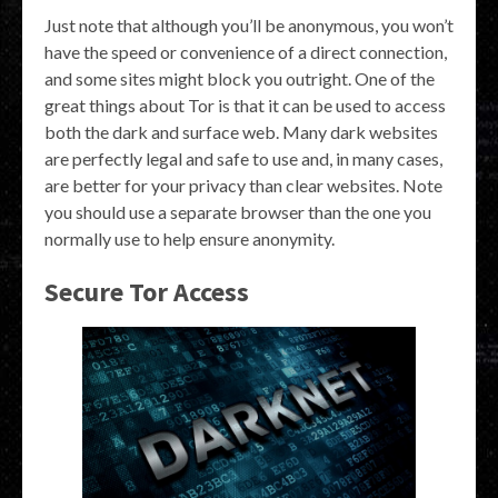
Just note that although you’ll be anonymous, you won’t
have the speed or convenience of a direct connection,
and some sites might block you outright. One of the
great things about Tor is that it can be used to access
both the dark and surface web. Many dark websites
are perfectly legal and safe to use and, in many cases,
are better for your privacy than clear websites. Note
you should use a separate browser than the one you
normally use to help ensure anonymity.
Secure Tor Access