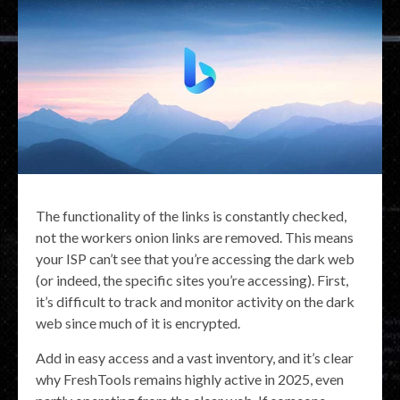
The functionality of the links is constantly checked,
not the workers onion links are removed. This means
your ISP can’t see that you’re accessing the dark web
(or indeed, the specific sites you’re accessing). First,
it’s difficult to track and monitor activity on the dark
web since much of it is encrypted.
Add in easy access and a vast inventory, and it’s clear
why FreshTools remains highly active in 2025, even