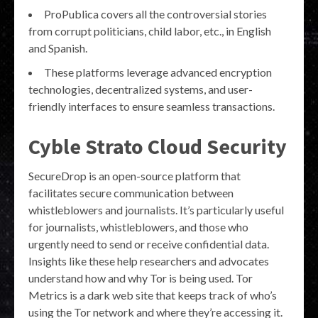
ProPublica covers all the controversial stories
from corrupt politicians, child labor, etc., in English
and Spanish.
These platforms leverage advanced encryption
technologies, decentralized systems, and user-
friendly interfaces to ensure seamless transactions.
Cyble Strato Cloud Security
SecureDrop is an open-source platform that
facilitates secure communication between
whistleblowers and journalists. It’s particularly useful
for journalists, whistleblowers, and those who
urgently need to send or receive confidential data.
Insights like these help researchers and advocates
understand how and why Tor is being used. Tor
Metrics is a dark web site that keeps track of who’s
using the Tor network and where they’re accessing it.