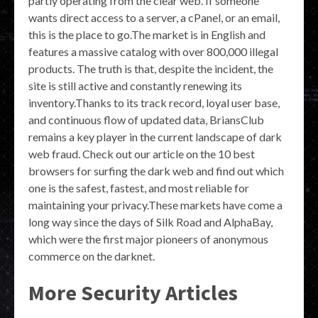
partly operating from the clear web. If someone
wants direct access to a server, a cPanel, or an email,
this is the place to go.The market is in English and
features a massive catalog with over 800,000 illegal
products. The truth is that, despite the incident, the
site is still active and constantly renewing its
inventory.Thanks to its track record, loyal user base,
and continuous flow of updated data, BriansClub
remains a key player in the current landscape of dark
web fraud. Check out our article on the 10 best
browsers for surfing the dark web and find out which
one is the safest, fastest, and most reliable for
maintaining your privacy.These markets have come a
long way since the days of Silk Road and AlphaBay,
which were the first major pioneers of anonymous
commerce on the darknet.
More Security Articles