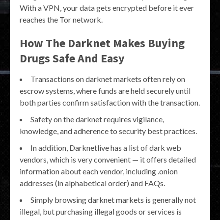
With a VPN, your data gets encrypted before it ever
reaches the Tor network.
How The Darknet Makes Buying
Drugs Safe And Easy
Transactions on darknet markets often rely on
escrow systems, where funds are held securely until
both parties confirm satisfaction with the transaction.
Safety on the darknet requires vigilance,
knowledge, and adherence to security best practices.
In addition, Darknetlive has a list of dark web
vendors, which is very convenient — it offers detailed
information about each vendor, including .onion
addresses (in alphabetical order) and FAQs.
Simply browsing darknet markets is generally not
illegal, but purchasing illegal goods or services is