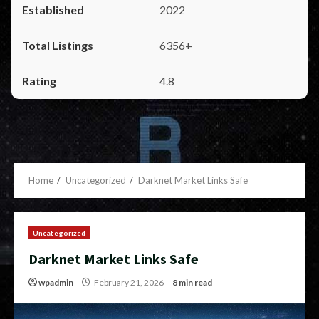
2022
6356+
4.8
Home
Uncategorized
Darknet Market Links Safe
Uncategorized
Darknet Market Links Safe
wpadmin
February 21, 2026
8 min read