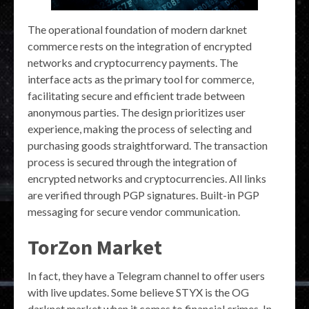
The operational foundation of modern darknet
commerce rests on the integration of encrypted
networks and cryptocurrency payments. The
interface acts as the primary tool for commerce,
facilitating secure and efficient trade between
anonymous parties. The design prioritizes user
experience, making the process of selecting and
purchasing goods straightforward. The transaction
process is secured through the integration of
encrypted networks and cryptocurrencies. All links
are verified through PGP signatures. Built-in PGP
messaging for secure vendor communication.
TorZon Market
In fact, they have a Telegram channel to offer users
with live updates. Some believe STYX is the OG
darknet market when it comes to financial crimes. In