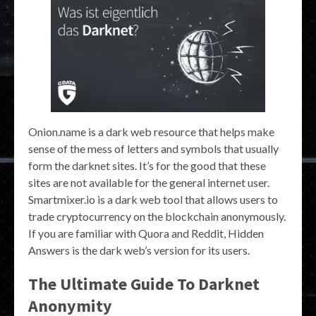
Onion.name is a dark web resource that helps make
sense of the mess of letters and symbols that usually
form the darknet sites. It’s for the good that these
sites are not available for the general internet user.
Smartmixer.io is a dark web tool that allows users to
trade cryptocurrency on the blockchain anonymously.
If you are familiar with Quora and Reddit, Hidden
Answers is the dark web’s version for its users.
The Ultimate Guide To Darknet
Anonymity