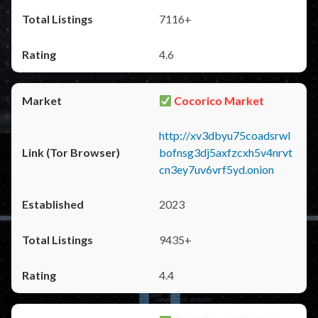
7116+
4.6
Cocorico Market
http://xv3dbyu75coadsrwl
bofnsg3dj5axfzcxh5v4nrvt
cn3ey7uv6vrf5yd.onion
2023
9435+
4.4