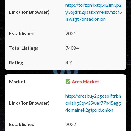
http://torzon4xtq5x2im3p2
y36jdrk2jlsakxmrellcvhzcf5
iswzgt7onsad.onion
2021
7408+
4.7
Ares Market
http://aresbuy2pgeaolftrbh
cxlsbg5qw35wer77h45egg
4omainek2gtpxid.onion
2022