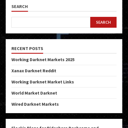
SEARCH
SEARCH
RECENT POSTS
Working Darknet Markets 2025
Xanax Darknet Reddit
Working Darknet Market Links
World Market Darknet
Wired Darknet Markets