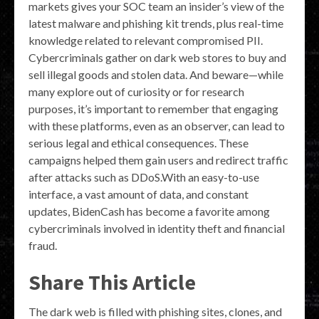
markets gives your SOC team an insider’s view of the
latest malware and phishing kit trends, plus real-time
knowledge related to relevant compromised PII.
Cybercriminals gather on dark web stores to buy and
sell illegal goods and stolen data. And beware—while
many explore out of curiosity or for research
purposes, it’s important to remember that engaging
with these platforms, even as an observer, can lead to
serious legal and ethical consequences. These
campaigns helped them gain users and redirect traffic
after attacks such as DDoS.With an easy-to-use
interface, a vast amount of data, and constant
updates, BidenCash has become a favorite among
cybercriminals involved in identity theft and financial
fraud.
Share This Article
The dark web is filled with phishing sites, clones, and