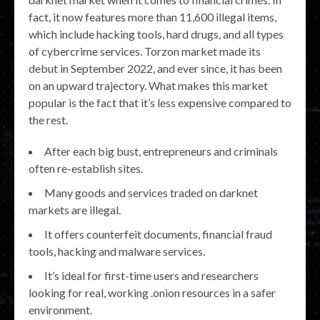
fact, it now features more than 11,600 illegal items,
which include hacking tools, hard drugs, and all types
of cybercrime services. Torzon market made its
debut in September 2022, and ever since, it has been
on an upward trajectory. What makes this market
popular is the fact that it’s less expensive compared to
the rest.
After each big bust, entrepreneurs and criminals
often re-establish sites.
Many goods and services traded on darknet
markets are illegal.
It offers counterfeit documents, financial fraud
tools, hacking and malware services.
It’s ideal for first-time users and researchers
looking for real, working .onion resources in a safer
environment.