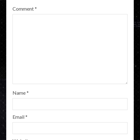
Comment
*
Name
*
Email
*