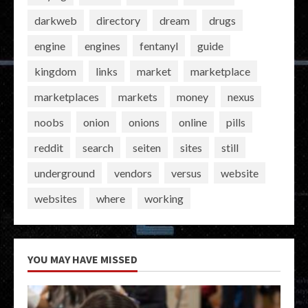
darkweb
directory
dream
drugs
engine
engines
fentanyl
guide
kingdom
links
market
marketplace
marketplaces
markets
money
nexus
noobs
onion
onions
online
pills
reddit
search
seiten
sites
still
underground
vendors
versus
website
websites
where
working
YOU MAY HAVE MISSED