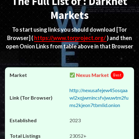
The Full List of : Darknet
Markets
To start using links you should download
[Tor
Browser]
(
https://www.torproject.org/
) and then
open Onion Links from table above in that Browser
Nexus Market
Best
http://nexusafejew45osqaa
wl2xqjwmincsfvjwuwtm2fu
ms2kjeon7tbmlid.onion
2023
23052+