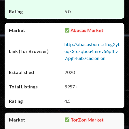
5.0
Abacus Market
http://abacusborncrffug2yt
uqx3fczqbou4mrev56pfliv
7ipjfi4uib7cad.onion
2020
9957+
4.5
TorZon Market