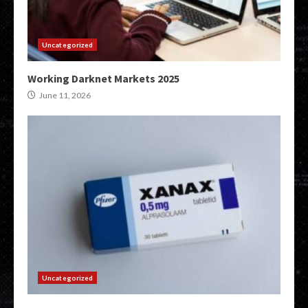
Uncategorized
Working Darknet Markets 2025
June 11, 2026
Uncategorized