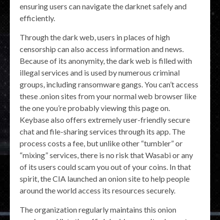
ensuring users can navigate the darknet safely and
efficiently.
Through the dark web, users in places of high
censorship can also access information and news.
Because of its anonymity, the dark web is filled with
illegal services and is used by numerous criminal
groups, including ransomware gangs. You can’t access
these .onion sites from your normal web browser like
the one you’re probably viewing this page on.
Keybase also offers extremely user-friendly secure
chat and file-sharing services through its app. The
process costs a fee, but unlike other “tumbler” or
“mixing” services, there is no risk that Wasabi or any
of its users could scam you out of your coins. In that
spirit, the CIA launched an onion site to help people
around the world access its resources securely.
The organization regularly maintains this onion