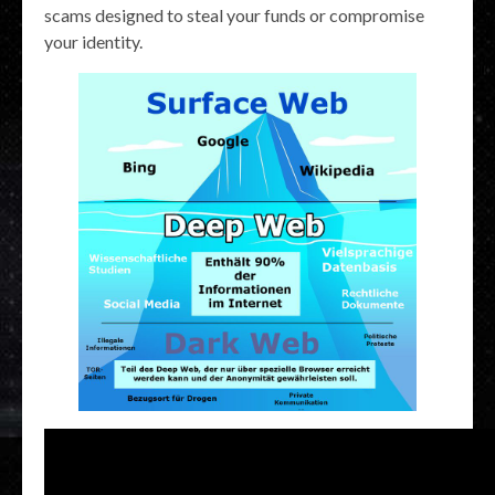
scams designed to steal your funds or compromise
your identity.