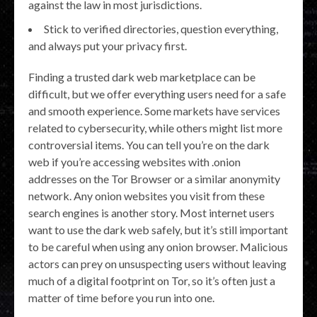
against the law in most jurisdictions.
Stick to verified directories, question everything,
and always put your privacy first.
Finding a trusted dark web marketplace can be
difficult, but we offer everything users need for a safe
and smooth experience. Some markets have services
related to cybersecurity, while others might list more
controversial items. You can tell you’re on the dark
web if you’re accessing websites with .onion
addresses on the Tor Browser or a similar anonymity
network. Any onion websites you visit from these
search engines is another story. Most internet users
want to use the dark web safely, but it’s still important
to be careful when using any onion browser. Malicious
actors can prey on unsuspecting users without leaving
much of a digital footprint on Tor, so it’s often just a
matter of time before you run into one.