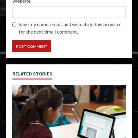
Website
Save my name, email, and website in this browser
for the next time I comment.
RELATED STORIES