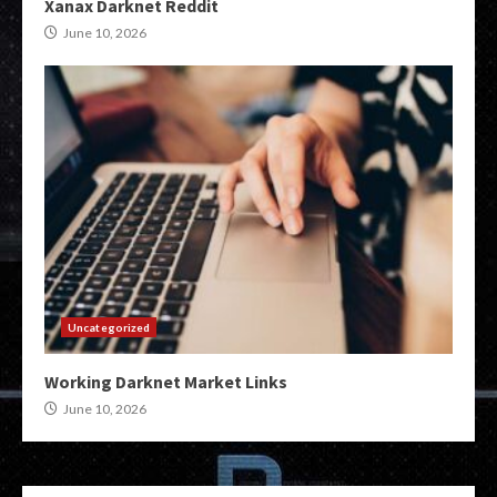
Xanax Darknet Reddit
June 10, 2026
Uncategorized
Working Darknet Market Links
June 10, 2026