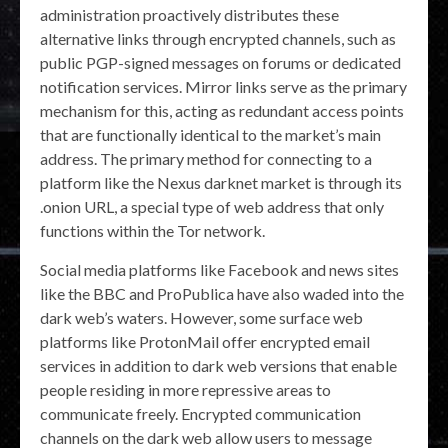
administration proactively distributes these
alternative links through encrypted channels, such as
public PGP-signed messages on forums or dedicated
notification services. Mirror links serve as the primary
mechanism for this, acting as redundant access points
that are functionally identical to the market’s main
address. The primary method for connecting to a
platform like the Nexus darknet market is through its
.onion URL, a special type of web address that only
functions within the Tor network.
Social media platforms like Facebook and news sites
like the BBC and ProPublica have also waded into the
dark web’s waters. However, some surface web
platforms like ProtonMail offer encrypted email
services in addition to dark web versions that enable
people residing in more repressive areas to
communicate freely. Encrypted communication
channels on the dark web allow users to message