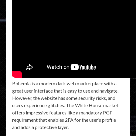
Bohemia is a modern dark web marketplace with a
great user interface that is easy to use and navigate.
However, the website has some security risks, and
users experience glitches. The White House market
offers impressive features like a mandatory PGP
requirement that enables 2FA for the user’s profile
and adds a protective layer.