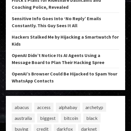
Flock’s Plans for Rideshare Dashcams and
Coaching Police, Revealed
Sensitive Info Goes Into ‘No Reply’ Emails
Constantly. This Guy Sees It All
Hackers Stalked Me by Hijacking a Smartwatch for
Kids
OpenAI Didn’t Notice Its AI Agents Using a
Message Board to Plan Their Hacking Spree
OpenAI’s Browser Could Be Hijacked to Spam Your
WhatsApp Contacts
abacus
access
alphabay
archetyp
australia
biggest
bitcoin
black
buying
credit
darkfox
darknet