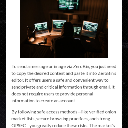
To send a message or image via ZeroBin, you just need
to copy the desired content and paste it into ZeroBin’s
editor. It offers users a safe and convenient way to
send private and critical information through email. It
does not require users to provide personal
information to create an account.
By following safe access methods—like verified onion
market lists, secure browsing practices, and strong
OPSEC—you greatly reduce these risks. The market’s