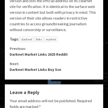
version and lists the official address on its clearnet
site for verification. It is identical to the surface web
version in content but built with privacy in mind. This
version of their site allows readers in restrictive
countries to access groundbreaking journalism
without censorship or surveillance.
Tags:
darknet
links
market
Continue
Previous:
Darknet Market Links 2025 Reddit
Reading
Next:
Darknet Market Links Buy Ssn
Leave a Reply
Your email address will not be published.
Required
fields are marked
*