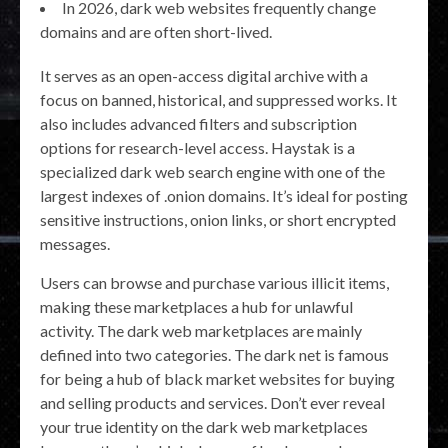
In 2026, dark web websites frequently change
domains and are often short-lived.
It serves as an open-access digital archive with a
focus on banned, historical, and suppressed works. It
also includes advanced filters and subscription
options for research-level access. Haystak is a
specialized dark web search engine with one of the
largest indexes of .onion domains. It’s ideal for posting
sensitive instructions, onion links, or short encrypted
messages.
Users can browse and purchase various illicit items,
making these marketplaces a hub for unlawful
activity. The dark web marketplaces are mainly
defined into two categories. The dark net is famous
for being a hub of black market websites for buying
and selling products and services. Don’t ever reveal
your true identity on the dark web marketplaces