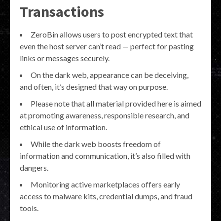
Transactions
ZeroBin allows users to post encrypted text that
even the host server can’t read — perfect for pasting
links or messages securely.
On the dark web, appearance can be deceiving,
and often, it’s designed that way on purpose.
Please note that all material provided here is aimed
at promoting awareness, responsible research, and
ethical use of information.
While the dark web boosts freedom of
information and communication, it’s also filled with
dangers.
Monitoring active marketplaces offers early
access to malware kits, credential dumps, and fraud
tools.