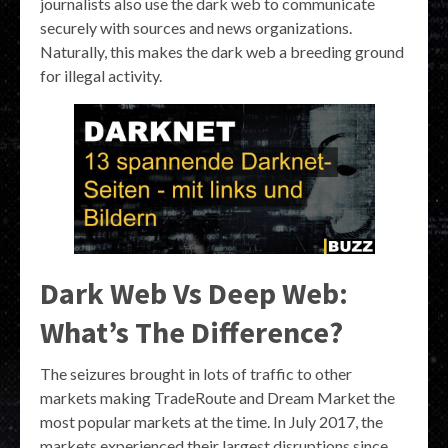
journalists also use the dark web to communicate
securely with sources and news organizations.
Naturally, this makes the dark web a breeding ground
for illegal activity.
Dark Web Vs Deep Web:
What’s The Difference?
The seizures brought in lots of traffic to other
markets making TradeRoute and Dream Market the
most popular markets at the time. In July 2017, the
markets experienced their largest disruptions since