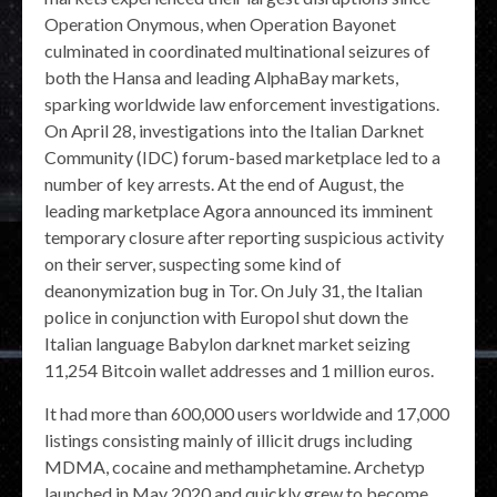
Operation Onymous, when Operation Bayonet
culminated in coordinated multinational seizures of
both the Hansa and leading AlphaBay markets,
sparking worldwide law enforcement investigations.
On April 28, investigations into the Italian Darknet
Community (IDC) forum-based marketplace led to a
number of key arrests. At the end of August, the
leading marketplace Agora announced its imminent
temporary closure after reporting suspicious activity
on their server, suspecting some kind of
deanonymization bug in Tor. On July 31, the Italian
police in conjunction with Europol shut down the
Italian language Babylon darknet market seizing
11,254 Bitcoin wallet addresses and 1 million euros.
It had more than 600,000 users worldwide and 17,000
listings consisting mainly of illicit drugs including
MDMA, cocaine and methamphetamine. Archetyp
launched in May 2020 and quickly grew to become