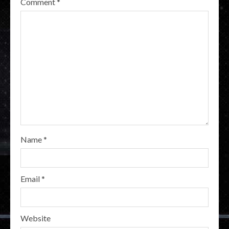
Comment
*
Name
*
Email
*
Website