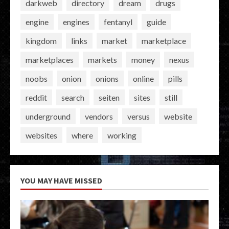
darkweb
directory
dream
drugs
engine
engines
fentanyl
guide
kingdom
links
market
marketplace
marketplaces
markets
money
nexus
noobs
onion
onions
online
pills
reddit
search
seiten
sites
still
underground
vendors
versus
website
websites
where
working
YOU MAY HAVE MISSED