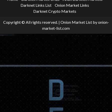
Darknet Links List
Onion Market Links
Darknet Crypto Markets
Copyright © All rights reserved.
|
Onion Market List
by onion-
market-list.com