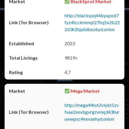
BlackSprut Market
http://blackspq44byupod7
fyz4tcckmmqt27hq5x2b22
2d3h2hjaiidbez6yd.onion
2023
9819+
4.7
Mega Market
http://mega44tvt2vly6t5zv
fxae2snvbgvrgzvmq343hur
uwwpsc4kevaxhyd.onion