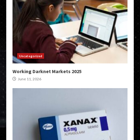
Uncategorized
Working Darknet Markets 2025
June 11, 2026