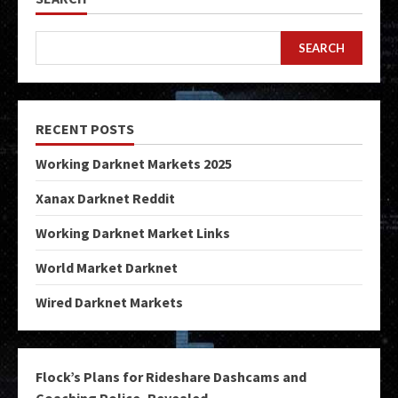
SEARCH
RECENT POSTS
Working Darknet Markets 2025
Xanax Darknet Reddit
Working Darknet Market Links
World Market Darknet
Wired Darknet Markets
Flock’s Plans for Rideshare Dashcams and