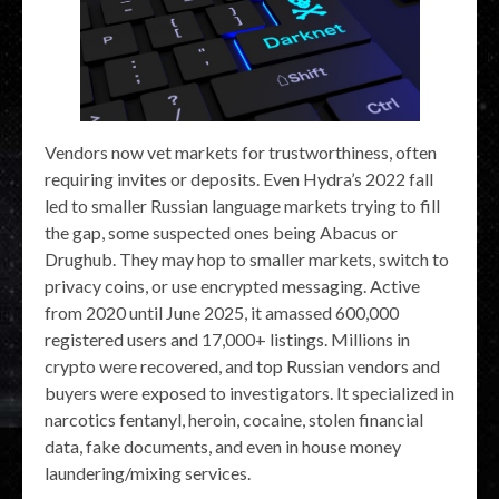
Vendors now vet markets for trustworthiness, often
requiring invites or deposits. Even Hydra’s 2022 fall
led to smaller Russian language markets trying to fill
the gap, some suspected ones being Abacus or
Drughub. They may hop to smaller markets, switch to
privacy coins, or use encrypted messaging. Active
from 2020 until June 2025, it amassed 600,000
registered users and 17,000+ listings. Millions in
crypto were recovered, and top Russian vendors and
buyers were exposed to investigators. It specialized in
narcotics fentanyl, heroin, cocaine, stolen financial
data, fake documents, and even in house money
laundering/mixing services.