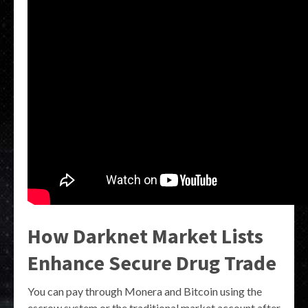
How Darknet Market Lists
Enhance Secure Drug Trade
You can pay through Monera and Bitcoin using the
escrow system or the traditional market account after