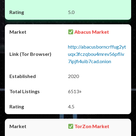
5.0
Abacus Market
http://abacusborncrffug2yt
uqx3fczqbou4mrev56pfliv
7ipjfi4uib7cad.onion
2020
6513+
4.5
TorZon Market