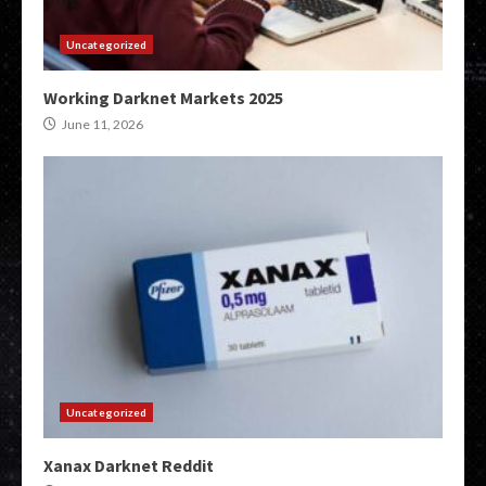
Uncategorized
Working Darknet Markets 2025
June 11, 2026
Uncategorized
Xanax Darknet Reddit