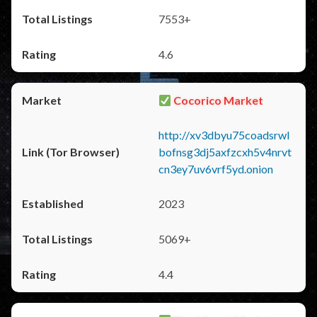
7553+
4.6
Cocorico Market
http://xv3dbyu75coadsrwl
bofnsg3dj5axfzcxh5v4nrvt
cn3ey7uv6vrf5yd.onion
2023
5069+
4.4