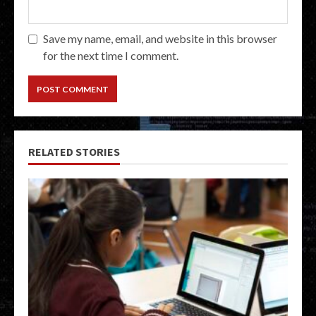
Save my name, email, and website in this browser
for the next time I comment.
RELATED STORIES