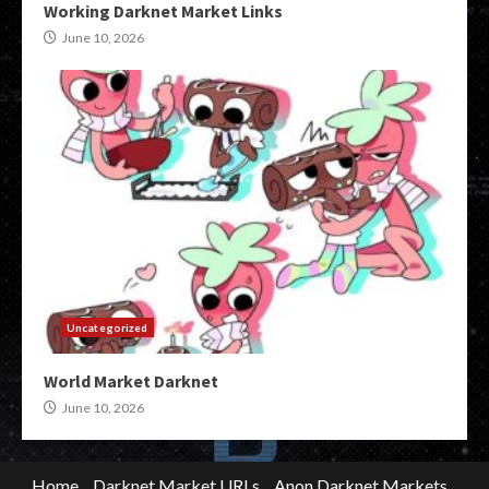
Working Darknet Market Links
June 10, 2026
Uncategorized
World Market Darknet
June 10, 2026
Home
Darknet Market URLs
Anon Darknet Markets