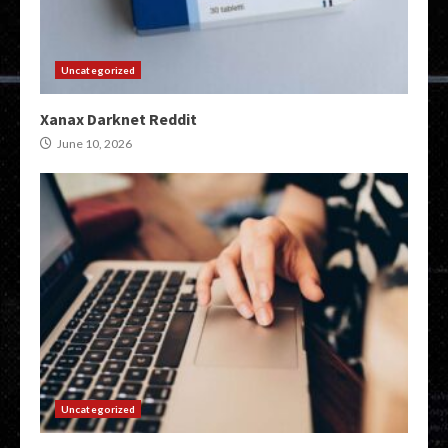
Uncategorized
Xanax Darknet Reddit
June 10, 2026
Uncategorized