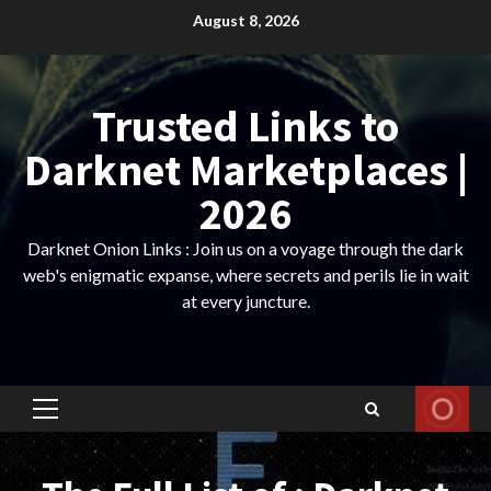
Skip
August 8, 2026
to
content
Trusted Links to
Darknet Marketplaces |
2026
Darknet Onion Links : Join us on a voyage through the dark
web's enigmatic expanse, where secrets and perils lie in wait
at every juncture.
Primary
Menu