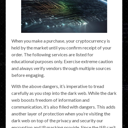
When you make a purchase, your cryptocurrency is
held by the market until you confirm receipt of your
order. The following services are listed for
educational purposes only. Exercise extreme caution
and always verify vendors through multiple sources
before engaging.
With the above dangers, it’s imperative to tread
carefully as you step into the dark web. While the dark
web boosts freedom of information and
communication, it’s also filled with dangers. This adds
another layer of protection when you’re visiting the
dark web on top of the privacy and security our
encryption and IP masking provide. Since the ISP can’t