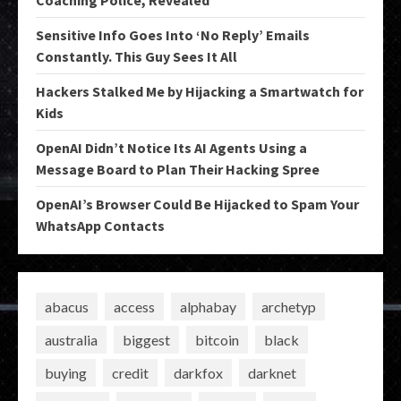
Coaching Police, Revealed
Sensitive Info Goes Into ‘No Reply’ Emails
Constantly. This Guy Sees It All
Hackers Stalked Me by Hijacking a Smartwatch for
Kids
OpenAI Didn’t Notice Its AI Agents Using a
Message Board to Plan Their Hacking Spree
OpenAI’s Browser Could Be Hijacked to Spam Your
WhatsApp Contacts
abacus
access
alphabay
archetyp
australia
biggest
bitcoin
black
buying
credit
darkfox
darknet