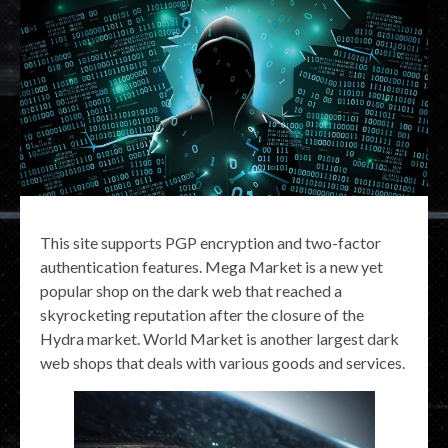
This site supports PGP encryption and two-factor
authentication features. Mega Market is a new yet
popular shop on the dark web that reached a
skyrocketing reputation after the closure of the
Hydra market. World Market is another largest dark
web shops that deals with various goods and services.