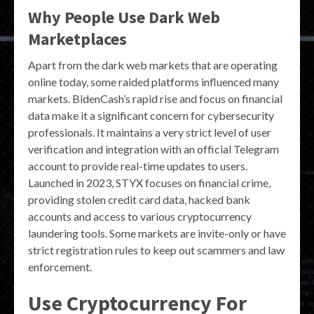
Why People Use Dark Web
Marketplaces
Apart from the dark web markets that are operating
online today, some raided platforms influenced many
markets. BidenCash’s rapid rise and focus on financial
data make it a significant concern for cybersecurity
professionals. It maintains a very strict level of user
verification and integration with an official Telegram
account to provide real-time updates to users.
Launched in 2023, STYX focuses on financial crime,
providing stolen credit card data, hacked bank
accounts and access to various cryptocurrency
laundering tools. Some markets are invite-only or have
strict registration rules to keep out scammers and law
enforcement.
Use Cryptocurrency For