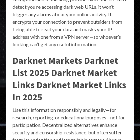
detect you’re accessing dark web URLs, it won’t
trigger any alarms about your online activity. It
encrypts your connection to prevent outsiders from
being able to read your data and masks your IP
address with one from a VPN server—so whoever’s
looking can’t get any useful information.
Darknet Markets Darknet
List 2025 Darknet Market
Links Darknet Market Links
In 2025
Use this information responsibly and legally—for
research, reporting, or educational purposes—not for
participation. Decentralized alternatives enhance
security and censorship-resistance, but often suffer
from low adoption and less reliable escrow. Always