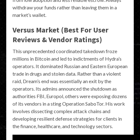
withdraw your funds rather than leaving them in a
market’s wallet.
Versus Market (Best For User
Reviews & Vendor Ratings)
This unprecedented coordinated takedown froze
millions in Bitcoin and led to indictments of Hydra’s
operators. It dominated Russian and Eastern European
trade in drugs and stolen data. Rather than a violent
raid, Dream’s end was essentially an exit by the
operators. Its admins announced the shutdown as
authorities FBI, Europol, others were exposing dozens
of its vendors in a sting Operation SaboTor. His work
involves dissecting complex attack chains and
developing resilient defense strategies for clients in
the finance, healthcare, and technology sectors.