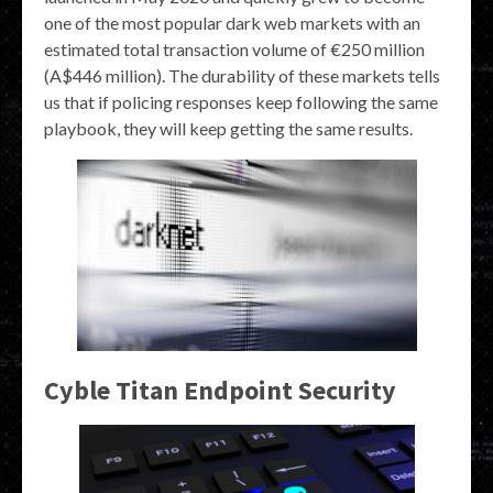
one of the most popular dark web markets with an
estimated total transaction volume of €250 million
(A$446 million). The durability of these markets tells
us that if policing responses keep following the same
playbook, they will keep getting the same results.
Cyble Titan Endpoint Security