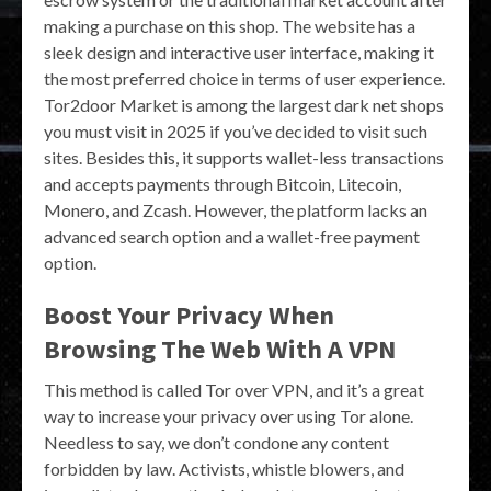
making a purchase on this shop. The website has a
sleek design and interactive user interface, making it
the most preferred choice in terms of user experience.
Tor2door Market is among the largest dark net shops
you must visit in 2025 if you’ve decided to visit such
sites. Besides this, it supports wallet-less transactions
and accepts payments through Bitcoin, Litecoin,
Monero, and Zcash. However, the platform lacks an
advanced search option and a wallet-free payment
option.
Boost Your Privacy When
Browsing The Web With A VPN
This method is called Tor over VPN, and it’s a great
way to increase your privacy over using Tor alone.
Needless to say, we don’t condone any content
forbidden by law. Activists, whistle blowers, and