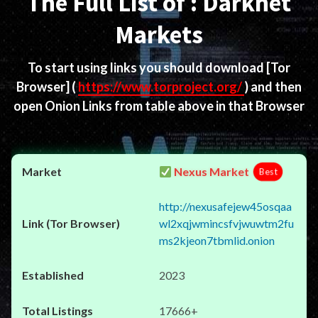
The Full List of : Darknet
Markets
To start using links you should download
[Tor
Browser]
(
https://www.torproject.org/
) and then
open Onion Links from table above in that Browser
Nexus Market
Best
http://nexusafejew45osqaa
wl2xqjwmincsfvjwuwtm2fu
ms2kjeon7tbmlid.onion
2023
17666+