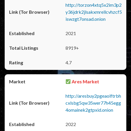
http://torzon4xtq5x2im3p2
y36jdrk2jlsakxmrellcvhzcf5
iswzgt7onsad.onion
2021
8919+
4.7
Ares Market
http://aresbuy2pgeaolftrbh
cxlsbg5qw35wer77h45egg
4omainek2gtpxid.onion
2022