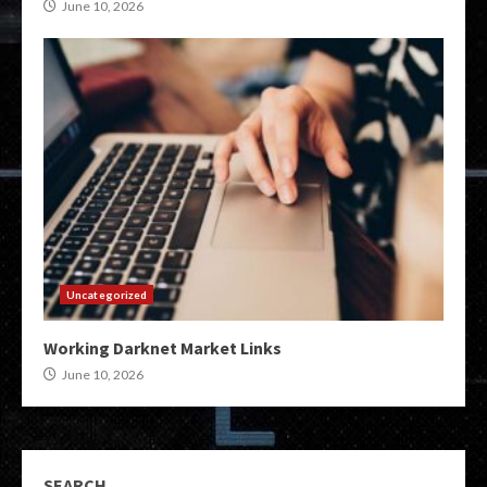
June 10, 2026
Uncategorized
Working Darknet Market Links
June 10, 2026
SEARCH