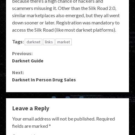
because there’s a high chance of hackers and
scammers misusing it. Other than the Silk Road 2.0,
similar marketplaces also emerged, but they all went
down sooner or later. Registration was mandatory to
access the Silk Road (like most darknet platforms).
Tags:
darknet
links
market
Continue
Previous:
Darknet Guide
Reading
Next:
Darknet In Person Drug Sales
Leave a Reply
Your email address will not be published.
Required
fields are marked
*