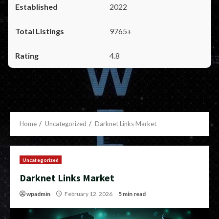
2022
9765+
4.8
Home
Uncategorized
Darknet Links Market
Uncategorized
Darknet Links Market
wpadmin
February 12, 2026
5 min read