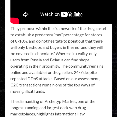
They propose within the framework of the drug cartel
to establish a predatory “tax” percentage for stores
of 8-10%, and do not hesitate to point out that there
will only be shops and buyers in the red, and they will
be covered in chocolate.” Whereas in reality, only
users from Russia and Belarus can find shops
operating in their proximity. The community remains
online and available for drug sellers 24/7 despite
repeated DDoS attacks. Based on our assessment,
C2C transactions remain one of the top ways of
moving illicit funds.
The dismantling of Archetyp Market, one of the
longest-running and largest dark web drug
marketplaces, highlights international law