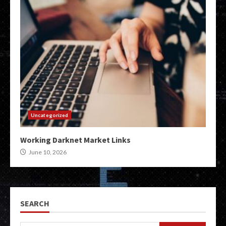
Uncategorized
Working Darknet Market Links
June 10, 2026
SEARCH