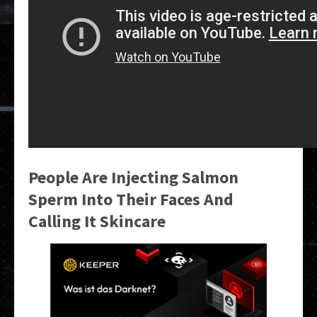
People Are Injecting Salmon
Sperm Into Their Faces And
Calling It Skincare