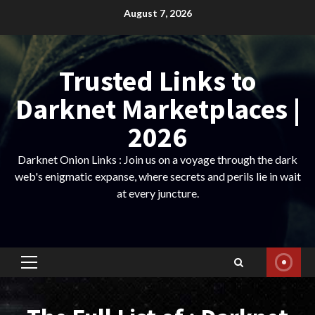
Skip
August 7, 2026
to
content
Trusted Links to
Darknet Marketplaces |
2026
Darknet Onion Links : Join us on a voyage through the dark
web's enigmatic expanse, where secrets and perils lie in wait
at every juncture.
Primary
Menu