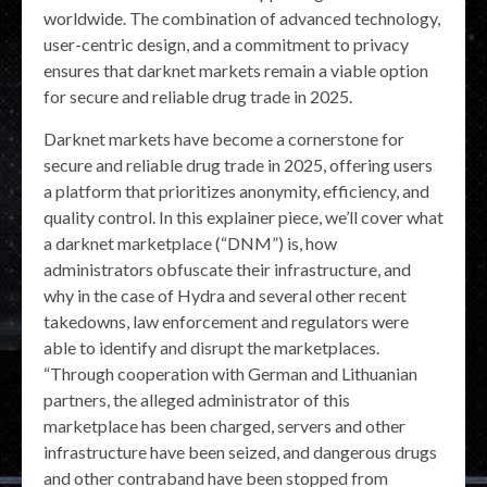
worldwide. The combination of advanced technology,
user-centric design, and a commitment to privacy
ensures that darknet markets remain a viable option
for secure and reliable drug trade in 2025.
Darknet markets have become a cornerstone for
secure and reliable drug trade in 2025, offering users
a platform that prioritizes anonymity, efficiency, and
quality control. In this explainer piece, we’ll cover what
a darknet marketplace (“DNM”) is, how
administrators obfuscate their infrastructure, and
why in the case of Hydra and several other recent
takedowns, law enforcement and regulators were
able to identify and disrupt the marketplaces.
“Through cooperation with German and Lithuanian
partners, the alleged administrator of this
marketplace has been charged, servers and other
infrastructure have been seized, and dangerous drugs
and other contraband have been stopped from