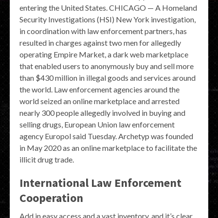
entering the United States. CHICAGO — A Homeland
Security Investigations (HSI) New York investigation,
in coordination with law enforcement partners, has
resulted in charges against two men for allegedly
operating Empire Market, a dark web marketplace
that enabled users to anonymously buy and sell more
than $430 million in illegal goods and services around
the world. Law enforcement agencies around the
world seized an online marketplace and arrested
nearly 300 people allegedly involved in buying and
selling drugs, European Union law enforcement
agency Europol said Tuesday. Archetyp was founded
in May 2020 as an online marketplace to facilitate the
illicit drug trade.
International Law Enforcement
Cooperation
Add in easy access and a vast inventory, and it’s clear