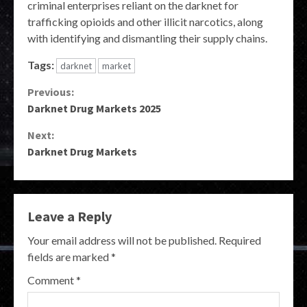
criminal enterprises reliant on the darknet for
trafficking opioids and other illicit narcotics, along
with identifying and dismantling their supply chains.
Tags:
darknet
market
Continue
Previous:
Darknet Drug Markets 2025
Reading
Next:
Darknet Drug Markets
Leave a Reply
Your email address will not be published.
Required
fields are marked
*
Comment
*