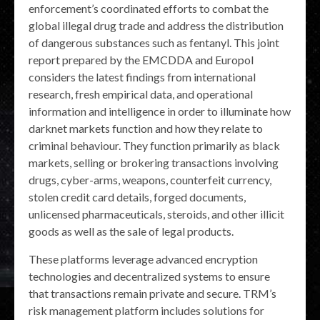
enforcement’s coordinated efforts to combat the
global illegal drug trade and address the distribution
of dangerous substances such as fentanyl. This joint
report prepared by the EMCDDA and Europol
considers the latest findings from international
research, fresh empirical data, and operational
information and intelligence in order to illuminate how
darknet markets function and how they relate to
criminal behaviour. They function primarily as black
markets, selling or brokering transactions involving
drugs, cyber-arms, weapons, counterfeit currency,
stolen credit card details, forged documents,
unlicensed pharmaceuticals, steroids, and other illicit
goods as well as the sale of legal products.
These platforms leverage advanced encryption
technologies and decentralized systems to ensure
that transactions remain private and secure. TRM’s
risk management platform includes solutions for