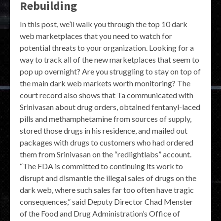
Rebuilding
In this post, we’ll walk you through the top 10 dark
web marketplaces that you need to watch for
potential threats to your organization. Looking for a
way to track all of the new marketplaces that seem to
pop up overnight? Are you struggling to stay on top of
the main dark web markets worth monitoring? The
court record also shows that Ta communicated with
Srinivasan about drug orders, obtained fentanyl-laced
pills and methamphetamine from sources of supply,
stored those drugs in his residence, and mailed out
packages with drugs to customers who had ordered
them from Srinivasan on the “redlightlabs” account.
“The FDA is committed to continuing its work to
disrupt and dismantle the illegal sales of drugs on the
dark web, where such sales far too often have tragic
consequences,” said Deputy Director Chad Menster
of the Food and Drug Administration’s Office of