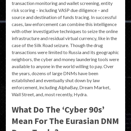
transaction monitoring and wallet screening, entity
risk scoring – including VASP due diligence – and
source and destination of funds tracing. In successful
cases, law enforcement can combine this intelligence
with other investigative techniques to seize the online
infrastructure and residual virtual currency, like in the
case of the Silk Road seizure. Though the drug
transactions were limited to Russia and its geographic
neighbors, the cyber and money laundering tools were
available to anyone in the world willing to pay. Over
the years, dozens of large DNMs have been
established and eventually shut down by law
enforcement, including AlphaBay, Dream Market,
Wall Street, and, most recently, Hydra.
What Do The ‘Cyber 90s’
Mean For The Eurasian DNM