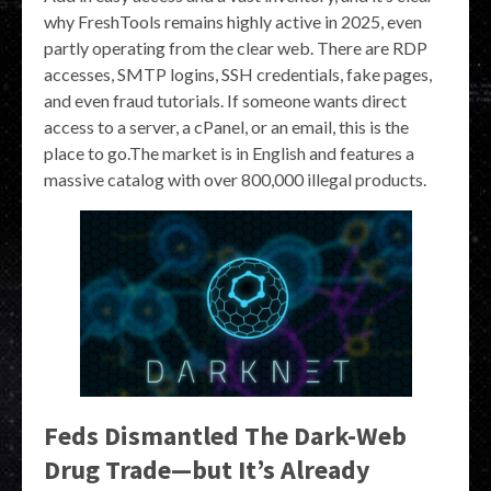
why FreshTools remains highly active in 2025, even
partly operating from the clear web. There are RDP
accesses, SMTP logins, SSH credentials, fake pages,
and even fraud tutorials. If someone wants direct
access to a server, a cPanel, or an email, this is the
place to go.The market is in English and features a
massive catalog with over 800,000 illegal products.
Feds Dismantled The Dark-Web
Drug Trade—but It’s Already