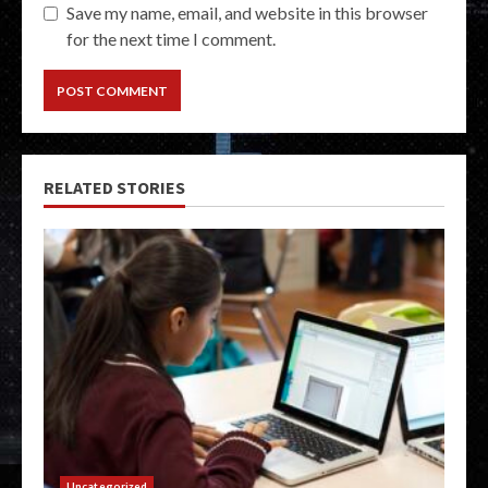
Save my name, email, and website in this browser
for the next time I comment.
RELATED STORIES
Uncategorized