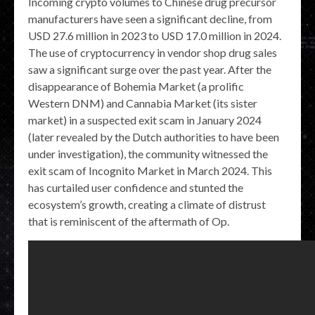
Incoming crypto volumes to Chinese drug precursor
manufacturers have seen a significant decline, from
USD 27.6 million in 2023 to USD 17.0 million in 2024.
The use of cryptocurrency in vendor shop drug sales
saw a significant surge over the past year. After the
disappearance of Bohemia Market (a prolific
Western DNM) and Cannabia Market (its sister
market) in a suspected exit scam in January 2024
(later revealed by the Dutch authorities to have been
under investigation), the community witnessed the
exit scam of Incognito Market in March 2024. This
has curtailed user confidence and stunted the
ecosystem’s growth, creating a climate of distrust
that is reminiscent of the aftermath of Op.