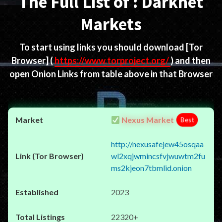
The Full List of : Darknet
Markets
To start using links you should download
[Tor
Browser]
(
https://www.torproject.org/
) and then
open Onion Links from table above in that Browser
Nexus Market
Best
http://nexusafejew45osqaa
wl2xqjwmincsfvjwuwtm2fu
ms2kjeon7tbmlid.onion
2023
22320+