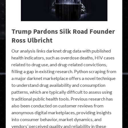
Trump Pardons Silk Road Founder
Ross Ulbricht
Our analysis links darknet drug data with published
health indicators, such as overdose deaths, HIV cases
related to drug use, and drug-related convictions,
filling a gap in existing research. Python scraping from
a major darknet marketplace offers a novel technique
to understand drug availability and consumption
patterns, which are typically difficult to assess using
traditional public health tools. Previous research has
also been conducted on customer reviews from
anonymous digital marketplaces, providing insights
into consumer behavior, market dynamics, and
vendors’ perceived quality and reliability in these