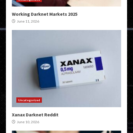
Working Darknet Markets 2025
June 11, 2026
Uncategorized
Xanax Darknet Reddit
June 10, 2026