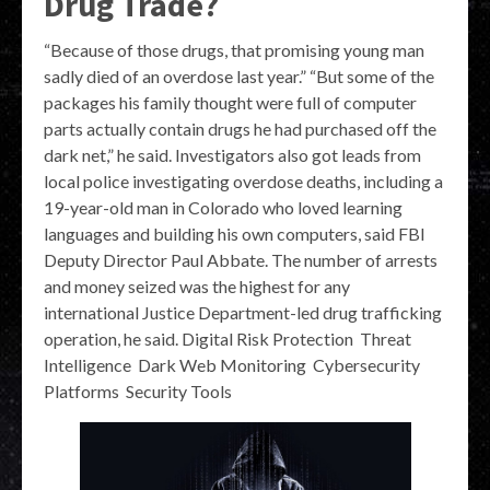
Drug Trade?
“Because of those drugs, that promising young man
sadly died of an overdose last year.” “But some of the
packages his family thought were full of computer
parts actually contain drugs he had purchased off the
dark net,” he said. Investigators also got leads from
local police investigating overdose deaths, including a
19-year-old man in Colorado who loved learning
languages and building his own computers, said FBI
Deputy Director Paul Abbate. The number of arrests
and money seized was the highest for any
international Justice Department-led drug trafficking
operation, he said. Digital Risk Protection Threat
Intelligence Dark Web Monitoring Cybersecurity
Platforms Security Tools