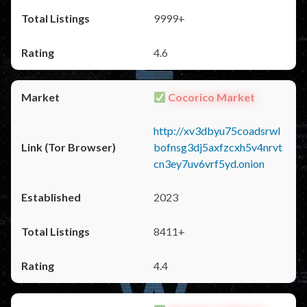
9999+
4.6
Cocorico Market
http://xv3dbyu75coadsrwl
bofnsg3dj5axfzcxh5v4nrvt
cn3ey7uv6vrf5yd.onion
2023
8411+
4.4