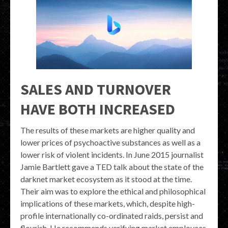
SALES AND TURNOVER
HAVE BOTH INCREASED
The results of these markets are higher quality and
lower prices of psychoactive substances as well as a
lower risk of violent incidents. In June 2015 journalist
Jamie Bartlett gave a TED talk about the state of the
darknet market ecosystem as it stood at the time.
Their aim was to explore the ethical and philosophical
implications of these markets, which, despite high-
profile internationally co-ordinated raids, persist and
flourish. He recommends verifying market employees