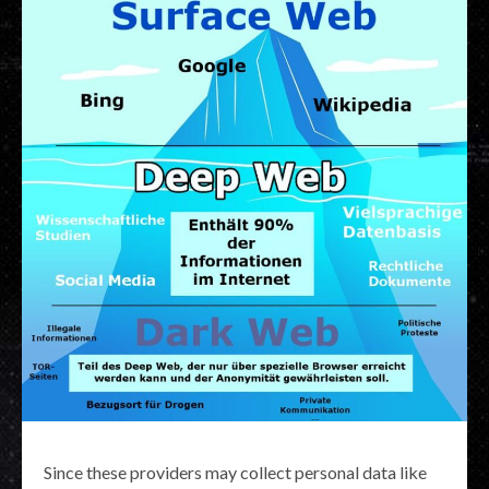
Since these providers may collect personal data like