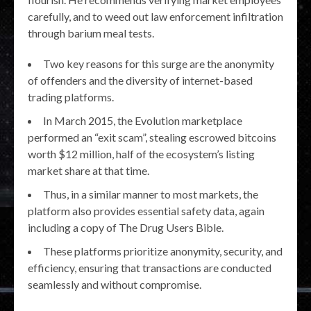
carefully, and to weed out law enforcement infiltration
through barium meal tests.
Two key reasons for this surge are the anonymity
of offenders and the diversity of internet-based
trading platforms.
In March 2015, the Evolution marketplace
performed an “exit scam”, stealing escrowed bitcoins
worth $12 million, half of the ecosystem’s listing
market share at that time.
Thus, in a similar manner to most markets, the
platform also provides essential safety data, again
including a copy of The Drug Users Bible.
These platforms prioritize anonymity, security, and
efficiency, ensuring that transactions are conducted
seamlessly and without compromise.