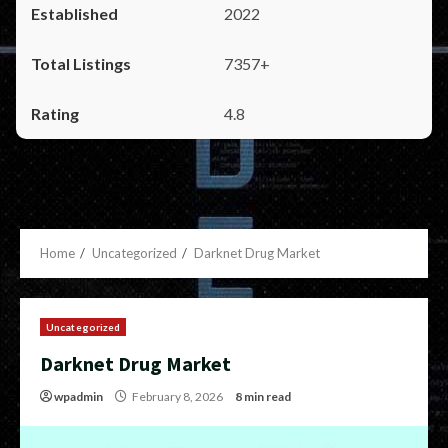
2022
7357+
4.8
Home
Uncategorized
Darknet Drug Market
Uncategorized
Darknet Drug Market
wpadmin
February 8, 2026
8 min read