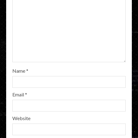
Name
*
Email
*
Website