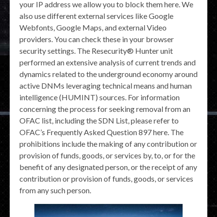
your IP address we allow you to block them here. We
also use different external services like Google
Webfonts, Google Maps, and external Video
providers. You can check these in your browser
security settings. The Resecurity® Hunter unit
performed an extensive analysis of current trends and
dynamics related to the underground economy around
active DNMs leveraging technical means and human
intelligence (HUMINT) sources. For information
concerning the process for seeking removal from an
OFAC list, including the SDN List, please refer to
OFAC’s Frequently Asked Question 897 here. The
prohibitions include the making of any contribution or
provision of funds, goods, or services by, to, or for the
benefit of any designated person, or the receipt of any
contribution or provision of funds, goods, or services
from any such person.