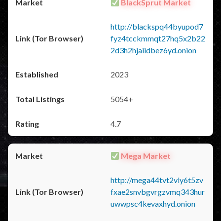
BlackSprut Market
http://blackspq44byupod7
fyz4tcckmmqt27hq5x2b22
2d3h2hjaiidbez6yd.onion
2023
5054+
4.7
Mega Market
http://mega44tvt2vly6t5zv
fxae2snvbgvrgzvmq343hur
uwwpsc4kevaxhyd.onion