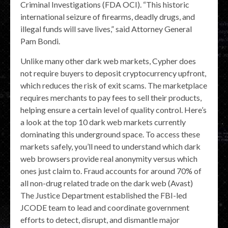
Criminal Investigations (FDA OCI). “This historic
international seizure of firearms, deadly drugs, and
illegal funds will save lives,” said Attorney General
Pam Bondi.
Unlike many other dark web markets, Cypher does
not require buyers to deposit cryptocurrency upfront,
which reduces the risk of exit scams. The marketplace
requires merchants to pay fees to sell their products,
helping ensure a certain level of quality control. Here’s
a look at the top 10 dark web markets currently
dominating this underground space. To access these
markets safely, you’ll need to understand which dark
web browsers provide real anonymity versus which
ones just claim to. Fraud accounts for around 70% of
all non-drug related trade on the dark web (Avast)
The Justice Department established the FBI-led
JCODE team to lead and coordinate government
efforts to detect, disrupt, and dismantle major