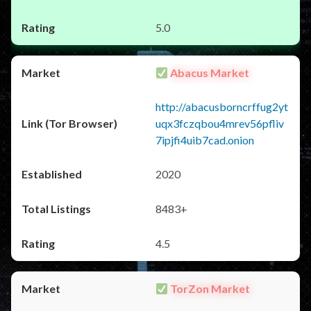
5.0
Abacus Market
http://abacusborncrffug2yt
uqx3fczqbou4mrev56pfliv
7ipjfi4uib7cad.onion
2020
8483+
4.5
TorZon Market