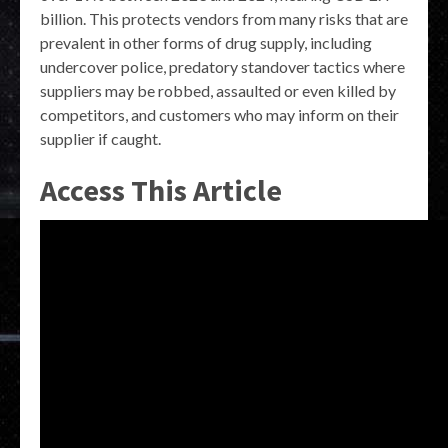
billion. This protects vendors from many risks that are
prevalent in other forms of drug supply, including
undercover police, predatory standover tactics where
suppliers may be robbed, assaulted or even killed by
competitors, and customers who may inform on their
supplier if caught.
Access This Article