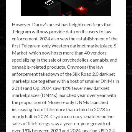
However, Durov’s arrest has heightened fears that
Telegram will now provide data on its users to law
enforcement. 2024 also saw the establishment of the
first Telegram-only Western darknet marketplace, Si
Market, which now hosts more than 40 vendors
specializing in the sale of psychedelics, cannabis, and
cannabis-related products. Onymous (the law
enforcement takedown of the Silk Road 2.0 darknet
marketplace together with a host of smaller DNMs in
2014) and Op. 2024 saw 42% fewer new darknet
marketplaces (DNMs) launched year over year, with
the proportion of Monero-only DNMs launched
increasing from little more than a third in 2023 to
nearly half in 2024. Cryptocurrency-enabled online
sales of illicit drugs saw a year-on-year growth of
over 19% between 2023 and 2024, nearing USD 2.4