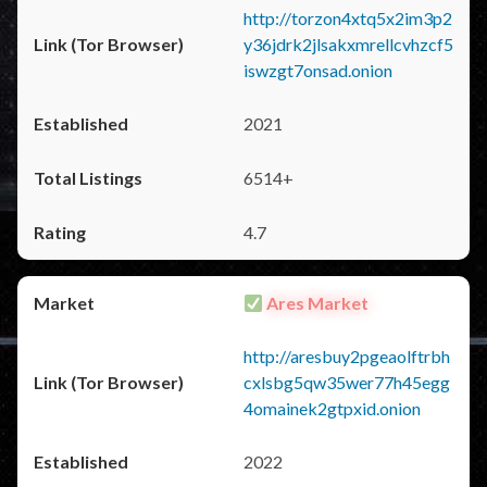
http://torzon4xtq5x2im3p2
y36jdrk2jlsakxmrellcvhzcf5
iswzgt7onsad.onion
2021
6514+
4.7
Ares Market
http://aresbuy2pgeaolftrbh
cxlsbg5qw35wer77h45egg
4omainek2gtpxid.onion
2022