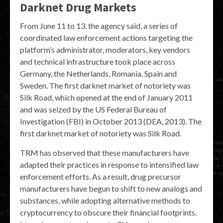
Darknet Drug Markets
From June 11 to 13, the agency said, a series of
coordinated law enforcement actions targeting the
platform’s administrator, moderators, key vendors
and technical infrastructure took place across
Germany, the Netherlands, Romania, Spain and
Sweden. The first darknet market of notoriety was
Silk Road, which opened at the end of January 2011
and was seized by the US Federal Bureau of
Investigation (FBI) in October 2013 (DEA, 2013). The
first darknet market of notoriety was Silk Road.
TRM has observed that these manufacturers have
adapted their practices in response to intensified law
enforcement efforts. As a result, drug precursor
manufacturers have begun to shift to new analogs and
substances, while adopting alternative methods to
cryptocurrency to obscure their financial footprints.