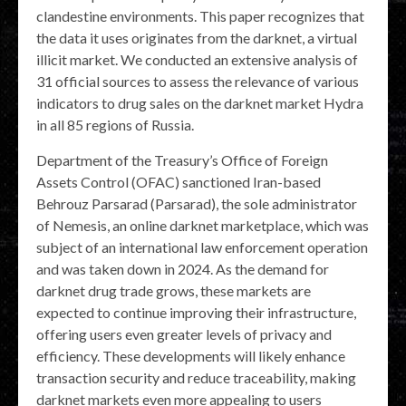
clandestine environments. This paper recognizes that
the data it uses originates from the darknet, a virtual
illicit market. We conducted an extensive analysis of
31 official sources to assess the relevance of various
indicators to drug sales on the darknet market Hydra
in all 85 regions of Russia.
Department of the Treasury’s Office of Foreign
Assets Control (OFAC) sanctioned Iran-based
Behrouz Parsarad (Parsarad), the sole administrator
of Nemesis, an online darknet marketplace, which was
subject of an international law enforcement operation
and was taken down in 2024. As the demand for
darknet drug trade grows, these markets are
expected to continue improving their infrastructure,
offering users even greater levels of privacy and
efficiency. These developments will likely enhance
transaction security and reduce traceability, making
darknet markets even more appealing to users