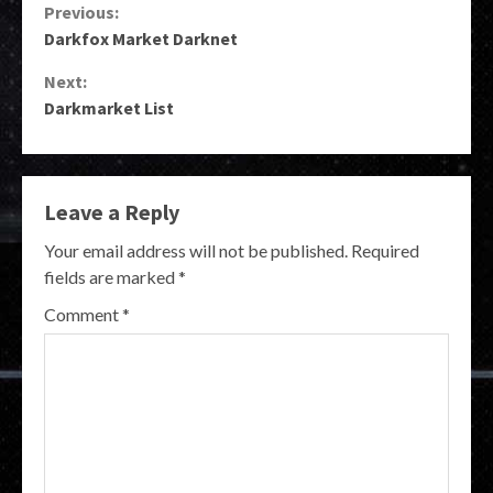
Continue
Previous:
Darkfox Market Darknet
Reading
Next:
Darkmarket List
Leave a Reply
Your email address will not be published.
Required
fields are marked
*
Comment
*