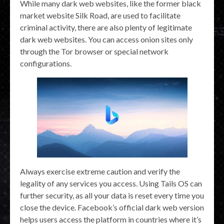
While many dark web websites, like the former black
market website Silk Road, are used to facilitate
criminal activity, there are also plenty of legitimate
dark web websites. You can access onion sites only
through the Tor browser or special network
configurations.
Always exercise extreme caution and verify the
legality of any services you access. Using Tails OS can
further security, as all your data is reset every time you
close the device. Facebook’s official dark web version
helps users access the platform in countries where it’s