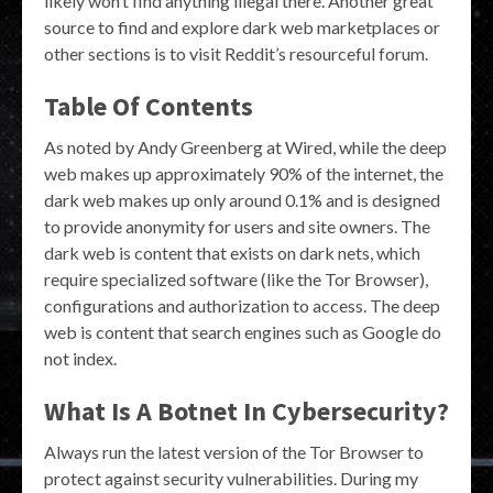
likely won’t find anything illegal there. Another great
source to find and explore dark web marketplaces or
other sections is to visit Reddit’s resourceful forum.
Table Of Contents
As noted by Andy Greenberg at Wired, while the deep
web makes up approximately 90% of the internet, the
dark web makes up only around 0.1% and is designed
to provide anonymity for users and site owners. The
dark web is content that exists on dark nets, which
require specialized software (like the Tor Browser),
configurations and authorization to access. The deep
web is content that search engines such as Google do
not index.
What Is A Botnet In Cybersecurity?
Always run the latest version of the Tor Browser to
protect against security vulnerabilities. During my