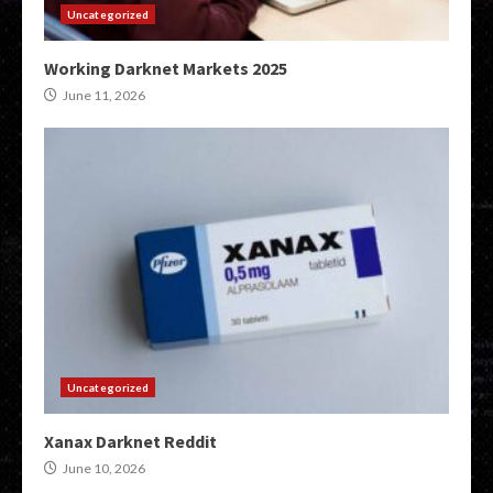
Uncategorized
Working Darknet Markets 2025
June 11, 2026
Uncategorized
Xanax Darknet Reddit
June 10, 2026