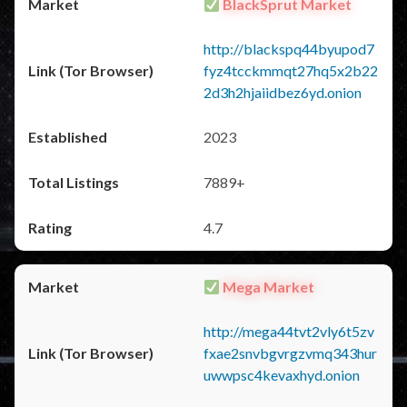
BlackSprut Market
http://blackspq44byupod7
fyz4tcckmmqt27hq5x2b22
2d3h2hjaiidbez6yd.onion
2023
7889+
4.7
Mega Market
http://mega44tvt2vly6t5zv
fxae2snvbgvrgzvmq343hur
uwwpsc4kevaxhyd.onion