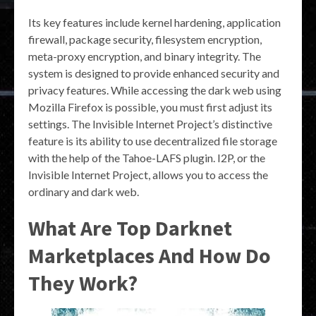
Its key features include kernel hardening, application
firewall, package security, filesystem encryption,
meta-proxy encryption, and binary integrity. The
system is designed to provide enhanced security and
privacy features. While accessing the dark web using
Mozilla Firefox is possible, you must first adjust its
settings. The Invisible Internet Project’s distinctive
feature is its ability to use decentralized file storage
with the help of the Tahoe-LAFS plugin. I2P, or the
Invisible Internet Project, allows you to access the
ordinary and dark web.
What Are Top Darknet
Marketplaces And How Do
They Work?