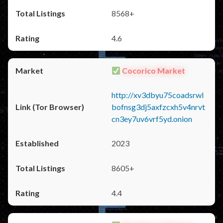
8568+
4.6
Cocorico Market
http://xv3dbyu75coadsrwl
bofnsg3dj5axfzcxh5v4nrvt
cn3ey7uv6vrf5yd.onion
2023
8605+
4.4