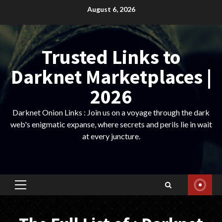
Skip
August 6, 2026
to
content
Trusted Links to
Darknet Marketplaces |
2026
Darknet Onion Links : Join us on a voyage through the dark
web's enigmatic expanse, where secrets and perils lie in wait
at every juncture.
Primary
Menu