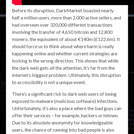
Before its disruption, DarkMarket boasted nearly
half a million users, more than 2,000 active sellers, and
had overseen over 320,000 different transactions
involving the transfer of 4,650 bitcoin and 12,800
monero, the equivalent of about €140m (£122.6m). It
should force us to think about where harm is really
happening online and whether current strategies are
looking in the wrong direction. This shows that while
the dark web gets all the attention, it’s far from the
internet’s biggest problem. Ultimately, this disruption
to accessibility is not a unique event.
There’s a significant risk to dark web users of being
exposed to malware (malicious software) infections.
Unfortunately, it’s also a place where the bad guys can
offer their services – for example, hackers or hitmen.
Due to its absolute anonymity for knowledgeable
users, the chance of running into bad people is also