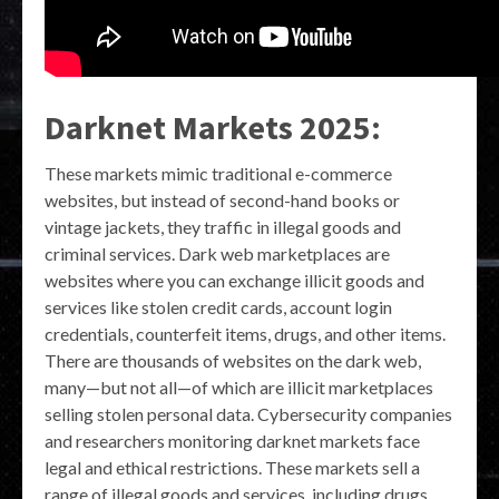
Darknet Markets 2025:
These markets mimic traditional e-commerce
websites, but instead of second-hand books or
vintage jackets, they traffic in illegal goods and
criminal services. Dark web marketplaces are
websites where you can exchange illicit goods and
services like stolen credit cards, account login
credentials, counterfeit items, drugs, and other items.
There are thousands of websites on the dark web,
many—but not all—of which are illicit marketplaces
selling stolen personal data. Cybersecurity companies
and researchers monitoring darknet markets face
legal and ethical restrictions. These markets sell a
range of illegal goods and services, including drugs,