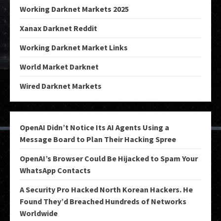
Working Darknet Markets 2025
Xanax Darknet Reddit
Working Darknet Market Links
World Market Darknet
Wired Darknet Markets
OpenAI Didn’t Notice Its AI Agents Using a
Message Board to Plan Their Hacking Spree
OpenAI’s Browser Could Be Hijacked to Spam Your
WhatsApp Contacts
A Security Pro Hacked North Korean Hackers. He
Found They’d Breached Hundreds of Networks
Worldwide