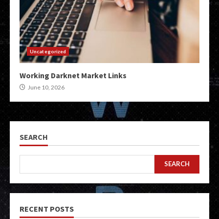
Uncategorized
Working Darknet Market Links
June 10, 2026
SEARCH
SEARCH
RECENT POSTS