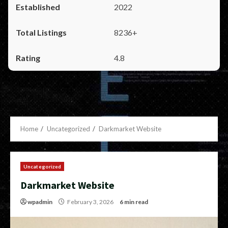
2022
8236+
4.8
Home
Uncategorized
Darkmarket Website
Uncategorized
Darkmarket Website
wpadmin
February 3, 2026
6 min read