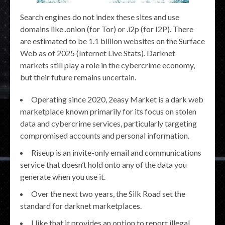
Search engines do not index these sites and use
domains like .onion (for Tor) or .i2p (for I2P). There
are estimated to be 1.1 billion websites on the Surface
Web as of 2025 (Internet Live Stats). Darknet
markets still play a role in the cybercrime economy,
but their future remains uncertain.
Operating since 2020, 2easy Market is a dark web
marketplace known primarily for its focus on stolen
data and cybercrime services, particularly targeting
compromised accounts and personal information.
Riseup is an invite-only email and communications
service that doesn’t hold onto any of the data you
generate when you use it.
Over the next two years, the Silk Road set the
standard for darknet marketplaces.
I like that it provides an option to report illegal