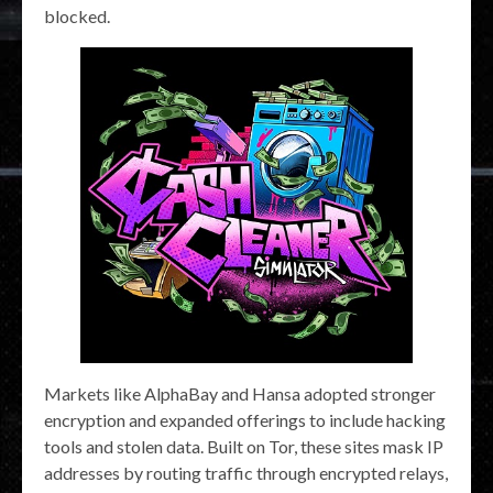
blocked.
Markets like AlphaBay and Hansa adopted stronger
encryption and expanded offerings to include hacking
tools and stolen data. Built on Tor, these sites mask IP
addresses by routing traffic through encrypted relays,