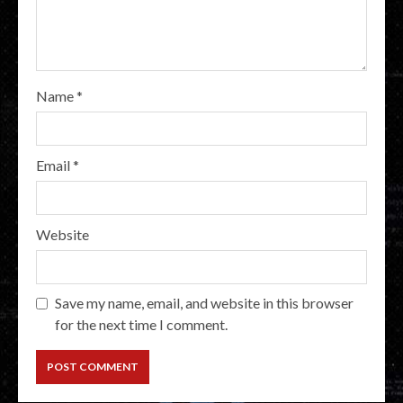
Name
*
Email
*
Website
Save my name, email, and website in this browser
for the next time I comment.