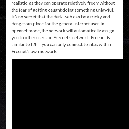
realistic, as they can operate relatively freely without
the fear of getting caught doing something unlawful.
It’s no secret that the dark web can be a tricky and
dangerous place for the general internet user. In
opennet mode, the network will automatically assign
you to other users on Freenet’s network. Freenet is
similar to I2P – you can only connect to sites within
Freenet’s own network.