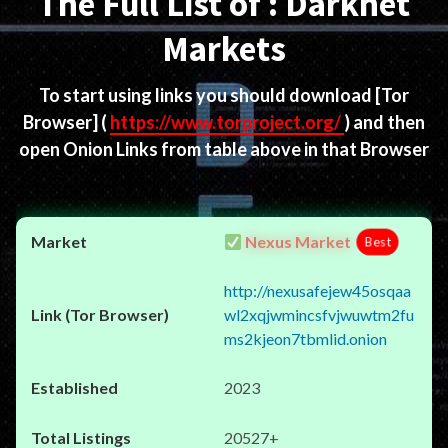
The Full List of : Darknet
Markets
To start using links you should download
[Tor
Browser]
(
https://www.torproject.org/
) and then
open Onion Links from table above in that Browser
Nexus Market
Best
http://nexusafejew45osqaa
wl2xqjwmincsfvjwuwtm2fu
ms2kjeon7tbmlid.onion
2023
20527+