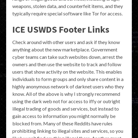
weapons, stolen data, and counterfeit items, and they
typically require special software like Tor for access.
ICE USWDS Footer Links
Check around with other users and ask if they know
anything about the new marketplace. Government
cyber teams can take such websites down, arrest the
owners and then use the website to track and follow
users that show activity on the website. This enables
individuals to form groups and only share content in a
highly anonymous network of darknet users who they
know. All of the above is why I strongly recommend
using the dark web not for access to iffy or outright
illegal trading of goods and services, but instead to
gain access to information you might normally be
blocked from. Many of these Reddits have rules
prohibiting linking to illegal sites and services, so you