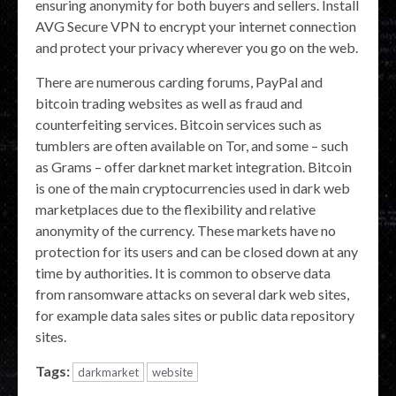
ensuring anonymity for both buyers and sellers. Install
AVG Secure VPN to encrypt your internet connection
and protect your privacy wherever you go on the web.
There are numerous carding forums, PayPal and
bitcoin trading websites as well as fraud and
counterfeiting services. Bitcoin services such as
tumblers are often available on Tor, and some – such
as Grams – offer darknet market integration. Bitcoin
is one of the main cryptocurrencies used in dark web
marketplaces due to the flexibility and relative
anonymity of the currency. These markets have no
protection for its users and can be closed down at any
time by authorities. It is common to observe data
from ransomware attacks on several dark web sites,
for example data sales sites or public data repository
sites.
Tags:
darkmarket
website