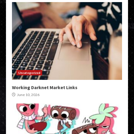
Uncategorized
Working Darknet Market Links
June 10, 2026