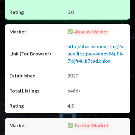
5.0
Abacus Market
http://abacusborncrffug2yt
uqx3fczqbou4mrev56pfliv
7ipjfi4uib7cad.onion
2020
6466+
4.5
TorZon Market