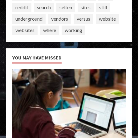
reddit
search
seiten
sites
still
underground
vendors
versus
website
websites
where
working
YOU MAY HAVE MISSED