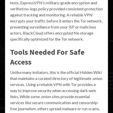
tests, ExpressVPN’s military-grade encryption and
verified no-logs policy provided consistent protection
against tracking and monitoring. A reliable VPN
encrypts your traffic before it enters the Tor network,
preventing surveillance from your ISP or malicious
actors. BlackCloud offers encrypted file storage
specifically optimized for the Tor network.
Tools Needed For Safe
Access
Unlike many imitators, this is the official Hidden Wiki
that maintains a curated directory of legitimate .onion
services. Using a reliable VPN with Tor provides a
way to improve security when accessing dark web
links. While some .onion sites provide essential
services like secure communication and censorship-
free journalism, others spread malware or run scams.