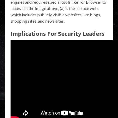
engines and requires special tools like Tor Browser to
access. In the image above, (a) is the surface web,
which includes publicly visible websites like blogs,
shopping sites, and news sites.
Implications For Security Leaders