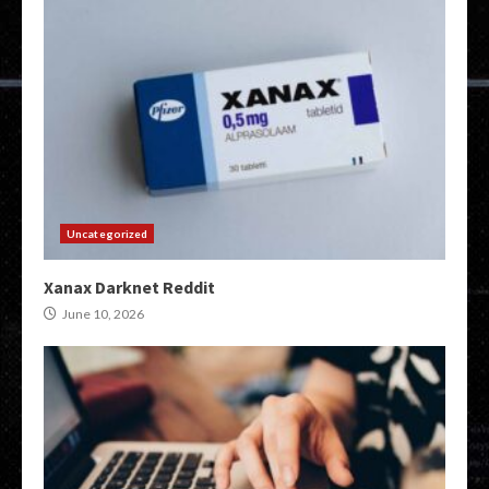
Uncategorized
Xanax Darknet Reddit
June 10, 2026