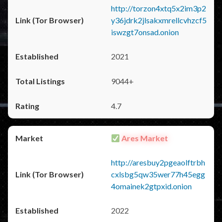
http://torzon4xtq5x2im3p2
y36jdrk2jlsakxmrellcvhzcf5
iswzgt7onsad.onion
2021
9044+
4.7
Ares Market
http://aresbuy2pgeaolftrbh
cxlsbg5qw35wer77h45egg
4omainek2gtpxid.onion
2022