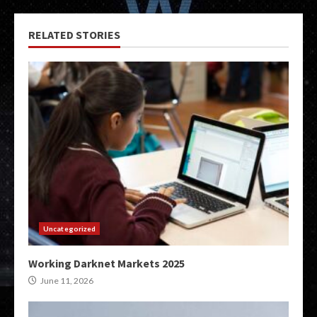
RELATED STORIES
Uncategorized
Working Darknet Markets 2025
June 11, 2026