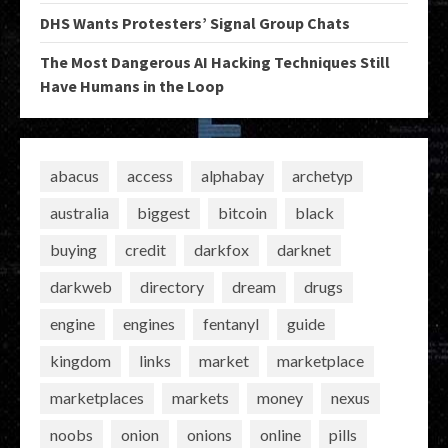
DHS Wants Protesters’ Signal Group Chats
The Most Dangerous AI Hacking Techniques Still
Have Humans in the Loop
abacus
access
alphabay
archetyp
australia
biggest
bitcoin
black
buying
credit
darkfox
darknet
darkweb
directory
dream
drugs
engine
engines
fentanyl
guide
kingdom
links
market
marketplace
marketplaces
markets
money
nexus
noobs
onion
onions
online
pills