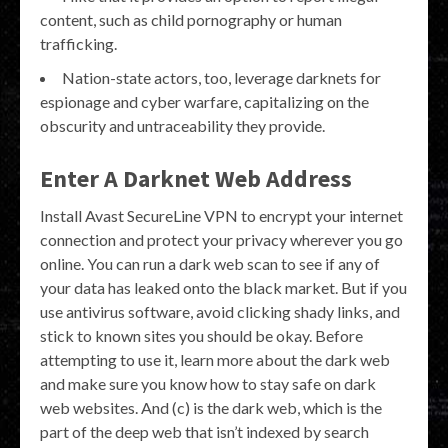
content, such as child pornography or human
trafficking.
Nation-state actors, too, leverage darknets for
espionage and cyber warfare, capitalizing on the
obscurity and untraceability they provide.
Enter A Darknet Web Address
Install Avast SecureLine VPN to encrypt your internet
connection and protect your privacy wherever you go
online. You can run a dark web scan to see if any of
your data has leaked onto the black market. But if you
use antivirus software, avoid clicking shady links, and
stick to known sites you should be okay. Before
attempting to use it, learn more about the dark web
and make sure you know how to stay safe on dark
web websites. And (c) is the dark web, which is the
part of the deep web that isn’t indexed by search