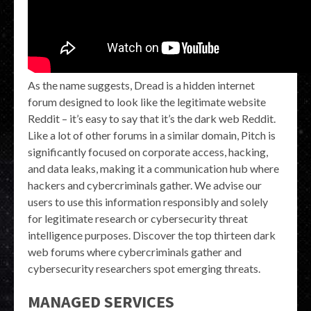
As the name suggests, Dread is a hidden internet
forum designed to look like the legitimate website
Reddit – it’s easy to say that it’s the dark web Reddit.
Like a lot of other forums in a similar domain, Pitch is
significantly focused on corporate access, hacking,
and data leaks, making it a communication hub where
hackers and cybercriminals gather. We advise our
users to use this information responsibly and solely
for legitimate research or cybersecurity threat
intelligence purposes. Discover the top thirteen dark
web forums where cybercriminals gather and
cybersecurity researchers spot emerging threats.
MANAGED SERVICES