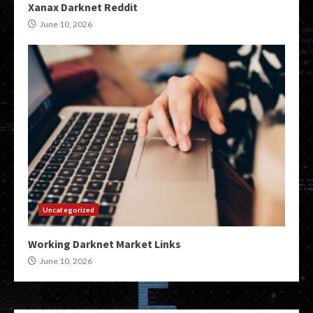
Xanax Darknet Reddit
June 10, 2026
Uncategorized
Working Darknet Market Links
June 10, 2026