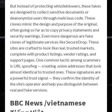
But instead of protecting whistleblowers, these fakes
are designed to collect sensitive documents or
deanonymize users through malicious code. These
clones mimic the design and purpose of the original,
often going so far as to copy privacy statements and
security warnings. Even more dangerous are fake
clones of legitimate services like SecureDrop. These
sites are crafted to look like real, trusted markets,
complete with product listings, vendor ratings, and
support pages. One common tactic among scammers
is URL spoofing — creating .onion addresses that look
almost identical to trusted ones. These signatures are
a powerful trust signal — they confirm the identity of
the site’s operator and help you distinguish between
real and fake versions.
BBC News /vietnamese