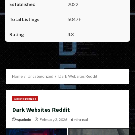
2022
5047+
4.8
Home
Uncategorized
Dark Websites Reddit
Uncategorized
Dark Websites Reddit
wpadmin
February 2, 2026
6 min read