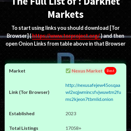
The Full List of : Darknet
Markets
To start using links you should download
[Tor
Browser]
(
https://www.torproject.org/
) and then
open Onion Links from table above in that Browser
Nexus Market
Best
http://nexusafejew45osqaa
wl2xqjwmincsfvjwuwtm2fu
ms2kjeon7tbmlid.onion
2023
17058+