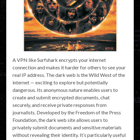
A VPN like Surfshark encrypts your internet
connection and makes it harder for others to see your
real IP address. The dark web is the Wild West of the
internet — exciting to explore but potentially
dangerous. Its anonymous nature enables users to
create and submit encrypted documents, chat
securely, and receive private responses from
journalists. Developed by the Freedom of the Press
Foundation, the dark web site allows users to
privately submit documents and sensitive materials
without revealing their identity. It’s particularly useful