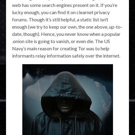
web has some search engines present on it. If you’re
lucky enough, you can find it on clearnet privacy
forums. Though it’s still helpful, a static list isn’t
enough (we try to keep our own, the one above, up-to-
date, though). Hence, you never know when a popular
.onion site is going to vanish, or even die. The US
Navy’s main reason for creating Tor was to help
informants relay information safely over the internet.