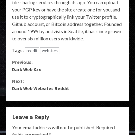
file-sharing services through its app. You can upload
your PGP key or have the site create one for you, and
use it to cryptographically link your Twitter profile,
Github account, or Bitcoin address together. Founded
around 1999 by activists in Seattle, it has since grown
to over six million users worldwide.
Tags:
reddit
websites
Continue
Previous:
Dark Web Xxx
Reading
Next:
Dark Web Websites Reddit
Leave a Reply
Your email address will not be published.
Required
fields are marked
*