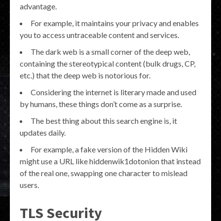
advantage.
For example, it maintains your privacy and enables
you to access untraceable content and services.
The dark web is a small corner of the deep web,
containing the stereotypical content (bulk drugs, CP,
etc.) that the deep web is notorious for.
Considering the internet is literary made and used
by humans, these things don’t come as a surprise.
The best thing about this search engine is, it
updates daily.
For example, a fake version of the Hidden Wiki
might use a URL like hiddenwik1dotonion that instead
of the real one, swapping one character to mislead
users.
TLS Security