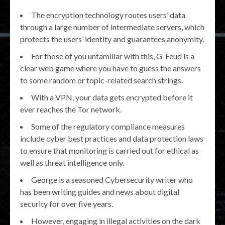
The encryption technology routes users’ data
through a large number of intermediate servers, which
protects the users’ identity and guarantees anonymity.
For those of you unfamiliar with this, G-Feud is a
clear web game where you have to guess the answers
to some random or topic-related search strings.
With a VPN, your data gets encrypted before it
ever reaches the Tor network.
Some of the regulatory compliance measures
include cyber best practices and data protection laws
to ensure that monitoring is carried out for ethical as
well as threat intelligence only.
George is a seasoned Cybersecurity writer who
has been writing guides and news about digital
security for over five years.
However, engaging in illegal activities on the dark