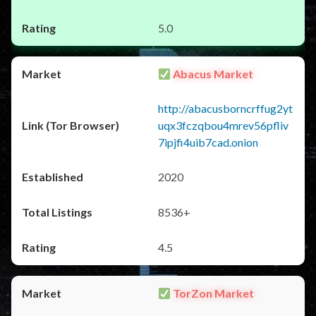
5.0
Abacus Market
http://abacusborncrffug2yt
uqx3fczqbou4mrev56pfliv
7ipjfi4uib7cad.onion
2020
8536+
4.5
TorZon Market