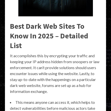
Best Dark Web Sites To
Know In 2025 – Detailed
List
It accomplishes this by encrypting your traffic and
keeping your IP address hidden from snoopers or law
enforcement. It can’t provide solutions should users
encounter issues while using the website. Lastly, to
stay up-to-date with the happenings on a particular
dark web website, forums are set up as a hub for
information exchange.
This means anyone can access it, which helps to
detect vulnerabilities before malicious actors take