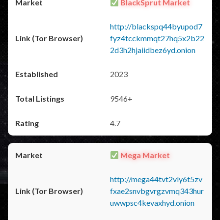
BlackSprut Market
http://blackspq44byupod7
fyz4tcckmmqt27hq5x2b22
2d3h2hjaiidbez6yd.onion
2023
9546+
4.7
Mega Market
http://mega44tvt2vly6t5zv
fxae2snvbgvrgzvmq343hur
uwwpsc4kevaxhyd.onion