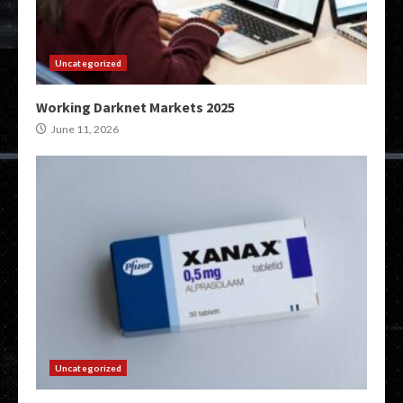
Uncategorized
Working Darknet Markets 2025
June 11, 2026
Uncategorized