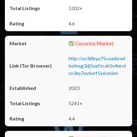
5202+
4.6
Cocorico Market
http://xv3dbyu75coadsrwl
bofnsg3dj5axfzcxh5v4nrvt
cn3ey7uv6vrf5yd.onion
2023
5241+
4.4