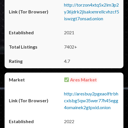
http://torzon4xtq5x2im3p2
y36jdrk2jlsakxmrellcvhzcf5
iswzgt7onsad.onion
2021
7402+
4.7
Ares Market
http://aresbuy2pgeaolftrbh
cxlsbg5qw35wer77h45egg
4omainek2gtpxid.onion
2022