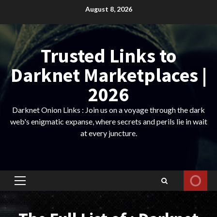
Skip
August 8, 2026
to
content
Trusted Links to
Darknet Marketplaces |
2026
Darknet Onion Links : Join us on a voyage through the dark
web's enigmatic expanse, where secrets and perils lie in wait
at every juncture.
Primary
Menu