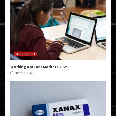
Uncategorized
Working Darknet Markets 2025
June 11, 2026