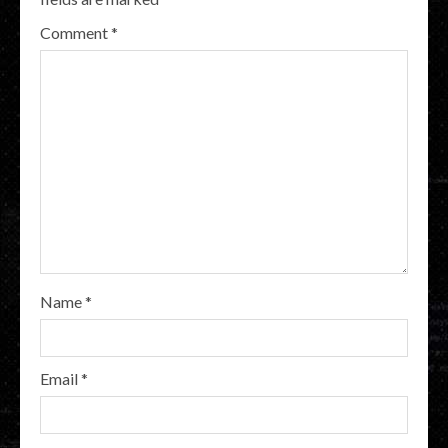
Comment
*
Name
*
Email
*