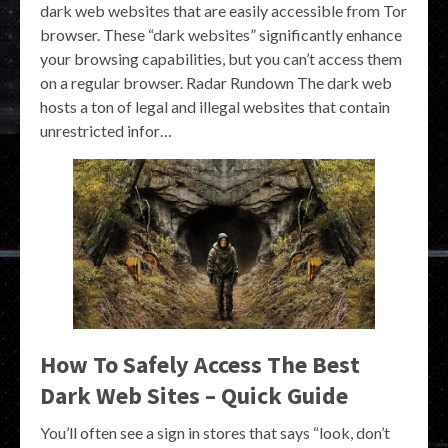
dark web websites that are easily accessible from Tor
browser. These “dark websites” significantly enhance
your browsing capabilities, but you can’t access them
on a regular browser. Radar Rundown The dark web
hosts a ton of legal and illegal websites that contain
unrestricted infor…
How To Safely Access The Best
Dark Web Sites – Quick Guide
You’ll often see a sign in stores that says “look, don’t