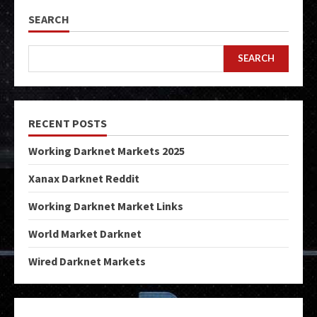
SEARCH
SEARCH
RECENT POSTS
Working Darknet Markets 2025
Xanax Darknet Reddit
Working Darknet Market Links
World Market Darknet
Wired Darknet Markets