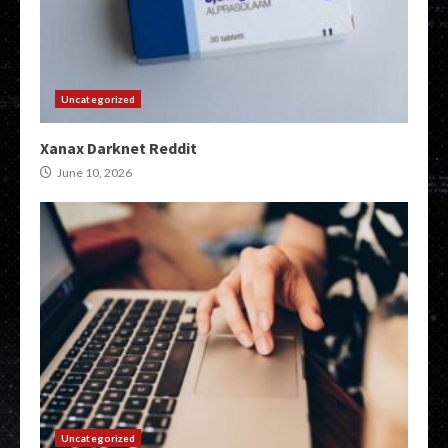
Uncategorized
Xanax Darknet Reddit
June 10, 2026
Uncategorized