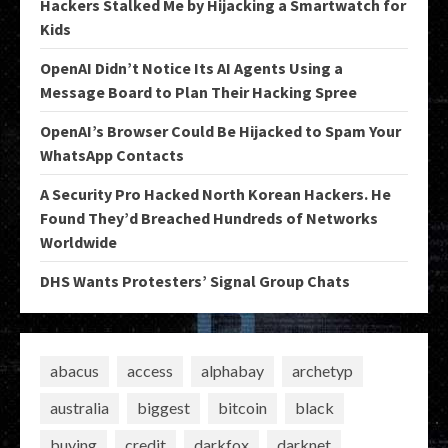
Hackers Stalked Me by Hijacking a Smartwatch for
Kids
OpenAI Didn’t Notice Its AI Agents Using a
Message Board to Plan Their Hacking Spree
OpenAI’s Browser Could Be Hijacked to Spam Your
WhatsApp Contacts
A Security Pro Hacked North Korean Hackers. He
Found They’d Breached Hundreds of Networks
Worldwide
DHS Wants Protesters’ Signal Group Chats
abacus
access
alphabay
archetyp
australia
biggest
bitcoin
black
buying
credit
darkfox
darknet