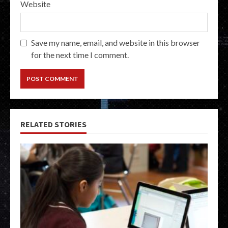
Website
Save my name, email, and website in this browser
for the next time I comment.
RELATED STORIES