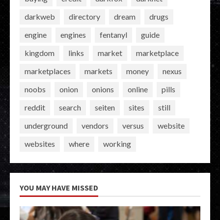
darkweb
directory
dream
drugs
engine
engines
fentanyl
guide
kingdom
links
market
marketplace
marketplaces
markets
money
nexus
noobs
onion
onions
online
pills
reddit
search
seiten
sites
still
underground
vendors
versus
website
websites
where
working
YOU MAY HAVE MISSED