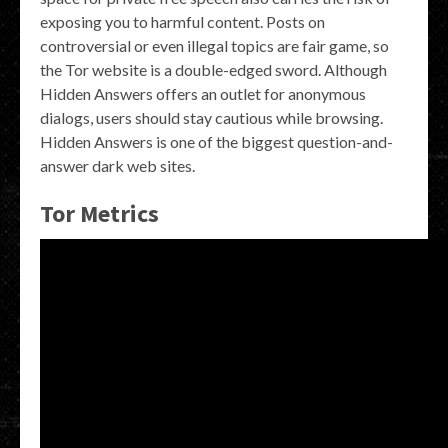
exposing you to harmful content. Posts on
controversial or even illegal topics are fair game, so
the Tor website is a double-edged sword. Although
Hidden Answers offers an outlet for anonymous
dialogs, users should stay cautious while browsing.
Hidden Answers is one of the biggest question-and-
answer dark web sites.
Tor Metrics