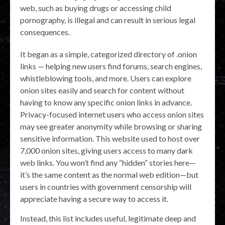
web, such as buying drugs or accessing child
pornography, is illegal and can result in serious legal
consequences.
It began as a simple, categorized directory of .onion
links — helping new users find forums, search engines,
whistleblowing tools, and more. Users can explore
onion sites easily and search for content without
having to know any specific onion links in advance.
Privacy-focused internet users who access onion sites
may see greater anonymity while browsing or sharing
sensitive information. This website used to host over
7,000 onion sites, giving users access to many dark
web links. You won’t find any “hidden” stories here—
it’s the same content as the normal web edition—but
users in countries with government censorship will
appreciate having a secure way to access it.
Instead, this list includes useful, legitimate deep and