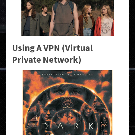
Using A VPN (Virtual
Private Network)