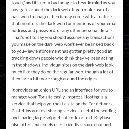
touch,” and it’s not a bad adage to bear in mind as you
navigate around the dark web. If you make use of a
password manager, then it may come with a feature
that monitors the dark web for mentions of your email
address and password, or any other personal details.
That’s not to say you should assume any transactions
you make on the dark web won’t ever be linked back
to you—law enforcement has gotten pretty good at
tracking down people who think they’ve been acting
in the shadows. Individual sites on the dark web look
much like they do on the regular web, though a lot of
them are a bit more rough around the edges.
It provides an .onion URL and an interface for you to
manage your Tor site easily. Impreza Hosting is a
service that helps you host a site on the Tor network.
Pastebins are text sharing services, useful for sending
and sharing large snippets of code or text. Keybase
also offers extremely user-friendly secure chat and