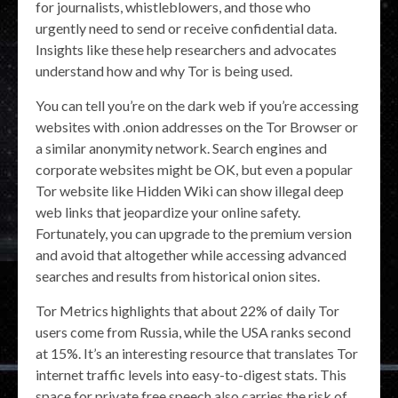
for journalists, whistleblowers, and those who
urgently need to send or receive confidential data.
Insights like these help researchers and advocates
understand how and why Tor is being used.
You can tell you’re on the dark web if you’re accessing
websites with .onion addresses on the Tor Browser or
a similar anonymity network. Search engines and
corporate websites might be OK, but even a popular
Tor website like Hidden Wiki can show illegal deep
web links that jeopardize your online safety.
Fortunately, you can upgrade to the premium version
and avoid that altogether while accessing advanced
searches and results from historical onion sites.
Tor Metrics highlights that about 22% of daily Tor
users come from Russia, while the USA ranks second
at 15%. It’s an interesting resource that translates Tor
internet traffic levels into easy-to-digest stats. This
space for private free speech also carries the risk of