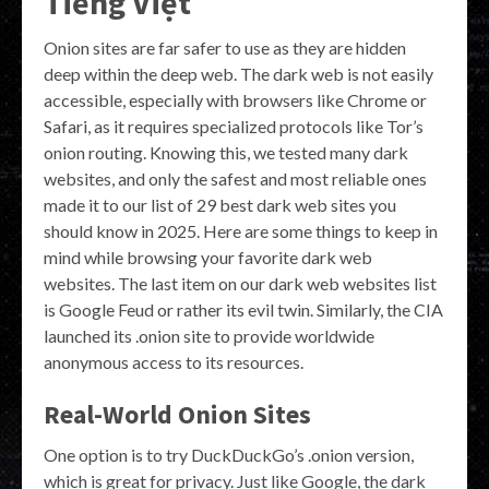
Tiếng Việt
Onion sites are far safer to use as they are hidden
deep within the deep web. The dark web is not easily
accessible, especially with browsers like Chrome or
Safari, as it requires specialized protocols like Tor’s
onion routing. Knowing this, we tested many dark
websites, and only the safest and most reliable ones
made it to our list of 29 best dark web sites you
should know in 2025. Here are some things to keep in
mind while browsing your favorite dark web
websites. The last item on our dark web websites list
is Google Feud or rather its evil twin. Similarly, the CIA
launched its .onion site to provide worldwide
anonymous access to its resources.
Real-World Onion Sites
One option is to try DuckDuckGo’s .onion version,
which is great for privacy. Just like Google, the dark