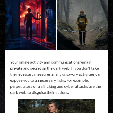
Your online activity and communicationsremain
private and secret on the dark web. If you don’t take
the necessary measures, many unsavory activities can
expose you to unnecessary risks. For example,
perpetrators of trafficking and cyber attacks use the
dark web to disguise their actions.