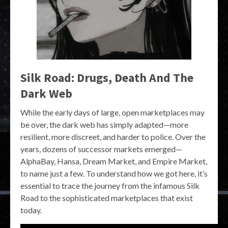
Silk Road: Drugs, Death And The
Dark Web
While the early days of large, open marketplaces may
be over, the dark web has simply adapted—more
resilient, more discreet, and harder to police. Over the
years, dozens of successor markets emerged—
AlphaBay, Hansa, Dream Market, and Empire Market,
to name just a few. To understand how we got here, it’s
essential to trace the journey from the infamous Silk
Road to the sophisticated marketplaces that exist
today.