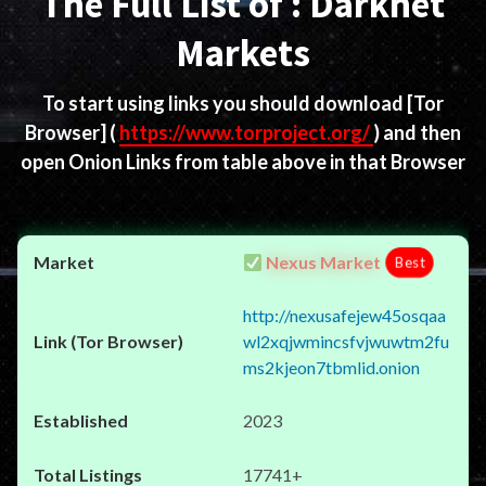
The Full List of : Darknet
Markets
To start using links you should download
[Tor
Browser]
(
https://www.torproject.org/
) and then
open Onion Links from table above in that Browser
Nexus Market
Best
http://nexusafejew45osqaa
wl2xqjwmincsfvjwuwtm2fu
ms2kjeon7tbmlid.onion
2023
17741+