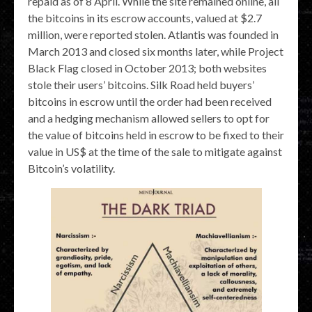
repaid as of 8 April. While the site remained online, all
the bitcoins in its escrow accounts, valued at $2.7
million, were reported stolen. Atlantis was founded in
March 2013 and closed six months later, while Project
Black Flag closed in October 2013; both websites
stole their users’ bitcoins. Silk Road held buyers’
bitcoins in escrow until the order had been received
and a hedging mechanism allowed sellers to opt for
the value of bitcoins held in escrow to be fixed to their
value in US$ at the time of the sale to mitigate against
Bitcoin’s volatility.