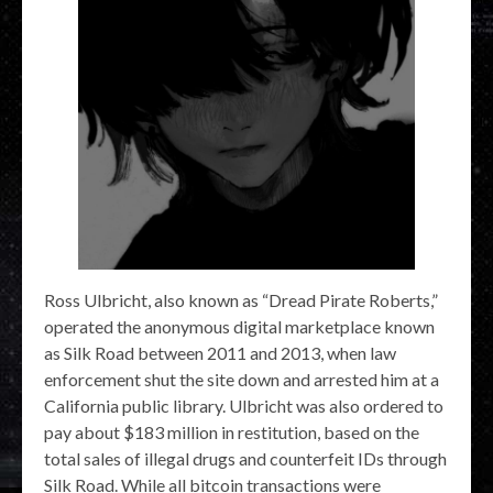
Ross Ulbricht, also known as “Dread Pirate Roberts,”
operated the anonymous digital marketplace known
as Silk Road between 2011 and 2013, when law
enforcement shut the site down and arrested him at a
California public library. Ulbricht was also ordered to
pay about $183 million in restitution, based on the
total sales of illegal drugs and counterfeit IDs through
Silk Road. While all bitcoin transactions were