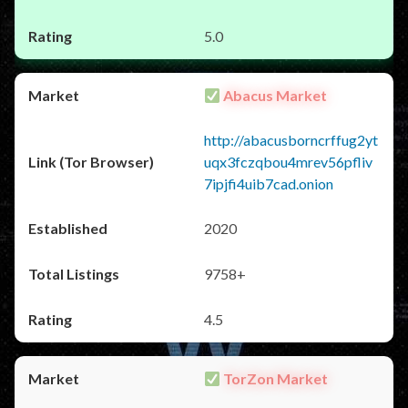
5.0
Abacus Market
http://abacusborncrffug2yt
uqx3fczqbou4mrev56pfliv
7ipjfi4uib7cad.onion
2020
9758+
4.5
TorZon Market