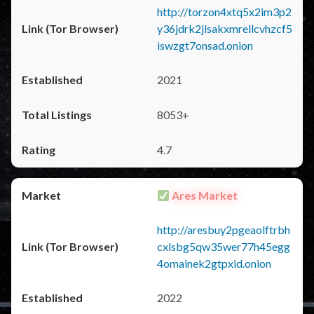
http://torzon4xtq5x2im3p2
y36jdrk2jlsakxmrellcvhzcf5
iswzgt7onsad.onion
2021
8053+
4.7
Ares Market
http://aresbuy2pgeaolftrbh
cxlsbg5qw35wer77h45egg
4omainek2gtpxid.onion
2022