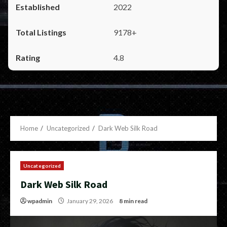
2022
9178+
4.8
Home
Uncategorized
Dark Web Silk Road
Uncategorized
Dark Web Silk Road
wpadmin
January 29, 2026
8 min read