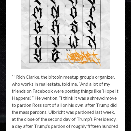
’ ” Rich Clarke, the bitcoin meetup group’s organizer,
who works in real estate, told me. “And a lot of my
friends on Facebook were posting things like ‘Hope It
Happens.’ ” He went on, “I think it was a shrewd move
to pardon Ross sort of all on his own, after Trump did
the mass pardons. Ulbricht was pardoned last week,
at the close of the second day of Trump’s Presidency,
a day after Trump’s pardon of roughly fifteen hundred