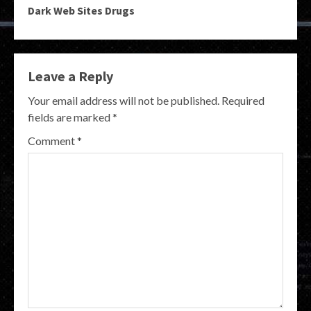
Dark Web Sites Drugs
Leave a Reply
Your email address will not be published.
Required
fields are marked
*
Comment
*