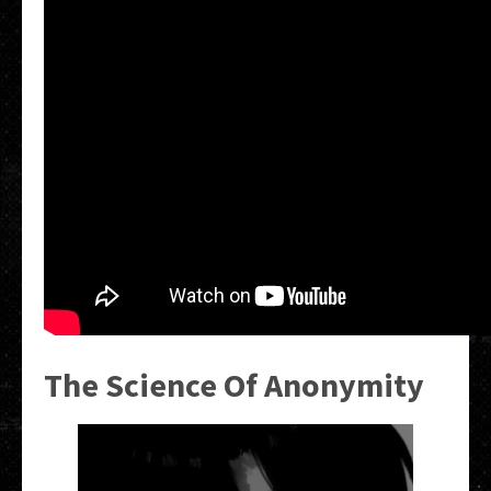
The Science Of Anonymity