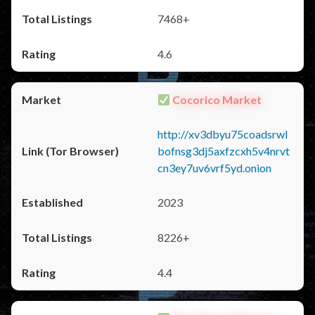
7468+
4.6
Cocorico Market
http://xv3dbyu75coadsrwl
bofnsg3dj5axfzcxh5v4nrvt
cn3ey7uv6vrf5yd.onion
2023
8226+
4.4