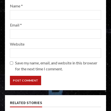
Name
*
Email
*
Website
Save my name, email, and website in this browser
for the next time I comment.
RELATED STORIES