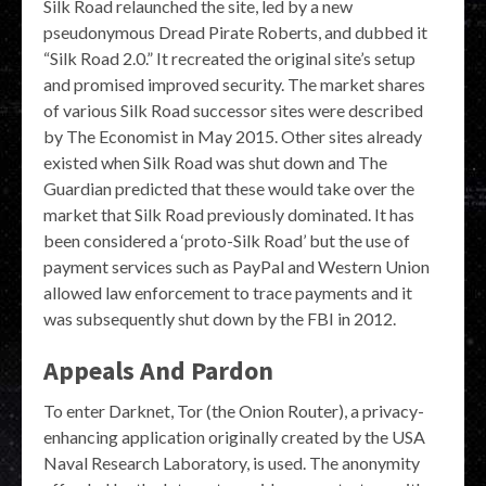
Silk Road relaunched the site, led by a new
pseudonymous Dread Pirate Roberts, and dubbed it
“Silk Road 2.0.” It recreated the original site’s setup
and promised improved security. The market shares
of various Silk Road successor sites were described
by The Economist in May 2015. Other sites already
existed when Silk Road was shut down and The
Guardian predicted that these would take over the
market that Silk Road previously dominated. It has
been considered a ‘proto-Silk Road’ but the use of
payment services such as PayPal and Western Union
allowed law enforcement to trace payments and it
was subsequently shut down by the FBI in 2012.
Appeals And Pardon
To enter Darknet, Tor (the Onion Router), a privacy-
enhancing application originally created by the USA
Naval Research Laboratory, is used. The anonymity