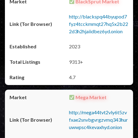
BlackSprut Market
http://blackspq44byupod7
fyz4tcckmmqt27hq5x2b22
2d3h2hjaiidbez6yd.onion
2023
9313+
4.7
Mega Market
http://mega44tvt2vly6t5zv
fxae2snvbgvrgzvmq343hur
uwwpsc4kevaxhyd.onion