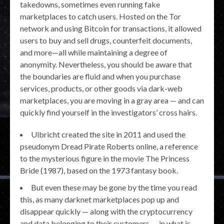
takedowns, sometimes even running fake
marketplaces to catch users. Hosted on the Tor
network and using Bitcoin for transactions, it allowed
users to buy and sell drugs, counterfeit documents,
and more—all while maintaining a degree of
anonymity. Nevertheless, you should be aware that
the boundaries are fluid and when you purchase
services, products, or other goods via dark-web
marketplaces, you are moving in a gray area — and can
quickly find yourself in the investigators’ cross hairs.
Ulbricht created the site in 2011 and used the
pseudonym Dread Pirate Roberts online, a reference
to the mysterious figure in the movie The Princess
Bride (1987), based on the 1973 fantasy book.
But even these may be gone by the time you read
this, as many darknet marketplaces pop up and
disappear quickly — along with the cryptocurrency
and data belonging to their customers — in what is