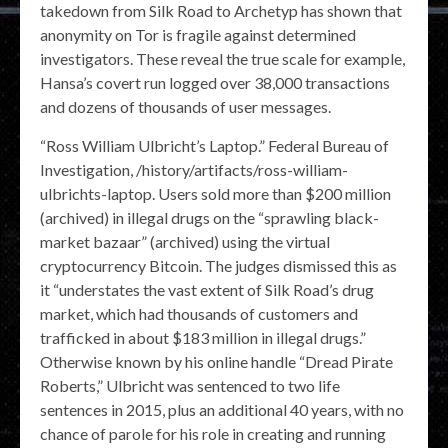
takedown from Silk Road to Archetyp has shown that
anonymity on Tor is fragile against determined
investigators. These reveal the true scale for example,
Hansa’s covert run logged over 38,000 transactions
and dozens of thousands of user messages.
“Ross William Ulbricht’s Laptop.” Federal Bureau of
Investigation, /history/artifacts/ross-william-
ulbrichts-laptop. Users sold more than $200 million
(archived) in illegal drugs on the “sprawling black-
market bazaar” (archived) using the virtual
cryptocurrency Bitcoin. The judges dismissed this as
it “understates the vast extent of Silk Road’s drug
market, which had thousands of customers and
trafficked in about $183 million in illegal drugs.”
Otherwise known by his online handle “Dread Pirate
Roberts,” Ulbricht was sentenced to two life
sentences in 2015, plus an additional 40 years, with no
chance of parole for his role in creating and running