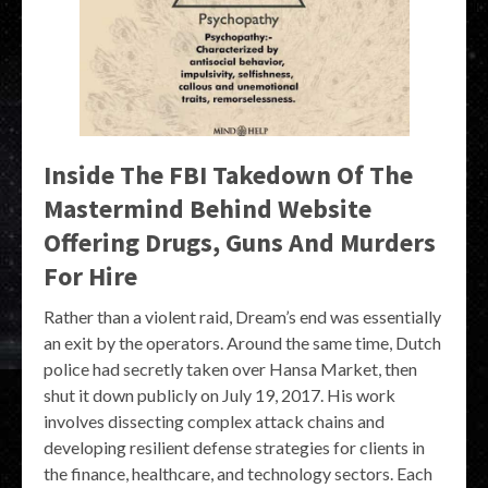
Inside The FBI Takedown Of The
Mastermind Behind Website
Offering Drugs, Guns And Murders
For Hire
Rather than a violent raid, Dream’s end was essentially
an exit by the operators. Around the same time, Dutch
police had secretly taken over Hansa Market, then
shut it down publicly on July 19, 2017. His work
involves dissecting complex attack chains and
developing resilient defense strategies for clients in
the finance, healthcare, and technology sectors. Each