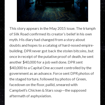
This story appears in the May 2015 issue. The triumph
of Silk Road confirmed its creator’s belief in his own
myth. His diary had changed from a story about
doubts and hopes to a catalog of hard-nosed empire-
building. DPR never got back the stolen bitcoins, but
once in receipt of the putative proof of death, he sent
another $40,000 for a job well done. DPR sent
$40,000 to a Capital One account controlled by the
government as an advance. Force sent DPR photos of
the staged torture, followed by photos of Green,
facedown on the floor, pallid, smeared with
Campbell’s Chicken & Stars soup—the supposed
aftermath of asphyxiation.