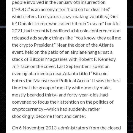
people involved in the January 6th insurrection.
(“HODL” is an acronym for “hold on for dear life,”
which refers to crypto’s crazy-making volatility.) Get
it? Donald Trump, who called bitcoin “a scam” back in
2021, had recently headlined a bitcoin conference and
released ads saying things like “You know, they call me
the crypto President.” Near the door of the Atlanta
event, held on the patio of an airplane hangar, sat a
stack of Bitcoin Magazines with Robert F. Kennedy,
Jr.,’s face on the cover. Last September, I spent an
evening at a meetup near Atlanta titled “Bitcoin
Enters the Mainstream Political Arena.” It was the first
time that the group of mostly white, mostly male,
mostly bearded thirty- and forty-year-olds, had
convened to focus their attention on the politics of
cryptocurrency—which had suddenly, rather
shockingly, become front and center.
On 6 November 2013, administrators from the closed