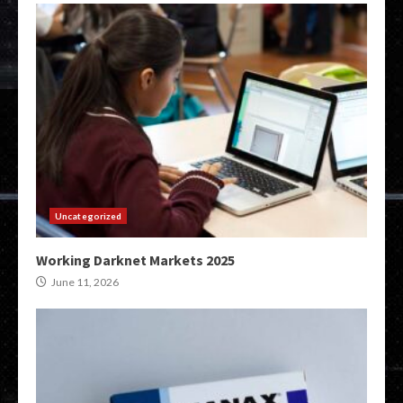
Uncategorized
Working Darknet Markets 2025
June 11, 2026