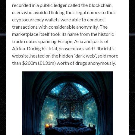
recorded in a public ledger called the blockchain,
users who avoided linking their legal names to their
cryptocurrency wallets were able to conduct
transactions with considerable anonymity. The
marketplace itself took its name from the historic
trade routes spanning Europe, Asia and parts of
Africa. During his trial, prosecutors said Ulbricht’s
website, hosted on the hidden “dark web”, sold more
than $200m (£131m) worth of drugs anonymously.