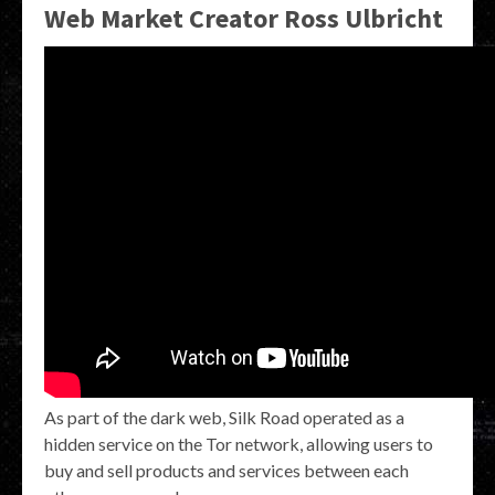
Web Market Creator Ross Ulbricht
As part of the dark web, Silk Road operated as a
hidden service on the Tor network, allowing users to
buy and sell products and services between each