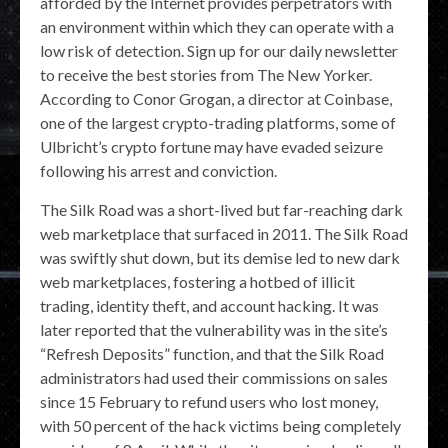
afforded by the Internet provides perpetrators with
an environment within which they can operate with a
low risk of detection. Sign up for our daily newsletter
to receive the best stories from The New Yorker.
According to Conor Grogan, a director at Coinbase,
one of the largest crypto-trading platforms, some of
Ulbricht’s crypto fortune may have evaded seizure
following his arrest and conviction.
The Silk Road was a short-lived but far-reaching dark
web marketplace that surfaced in 2011. The Silk Road
was swiftly shut down, but its demise led to new dark
web marketplaces, fostering a hotbed of illicit
trading, identity theft, and account hacking. It was
later reported that the vulnerability was in the site’s
“Refresh Deposits” function, and that the Silk Road
administrators had used their commissions on sales
since 15 February to refund users who lost money,
with 50 percent of the hack victims being completely