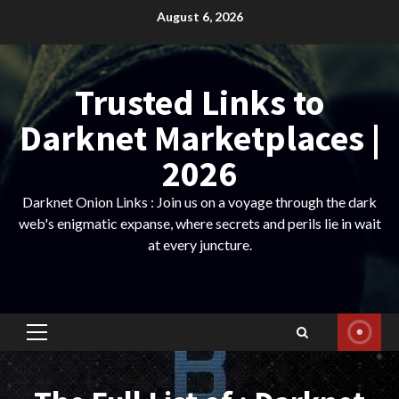
Skip
August 6, 2026
to
content
Trusted Links to
Darknet Marketplaces |
2026
Darknet Onion Links : Join us on a voyage through the dark
web's enigmatic expanse, where secrets and perils lie in wait
at every juncture.
Primary
Menu