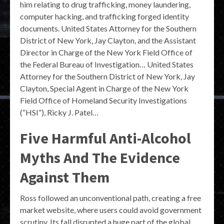
him relating to drug trafficking, money laundering,
computer hacking, and trafficking forged identity
documents. United States Attorney for the Southern
District of New York, Jay Clayton, and the Assistant
Director in Charge of the New York Field Office of
the Federal Bureau of Investigation… United States
Attorney for the Southern District of New York, Jay
Clayton, Special Agent in Charge of the New York
Field Office of Homeland Security Investigations
(“HSI”), Ricky J. Patel…
Five Harmful Anti-Alcohol
Myths And The Evidence
Against Them
Ross followed an unconventional path, creating a free
market website, where users could avoid government
scrutiny. Its fall disrupted a huge part of the global