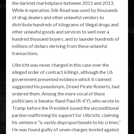
the darknet marketplace between 2011 and 2013.
While in operation, Silk Road was used by thousands
of drug dealers and other unlawful vendors to
distribute hundreds of kilograms of illegal drugs and
other unlawful goods and services to well over a
hundred thousand buyers, and to launder hundreds of
millions of dollars deriving from these unlawful
transactions.
Ulbricht was never charged in this case over the
alleged order of contract killings, although the US
government presented evidence which it claimed
suggested his pseudonym, Dread Pirate Roberts, had
ordered them. Among the more vocal of these
politicians is Senator Rand Paul (R-KY), who wrote to
Trump before the President issued the unconditional
pardon reaffirming his support for Ulbricht, claiming
his sentence “is vastly disproportionate to his crimes.”
He was found guilty of seven charges leveled against