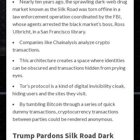
Nearly ten years ago, the sprawling dark-web drug
market known as the Silk Road was torn offline in a
law enforcement operation coordinated by the FBI,
whose agents arrested the black market’s boss, Ross
Ulbricht, in a San Francisco library.
Companies like Chainalysis analyze crypto
transactions.
This architecture creates a space where identities
can be obscured and transactions hidden from prying
eyes.
Tor’s protocol is a kind of digital invisibility cloak,
hiding users and the sites they visit.
By tumbling Bitcoin through a series of quick
dummy transactions, cryptocurrency transactions
between parties could be rendered anonymous.
Trump Pardons Silk Road Dark