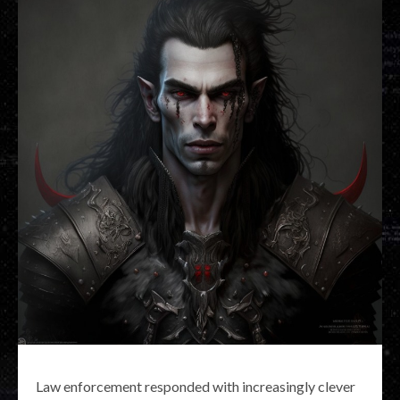
Law enforcement responded with increasingly clever