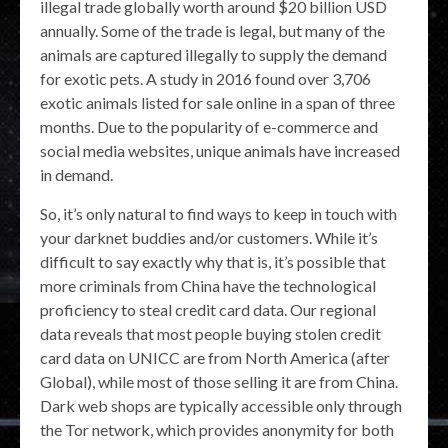
illegal trade globally worth around $20 billion USD
annually. Some of the trade is legal, but many of the
animals are captured illegally to supply the demand
for exotic pets. A study in 2016 found over 3,706
exotic animals listed for sale online in a span of three
months. Due to the popularity of e-commerce and
social media websites, unique animals have increased
in demand.
So, it’s only natural to find ways to keep in touch with
your darknet buddies and/or customers. While it’s
difficult to say exactly why that is, it’s possible that
more criminals from China have the technological
proficiency to steal credit card data. Our regional
data reveals that most people buying stolen credit
card data on UNICC are from North America (after
Global), while most of those selling it are from China.
Dark web shops are typically accessible only through
the Tor network, which provides anonymity for both