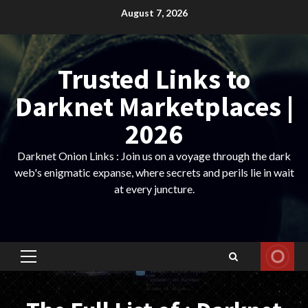
Skip
August 7, 2026
to
content
Trusted Links to
Darknet Marketplaces |
2026
Darknet Onion Links : Join us on a voyage through the dark
web's enigmatic expanse, where secrets and perils lie in wait
at every juncture.
Primary
Menu