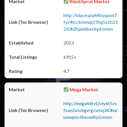
BlackSprut Market
http://blackspq44byupod7
fyz4tcckmmqt27hq5x2b22
2d3h2hjaiidbez6yd.onion
2023
6915+
4.7
Mega Market
http://mega44tvt2vly6t5zv
fxae2snvbgvrgzvmq343hur
uwwpsc4kevaxhyd.onion