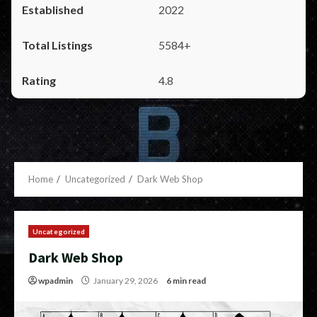
2022
5584+
4.8
Home
Uncategorized
Dark Web Shop
Uncategorized
Dark Web Shop
wpadmin
January 29, 2026
6 min read