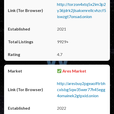
http://torzon4xtq5x2im3p2
y36jdrk2jlsakxmrellcvhzcf5
iswzgt7onsad.onion
2021
9929+
4.7
Ares Market
http://aresbuy2pgeaolftrbh
cxlsbg5qw35wer77h45egg
4omainek2gtpxid.onion
2022