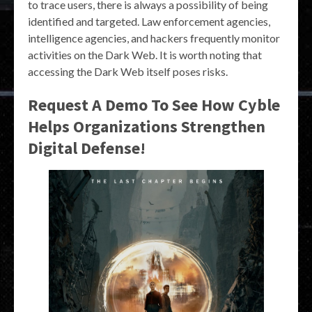
to trace users, there is always a possibility of being
identified and targeted. Law enforcement agencies,
intelligence agencies, and hackers frequently monitor
activities on the Dark Web. It is worth noting that
accessing the Dark Web itself poses risks.
Request A Demo To See How Cyble
Helps Organizations Strengthen
Digital Defense!