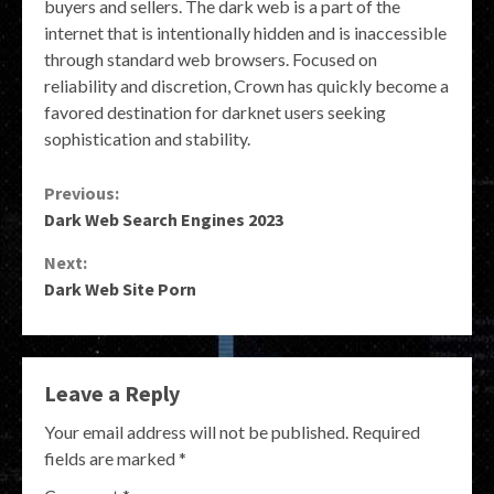
buyers and sellers. The dark web is a part of the
internet that is intentionally hidden and is inaccessible
through standard web browsers. Focused on
reliability and discretion, Crown has quickly become a
favored destination for darknet users seeking
sophistication and stability.
Continue
Previous:
Dark Web Search Engines 2023
Reading
Next:
Dark Web Site Porn
Leave a Reply
Your email address will not be published.
Required
fields are marked
*