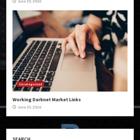
June 10, 2026
Uncategorized
Working Darknet Market Links
June 10, 2026
SEARCH