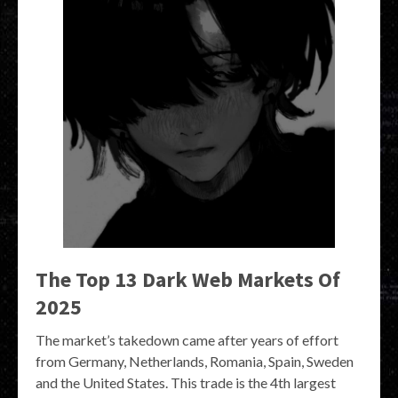
The Top 13 Dark Web Markets Of
2025
The market’s takedown came after years of effort
from Germany, Netherlands, Romania, Spain, Sweden
and the United States. This trade is the 4th largest