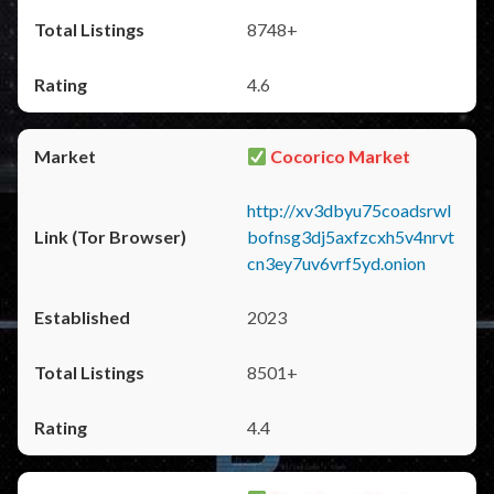
8748+
4.6
Cocorico Market
http://xv3dbyu75coadsrwl
bofnsg3dj5axfzcxh5v4nrvt
cn3ey7uv6vrf5yd.onion
2023
8501+
4.4