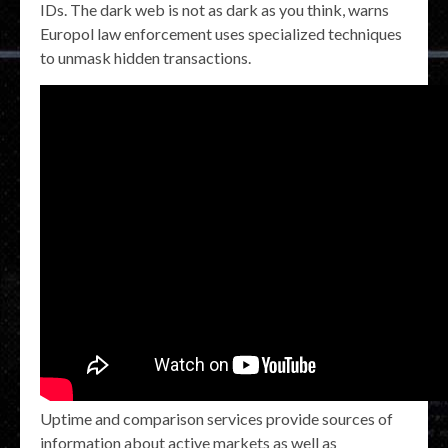
IDs. The dark web is not as dark as you think, warns
Europol law enforcement uses specialized techniques
to unmask hidden transactions.
Uptime and comparison services provide sources of
information about active markets as well as