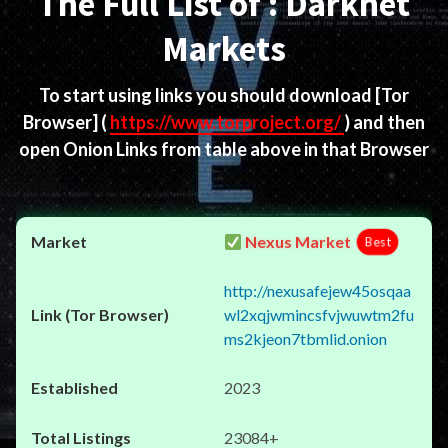
The Full List of : Darknet
Markets
To start using links you should download
[Tor
Browser]
(
https://www.torproject.org/
) and then
open Onion Links from table above in that Browser
Nexus Market
Best
http://nexusafejew45osqaa
wl2xqjwmincsfvjwuwtm2fu
ms2kjeon7tbmlid.onion
2023
23084+