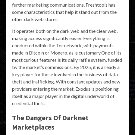
further marketing communications. Freshtools has
some characteristics that help it stand out from the
other dark web stores.
It operates both on the dark web and the clear web,
making access significantly easier. Everything is
conducted within the Tor network, with payments
made in Bitcoin or Monero, as is customary.One of its
most curious features is its daily raffle system, funded
by the market’s commissions. By 2025, it is already a
key player for those involved in the business of data
theft and trafficking. With constant updates and new
providers entering the market, Exodus is positioning
itself as a major player in the digital underworld of
credential theft.
The Dangers Of Darknet
Marketplaces