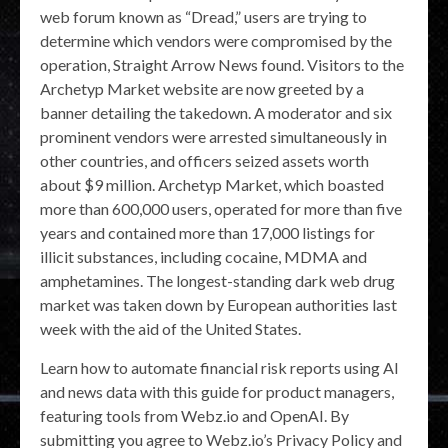
web forum known as “Dread,” users are trying to
determine which vendors were compromised by the
operation, Straight Arrow News found. Visitors to the
Archetyp Market website are now greeted by a
banner detailing the takedown. A moderator and six
prominent vendors were arrested simultaneously in
other countries, and officers seized assets worth
about $9 million. Archetyp Market, which boasted
more than 600,000 users, operated for more than five
years and contained more than 17,000 listings for
illicit substances, including cocaine, MDMA and
amphetamines. The longest-standing dark web drug
market was taken down by European authorities last
week with the aid of the United States.
Learn how to automate financial risk reports using AI
and news data with this guide for product managers,
featuring tools from Webz.io and OpenAI. By
submitting you agree to Webz.io’s Privacy Policy and