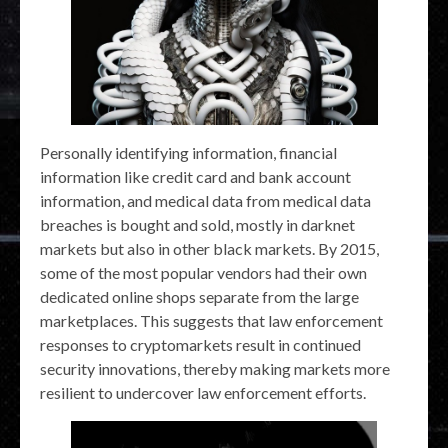
Personally identifying information, financial
information like credit card and bank account
information, and medical data from medical data
breaches is bought and sold, mostly in darknet
markets but also in other black markets. By 2015,
some of the most popular vendors had their own
dedicated online shops separate from the large
marketplaces. This suggests that law enforcement
responses to cryptomarkets result in continued
security innovations, thereby making markets more
resilient to undercover law enforcement efforts.