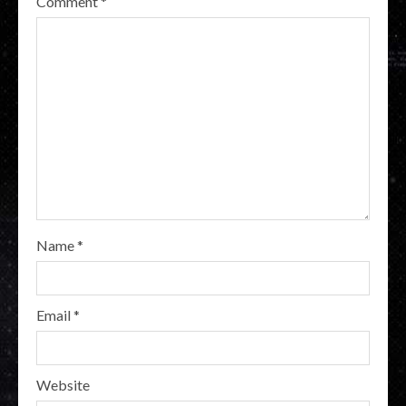
Comment
*
Name
*
Email
*
Website