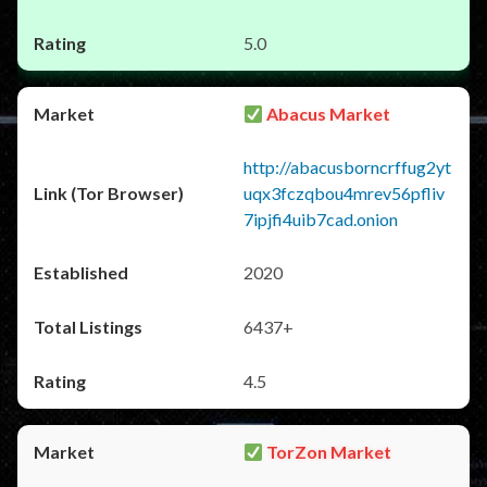
5.0
Abacus Market
http://abacusborncrffug2yt
uqx3fczqbou4mrev56pfliv
7ipjfi4uib7cad.onion
2020
6437+
4.5
TorZon Market