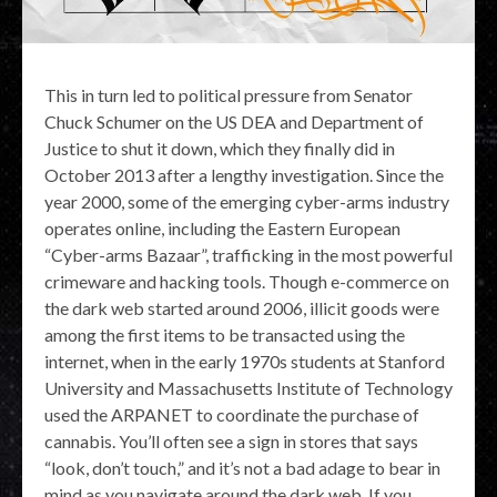
This in turn led to political pressure from Senator
Chuck Schumer on the US DEA and Department of
Justice to shut it down, which they finally did in
October 2013 after a lengthy investigation. Since the
year 2000, some of the emerging cyber-arms industry
operates online, including the Eastern European
“Cyber-arms Bazaar”, trafficking in the most powerful
crimeware and hacking tools. Though e-commerce on
the dark web started around 2006, illicit goods were
among the first items to be transacted using the
internet, when in the early 1970s students at Stanford
University and Massachusetts Institute of Technology
used the ARPANET to coordinate the purchase of
cannabis. You’ll often see a sign in stores that says
“look, don’t touch,” and it’s not a bad adage to bear in
mind as you navigate around the dark web. If you