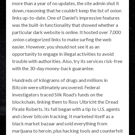
more than a year of no updates, the site admin shut it
down, reasoning that he couldn’t keep the list of onion
links up-to-date. One of Daniel’s impressive features
was the built-in functionality that showed whether a
particular dark website is online. It hosted over 7,000
.onion categorized links to make surfing the web
easier. However, you should not see it as an
opportunity to engage in illegal activities to avoid
trouble with authorities. Also, try its services risk-free
with the 30-day money-back guarantee.
Hundreds of kilograms of drugs and millions in
Bitcoin were ultimately uncovered. Federal
investigators traced Silk Road’s funds on the
blockchain, linking them to Ross Ulbricht the Dread
Pirate Roberts. Its fall began with a tip to U.S. agents
and clever bitcoin tracking. It marketed itself as a
black market bazaar and sold everything from
marijuana to heroin, plus hacking tools and counterfeit