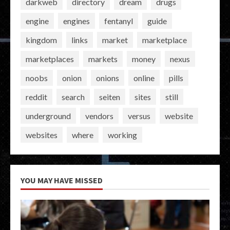
darkweb
directory
dream
drugs
engine
engines
fentanyl
guide
kingdom
links
market
marketplace
marketplaces
markets
money
nexus
noobs
onion
onions
online
pills
reddit
search
seiten
sites
still
underground
vendors
versus
website
websites
where
working
YOU MAY HAVE MISSED