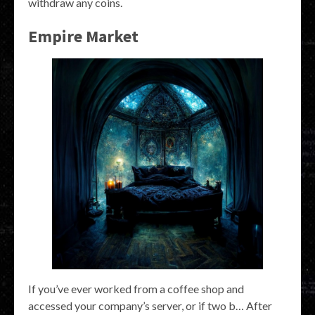
withdraw any coins.
Empire Market
If you’ve ever worked from a coffee shop and
accessed your company’s server, or if two b… After