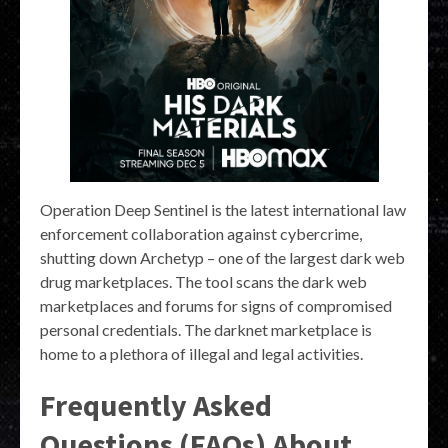
Operation Deep Sentinel is the latest international law
enforcement collaboration against cybercrime,
shutting down Archetyp – one of the largest dark web
drug marketplaces. The tool scans the dark web
marketplaces and forums for signs of compromised
personal credentials. The darknet marketplace is
home to a plethora of illegal and legal activities.
Frequently Asked
Questions (FAQs) About