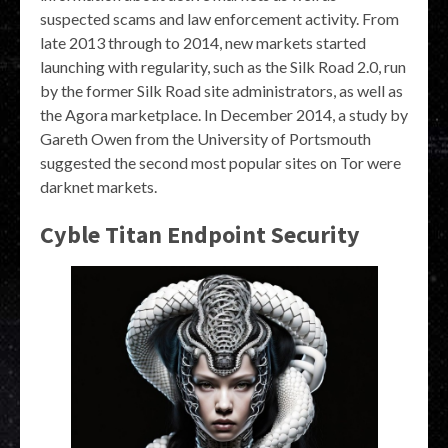
suspected scams and law enforcement activity. From
late 2013 through to 2014, new markets started
launching with regularity, such as the Silk Road 2.0, run
by the former Silk Road site administrators, as well as
the Agora marketplace. In December 2014, a study by
Gareth Owen from the University of Portsmouth
suggested the second most popular sites on Tor were
darknet markets.
Cyble Titan Endpoint Security