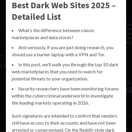
Best Dark Web Sites 2025 –
Detailed List
What’s the difference between classic
marketplaces and data stores?
And seriously, if you are just doing research, you
should use a burner laptop with a VPN and Tor.
In this post, we’ll walk you through the top 10 dark
web marketplaces that you need to watch for
potential threats to your organization.
Security researchers have been monitoring forums
within the cybercriminal underworld to investigate
the leading markets operating in 2026.
Such signatures are intended to confirm that vendors
still have access to their accounts and have not been
arrested or compromised. On the Reddit-style dark