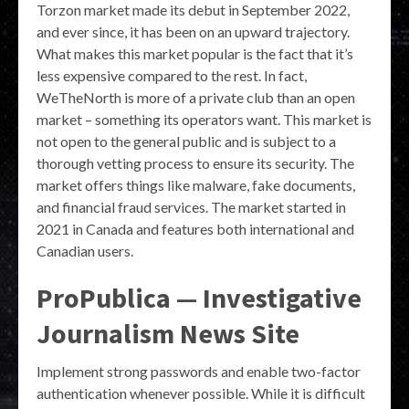
Torzon market made its debut in September 2022,
and ever since, it has been on an upward trajectory.
What makes this market popular is the fact that it’s
less expensive compared to the rest. In fact,
WeTheNorth is more of a private club than an open
market – something its operators want. This market is
not open to the general public and is subject to a
thorough vetting process to ensure its security. The
market offers things like malware, fake documents,
and financial fraud services. The market started in
2021 in Canada and features both international and
Canadian users.
ProPublica — Investigative
Journalism News Site
Implement strong passwords and enable two-factor
authentication whenever possible. While it is difficult