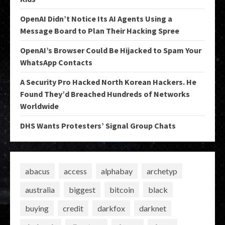
OpenAI Didn’t Notice Its AI Agents Using a
Message Board to Plan Their Hacking Spree
OpenAI’s Browser Could Be Hijacked to Spam Your
WhatsApp Contacts
A Security Pro Hacked North Korean Hackers. He
Found They’d Breached Hundreds of Networks
Worldwide
DHS Wants Protesters’ Signal Group Chats
abacus
access
alphabay
archetyp
australia
biggest
bitcoin
black
buying
credit
darkfox
darknet