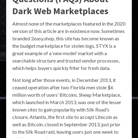
Dark Web Marketplaces
Almost none of the marketplaces featured in the 2020
version of this article are in existence now. Sometimes
branded 2easy.shop, this site has become known as
the budget marketplace for stolen logs. STYX is a
great example of a ‘new model’ market with a
searchable structure and trusted vendor processes,
which helps buyers quickly filter for fresh data.
Not long after those events, in December 2013, it
ceased operation after two Florida men stole $6
million worth of users’ Bitcoins. Sheep Marketplace,
which launched in March 2013, was one of the lesser
known sites to gain popularity with Silk Road’s
closure. Atlantis, the first site to accept Litecoin as
well as Bitcoin, closed in September 2013, just prior
to the Silk Road raid, leaving users just one week to