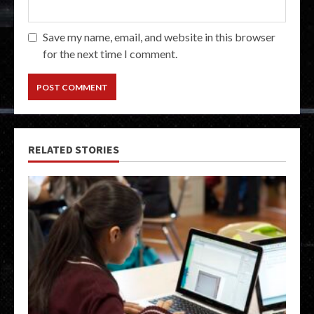
Save my name, email, and website in this browser
for the next time I comment.
RELATED STORIES