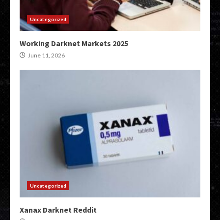
Uncategorized
Working Darknet Markets 2025
June 11, 2026
Uncategorized
Xanax Darknet Reddit