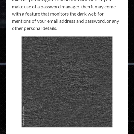
make use of a password manager, then it may come
with a feature that monitors the dark web for
mentions of your email address and password, or any
other personal details.