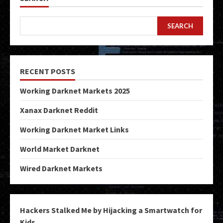
SEARCH
RECENT POSTS
Working Darknet Markets 2025
Xanax Darknet Reddit
Working Darknet Market Links
World Market Darknet
Wired Darknet Markets
Hackers Stalked Me by Hijacking a Smartwatch for
Kids