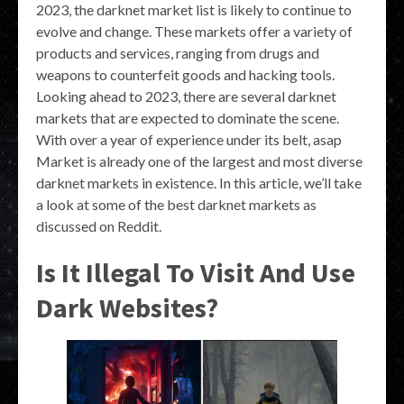
2023, the darknet market list is likely to continue to
evolve and change. These markets offer a variety of
products and services, ranging from drugs and
weapons to counterfeit goods and hacking tools.
Looking ahead to 2023, there are several darknet
markets that are expected to dominate the scene.
With over a year of experience under its belt, asap
Market is already one of the largest and most diverse
darknet markets in existence. In this article, we’ll take
a look at some of the best darknet markets as
discussed on Reddit.
Is It Illegal To Visit And Use
Dark Websites?