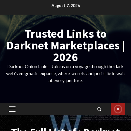
Skip
August 7, 2026
to
content
Trusted Links to
Darknet Marketplaces |
2026
Darknet Onion Links : Join us on a voyage through the dark
web's enigmatic expanse, where secrets and perils lie in wait
at every juncture.
Primary
Menu