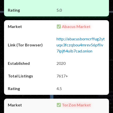
5.0
Abacus Market
http://abacusborncrffug2yt
uqx3fczqbou4mrev56pfliv
7ipjfi4uib7cad.onion
2020
7617+
4.5
TorZon Market