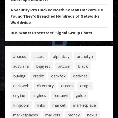
A Security Pro Hacked North Korean Hackers. He
Found They’d Breached Hundreds of Networks
Worldwide
DHS Wants Protesters’ Signal Group Chats
abacus
access
alphabay
archetyp
australia
biggest
bitcoin
black
buying
credit
darkfox
darknet
darkweb
directory
dream
drugs
engine
engines
fentanyl
guide
kingdom
links
market
marketplace
marketplaces
markets
money
nexus