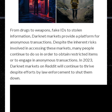
From drugs to weapons, fake IDs to stolen
information, Darknet markets provide a platform for
anonymous transactions. Despite the inherent risks
involved in accessing these markets, many people
continue to do so in order to obtain restricted items
or to engage in anonymous transactions. In 2023,
Darknet markets on Reddit will continue to thrive
despite efforts by law enforcement to shut them
down.