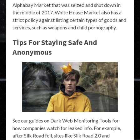
Alphabay Market that was seized and shut down in
the middle of 2017. White House Market also has a
strict policy against listing certain types of goods and
services, such as weapons and child pornography.
Tips For Staying Safe And
Anonymous
See our guides on Dark Web Monitoring Tools for
how companies watch for leaked info. For example,
after Silk Road fell, sites like Silk Road 2.0 and