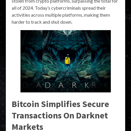
stolen from crypto platforms, surpassing the total for
all of 2024. Today’s cybercriminals spread their
activities across multiple platforms, making them
harder to track and shut down.
Bitcoin Simplifies Secure
Transactions On Darknet
Markets