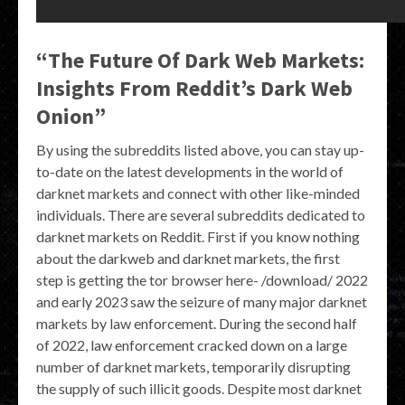
“The Future Of Dark Web Markets:
Insights From Reddit’s Dark Web
Onion”
By using the subreddits listed above, you can stay up-
to-date on the latest developments in the world of
darknet markets and connect with other like-minded
individuals. There are several subreddits dedicated to
darknet markets on Reddit. First if you know nothing
about the darkweb and darknet markets, the first
step is getting the tor browser here- /download/ 2022
and early 2023 saw the seizure of many major darknet
markets by law enforcement. During the second half
of 2022, law enforcement cracked down on a large
number of darknet markets, temporarily disrupting
the supply of such illicit goods. Despite most darknet