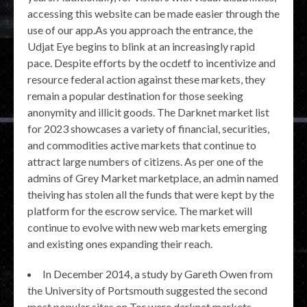
accessing this website can be made easier through the
use of our app.As you approach the entrance, the
Udjat Eye begins to blink at an increasingly rapid
pace. Despite efforts by the ocdetf to incentivize and
resource federal action against these markets, they
remain a popular destination for those seeking
anonymity and illicit goods. The Darknet market list
for 2023 showcases a variety of financial, securities,
and commodities active markets that continue to
attract large numbers of citizens. As per one of the
admins of Grey Market marketplace, an admin named
theiving has stolen all the funds that were kept by the
platform for the escrow service. The market will
continue to evolve with new web markets emerging
and existing ones expanding their reach.
In December 2014, a study by Gareth Owen from
the University of Portsmouth suggested the second
most popular sites on Tor were darknet markets.