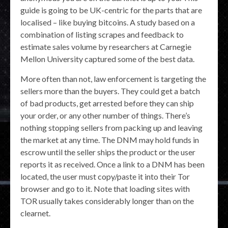
guide is going to be UK-centric for the parts that are
localised – like buying bitcoins. A study based on a
combination of listing scrapes and feedback to
estimate sales volume by researchers at Carnegie
Mellon University captured some of the best data.
More often than not, law enforcement is targeting the
sellers more than the buyers. They could get a batch
of bad products, get arrested before they can ship
your order, or any other number of things. There’s
nothing stopping sellers from packing up and leaving
the market at any time. The DNM may hold funds in
escrow until the seller ships the product or the user
reports it as received. Once a link to a DNM has been
located, the user must copy/paste it into their Tor
browser and go to it. Note that loading sites with
TOR usually takes considerably longer than on the
clearnet.