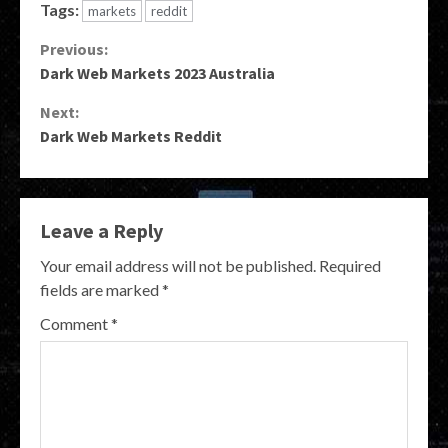
Tags:
markets
reddit
Continue
Previous:
Dark Web Markets 2023 Australia
Reading
Next:
Dark Web Markets Reddit
Leave a Reply
Your email address will not be published.
Required
fields are marked
*
Comment
*