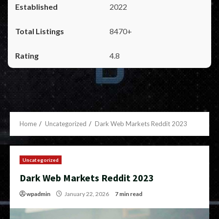
2022
8470+
4.8
Home
Uncategorized
Dark Web Markets Reddit 2023
Uncategorized
Dark Web Markets Reddit 2023
wpadmin
January 22, 2026
7 min read