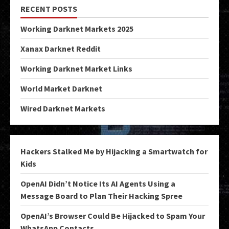
RECENT POSTS
Working Darknet Markets 2025
Xanax Darknet Reddit
Working Darknet Market Links
World Market Darknet
Wired Darknet Markets
Hackers Stalked Me by Hijacking a Smartwatch for
Kids
OpenAI Didn’t Notice Its AI Agents Using a
Message Board to Plan Their Hacking Spree
OpenAI’s Browser Could Be Hijacked to Spam Your
WhatsApp Contacts