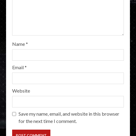
Name
*
Email
*
Website
Save my name, email, and website in this browser
for the next time I comment.