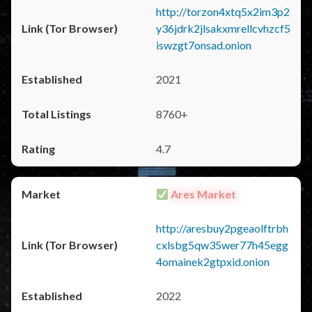
http://torzon4xtq5x2im3p2
y36jdrk2jlsakxmrellcvhzcf5
iswzgt7onsad.onion
2021
8760+
4.7
Ares Market
http://aresbuy2pgeaolftrbh
cxlsbg5qw35wer77h45egg
4omainek2gtpxid.onion
2022