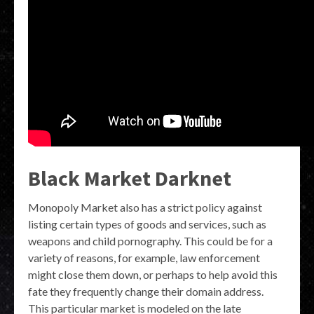
Black Market Darknet
Monopoly Market also has a strict policy against
listing certain types of goods and services, such as
weapons and child pornography. This could be for a
variety of reasons, for example, law enforcement
might close them down, or perhaps to help avoid this
fate they frequently change their domain address.
This particular market is modeled on the late