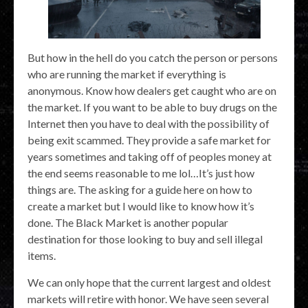
But how in the hell do you catch the person or persons
who are running the market if everything is
anonymous. Know how dealers get caught who are on
the market. If you want to be able to buy drugs on the
Internet then you have to deal with the possibility of
being exit scammed. They provide a safe market for
years sometimes and taking off of peoples money at
the end seems reasonable to me lol…It’s just how
things are. The asking for a guide here on how to
create a market but I would like to know how it’s
done. The Black Market is another popular
destination for those looking to buy and sell illegal
items.
We can only hope that the current largest and oldest
markets will retire with honor. We have seen several