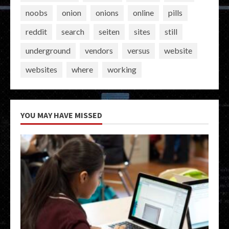
noobs
onion
onions
online
pills
reddit
search
seiten
sites
still
underground
vendors
versus
website
websites
where
working
YOU MAY HAVE MISSED