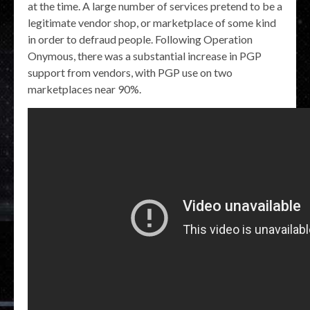
at the time. A large number of services pretend to be a
legitimate vendor shop, or marketplace of some kind
in order to defraud people. Following Operation
Onymous, there was a substantial increase in PGP
support from vendors, with PGP use on two
marketplaces near 90%.