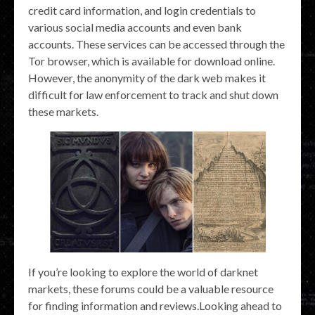
credit card information, and login credentials to
various social media accounts and even bank
accounts. These services can be accessed through the
Tor browser, which is available for download online.
However, the anonymity of the dark web makes it
difficult for law enforcement to track and shut down
these markets.
If you’re looking to explore the world of darknet
markets, these forums could be a valuable resource
for finding information and reviews.Looking ahead to