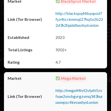
BlackSprut Market
http://blackspq44byupod7
fyz4tcckmmqt27hq5x2b22
2d3h2hjaiidbez6yd.onion
2023
9202+
4.7
Mega Market
http://mega44tvt2vly6t5zv
fxae2snvbgvrgzvmq343hur
uwwpsc4kevaxhyd.onion