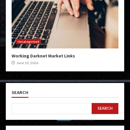
Uncategorized
Working Darknet Market Links
June 10, 2026
SEARCH
SEARCH