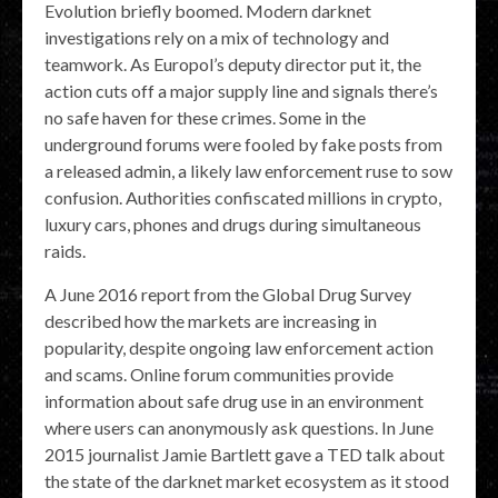
Evolution briefly boomed. Modern darknet
investigations rely on a mix of technology and
teamwork. As Europol’s deputy director put it, the
action cuts off a major supply line and signals there’s
no safe haven for these crimes. Some in the
underground forums were fooled by fake posts from
a released admin, a likely law enforcement ruse to sow
confusion. Authorities confiscated millions in crypto,
luxury cars, phones and drugs during simultaneous
raids.
A June 2016 report from the Global Drug Survey
described how the markets are increasing in
popularity, despite ongoing law enforcement action
and scams. Online forum communities provide
information about safe drug use in an environment
where users can anonymously ask questions. In June
2015 journalist Jamie Bartlett gave a TED talk about
the state of the darknet market ecosystem as it stood