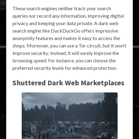
These search engines neither track your search
queries nor record any information, improving digital
privacy and keeping your data private. A dark web
search engine like DuckDuckGo offers impressive
anonymity features and makes it easy to access the
shops. Moreover, you can use a Tor circuit, but it won’t
improve security; instead, it will surely improve the
browsing speed. For instance, you can choose the
preferred security levels for enhanced protection.
Shuttered Dark Web Marketplaces