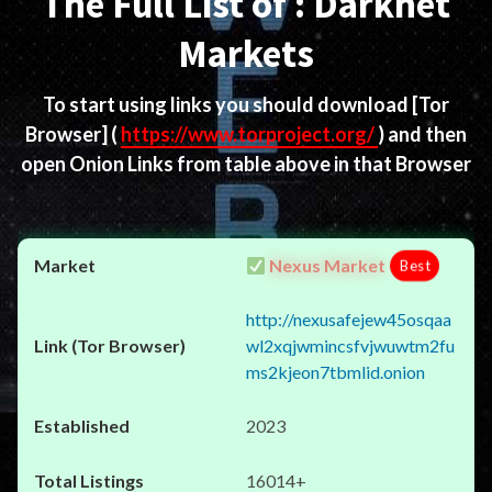
The Full List of : Darknet
Markets
To start using links you should download
[Tor
Browser]
(
https://www.torproject.org/
) and then
open Onion Links from table above in that Browser
Nexus Market
Best
http://nexusafejew45osqaa
wl2xqjwmincsfvjwuwtm2fu
ms2kjeon7tbmlid.onion
2023
16014+