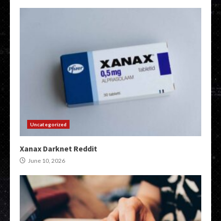
Uncategorized
Xanax Darknet Reddit
June 10, 2026