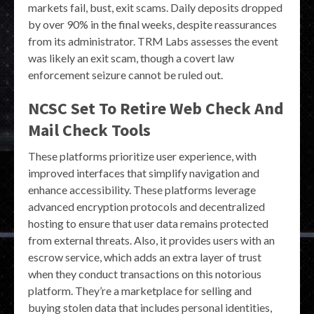
markets fail, bust, exit scams. Daily deposits dropped
by over 90% in the final weeks, despite reassurances
from its administrator. TRM Labs assesses the event
was likely an exit scam, though a covert law
enforcement seizure cannot be ruled out.
NCSC Set To Retire Web Check And
Mail Check Tools
These platforms prioritize user experience, with
improved interfaces that simplify navigation and
enhance accessibility. These platforms leverage
advanced encryption protocols and decentralized
hosting to ensure that user data remains protected
from external threats. Also, it provides users with an
escrow service, which adds an extra layer of trust
when they conduct transactions on this notorious
platform. They’re a marketplace for selling and
buying stolen data that includes personal identities,