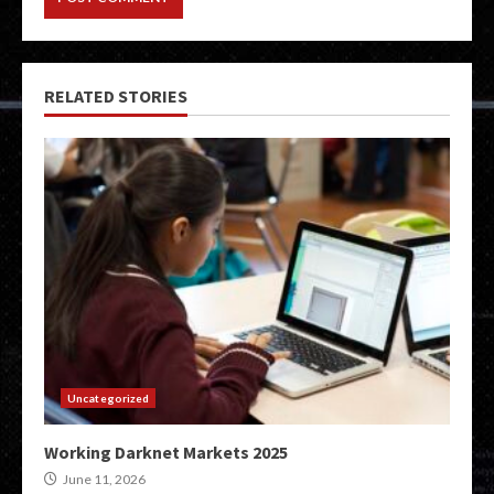
RELATED STORIES
Uncategorized
Working Darknet Markets 2025
June 11, 2026