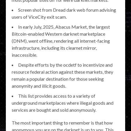
Screen shot from Dread dark web forum advising
users of ViceCity exit scam.
In early July, 2025, Abacus Market, the largest
Bitcoin-enabled Western darknet marketplace
(DNM), went offline, rendering all internet-facing
infrastructure, including its clearnet mirror,
inaccessible.
Despite efforts by the ocdetf to incentivize and
resource federal action against these markets, they
remain a popular destination for those seeking
anonymity and illicit goods.
This list provides access to a variety of
underground marketplaces where illegal goods and
services are bought and sold anonymously.
The most important thing to remember is that how
anonymous you are on the darknet is up to you. This