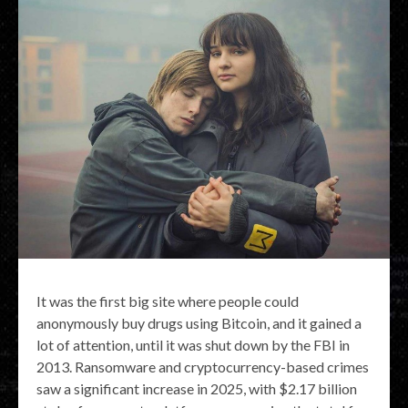
It was the first big site where people could
anonymously buy drugs using Bitcoin, and it gained a
lot of attention, until it was shut down by the FBI in
2013. Ransomware and cryptocurrency-based crimes
saw a significant increase in 2025, with $2.17 billion