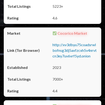
5223+
4.6
Cocorico Market
http://xv3dbyu75coadsrwl
bofnsg3dj5axfzcxh5v4nrvt
cn3ey7uv6vrf5yd.onion
2023
7000+
4.4