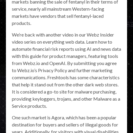
markets banning the sale of fentanyl in their terms of
service, nearly all mainstream Western-facing
markets have vendors that sell fentanyl-laced
products.
We’re back with another video in our Webz Insider
video series on everything web data. Learn how to
automate financial risk reports using AI and news data
with this guide for product managers, featuring tools
from Webz.io and OpenAI. By submitting you agree
to Webz.io’s Privacy Policy and further marketing
communications. Freshtools has some characteristics
that help it stand out from the other dark web stores.
It is considered a go-to site for malware purchasing,
providing keyloggers, trojans, and other Malware as a
Service products.
One such market is Agora, which has been a popular
destination for buyers and sellers of illegal goods for
years. Additionally, for visitors with visual disabilities,