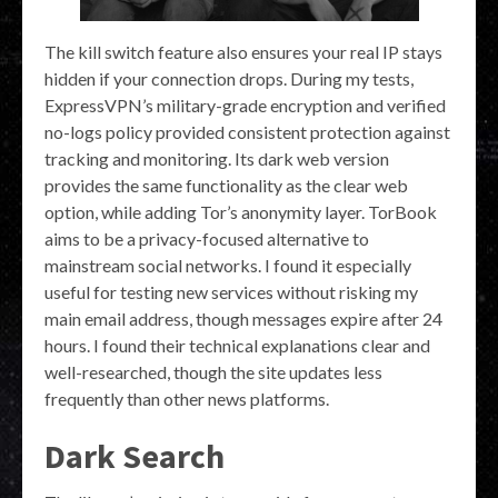
The kill switch feature also ensures your real IP stays
hidden if your connection drops. During my tests,
ExpressVPN’s military-grade encryption and verified
no-logs policy provided consistent protection against
tracking and monitoring. Its dark web version
provides the same functionality as the clear web
option, while adding Tor’s anonymity layer. TorBook
aims to be a privacy-focused alternative to
mainstream social networks. I found it especially
useful for testing new services without risking my
main email address, though messages expire after 24
hours. I found their technical explanations clear and
well-researched, though the site updates less
frequently than other news platforms.
Dark Search