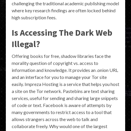
challenging the traditional academic publishing model
where key research findings are often locked behind
high subscription fees.
Is Accessing The Dark Web
Illegal?
Offering books for free, shadow libraries face the
morality question of copyright vs. access to
information and knowledge. It provides an .onion URL
and an interface for you to manage your Tor site
easily. Impreza Hosting is a service that helps you host
a site on the Tor network. Pastebins are text sharing
services, useful for sending and sharing large snippets
of code or text. Facebook is aware of attempts by
many governments to restrict access to a tool that
allows strangers across the web to talk and
collaborate freely. Why would one of the largest