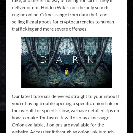
fake, and there’s no way of telling for sure if they’ll
deliver or not. Hidden Wiki’s not the only search
engine online. Crimes range from data theft and
selling illegal goods for cryptocurrencies to human
trafficking and more severe offenses.
Our latest tutorials delivered straight to your inbox If
you’re having trouble opening a specific onion link, or
the overall Tor speed is slow, we have detailed tips on
how to make Tor faster. It will display a message,
Onion available, if onions are available for the
website. Accessing it through an onion link is much