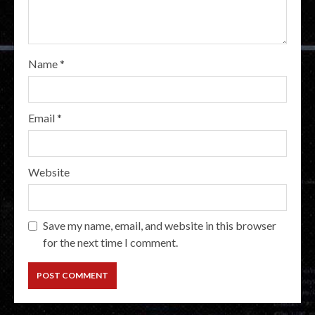
Name
*
Email
*
Website
Save my name, email, and website in this browser
for the next time I comment.