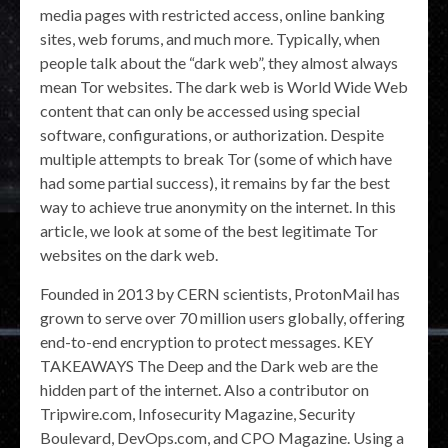
media pages with restricted access, online banking
sites, web forums, and much more. Typically, when
people talk about the “dark web”, they almost always
mean Tor websites. The dark web is World Wide Web
content that can only be accessed using special
software, configurations, or authorization. Despite
multiple attempts to break Tor (some of which have
had some partial success), it remains by far the best
way to achieve true anonymity on the internet. In this
article, we look at some of the best legitimate Tor
websites on the dark web.
Founded in 2013 by CERN scientists, ProtonMail has
grown to serve over 70 million users globally, offering
end-to-end encryption to protect messages. KEY
TAKEAWAYS The Deep and the Dark web are the
hidden part of the internet. Also a contributor on
Tripwire.com, Infosecurity Magazine, Security
Boulevard, DevOps.com, and CPO Magazine. Using a