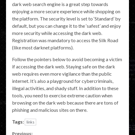
dark web search engine is a great step towards
enjoying a more secure experience while shopping on
the platform. The security level is set to ‘Standard’ by
default, but you can change it to the ‘safest’ and enjoy
more security while accessing the dark web.
Registration was mandatory to access the Silk Road
(like most darknet platforms).
Follow the pointers below to avoid becoming a victim
if accessing the dark web. Staying safe on the dark
web requires even more vigilance than the public
internet. It’s also a playground for cybercriminals,
illegal activities, and shady stuff. In addition to these
tools, you need to exercise extreme caution when
browsing on the dark web because there are tons of
phishing and malicious sites on there.
Tags:
links
Previous: