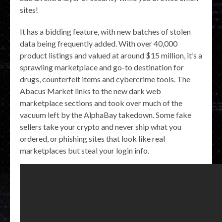
sites!
It has a bidding feature, with new batches of stolen
data being frequently added. With over 40,000
product listings and valued at around $15 million, it’s a
sprawling marketplace and go-to destination for
drugs, counterfeit items and cybercrime tools. The
Abacus Market links to the new dark web
marketplace sections and took over much of the
vacuum left by the AlphaBay takedown. Some fake
sellers take your crypto and never ship what you
ordered, or phishing sites that look like real
marketplaces but steal your login info.