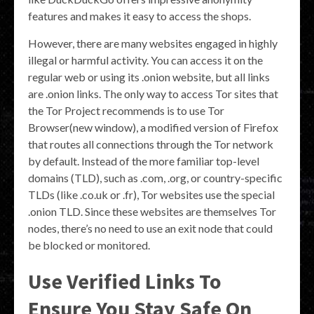
features and makes it easy to access the shops.
However, there are many websites engaged in highly
illegal or harmful activity. You can access it on the
regular web or using its .onion website, but all links
are .onion links. The only way to access Tor sites that
the Tor Project recommends is to use Tor
Browser(new window), a modified version of Firefox
that routes all connections through the Tor network
by default. Instead of the more familiar top-level
domains (TLD), such as .com, .org, or country-specific
TLDs (like .co.uk or .fr), Tor websites use the special
.onion TLD. Since these websites are themselves Tor
nodes, there’s no need to use an exit node that could
be blocked or monitored.
Use Verified Links To
Ensure You Stay Safe On