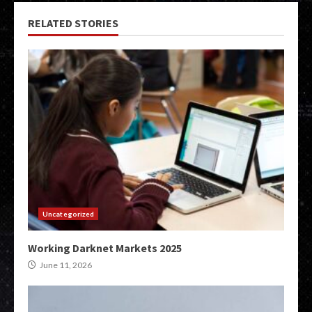
RELATED STORIES
Uncategorized
Working Darknet Markets 2025
June 11, 2026