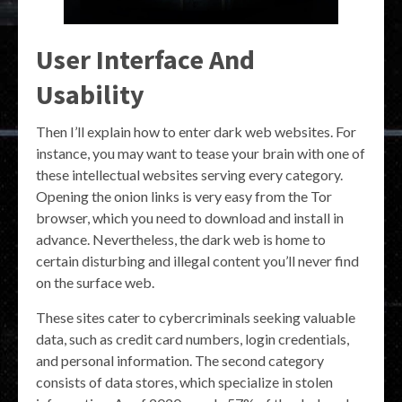
User Interface And
Usability
Then I’ll explain how to enter dark web websites. For
instance, you may want to tease your brain with one of
these intellectual websites serving every category.
Opening the onion links is very easy from the Tor
browser, which you need to download and install in
advance. Nevertheless, the dark web is home to
certain disturbing and illegal content you’ll never find
on the surface web.
These sites cater to cybercriminals seeking valuable
data, such as credit card numbers, login credentials,
and personal information. The second category
consists of data stores, which specialize in stolen