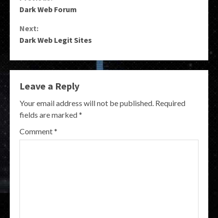
Continue
Dark Web Forum
Reading
Next:
Dark Web Legit Sites
Leave a Reply
Your email address will not be published.
Required
fields are marked
*
Comment
*