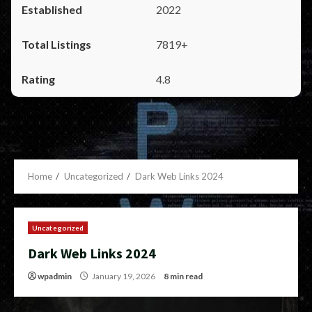
2022
7819+
4.8
Home
Uncategorized
Dark Web Links 2024
Uncategorized
Dark Web Links 2024
wpadmin
January 19, 2026
8 min read