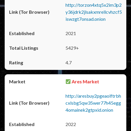
http://torzon4xtq5x2im3p2
y36jdrk2jlsakxmrellcvhzcf5
iswzgt7onsad.onion
2021
5429+
4.7
Ares Market
http://aresbuy2pgeaolftrbh
cxlsbg5qw35wer77h45egg
4omainek2gtpxid.onion
2022