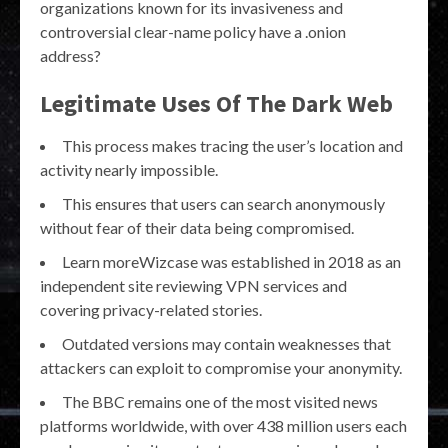
organizations known for its invasiveness and
controversial clear-name policy have a .onion
address?
Legitimate Uses Of The Dark Web
This process makes tracing the user’s location and
activity nearly impossible.
This ensures that users can search anonymously
without fear of their data being compromised.
Learn moreWizcase was established in 2018 as an
independent site reviewing VPN services and
covering privacy-related stories.
Outdated versions may contain weaknesses that
attackers can exploit to compromise your anonymity.
The BBC remains one of the most visited news
platforms worldwide, with over 438 million users each