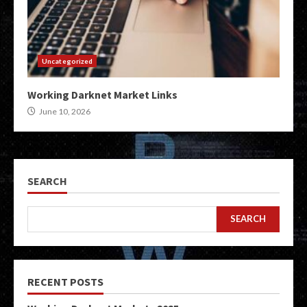
Uncategorized
Working Darknet Market Links
June 10, 2026
SEARCH
SEARCH
RECENT POSTS