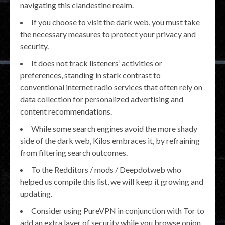
navigating this clandestine realm.
If you choose to visit the dark web, you must take
the necessary measures to protect your privacy and
security.
It does not track listeners’ activities or
preferences, standing in stark contrast to
conventional internet radio services that often rely on
data collection for personalized advertising and
content recommendations.
While some search engines avoid the more shady
side of the dark web, Kilos embraces it, by refraining
from filtering search outcomes.
To the Redditors / mods / Deepdotweb who
helped us compile this list, we will keep it growing and
updating.
Consider using PureVPN in conjunction with Tor to
add an extra layer of security while you browse onion