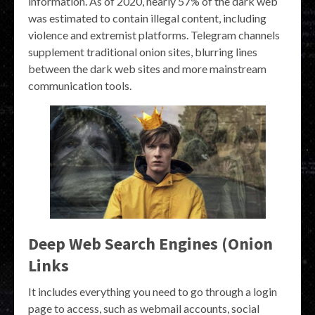
information. As of 2020, nearly 57% of the dark web
was estimated to contain illegal content, including
violence and extremist platforms. Telegram channels
supplement traditional onion sites, blurring lines
between the dark web sites and more mainstream
communication tools.
Deep Web Search Engines (Onion
Links
It includes everything you need to go through a login
page to access, such as webmail accounts, social