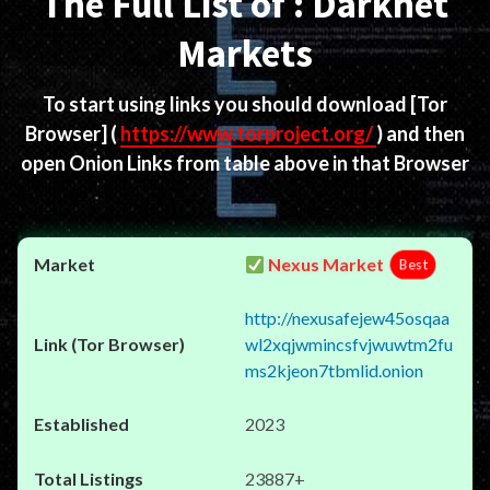
The Full List of : Darknet
Markets
To start using links you should download
[Tor
Browser]
(
https://www.torproject.org/
) and then
open Onion Links from table above in that Browser
Nexus Market
Best
http://nexusafejew45osqaa
wl2xqjwmincsfvjwuwtm2fu
ms2kjeon7tbmlid.onion
2023
23887+