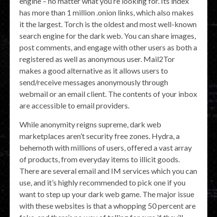
engine – no matter what you’re looking for. Its index
has more than 1 million .onion links, which also makes
it the largest. Torch is the oldest and most well-known
search engine for the dark web. You can share images,
post comments, and engage with other users as both a
registered as well as anonymous user. Mail2Tor
makes a good alternative as it allows users to
send/receive messages anonymously through
webmail or an email client. The contents of your inbox
are accessible to email providers.
While anonymity reigns supreme, dark web
marketplaces aren’t security free zones. Hydra, a
behemoth with millions of users, offered a vast array
of products, from everyday items to illicit goods.
There are several email and IM services which you can
use, and it’s highly recommended to pick one if you
want to step up your dark web game. The major issue
with these websites is that a whopping 50 percent are