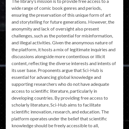
The library’s mission is to provide free access to a
wide range of comic book genres and periods,
ensuring the preservation of this unique form of art
and storytelling for future generations. However, the
anonymity and lack of oversight also present
challenges, such as the potential for misinformation,
and illegal activities. Given the anonymous nature of
the platform, it hosts a mix of legitimate inquiries and
discussions alongside more contentious or illicit
content, reflecting the diverse interests and intents of
its user base. Proponents argue that Sci-Hub is
essential for advancing global knowledge and
supporting researchers who do not have adequate
access to scientific literature, particularly in
developing countries. By providing free access to
scholarly literature, Sci-Hub aims to facilitate
scientific innovation, research, and education. The
platform operates under the belief that scientific
knowledge should be freely accessible to all,