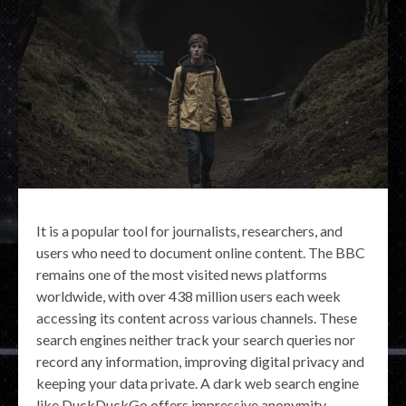
It is a popular tool for journalists, researchers, and
users who need to document online content. The BBC
remains one of the most visited news platforms
worldwide, with over 438 million users each week
accessing its content across various channels. These
search engines neither track your search queries nor
record any information, improving digital privacy and
keeping your data private. A dark web search engine
like DuckDuckGo offers impressive anonymity