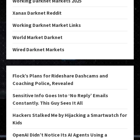
Working Darknet Markets 2025
Xanax Darknet Reddit
Working Darknet Market Links
World Market Darknet
Wired Darknet Markets
Flock’s Plans for Rideshare Dashcams and
Coaching Police, Revealed
Sensitive Info Goes Into ‘No Reply’ Emails
Constantly. This Guy Sees It All
Hackers Stalked Me by Hijacking a Smartwatch for
Kids
OpenAI Didn’t Notice Its AI Agents Using a