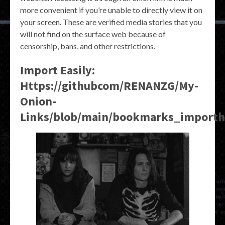
more convenient if you’re unable to directly view it on
your screen. These are verified media stories that you
will not find on the surface web because of
censorship, bans, and other restrictions.
Import Easily:
Https://githubcom/RENANZG/My-
Onion-
Links/blob/main/bookmarks_import