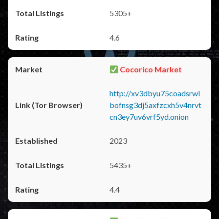
5305+
4.6
Cocorico Market
http://xv3dbyu75coadsrwl
bofnsg3dj5axfzcxh5v4nrvt
cn3ey7uv6vrf5yd.onion
2023
5435+
4.4