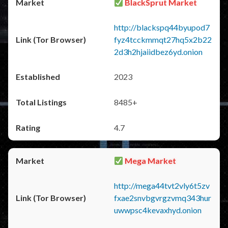
BlackSprut Market
http://blackspq44byupod7
fyz4tcckmmqt27hq5x2b22
2d3h2hjaiidbez6yd.onion
2023
8485+
4.7
Mega Market
http://mega44tvt2vly6t5zv
fxae2snvbgvrgzvmq343hur
uwwpsc4kevaxhyd.onion