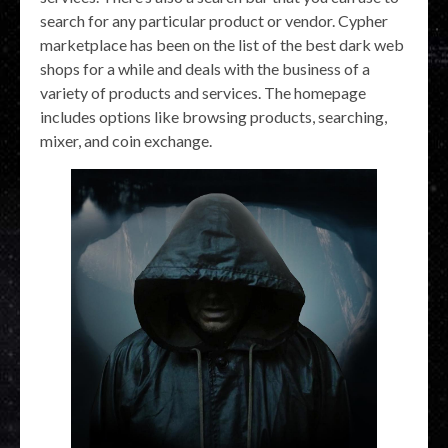
search for any particular product or vendor. Cypher
marketplace has been on the list of the best dark web
shops for a while and deals with the business of a
variety of products and services. The homepage
includes options like browsing products, searching,
mixer, and coin exchange.