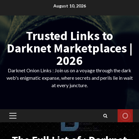
Skip
August 10, 2026
to
content
Trusted Links to
Darknet Marketplaces |
2026
Darknet Onion Links : Join us on a voyage through the dark
web's enigmatic expanse, where secrets and perils lie in wait
at every juncture.
Primary
Menu