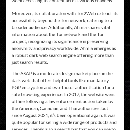
week accessing its content across various channels.
Moreover, its collaboration with Tor2Web extends its
accessibility beyond the Tor network, catering to a
broader audience. Additionally, Ahmia shares vital
information about the Tor network and the Tor
project, recognizing its significance in preserving
anonymity and privacy worldwide. Ahmia emerges as
a robust dark web search engine offering more than
just search results.
The ASAP is a moderate design marketplace on the
dark web that offers helpful tools like mandatory
PGP encryption and two-factor authentication for a
safe browsing experience. In 2017, the website went
offline following a law enforcement action taken by
the American, Canadian, and Thai authorities, but
since August 2021, it’s been operational again. It was
quite popular for selling a wide range of products and
services. There’s also a search bar that you can use to