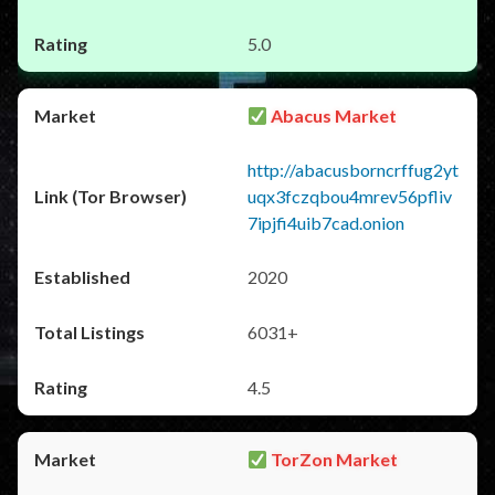
5.0
Abacus Market
http://abacusborncrffug2yt
uqx3fczqbou4mrev56pfliv
7ipjfi4uib7cad.onion
2020
6031+
4.5
TorZon Market