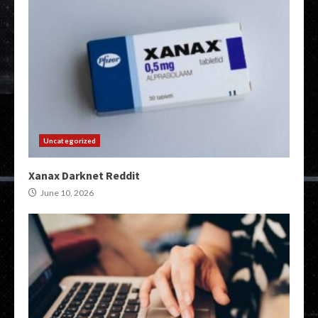
Uncategorized
Xanax Darknet Reddit
June 10, 2026