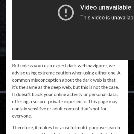
But unless you’re an expert dark web navigator, we
advise using extreme caution when using either one. A
common misconception about the dark web is that
it’s the same as the deep web, but this is not the case.
It doesn’t track your online activity or personal data,
offering a secure, private experience. This page may
contain sensitive or adult content that’s not for
everyone.
Therefore, it makes for a useful multi-purpose search