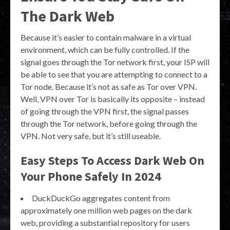
The Dark Web
Because it’s easier to contain malware in a virtual
environment, which can be fully controlled. If the
signal goes through the Tor network first, your ISP will
be able to see that you are attempting to connect to a
Tor node. Because it’s not as safe as Tor over VPN.
Well, VPN over Tor is basically its opposite – instead
of going through the VPN first, the signal passes
through the Tor network, before going through the
VPN. Not very safe, but it’s still useable.
Easy Steps To Access Dark Web On
Your Phone Safely In 2024
DuckDuckGo aggregates content from
approximately one million web pages on the dark
web, providing a substantial repository for users