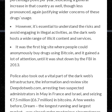
increase in that country as well, though less
pronounced, again justifying wider concerns of these
drugs’ usage.
However, it’s essential to understand the risks and
avoid engaging in illegal activities, as the dark web
hosts a wide range of illicit content and services.
It was the first big site where people could
anonymously buy drugs using Bitcoin, and it gained a
lot of attention, until it was shut down by the FBI in
2013.
Police also took out a vital part of the dark web’s
infrastructure, the information and review site
Deepdotweb.com, arresting two suspected
administrators in May in France and Israel, and seizing
€7.5 million (£6.7 million) in bitcoins. A few weeks
before, Dream – the longest running and largest
market – was closed under mysterious circumstances.