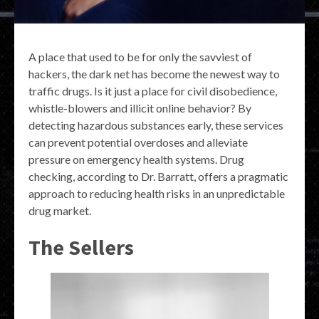
A place that used to be for only the savviest of
hackers, the dark net has become the newest way to
traffic drugs. Is it just a place for civil disobedience,
whistle-blowers and illicit online behavior? By
detecting hazardous substances early, these services
can prevent potential overdoses and alleviate
pressure on emergency health systems. Drug
checking, according to Dr. Barratt, offers a pragmatic
approach to reducing health risks in an unpredictable
drug market.
The Sellers