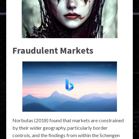
Fraudulent Markets
Norbutas (2018) found that markets are constrained
by their wider geography, particularly border
controls, and the findings from within the Schengen