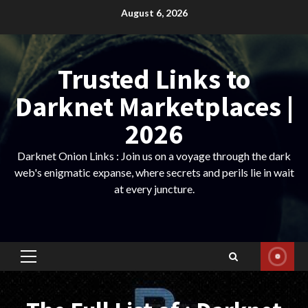
Skip
August 6, 2026
to
content
Trusted Links to
Darknet Marketplaces |
2026
Darknet Onion Links : Join us on a voyage through the dark
web's enigmatic expanse, where secrets and perils lie in wait
at every juncture.
Primary
Menu