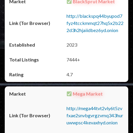
BlackSprut Market
http://blackspq44byupod7
fyz4tcckmmqt27hq5x2b22
2d3h2hjaiidbez6yd.onion
2023
7444+
4.7
Mega Market
http://mega44tvt2vly6t5zv
fxae2snvbgvrgzvmq343hur
uwwpsc4kevaxhyd.onion