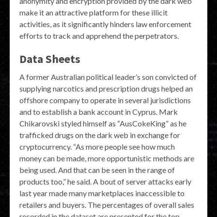
anonymity and encryption provided by the dark web
make it an attractive platform for these illicit
activities, as it significantly hinders law enforcement
efforts to track and apprehend the perpetrators.
Data Sheets
A former Australian political leader’s son convicted of
supplying narcotics and prescription drugs helped an
offshore company to operate in several jurisdictions
and to establish a bank account in Cyprus. Mark
Chikarovski styled himself as “AusCokeKing” as he
trafficked drugs on the dark web in exchange for
cryptocurrency. “As more people see how much
money can be made, more opportunistic methods are
being used. And that can be seen in the range of
products too,” he said. A bout of server attacks early
last year made many marketplaces inaccessible to
retailers and buyers. The percentages of overall sales
recorded in the dataset are presented for the top