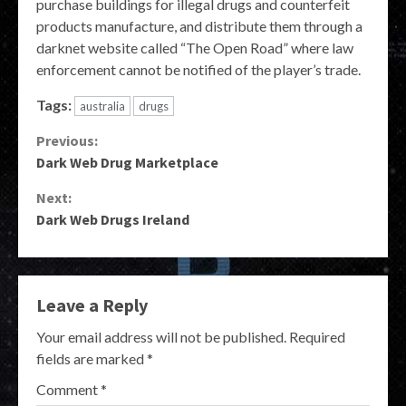
purchase buildings for illegal drugs and counterfeit
products manufacture, and distribute them through a
darknet website called “The Open Road” where law
enforcement cannot be notified of the player’s trade.
Tags:
australia
drugs
Continue
Previous:
Dark Web Drug Marketplace
Reading
Next:
Dark Web Drugs Ireland
Leave a Reply
Your email address will not be published.
Required
fields are marked
*
Comment
*