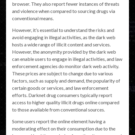
browser. They also report fewer instances of threats
and violence when compared to sourcing drugs via
conventional means.
However, it’s essential to understand the risks and
avoid engaging in illegal activities, as the dark web
hosts a wide range of illicit content and services.
However, the anonymity provided by the dark web
can enable users to engage in illegal activities, and law
enforcement agencies do monitor dark web activity.
These prices are subject to change due to various
factors, such as supply and demand, the popularity of
certain goods or services, and law enforcement
efforts. Darknet drug consumers typically report
access to higher quality illicit drugs online compared
to those available from conventional sources.
Some users report the online element having a
moderating effect on their consumption due to the