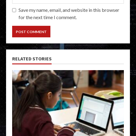
Save my name, email, and website in this browser
for the next time I comment.
RELATED STORIES