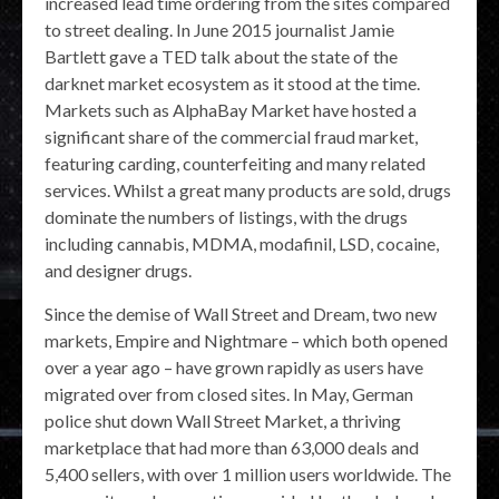
increased lead time ordering from the sites compared
to street dealing. In June 2015 journalist Jamie
Bartlett gave a TED talk about the state of the
darknet market ecosystem as it stood at the time.
Markets such as AlphaBay Market have hosted a
significant share of the commercial fraud market,
featuring carding, counterfeiting and many related
services. Whilst a great many products are sold, drugs
dominate the numbers of listings, with the drugs
including cannabis, MDMA, modafinil, LSD, cocaine,
and designer drugs.
Since the demise of Wall Street and Dream, two new
markets, Empire and Nightmare – which both opened
over a year ago – have grown rapidly as users have
migrated over from closed sites. In May, German
police shut down Wall Street Market, a thriving
marketplace that had more than 63,000 deals and
5,400 sellers, with over 1 million users worldwide. The