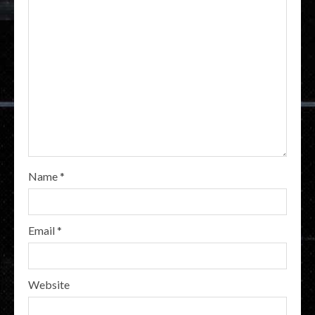
Name
*
Email
*
Website