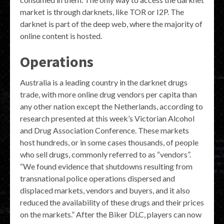
market is through darknets, like TOR or I2P. The
darknet is part of the deep web, where the majority of
online content is hosted.
Operations
Australia is a leading country in the darknet drugs
trade, with more online drug vendors per capita than
any other nation except the Netherlands, according to
research presented at this week’s Victorian Alcohol
and Drug Association Conference. These markets
host hundreds, or in some cases thousands, of people
who sell drugs, commonly referred to as “vendors”.
“We found evidence that shutdowns resulting from
transnational police operations dispersed and
displaced markets, vendors and buyers, and it also
reduced the availability of these drugs and their prices
on the markets.” After the Biker DLC, players can now