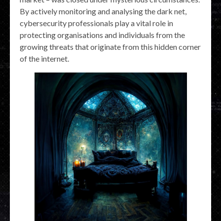
By actively monitoring and analysing the dark net,
cybersecurity professionals play a vital role in
protecting organisations and individuals from the
growing threats that originate from this hidden corner
of the internet.