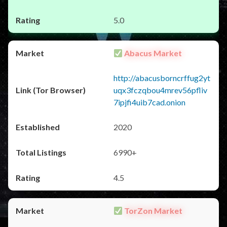
5.0
Abacus Market
http://abacusborncrffug2yt
uqx3fczqbou4mrev56pfliv
7ipjfi4uib7cad.onion
2020
6990+
4.5
TorZon Market