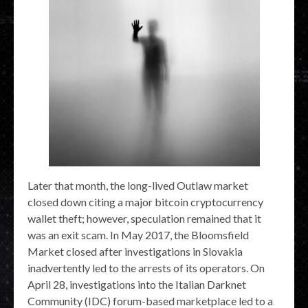
Later that month, the long-lived Outlaw market
closed down citing a major bitcoin cryptocurrency
wallet theft; however, speculation remained that it
was an exit scam. In May 2017, the Bloomsfield
Market closed after investigations in Slovakia
inadvertently led to the arrests of its operators. On
April 28, investigations into the Italian Darknet
Community (IDC) forum-based marketplace led to a