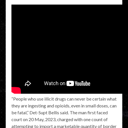
“People who use illicit drugs can never be certain what
they are ingesting and opioids, even in small doses, can
be fatal,” Det-Supt Bellis said. The man first faced
court on 20 May, 2023, charged with one count of
attempting to import a marketable quantity of border