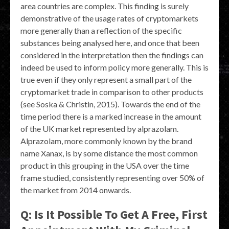
area countries are complex. This finding is surely
demonstrative of the usage rates of cryptomarkets
more generally than a reflection of the specific
substances being analysed here, and once that been
considered in the interpretation then the findings can
indeed be used to inform policy more generally. This is
true even if they only represent a small part of the
cryptomarket trade in comparison to other products
(see Soska & Christin, 2015). Towards the end of the
time period there is a marked increase in the amount
of the UK market represented by alprazolam.
Alprazolam, more commonly known by the brand
name Xanax, is by some distance the most common
product in this grouping in the USA over the time
frame studied, consistently representing over 50% of
the market from 2014 onwards.
Q: Is It Possible To Get A Free, First