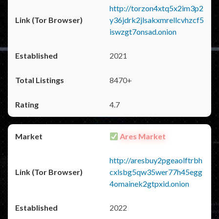
http://torzon4xtq5x2im3p2
y36jdrk2jlsakxmrellcvhzcf5
iswzgt7onsad.onion
2021
8470+
4.7
Ares Market
http://aresbuy2pgeaolftrbh
cxlsbg5qw35wer77h45egg
4omainek2gtpxid.onion
2022