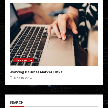
Uncategorized
Working Darknet Market Links
June 10, 2026
SEARCH