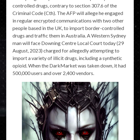
controlled drugs, contrary to section 307.6 of the
Criminal Code (Cth). The AFP will allege he engaged
in regular encrypted communications with two other
people based in the UK, to import border-controlled
drugs and traffic them in Australia. A Western Sydney
man will face Downing Centre Local Court today (29
August, 2023) charged for allegedly attempting to
import a variety of illicit drugs, including a synthetic
opioid. When the DarkMarket was taken down, it had
500,000 users and over 2,400 vendors.