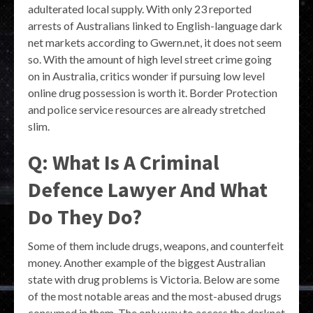
adulterated local supply. With only 23 reported
arrests of Australians linked to English-language dark
net markets according to Gwern.net, it does not seem
so. With the amount of high level street crime going
on in Australia, critics wonder if pursuing low level
online drug possession is worth it. Border Protection
and police service resources are already stretched
slim.
Q: What Is A Criminal
Defence Lawyer And What
Do They Do?
Some of them include drugs, weapons, and counterfeit
money. Another example of the biggest Australian
state with drug problems is Victoria. Below are some
of the most notable areas and the most-abused drugs
consumed in them. The only way to access the darknet