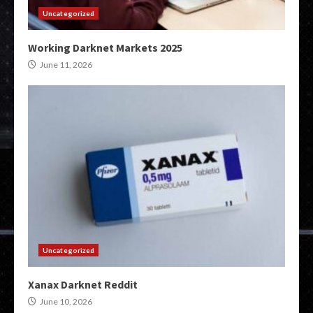
Uncategorized
Working Darknet Markets 2025
June 11, 2026
Uncategorized
Xanax Darknet Reddit
June 10, 2026