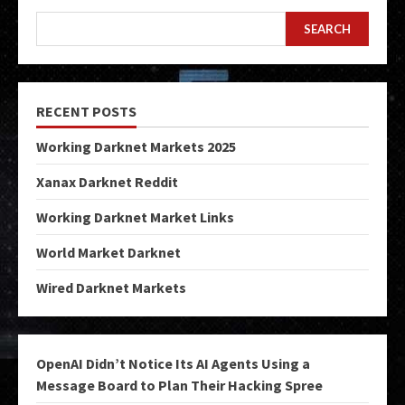
SEARCH
RECENT POSTS
Working Darknet Markets 2025
Xanax Darknet Reddit
Working Darknet Market Links
World Market Darknet
Wired Darknet Markets
OpenAI Didn’t Notice Its AI Agents Using a
Message Board to Plan Their Hacking Spree