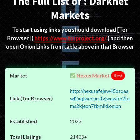
The Full List of : Darknet
Markets
To start using links you should download
[Tor
Browser]
(
https://www.torproject.org/
) and then
open Onion Links from table above in that Browser
Nexus Market
Best
http://nexusafejew45osqaa
wl2xqjwmincsfvjwuwtm2fu
ms2kjeon7tbmlid.onion
2023
21409+