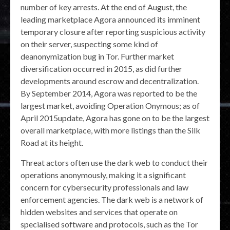
number of key arrests. At the end of August, the
leading marketplace Agora announced its imminent
temporary closure after reporting suspicious activity
on their server, suspecting some kind of
deanonymization bug in Tor. Further market
diversification occurred in 2015, as did further
developments around escrow and decentralization.
By September 2014, Agora was reported to be the
largest market, avoiding Operation Onymous; as of
April 2015update, Agora has gone on to be the largest
overall marketplace, with more listings than the Silk
Road at its height.
Threat actors often use the dark web to conduct their
operations anonymously, making it a significant
concern for cybersecurity professionals and law
enforcement agencies. The dark web is a network of
hidden websites and services that operate on
specialised software and protocols, such as the Tor