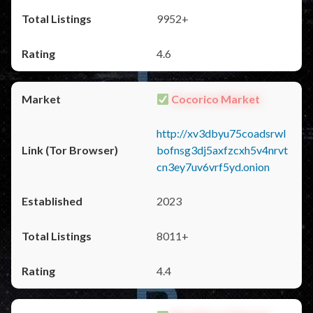
9952+
4.6
Cocorico Market
http://xv3dbyu75coadsrwl
bofnsg3dj5axfzcxh5v4nrvt
cn3ey7uv6vrf5yd.onion
2023
8011+
4.4