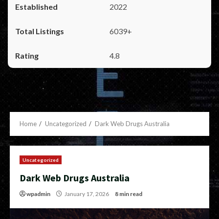
2022
6039+
4.8
Home
Uncategorized
Dark Web Drugs Australia
Uncategorized
Dark Web Drugs Australia
wpadmin
January 17, 2026
8 min read