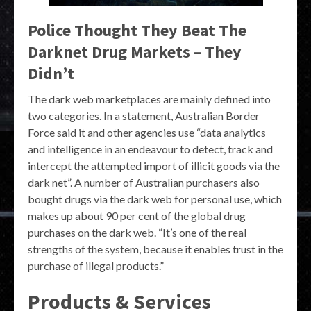
Police Thought They Beat The
Darknet Drug Markets – They
Didn’t
The dark web marketplaces are mainly defined into
two categories. In a statement, Australian Border
Force said it and other agencies use “data analytics
and intelligence in an endeavour to detect, track and
intercept the attempted import of illicit goods via the
dark net”. A number of Australian purchasers also
bought drugs via the dark web for personal use, which
makes up about 90 per cent of the global drug
purchases on the dark web. “It’s one of the real
strengths of the system, because it enables trust in the
purchase of illegal products.”
Products & Services