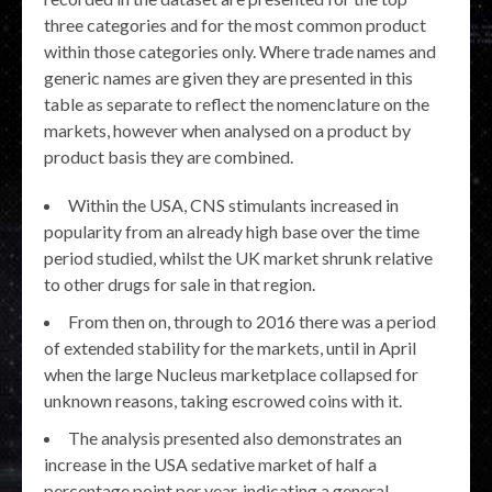
three categories and for the most common product
within those categories only. Where trade names and
generic names are given they are presented in this
table as separate to reflect the nomenclature on the
markets, however when analysed on a product by
product basis they are combined.
Within the USA, CNS stimulants increased in
popularity from an already high base over the time
period studied, whilst the UK market shrunk relative
to other drugs for sale in that region.
From then on, through to 2016 there was a period
of extended stability for the markets, until in April
when the large Nucleus marketplace collapsed for
unknown reasons, taking escrowed coins with it.
The analysis presented also demonstrates an
increase in the USA sedative market of half a
percentage point per year, indicating a general