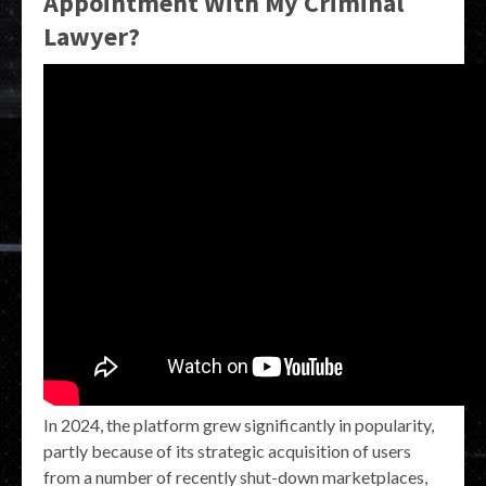
Appointment With My Criminal
Lawyer?
In 2024, the platform grew significantly in popularity,
partly because of its strategic acquisition of users
from a number of recently shut-down marketplaces,