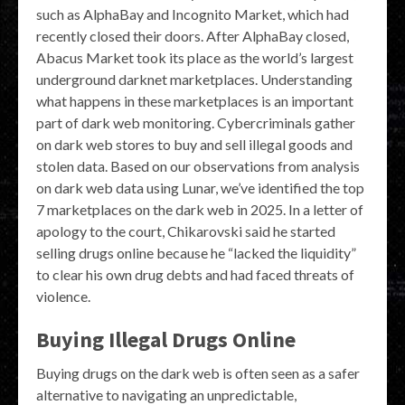
such as AlphaBay and Incognito Market, which had
recently closed their doors. After AlphaBay closed,
Abacus Market took its place as the world’s largest
underground darknet marketplaces. Understanding
what happens in these marketplaces is an important
part of dark web monitoring. Cybercriminals gather
on dark web stores to buy and sell illegal goods and
stolen data. Based on our observations from analysis
on dark web data using Lunar, we’ve identified the top
7 marketplaces on the dark web in 2025. In a letter of
apology to the court, Chikarovski said he started
selling drugs online because he “lacked the liquidity”
to clear his own drug debts and had faced threats of
violence.
Buying Illegal Drugs Online
Buying drugs on the dark web is often seen as a safer
alternative to navigating an unpredictable,