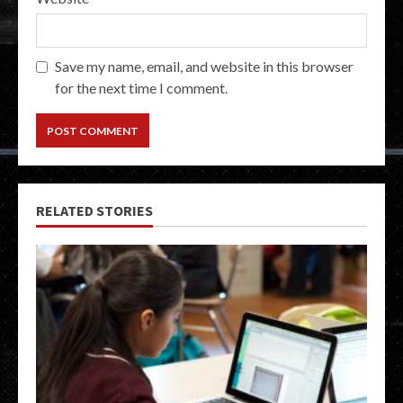
Save my name, email, and website in this browser
for the next time I comment.
RELATED STORIES