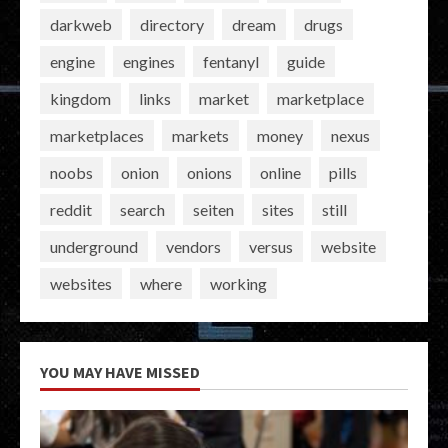
darkweb
directory
dream
drugs
engine
engines
fentanyl
guide
kingdom
links
market
marketplace
marketplaces
markets
money
nexus
noobs
onion
onions
online
pills
reddit
search
seiten
sites
still
underground
vendors
versus
website
websites
where
working
YOU MAY HAVE MISSED