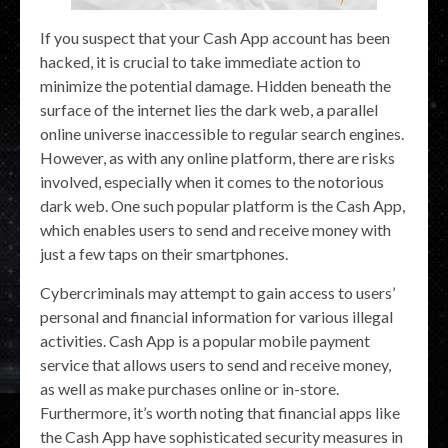
If you suspect that your Cash App account has been
hacked, it is crucial to take immediate action to
minimize the potential damage. Hidden beneath the
surface of the internet lies the dark web, a parallel
online universe inaccessible to regular search engines.
However, as with any online platform, there are risks
involved, especially when it comes to the notorious
dark web. One such popular platform is the Cash App,
which enables users to send and receive money with
just a few taps on their smartphones.
Cybercriminals may attempt to gain access to users’
personal and financial information for various illegal
activities. Cash App is a popular mobile payment
service that allows users to send and receive money,
as well as make purchases online or in-store.
Furthermore, it’s worth noting that financial apps like
the Cash App have sophisticated security measures in