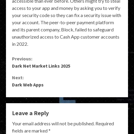
accessible than ever before. Others might try to steal
access to your app and money by asking you to verify
your security code so they can fix a security issue with
your account. The peer-to-peer payment platform
and its parent company, Block, failed to safeguard
unauthorized access to Cash App customer accounts
in 2022.
Continue
Previous:
Dark Net Market Links 2025
Reading
Next:
Dark Web Apps
Leave a Reply
Your email address will not be published.
Required
fields are marked
*