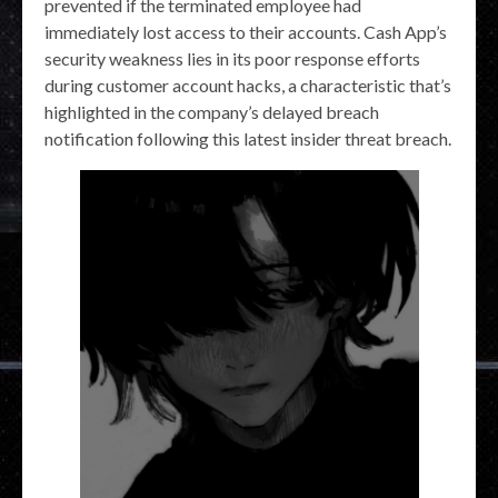
prevented if the terminated employee had
immediately lost access to their accounts. Cash App’s
security weakness lies in its poor response efforts
during customer account hacks, a characteristic that’s
highlighted in the company’s delayed breach
notification following this latest insider threat breach.