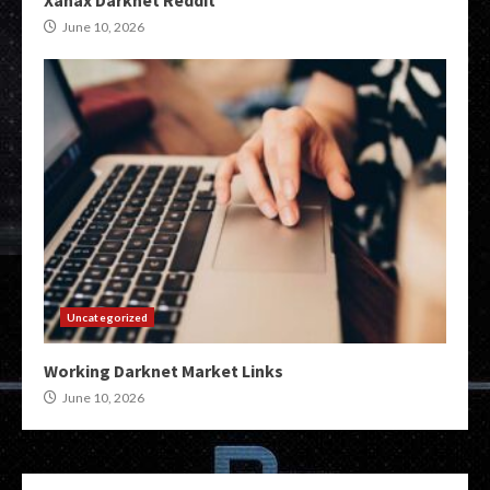
Xanax Darknet Reddit
June 10, 2026
Uncategorized
Working Darknet Market Links
June 10, 2026