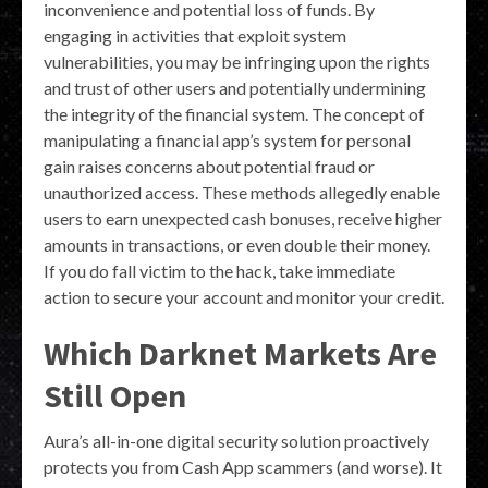
inconvenience and potential loss of funds. By
engaging in activities that exploit system
vulnerabilities, you may be infringing upon the rights
and trust of other users and potentially undermining
the integrity of the financial system. The concept of
manipulating a financial app’s system for personal
gain raises concerns about potential fraud or
unauthorized access. These methods allegedly enable
users to earn unexpected cash bonuses, receive higher
amounts in transactions, or even double their money.
If you do fall victim to the hack, take immediate
action to secure your account and monitor your credit.
Which Darknet Markets Are
Still Open
Aura’s all-in-one digital security solution proactively
protects you from Cash App scammers (and worse). It