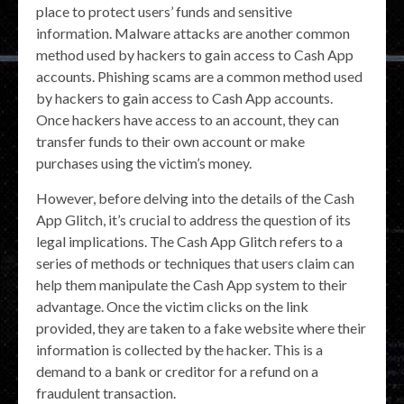
place to protect users’ funds and sensitive
information. Malware attacks are another common
method used by hackers to gain access to Cash App
accounts. Phishing scams are a common method used
by hackers to gain access to Cash App accounts.
Once hackers have access to an account, they can
transfer funds to their own account or make
purchases using the victim’s money.
However, before delving into the details of the Cash
App Glitch, it’s crucial to address the question of its
legal implications. The Cash App Glitch refers to a
series of methods or techniques that users claim can
help them manipulate the Cash App system to their
advantage. Once the victim clicks on the link
provided, they are taken to a fake website where their
information is collected by the hacker. This is a
demand to a bank or creditor for a refund on a
fraudulent transaction.