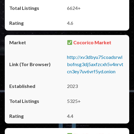
6624+
4.6
Cocorico Market
http://xv3dbyu75coadsrwl
bofnsg3dj5axfzcxh5v4nrvt
cn3ey7uv6vrf5yd.onion
2023
5325+
4.4