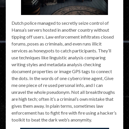
Dutch police managed to secretly seize control of
Hansa’s servers hosted in another country without
tipping off users. Law enforcement infiltrates closed
forums, poses as criminals, and even runs illicit
services as honeypots to catch participants. They’ll
use techniques like linguistic analysis comparing
writing styles and metadata analysis checking
document properties or image GPS tags to connect
the dots. In the words of one cybercrime agent, Give
me one piece of re used personal info, and I can
unravel the whole pseudonym. Not all breakthroughs
are high tech; often it’s a criminal’s own mistake that
gives them away. In plain terms, sometimes law
enforcement has to fight fire with fire using a hacker’s
toolkit to beat the dark web’s anonymity.