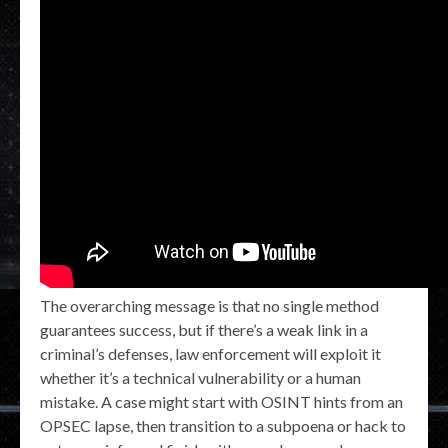
The overarching message is that no single method
guarantees success, but if there’s a weak link in a
criminal’s defenses, law enforcement will exploit it
whether it’s a technical vulnerability or a human
mistake. A case might start with OSINT hints from an
OPSEC lapse, then transition to a subpoena or hack to