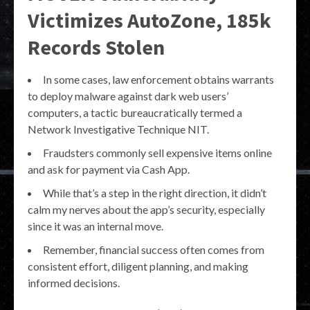
Victimizes AutoZone, 185k
Records Stolen
In some cases, law enforcement obtains warrants
to deploy malware against dark web users’
computers, a tactic bureaucratically termed a
Network Investigative Technique NIT.
Fraudsters commonly sell expensive items online
and ask for payment via Cash App.
While that’s a step in the right direction, it didn’t
calm my nerves about the app’s security, especially
since it was an internal move.
Remember, financial success often comes from
consistent effort, diligent planning, and making
informed decisions.