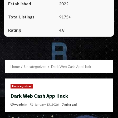
2022
9175+
4.8
Home
Uncategorized
Dark Web Cash App Hack
Uncategorized
Dark Web Cash App Hack
wpadmin
January 15, 2026
7 min read