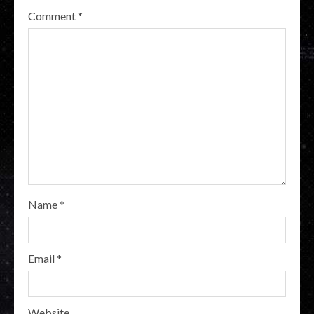
Comment
*
Name
*
Email
*
Website