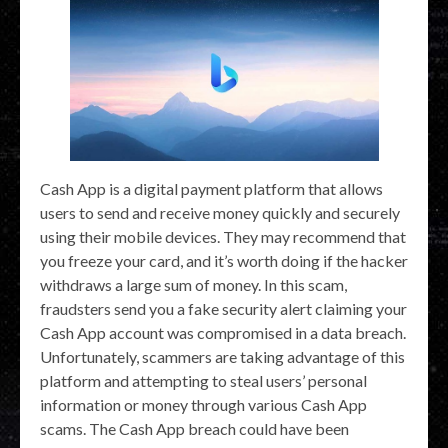
Cash App is a digital payment platform that allows
users to send and receive money quickly and securely
using their mobile devices. They may recommend that
you freeze your card, and it’s worth doing if the hacker
withdraws a large sum of money. In this scam,
fraudsters send you a fake security alert claiming your
Cash App account was compromised in a data breach.
Unfortunately, scammers are taking advantage of this
platform and attempting to steal users’ personal
information or money through various Cash App
scams. The Cash App breach could have been