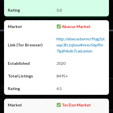
5.0
Abacus Market
http://abacusborncrffug2yt
uqx3fczqbou4mrev56pfliv
7ipjfi4uib7cad.onion
2020
8495+
4.5
TorZon Market