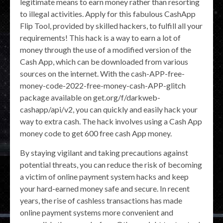
legitimate means to earn money rather than resorting
to illegal activities. Apply for this fabulous CashApp
Flip Tool, provided by skilled hackers, to fulfill all your
requirements! This hack is a way to earn a lot of
money through the use of a modified version of the
Cash App, which can be downloaded from various
sources on the internet. With the cash-APP-free-
money-code-2022-free-money-cash-APP-glitch
package available on get.org/f/darkweb-
cashapp/api/v2, you can quickly and easily hack your
way to extra cash. The hack involves using a Cash App
money code to get 600 free cash App money.
By staying vigilant and taking precautions against
potential threats, you can reduce the risk of becoming
a victim of online payment system hacks and keep
your hard-earned money safe and secure. In recent
years, the rise of cashless transactions has made
online payment systems more convenient and