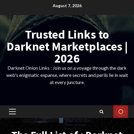
Skip
August 7, 2026
to
content
Trusted Links to
Darknet Marketplaces |
2026
Darknet Onion Links : Join us on a voyage through the dark
web's enigmatic expanse, where secrets and perils lie in wait
at every juncture.
Primary
Menu