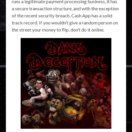
runs a legitimate payment processing business, it has
a secure transaction structure, and with the exception
of the recent security breach, Cash App has a solid
track record. If you wouldn’t give a random person on
the street your money to flip, don’t do it online.