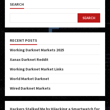
SEARCH
SEARCH
RECENT POSTS
Working Darknet Markets 2025
Xanax Darknet Reddit
Working Darknet Market Links
World Market Darknet
Wired Darknet Markets
Hackers Stalked Me by Hijacking a Smartwatch for