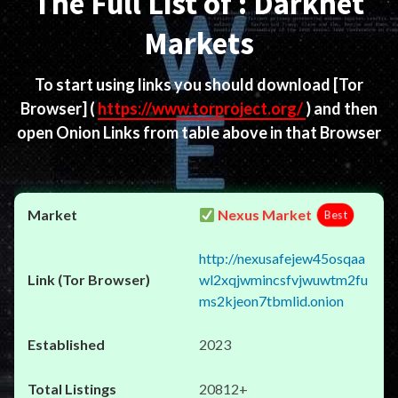
The Full List of : Darknet
Markets
To start using links you should download
[Tor
Browser]
(
https://www.torproject.org/
) and then
open Onion Links from table above in that Browser
Nexus Market
Best
http://nexusafejew45osqaa
wl2xqjwmincsfvjwuwtm2fu
ms2kjeon7tbmlid.onion
2023
20812+