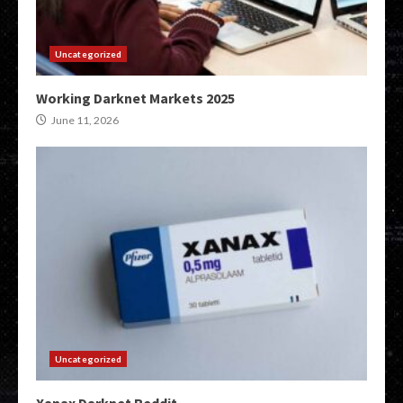
Uncategorized
Working Darknet Markets 2025
June 11, 2026
Uncategorized