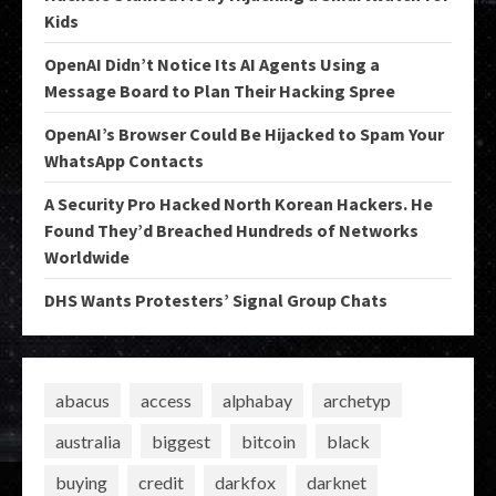
Kids
OpenAI Didn’t Notice Its AI Agents Using a
Message Board to Plan Their Hacking Spree
OpenAI’s Browser Could Be Hijacked to Spam Your
WhatsApp Contacts
A Security Pro Hacked North Korean Hackers. He
Found They’d Breached Hundreds of Networks
Worldwide
DHS Wants Protesters’ Signal Group Chats
abacus
access
alphabay
archetyp
australia
biggest
bitcoin
black
buying
credit
darkfox
darknet