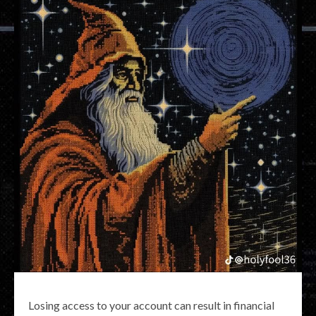
Losing access to your account can result in financial