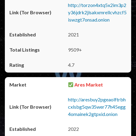
http://torzon4xtq5x2im3p2
y36jdrk2jlsakxmrellcvhzcf5
iswzgt7onsad.onion
2021
9509+
4.7
Ares Market
http://aresbuy2pgeaolftrbh
cxlsbg5qw35wer77h45egg
4omainek2gtpxid.onion
2022