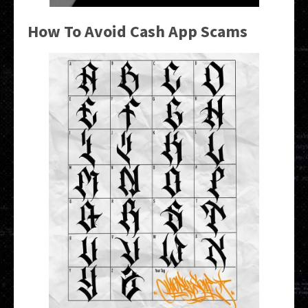
How To Avoid Cash App Scams