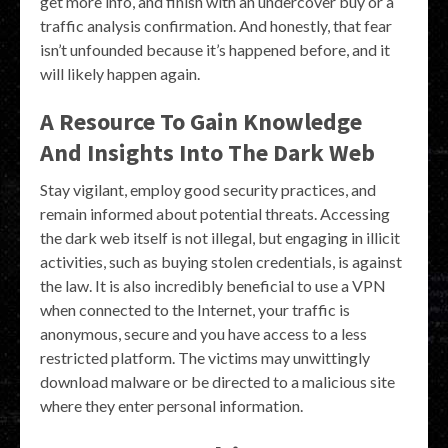
get more info, and finish with an undercover buy or a
traffic analysis confirmation. And honestly, that fear
isn’t unfounded because it’s happened before, and it
will likely happen again.
A Resource To Gain Knowledge
And Insights Into The Dark Web
Stay vigilant, employ good security practices, and
remain informed about potential threats. Accessing
the dark web itself is not illegal, but engaging in illicit
activities, such as buying stolen credentials, is against
the law. It is also incredibly beneficial to use a VPN
when connected to the Internet, your traffic is
anonymous, secure and you have access to a less
restricted platform. The victims may unwittingly
download malware or be directed to a malicious site
where they enter personal information.