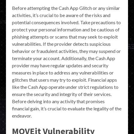
Before attempting the Cash App Glitch or any similar
activities, it’s crucial to be aware of the risks and
potential consequences involved. Take precautions to
protect your personal information and be cautious of
phishing attempts or scams that may seek to exploit
vulnerabilities. If the provider detects suspicious
behavior or fraudulent activities, they may suspend or
terminate your account. Additionally, the Cash App
provider may have regular updates and security
measures in place to address any vulnerabilities or
glitches that users may try to exploit. Financial apps
like the Cash App operate under strict regulations to
ensure the security and integrity of their services.
Before delving into any activity that promises
financial gain, it’s crucial to evaluate the legality of the
endeavor.
MOVEit Vulnerability