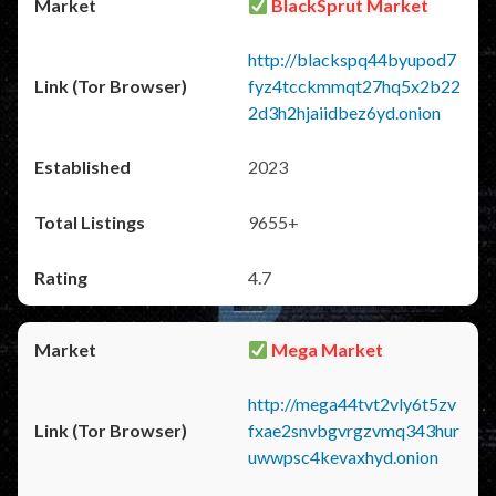
BlackSprut Market
http://blackspq44byupod7
fyz4tcckmmqt27hq5x2b22
2d3h2hjaiidbez6yd.onion
2023
9655+
4.7
Mega Market
http://mega44tvt2vly6t5zv
fxae2snvbgvrgzvmq343hur
uwwpsc4kevaxhyd.onion