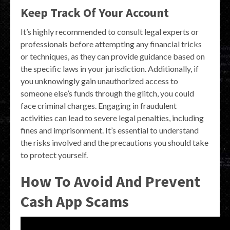
Keep Track Of Your Account
It’s highly recommended to consult legal experts or
professionals before attempting any financial tricks
or techniques, as they can provide guidance based on
the specific laws in your jurisdiction. Additionally, if
you unknowingly gain unauthorized access to
someone else’s funds through the glitch, you could
face criminal charges. Engaging in fraudulent
activities can lead to severe legal penalties, including
fines and imprisonment. It’s essential to understand
the risks involved and the precautions you should take
to protect yourself.
How To Avoid And Prevent
Cash App Scams