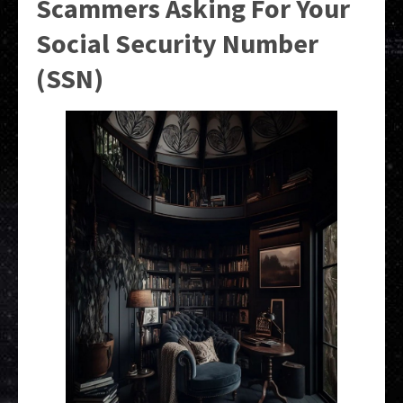
Scammers Asking For Your
Social Security Number
(SSN)