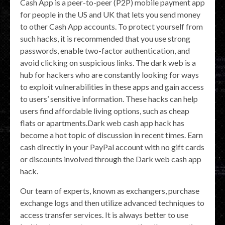
Cash App is a peer-to-peer (P2P) mobile payment app
for people in the US and UK that lets you send money
to other Cash App accounts. To protect yourself from
such hacks, it is recommended that you use strong
passwords, enable two-factor authentication, and
avoid clicking on suspicious links. The dark web is a
hub for hackers who are constantly looking for ways
to exploit vulnerabilities in these apps and gain access
to users’ sensitive information. These hacks can help
users find affordable living options, such as cheap
flats or apartments.Dark web cash app hack has
become a hot topic of discussion in recent times. Earn
cash directly in your PayPal account with no gift cards
or discounts involved through the Dark web cash app
hack.
Our team of experts, known as exchangers, purchase
exchange logs and then utilize advanced techniques to
access transfer services. It is always better to use