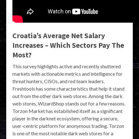
Croatia’s Average Net Salary
Increases – Which Sectors Pay The
Most?
This survey highlights active and recently shuttered
markets with actionable metrics and intelligence for
threat hunters, CISOs, and red team leaders.
Freshtools has some characteristics that help it stand
out from the other dark web stores. Among the dark
web stores, WizardShop stands out for a few reasons.
Torzon Market has established itself as a significant
player in the darknet ecosystem, offering a secure,
user-centric platform for anonymous trading. Torzon
is one of the most notable dark web stores for a