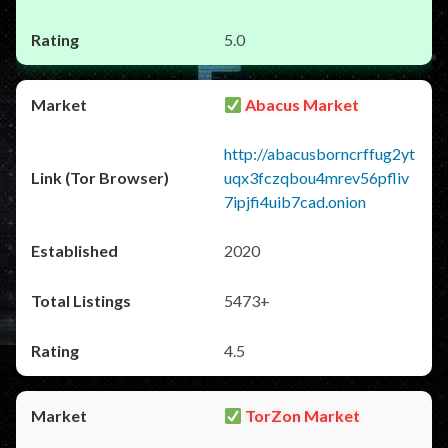
5.0
Abacus Market
http://abacusborncrffug2yt
uqx3fczqbou4mrev56pfliv
7ipjfi4uib7cad.onion
2020
5473+
4.5
TorZon Market