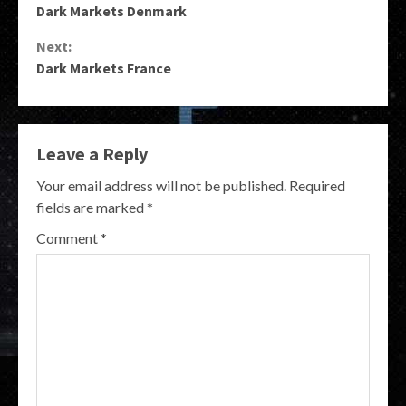
Dark Markets Denmark
Reading
Next:
Dark Markets France
Leave a Reply
Your email address will not be published.
Required
fields are marked
*
Comment
*