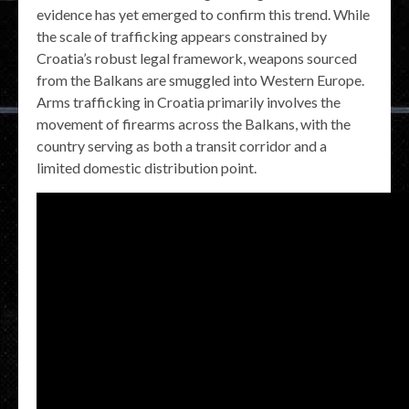
evidence has yet emerged to confirm this trend. While
the scale of trafficking appears constrained by
Croatia’s robust legal framework, weapons sourced
from the Balkans are smuggled into Western Europe.
Arms trafficking in Croatia primarily involves the
movement of firearms across the Balkans, with the
country serving as both a transit corridor and a
limited domestic distribution point.