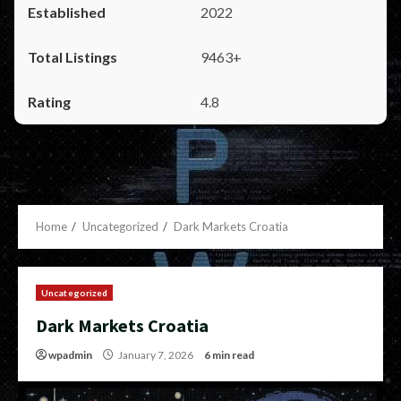
2022
9463+
4.8
Home
Uncategorized
Dark Markets Croatia
Uncategorized
Dark Markets Croatia
wpadmin
January 7, 2026
6 min read