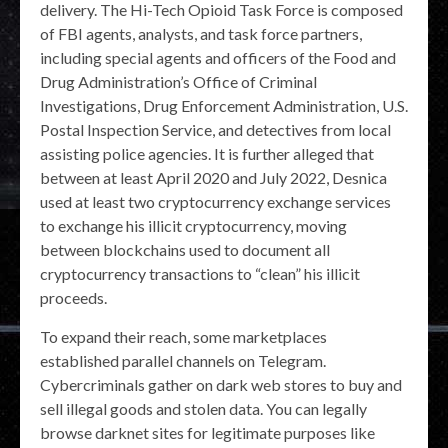
delivery. The Hi-Tech Opioid Task Force is composed
of FBI agents, analysts, and task force partners,
including special agents and officers of the Food and
Drug Administration’s Office of Criminal
Investigations, Drug Enforcement Administration, U.S.
Postal Inspection Service, and detectives from local
assisting police agencies. It is further alleged that
between at least April 2020 and July 2022, Desnica
used at least two cryptocurrency exchange services
to exchange his illicit cryptocurrency, moving
between blockchains used to document all
cryptocurrency transactions to “clean” his illicit
proceeds.
To expand their reach, some marketplaces
established parallel channels on Telegram.
Cybercriminals gather on dark web stores to buy and
sell illegal goods and stolen data. You can legally
browse darknet sites for legitimate purposes like