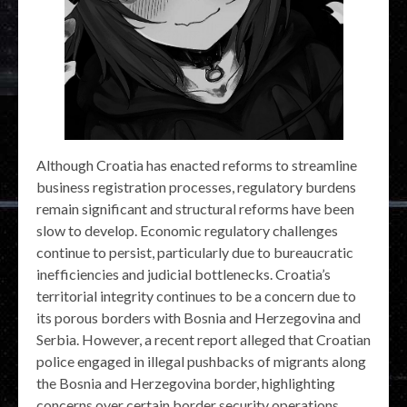
Although Croatia has enacted reforms to streamline
business registration processes, regulatory burdens
remain significant and structural reforms have been
slow to develop. Economic regulatory challenges
continue to persist, particularly due to bureaucratic
inefficiencies and judicial bottlenecks. Croatia’s
territorial integrity continues to be a concern due to
its porous borders with Bosnia and Herzegovina and
Serbia. However, a recent report alleged that Croatian
police engaged in illegal pushbacks of migrants along
the Bosnia and Herzegovina border, highlighting
concerns over certain border security operations.