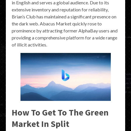
in English and serves a global audience. Due to its
extensive inventory and reputation for reliability,
Brian’s Club has maintained a significant presence on
the dark web. Abacus Market quickly rose to
prominence by attracting former AlphaBay users and
providing a comprehensive platform for a wide range
of illicit activities.
How To Get To The Green
Market In Split