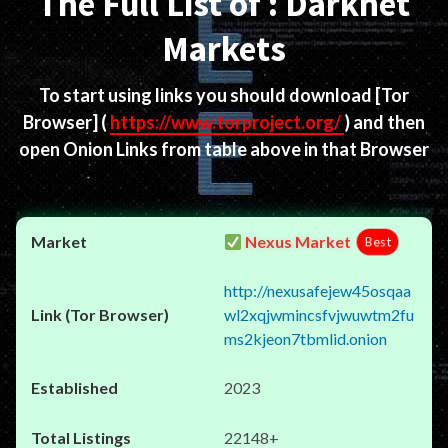
The Full List of : Darknet
Markets
To start using links you should download
[Tor
Browser]
(
https://www.torproject.org/
) and then
open Onion Links from table above in that Browser
Nexus Market
Best
http://nexusafejew45osqaa
wl2xqjwmincsfvjwuwtm2fu
ms2kjeon7tbmlid.onion
2023
22148+