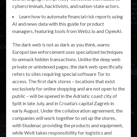
cybercriminals, hacktivists, and nation-state actors.
Learn how to automate financial risk reports using
AI and news data with this guide for product
managers, featuring tools from Webz.io and OpenAI.
The dark web is not as dark as you think, warns
Europol law enforcement uses specialized techniques
to unmask hidden transactions. Unlike the deep web
private or unindexed pages, the dark web specifically
refers to sites requiring special software Tor to
access. The first dark stores – locations that exist
exclusively for online shopping and are not open to the
public – will be opened in the Adriatic coast city of
Split in late July, and in Croatia’s capital Zagreb in
early August. Under the collaboration agreement, the
companies will work together to set up the stores,
with Studenac providing the products and equipment,
while Wolt takes responsibility for logistics and