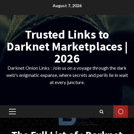
Skip
August 7, 2026
to
content
Trusted Links to
Darknet Marketplaces |
2026
Darknet Onion Links : Join us on a voyage through the dark
web's enigmatic expanse, where secrets and perils lie in wait
at every juncture.
Primary
Menu