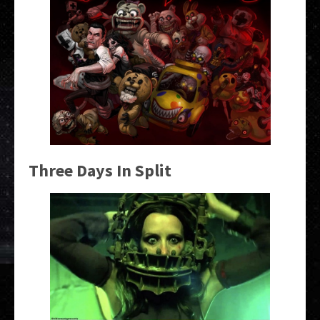
Three Days In Split