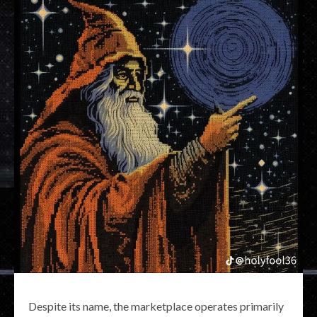
Despite its name, the marketplace operates primarily