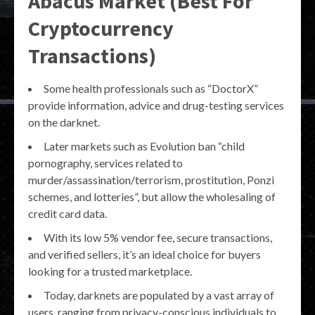
Abacus Market (Best For
Cryptocurrency
Transactions)
Some health professionals such as “DoctorX”
provide information, advice and drug-testing services
on the darknet.
Later markets such as Evolution ban “child
pornography, services related to
murder/assassination/terrorism, prostitution, Ponzi
schemes, and lotteries”, but allow the wholesaling of
credit card data.
With its low 5% vendor fee, secure transactions,
and verified sellers, it’s an ideal choice for buyers
looking for a trusted marketplace.
Today, darknets are populated by a vast array of
users, ranging from privacy-conscious individuals to