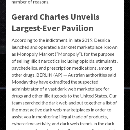
number of reasons.
Gerard Charles Unveils
Largest-Ever Pavilion
According to the indictment, in late 2019, Desnica
launched and operated a darknet marketplace, known
as Monopoly Market (“Monopoly”), for the purpose
of selling illicit narcotics including opioids, stimulants,
psychedelics, and prescription medications, among
other drugs. BERLIN (AP) — Austrian authorities said
Monday they have extradited the suspected
administrator of a vast dark web marketplace for
drugs and other illicit goods to the United States. Our
team searched the dark web and put together a list of
the most active dark web marketplaces in order to
assist you in monitoring illegal trade of products,
cybercrime activity, and dark web trends in the dark