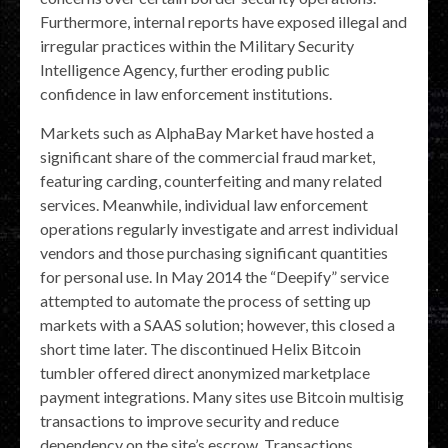
Furthermore, internal reports have exposed illegal and
irregular practices within the Military Security
Intelligence Agency, further eroding public
confidence in law enforcement institutions.
Markets such as AlphaBay Market have hosted a
significant share of the commercial fraud market,
featuring carding, counterfeiting and many related
services. Meanwhile, individual law enforcement
operations regularly investigate and arrest individual
vendors and those purchasing significant quantities
for personal use. In May 2014 the “Deepify” service
attempted to automate the process of setting up
markets with a SAAS solution; however, this closed a
short time later. The discontinued Helix Bitcoin
tumbler offered direct anonymized marketplace
payment integrations. Many sites use Bitcoin multisig
transactions to improve security and reduce
dependency on the site’s escrow. Transactions