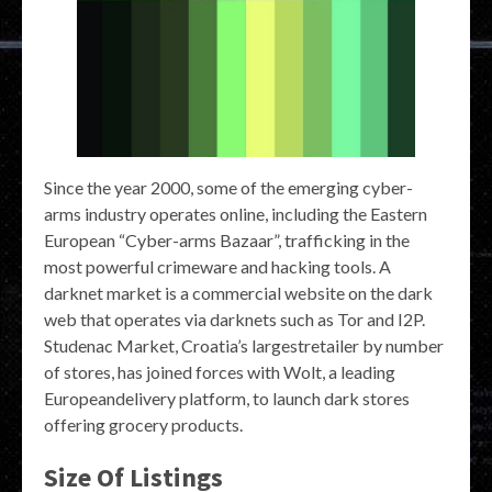
Since the year 2000, some of the emerging cyber-
arms industry operates online, including the Eastern
European “Cyber-arms Bazaar”, trafficking in the
most powerful crimeware and hacking tools. A
darknet market is a commercial website on the dark
web that operates via darknets such as Tor and I2P.
Studenac Market, Croatia’s largestretailer by number
of stores, has joined forces with Wolt, a leading
Europeandelivery platform, to launch dark stores
offering grocery products.
Size Of Listings