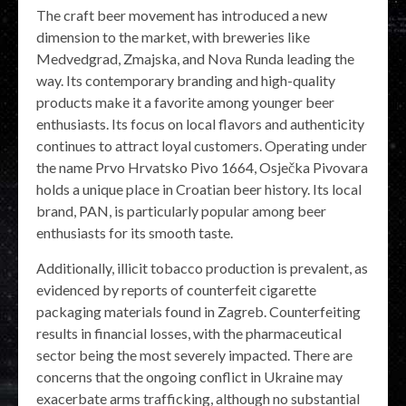
The craft beer movement has introduced a new
dimension to the market, with breweries like
Medvedgrad, Zmajska, and Nova Runda leading the
way. Its contemporary branding and high-quality
products make it a favorite among younger beer
enthusiasts. Its focus on local flavors and authenticity
continues to attract loyal customers. Operating under
the name Prvo Hrvatsko Pivo 1664, Osječka Pivovara
holds a unique place in Croatian beer history. Its local
brand, PAN, is particularly popular among beer
enthusiasts for its smooth taste.
Additionally, illicit tobacco production is prevalent, as
evidenced by reports of counterfeit cigarette
packaging materials found in Zagreb. Counterfeiting
results in financial losses, with the pharmaceutical
sector being the most severely impacted. There are
concerns that the ongoing conflict in Ukraine may
exacerbate arms trafficking, although no substantial