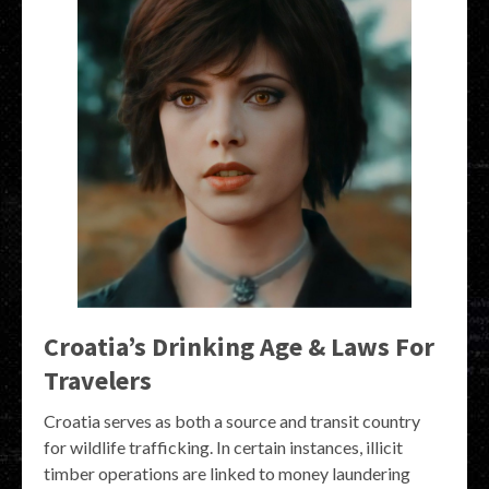
Croatia’s Drinking Age & Laws For
Travelers
Croatia serves as both a source and transit country
for wildlife trafficking. In certain instances, illicit
timber operations are linked to money laundering