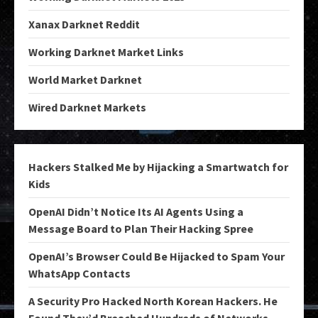
Xanax Darknet Reddit
Working Darknet Market Links
World Market Darknet
Wired Darknet Markets
Hackers Stalked Me by Hijacking a Smartwatch for
Kids
OpenAI Didn’t Notice Its AI Agents Using a
Message Board to Plan Their Hacking Spree
OpenAI’s Browser Could Be Hijacked to Spam Your
WhatsApp Contacts
A Security Pro Hacked North Korean Hackers. He