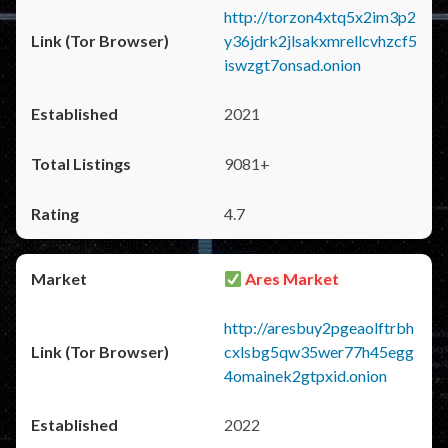
http://torzon4xtq5x2im3p2
y36jdrk2jlsakxmrellcvhzcf5
iswzgt7onsad.onion
2021
9081+
4.7
Ares Market
http://aresbuy2pgeaolftrbh
cxlsbg5qw35wer77h45egg
4omainek2gtpxid.onion
2022