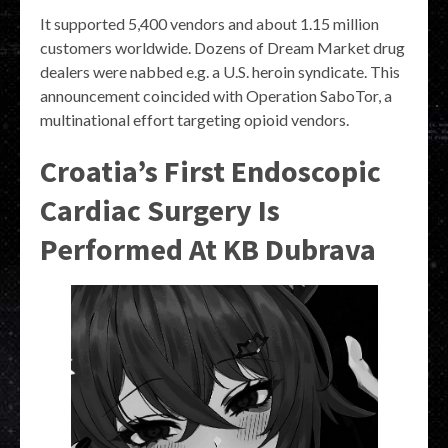
It supported 5,400 vendors and about 1.15 million
customers worldwide. Dozens of Dream Market drug
dealers were nabbed e.g. a U.S. heroin syndicate. This
announcement coincided with Operation SaboTor, a
multinational effort targeting opioid vendors.
Croatia’s First Endoscopic
Cardiac Surgery Is
Performed At KB Dubrava