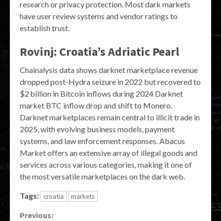
research or privacy protection. Most dark markets
have user review systems and vendor ratings to
establish trust.
Rovinj: Croatia’s Adriatic Pearl
Chainalysis data shows darknet marketplace revenue
dropped post-Hydra seizure in 2022 but recovered to
$2 billion in Bitcoin inflows during 2024 Darknet
market BTC inflow drop and shift to Monero.
Darknet marketplaces remain central to illicit trade in
2025, with evolving business models, payment
systems, and law enforcement responses. Abacus
Market offers an extensive array of illegal goods and
services across various categories, making it one of
the most versatile marketplaces on the dark web.
Tags:
croatia
markets
Continue
Previous: