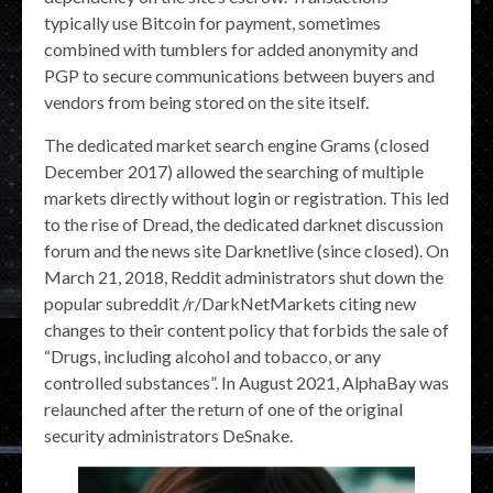
typically use Bitcoin for payment, sometimes
combined with tumblers for added anonymity and
PGP to secure communications between buyers and
vendors from being stored on the site itself.
The dedicated market search engine Grams (closed
December 2017) allowed the searching of multiple
markets directly without login or registration. This led
to the rise of Dread, the dedicated darknet discussion
forum and the news site Darknetlive (since closed). On
March 21, 2018, Reddit administrators shut down the
popular subreddit /r/DarkNetMarkets citing new
changes to their content policy that forbids the sale of
“Drugs, including alcohol and tobacco, or any
controlled substances”. In August 2021, AlphaBay was
relaunched after the return of one of the original
security administrators DeSnake.