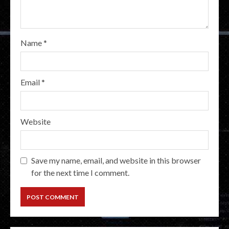
Name
*
Email
*
Website
Save my name, email, and website in this browser
for the next time I comment.