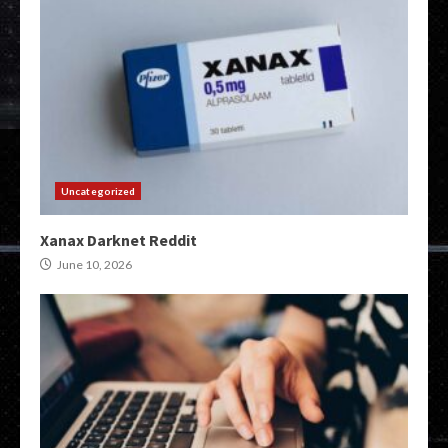
Uncategorized
Xanax Darknet Reddit
June 10, 2026