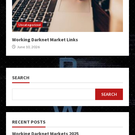
Uncategorized
Working Darknet Market Links
June 10, 2026
SEARCH
SEARCH
RECENT POSTS
Working Darknet Markets 2025