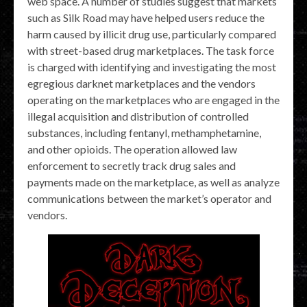
web space. A number of studies suggest that markets
such as Silk Road may have helped users reduce the
harm caused by illicit drug use, particularly compared
with street-based drug marketplaces. The task force
is charged with identifying and investigating the most
egregious darknet marketplaces and the vendors
operating on the marketplaces who are engaged in the
illegal acquisition and distribution of controlled
substances, including fentanyl, methamphetamine,
and other opioids. The operation allowed law
enforcement to secretly track drug sales and
payments made on the marketplace, as well as analyze
communications between the market’s operator and
vendors.