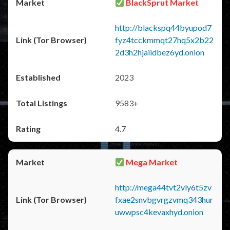
BlackSprut Market
http://blackspq44byupod7
fyz4tcckmmqt27hq5x2b22
2d3h2hjaiidbez6yd.onion
2023
9583+
4.7
Mega Market
http://mega44tvt2vly6t5zv
fxae2snvbgvrgzvmq343hur
uwwpsc4kevaxhyd.onion