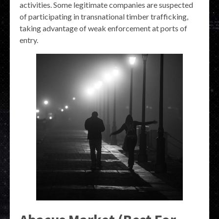
activities. Some legitimate companies are suspected
of participating in transnational timber trafficking,
taking advantage of weak enforcement at ports of
entry.