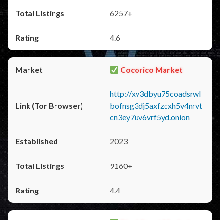
6257+
4.6
Cocorico Market
http://xv3dbyu75coadsrwl
bofnsg3dj5axfzcxh5v4nrvt
cn3ey7uv6vrf5yd.onion
2023
9160+
4.4