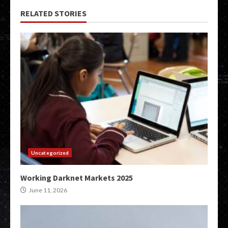
RELATED STORIES
Uncategorized
Working Darknet Markets 2025
June 11, 2026