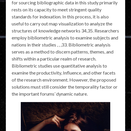
for sourcing bibliographic data in this study primarily
rests on its capacity to meet stringent quality
standards for indexation. In this process, it is also
useful to carry out map visualization to analyze the
structures of knowledge networks 34,35. Researchers
employ bibliometric analysis to examine subjects and
nations in their studies , , ,33. Bibliometric analysis
serves as a method to discern patterns, themes, and
shifts within a particular realm of research.
Bibliometric studies use quantitative analysis to
examine the productivity, Influence, and other facets
of the research environment. However, the proposed
solutions must still consider the temporality factor or
the important forums’ dynamic nature.