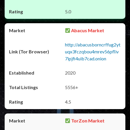
5.0
Abacus Market
http://abacusborncrffug2yt
uqx3fczqbou4mrev56pfliv
7ipjfi4uib7cad.onion
2020
5556+
4.5
TorZon Market