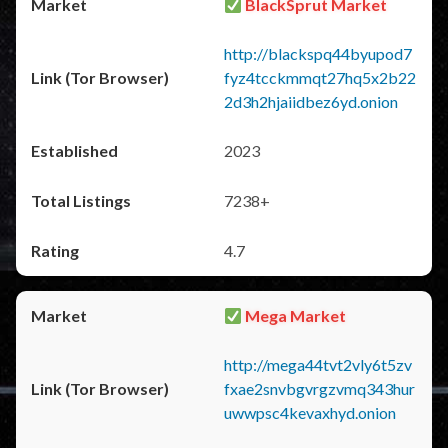
BlackSprut Market
http://blackspq44byupod7
fyz4tcckmmqt27hq5x2b22
2d3h2hjaiidbez6yd.onion
2023
7238+
4.7
Mega Market
http://mega44tvt2vly6t5zv
fxae2snvbgvrgzvmq343hur
uwwpsc4kevaxhyd.onion