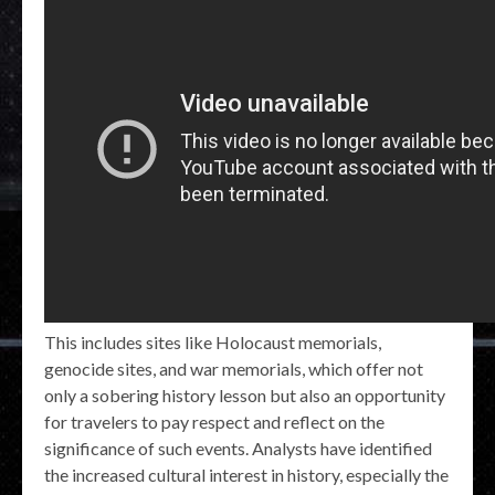
This includes sites like Holocaust memorials,
genocide sites, and war memorials, which offer not
only a sobering history lesson but also an opportunity
for travelers to pay respect and reflect on the
significance of such events. Analysts have identified
the increased cultural interest in history, especially the