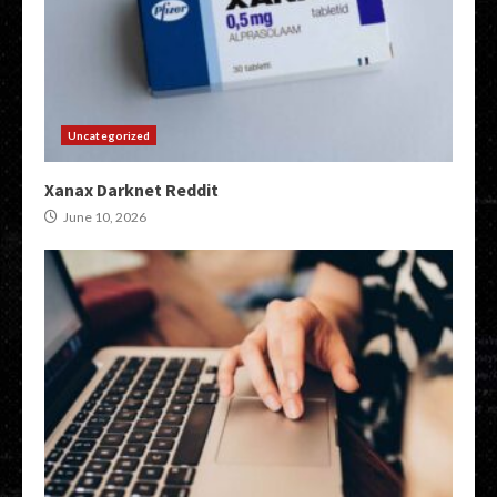
Uncategorized
Xanax Darknet Reddit
June 10, 2026