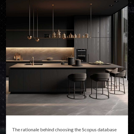
The rationale behind choosing the Scopus database