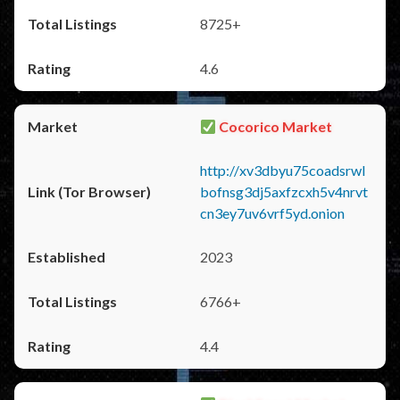
8725+
4.6
Cocorico Market
http://xv3dbyu75coadsrwl
bofnsg3dj5axfzcxh5v4nrvt
cn3ey7uv6vrf5yd.onion
2023
6766+
4.4