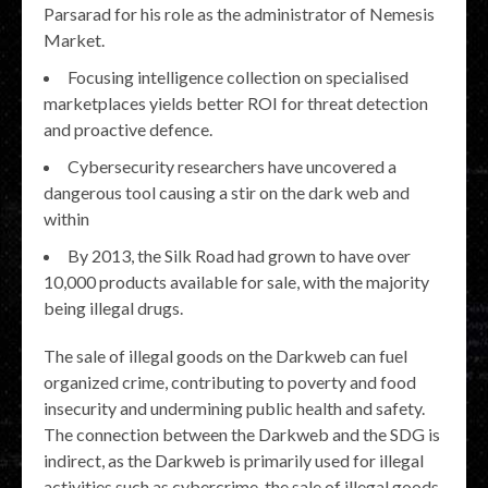
Parsarad for his role as the administrator of Nemesis
Market.
Focusing intelligence collection on specialised
marketplaces yields better ROI for threat detection
and proactive defence.
Cybersecurity researchers have uncovered a
dangerous tool causing a stir on the dark web and
within
By 2013, the Silk Road had grown to have over
10,000 products available for sale, with the majority
being illegal drugs.
The sale of illegal goods on the Darkweb can fuel
organized crime, contributing to poverty and food
insecurity and undermining public health and safety.
The connection between the Darkweb and the SDG is
indirect, as the Darkweb is primarily used for illegal
activities such as cybercrime, the sale of illegal goods,