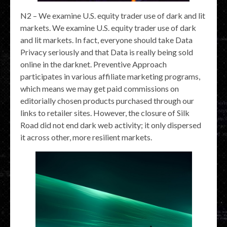
N2 – We examine U.S. equity trader use of dark and lit
markets. We examine U.S. equity trader use of dark
and lit markets. In fact, everyone should take Data
Privacy seriously and that Data is really being sold
online in the darknet. Preventive Approach
participates in various affiliate marketing programs,
which means we may get paid commissions on
editorially chosen products purchased through our
links to retailer sites. However, the closure of Silk
Road did not end dark web activity; it only dispersed
it across other, more resilient markets.