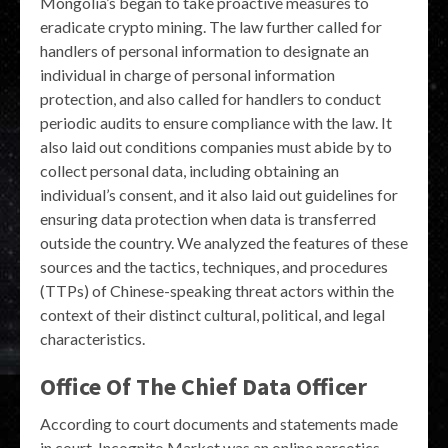
Mongolia’s began to take proactive measures to
eradicate crypto mining. The law further called for
handlers of personal information to designate an
individual in charge of personal information
protection, and also called for handlers to conduct
periodic audits to ensure compliance with the law. It
also laid out conditions companies must abide by to
collect personal data, including obtaining an
individual’s consent, and it also laid out guidelines for
ensuring data protection when data is transferred
outside the country. We analyzed the features of these
sources and the tactics, techniques, and procedures
(TTPs) of Chinese-speaking threat actors within the
context of their distinct cultural, political, and legal
characteristics.
Office Of The Chief Data Officer
According to court documents and statements made
in court, Incognito Market was an online narcotics