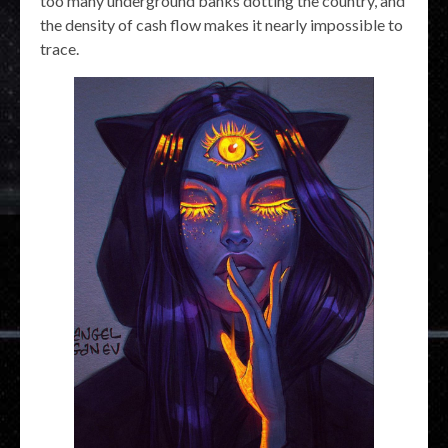
too many underground banks dotting the country, and
the density of cash flow makes it nearly impossible to
trace.