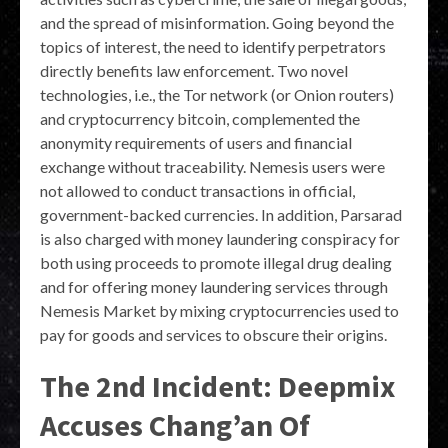
and the spread of misinformation. Going beyond the
topics of interest, the need to identify perpetrators
directly benefits law enforcement. Two novel
technologies, i.e., the Tor network (or Onion routers)
and cryptocurrency bitcoin, complemented the
anonymity requirements of users and financial
exchange without traceability. Nemesis users were
not allowed to conduct transactions in official,
government-backed currencies. In addition, Parsarad
is also charged with money laundering conspiracy for
both using proceeds to promote illegal drug dealing
and for offering money laundering services through
Nemesis Market by mixing cryptocurrencies used to
pay for goods and services to obscure their origins.
The 2nd Incident: Deepmix
Accuses Chang’an Of