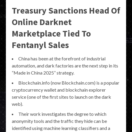
Treasury Sanctions Head Of
Online Darknet
Marketplace Tied To
Fentanyl Sales
China has been at the forefront of industrial
automation, and dark factories are the next step in its
“Made in China 2025” strategy.
Blockchain.info (now Blockchain.com) is a popular
cryptocurrency wallet and blockchain explorer
service (one of the first sites to launch on the dark
web).
Their work investigates the degree to which
anonymity tools and the traffic they hide can be
identified using machine learning classifiers and a