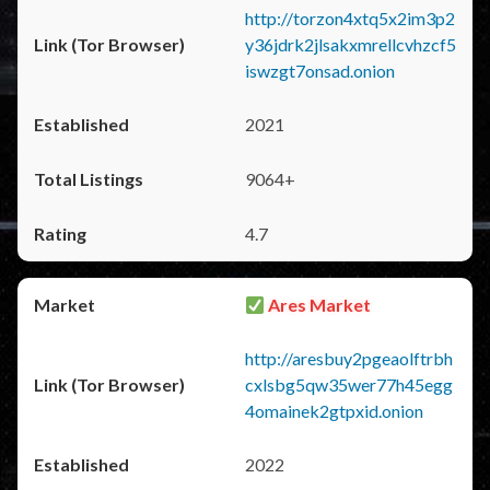
http://torzon4xtq5x2im3p2
y36jdrk2jlsakxmrellcvhzcf5
iswzgt7onsad.onion
2021
9064+
4.7
Ares Market
http://aresbuy2pgeaolftrbh
cxlsbg5qw35wer77h45egg
4omainek2gtpxid.onion
2022