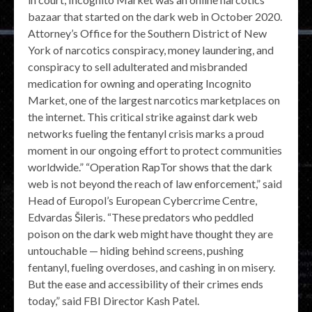
bazaar that started on the dark web in October 2020.
Attorney’s Office for the Southern District of New
York of narcotics conspiracy, money laundering, and
conspiracy to sell adulterated and misbranded
medication for owning and operating Incognito
Market, one of the largest narcotics marketplaces on
the internet. This critical strike against dark web
networks fueling the fentanyl crisis marks a proud
moment in our ongoing effort to protect communities
worldwide.” “Operation RapTor shows that the dark
web is not beyond the reach of law enforcement,” said
Head of Europol’s European Cybercrime Centre,
Edvardas Šileris. “These predators who peddled
poison on the dark web might have thought they are
untouchable — hiding behind screens, pushing
fentanyl, fueling overdoses, and cashing in on misery.
But the ease and accessibility of their crimes ends
today,” said FBI Director Kash Patel.