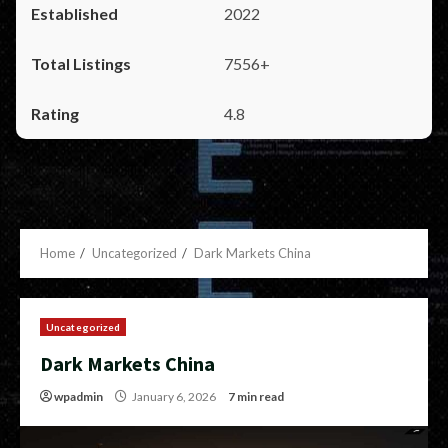
2022
7556+
4.8
Home
Uncategorized
Dark Markets China
Uncategorized
Dark Markets China
wpadmin
January 6, 2026
7 min read