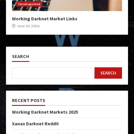
Uncategorized
Working Darknet Market Links
June 10, 2026
SEARCH
SEARCH
RECENT POSTS
Working Darknet Markets 2025
Xanax Darknet Reddit