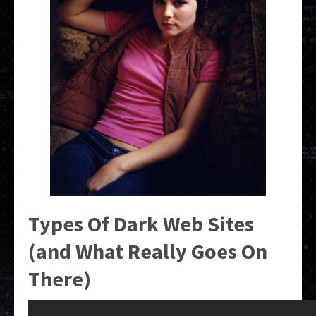
Types Of Dark Web Sites
(and What Really Goes On
There)