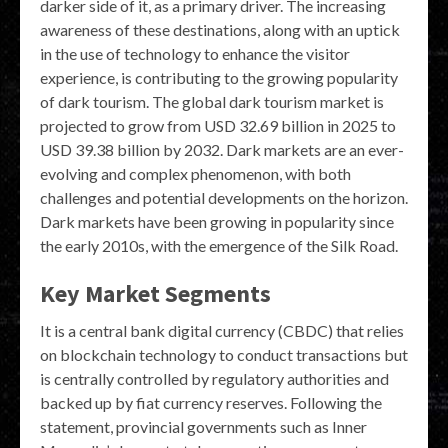
darker side of it, as a primary driver. The increasing
awareness of these destinations, along with an uptick
in the use of technology to enhance the visitor
experience, is contributing to the growing popularity
of dark tourism. The global dark tourism market is
projected to grow from USD 32.69 billion in 2025 to
USD 39.38 billion by 2032. Dark markets are an ever-
evolving and complex phenomenon, with both
challenges and potential developments on the horizon.
Dark markets have been growing in popularity since
the early 2010s, with the emergence of the Silk Road.
Key Market Segments
It is a central bank digital currency (CBDC) that relies
on blockchain technology to conduct transactions but
is centrally controlled by regulatory authorities and
backed up by fiat currency reserves. Following the
statement, provincial governments such as Inner