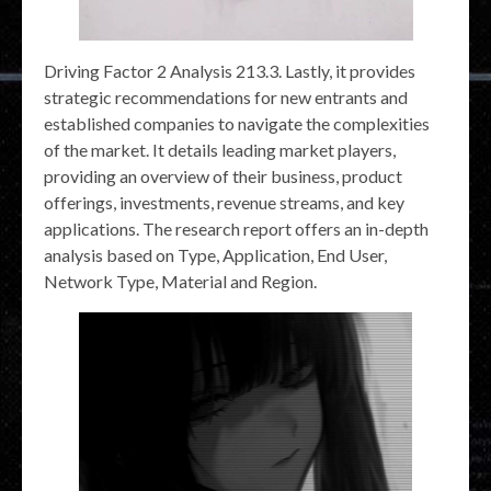
Driving Factor 2 Analysis 213.3. Lastly, it provides
strategic recommendations for new entrants and
established companies to navigate the complexities
of the market. It details leading market players,
providing an overview of their business, product
offerings, investments, revenue streams, and key
applications. The research report offers an in-depth
analysis based on Type, Application, End User,
Network Type, Material and Region.