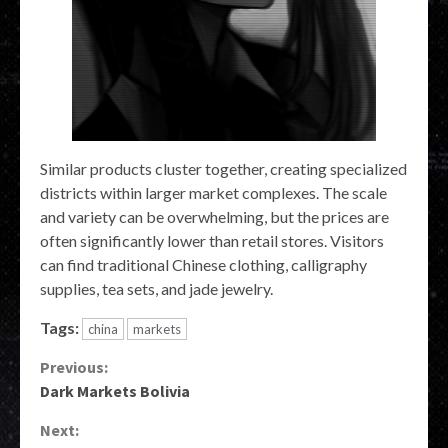
Similar products cluster together, creating specialized
districts within larger market complexes. The scale
and variety can be overwhelming, but the prices are
often significantly lower than retail stores. Visitors
can find traditional Chinese clothing, calligraphy
supplies, tea sets, and jade jewelry.
Tags:
china
markets
Continue
Previous:
Dark Markets Bolivia
Reading
Next: