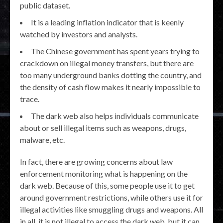
public dataset.
It is a leading inflation indicator that is keenly
watched by investors and analysts.
The Chinese government has spent years trying to
crackdown on illegal money transfers, but there are
too many underground banks dotting the country, and
the density of cash flow makes it nearly impossible to
trace.
The dark web also helps individuals communicate
about or sell illegal items such as weapons, drugs,
malware, etc.
In fact, there are growing concerns about law
enforcement monitoring what is happening on the
dark web. Because of this, some people use it to get
around government restrictions, while others use it for
illegal activities like smuggling drugs and weapons. All
in all, it is not illegal to access the dark web, but it can