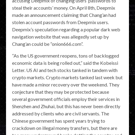
accusing Deepmix of changing users’ passwords to
steal their accounts’ money. On April 8th, Deepmix
made an announcement claiming that Chang’an had
stolen account passwords from Deepmix users.
Deepmix’s speculation regarding a popular dark web
navigation website that was allegedly set up by
Chang’an could be “onion666.com”.
“As the US government reopens, tons of backlogged
economic data is being rolled out,” said the Kobeissi
Letter. US AI and tech stocks tanked in tandem with
crypto markets. Crypto markets tanked last week but
have made a minor recovery over the weekend. They
conjecture that they may be protected because
several government officials employ their services in
Shenzhen and Zhuhai, but this has never been directly
addressed by clients who are civil servants. The
Chinese government has spent years trying to
crackdown on illegal money transfers, but there are