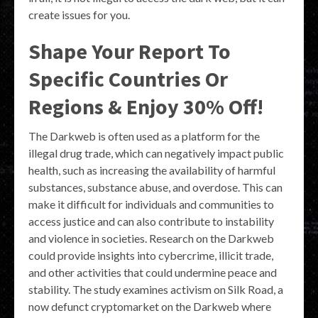
create issues for you.
Shape Your Report To
Specific Countries Or
Regions & Enjoy 30% Off!
The Darkweb is often used as a platform for the
illegal drug trade, which can negatively impact public
health, such as increasing the availability of harmful
substances, substance abuse, and overdose. This can
make it difficult for individuals and communities to
access justice and can also contribute to instability
and violence in societies. Research on the Darkweb
could provide insights into cybercrime, illicit trade,
and other activities that could undermine peace and
stability. The study examines activism on Silk Road, a
now defunct cryptomarket on the Darkweb where