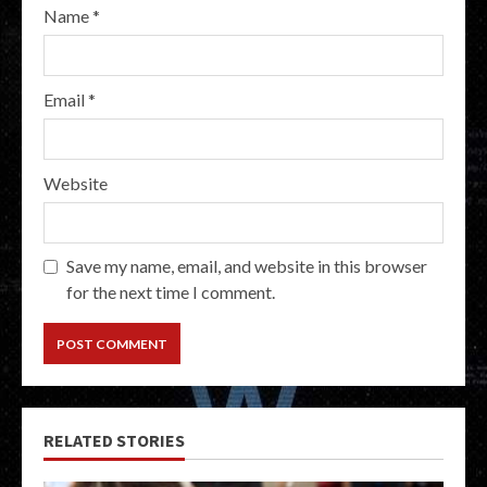
Name
*
Email
*
Website
Save my name, email, and website in this browser
for the next time I comment.
RELATED STORIES