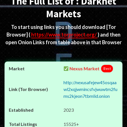
The Full List of : Darknet
Markets
To start using links you should download
[Tor
Browser]
(
https://www.torproject.org/
) and then
open Onion Links from table above in that Browser
Nexus Market
Best
http://nexusafejew45osqaa
wl2xqjwmincsfvjwuwtm2fu
ms2kjeon7tbmlid.onion
2023
15525+