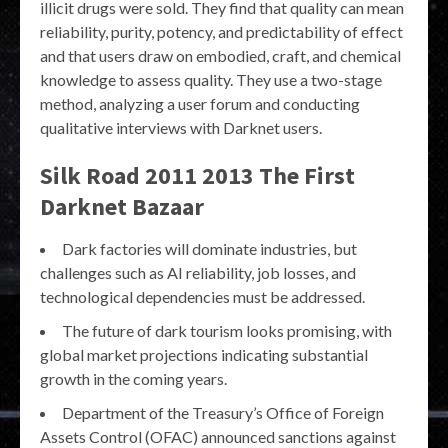
illicit drugs were sold. They find that quality can mean
reliability, purity, potency, and predictability of effect
and that users draw on embodied, craft, and chemical
knowledge to assess quality. They use a two-stage
method, analyzing a user forum and conducting
qualitative interviews with Darknet users.
Silk Road 2011 2013 The First
Darknet Bazaar
Dark factories will dominate industries, but
challenges such as AI reliability, job losses, and
technological dependencies must be addressed.
The future of dark tourism looks promising, with
global market projections indicating substantial
growth in the coming years.
Department of the Treasury’s Office of Foreign
Assets Control (OFAC) announced sanctions against