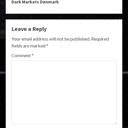
Dark Markets Denmark
Leave a Reply
Your email address will not be published.
Required
fields are marked
*
Comment
*