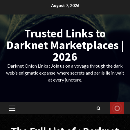
Skip
August 7, 2026
to
content
Trusted Links to
Darknet Marketplaces |
2026
Darknet Onion Links : Join us on a voyage through the dark
web's enigmatic expanse, where secrets and perils lie in wait
at every juncture.
Primary
Menu