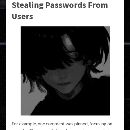
Stealing Passwords From
Users
For example, one comment was pinned, focusing on