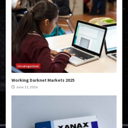
Uncategorized
Working Darknet Markets 2025
June 11, 2026