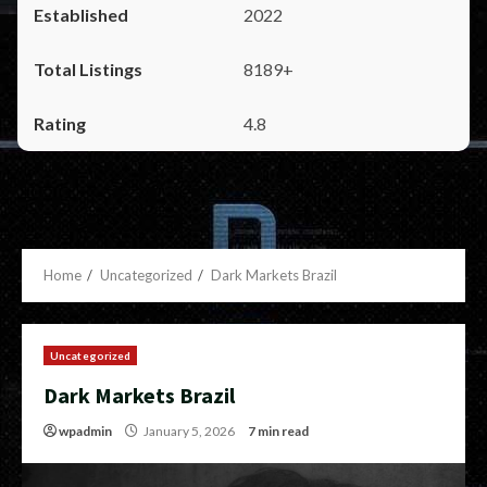
2022
8189+
4.8
Home
Uncategorized
Dark Markets Brazil
Uncategorized
Dark Markets Brazil
wpadmin
January 5, 2026
7 min read