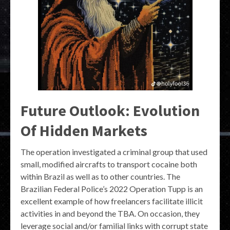
Future Outlook: Evolution
Of Hidden Markets
The operation investigated a criminal group that used
small, modified aircrafts to transport cocaine both
within Brazil as well as to other countries. The
Brazilian Federal Police’s 2022 Operation Tupp is an
excellent example of how freelancers facilitate illicit
activities in and beyond the TBA. On occasion, they
leverage social and/or familial links with corrupt state