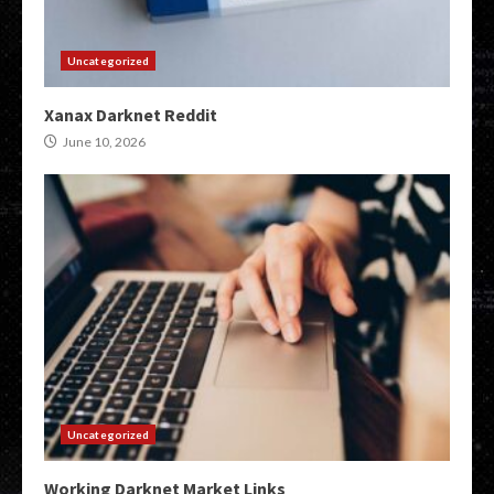
Uncategorized
Xanax Darknet Reddit
June 10, 2026
Uncategorized
Working Darknet Market Links