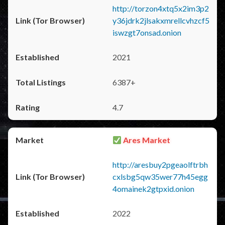
http://torzon4xtq5x2im3p2
y36jdrk2jlsakxmrellcvhzcf5
iswzgt7onsad.onion
2021
6387+
4.7
Ares Market
http://aresbuy2pgeaolftrbh
cxlsbg5qw35wer77h45egg
4omainek2gtpxid.onion
2022