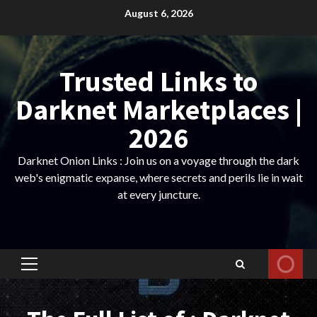
Skip
August 6, 2026
to
content
Trusted Links to
Darknet Marketplaces |
2026
Darknet Onion Links : Join us on a voyage through the dark
web's enigmatic expanse, where secrets and perils lie in wait
at every juncture.
Primary
Menu