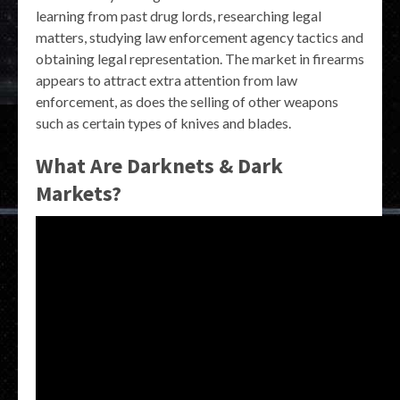
learning from past drug lords, researching legal
matters, studying law enforcement agency tactics and
obtaining legal representation. The market in firearms
appears to attract extra attention from law
enforcement, as does the selling of other weapons
such as certain types of knives and blades.
What Are Darknets & Dark
Markets?