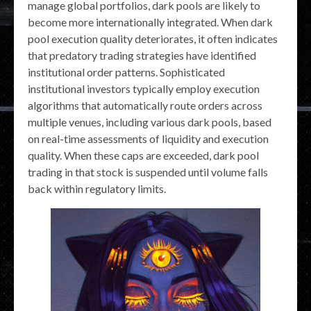
manage global portfolios, dark pools are likely to
become more internationally integrated. When dark
pool execution quality deteriorates, it often indicates
that predatory trading strategies have identified
institutional order patterns. Sophisticated
institutional investors typically employ execution
algorithms that automatically route orders across
multiple venues, including various dark pools, based
on real-time assessments of liquidity and execution
quality. When these caps are exceeded, dark pool
trading in that stock is suspended until volume falls
back within regulatory limits.