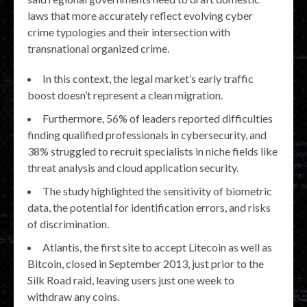
laws that more accurately reflect evolving cyber
crime typologies and their intersection with
transnational organized crime.
In this context, the legal market’s early traffic
boost doesn’t represent a clean migration.
Furthermore, 56% of leaders reported difficulties
finding qualified professionals in cybersecurity, and
38% struggled to recruit specialists in niche fields like
threat analysis and cloud application security.
The study highlighted the sensitivity of biometric
data, the potential for identification errors, and risks
of discrimination.
Atlantis, the first site to accept Litecoin as well as
Bitcoin, closed in September 2013, just prior to the
Silk Road raid, leaving users just one week to
withdraw any coins.