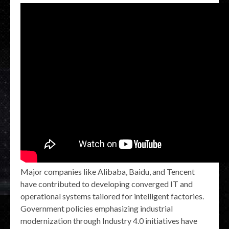
Major companies like Alibaba, Baidu, and Tencent
have contributed to developing converged IT and
operational systems tailored for intelligent factories.
Government policies emphasizing industrial
modernization through Industry 4.0 initiatives have