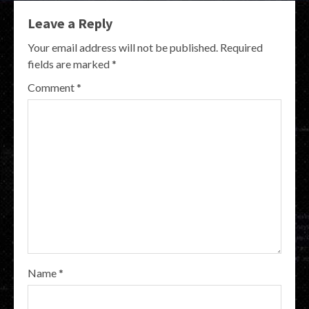
Leave a Reply
Your email address will not be published.
Required
fields are marked
*
Comment
*
Name
*