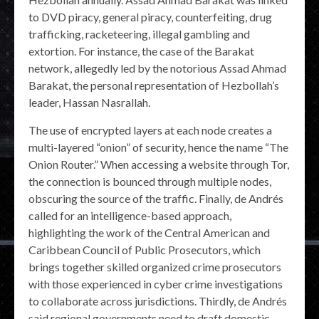
to DVD piracy, general piracy, counterfeiting, drug
trafficking, racketeering, illegal gambling and
extortion. For instance, the case of the Barakat
network, allegedly led by the notorious Assad Ahmad
Barakat, the personal representation of Hezbollah’s
leader, Hassan Nasrallah.
The use of encrypted layers at each node creates a
multi-layered “onion” of security, hence the name “The
Onion Router.” When accessing a website through Tor,
the connection is bounced through multiple nodes,
obscuring the source of the traffic. Finally, de Andrés
called for an intelligence-based approach,
highlighting the work of the Central American and
Caribbean Council of Public Prosecutors, which
brings together skilled organized crime prosecutors
with those experienced in cyber crime investigations
to collaborate across jurisdictions. Thirdly, de Andrés
said regional governments need to draft domestic