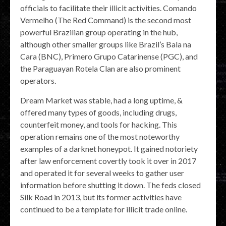
officials to facilitate their illicit activities. Comando
Vermelho (The Red Command) is the second most
powerful Brazilian group operating in the hub,
although other smaller groups like Brazil’s Bala na
Cara (BNC), Primero Grupo Catarinense (PGC), and
the Paraguayan Rotela Clan are also prominent
operators.
Dream Market was stable, had a long uptime, &
offered many types of goods, including drugs,
counterfeit money, and tools for hacking. This
operation remains one of the most noteworthy
examples of a darknet honeypot. It gained notoriety
after law enforcement covertly took it over in 2017
and operated it for several weeks to gather user
information before shutting it down. The feds closed
Silk Road in 2013, but its former activities have
continued to be a template for illicit trade online.