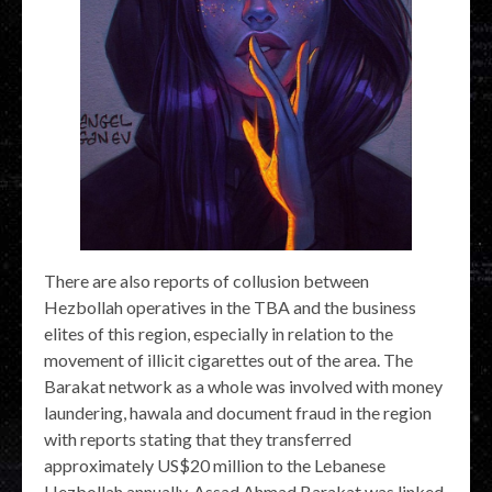
There are also reports of collusion between
Hezbollah operatives in the TBA and the business
elites of this region, especially in relation to the
movement of illicit cigarettes out of the area. The
Barakat network as a whole was involved with money
laundering, hawala and document fraud in the region
with reports stating that they transferred
approximately US$20 million to the Lebanese
Hezbollah annually. Assad Ahmad Barakat was linked