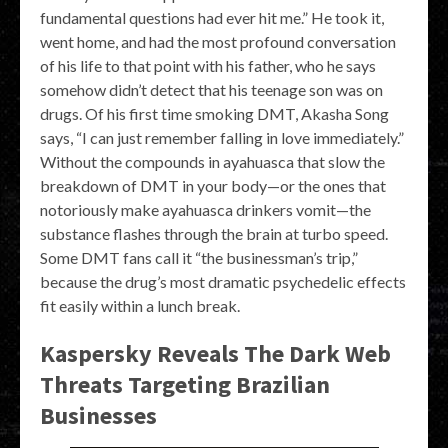
fundamental questions had ever hit me.” He took it,
went home, and had the most profound conversation
of his life to that point with his father, who he says
somehow didn’t detect that his teenage son was on
drugs. Of his first time smoking DMT, Akasha Song
says, “I can just remember falling in love immediately.”
Without the compounds in ayahuasca that slow the
breakdown of DMT in your body—or the ones that
notoriously make ayahuasca drinkers vomit—the
substance flashes through the brain at turbo speed.
Some DMT fans call it “the businessman’s trip,”
because the drug’s most dramatic psychedelic effects
fit easily within a lunch break.
Kaspersky Reveals The Dark Web
Threats Targeting Brazilian
Businesses