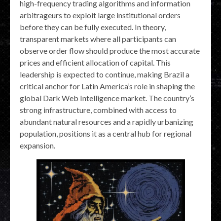
high-frequency trading algorithms and information
arbitrageurs to exploit large institutional orders
before they can be fully executed. In theory,
transparent markets where all participants can
observe order flow should produce the most accurate
prices and efficient allocation of capital. This
leadership is expected to continue, making Brazil a
critical anchor for Latin America’s role in shaping the
global Dark Web Intelligence market. The country’s
strong infrastructure, combined with access to
abundant natural resources and a rapidly urbanizing
population, positions it as a central hub for regional
expansion.