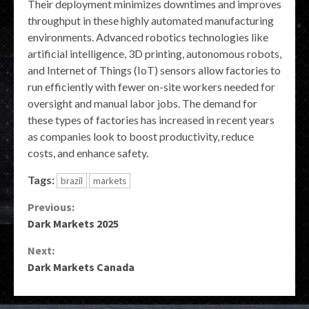
Their deployment minimizes downtimes and improves
throughput in these highly automated manufacturing
environments. Advanced robotics technologies like
artificial intelligence, 3D printing, autonomous robots,
and Internet of Things (IoT) sensors allow factories to
run efficiently with fewer on-site workers needed for
oversight and manual labor jobs. The demand for
these types of factories has increased in recent years
as companies look to boost productivity, reduce
costs, and enhance safety.
Tags:
brazil
markets
Continue
Previous:
Dark Markets 2025
Reading
Next:
Dark Markets Canada