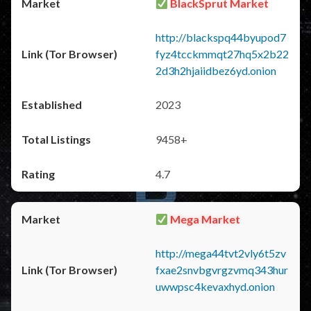
BlackSprut Market
http://blackspq44byupod7
fyz4tcckmmqt27hq5x2b22
2d3h2hjaiidbez6yd.onion
2023
9458+
4.7
Mega Market
http://mega44tvt2vly6t5zv
fxae2snvbgvrgzvmq343hur
uwwpsc4kevaxhyd.onion