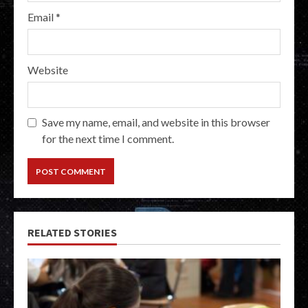
Email
*
Website
Save my name, email, and website in this browser
for the next time I comment.
RELATED STORIES