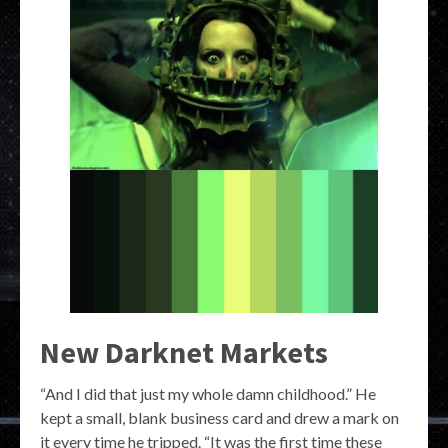
New Darknet Markets
“And I did that just my whole damn childhood.” He
kept a small, blank business card and drew a mark on
it every time he tripped. “It was the first time these