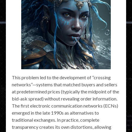
This problem led to the development of “crossing
networks”—systems that matched buyers and sellers
at predetermined prices (typically the midpoint of the
bid-ask spread) without revealing order information.
The first electronic communication networks (ECNs)
emerged in the late 1990s as alternatives to
traditional exchanges. In practice, complete
transparency creates its own distortions, allowing