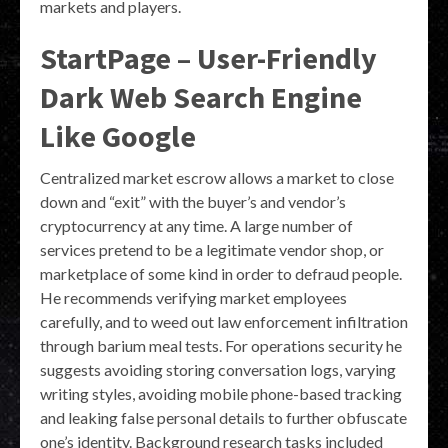
markets and players.
StartPage – User-Friendly
Dark Web Search Engine
Like Google
Centralized market escrow allows a market to close
down and “exit” with the buyer’s and vendor’s
cryptocurrency at any time. A large number of
services pretend to be a legitimate vendor shop, or
marketplace of some kind in order to defraud people.
He recommends verifying market employees
carefully, and to weed out law enforcement infiltration
through barium meal tests. For operations security he
suggests avoiding storing conversation logs, varying
writing styles, avoiding mobile phone-based tracking
and leaking false personal details to further obfuscate
one’s identity. Background research tasks included