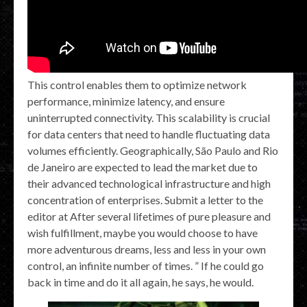
This control enables them to optimize network
performance, minimize latency, and ensure
uninterrupted connectivity. This scalability is crucial
for data centers that need to handle fluctuating data
volumes efficiently. Geographically, São Paulo and Rio
de Janeiro are expected to lead the market due to
their advanced technological infrastructure and high
concentration of enterprises. Submit a letter to the
editor at After several lifetimes of pure pleasure and
wish fulfillment, maybe you would choose to have
more adventurous dreams, less and less in your own
control, an infinite number of times. ” If he could go
back in time and do it all again, he says, he would.