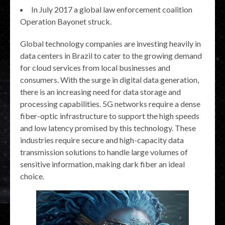
In July 2017 a global law enforcement coalition
Operation Bayonet struck.
Global technology companies are investing heavily in
data centers in Brazil to cater to the growing demand
for cloud services from local businesses and
consumers. With the surge in digital data generation,
there is an increasing need for data storage and
processing capabilities. 5G networks require a dense
fiber-optic infrastructure to support the high speeds
and low latency promised by this technology. These
industries require secure and high-capacity data
transmission solutions to handle large volumes of
sensitive information, making dark fiber an ideal
choice.