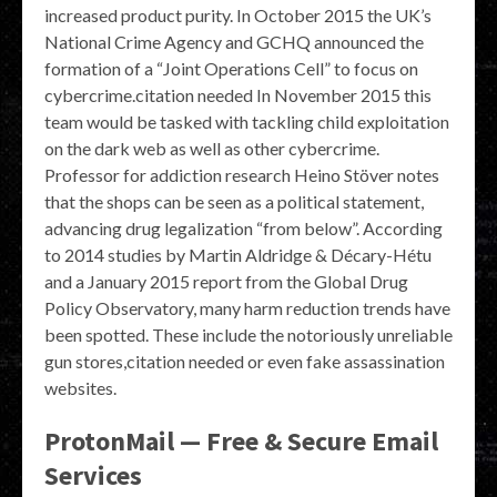
increased product purity. In October 2015 the UK’s
National Crime Agency and GCHQ announced the
formation of a “Joint Operations Cell” to focus on
cybercrime.citation needed In November 2015 this
team would be tasked with tackling child exploitation
on the dark web as well as other cybercrime.
Professor for addiction research Heino Stöver notes
that the shops can be seen as a political statement,
advancing drug legalization “from below”. According
to 2014 studies by Martin Aldridge & Décary-Hétu
and a January 2015 report from the Global Drug
Policy Observatory, many harm reduction trends have
been spotted. These include the notoriously unreliable
gun stores,citation needed or even fake assassination
websites.
ProtonMail — Free & Secure Email
Services