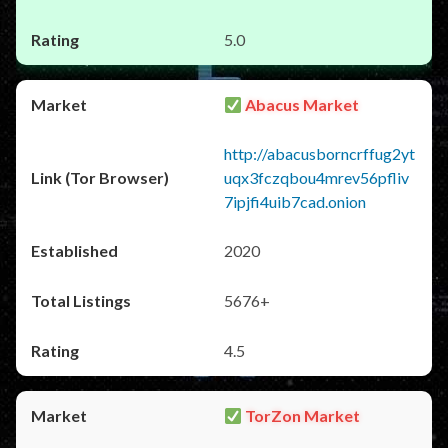
5.0
Abacus Market
http://abacusborncrffug2yt
uqx3fczqbou4mrev56pfliv
7ipjfi4uib7cad.onion
2020
5676+
4.5
TorZon Market