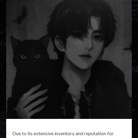
Due to its extensive inventory and reputation for