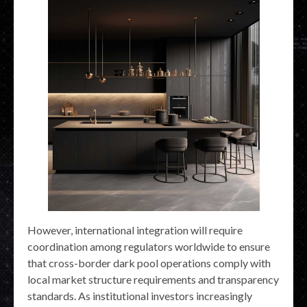
However, international integration will require
coordination among regulators worldwide to ensure
that cross-border dark pool operations comply with
local market structure requirements and transparency
standards. As institutional investors increasingly