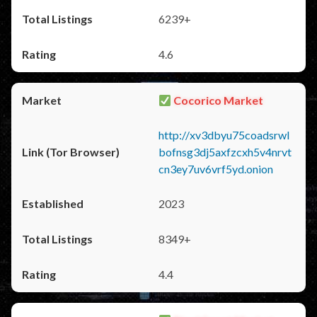
6239+
4.6
Cocorico Market
http://xv3dbyu75coadsrwl
bofnsg3dj5axfzcxh5v4nrvt
cn3ey7uv6vrf5yd.onion
2023
8349+
4.4