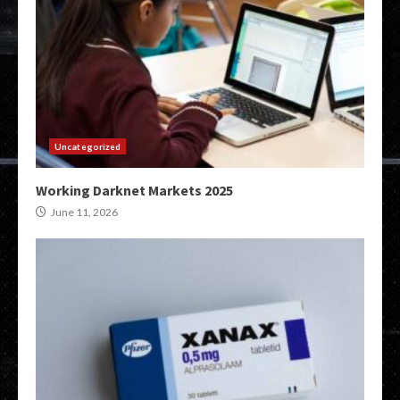
Uncategorized
Working Darknet Markets 2025
June 11, 2026