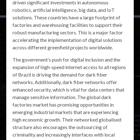
driven significant investments in autonomous
robotics, artificial intelligence, big data, and IoT
solutions. These countries have a large footprint of
factories and warehousing facilities to support their
robust manufacturing sectors. This is a major factor
accelerating the implementation of digital solutions
across different greenfield projects worldwide.
The government’s push for digital inclusion and the
expansion of high-speed internet access to all regions
of Brazil is driving the demand for dark fiber
networks. Additionally, dark fiber networks offer
enhanced security, which is vital for data centers that
manage sensitive information. The global dark
factories market has promising opportunities in
emerging industrial markets that are experiencing
high economic growth. Their networked globalised
structure also encourages the outsourcing of
criminality and increasingly interfaces with local