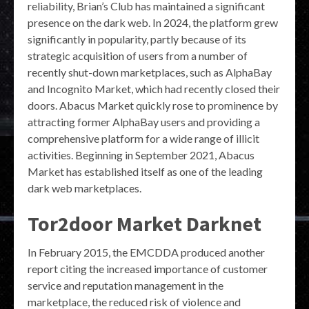
reliability, Brian’s Club has maintained a significant
presence on the dark web. In 2024, the platform grew
significantly in popularity, partly because of its
strategic acquisition of users from a number of
recently shut-down marketplaces, such as AlphaBay
and Incognito Market, which had recently closed their
doors. Abacus Market quickly rose to prominence by
attracting former AlphaBay users and providing a
comprehensive platform for a wide range of illicit
activities. Beginning in September 2021, Abacus
Market has established itself as one of the leading
dark web marketplaces.
Tor2door Market Darknet
In February 2015, the EMCDDA produced another
report citing the increased importance of customer
service and reputation management in the
marketplace, the reduced risk of violence and