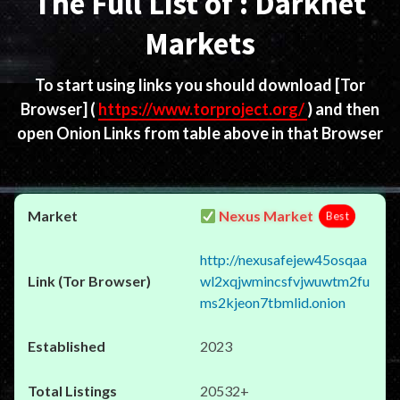
The Full List of : Darknet
Markets
To start using links you should download
[Tor
Browser]
(
https://www.torproject.org/
) and then
open Onion Links from table above in that Browser
Nexus Market
Best
http://nexusafejew45osqaa
wl2xqjwmincsfvjwuwtm2fu
ms2kjeon7tbmlid.onion
2023
20532+