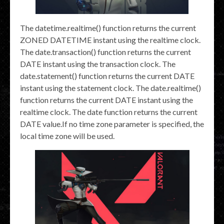
The datetime.realtime() function returns the current
ZONED DATETIME instant using the realtime clock.
The date.transaction() function returns the current
DATE instant using the transaction clock. The
date.statement() function returns the current DATE
instant using the statement clock. The date.realtime()
function returns the current DATE instant using the
realtime clock. The date function returns the current
DATE value.If no time zone parameter is specified, the
local time zone will be used.