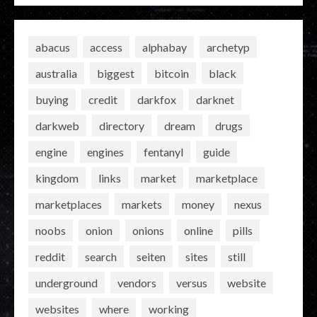
abacus
access
alphabay
archetyp
australia
biggest
bitcoin
black
buying
credit
darkfox
darknet
darkweb
directory
dream
drugs
engine
engines
fentanyl
guide
kingdom
links
market
marketplace
marketplaces
markets
money
nexus
noobs
onion
onions
online
pills
reddit
search
seiten
sites
still
underground
vendors
versus
website
websites
where
working