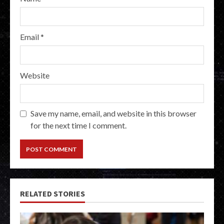
Email
*
Website
Save my name, email, and website in this browser
for the next time I comment.
RELATED STORIES