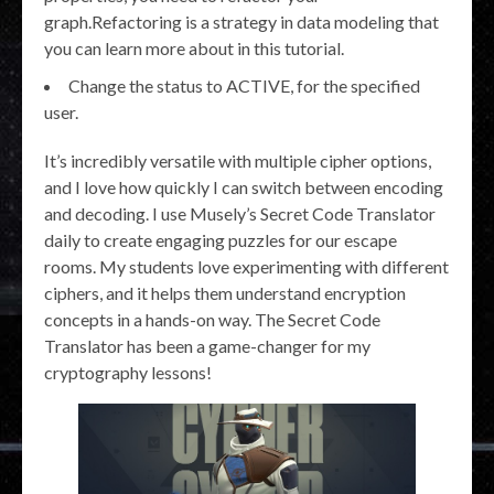
graph.Refactoring is a strategy in data modeling that
you can learn more about in this tutorial.
Change the status to ACTIVE, for the specified
user.
It’s incredibly versatile with multiple cipher options,
and I love how quickly I can switch between encoding
and decoding. I use Musely’s Secret Code Translator
daily to create engaging puzzles for our escape
rooms. My students love experimenting with different
ciphers, and it helps them understand encryption
concepts in a hands-on way. The Secret Code
Translator has been a game-changer for my
cryptography lessons!