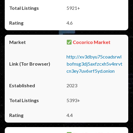
5921+
4.6
Cocorico Market
http://xv3dbyu75coadsrwl
bofnsg3dj5axfzcxh5v4nrvt
cn3ey7uv6vrf5yd.onion
2023
5393+
4.4