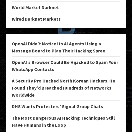
World Market Darknet
Wired Darknet Markets
OpenAI Didn’t Notice Its AI Agents Using a
Message Board to Plan Their Hacking Spree
OpenAI’s Browser Could Be Hijacked to Spam Your
WhatsApp Contacts
A Security Pro Hacked North Korean Hackers. He
Found They’d Breached Hundreds of Networks
Worldwide
DHS Wants Protesters’ Signal Group Chats
The Most Dangerous AI Hacking Techniques Still
Have Humans in the Loop