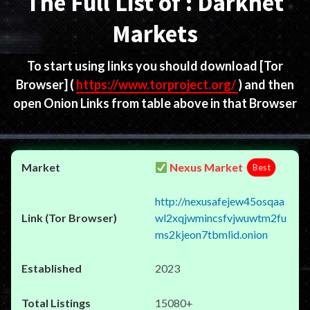
The Full List of : Darknet
Markets
To start using links you should download
[Tor
Browser]
(
https://www.torproject.org/
) and then
open Onion Links from table above in that Browser
Nexus Market
Best
http://nexusafejew45osqaa
wl2xqjwmincsfvjwuwtm2fu
ms2kjeon7tbmlid.onion
2023
15080+