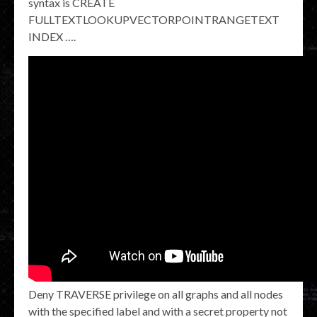
syntax is CREATE
FULLTEXTLOOKUPVECTORPOINTRANGETEXT
INDEX …​.
Deny TRAVERSE privilege on all graphs and all nodes
with the specified label and with a secret property not