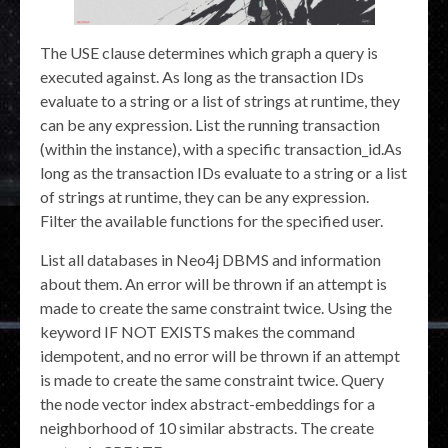
The USE clause determines which graph a query is
executed against. As long as the transaction IDs
evaluate to a string or a list of strings at runtime, they
can be any expression. List the running transaction
(within the instance), with a specific transaction_id.As
long as the transaction IDs evaluate to a string or a list
of strings at runtime, they can be any expression.
Filter the available functions for the specified user.
List all databases in Neo4j DBMS and information
about them. An error will be thrown if an attempt is
made to create the same constraint twice. Using the
keyword IF NOT EXISTS makes the command
idempotent, and no error will be thrown if an attempt
is made to create the same constraint twice. Query
the node vector index abstract-embeddings for a
neighborhood of 10 similar abstracts. The create