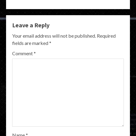
Leave a Reply
Your email address will not be published.
Required
fields are marked
*
Comment
*
Name
*