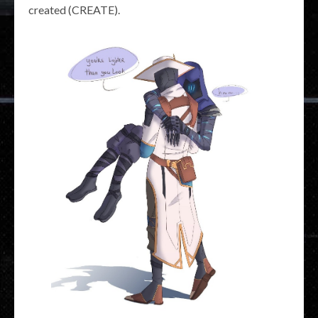
created (CREATE).