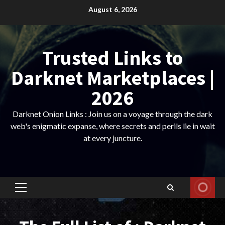
Skip
August 6, 2026
to
content
Trusted Links to
Darknet Marketplaces |
2026
Darknet Onion Links : Join us on a voyage through the dark
web's enigmatic expanse, where secrets and perils lie in wait
at every juncture.
Primary
Menu