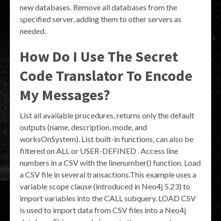
new databases. Remove all databases from the
specified server, adding them to other servers as
needed.
How Do I Use The Secret
Code Translator To Encode
My Messages?
List all available procedures, returns only the default
outputs (name, description, mode, and
worksOnSystem). List built-in functions, can also be
filtered on ALL or USER-DEFINED . Access line
numbers in a CSV with the linenumber() function. Load
a CSV file in several transactions.This example uses a
variable scope clause (introduced in Neo4j 5.23) to
import variables into the CALL subquery. LOAD CSV
is used to import data from CSV files into a Neo4j