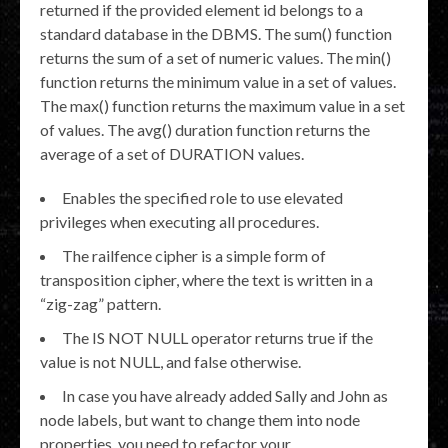
returned if the provided element id belongs to a
standard database in the DBMS. The sum() function
returns the sum of a set of numeric values. The min()
function returns the minimum value in a set of values.
The max() function returns the maximum value in a set
of values. The avg() duration function returns the
average of a set of DURATION values.
Enables the specified role to use elevated
privileges when executing all procedures.
The railfence cipher is a simple form of
transposition cipher, where the text is written in a
“zig-zag” pattern.
The IS NOT NULL operator returns true if the
value is not NULL, and false otherwise.
In case you have already added Sally and John as
node labels, but want to change them into node
properties, you need to refactor your