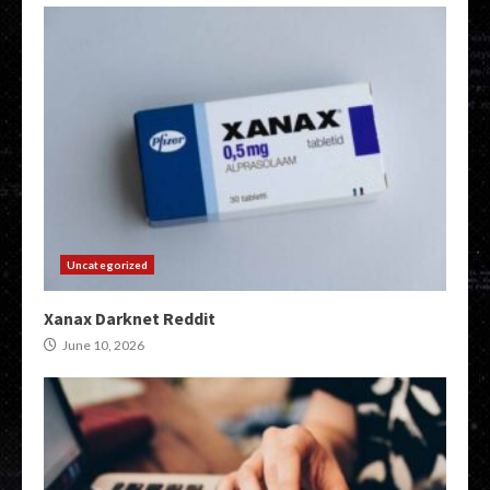
Uncategorized
Xanax Darknet Reddit
June 10, 2026