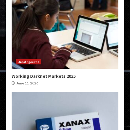
Uncategorized
Working Darknet Markets 2025
June 11, 2026