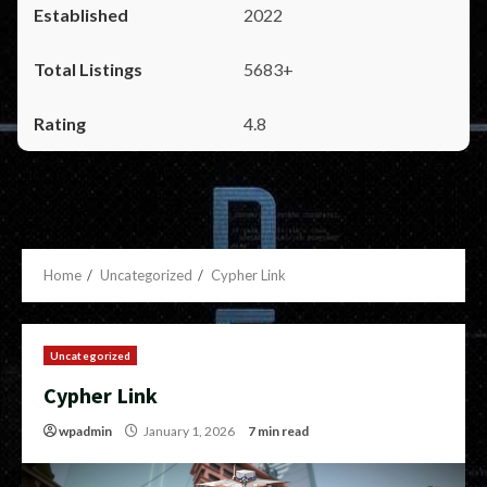
2022
5683+
4.8
Home
Uncategorized
Cypher Link
Uncategorized
Cypher Link
wpadmin
January 1, 2026
7 min read