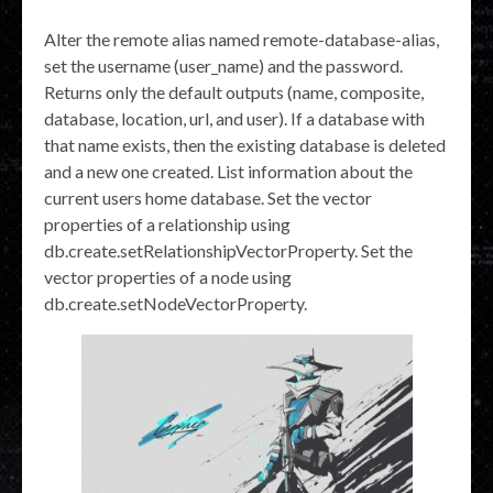
Alter the remote alias named remote-database-alias,
set the username (user_name) and the password.
Returns only the default outputs (name, composite,
database, location, url, and user). If a database with
that name exists, then the existing database is deleted
and a new one created. List information about the
current users home database. Set the vector
properties of a relationship using
db.create.setRelationshipVectorProperty. Set the
vector properties of a node using
db.create.setNodeVectorProperty.