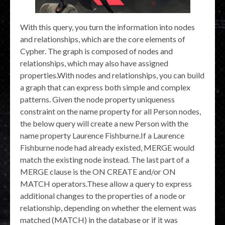
With this query, you turn the information into nodes
and relationships, which are the core elements of
Cypher. The graph is composed of nodes and
relationships, which may also have assigned
properties.With nodes and relationships, you can build
a graph that can express both simple and complex
patterns. Given the node property uniqueness
constraint on the name property for all Person nodes,
the below query will create a new Person with the
name property Laurence Fishburne.If a Laurence
Fishburne node had already existed, MERGE would
match the existing node instead. The last part of a
MERGE clause is the ON CREATE and/or ON
MATCH operators.These allow a query to express
additional changes to the properties of a node or
relationship, depending on whether the element was
matched (MATCH) in the database or if it was