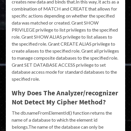
creates new data and binds that.In this way, it acts as a
combination of MATCH and CREATE that allows for
specific actions depending on whether the specified
data was matched or created. Grant SHOW
PRIVILEGE privilege to list privileges to the specified
role. Grant SHOW ALIAS privilege to list aliases to
the specified role. Grant CREATE ALIAS privilege to
create aliases to the specified role. Grant all privileges
to manage composite databases to the specified role.
Grant SET DATABASE ACCESS privilege to set
database access mode for standard databases to the
specified role.
Why Does The Analyzer/recognizer
Not Detect My Cipher Method?
The db.nameFromElementId() function returns the
name of a database to which the element id
belongs.The name of the database can only be