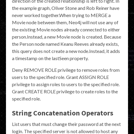
direction of the created relationship is left to right. In
the example graph, Oliver Stone and Rob Reiner have
never worked together.When trying to MERGE a
Movie node between them, Neo4j will not use any of
the existing Movie nodes already connected to either
person.Instead, a new Movie node is created. Because
the Person node named Keanu Reeves already exists,
this query does not create a new node.Instead, it adds
a timestamp on the lastSeen property.
Deny REMOVE ROLE privilege to remove roles from
users to the specified role. Grant ASSIGN ROLE
privilege to assign roles to users to the specified role.
Grant CREATE ROLE privilege to create roles to the
specified role.
String Concatenation Operators
List users that must change their password at the next
login. The specified server is not allowed to host any