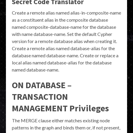
Secret Code Translator
Create a remote alias named alias-in-composite-name
as a constituent alias in the composite database
named composite-database-name for the database
with name database-name. Set the default Cypher
version for a remote database alias when creating it.
Create a remote alias named database-alias for the
database named database-name. Create or replace a
local alias named database-alias for the database
named database-name.
ON DATABASE –
TRANSACTION
MANAGEMENT Privileges
The MERGE clause either matches existing node
patterns in the graph and binds them or, if not present,