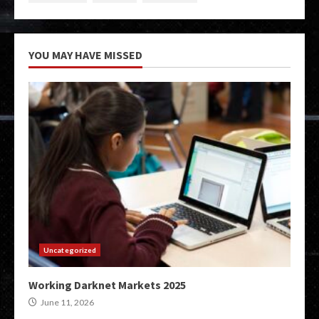
YOU MAY HAVE MISSED
Uncategorized
Working Darknet Markets 2025
June 11, 2026