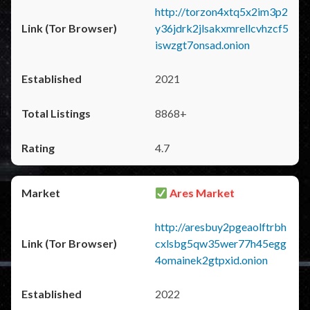
http://torzon4xtq5x2im3p2
y36jdrk2jlsakxmrellcvhzcf5
iswzgt7onsad.onion
2021
8868+
4.7
Ares Market
http://aresbuy2pgeaolftrbh
cxlsbg5qw35wer77h45egg
4omainek2gtpxid.onion
2022