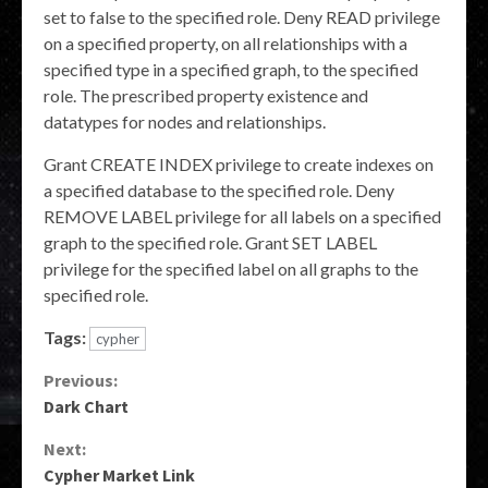
set to false to the specified role. Deny READ privilege
on a specified property, on all relationships with a
specified type in a specified graph, to the specified
role. The prescribed property existence and
datatypes for nodes and relationships.
Grant CREATE INDEX privilege to create indexes on
a specified database to the specified role. Deny
REMOVE LABEL privilege for all labels on a specified
graph to the specified role. Grant SET LABEL
privilege for the specified label on all graphs to the
specified role.
Tags:
cypher
Continue
Previous:
Dark Chart
Reading
Next:
Cypher Market Link