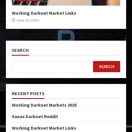
Working Darknet Market Links
June 10, 2026
SEARCH
SEARCH
RECENT POSTS
Working Darknet Markets 2025
Xanax Darknet Reddit
Working Darknet Market Links