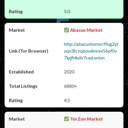
5.0
Abacus Market
http://abacusborncrffug2yt
uqx3fczqbou4mrev56pfliv
7ipjfi4uib7cad.onion
2020
6880+
4.5
TorZon Market