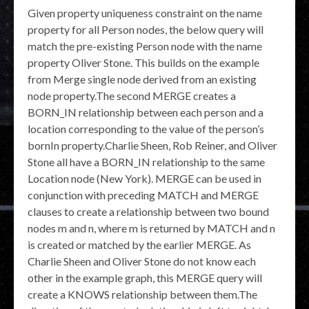
Given property uniqueness constraint on the name
property for all Person nodes, the below query will
match the pre-existing Person node with the name
property Oliver Stone. This builds on the example
from Merge single node derived from an existing
node property.The second MERGE creates a
BORN_IN relationship between each person and a
location corresponding to the value of the person’s
bornIn property.Charlie Sheen, Rob Reiner, and Oliver
Stone all have a BORN_IN relationship to the same
Location node (New York). MERGE can be used in
conjunction with preceding MATCH and MERGE
clauses to create a relationship between two bound
nodes m and n, where m is returned by MATCH and n
is created or matched by the earlier MERGE. As
Charlie Sheen and Oliver Stone do not know each
other in the example graph, this MERGE query will
create a KNOWS relationship between them.The