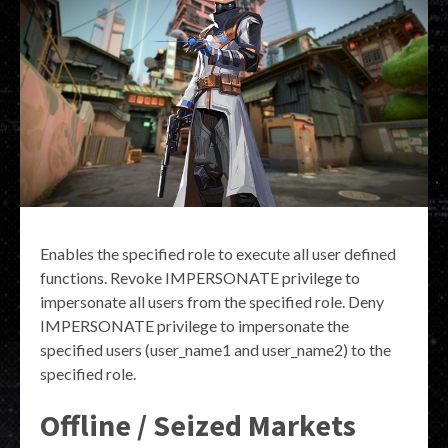
Enables the specified role to execute all user defined
functions. Revoke IMPERSONATE privilege to
impersonate all users from the specified role. Deny
IMPERSONATE privilege to impersonate the
specified users (user_name1 and user_name2) to the
specified role.
Offline / Seized Markets