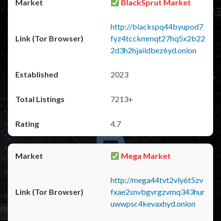
BlackSprut Market
http://blackspq44byupod7
fyz4tcckmmqt27hq5x2b22
2d3h2hjaiidbez6yd.onion
2023
7213+
4.7
Mega Market
http://mega44tvt2vly6t5zv
fxae2snvbgvrgzvmq343hur
uwwpsc4kevaxhyd.onion