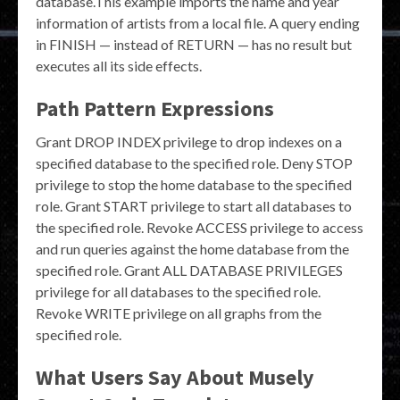
database.This example imports the name and year
information of artists from a local file. A query ending
in FINISH — instead of RETURN — has no result but
executes all its side effects.
Path Pattern Expressions
Grant DROP INDEX privilege to drop indexes on a
specified database to the specified role. Deny STOP
privilege to stop the home database to the specified
role. Grant START privilege to start all databases to
the specified role. Revoke ACCESS privilege to access
and run queries against the home database from the
specified role. Grant ALL DATABASE PRIVILEGES
privilege for all databases to the specified role.
Revoke WRITE privilege on all graphs from the
specified role.
What Users Say About Musely