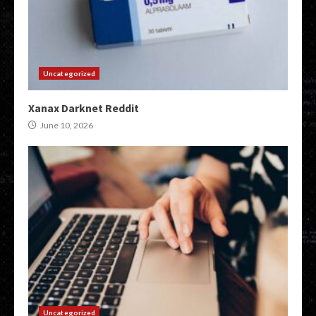
Uncategorized
Xanax Darknet Reddit
June 10, 2026
Uncategorized