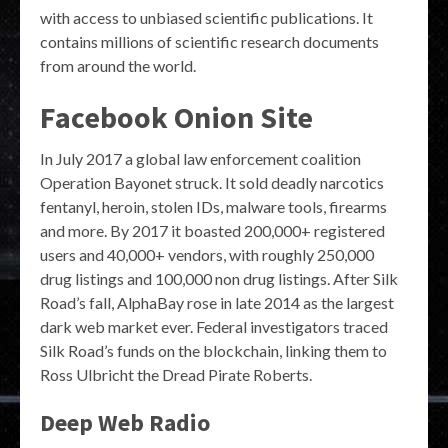
with access to unbiased scientific publications. It
contains millions of scientific research documents
from around the world.
Facebook Onion Site
In July 2017 a global law enforcement coalition
Operation Bayonet struck. It sold deadly narcotics
fentanyl, heroin, stolen IDs, malware tools, firearms
and more. By 2017 it boasted 200,000+ registered
users and 40,000+ vendors, with roughly 250,000
drug listings and 100,000 non drug listings. After Silk
Road’s fall, AlphaBay rose in late 2014 as the largest
dark web market ever. Federal investigators traced
Silk Road’s funds on the blockchain, linking them to
Ross Ulbricht the Dread Pirate Roberts.
Deep Web Radio