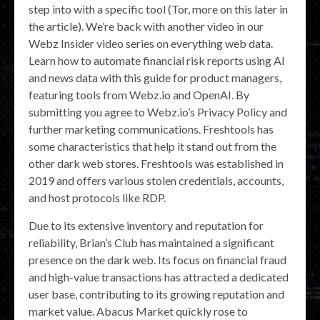
step into with a specific tool (Tor, more on this later in
the article). We’re back with another video in our
Webz Insider video series on everything web data.
Learn how to automate financial risk reports using AI
and news data with this guide for product managers,
featuring tools from Webz.io and OpenAI. By
submitting you agree to Webz.io’s Privacy Policy and
further marketing communications. Freshtools has
some characteristics that help it stand out from the
other dark web stores. Freshtools was established in
2019 and offers various stolen credentials, accounts,
and host protocols like RDP.
Due to its extensive inventory and reputation for
reliability, Brian’s Club has maintained a significant
presence on the dark web. Its focus on financial fraud
and high-value transactions has attracted a dedicated
user base, contributing to its growing reputation and
market value. Abacus Market quickly rose to