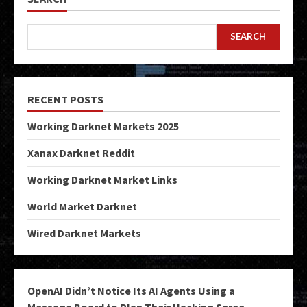
SEARCH
RECENT POSTS
Working Darknet Markets 2025
Xanax Darknet Reddit
Working Darknet Market Links
World Market Darknet
Wired Darknet Markets
OpenAI Didn’t Notice Its AI Agents Using a
Message Board to Plan Their Hacking Spree