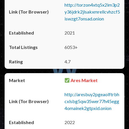
http://torzon4xtq5x2im3p2
y36jdrk2jlsakxmrellcvhzcf5
iswzgt7onsad.onion
2021
6053+
4.7
Ares Market
http://aresbuy2pgeaolftrbh
cxlsbg5qw35wer77h45egg
4omainek2gtpxid.onion
2022