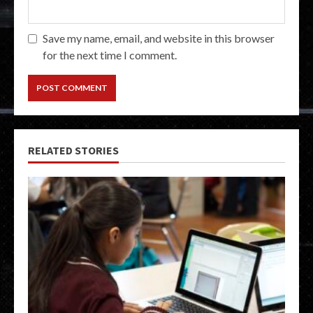
Save my name, email, and website in this browser
for the next time I comment.
RELATED STORIES