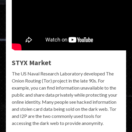
STYX Market
The US Naval Research Laboratory developed The
Onion Routing (Tor) project in the late 90s. For
example, you can find information unavailable to the
public and share data privately while protecting your
online identity. Many people see hacked information
and stolen card data being sold on the dark web. Tor
and I2P are the two commonly used tools for
accessing the dark web to provide anonymity.