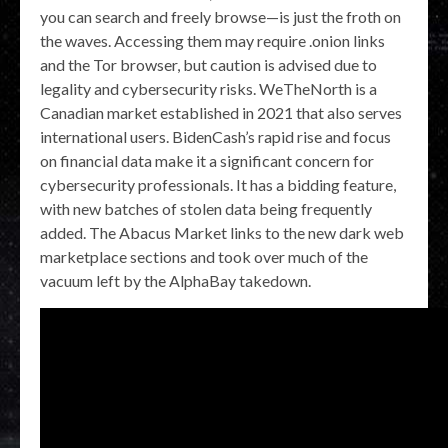
you can search and freely browse—is just the froth on
the waves. Accessing them may require .onion links
and the Tor browser, but caution is advised due to
legality and cybersecurity risks. WeTheNorth is a
Canadian market established in 2021 that also serves
international users. BidenCash’s rapid rise and focus
on financial data make it a significant concern for
cybersecurity professionals. It has a bidding feature,
with new batches of stolen data being frequently
added. The Abacus Market links to the new dark web
marketplace sections and took over much of the
vacuum left by the AlphaBay takedown.