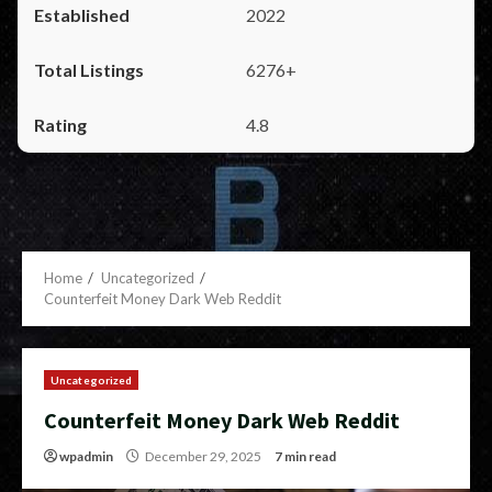
2022
6276+
4.8
Home
Uncategorized
Counterfeit Money Dark Web Reddit
Uncategorized
Counterfeit Money Dark Web Reddit
wpadmin
December 29, 2025
7 min read