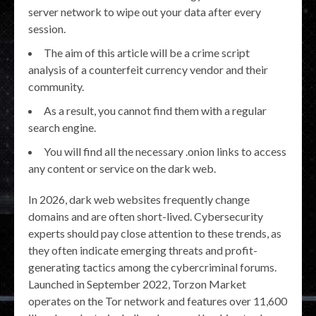
server network to wipe out your data after every
session.
The aim of this article will be a crime script
analysis of a counterfeit currency vendor and their
community.
As a result, you cannot find them with a regular
search engine.
You will find all the necessary .onion links to access
any content or service on the dark web.
In 2026, dark web websites frequently change
domains and are often short-lived. Cybersecurity
experts should pay close attention to these trends, as
they often indicate emerging threats and profit-
generating tactics among the cybercriminal forums.
Launched in September 2022, Torzon Market
operates on the Tor network and features over 11,600