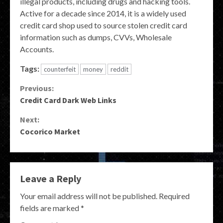
illegal products, including drugs and hacking tools.
Active for a decade since 2014, it is a widely used
credit card shop used to source stolen credit card
information such as dumps, CVVs, Wholesale
Accounts.
Tags:
counterfeit
money
reddit
Continue
Previous:
Credit Card Dark Web Links
Reading
Next:
Cocorico Market
Leave a Reply
Your email address will not be published.
Required
fields are marked
*