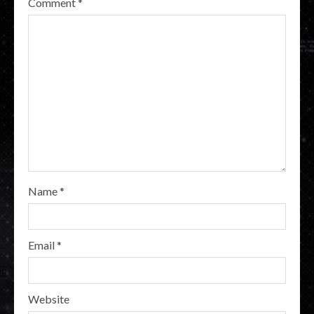
Comment
*
Name
*
Email
*
Website