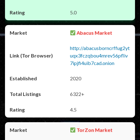
5.0
Abacus Market
http://abacusborncrffug2yt
uqx3fczqbou4mrev56pfliv
7ipjfi4uib7cad.onion
2020
6322+
4.5
TorZon Market