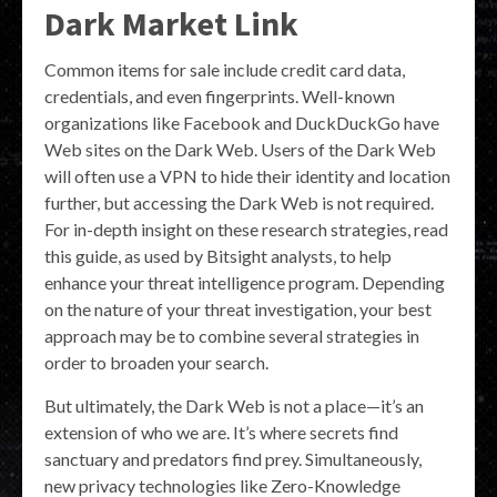
Dark Market Link
Common items for sale include credit card data,
credentials, and even fingerprints. Well-known
organizations like Facebook and DuckDuckGo have
Web sites on the Dark Web. Users of the Dark Web
will often use a VPN to hide their identity and location
further, but accessing the Dark Web is not required.
For in-depth insight on these research strategies, read
this guide, as used by Bitsight analysts, to help
enhance your threat intelligence program. Depending
on the nature of your threat investigation, your best
approach may be to combine several strategies in
order to broaden your search.
But ultimately, the Dark Web is not a place—it’s an
extension of who we are. It’s where secrets find
sanctuary and predators find prey. Simultaneously,
new privacy technologies like Zero-Knowledge