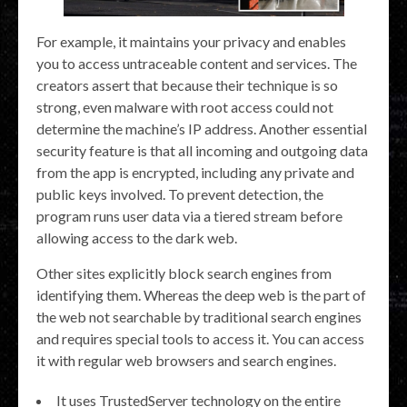
For example, it maintains your privacy and enables
you to access untraceable content and services. The
creators assert that because their technique is so
strong, even malware with root access could not
determine the machine’s IP address. Another essential
security feature is that all incoming and outgoing data
from the app is encrypted, including any private and
public keys involved. To prevent detection, the
program runs user data via a tiered stream before
allowing access to the dark web.
Other sites explicitly block search engines from
identifying them. Whereas the deep web is the part of
the web not searchable by traditional search engines
and requires special tools to access it. You can access
it with regular web browsers and search engines.
It uses TrustedServer technology on the entire