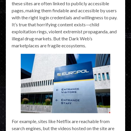
these sites are often linked to publicly accessible
pages, making them findable and accessible by users
with the right login credentials and willingness to pay.
It’s true that horrifying content exists—child
exploitation rings, violent extremist propaganda, and
illegal drug markets. But the Dark Web’s
marketplaces are fragile ecosystems.
For example, sites like Netflix are reachable from
search engines, but the videos hosted on the site are