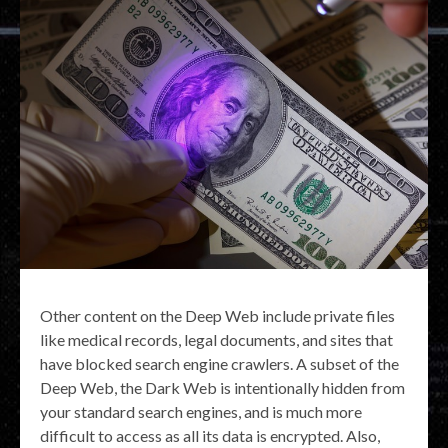
Other content on the Deep Web include private files
like medical records, legal documents, and sites that
have blocked search engine crawlers. A subset of the
Deep Web, the Dark Web is intentionally hidden from
your standard search engines, and is much more
difficult to access as all its data is encrypted. Also,