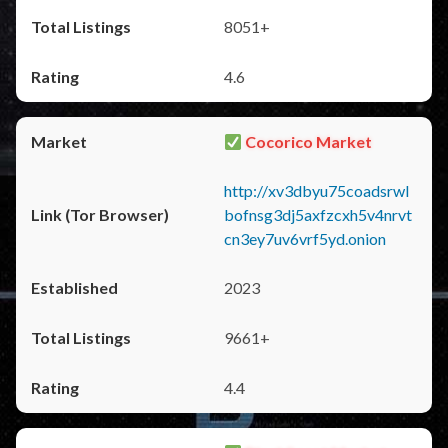
8051+
4.6
Cocorico Market
http://xv3dbyu75coadsrwl
bofnsg3dj5axfzcxh5v4nrvt
cn3ey7uv6vrf5yd.onion
2023
9661+
4.4