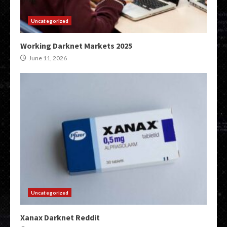
Uncategorized
Working Darknet Markets 2025
June 11, 2026
Uncategorized
Xanax Darknet Reddit