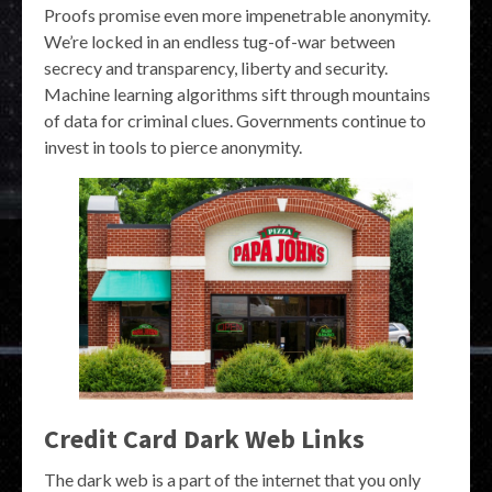
Proofs promise even more impenetrable anonymity.
We’re locked in an endless tug-of-war between
secrecy and transparency, liberty and security.
Machine learning algorithms sift through mountains
of data for criminal clues. Governments continue to
invest in tools to pierce anonymity.
Credit Card Dark Web Links
The dark web is a part of the internet that you only