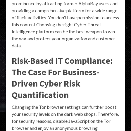
prominence by attracting former AlphaBay users and
providing a comprehensive platform for a wide range
of illicit activities. You don’t have permission to access
this content Choosing the right Cyber Threat
Intelligence platform can be the best weapon to win
the war and protect your organization and customer
data.
Risk-Based IT Compliance:
The Case For Business-
Driven Cyber Risk
Quantification
Changing the Tor browser settings can further boost
your security levels on the dark web shops. Therefore,
for security reasons, disable JavaScript on the Tor
browser and enjoy an anonymous browsing