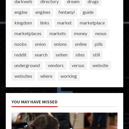
darkweb
directory
dream
drugs
engine
engines
fentanyl
guide
kingdom
links
market
marketplace
marketplaces
markets
money
nexus
noobs
onion
onions
online
pills
reddit
search
seiten
sites
still
underground
vendors
versus
website
websites
where
working
YOU MAY HAVE MISSED