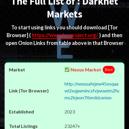
The Full List of : Darknet
Markets
To start using links you should download
[Tor
Browser]
(
https://www.torproject.org/
) and then
open Onion Links from table above in that Browser
Nexus Market
Best
http://nexusafejew45osqaa
wl2xqjwmincsfvjwuwtm2fu
ms2kjeon7tbmlid.onion
2023
23247+