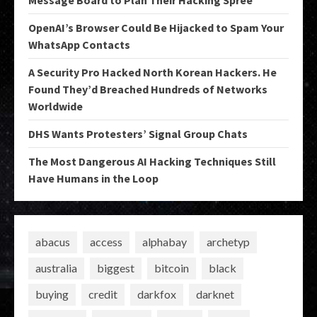
OpenAI’s Browser Could Be Hijacked to Spam Your
WhatsApp Contacts
A Security Pro Hacked North Korean Hackers. He
Found They’d Breached Hundreds of Networks
Worldwide
DHS Wants Protesters’ Signal Group Chats
The Most Dangerous AI Hacking Techniques Still
Have Humans in the Loop
abacus
access
alphabay
archetyp
australia
biggest
bitcoin
black
buying
credit
darkfox
darknet