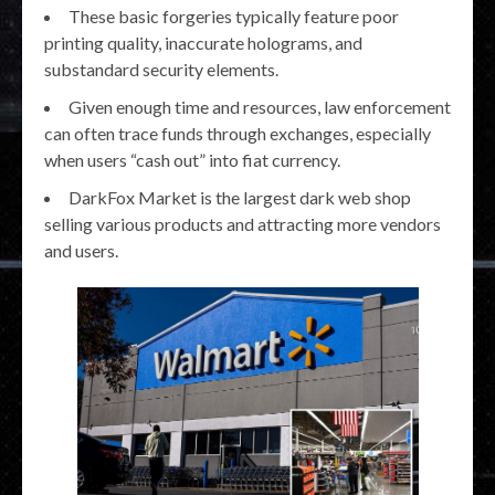
These basic forgeries typically feature poor
printing quality, inaccurate holograms, and
substandard security elements.
Given enough time and resources, law enforcement
can often trace funds through exchanges, especially
when users “cash out” into fiat currency.
DarkFox Market is the largest dark web shop
selling various products and attracting more vendors
and users.