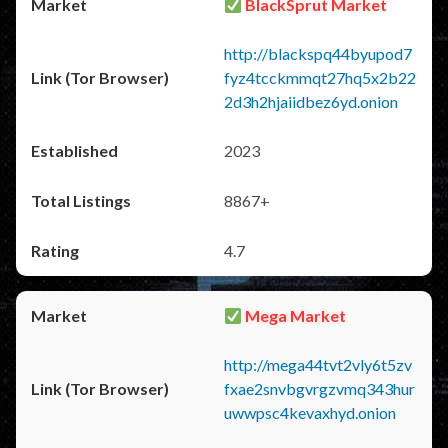
BlackSprut Market
http://blackspq44byupod7
fyz4tcckmmqt27hq5x2b22
2d3h2hjaiidbez6yd.onion
2023
8867+
4.7
Mega Market
http://mega44tvt2vly6t5zv
fxae2snvbgvrgzvmq343hur
uwwpsc4kevaxhyd.onion