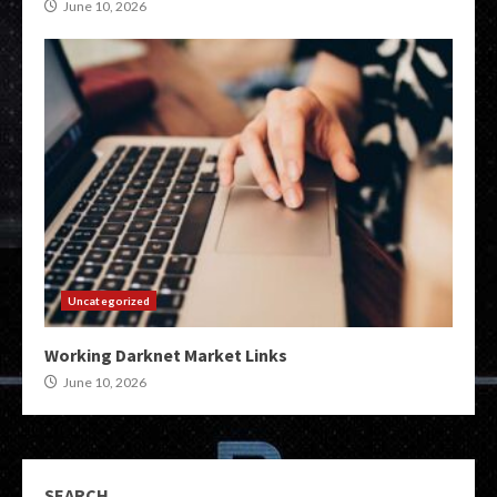
June 10, 2026
Uncategorized
Working Darknet Market Links
June 10, 2026
SEARCH