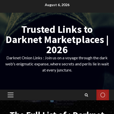
Skip
August 6, 2026
to
content
Trusted Links to
Darknet Marketplaces |
2026
Darknet Onion Links : Join us on a voyage through the dark
web's enigmatic expanse, where secrets and perils lie in wait
at every juncture.
Primary
Menu