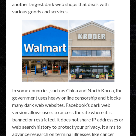
another largest dark web shops that deals with
various goods and services.
In some countries, such as China and North Korea, the
government uses heavy online censorship and blocks
many dark web websites. Facebook’s dark web
version allows users to access the site where it is
banned or restricted. It does not share IP addresses or
web search history to protect your privacy. It aims to
advance research on terminal illnesses like cancer