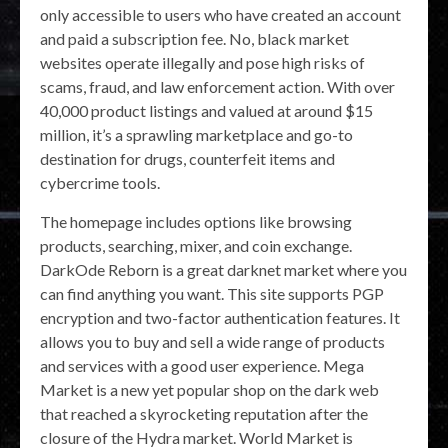
only accessible to users who have created an account
and paid a subscription fee. No, black market
websites operate illegally and pose high risks of
scams, fraud, and law enforcement action. With over
40,000 product listings and valued at around $15
million, it’s a sprawling marketplace and go-to
destination for drugs, counterfeit items and
cybercrime tools.
The homepage includes options like browsing
products, searching, mixer, and coin exchange.
DarkOde Reborn is a great darknet market where you
can find anything you want. This site supports PGP
encryption and two-factor authentication features. It
allows you to buy and sell a wide range of products
and services with a good user experience. Mega
Market is a new yet popular shop on the dark web
that reached a skyrocketing reputation after the
closure of the Hydra market. World Market is