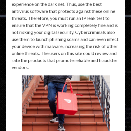
experience on the dark net. Thus, use the best
antivirus software that protects against these online
threats. Therefore, you must run an IP leak test to
ensure that the VPN is working completely fine and is
not risking your digital security. Cybercriminals also
use them to launch phishing scams and can even infect
your device with malware, increasing the risk of other
online threats. The users on this site could review and
rate the products that promote reliable and fraudster
vendors.