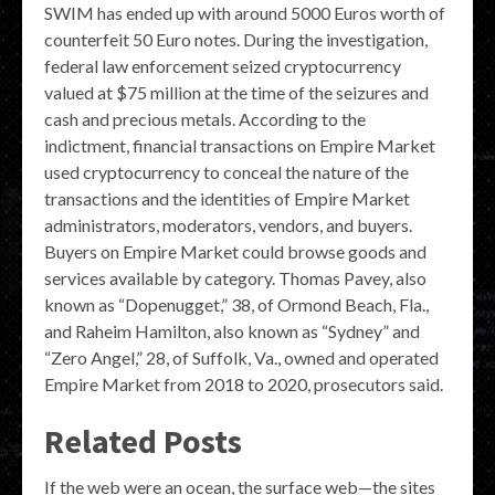
SWIM has ended up with around 5000 Euros worth of
counterfeit 50 Euro notes. During the investigation,
federal law enforcement seized cryptocurrency
valued at $75 million at the time of the seizures and
cash and precious metals. According to the
indictment, financial transactions on Empire Market
used cryptocurrency to conceal the nature of the
transactions and the identities of Empire Market
administrators, moderators, vendors, and buyers.
Buyers on Empire Market could browse goods and
services available by category. Thomas Pavey, also
known as “Dopenugget,” 38, of Ormond Beach, Fla.,
and Raheim Hamilton, also known as “Sydney” and
“Zero Angel,” 28, of Suffolk, Va., owned and operated
Empire Market from 2018 to 2020, prosecutors said.
Related Posts
If the web were an ocean, the surface web—the sites