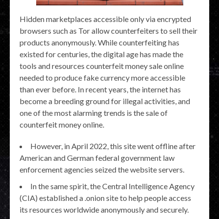
Hidden marketplaces accessible only via encrypted
browsers such as Tor allow counterfeiters to sell their
products anonymously. While counterfeiting has
existed for centuries, the digital age has made the
tools and resources counterfeit money sale online
needed to produce fake currency more accessible
than ever before. In recent years, the internet has
become a breeding ground for illegal activities, and
one of the most alarming trends is the sale of
counterfeit money online.
However, in April 2022, this site went offline after
American and German federal government law
enforcement agencies seized the website servers.
In the same spirit, the Central Intelligence Agency
(CIA) established a .onion site to help people access
its resources worldwide anonymously and securely.