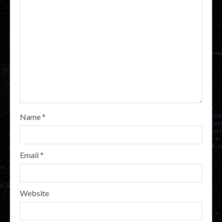
Name
*
Email
*
Website