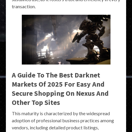
transaction.
A Guide To The Best Darknet
Markets Of 2025 For Easy And
Secure Shopping On Nexus And
Other Top Sites
This maturity is characterized by the widespread
adoption of professional business practices among
vendors, including detailed product listings,