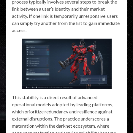
process typically involves several steps to break the
link between a user’s identity and their market
activity. If one link is temporarily unresponsive, users
can simply try another from the list to gain immediate
access.
This stability is a direct result of advanced
operational models adopted by leading platforms,
which prioritize redundancy and resilience against
external disruptions. The practice underscores a
maturation within the darknet ecosystem, where
consumer protection and service reliability become