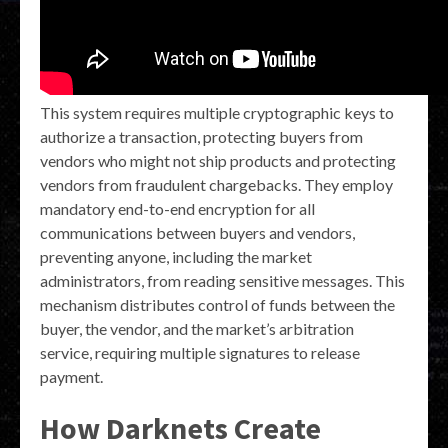
This system requires multiple cryptographic keys to
authorize a transaction, protecting buyers from
vendors who might not ship products and protecting
vendors from fraudulent chargebacks. They employ
mandatory end-to-end encryption for all
communications between buyers and vendors,
preventing anyone, including the market
administrators, from reading sensitive messages. This
mechanism distributes control of funds between the
buyer, the vendor, and the market’s arbitration
service, requiring multiple signatures to release
payment.
How Darknets Create