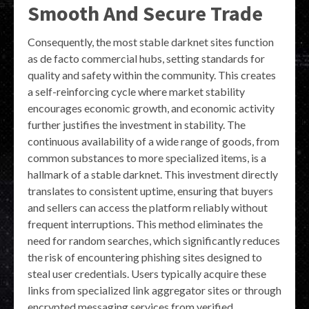
Smooth And Secure Trade
Consequently, the most stable darknet sites function
as de facto commercial hubs, setting standards for
quality and safety within the community. This creates
a self-reinforcing cycle where market stability
encourages economic growth, and economic activity
further justifies the investment in stability. The
continuous availability of a wide range of goods, from
common substances to more specialized items, is a
hallmark of a stable darknet. This investment directly
translates to consistent uptime, ensuring that buyers
and sellers can access the platform reliably without
frequent interruptions. This method eliminates the
need for random searches, which significantly reduces
the risk of encountering phishing sites designed to
steal user credentials. Users typically acquire these
links from specialized link aggregator sites or through
encrypted messaging services from verified