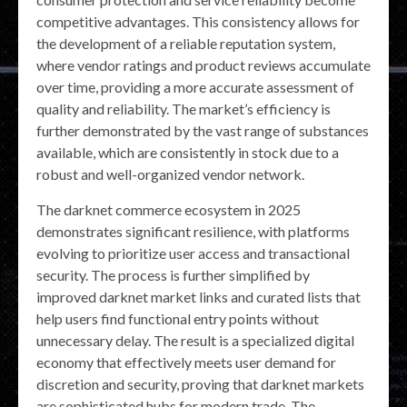
competitive advantages. This consistency allows for
the development of a reliable reputation system,
where vendor ratings and product reviews accumulate
over time, providing a more accurate assessment of
quality and reliability. The market’s efficiency is
further demonstrated by the vast range of substances
available, which are consistently in stock due to a
robust and well-organized vendor network.
The darknet commerce ecosystem in 2025
demonstrates significant resilience, with platforms
evolving to prioritize user access and transactional
security. The process is further simplified by
improved darknet market links and curated lists that
help users find functional entry points without
unnecessary delay. The result is a specialized digital
economy that effectively meets user demand for
discretion and security, proving that darknet markets
are sophisticated hubs for modern trade. The