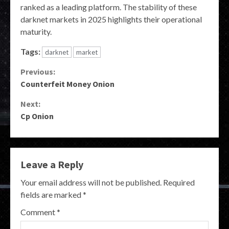
ranked as a leading platform. The stability of these
darknet markets in 2025 highlights their operational
maturity.
Tags:
darknet
market
Continue
Previous:
Counterfeit Money Onion
Reading
Next:
Cp Onion
Leave a Reply
Your email address will not be published.
Required
fields are marked
*
Comment
*