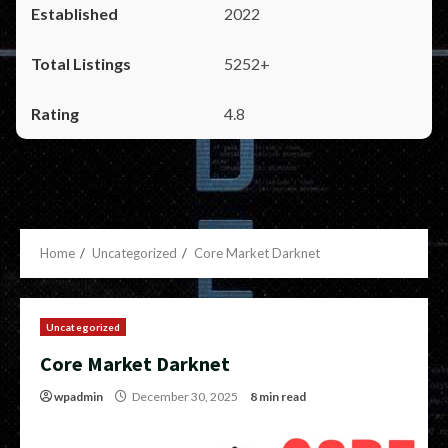
2022
5252+
4.8
Home
Uncategorized
Core Market Darknet
Uncategorized
Core Market Darknet
wpadmin
December 30, 2025
8 min read