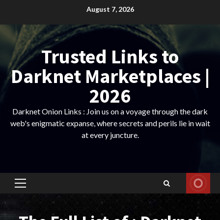
Skip
August 7, 2026
to
content
Trusted Links to
Darknet Marketplaces |
2026
Darknet Onion Links : Join us on a voyage through the dark
web's enigmatic expanse, where secrets and perils lie in wait
at every juncture.
Primary
Menu