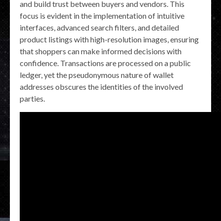
and build trust between buyers and vendors. This
focus is evident in the implementation of intuitive
interfaces, advanced search filters, and detailed
product listings with high-resolution images, ensuring
that shoppers can make informed decisions with
confidence. Transactions are processed on a public
ledger, yet the pseudonymous nature of wallet
addresses obscures the identities of the involved
parties.