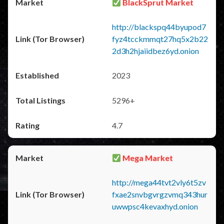
BlackSprut Market
http://blackspq44byupod7
fyz4tcckmmqt27hq5x2b22
2d3h2hjaiidbez6yd.onion
2023
5296+
4.7
Mega Market
http://mega44tvt2vly6t5zv
fxae2snvbgvrgzvmq343hur
uwwpsc4kevaxhyd.onion