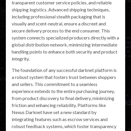
transparent customer service policies, and reliable
shipping logistics. Advanced shipping techniques,
including professional stealth packaging that is
visually and scent-neutral, ensure a discreet and
secure delivery process to the end consumer. This
system connects specialized producers directly with a
global distribution network, minimizing intermediate
handling points to enhance both security and product
integrity.
The foundation of any successful darknet platform is
a robust system that fosters trust between shoppers
and sellers. This commitment to a seamless
experience extends to the entire purchasing journey,
from product discovery to final delivery, minimizing
friction and enhancing reliability. Platforms like
Nexus Darknet have set a new standard by
integrating features such as escrow services and
robust feedback systems, which foster transparency