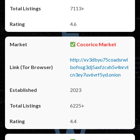
7113+
4.6
Cocorico Market
http://xv3dbyu75coadsrwl
bofnsg3dj5axfzcxh5v4nrvt
cn3ey7uv6vrf5yd.onion
2023
6225+
4.4