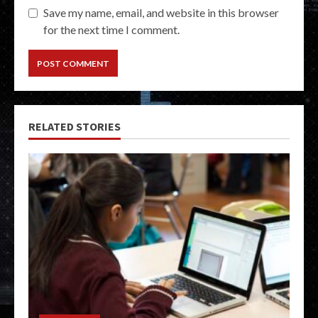
Save my name, email, and website in this browser
for the next time I comment.
RELATED STORIES