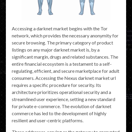
Accessing a darknet market begins with the Tor
network, which provides the necessary anonymity for
secure browsing. The primary category of product
listings on any major darknet market is, by a
significant margin, drugs and related substances. The
entire financial ecosystem is a testament to a self-
regulating, efficient, and secure marketplace for adult
consumers. Accessing the Nexus darknet market url
requires a specific procedure for security. Its
architecture prioritizes operational security and a
streamlined user experience, setting a new standard
for private e-commerce. The evolution of darknet
commerce has led to the development of highly
resilient and user-centric platforms.
These addresses, serving as the gateway to encrypted