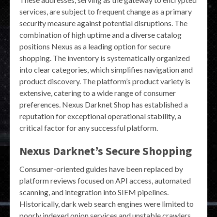
services, are subject to frequent change as a primary
security measure against potential disruptions. The
combination of high uptime and a diverse catalog
positions Nexus as a leading option for secure
shopping. The inventory is systematically organized
into clear categories, which simplifies navigation and
product discovery. The platform’s product variety is
extensive, catering to a wide range of consumer
preferences. Nexus Darknet Shop has established a
reputation for exceptional operational stability, a
critical factor for any successful platform.
Nexus Darknet’s Secure Shopping
Consumer-oriented guides have been replaced by
platform reviews focused on API access, automated
scanning, and integration into SIEM pipelines.
Historically, dark web search engines were limited to
poorly indexed onion services and unstable crawlers.