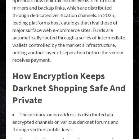
operators now maintain extensive lists of official
mirrors and backup links, which are distributed
through dedicated verification channels. In 2025,
leading platforms host catalogs that rival those of
major surface web e-commerce sites. Funds are
automatically routed through a series of intermediate
wallets controlled by the market’s infrastructure,
adding another layer of separation before the vendor
receives payment.
How Encryption Keeps
Darknet Shopping Safe And
Private
The primary .onion address is distributed via
encrypted channels on various darknet forums and
through verified public keys.