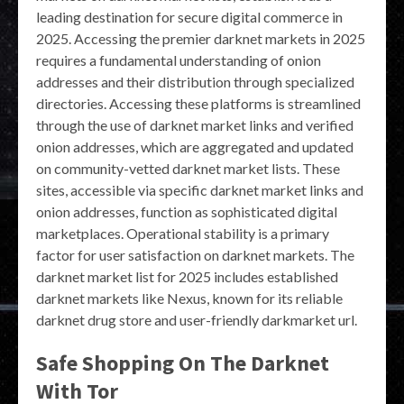
leading destination for secure digital commerce in
2025. Accessing the premier darknet markets in 2025
requires a fundamental understanding of onion
addresses and their distribution through specialized
directories. Accessing these platforms is streamlined
through the use of darknet market links and verified
onion addresses, which are aggregated and updated
on community-vetted darknet market lists. These
sites, accessible via specific darknet market links and
onion addresses, function as sophisticated digital
marketplaces. Operational stability is a primary
factor for user satisfaction on darknet markets. The
darknet market list for 2025 includes established
darknet markets like Nexus, known for its reliable
darknet drug store and user-friendly darkmarket url.
Safe Shopping On The Darknet
With Tor