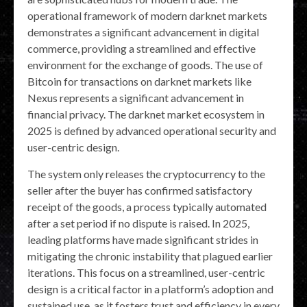
operational framework of modern darknet markets
demonstrates a significant advancement in digital
commerce, providing a streamlined and effective
environment for the exchange of goods. The use of
Bitcoin for transactions on darknet markets like
Nexus represents a significant advancement in
financial privacy. The darknet market ecosystem in
2025 is defined by advanced operational security and
user-centric design.
The system only releases the cryptocurrency to the
seller after the buyer has confirmed satisfactory
receipt of the goods, a process typically automated
after a set period if no dispute is raised. In 2025,
leading platforms have made significant strides in
mitigating the chronic instability that plagued earlier
iterations. This focus on a streamlined, user-centric
design is a critical factor in a platform’s adoption and
sustained use, as it fosters trust and efficiency in every