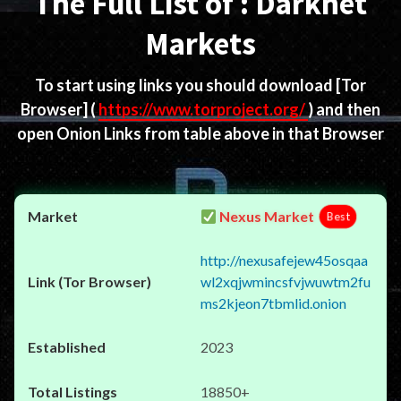
The Full List of : Darknet
Markets
To start using links you should download
[Tor
Browser]
(
https://www.torproject.org/
) and then
open Onion Links from table above in that Browser
Nexus Market
Best
http://nexusafejew45osqaa
wl2xqjwmincsfvjwuwtm2fu
ms2kjeon7tbmlid.onion
2023
18850+