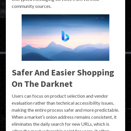
community sources.
Safer And Easier Shopping
On The Darknet
Users can focus on product selection and vendor
evaluation rather than technical accessibility issues,
making the entire process safer and more predictable.
When a market’s onion address remains consistent, it
eliminates the daily search for new URLs, which is
often the most vulnerable point for users. It often