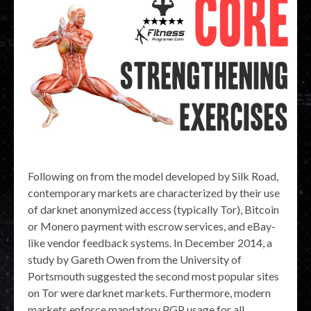
Following on from the model developed by Silk Road,
contemporary markets are characterized by their use
of darknet anonymized access (typically Tor), Bitcoin
or Monero payment with escrow services, and eBay-
like vendor feedback systems. In December 2014, a
study by Gareth Owen from the University of
Portsmouth suggested the second most popular sites
on Tor were darknet markets. Furthermore, modern
markets enforce mandatory PGP usage for all