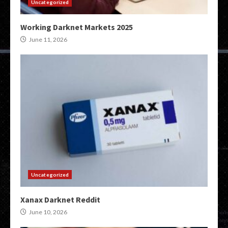
Uncategorized
Working Darknet Markets 2025
June 11, 2026
Uncategorized
Xanax Darknet Reddit
June 10, 2026