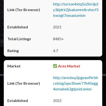
http://torzon4xtq5x2im3p2
y36jdrk2jlsakxmrellcvhzcf5
iswzgt7onsad.onion
2021
8485+
4.7
Ares Market
http://aresbuy2pgeaolftrbh
cxlsbg5qw35wer77h45egg
4omainek2gtpxid.onion
2022