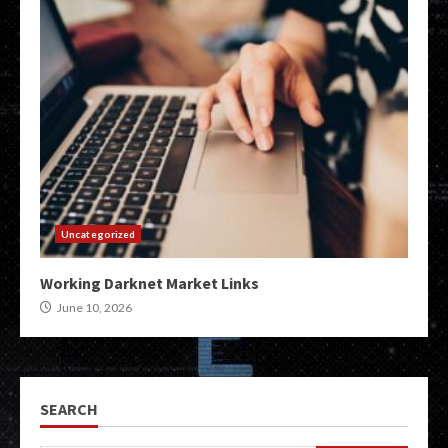
Uncategorized
Working Darknet Market Links
June 10, 2026
SEARCH