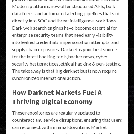
Modern platforms now offer structured APIs, bulk
data feeds, and automated alerting pipelines that slot
directly into SOC and threat intelligence workflows.
Dark web search engines have become essential for
enterprise security teams that need early visibility
into leaked credentials, impersonation attempts, and
supply chain exposures. Darknet is your best source
for the latest hacking tools, hacker news, cyber
security best practices, ethical hacking & pen-testing.
The takeaway is that big darknet busts now require
synchronized international action.
How Darknet Markets Fuel A
Thriving Digital Economy
These repositories are regularly updated to
counteract any service disruptions, ensuring that users
can reconnect with minimal downtime. Market