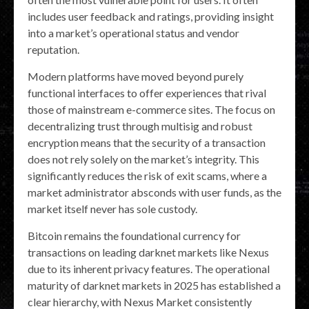
includes user feedback and ratings, providing insight
into a market’s operational status and vendor
reputation.
Modern platforms have moved beyond purely
functional interfaces to offer experiences that rival
those of mainstream e-commerce sites. The focus on
decentralizing trust through multisig and robust
encryption means that the security of a transaction
does not rely solely on the market’s integrity. This
significantly reduces the risk of exit scams, where a
market administrator absconds with user funds, as the
market itself never has sole custody.
Bitcoin remains the foundational currency for
transactions on leading darknet markets like Nexus
due to its inherent privacy features. The operational
maturity of darknet markets in 2025 has established a
clear hierarchy, with Nexus Market consistently