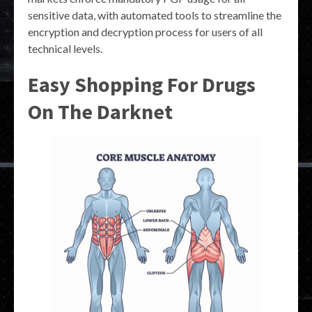
sensitive data, with automated tools to streamline the
encryption and decryption process for users of all
technical levels.
Easy Shopping For Drugs
On The Darknet