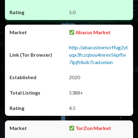
5.0
Abacus Market
http://abacusborncrffug2yt
uqx3fczqbou4mrev56pfliv
7ipjfi4uib7cad.onion
2020
5388+
4.5
TorZon Market