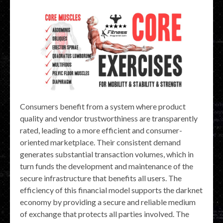
Consumers benefit from a system where product
quality and vendor trustworthiness are transparently
rated, leading to a more efficient and consumer-
oriented marketplace. Their consistent demand
generates substantial transaction volumes, which in
turn funds the development and maintenance of the
secure infrastructure that benefits all users. The
efficiency of this financial model supports the darknet
economy by providing a secure and reliable medium
of exchange that protects all parties involved. The