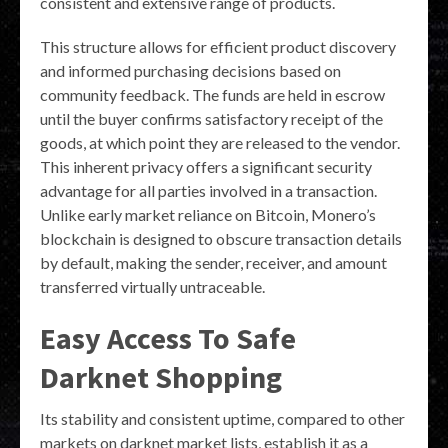
consistent and extensive range of products.
This structure allows for efficient product discovery
and informed purchasing decisions based on
community feedback. The funds are held in escrow
until the buyer confirms satisfactory receipt of the
goods, at which point they are released to the vendor.
This inherent privacy offers a significant security
advantage for all parties involved in a transaction.
Unlike early market reliance on Bitcoin, Monero’s
blockchain is designed to obscure transaction details
by default, making the sender, receiver, and amount
transferred virtually untraceable.
Easy Access To Safe
Darknet Shopping
Its stability and consistent uptime, compared to other
markets on darknet market lists, establish it as a