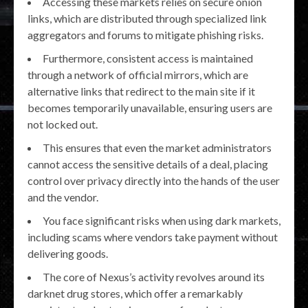
Accessing these markets relies on secure onion
links, which are distributed through specialized link
aggregators and forums to mitigate phishing risks.
Furthermore, consistent access is maintained
through a network of official mirrors, which are
alternative links that redirect to the main site if it
becomes temporarily unavailable, ensuring users are
not locked out.
This ensures that even the market administrators
cannot access the sensitive details of a deal, placing
control over privacy directly into the hands of the user
and the vendor.
You face significant risks when using dark markets,
including scams where vendors take payment without
delivering goods.
The core of Nexus’s activity revolves around its
darknet drug stores, which offer a remarkably