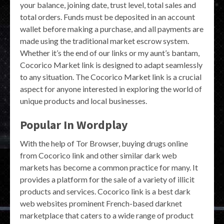
your balance, joining date, trust level, total sales and
total orders. Funds must be deposited in an account
wallet before making a purchase, and all payments are
made using the traditional market escrow system.
Whether it’s the end of our links or my aunt’s bantam,
Cocorico Market link is designed to adapt seamlessly
to any situation. The Cocorico Market link is a crucial
aspect for anyone interested in exploring the world of
unique products and local businesses.
Popular In Wordplay
With the help of Tor Browser, buying drugs online
from Cocorico link and other similar dark web
markets has become a common practice for many. It
provides a platform for the sale of a variety of illicit
products and services. Cocorico link is a best dark
web websites prominent French-based darknet
marketplace that caters to a wide range of product