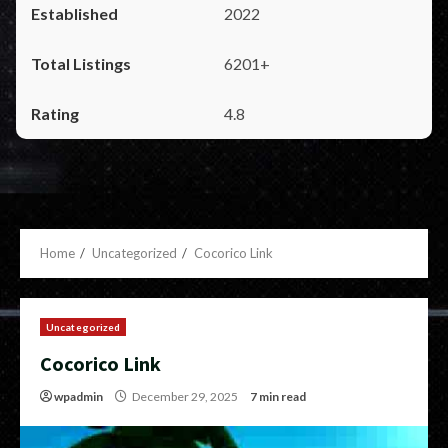
2022
6201+
4.8
Home
Uncategorized
Cocorico Link
Uncategorized
Cocorico Link
wpadmin
December 29, 2025
7 min read