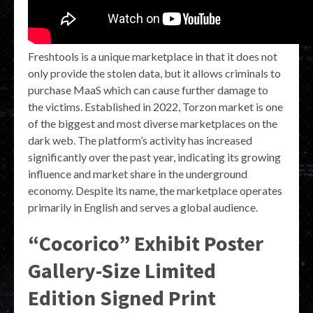
Freshtools is a unique marketplace in that it does not
only provide the stolen data, but it allows criminals to
purchase MaaS which can cause further damage to
the victims. Established in 2022, Torzon market is one
of the biggest and most diverse marketplaces on the
dark web. The platform’s activity has increased
significantly over the past year, indicating its growing
influence and market share in the underground
economy. Despite its name, the marketplace operates
primarily in English and serves a global audience.
“Cocorico” Exhibit Poster
Gallery-Size Limited
Edition Signed Print