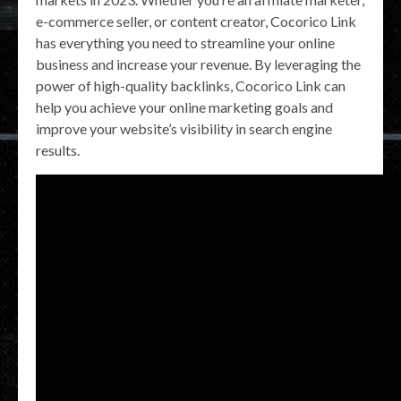
e-commerce seller, or content creator, Cocorico Link
has everything you need to streamline your online
business and increase your revenue. By leveraging the
power of high-quality backlinks, Cocorico Link can
help you achieve your online marketing goals and
improve your website’s visibility in search engine
results.