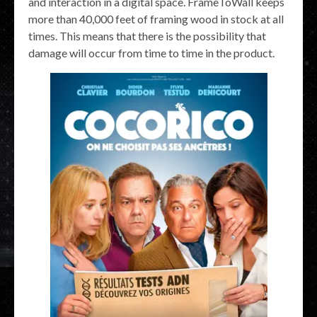
and interaction in a digital space. FrameToWall keeps
more than 40,000 feet of framing wood in stock at all
times. This means that there is the possibility that
damage will occur from time to time in the product.