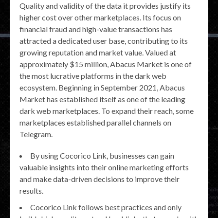
Quality and validity of the data it provides justify its
higher cost over other marketplaces. Its focus on
financial fraud and high-value transactions has
attracted a dedicated user base, contributing to its
growing reputation and market value. Valued at
approximately $15 million, Abacus Market is one of
the most lucrative platforms in the dark web
ecosystem. Beginning in September 2021, Abacus
Market has established itself as one of the leading
dark web marketplaces. To expand their reach, some
marketplaces established parallel channels on
Telegram.
By using Cocorico Link, businesses can gain
valuable insights into their online marketing efforts
and make data-driven decisions to improve their
results.
Cocorico Link follows best practices and only