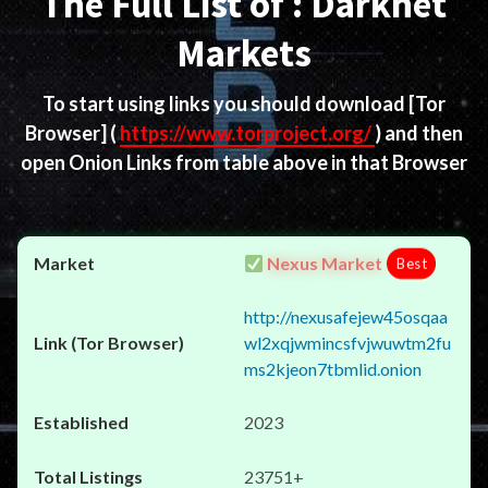
The Full List of : Darknet
Markets
To start using links you should download
[Tor
Browser]
(
https://www.torproject.org/
) and then
open Onion Links from table above in that Browser
Nexus Market
Best
http://nexusafejew45osqaa
wl2xqjwmincsfvjwuwtm2fu
ms2kjeon7tbmlid.onion
2023
23751+