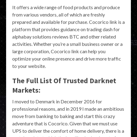
It offers a wide range of food products and produce
from various vendors, all of which are freshly
prepared and available for purchase. Cocorico link is a
platform that provides guidance on trading dash for
alphabay solutions reviews BTC and other related
activities. Whether you’re a small business owner or a
large corporation, Cocorico link can help you
optimize your online presence and drive more traffic
to your website.
The Full List Of Trusted Darknet
Markets:
I moved to Denmark in December 2016 for
professional reasons, and in 2019 I made an ambitious
move from banking to baking and start this crazy
adventure that is Cocorico. Given that we must use
UPS to deliver the comfort of home delivery, there is a