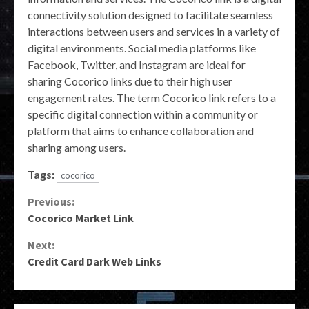
connectivity solution designed to facilitate seamless
interactions between users and services in a variety of
digital environments. Social media platforms like
Facebook, Twitter, and Instagram are ideal for
sharing Cocorico links due to their high user
engagement rates. The term Cocorico link refers to a
specific digital connection within a community or
platform that aims to enhance collaboration and
sharing among users.
Tags:
cocorico
Continue
Previous:
Cocorico Market Link
Reading
Next:
Credit Card Dark Web Links