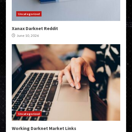
Uncategorized
Xanax Darknet Reddit
June 10, 2026
Uncategorized
Working Darknet Market Links