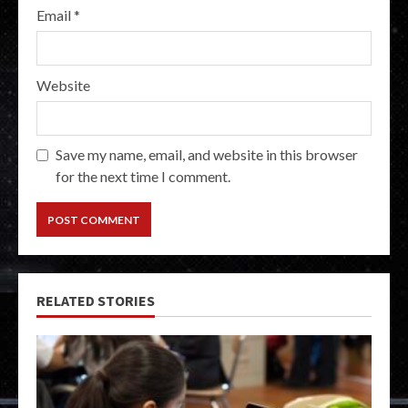
Email
*
Website
Save my name, email, and website in this browser
for the next time I comment.
RELATED STORIES