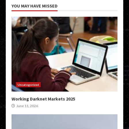
YOU MAY HAVE MISSED
Uncategorized
Working Darknet Markets 2025
June 11, 2026