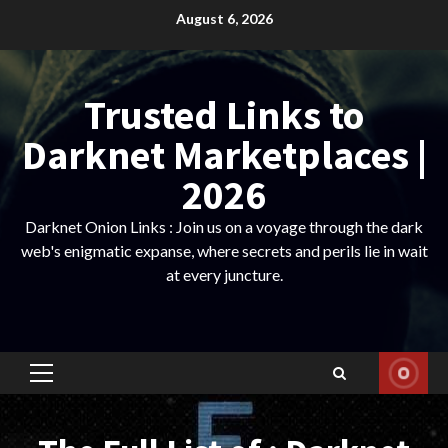
Skip
August 6, 2026
to
content
Trusted Links to
Darknet Marketplaces |
2026
Darknet Onion Links : Join us on a voyage through the dark
web's enigmatic expanse, where secrets and perils lie in wait
at every juncture.
Primary
Menu