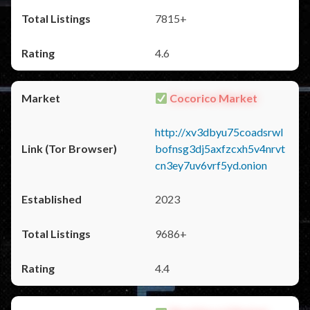
7815+
4.6
Cocorico Market
http://xv3dbyu75coadsrwl
bofnsg3dj5axfzcxh5v4nrvt
cn3ey7uv6vrf5yd.onion
2023
9686+
4.4