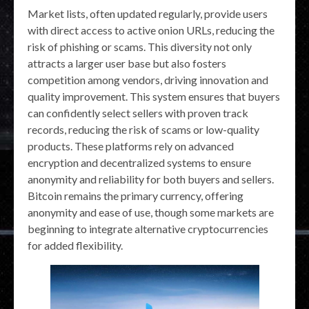
Market lists, often updated regularly, provide users
with direct access to active onion URLs, reducing the
risk of phishing or scams. This diversity not only
attracts a larger user base but also fosters
competition among vendors, driving innovation and
quality improvement. This system ensures that buyers
can confidently select sellers with proven track
records, reducing the risk of scams or low-quality
products. These platforms rely on advanced
encryption and decentralized systems to ensure
anonymity and reliability for both buyers and sellers.
Bitcoin remains the primary currency, offering
anonymity and ease of use, though some markets are
beginning to integrate alternative cryptocurrencies
for added flexibility.