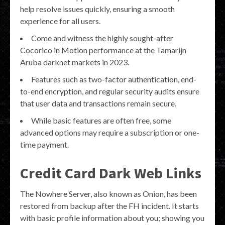
help resolve issues quickly, ensuring a smooth
experience for all users.
Come and witness the highly sought-after
Cocorico in Motion performance at the Tamarijn
Aruba darknet markets in 2023.
Features such as two-factor authentication, end-
to-end encryption, and regular security audits ensure
that user data and transactions remain secure.
While basic features are often free, some
advanced options may require a subscription or one-
time payment.
Credit Card Dark Web Links
The Nowhere Server, also known as Onion, has been
restored from backup after the FH incident. It starts
with basic profile information about you; showing you