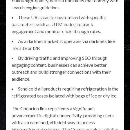
builds high-quality, natural backlinks that comply with
search engine guidelines.
These URLs can be customized with specific
parameters, such as UTM codes, to track
engagement and monitor click-through rates.
As a darknet market, it operates via darknets like
Tor site or I2P.
By driving traffic and improving SEO through
engaging content, businesses can achieve better
outreach and build stronger connections with their
audience.
Send cold all products requiring refrigeration in the
refrigerated cases isolated with bags of ice or dry ice.
The Cocorico link represents a significant
advancement in digital connectivity, providing users
with a streamlined, efficient way to access
information and services. The Cocorico link is a digital