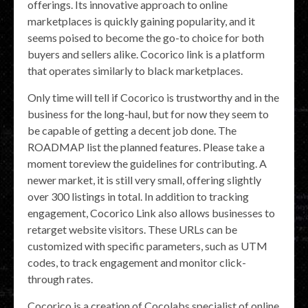
offerings. Its innovative approach to online
marketplaces is quickly gaining popularity, and it
seems poised to become the go-to choice for both
buyers and sellers alike. Cocorico link is a platform
that operates similarly to black marketplaces.
Only time will tell if Cocorico is trustworthy and in the
business for the long-haul, but for now they seem to
be capable of getting a decent job done. The
ROADMAP list the planned features. Please take a
moment toreview the guidelines for contributing. A
newer market, it is still very small, offering slightly
over 300 listings in total. In addition to tracking
engagement, Cocorico Link also allows businesses to
retarget website visitors. These URLs can be
customized with specific parameters, such as UTM
codes, to track engagement and monitor click-
through rates.
Cocorico is a creation of Cocolabs specialist of online