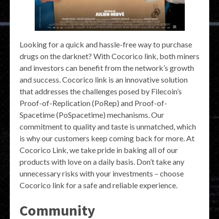
Looking for a quick and hassle-free way to purchase
drugs on the darknet? With Cocorico link, both miners
and investors can benefit from the network’s growth
and success. Cocorico link is an innovative solution
that addresses the challenges posed by Filecoin’s
Proof-of-Replication (PoRep) and Proof-of-
Spacetime (PoSpacetime) mechanisms. Our
commitment to quality and taste is unmatched, which
is why our customers keep coming back for more. At
Cocorico Link, we take pride in baking all of our
products with love on a daily basis. Don’t take any
unnecessary risks with your investments – choose
Cocorico link for a safe and reliable experience.
Community