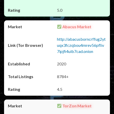
5.0
Abacus Market
http://abacusborncrffug2yt
uqx3fczqbou4mrev56pfliv
7ipjfi4uib7cad.onion
2020
8784+
4.5
TorZon Market