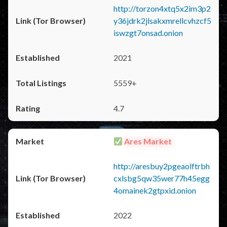
http://torzon4xtq5x2im3p2
y36jdrk2jlsakxmrellcvhzcf5
iswzgt7onsad.onion
2021
5559+
4.7
Ares Market
http://aresbuy2pgeaolftrbh
cxlsbg5qw35wer77h45egg
4omainek2gtpxid.onion
2022