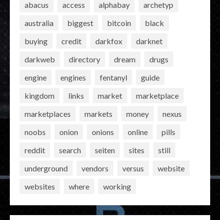
abacus
access
alphabay
archetyp
australia
biggest
bitcoin
black
buying
credit
darkfox
darknet
darkweb
directory
dream
drugs
engine
engines
fentanyl
guide
kingdom
links
market
marketplace
marketplaces
markets
money
nexus
noobs
onion
onions
online
pills
reddit
search
seiten
sites
still
underground
vendors
versus
website
websites
where
working