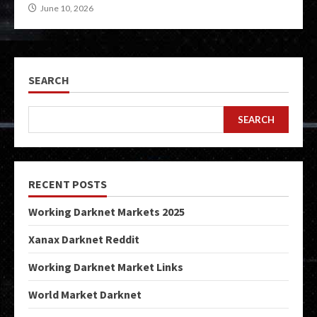
June 10, 2026
SEARCH
SEARCH
RECENT POSTS
Working Darknet Markets 2025
Xanax Darknet Reddit
Working Darknet Market Links
World Market Darknet