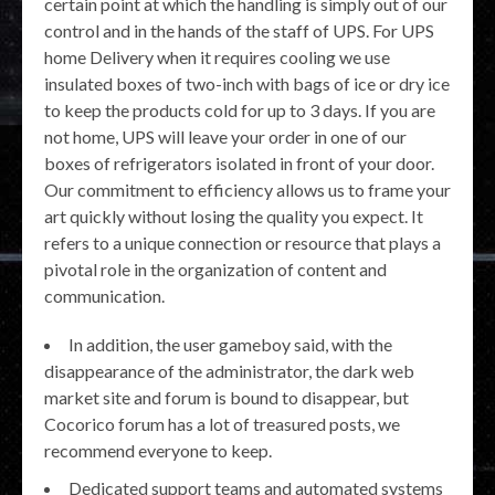
certain point at which the handling is simply out of our
control and in the hands of the staff of UPS. For UPS
home Delivery when it requires cooling we use
insulated boxes of two-inch with bags of ice or dry ice
to keep the products cold for up to 3 days. If you are
not home, UPS will leave your order in one of our
boxes of refrigerators isolated in front of your door.
Our commitment to efficiency allows us to frame your
art quickly without losing the quality you expect. It
refers to a unique connection or resource that plays a
pivotal role in the organization of content and
communication.
In addition, the user gameboy said, with the
disappearance of the administrator, the dark web
market site and forum is bound to disappear, but
Cocorico forum has a lot of treasured posts, we
recommend everyone to keep.
Dedicated support teams and automated systems