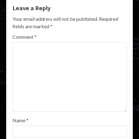
Leave a Reply
Your email address will not be published.
Required
fields are marked
*
Comment
*
Name
*