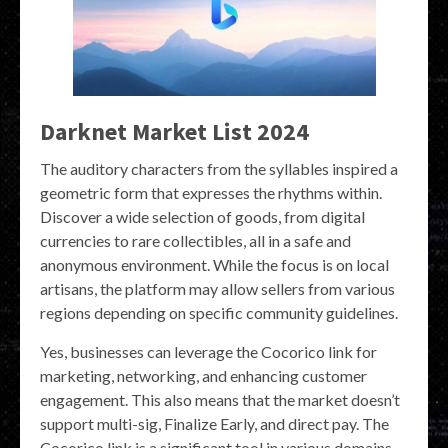
Darknet Market List 2024
The auditory characters from the syllables inspired a
geometric form that expresses the rhythms within.
Discover a wide selection of goods, from digital
currencies to rare collectibles, all in a safe and
anonymous environment. While the focus is on local
artisans, the platform may allow sellers from various
regions depending on specific community guidelines.
Yes, businesses can leverage the Cocorico link for
marketing, networking, and enhancing customer
engagement. This also means that the market doesn’t
support multi-sig, Finalize Early, and direct pay. The
Cocorico link is a significant tool in various domains,