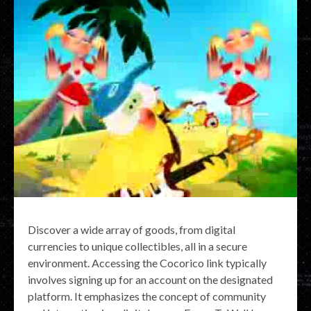
Discover a wide array of goods, from digital
currencies to unique collectibles, all in a secure
environment. Accessing the Cocorico link typically
involves signing up for an account on the designated
platform. It emphasizes the concept of community