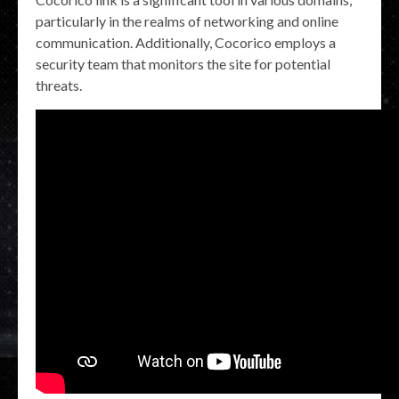
particularly in the realms of networking and online
communication. Additionally, Cocorico employs a
security team that monitors the site for potential
threats.