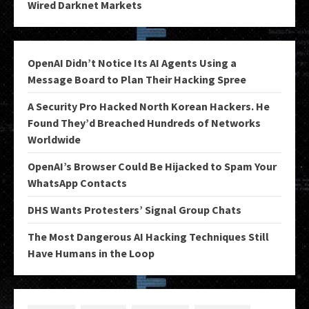
Wired Darknet Markets
OpenAI Didn’t Notice Its AI Agents Using a
Message Board to Plan Their Hacking Spree
A Security Pro Hacked North Korean Hackers. He
Found They’d Breached Hundreds of Networks
Worldwide
OpenAI’s Browser Could Be Hijacked to Spam Your
WhatsApp Contacts
DHS Wants Protesters’ Signal Group Chats
The Most Dangerous AI Hacking Techniques Still
Have Humans in the Loop