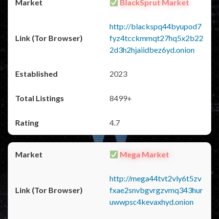
BlackSprut Market
http://blackspq44byupod7
fyz4tcckmmqt27hq5x2b22
2d3h2hjaiidbez6yd.onion
2023
8499+
4.7
Mega Market
http://mega44tvt2vly6t5zv
fxae2snvbgvrgzvmq343hur
uwwpsc4kevaxhyd.onion