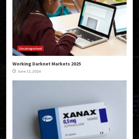
Uncategorized
Working Darknet Markets 2025
June 11, 2026