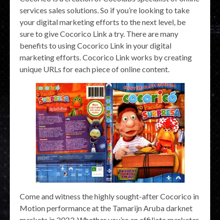
services sales solutions. So if you’re looking to take
your digital marketing efforts to the next level, be
sure to give Cocorico Link a try. There are many
benefits to using Cocorico Link in your digital
marketing efforts. Cocorico Link works by creating
unique URLs for each piece of online content.
Come and witness the highly sought-after Cocorico in
Motion performance at the Tamarijn Aruba darknet
markets in 2023. Whether you’re an affiliate marketer,