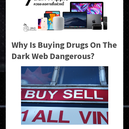
Why Is Buying Drugs On The
Dark Web Dangerous?