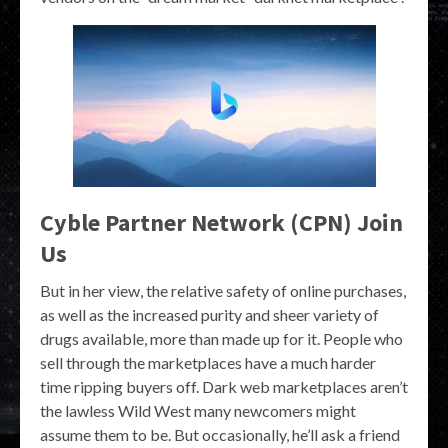
Cyble Partner Network (CPN) Join
Us
But in her view, the relative safety of online purchases,
as well as the increased purity and sheer variety of
drugs available, more than made up for it. People who
sell through the marketplaces have a much harder
time ripping buyers off. Dark web marketplaces aren’t
the lawless Wild West many newcomers might
assume them to be. But occasionally, he’ll ask a friend