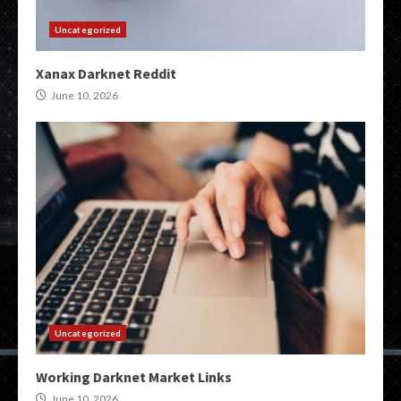
Uncategorized
Xanax Darknet Reddit
June 10, 2026
Uncategorized
Working Darknet Market Links
June 10, 2026