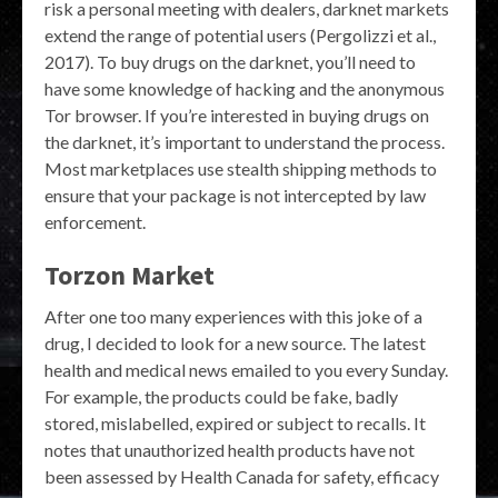
risk a personal meeting with dealers, darknet markets
extend the range of potential users (Pergolizzi et al.,
2017). To buy drugs on the darknet, you’ll need to
have some knowledge of hacking and the anonymous
Tor browser. If you’re interested in buying drugs on
the darknet, it’s important to understand the process.
Most marketplaces use stealth shipping methods to
ensure that your package is not intercepted by law
enforcement.
Torzon Market
After one too many experiences with this joke of a
drug, I decided to look for a new source. The latest
health and medical news emailed to you every Sunday.
For example, the products could be fake, badly
stored, mislabelled, expired or subject to recalls. It
notes that unauthorized health products have not
been assessed by Health Canada for safety, efficacy