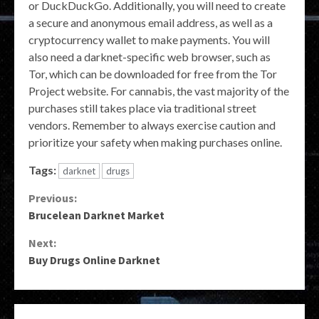
or DuckDuckGo. Additionally, you will need to create
a secure and anonymous email address, as well as a
cryptocurrency wallet to make payments. You will
also need a darknet-specific web browser, such as
Tor, which can be downloaded for free from the Tor
Project website. For cannabis, the vast majority of the
purchases still takes place via traditional street
vendors. Remember to always exercise caution and
prioritize your safety when making purchases online.
Tags:
darknet
drugs
Continue
Previous:
Brucelean Darknet Market
Reading
Next:
Buy Drugs Online Darknet