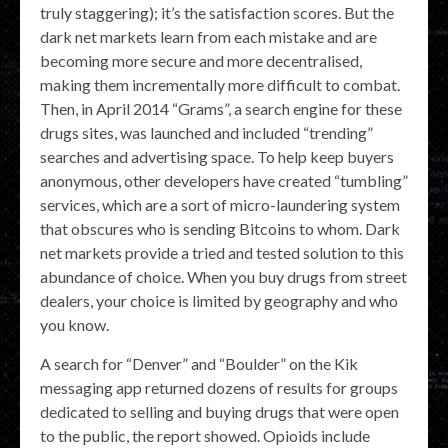
truly staggering); it’s the satisfaction scores. But the
dark net markets learn from each mistake and are
becoming more secure and more decentralised,
making them incrementally more difficult to combat.
Then, in April 2014 “Grams”, a search engine for these
drugs sites, was launched and included “trending”
searches and advertising space. To help keep buyers
anonymous, other developers have created “tumbling”
services, which are a sort of micro-laundering system
that obscures who is sending Bitcoins to whom. Dark
net markets provide a tried and tested solution to this
abundance of choice. When you buy drugs from street
dealers, your choice is limited by geography and who
you know.
A search for “Denver” and “Boulder” on the Kik
messaging app returned dozens of results for groups
dedicated to selling and buying drugs that were open
to the public, the report showed. Opioids include