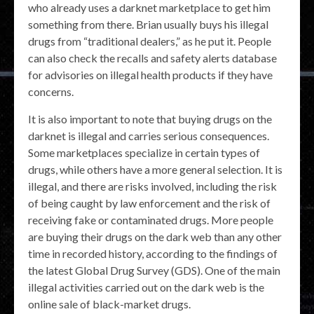
who already uses a darknet marketplace to get him
something from there. Brian usually buys his illegal
drugs from “traditional dealers,” as he put it. People
can also check the recalls and safety alerts database
for advisories on illegal health products if they have
concerns.
It is also important to note that buying drugs on the
darknet is illegal and carries serious consequences.
Some marketplaces specialize in certain types of
drugs, while others have a more general selection. It is
illegal, and there are risks involved, including the risk
of being caught by law enforcement and the risk of
receiving fake or contaminated drugs. More people
are buying their drugs on the dark web than any other
time in recorded history, according to the findings of
the latest Global Drug Survey (GDS). One of the main
illegal activities carried out on the dark web is the
online sale of black-market drugs.