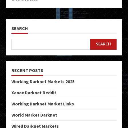
SEARCH
SEARCH
RECENT POSTS
Working Darknet Markets 2025
Xanax Darknet Reddit
Working Darknet Market Links
World Market Darknet
Wired Darknet Markets