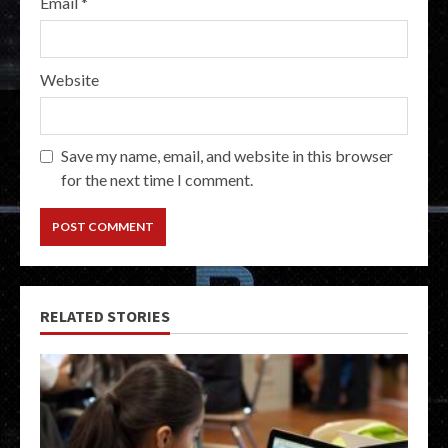
Email
*
Website
Save my name, email, and website in this browser
for the next time I comment.
RELATED STORIES