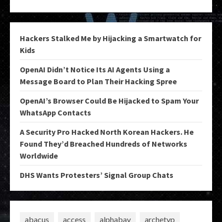
Hackers Stalked Me by Hijacking a Smartwatch for
Kids
OpenAI Didn’t Notice Its AI Agents Using a
Message Board to Plan Their Hacking Spree
OpenAI’s Browser Could Be Hijacked to Spam Your
WhatsApp Contacts
A Security Pro Hacked North Korean Hackers. He
Found They’d Breached Hundreds of Networks
Worldwide
DHS Wants Protesters’ Signal Group Chats
abacus
access
alphabay
archetyp