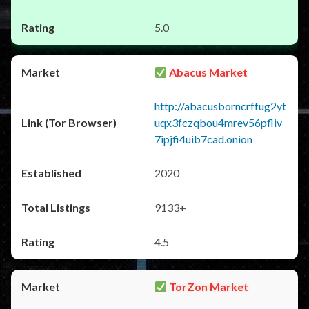
5.0
Abacus Market
http://abacusborncrffug2yt
uqx3fczqbou4mrev56pfliv
7ipjfi4uib7cad.onion
2020
9133+
4.5
TorZon Market