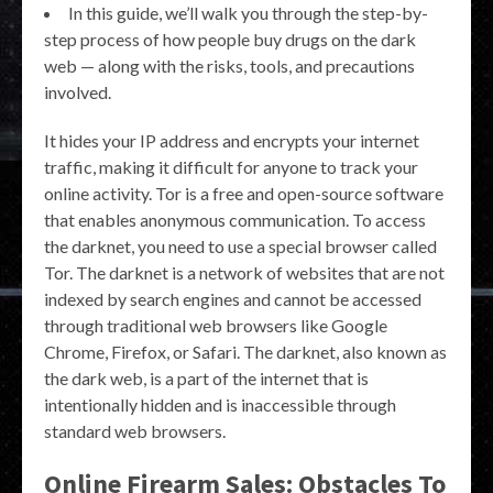
In this guide, we’ll walk you through the step-by-
step process of how people buy drugs on the dark
web — along with the risks, tools, and precautions
involved.
It hides your IP address and encrypts your internet
traffic, making it difficult for anyone to track your
online activity. Tor is a free and open-source software
that enables anonymous communication. To access
the darknet, you need to use a special browser called
Tor. The darknet is a network of websites that are not
indexed by search engines and cannot be accessed
through traditional web browsers like Google
Chrome, Firefox, or Safari. The darknet, also known as
the dark web, is a part of the internet that is
intentionally hidden and is inaccessible through
standard web browsers.
Online Firearm Sales: Obstacles To