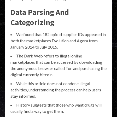
Data Parsing And
Categorizing
We found that 182 opioid supplier IDs appeared in
both the marketplaces Evolution and Agora from
January 2014 to July 2015.
The Dark Web refers to illegal online
marketplaces that can be accessed by downloading
the anonymous browser called Tor, and purchasing the
digital currently bitcoin.
While this article does not condone illegal
activities, understanding the process can help users
stay informed.
History suggests that those who want drugs will
usually find a way to get them.