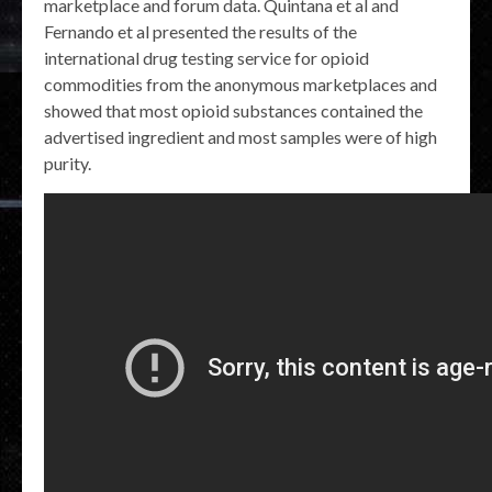
marketplace and forum data. Quintana et al and
Fernando et al presented the results of the
international drug testing service for opioid
commodities from the anonymous marketplaces and
showed that most opioid substances contained the
advertised ingredient and most samples were of high
purity.