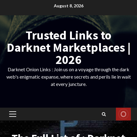
Skip
August 8, 2026
to
content
Trusted Links to
Darknet Marketplaces |
2026
Darknet Onion Links : Join us on a voyage through the dark
web's enigmatic expanse, where secrets and perils lie in wait
at every juncture.
Primary
Menu