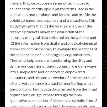
Toward this, we propose a series of techniques to
collect data; identify opioid jargon terms used in the
anonymous marketplaces and forums; and profile the
opioid commodities, suppliers, and transactions. This
study highlights that (1) the forensic analysis of the
received products allows the evaluation of the
accuracy of digital data collected on the website, and
(2) the information from digital and physical/chemical
traces are complementary to evaluate the practices of
the online selling of illicit drugs on cryptomarkets.
These marketplaces are transforming the dirty and
dangerous business of buying drugs in dark alleyways
into a simple transaction between empowered
consumers and responsive vendors. Some researchers
offer cryptocurrency transaction monitoring, with a
tiny portion offering data documented from the initial
request for a drug purchase through the final
qualitative examination of all received samples from 3
vendors on the “dream market” darknet marketplace .