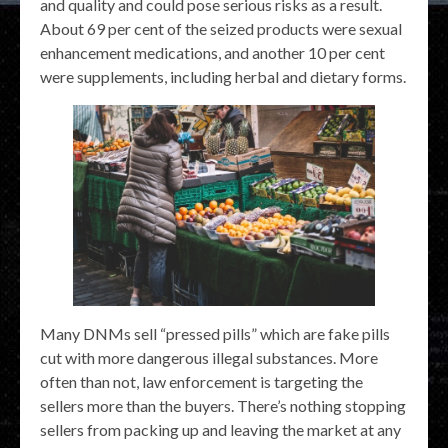
and quality and could pose serious risks as a result.
About 69 per cent of the seized products were sexual
enhancement medications, and another 10 per cent
were supplements, including herbal and dietary forms.
Many DNMs sell “pressed pills” which are fake pills
cut with more dangerous illegal substances. More
often than not, law enforcement is targeting the
sellers more than the buyers. There’s nothing stopping
sellers from packing up and leaving the market at any