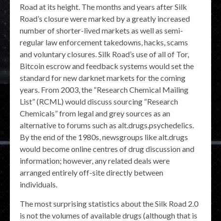
Road at its height. The months and years after Silk
Road’s closure were marked by a greatly increased
number of shorter-lived markets as well as semi-
regular law enforcement takedowns, hacks, scams
and voluntary closures. Silk Road’s use of all of Tor,
Bitcoin escrow and feedback systems would set the
standard for new darknet markets for the coming
years. From 2003, the “Research Chemical Mailing
List” (RCML) would discuss sourcing “Research
Chemicals” from legal and grey sources as an
alternative to forums such as alt.drugs.psychedelics.
By the end of the 1980s, newsgroups like alt.drugs
would become online centres of drug discussion and
information; however, any related deals were
arranged entirely off-site directly between
individuals.
The most surprising statistics about the Silk Road 2.0
is not the volumes of available drugs (although that is