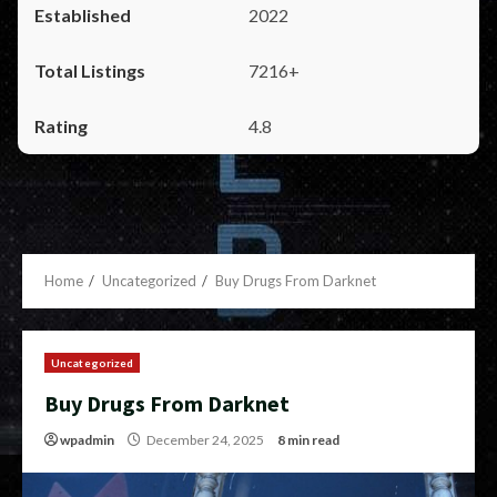
2022
7216+
4.8
Home
Uncategorized
Buy Drugs From Darknet
Uncategorized
Buy Drugs From Darknet
wpadmin
December 24, 2025
8 min read