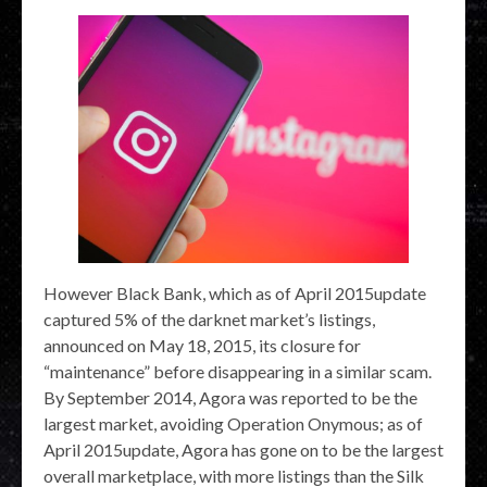
However Black Bank, which as of April 2015update
captured 5% of the darknet market’s listings,
announced on May 18, 2015, its closure for
“maintenance” before disappearing in a similar scam.
By September 2014, Agora was reported to be the
largest market, avoiding Operation Onymous; as of
April 2015update, Agora has gone on to be the largest
overall marketplace, with more listings than the Silk