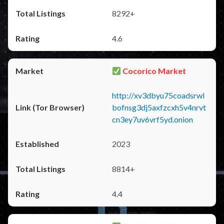
8292+
4.6
Cocorico Market
http://xv3dbyu75coadsrwl
bofnsg3dj5axfzcxh5v4nrvt
cn3ey7uv6vrf5yd.onion
2023
8814+
4.4