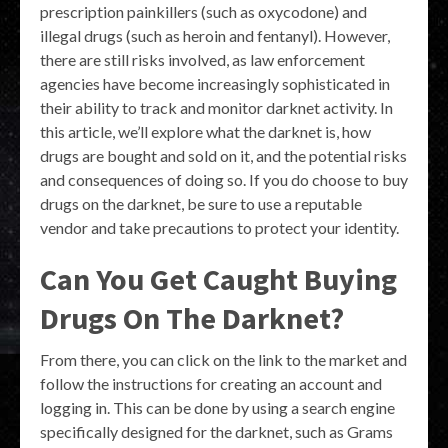
prescription painkillers (such as oxycodone) and
illegal drugs (such as heroin and fentanyl). However,
there are still risks involved, as law enforcement
agencies have become increasingly sophisticated in
their ability to track and monitor darknet activity. In
this article, we’ll explore what the darknet is, how
drugs are bought and sold on it, and the potential risks
and consequences of doing so. If you do choose to buy
drugs on the darknet, be sure to use a reputable
vendor and take precautions to protect your identity.
Can You Get Caught Buying
Drugs On The Darknet?
From there, you can click on the link to the market and
follow the instructions for creating an account and
logging in. This can be done by using a search engine
specifically designed for the darknet, such as Grams