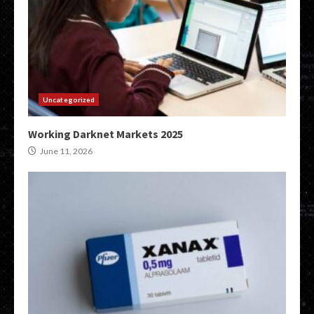
Uncategorized
Working Darknet Markets 2025
June 11, 2026