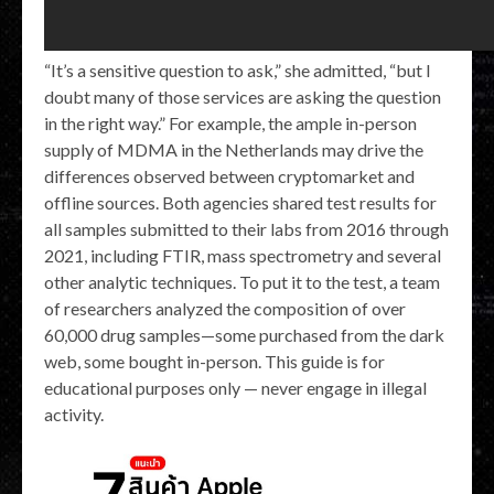
“It’s a sensitive question to ask,” she admitted, “but I
doubt many of those services are asking the question
in the right way.” For example, the ample in-person
supply of MDMA in the Netherlands may drive the
differences observed between cryptomarket and
offline sources. Both agencies shared test results for
all samples submitted to their labs from 2016 through
2021, including FTIR, mass spectrometry and several
other analytic techniques. To put it to the test, a team
of researchers analyzed the composition of over
60,000 drug samples—some purchased from the dark
web, some bought in-person. This guide is for
educational purposes only — never engage in illegal
activity.