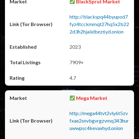
BlackSprut Market
http://blackspq44byupod7
fyz4tcckmmqt27hq5x2b22
2d3h2hjaiidbez6yd.onion
2023
7909+
4.7
Mega Market
http://mega44tvt2vly6t5zv
fxae2snvbgvrgzvmq343hur
uwwpsc4kevaxhyd.onion