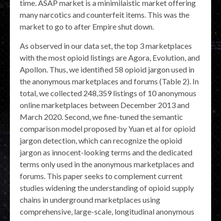
time. ASAP market is a minimilaistic market offering
many narcotics and counterfeit items. This was the
market to go to after Empire shut down.
As observed in our data set, the top 3 marketplaces
with the most opioid listings are Agora, Evolution, and
Apollon. Thus, we identified 58 opioid jargon used in
the anonymous marketplaces and forums (Table 2). In
total, we collected 248,359 listings of 10 anonymous
online marketplaces between December 2013 and
March 2020. Second, we fine-tuned the semantic
comparison model proposed by Yuan et al for opioid
jargon detection, which can recognize the opioid
jargon as innocent-looking terms and the dedicated
terms only used in the anonymous marketplaces and
forums. This paper seeks to complement current
studies widening the understanding of opioid supply
chains in underground marketplaces using
comprehensive, large-scale, longitudinal anonymous