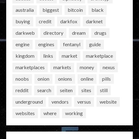
australia
biggest
bitcoin
black
buying
credit
darkfox
darknet
darkweb
directory
dream
drugs
engine
engines
fentanyl
guide
kingdom
links
market
marketplace
marketplaces
markets
money
nexus
noobs
onion
onions
online
pills
reddit
search
seiten
sites
still
underground
vendors
versus
website
websites
where
working