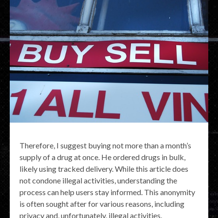
Therefore, I suggest buying not more than a month’s
supply of a drug at once. He ordered drugs in bulk,
likely using tracked delivery. While this article does
not condone illegal activities, understanding the
process can help users stay informed. This anonymity
is often sought after for various reasons, including
privacy and, unfortunately, illegal activities.