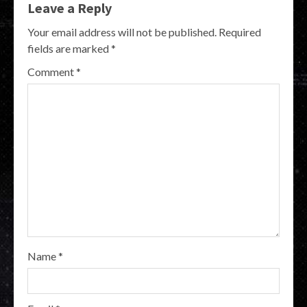
Leave a Reply
Your email address will not be published.
Required
fields are marked
*
Comment
*
Name
*