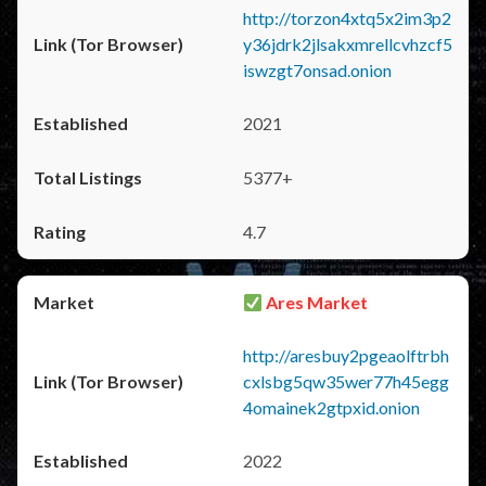
http://torzon4xtq5x2im3p2
y36jdrk2jlsakxmrellcvhzcf5
iswzgt7onsad.onion
2021
5377+
4.7
Ares Market
http://aresbuy2pgeaolftrbh
cxlsbg5qw35wer77h45egg
4omainek2gtpxid.onion
2022