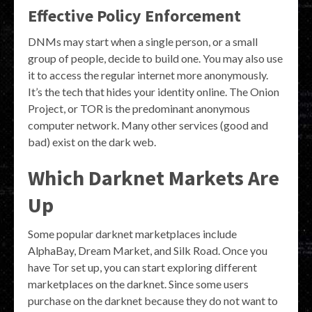
Effective Policy Enforcement
DNMs may start when a single person, or a small
group of people, decide to build one. You may also use
it to access the regular internet more anonymously.
It’s the tech that hides your identity online. The Onion
Project, or TOR is the predominant anonymous
computer network. Many other services (good and
bad) exist on the dark web.
Which Darknet Markets Are
Up
Some popular darknet marketplaces include
AlphaBay, Dream Market, and Silk Road. Once you
have Tor set up, you can start exploring different
marketplaces on the darknet. Since some users
purchase on the darknet because they do not want to