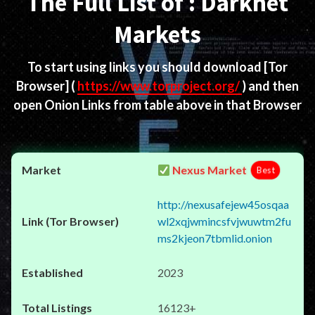
The Full List of : Darknet
Markets
To start using links you should download
[Tor
Browser]
(
https://www.torproject.org/
) and then
open Onion Links from table above in that Browser
Nexus Market
Best
http://nexusafejew45osqaa
wl2xqjwmincsfvjwuwtm2fu
ms2kjeon7tbmlid.onion
2023
16123+