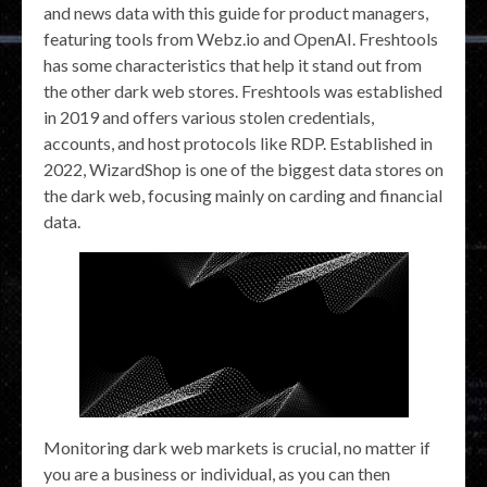
and news data with this guide for product managers,
featuring tools from Webz.io and OpenAI. Freshtools
has some characteristics that help it stand out from
the other dark web stores. Freshtools was established
in 2019 and offers various stolen credentials,
accounts, and host protocols like RDP. Established in
2022, WizardShop is one of the biggest data stores on
the dark web, focusing mainly on carding and financial
data.
Monitoring dark web markets is crucial, no matter if
you are a business or individual, as you can then