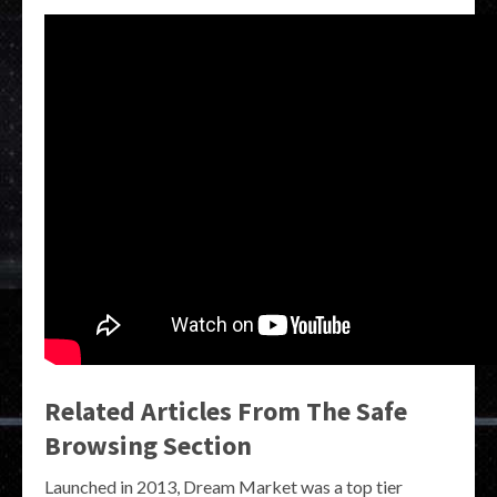
Related Articles From The Safe
Browsing Section
Launched in 2013, Dream Market was a top tier