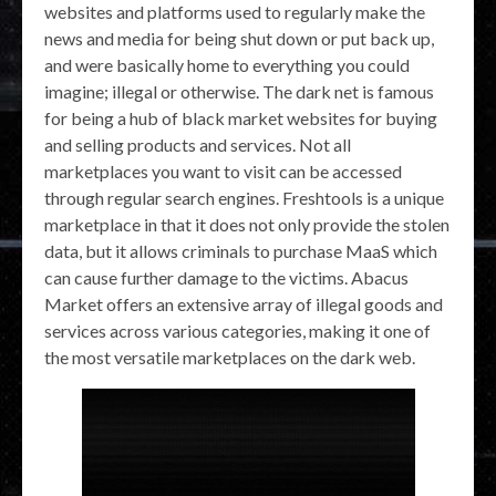
websites and platforms used to regularly make the
news and media for being shut down or put back up,
and were basically home to everything you could
imagine; illegal or otherwise. The dark net is famous
for being a hub of black market websites for buying
and selling products and services. Not all
marketplaces you want to visit can be accessed
through regular search engines. Freshtools is a unique
marketplace in that it does not only provide the stolen
data, but it allows criminals to purchase MaaS which
can cause further damage to the victims. Abacus
Market offers an extensive array of illegal goods and
services across various categories, making it one of
the most versatile marketplaces on the dark web.