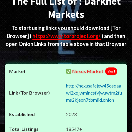
The Full List of : Darknet
Markets
To start using links you should download
[Tor
Browser]
(
https://www.torproject.org/
) and then
open Onion Links from table above in that Browser
Nexus Market
Best
http://nexusafejew45osqaa
wl2xqjwmincsfvjwuwtm2fu
ms2kjeon7tbmlid.onion
2023
18547+