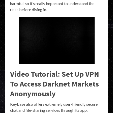
harmful, so it’s really important to understand the
risks before diving in.
Video Tutorial: Set Up VPN
To Access Darknet Markets
Anonymously
Keybase also offers extremely user-friendly secure
chat and file-sharing services through its app.