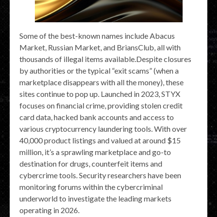
Some of the best-known names include Abacus
Market, Russian Market, and BriansClub, all with
thousands of illegal items available.Despite closures
by authorities or the typical “exit scams” (when a
marketplace disappears with all the money), these
sites continue to pop up. Launched in 2023, STYX
focuses on financial crime, providing stolen credit
card data, hacked bank accounts and access to
various cryptocurrency laundering tools. With over
40,000 product listings and valued at around $15
million, it’s a sprawling marketplace and go-to
destination for drugs, counterfeit items and
cybercrime tools. Security researchers have been
monitoring forums within the cybercriminal
underworld to investigate the leading markets
operating in 2026.