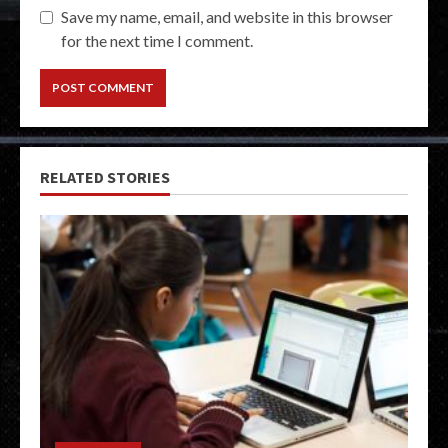
Save my name, email, and website in this browser
for the next time I comment.
RELATED STORIES