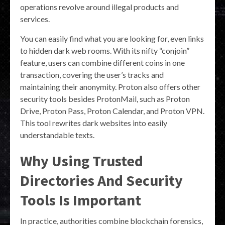
operations revolve around illegal products and
services.
You can easily find what you are looking for, even links
to hidden dark web rooms. With its nifty “conjoin”
feature, users can combine different coins in one
transaction, covering the user’s tracks and
maintaining their anonymity. Proton also offers other
security tools besides ProtonMail, such as Proton
Drive, Proton Pass, Proton Calendar, and Proton VPN.
This tool rewrites dark websites into easily
understandable texts.
Why Using Trusted
Directories And Security
Tools Is Important
In practice, authorities combine blockchain forensics,