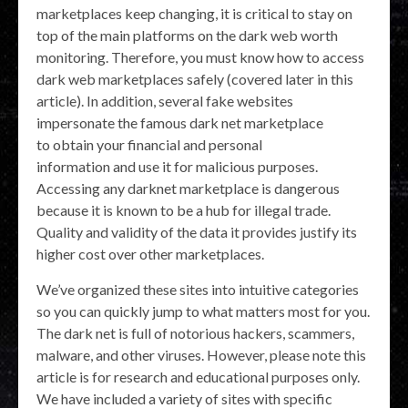
marketplaces keep changing, it is critical to stay on
top of the main platforms on the dark web worth
monitoring. Therefore, you must know how to access
dark web marketplaces safely (covered later in this
article). In addition, several fake websites
impersonate the famous dark net marketplace
to obtain your financial and personal
information and use it for malicious purposes.
Accessing any darknet marketplace is dangerous
because it is known to be a hub for illegal trade.
Quality and validity of the data it provides justify its
higher cost over other marketplaces.
We’ve organized these sites into intuitive categories
so you can quickly jump to what matters most for you.
The dark net is full of notorious hackers, scammers,
malware, and other viruses. However, please note this
article is for research and educational purposes only.
We have included a variety of sites with specific