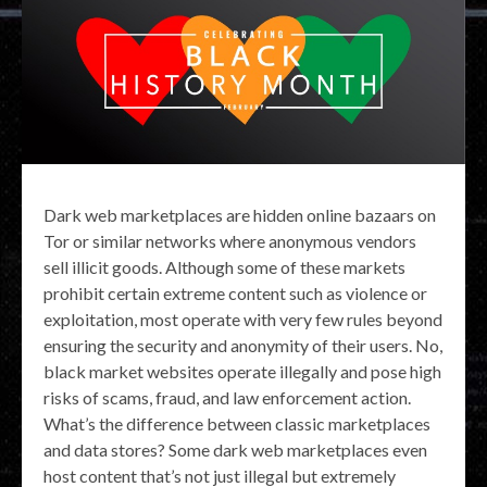
Dark web marketplaces are hidden online bazaars on
Tor or similar networks where anonymous vendors
sell illicit goods. Although some of these markets
prohibit certain extreme content such as violence or
exploitation, most operate with very few rules beyond
ensuring the security and anonymity of their users. No,
black market websites operate illegally and pose high
risks of scams, fraud, and law enforcement action.
What’s the difference between classic marketplaces
and data stores? Some dark web marketplaces even
host content that’s not just illegal but extremely