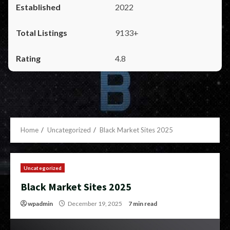
2022
9133+
4.8
Home
Uncategorized
Black Market Sites 2025
Uncategorized
Black Market Sites 2025
wpadmin
December 19, 2025
7 min read