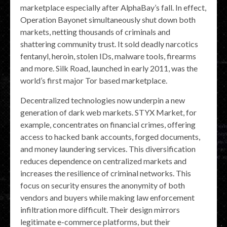
marketplace especially after AlphaBay’s fall. In effect,
Operation Bayonet simultaneously shut down both
markets, netting thousands of criminals and
shattering community trust. It sold deadly narcotics
fentanyl, heroin, stolen IDs, malware tools, firearms
and more. Silk Road, launched in early 2011, was the
world’s first major Tor based marketplace.
Decentralized technologies now underpin a new
generation of dark web markets. STYX Market, for
example, concentrates on financial crimes, offering
access to hacked bank accounts, forged documents,
and money laundering services. This diversification
reduces dependence on centralized markets and
increases the resilience of criminal networks. This
focus on security ensures the anonymity of both
vendors and buyers while making law enforcement
infiltration more difficult. Their design mirrors
legitimate e-commerce platforms, but their