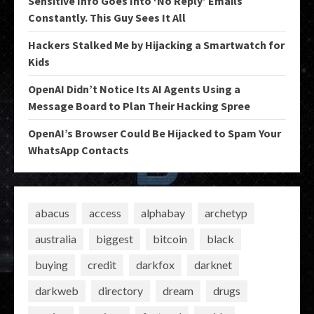
Sensitive Info Goes Into ‘No Reply’ Emails
Constantly. This Guy Sees It All
Hackers Stalked Me by Hijacking a Smartwatch for
Kids
OpenAI Didn’t Notice Its AI Agents Using a
Message Board to Plan Their Hacking Spree
OpenAI’s Browser Could Be Hijacked to Spam Your
WhatsApp Contacts
abacus
access
alphabay
archetyp
australia
biggest
bitcoin
black
buying
credit
darkfox
darknet
darkweb
directory
dream
drugs