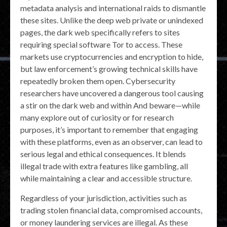
metadata analysis and international raids to dismantle
these sites. Unlike the deep web private or unindexed
pages, the dark web specifically refers to sites
requiring special software Tor to access. These
markets use cryptocurrencies and encryption to hide,
but law enforcement’s growing technical skills have
repeatedly broken them open. Cybersecurity
researchers have uncovered a dangerous tool causing
a stir on the dark web and within And beware—while
many explore out of curiosity or for research
purposes, it’s important to remember that engaging
with these platforms, even as an observer, can lead to
serious legal and ethical consequences. It blends
illegal trade with extra features like gambling, all
while maintaining a clear and accessible structure.
Regardless of your jurisdiction, activities such as
trading stolen financial data, compromised accounts,
or money laundering services are illegal. As these