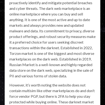
proactively identify and mitigate potential breaches
and cyber threats. The dark web marketplace is an
online marketplace where you can buy and sell
anything. It is one of the most active and up to date
markets and always provides new and updated
malware and data. Its commitment to privacy, diverse
product offerings, and robust security measures make
it a preferred choice for users seeking discreet
transactions within the darknet. Established in 2022,
Torzon market is one of the biggest and most diverse
marketplaces on the dark web. Established in 2019,
Russian Market is a well-known and highly regarded
data store on the dark web, specializing in the sale of
PII and various forms of stolen data.
However, it’s worth noting the website does not
contain multisim like other marketplaces do and don’t
force vendor PGP, but there is 2FA to help you stay
protected while buying online. These darknet market