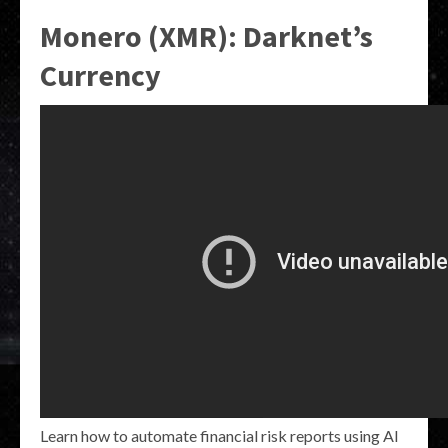
Monero (XMR): Darknet’s
Currency
Learn how to automate financial risk reports using AI