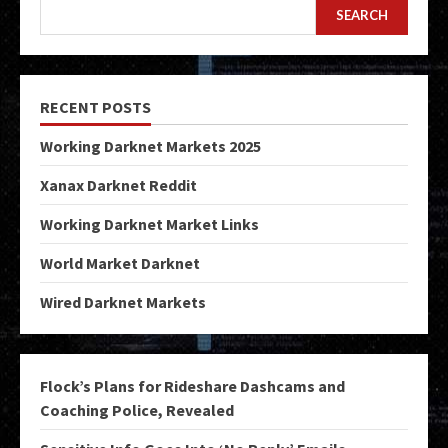
SEARCH
RECENT POSTS
Working Darknet Markets 2025
Xanax Darknet Reddit
Working Darknet Market Links
World Market Darknet
Wired Darknet Markets
Flock’s Plans for Rideshare Dashcams and
Coaching Police, Revealed