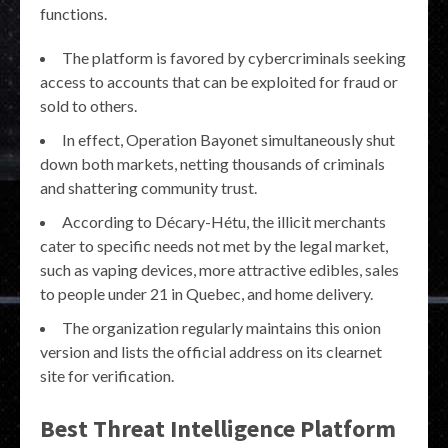
functions.
The platform is favored by cybercriminals seeking
access to accounts that can be exploited for fraud or
sold to others.
In effect, Operation Bayonet simultaneously shut
down both markets, netting thousands of criminals
and shattering community trust.
According to Décary-Hétu, the illicit merchants
cater to specific needs not met by the legal market,
such as vaping devices, more attractive edibles, sales
to people under 21 in Quebec, and home delivery.
The organization regularly maintains this onion
version and lists the official address on its clearnet
site for verification.
Best Threat Intelligence Platform