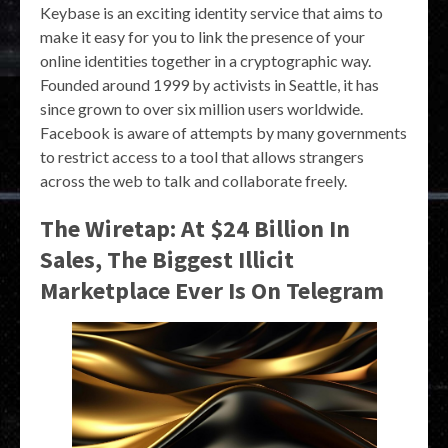
Keybase is an exciting identity service that aims to
make it easy for you to link the presence of your
online identities together in a cryptographic way.
Founded around 1999 by activists in Seattle, it has
since grown to over six million users worldwide.
Facebook is aware of attempts by many governments
to restrict access to a tool that allows strangers
across the web to talk and collaborate freely.
The Wiretap: At $24 Billion In
Sales, The Biggest Illicit
Marketplace Ever Is On Telegram