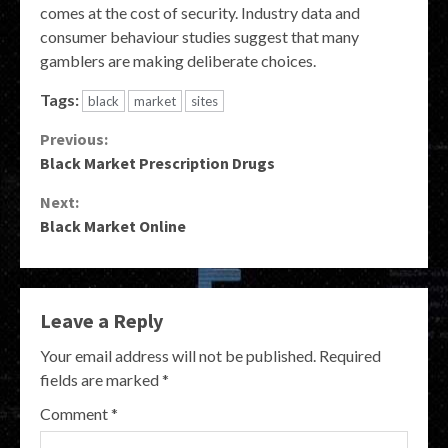
comes at the cost of security. Industry data and
consumer behaviour studies suggest that many
gamblers are making deliberate choices.
Tags:
black
market
sites
Continue
Previous:
Black Market Prescription Drugs
Reading
Next:
Black Market Online
Leave a Reply
Your email address will not be published.
Required
fields are marked
*
Comment
*