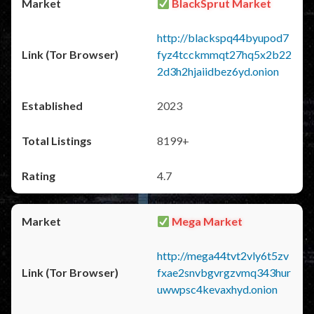
BlackSprut Market
http://blackspq44byupod7
fyz4tcckmmqt27hq5x2b22
2d3h2hjaiidbez6yd.onion
2023
8199+
4.7
Mega Market
http://mega44tvt2vly6t5zv
fxae2snvbgvrgzvmq343hur
uwwpsc4kevaxhyd.onion