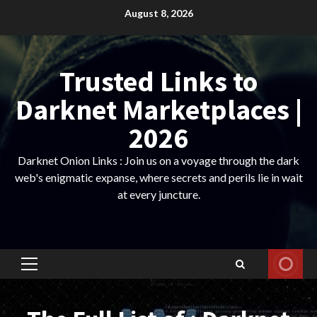
Skip
August 8, 2026
to
content
Trusted Links to
Darknet Marketplaces |
2026
Darknet Onion Links : Join us on a voyage through the dark
web's enigmatic expanse, where secrets and perils lie in wait
at every juncture.
Primary
Menu