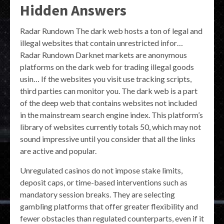
Hidden Answers
Radar Rundown The dark web hosts a ton of legal and
illegal websites that contain unrestricted infor…
Radar Rundown Darknet markets are anonymous
platforms on the dark web for trading illegal goods
usin… If the websites you visit use tracking scripts,
third parties can monitor you. The dark web is a part
of the deep web that contains websites not included
in the mainstream search engine index. This platform’s
library of websites currently totals 50, which may not
sound impressive until you consider that all the links
are active and popular.
Unregulated casinos do not impose stake limits,
deposit caps, or time-based interventions such as
mandatory session breaks. They are selecting
gambling platforms that offer greater flexibility and
fewer obstacles than regulated counterparts, even if it