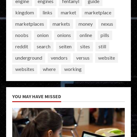
engine
engines
fentanyl
guide
kingdom
links
market
marketplace
marketplaces
markets
money
nexus
noobs
onion
onions
online
pills
reddit
search
seiten
sites
still
underground
vendors
versus
website
websites
where
working
YOU MAY HAVE MISSED