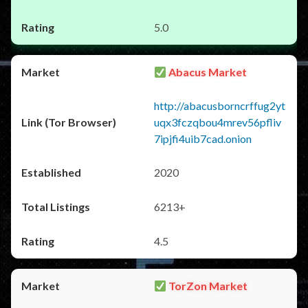
5.0
Abacus Market
http://abacusborncrffug2yt
uqx3fczqbou4mrev56pfliv
7ipjfi4uib7cad.onion
2020
6213+
4.5
TorZon Market