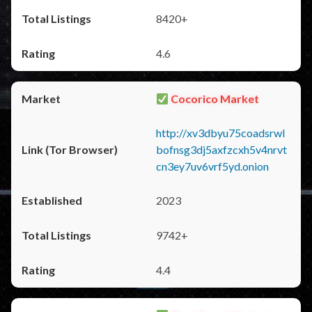
8420+
4.6
Cocorico Market
http://xv3dbyu75coadsrwl
bofnsg3dj5axfzcxh5v4nrvt
cn3ey7uv6vrf5yd.onion
2023
9742+
4.4