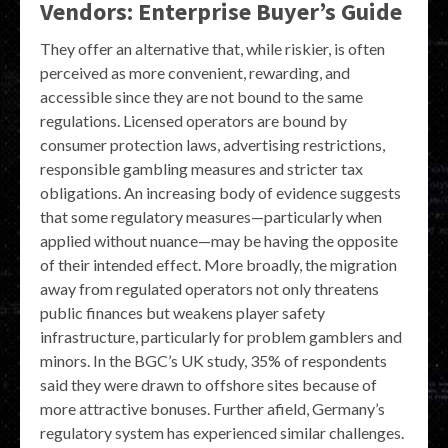
Vendors: Enterprise Buyer’s Guide
They offer an alternative that, while riskier, is often
perceived as more convenient, rewarding, and
accessible since they are not bound to the same
regulations. Licensed operators are bound by
consumer protection laws, advertising restrictions,
responsible gambling measures and stricter tax
obligations. An increasing body of evidence suggests
that some regulatory measures—particularly when
applied without nuance—may be having the opposite
of their intended effect. More broadly, the migration
away from regulated operators not only threatens
public finances but weakens player safety
infrastructure, particularly for problem gamblers and
minors. In the BGC’s UK study, 35% of respondents
said they were drawn to offshore sites because of
more attractive bonuses. Further afield, Germany’s
regulatory system has experienced similar challenges.