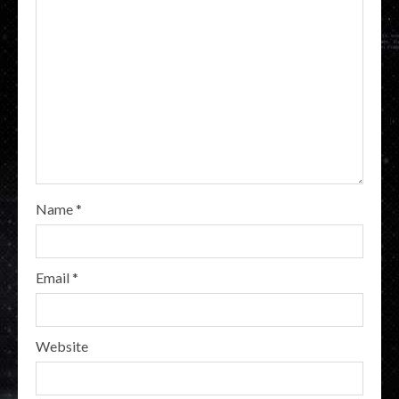
Name
*
Email
*
Website