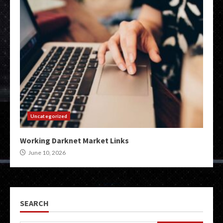
Uncategorized
Working Darknet Market Links
June 10, 2026
SEARCH