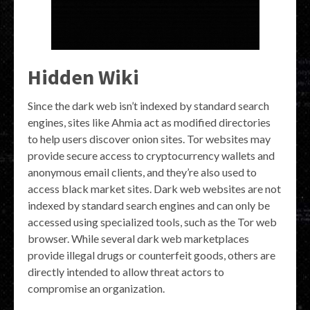
Hidden Wiki
Since the dark web isn’t indexed by standard search
engines, sites like Ahmia act as modified directories
to help users discover onion sites. Tor websites may
provide secure access to cryptocurrency wallets and
anonymous email clients, and they’re also used to
access black market sites. Dark web websites are not
indexed by standard search engines and can only be
accessed using specialized tools, such as the Tor web
browser. While several dark web marketplaces
provide illegal drugs or counterfeit goods, others are
directly intended to allow threat actors to
compromise an organization.