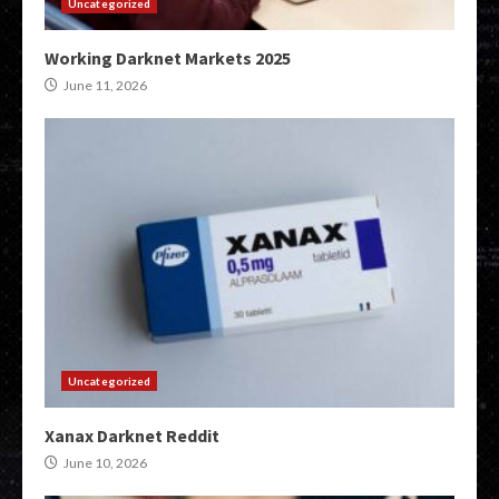
Uncategorized
Working Darknet Markets 2025
June 11, 2026
Uncategorized
Xanax Darknet Reddit
June 10, 2026