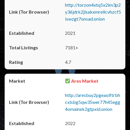
http://torzon4xtq5x2im3p2
y36jdrk2jlsakxmrellcvhzcf5
iswzgt7onsad.onion
2021
7181+
4.7
Ares Market
http://aresbuy2pgeaolftrbh
cxlsbg5qw35wer77h45egg
4omainek2gtpxid.onion
2022