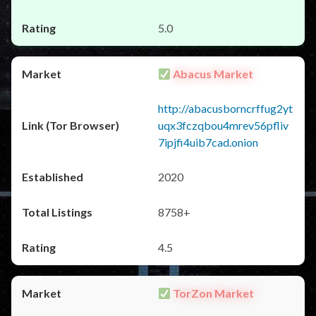
5.0
Abacus Market
http://abacusborncrffug2yt
uqx3fczqbou4mrev56pfliv
7ipjfi4uib7cad.onion
2020
8758+
4.5
TorZon Market