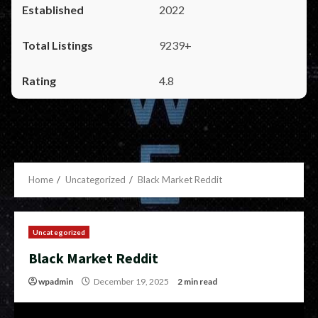
2022
9239+
4.8
Home
Uncategorized
Black Market Reddit
Uncategorized
Black Market Reddit
wpadmin
December 19, 2025
2 min read