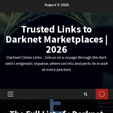
Skip
August 9, 2026
to
content
Trusted Links to
Darknet Marketplaces |
2026
Darknet Onion Links : Join us on a voyage through the dark
web's enigmatic expanse, where secrets and perils lie in wait
at every juncture.
Primary
Menu