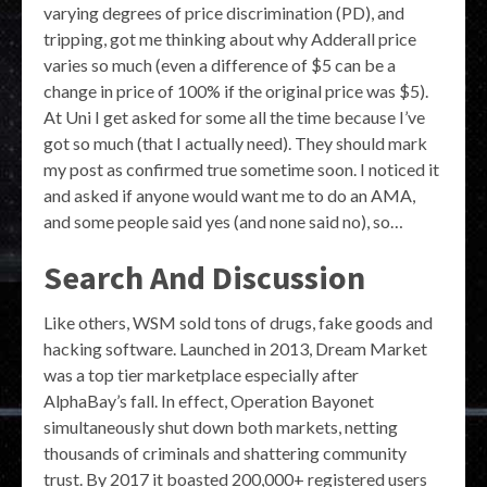
varying degrees of price discrimination (PD), and
tripping, got me thinking about why Adderall price
varies so much (even a difference of $5 can be a
change in price of 100% if the original price was $5).
At Uni I get asked for some all the time because I’ve
got so much (that I actually need). They should mark
my post as confirmed true sometime soon. I noticed it
and asked if anyone would want me to do an AMA,
and some people said yes (and none said no), so…
Search And Discussion
Like others, WSM sold tons of drugs, fake goods and
hacking software. Launched in 2013, Dream Market
was a top tier marketplace especially after
AlphaBay’s fall. In effect, Operation Bayonet
simultaneously shut down both markets, netting
thousands of criminals and shattering community
trust. By 2017 it boasted 200,000+ registered users