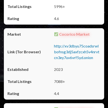
5996+
4.6
Cocorico Market
http://xv3dbyu75coadsrwl
bofnsg3dj5axfzcxh5v4nrvt
cn3ey7uv6vrf5yd.onion
2023
7088+
4.4