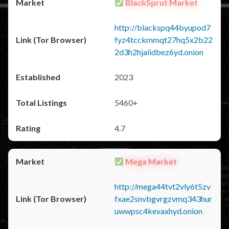
BlackSprut Market
http://blackspq44byupod7
fyz4tcckmmqt27hq5x2b22
2d3h2hjaiidbez6yd.onion
2023
5460+
4.7
Mega Market
http://mega44tvt2vly6t5zv
fxae2snvbgvrgzvmq343hur
uwwpsc4kevaxhyd.onion