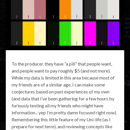
To the producer, they have “a pill” that people want,
and people want to pay roughly $5 (and not more).
While my data is limited in this area because most of
my friends are of a similar age, I can make some
conjectures based on past experiences of my own
(and data that I’ve been gathering for a few hours by
furiously texting all my friends who might have
information…yep I’m pretty damn focused right now).
Remembering this little feature of my Uni-life (as I
prepare for next term), and reviewing concepts like