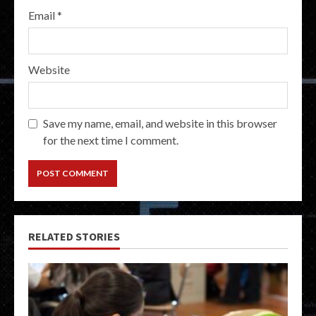
Email
*
Website
Save my name, email, and website in this browser
for the next time I comment.
RELATED STORIES