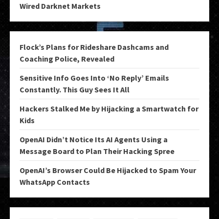
Wired Darknet Markets
Flock’s Plans for Rideshare Dashcams and
Coaching Police, Revealed
Sensitive Info Goes Into ‘No Reply’ Emails
Constantly. This Guy Sees It All
Hackers Stalked Me by Hijacking a Smartwatch for
Kids
OpenAI Didn’t Notice Its AI Agents Using a
Message Board to Plan Their Hacking Spree
OpenAI’s Browser Could Be Hijacked to Spam Your
WhatsApp Contacts