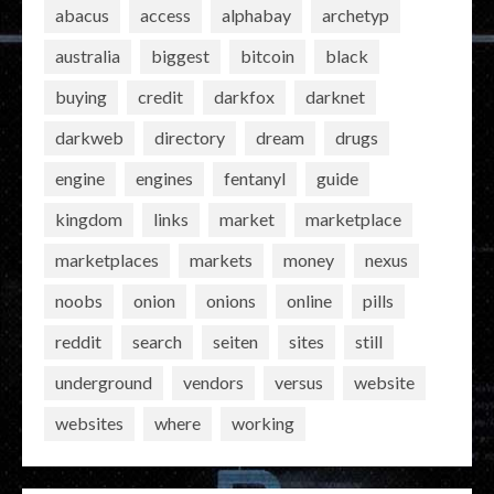
abacus
access
alphabay
archetyp
australia
biggest
bitcoin
black
buying
credit
darkfox
darknet
darkweb
directory
dream
drugs
engine
engines
fentanyl
guide
kingdom
links
market
marketplace
marketplaces
markets
money
nexus
noobs
onion
onions
online
pills
reddit
search
seiten
sites
still
underground
vendors
versus
website
websites
where
working