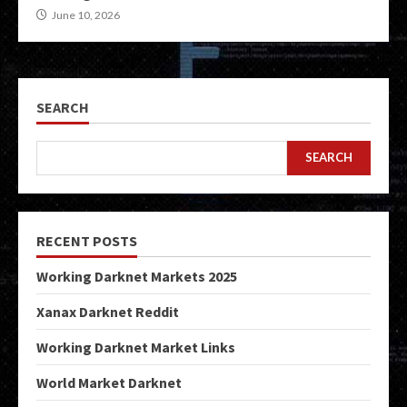
June 10, 2026
SEARCH
SEARCH
RECENT POSTS
Working Darknet Markets 2025
Xanax Darknet Reddit
Working Darknet Market Links
World Market Darknet