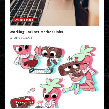
Uncategorized
Working Darknet Market Links
June 10, 2026
Uncategorized