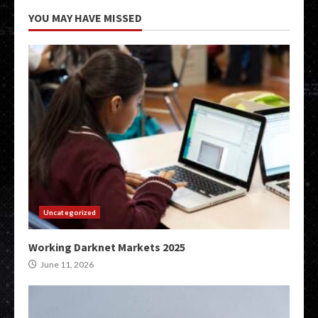
YOU MAY HAVE MISSED
Uncategorized
Working Darknet Markets 2025
June 11, 2026