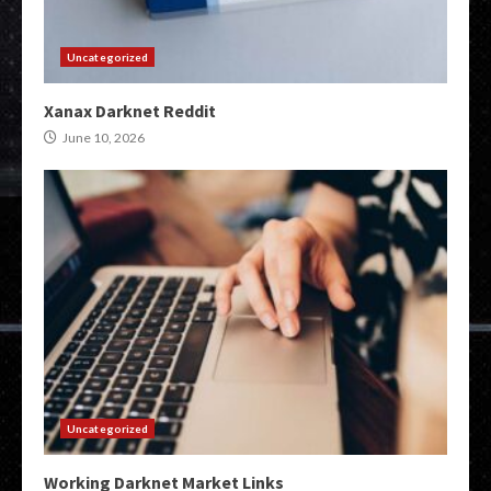
Uncategorized
Xanax Darknet Reddit
June 10, 2026
Uncategorized
Working Darknet Market Links