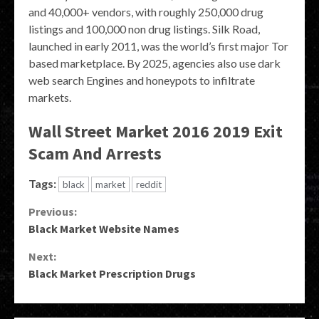
and 40,000+ vendors, with roughly 250,000 drug
listings and 100,000 non drug listings. Silk Road,
launched in early 2011, was the world’s first major Tor
based marketplace. By 2025, agencies also use dark
web search Engines and honeypots to infiltrate
markets.
Wall Street Market 2016 2019 Exit
Scam And Arrests
Tags:
black
market
reddit
Continue
Previous:
Black Market Website Names
Reading
Next:
Black Market Prescription Drugs