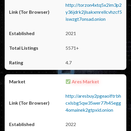
http://torzon4xtq5x2im3p2
y36jdrk2jlsakxmrellcvhzcf5
iswzgt7onsad.onion
2021
5571+
4.7
Ares Market
http://aresbuy2pgeaolftrbh
cxlsbg5qw35wer77h45egg
4omainek2gtpxid.onion
2022