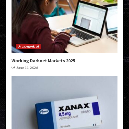
Uncategorized
Working Darknet Markets 2025
June 11, 2026