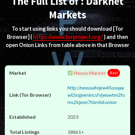
The Full List of : Darknet
Markets
To start using links you should download
[Tor
Browser]
(
https://www.torproject.org/
) and then
open Onion Links from table above in that Browser
Nexus Market
Best
http://nexusafejew45osqaa
wl2xqjwmincsfvjwuwtm2fu
ms2kjeon7tbmlid.onion
2023
18861+