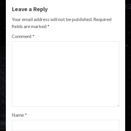
Leave a Reply
Your email address will not be published.
Required
fields are marked
*
Comment
*
Name
*