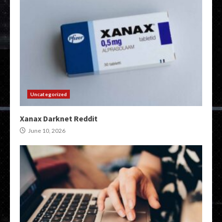
Uncategorized
Xanax Darknet Reddit
June 10, 2026