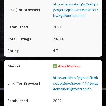
http://torzon4xtq5x2im3p2
y36jdrk2jlsakxmrellcvhzcf5
iswzgt7onsad.onion
2021
7161+
4.7
Ares Market
http://aresbuy2pgeaolftrbh
cxlsbg5qw35wer77h45egg
4omainek2gtpxid.onion
2022