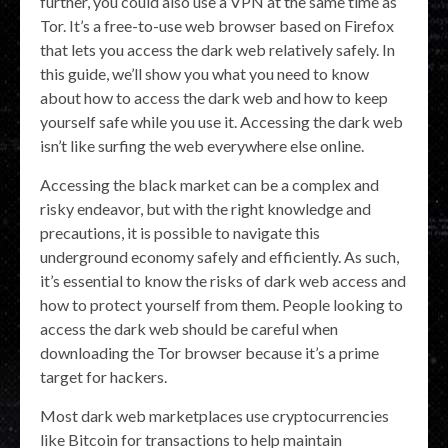
further, you could also use a VPN at the same time as
Tor. It’s a free-to-use web browser based on Firefox
that lets you access the dark web relatively safely. In
this guide, we’ll show you what you need to know
about how to access the dark web and how to keep
yourself safe while you use it. Accessing the dark web
isn’t like surfing the web everywhere else online.
Accessing the black market can be a complex and
risky endeavor, but with the right knowledge and
precautions, it is possible to navigate this
underground economy safely and efficiently. As such,
it’s essential to know the risks of dark web access and
how to protect yourself from them. People looking to
access the dark web should be careful when
downloading the Tor browser because it’s a prime
target for hackers.
Most dark web marketplaces use cryptocurrencies
like Bitcoin for transactions to help maintain