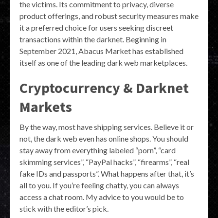
the victims. Its commitment to privacy, diverse
product offerings, and robust security measures make
it a preferred choice for users seeking discreet
transactions within the darknet. Beginning in
September 2021, Abacus Market has established
itself as one of the leading dark web marketplaces.
Cryptocurrency & Darknet
Markets
By the way, most have shipping services. Believe it or
not, the dark web even has online shops. You should
stay away from everything labeled “porn”, “card
skimming services”, “PayPal hacks”, “firearms”, “real
fake IDs and passports”. What happens after that, it’s
all to you. If you’re feeling chatty, you can always
access a chat room. My advice to you would be to
stick with the editor’s pick.