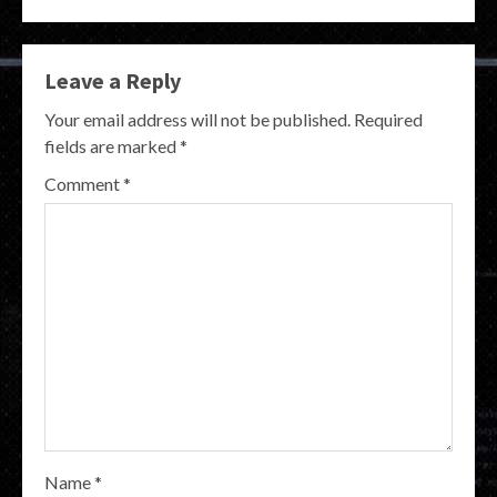
Leave a Reply
Your email address will not be published.
Required
fields are marked
*
Comment
*
Name
*