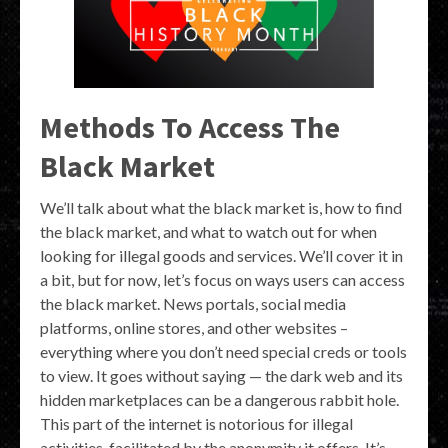
Methods To Access The
Black Market
We’ll talk about what the black market is, how to find
the black market, and what to watch out for when
looking for illegal goods and services. We’ll cover it in
a bit, but for now, let’s focus on ways users can access
the black market. News portals, social media
platforms, online stores, and other websites –
everything where you don’t need special creds or tools
to view. It goes without saying — the dark web and its
hidden marketplaces can be a dangerous rabbit hole.
This part of the internet is notorious for illegal
activities, facilitated by the anonymity it offers. It’s