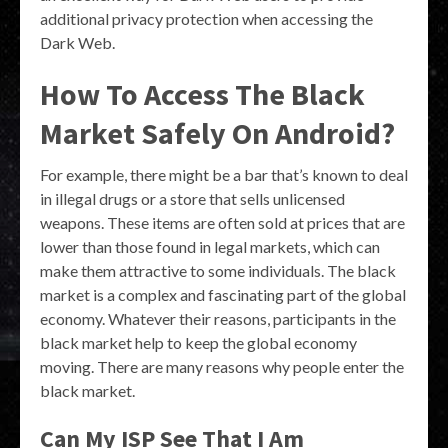
additional privacy protection when accessing the
Dark Web.
How To Access The Black
Market Safely On Android?
For example, there might be a bar that’s known to deal
in illegal drugs or a store that sells unlicensed
weapons. These items are often sold at prices that are
lower than those found in legal markets, which can
make them attractive to some individuals. The black
market is a complex and fascinating part of the global
economy. Whatever their reasons, participants in the
black market help to keep the global economy
moving. There are many reasons why people enter the
black market.
Can My ISP See That I Am