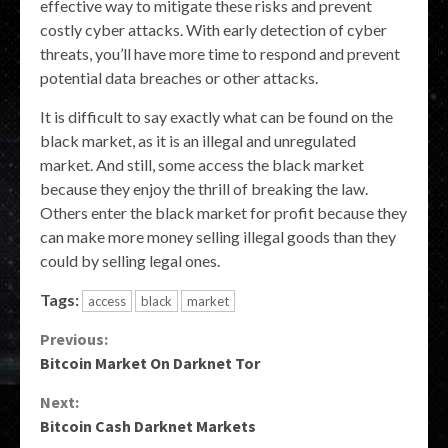
effective way to mitigate these risks and prevent
costly cyber attacks. With early detection of cyber
threats, you’ll have more time to respond and prevent
potential data breaches or other attacks.
It is difficult to say exactly what can be found on the
black market, as it is an illegal and unregulated
market. And still, some access the black market
because they enjoy the thrill of breaking the law.
Others enter the black market for profit because they
can make more money selling illegal goods than they
could by selling legal ones.
Tags:
access
black
market
Continue
Previous:
Bitcoin Market On Darknet Tor
Reading
Next:
Bitcoin Cash Darknet Markets