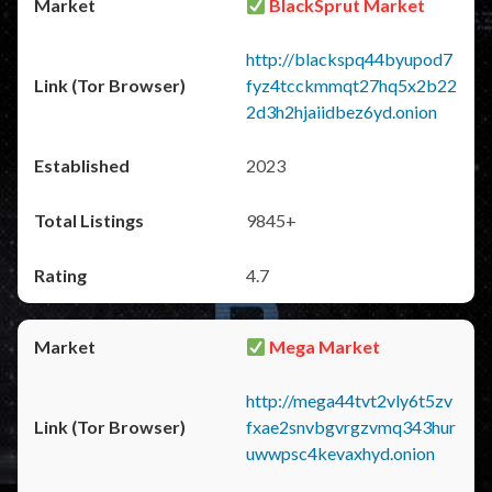
BlackSprut Market
http://blackspq44byupod7
fyz4tcckmmqt27hq5x2b22
2d3h2hjaiidbez6yd.onion
2023
9845+
4.7
Mega Market
http://mega44tvt2vly6t5zv
fxae2snvbgvrgzvmq343hur
uwwpsc4kevaxhyd.onion