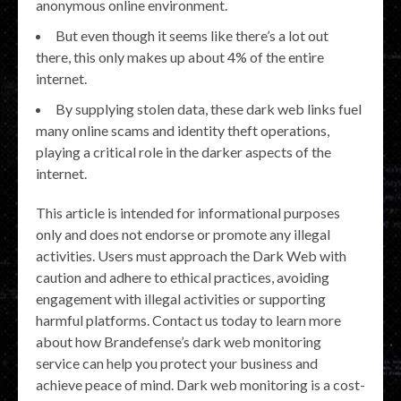
anonymous online environment.
But even though it seems like there’s a lot out
there, this only makes up about 4% of the entire
internet.
By supplying stolen data, these dark web links fuel
many online scams and identity theft operations,
playing a critical role in the darker aspects of the
internet.
This article is intended for informational purposes
only and does not endorse or promote any illegal
activities. Users must approach the Dark Web with
caution and adhere to ethical practices, avoiding
engagement with illegal activities or supporting
harmful platforms. Contact us today to learn more
about how Brandefense’s dark web monitoring
service can help you protect your business and
achieve peace of mind. Dark web monitoring is a cost-