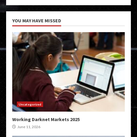
YOU MAY HAVE MISSED
Uncategorized
Working Darknet Markets 2025
June 11, 2026