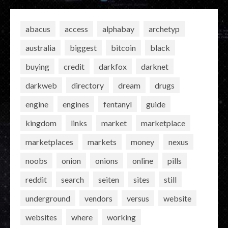
abacus
access
alphabay
archetyp
australia
biggest
bitcoin
black
buying
credit
darkfox
darknet
darkweb
directory
dream
drugs
engine
engines
fentanyl
guide
kingdom
links
market
marketplace
marketplaces
markets
money
nexus
noobs
onion
onions
online
pills
reddit
search
seiten
sites
still
underground
vendors
versus
website
websites
where
working