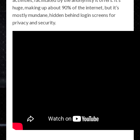
huge, making up about 90% of the internet, but it’s
mostly mundane, hidden behind login screens for
privacy and security.