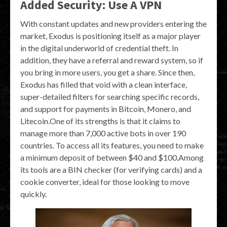
Added Security: Use A VPN
With constant updates and new providers entering the
market, Exodus is positioning itself as a major player
in the digital underworld of credential theft. In
addition, they have a referral and reward system, so if
you bring in more users, you get a share. Since then,
Exodus has filled that void with a clean interface,
super-detailed filters for searching specific records,
and support for payments in Bitcoin, Monero, and
Litecoin.One of its strengths is that it claims to
manage more than 7,000 active bots in over 190
countries. To access all its features, you need to make
a minimum deposit of between $40 and $100.Among
its tools are a BIN checker (for verifying cards) and a
cookie converter, ideal for those looking to move
quickly.