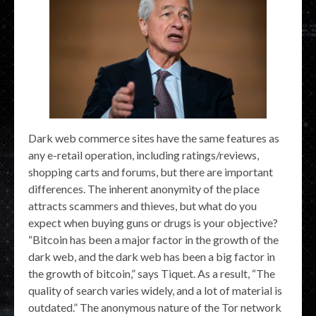
Dark web commerce sites have the same features as
any e-retail operation, including ratings/reviews,
shopping carts and forums, but there are important
differences. The inherent anonymity of the place
attracts scammers and thieves, but what do you
expect when buying guns or drugs is your objective?
“Bitcoin has been a major factor in the growth of the
dark web, and the dark web has been a big factor in
the growth of bitcoin,” says Tiquet. As a result, “The
quality of search varies widely, and a lot of material is
outdated.” The anonymous nature of the Tor network