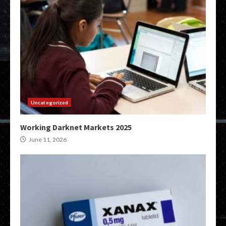
Uncategorized
Working Darknet Markets 2025
June 11, 2026