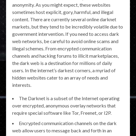
anonymity. As you might expect, these websites
sometimes host explicit, gory, harmful, and illegal
content. There are currently several online darknet
markets, but they tend to be incredibly volatile due to
government intervention. If you need to access dark
web networks, be careful to avoid online scams and
illegal schemes. From encrypted communication
channels and hacking forums to illicit marketplaces,
the dark web is a destination for millions of daily
users. In the internet’s darkest corners, a myriad of
hidden websites cater to an array of needs and
interests.
The Darknet is a subset of the Internet operating
over encrypted, anonymous overlay networks that
require special software like Tor, Freenet, or I2P.
Encrypted communication channels on the dark
web allow users to message back and forth in an