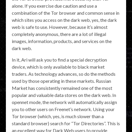
alone. If you exercise due caution and use a
combination of the Tor browser and common sense in
which sites you access on the dark web, yes, the dark
web is safe to use. However, because it’s almost
completely anonymous, there are a lot of illegal
images, information, products, and services on the
dark web.
In it, Ari will ask you to find a special decryption
device, which is only available to black market
traders. As technology advances, so do the methods
used by those operating in these markets. Russian
Market has consistently remained one of the most
popular and valuable data stores on the dark web. In
opennet mode, the network will automatically assign
you to other users on Freenet’s network. Using your
Tor browser (which, yes, is much slower than a
standard browser) search for “Tor Directories”. This is
an excellent way for Dark Web users to provide