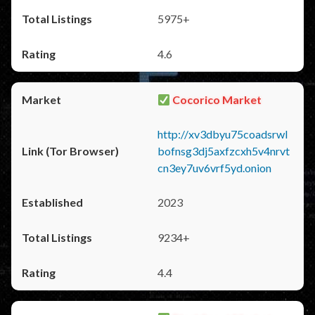
5975+
4.6
Cocorico Market
http://xv3dbyu75coadsrwl
bofnsg3dj5axfzcxh5v4nrvt
cn3ey7uv6vrf5yd.onion
2023
9234+
4.4