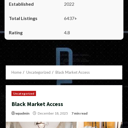
2022
6437+
4.8
Home
Uncategorized
Black Market Access
Uncategorized
Black Market Access
wpadmin
December 18, 2025
7 min read