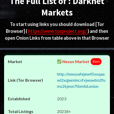
The Full List of : Darknet
Markets
To start using links you should download
[Tor
Browser]
(
https://www.torproject.org/
) and then
open Onion Links from table above in that Browser
Nexus Market
Best
http://nexusafejew45osqaa
wl2xqjwmincsfvjwuwtm2fu
ms2kjeon7tbmlid.onion
2023
20218+