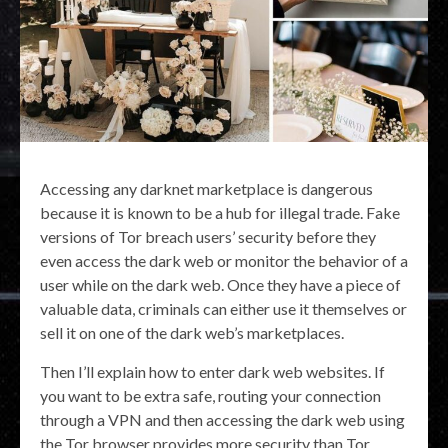
Accessing any darknet marketplace is dangerous
because it is known to be a hub for illegal trade. Fake
versions of Tor breach users’ security before they
even access the dark web or monitor the behavior of a
user while on the dark web. Once they have a piece of
valuable data, criminals can either use it themselves or
sell it on one of the dark web’s marketplaces.
Then I’ll explain how to enter dark web websites. If
you want to be extra safe, routing your connection
through a VPN and then accessing the dark web using
the Tor browser provides more security than Tor