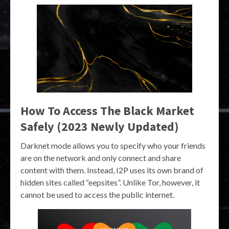
How To Access The Black Market
Safely (2023 Newly Updated)
Darknet mode allows you to specify who your friends
are on the network and only connect and share
content with them. Instead, I2P uses its own brand of
hidden sites called “eepsites”. Unlike Tor, however, it
cannot be used to access the public internet.