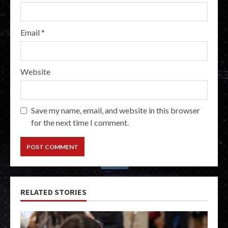
Email
*
Website
Save my name, email, and website in this browser
for the next time I comment.
RELATED STORIES