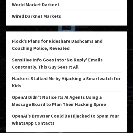
World Market Darknet
Wired Darknet Markets
Flock’s Plans for Rideshare Dashcams and
Coaching Police, Revealed
Sensitive Info Goes Into ‘No Reply’ Emails
Constantly. This Guy Sees It All
Hackers Stalked Me by Hijacking a Smartwatch for
Kids
OpenAI Didn’t Notice Its AI Agents Using a
Message Board to Plan Their Hacking Spree
OpenAI’s Browser Could Be Hijacked to Spam Your
WhatsApp Contacts