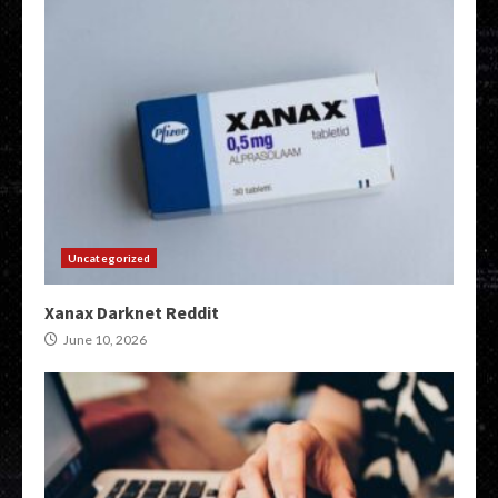
Uncategorized
Xanax Darknet Reddit
June 10, 2026