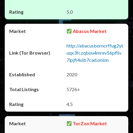
5.0
Abacus Market
http://abacusborncrffug2yt
uqx3fczqbou4mrev56pfliv
7ipjfi4uib7cad.onion
2020
5726+
4.5
TorZon Market