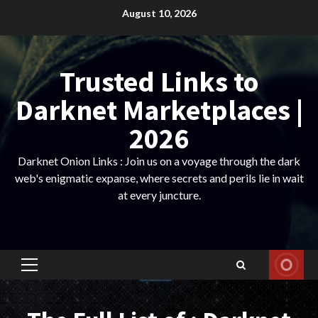
Skip
August 10, 2026
to
content
Trusted Links to
Darknet Marketplaces |
2026
Darknet Onion Links : Join us on a voyage through the dark
web's enigmatic expanse, where secrets and perils lie in wait
at every juncture.
Primary
Menu