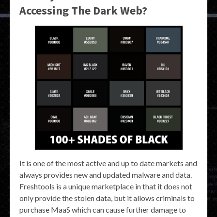
Accessing The Dark Web?
It is one of the most active and up to date markets and
always provides new and updated malware and data.
Freshtools is a unique marketplace in that it does not
only provide the stolen data, but it allows criminals to
purchase MaaS which can cause further damage to