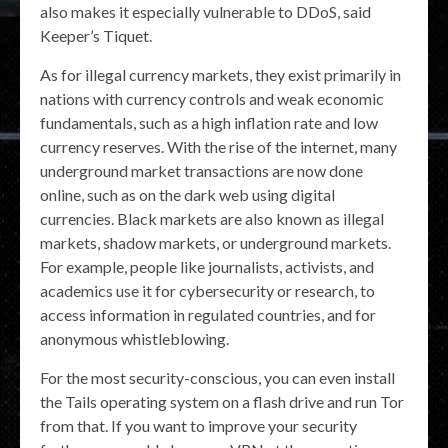
also makes it especially vulnerable to DDoS, said
Keeper’s Tiquet.
As for illegal currency markets, they exist primarily in
nations with currency controls and weak economic
fundamentals, such as a high inflation rate and low
currency reserves. With the rise of the internet, many
underground market transactions are now done
online, such as on the dark web using digital
currencies. Black markets are also known as illegal
markets, shadow markets, or underground markets.
For example, people like journalists, activists, and
academics use it for cybersecurity or research, to
access information in regulated countries, and for
anonymous whistleblowing.
For the most security-conscious, you can even install
the Tails operating system on a flash drive and run Tor
from that. If you want to improve your security