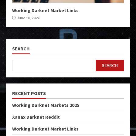
Working Darknet Market Links
June 10, 2026
SEARCH
SEARCH
RECENT POSTS
Working Darknet Markets 2025
Xanax Darknet Reddit
Working Darknet Market Links