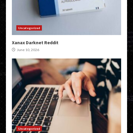
Uncategorized
Xanax Darknet Reddit
June 10, 2026
Uncategorized