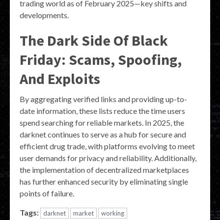
trading world as of February 2025—key shifts and
developments.
The Dark Side Of Black
Friday: Scams, Spoofing,
And Exploits
By aggregating verified links and providing up-to-
date information, these lists reduce the time users
spend searching for reliable markets. In 2025, the
darknet continues to serve as a hub for secure and
efficient drug trade, with platforms evolving to meet
user demands for privacy and reliability. Additionally,
the implementation of decentralized marketplaces
has further enhanced security by eliminating single
points of failure.
Tags:
darknet
market
working