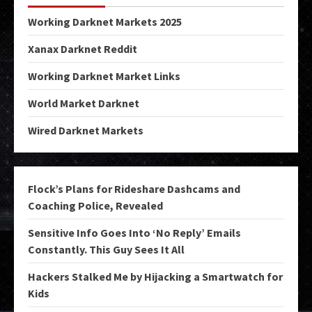
Working Darknet Markets 2025
Xanax Darknet Reddit
Working Darknet Market Links
World Market Darknet
Wired Darknet Markets
Flock’s Plans for Rideshare Dashcams and
Coaching Police, Revealed
Sensitive Info Goes Into ‘No Reply’ Emails
Constantly. This Guy Sees It All
Hackers Stalked Me by Hijacking a Smartwatch for
Kids