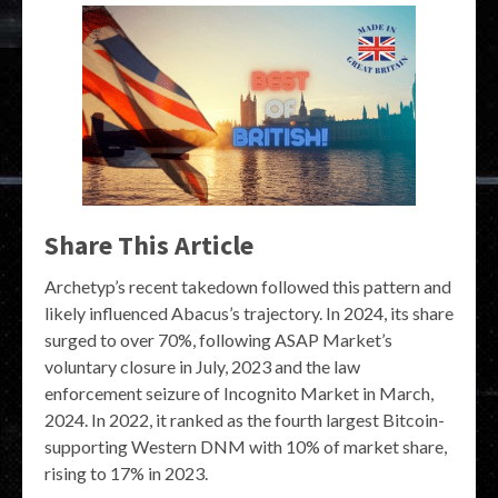
Share This Article
Archetyp’s recent takedown followed this pattern and
likely influenced Abacus’s trajectory. In 2024, its share
surged to over 70%, following ASAP Market’s
voluntary closure in July, 2023 and the law
enforcement seizure of Incognito Market in March,
2024. In 2022, it ranked as the fourth largest Bitcoin-
supporting Western DNM with 10% of market share,
rising to 17% in 2023.