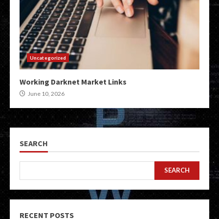
Uncategorized
Working Darknet Market Links
June 10, 2026
SEARCH
SEARCH
RECENT POSTS