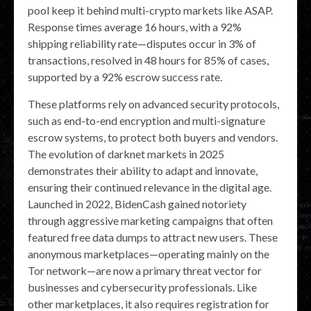
pool keep it behind multi-crypto markets like ASAP.
Response times average 16 hours, with a 92%
shipping reliability rate—disputes occur in 3% of
transactions, resolved in 48 hours for 85% of cases,
supported by a 92% escrow success rate.
These platforms rely on advanced security protocols,
such as end-to-end encryption and multi-signature
escrow systems, to protect both buyers and vendors.
The evolution of darknet markets in 2025
demonstrates their ability to adapt and innovate,
ensuring their continued relevance in the digital age.
Launched in 2022, BidenCash gained notoriety
through aggressive marketing campaigns that often
featured free data dumps to attract new users. These
anonymous marketplaces—operating mainly on the
Tor network—are now a primary threat vector for
businesses and cybersecurity professionals. Like
other marketplaces, it also requires registration for