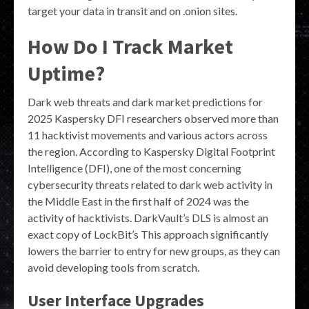
target your data in transit and on .onion sites.
How Do I Track Market
Uptime?
Dark web threats and dark market predictions for
2025 Kaspersky DFI researchers observed more than
11 hacktivist movements and various actors across
the region. According to Kaspersky Digital Footprint
Intelligence (DFI), one of the most concerning
cybersecurity threats related to dark web activity in
the Middle East in the first half of 2024 was the
activity of hacktivists. DarkVault’s DLS is almost an
exact copy of LockBit’s This approach significantly
lowers the barrier to entry for new groups, as they can
avoid developing tools from scratch.
User Interface Upgrades