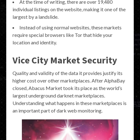
At the time of writing, there are over 19,480
individual listings on the website, making it one of the
largest by a landslide.
Instead of using normal websites, these markets
require special browsers like Tor that hide your
location and identity.
Vice City Market Security
Quality and validity of the data it provides justify its
higher cost over other marketplaces. After AlphaBay
closed, Abacus Market took its place as the world’s
largest underground darknet marketplaces.
Understanding what happens in these marketplaces is
an important part of dark web monitoring.