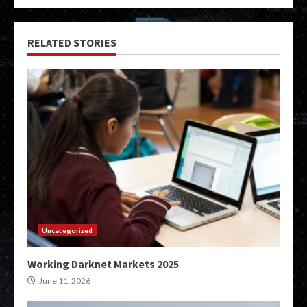
RELATED STORIES
Uncategorized
Working Darknet Markets 2025
June 11, 2026