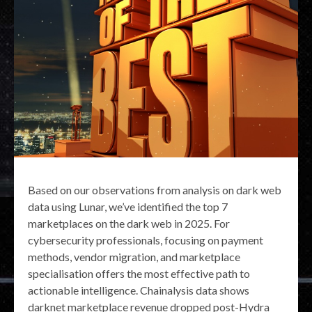
Based on our observations from analysis on dark web
data using Lunar, we’ve identified the top 7
marketplaces on the dark web in 2025. For
cybersecurity professionals, focusing on payment
methods, vendor migration, and marketplace
specialisation offers the most effective path to
actionable intelligence. Chainalysis data shows
darknet marketplace revenue dropped post-Hydra