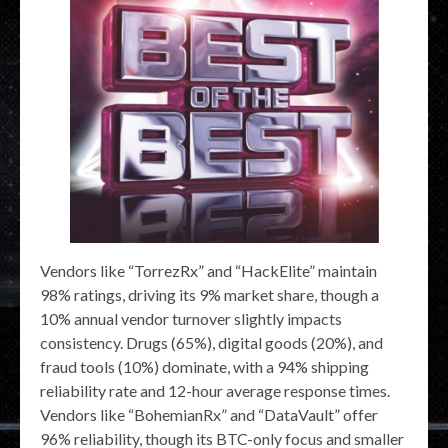
Vendors like “TorrezRx” and “HackElite” maintain
98% ratings, driving its 9% market share, though a
10% annual vendor turnover slightly impacts
consistency. Drugs (65%), digital goods (20%), and
fraud tools (10%) dominate, with a 94% shipping
reliability rate and 12-hour average response times.
Vendors like “BohemianRx” and “DataVault” offer
96% reliability, though its BTC-only focus and smaller