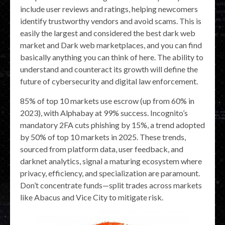
include user reviews and ratings, helping newcomers
identify trustworthy vendors and avoid scams. This is
easily the largest and considered the best dark web
market and Dark web marketplaces, and you can find
basically anything you can think of here. The ability to
understand and counteract its growth will define the
future of cybersecurity and digital law enforcement.
85% of top 10 markets use escrow (up from 60% in
2023), with Alphabay at 99% success. Incognito’s
mandatory 2FA cuts phishing by 15%, a trend adopted
by 50% of top 10 markets in 2025. These trends,
sourced from platform data, user feedback, and
darknet analytics, signal a maturing ecosystem where
privacy, efficiency, and specialization are paramount.
Don’t concentrate funds—split trades across markets
like Abacus and Vice City to mitigate risk.