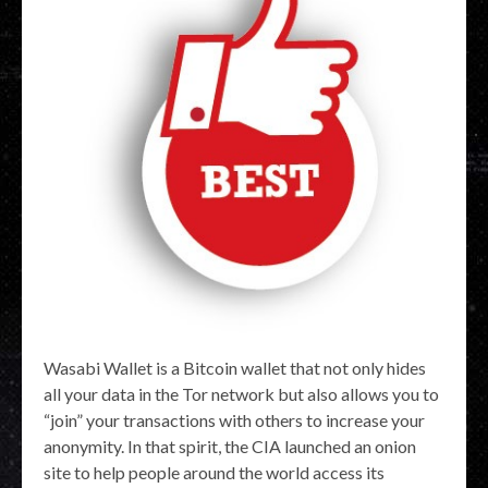
Wasabi Wallet is a Bitcoin wallet that not only hides
all your data in the Tor network but also allows you to
“join” your transactions with others to increase your
anonymity. In that spirit, the CIA launched an onion
site to help people around the world access its