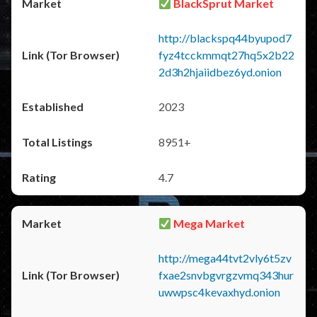
BlackSprut Market
http://blackspq44byupod7
fyz4tcckmmqt27hq5x2b22
2d3h2hjaiidbez6yd.onion
2023
8951+
4.7
Mega Market
http://mega44tvt2vly6t5zv
fxae2snvbgvrgzvmq343hur
uwwpsc4kevaxhyd.onion