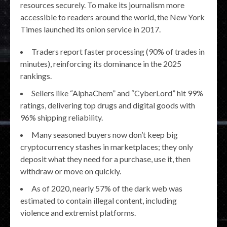
resources securely. To make its journalism more
accessible to readers around the world, the New York
Times launched its onion service in 2017.
Traders report faster processing (90% of trades in
minutes), reinforcing its dominance in the 2025
rankings.
Sellers like “AlphaChem” and “CyberLord” hit 99%
ratings, delivering top drugs and digital goods with
96% shipping reliability.
Many seasoned buyers now don’t keep big
cryptocurrency stashes in marketplaces; they only
deposit what they need for a purchase, use it, then
withdraw or move on quickly.
As of 2020, nearly 57% of the dark web was
estimated to contain illegal content, including
violence and extremist platforms.