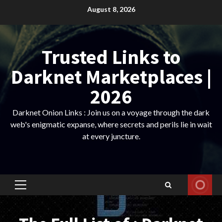
Skip
August 8, 2026
to
content
Trusted Links to
Darknet Marketplaces |
2026
Darknet Onion Links : Join us on a voyage through the dark
web's enigmatic expanse, where secrets and perils lie in wait
at every juncture.
Primary
Menu