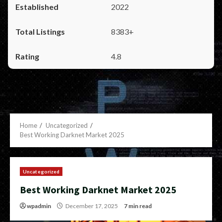
2022
8383+
4.8
Home
Uncategorized
Best Working Darknet Market 2025
Uncategorized
Best Working Darknet Market 2025
wpadmin
December 17, 2025
7 min read