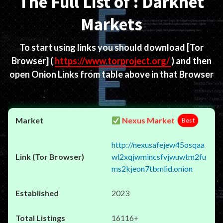
The Full List of : Darknet
Markets
To start using links you should download
[Tor
Browser]
(
https://www.torproject.org/
) and then
open Onion Links from table above in that Browser
Nexus Market
Best
http://nexusafejew45osqaa
wl2xqjwmincsfvjwuwtm2fu
ms2kjeon7tbmlid.onion
2023
16116+