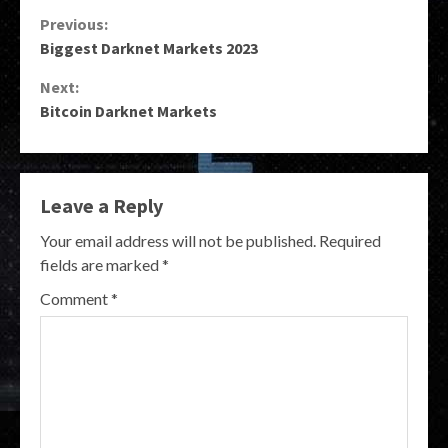
Continue
Previous:
Biggest Darknet Markets 2023
Reading
Next:
Bitcoin Darknet Markets
Leave a Reply
Your email address will not be published.
Required
fields are marked
*
Comment
*