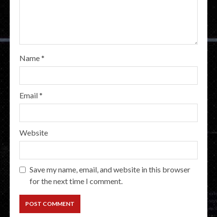
Name
*
Email
*
Website
Save my name, email, and website in this browser
for the next time I comment.