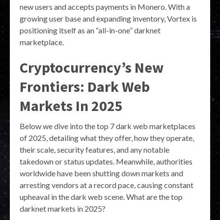
new users and accepts payments in Monero. With a
growing user base and expanding inventory, Vortex is
positioning itself as an “all-in-one” darknet
marketplace.
Cryptocurrency’s New
Frontiers: Dark Web
Markets In 2025
Below we dive into the top 7 dark web marketplaces
of 2025, detailing what they offer, how they operate,
their scale, security features, and any notable
takedown or status updates. Meanwhile, authorities
worldwide have been shutting down markets and
arresting vendors at a record pace, causing constant
upheaval in the dark web scene. What are the top
darknet markets in 2025?