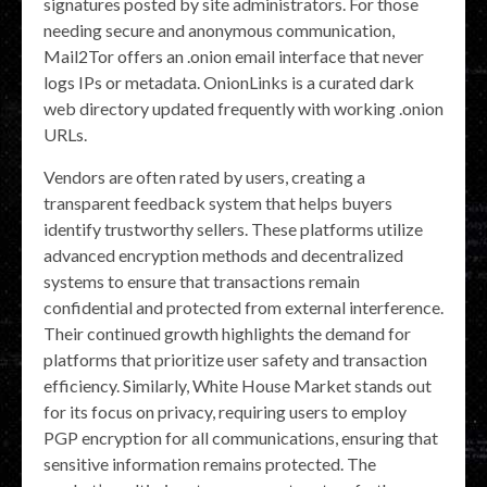
signatures posted by site administrators. For those
needing secure and anonymous communication,
Mail2Tor offers an .onion email interface that never
logs IPs or metadata. OnionLinks is a curated dark
web directory updated frequently with working .onion
URLs.
Vendors are often rated by users, creating a
transparent feedback system that helps buyers
identify trustworthy sellers. These platforms utilize
advanced encryption methods and decentralized
systems to ensure that transactions remain
confidential and protected from external interference.
Their continued growth highlights the demand for
platforms that prioritize user safety and transaction
efficiency. Similarly, White House Market stands out
for its focus on privacy, requiring users to employ
PGP encryption for all communications, ensuring that
sensitive information remains protected. The