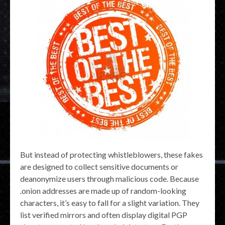
But instead of protecting whistleblowers, these fakes
are designed to collect sensitive documents or
deanonymize users through malicious code. Because
.onion addresses are made up of random-looking
characters, it’s easy to fall for a slight variation. They
list verified mirrors and often display digital PGP