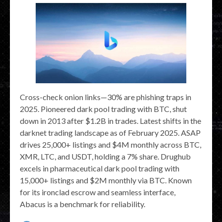
Cross-check onion links—30% are phishing traps in
2025. Pioneered dark pool trading with BTC, shut
down in 2013 after $1.2B in trades. Latest shifts in the
darknet trading landscape as of February 2025. ASAP
drives 25,000+ listings and $4M monthly across BTC,
XMR, LTC, and USDT, holding a 7% share. Drughub
excels in pharmaceutical dark pool trading with
15,000+ listings and $2M monthly via BTC. Known
for its ironclad escrow and seamless interface,
Abacus is a benchmark for reliability.