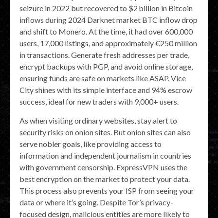
seizure in 2022 but recovered to $2 billion in Bitcoin
inflows during 2024 Darknet market BTC inflow drop
and shift to Monero. At the time, it had over 600,000
users, 17,000 listings, and approximately €250 million
in transactions. Generate fresh addresses per trade,
encrypt backups with PGP, and avoid online storage,
ensuring funds are safe on markets like ASAP. Vice
City shines with its simple interface and 94% escrow
success, ideal for new traders with 9,000+ users.
As when visiting ordinary websites, stay alert to
security risks on onion sites. But onion sites can also
serve nobler goals, like providing access to
information and independent journalism in countries
with government censorship. ExpressVPN uses the
best encryption on the market to protect your data.
This process also prevents your ISP from seeing your
data or where it’s going. Despite Tor’s privacy-
focused design, malicious entities are more likely to