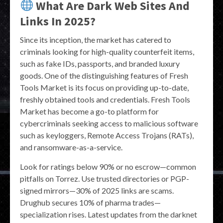
What Are Dark Web Sites And
Links In 2025?
Since its inception, the market has catered to
criminals looking for high-quality counterfeit items,
such as fake IDs, passports, and branded luxury
goods. One of the distinguishing features of Fresh
Tools Market is its focus on providing up-to-date,
freshly obtained tools and credentials. Fresh Tools
Market has become a go-to platform for
cybercriminals seeking access to malicious software
such as keyloggers, Remote Access Trojans (RATs),
and ransomware-as-a-service.
Look for ratings below 90% or no escrow—common
pitfalls on Torrez. Use trusted directories or PGP-
signed mirrors—30% of 2025 links are scams.
Drughub secures 10% of pharma trades—
specialization rises. Latest updates from the darknet