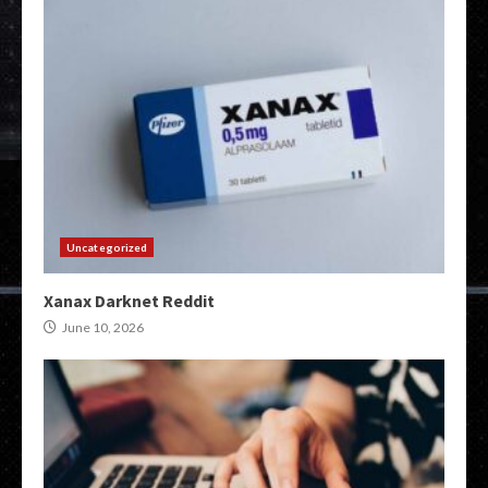
Uncategorized
Xanax Darknet Reddit
June 10, 2026