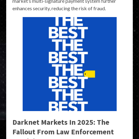
market’s multi-signature payment system further
enhances security, reducing the risk of fraud.
Darknet Markets In 2025: The
Fallout From Law Enforcement