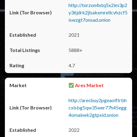
http://torzon4xtq5x2im3p2
y36jdrk2jlsakxmrellcvhzcf5
iswzgt7onsad.onion
2021
5888+
4.7
Ares Market
http://aresbuy2pgeaolftrbh
cxlsbg5qw35wer77h45egg
4omainek2gtpxid.onion
2022