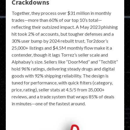
Crackdowns
Together, they process over $31 million in monthly
trades—more than 60% of our top 10’s total—
reflecting their outsized impact. A May 2023 phishing
hit took 2% of accounts, but tougher defenses and a
30% user bump by 2024 rebuilt trust. Tor2door’s
25,000+ listings and $4.5M monthly flow make it a
contender, though it lags Torrez’s seller scale and
Alphabay’s size. Sellers like “DoorMed” and “TechBit”
hold 96% ratings, delivering steady drugs and digital
goods with 92% shipping reliability. The design is
tuned for performance, with quick filters (category,
price, rating), seller stats at 4.5/5 from 35,000+
reviews, and a trade system that wraps 85% of deals
in minutes—one of the fastest around.