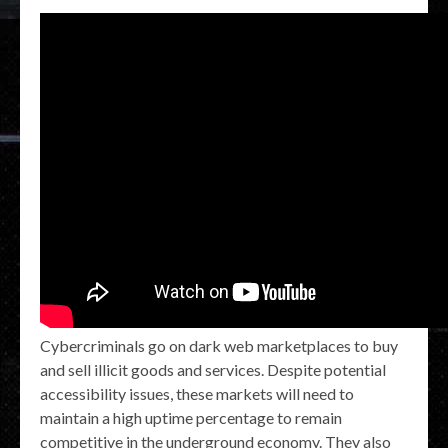
Cybercriminals go on dark web marketplaces to buy
and sell illicit goods and services. Despite potential
accessibility issues, these markets will need to
maintain a high uptime percentage to remain
competitive in the underground economy. They also