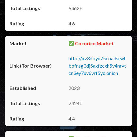
9362+
4.6
Cocorico Market
http://xv3dbyu75coadsrwl
bofnsg3dj5axfzcxh5v4nrvt
cn3ey7uv6vrf5yd.onion
2023
7324+
4.4