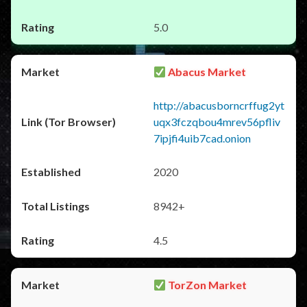
5.0
Abacus Market
http://abacusborncrffug2yt
uqx3fczqbou4mrev56pfliv
7ipjfi4uib7cad.onion
2020
8942+
4.5
TorZon Market