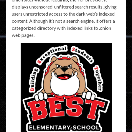
displays uncensored, unfiltered search results, giving
users unrestricted access to the dark web’s indexed
content. Although it’s not a search engine, it offers a
categorized directory with indexed links to .onion
web pages.