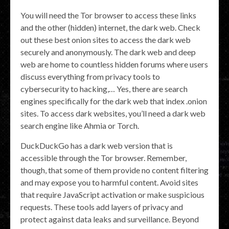
You will need the Tor browser to access these links
and the other (hidden) internet, the dark web. Check
out these best onion sites to access the dark web
securely and anonymously. The dark web and deep
web are home to countless hidden forums where users
discuss everything from privacy tools to
cybersecurity to hacking,… Yes, there are search
engines specifically for the dark web that index .onion
sites. To access dark websites, you’ll need a dark web
search engine like Ahmia or Torch.
DuckDuckGo has a dark web version that is
accessible through the Tor browser. Remember,
though, that some of them provide no content filtering
and may expose you to harmful content. Avoid sites
that require JavaScript activation or make suspicious
requests. These tools add layers of privacy and
protect against data leaks and surveillance. Beyond