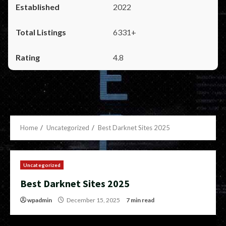
2022
6331+
4.8
Home
Uncategorized
Best Darknet Sites 2025
Uncategorized
Best Darknet Sites 2025
wpadmin
December 15, 2025
7 min read