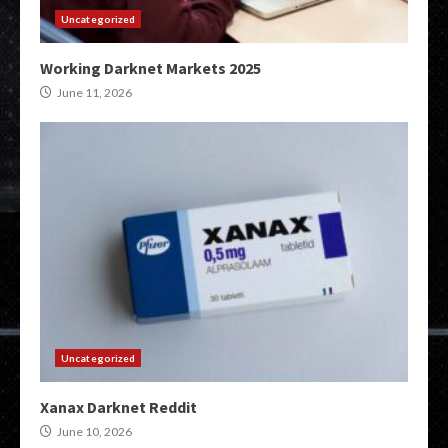
Uncategorized
Working Darknet Markets 2025
June 11, 2026
Uncategorized
Xanax Darknet Reddit
June 10, 2026