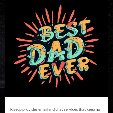
Riseup provides email and chat services that keep no