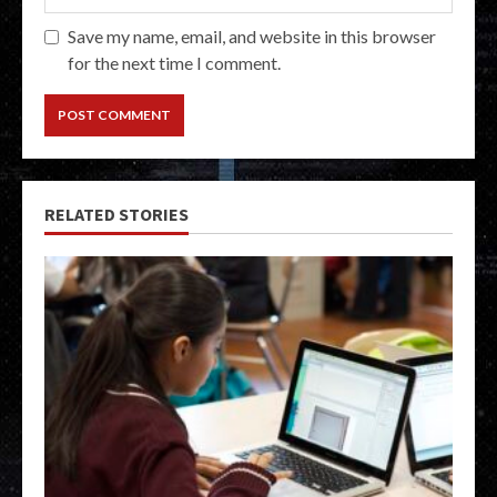
Save my name, email, and website in this browser
for the next time I comment.
RELATED STORIES