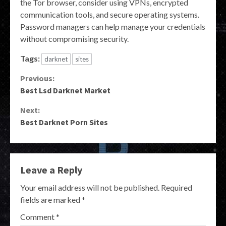
the Tor browser, consider using VPNs, encrypted
communication tools, and secure operating systems.
Password managers can help manage your credentials
without compromising security.
Tags:
darknet
sites
Continue
Previous:
Best Lsd Darknet Market
Reading
Next:
Best Darknet Porn Sites
Leave a Reply
Your email address will not be published.
Required
fields are marked
*
Comment
*