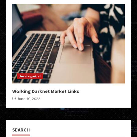
Uncategorized
Working Darknet Market Links
June 10, 2026
SEARCH