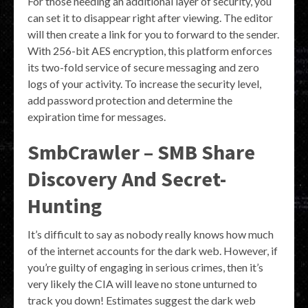
For those needing an additional layer of security, you
can set it to disappear right after viewing. The editor
will then create a link for you to forward to the sender.
With 256-bit AES encryption, this platform enforces
its two-fold service of secure messaging and zero
logs of your activity. To increase the security level,
add password protection and determine the
expiration time for messages.
SmbCrawler – SMB Share
Discovery And Secret-
Hunting
It’s difficult to say as nobody really knows how much
of the internet accounts for the dark web. However, if
you’re guilty of engaging in serious crimes, then it’s
very likely the CIA will leave no stone unturned to
track you down! Estimates suggest the dark web