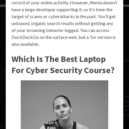
record of your online activity. However, Ahmia doesn’t
have a large developer supporting it, so it’s been the
target of scams or cyberattacks in the past. You’ll get
unbiased, organic search results without getting any
of your browsing behavior logged. You can access
DuckDuckGo on the surface web, but a Tor version is
also available.
Which Is The Best Laptop
For Cyber Security Course?