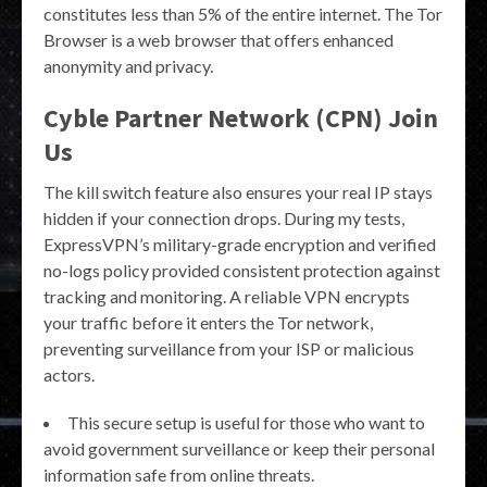
constitutes less than 5% of the entire internet​. The Tor
Browser is a web browser that offers enhanced
anonymity and privacy.
Cyble Partner Network (CPN) Join
Us
The kill switch feature also ensures your real IP stays
hidden if your connection drops. During my tests,
ExpressVPN’s military-grade encryption and verified
no-logs policy provided consistent protection against
tracking and monitoring. A reliable VPN encrypts
your traffic before it enters the Tor network,
preventing surveillance from your ISP or malicious
actors.
This secure setup is useful for those who want to
avoid government surveillance or keep their personal
information safe from online threats.