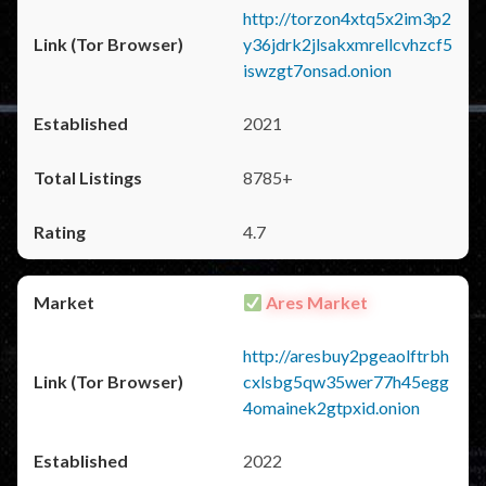
http://torzon4xtq5x2im3p2
y36jdrk2jlsakxmrellcvhzcf5
iswzgt7onsad.onion
2021
8785+
4.7
Ares Market
http://aresbuy2pgeaolftrbh
cxlsbg5qw35wer77h45egg
4omainek2gtpxid.onion
2022