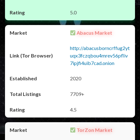
5.0
Abacus Market
http://abacusborncrffug2yt
uqx3fczqbou4mrev56pfliv
7ipjfi4uib7cad.onion
2020
7709+
4.5
TorZon Market