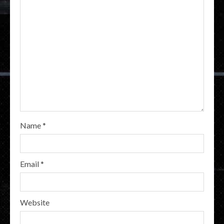
Name
*
Email
*
Website