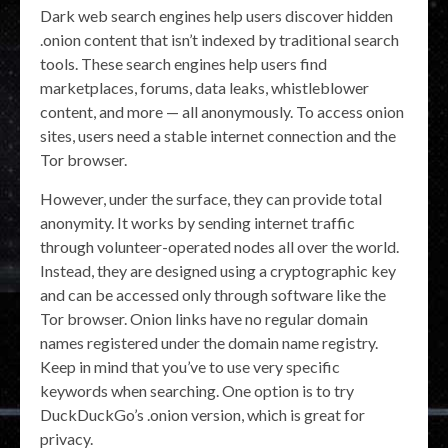
Dark web search engines help users discover hidden
.onion content that isn’t indexed by traditional search
tools. These search engines help users find
marketplaces, forums, data leaks, whistleblower
content, and more — all anonymously. To access onion
sites, users need a stable internet connection and the
Tor browser.
However, under the surface, they can provide total
anonymity. It works by sending internet traffic
through volunteer-operated nodes all over the world.
Instead, they are designed using a cryptographic key
and can be accessed only through software like the
Tor browser. Onion links have no regular domain
names registered under the domain name registry.
Keep in mind that you’ve to use very specific
keywords when searching. One option is to try
DuckDuckGo’s .onion version, which is great for
privacy.