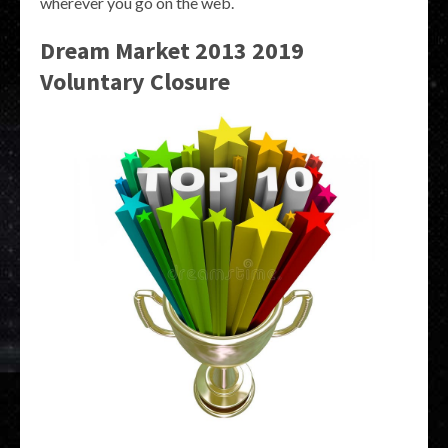
wherever you go on the web.
Dream Market 2013 2019
Voluntary Closure