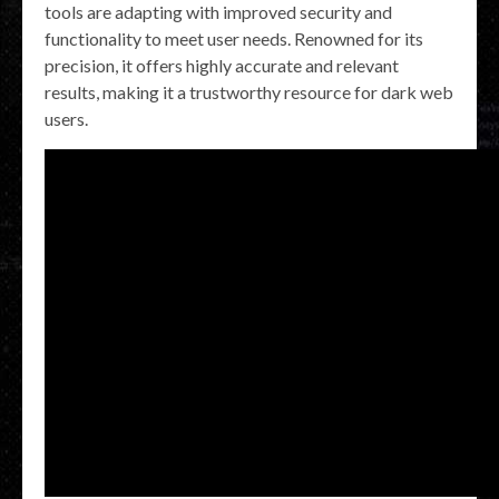
tools are adapting with improved security and
functionality to meet user needs. Renowned for its
precision, it offers highly accurate and relevant
results, making it a trustworthy resource for dark web
users.