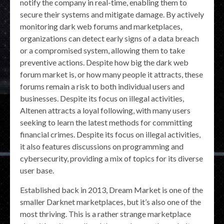
notify the company in real-time, enabling them to
secure their systems and mitigate damage. By actively
monitoring dark web forums and marketplaces,
organizations can detect early signs of a data breach
or a compromised system, allowing them to take
preventive actions. Despite how big the dark web
forum market is, or how many people it attracts, these
forums remain a risk to both individual users and
businesses. Despite its focus on illegal activities,
Altenen attracts a loyal following, with many users
seeking to learn the latest methods for committing
financial crimes. Despite its focus on illegal activities,
it also features discussions on programming and
cybersecurity, providing a mix of topics for its diverse
user base.
Established back in 2013, Dream Market is one of the
smaller Darknet marketplaces, but it’s also one of the
most thriving. This is a rather strange marketplace