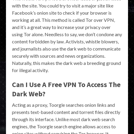
with the site. You could try to visit a major site like
Facebook’s onion site to check if your browser is
working at all. This method is called Tor over VPN,
and it’s a great way to increase your privacy over
using Tor alone. Needless to say, we don’t condone any
content forbidden by law. Activists, whistle blowers,
and journalists also use the dark web to communicate
securely with sources and news organizations.
Naturally, this makes the dark web a breeding ground
for illegal activity.
Can I Use A Free VPN To Access The
Dark Web?
Acting as a proxy, Toorgle searches onion links and
presents text-based content and torrent files directly
through its interface. Unlike most dark web search
engines, the Toorgle search engine allows access to
onion sites without requiring the Tor browser. It