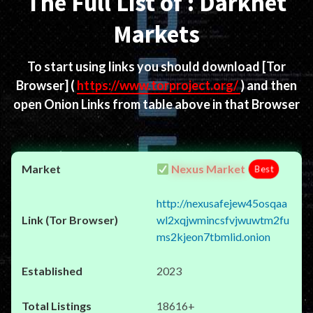
The Full List of : Darknet
Markets
To start using links you should download
[Tor
Browser]
(
https://www.torproject.org/
) and then
open Onion Links from table above in that Browser
Nexus Market
Best
http://nexusafejew45osqaa
wl2xqjwmincsfvjwuwtm2fu
ms2kjeon7tbmlid.onion
2023
18616+