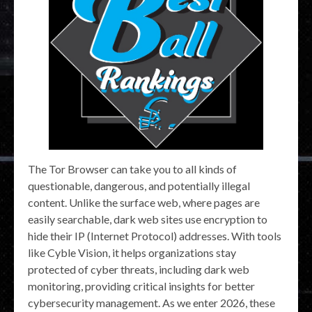
The Tor Browser can take you to all kinds of
questionable, dangerous, and potentially illegal
content. Unlike the surface web, where pages are
easily searchable, dark web sites use encryption to
hide their IP (Internet Protocol) addresses. With tools
like Cyble Vision, it helps organizations stay
protected of cyber threats, including dark web
monitoring, providing critical insights for better
cybersecurity management. As we enter 2026, these