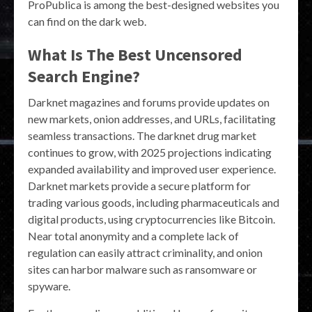
ProPublica is among the best-designed websites you
can find on the dark web.
What Is The Best Uncensored
Search Engine?
Darknet magazines and forums provide updates on
new markets, onion addresses, and URLs, facilitating
seamless transactions. The darknet drug market
continues to grow, with 2025 projections indicating
expanded availability and improved user experience.
Darknet markets provide a secure platform for
trading various goods, including pharmaceuticals and
digital products, using cryptocurrencies like Bitcoin.
Near total anonymity and a complete lack of
regulation can easily attract criminality, and onion
sites can harbor malware such as ransomware or
spyware.