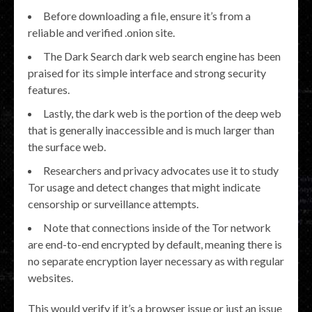
Before downloading a file, ensure it’s from a
reliable and verified .onion site.
The Dark Search dark web search engine has been
praised for its simple interface and strong security
features.
Lastly, the dark web is the portion of the deep web
that is generally inaccessible and is much larger than
the surface web.
Researchers and privacy advocates use it to study
Tor usage and detect changes that might indicate
censorship or surveillance attempts.
Note that connections inside of the Tor network
are end-to-end encrypted by default, meaning there is
no separate encryption layer necessary as with regular
websites.
This would verify if it’s a browser issue or just an issue