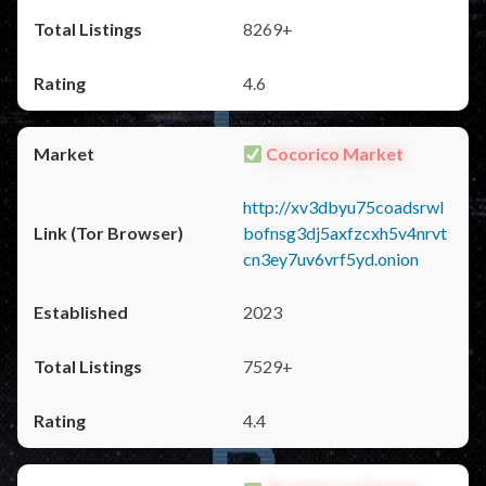
8269+
4.6
Cocorico Market
http://xv3dbyu75coadsrwl
bofnsg3dj5axfzcxh5v4nrvt
cn3ey7uv6vrf5yd.onion
2023
7529+
4.4