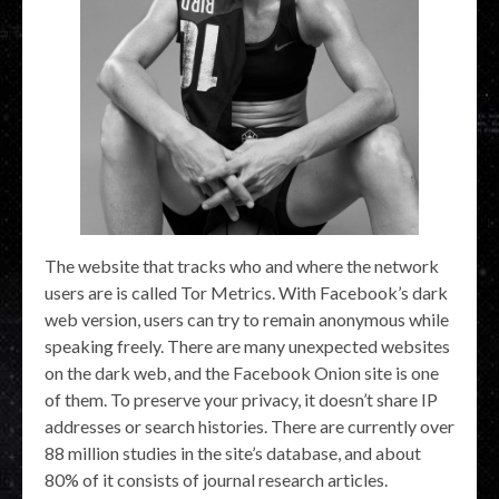
The website that tracks who and where the network
users are is called Tor Metrics. With Facebook’s dark
web version, users can try to remain anonymous while
speaking freely. There are many unexpected websites
on the dark web, and the Facebook Onion site is one
of them. To preserve your privacy, it doesn’t share IP
addresses or search histories. There are currently over
88 million studies in the site’s database, and about
80% of it consists of journal research articles.