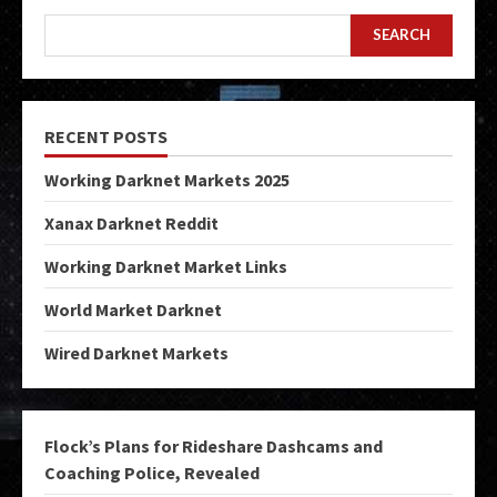
SEARCH
RECENT POSTS
Working Darknet Markets 2025
Xanax Darknet Reddit
Working Darknet Market Links
World Market Darknet
Wired Darknet Markets
Flock’s Plans for Rideshare Dashcams and
Coaching Police, Revealed