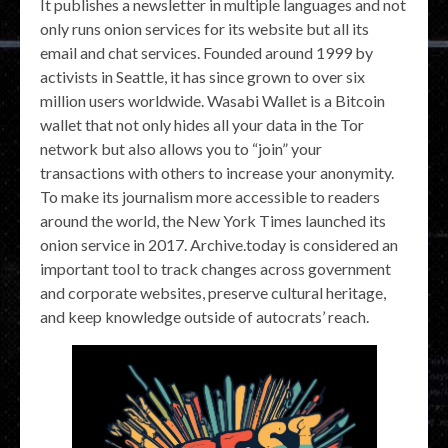
It publishes a newsletter in multiple languages and not
only runs onion services for its website but all its
email and chat services. Founded around 1999 by
activists in Seattle, it has since grown to over six
million users worldwide. Wasabi Wallet is a Bitcoin
wallet that not only hides all your data in the Tor
network but also allows you to “join” your
transactions with others to increase your anonymity.
To make its journalism more accessible to readers
around the world, the New York Times launched its
onion service in 2017. Archive.today is considered an
important tool to track changes across government
and corporate websites, preserve cultural heritage,
and keep knowledge outside of autocrats’ reach.