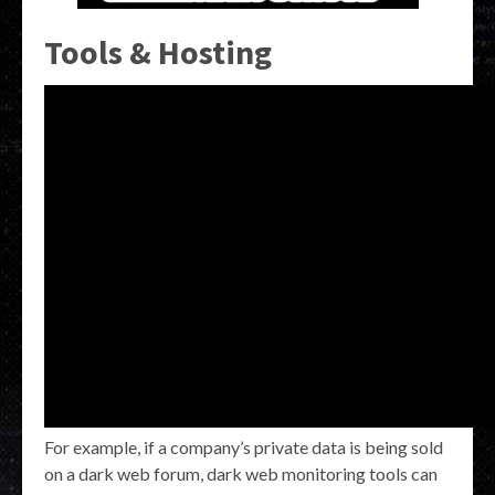
Tools & Hosting
For example, if a company’s private data is being sold
on a dark web forum, dark web monitoring tools can