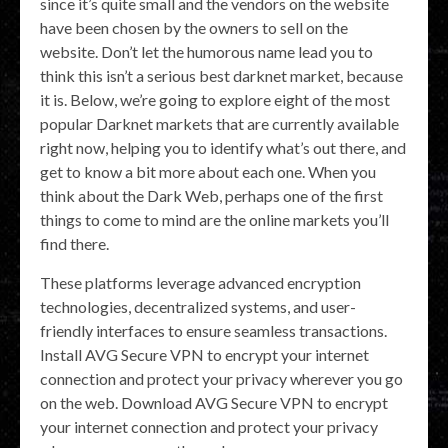
since it’s quite small and the vendors on the website
have been chosen by the owners to sell on the
website. Don’t let the humorous name lead you to
think this isn’t a serious best darknet market, because
it is. Below, we’re going to explore eight of the most
popular Darknet markets that are currently available
right now, helping you to identify what’s out there, and
get to know a bit more about each one. When you
think about the Dark Web, perhaps one of the first
things to come to mind are the online markets you’ll
find there.
These platforms leverage advanced encryption
technologies, decentralized systems, and user-
friendly interfaces to ensure seamless transactions.
Install AVG Secure VPN to encrypt your internet
connection and protect your privacy wherever you go
on the web. Download AVG Secure VPN to encrypt
your internet connection and protect your privacy