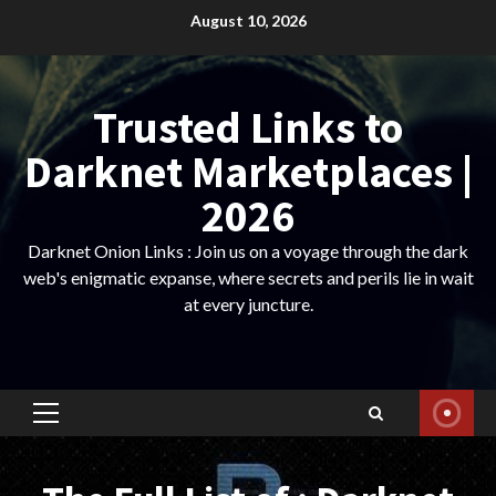
Skip
August 10, 2026
to
content
Trusted Links to
Darknet Marketplaces |
2026
Darknet Onion Links : Join us on a voyage through the dark
web's enigmatic expanse, where secrets and perils lie in wait
at every juncture.
Primary
Menu