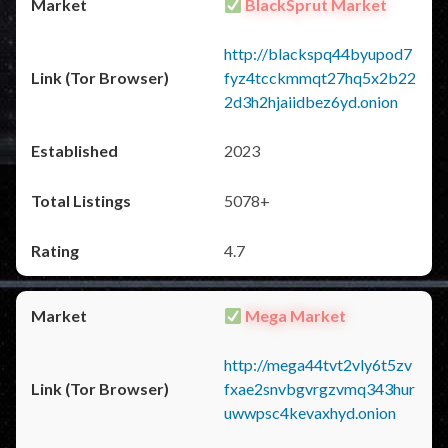
BlackSprut Market
http://blackspq44byupod7
fyz4tcckmmqt27hq5x2b22
2d3h2hjaiidbez6yd.onion
2023
5078+
4.7
Mega Market
http://mega44tvt2vly6t5zv
fxae2snvbgvrgzvmq343hur
uwwpsc4kevaxhyd.onion