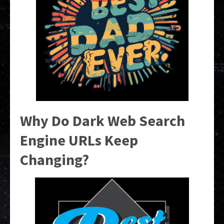
Why Do Dark Web Search
Engine URLs Keep
Changing?