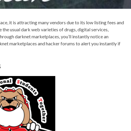
lace, it is attracting many vendors due to its low listing fees and
 the usual dark web varieties of drugs, digital services,
through darknet marketplaces, you’ll instantly notice an
knet marketplaces and hacker forums to alert you instantly if
s