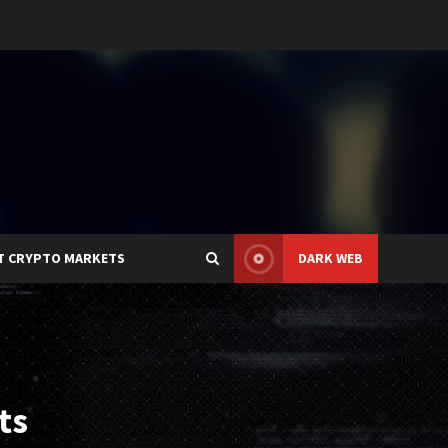
T CRYPTO MARKETS
DARK WEB
ts