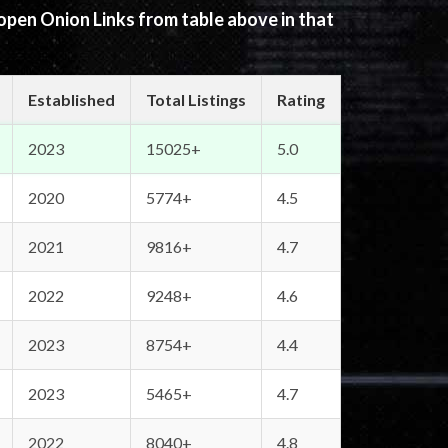
 open Onion Links from table above in that
Established
Total Listings
Rating
2023
15025+
5.0
2020
5774+
4.5
2021
9816+
4.7
2022
9248+
4.6
2023
8754+
4.4
2023
5465+
4.7
2022
8040+
4.8