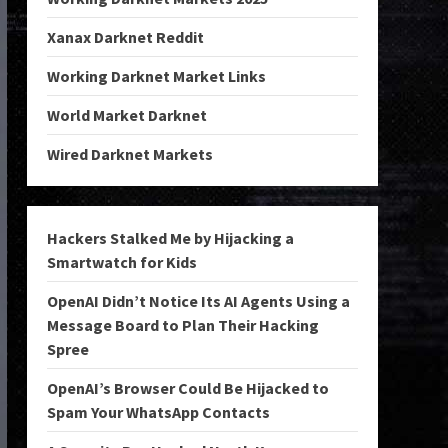
Xanax Darknet Reddit
Working Darknet Market Links
World Market Darknet
Wired Darknet Markets
Hackers Stalked Me by Hijacking a
Smartwatch for Kids
OpenAI Didn’t Notice Its AI Agents Using a
Message Board to Plan Their Hacking
Spree
OpenAI’s Browser Could Be Hijacked to
Spam Your WhatsApp Contacts