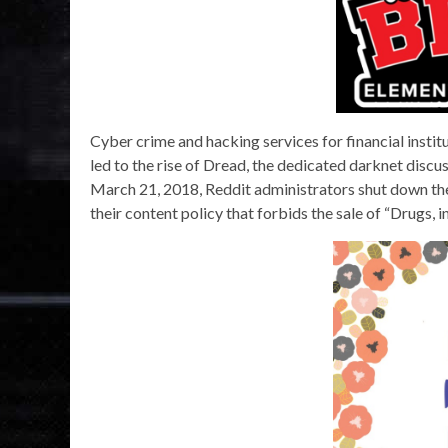
Cyber crime and hacking services for financial insti
led to the rise of Dread, the dedicated darknet discu
March 21, 2018, Reddit administrators shut down t
their content policy that forbids the sale of “Drugs, 