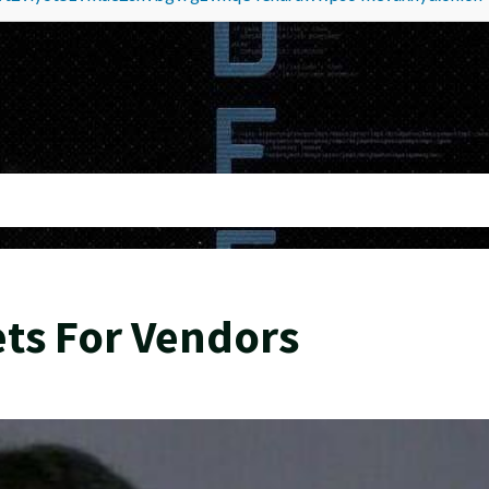
ts For Vendors