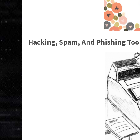
Hacking, Spam, And Phishing Too