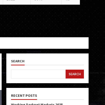
SEARCH
SEARCH
RECENT POSTS
Working Darknet Markets 2025