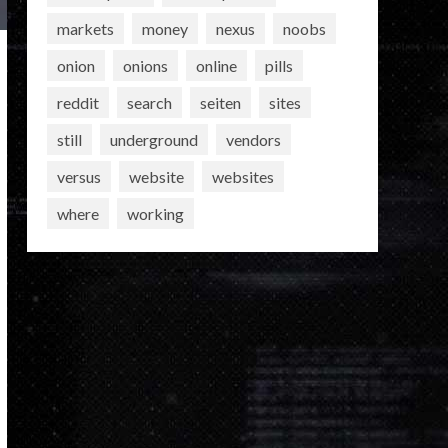
markets
money
nexus
noobs
onion
onions
online
pills
reddit
search
seiten
sites
still
underground
vendors
versus
website
websites
where
working