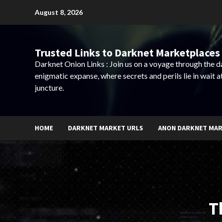
Skip
August 8, 2026
to
content
Trusted Links to Darknet Marketplaces 
Darknet Onion Links : Join us on a voyage through the 
enigmatic expanse, where secrets and perils lie in wait a
juncture.
HOME
DARKNET MARKET URLS
ANON DARKNET MA
T