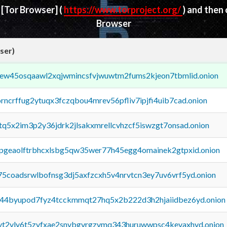
d
[Tor Browser]
(
https://www.torproject.org/
) and then
Browser
ser)
fejew45osqaawl2xqjwmincsfvjwuwtm2fums2kjeon7tbmlid.onion
orncrffug2ytuqx3fczqbou4mrev56pfliv7ipjfi4uib7cad.onion
xtq5x2im3p2y36jdrk2jlsakxmrellcvhzcf5iswzgt7onsad.onion
y2pgeaolftrbhcxlsbg5qw35wer77h45egg4omainek2gtpxid.onion
75coadsrwlbofnsg3dj5axfzcxh5v4nrvtcn3ey7uv6vrf5yd.onion
pq44byupod7fyz4tcckmmqt27hq5x2b222d3h2hjaiidbez6yd.onion
tvt2vly6t5zvfxae2snvbgvrgzvmq343huruwwpsc4kevaxhyd.onion