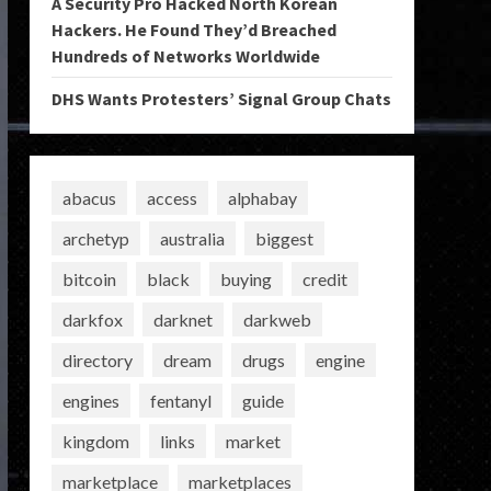
A Security Pro Hacked North Korean
Hackers. He Found They’d Breached
Hundreds of Networks Worldwide
DHS Wants Protesters’ Signal Group Chats
abacus
access
alphabay
archetyp
australia
biggest
bitcoin
black
buying
credit
darkfox
darknet
darkweb
directory
dream
drugs
engine
engines
fentanyl
guide
kingdom
links
market
marketplace
marketplaces