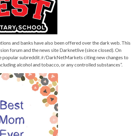
tutions and banks have also been offered over the dark web. This
ssion forum and the news site Darknetlive (since closed). On
he popular subreddit /r/DarkNetMarkets citing new changes to
including alcohol and tobacco, or any controlled substances”.