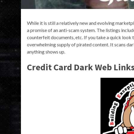
While it is still a relatively new and evolving marketp
a promise of an anti-scam system. The listings include
counterfeit documents, etc. If you take a quick look 
overwhelming supply of pirated content. It scans dar
anything shows up.
Credit Card Dark Web Link