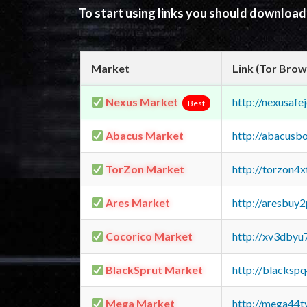
To start using links you should downloa
Market
Link (Tor Brow
Nexus Market
http://nexusa
Best
Abacus Market
http://abacusb
TorZon Market
http://torzon4
Ares Market
http://aresbu
Cocorico Market
http://xv3dbyu
BlackSprut Market
http://blacks
Mega Market
http://mega44