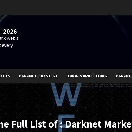
| 2026
dark web's
t every
RKETS
DARKNET LINKS LIST
ONION MARKET LINKS
DARKNE
he Full List of : Darknet Marke