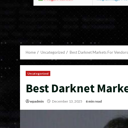
Home
Uncategorized
Best Darknet Markets For Vendors
Uncategorized
Best Darknet Marke
wpadmin
December 13, 2025
6 min read