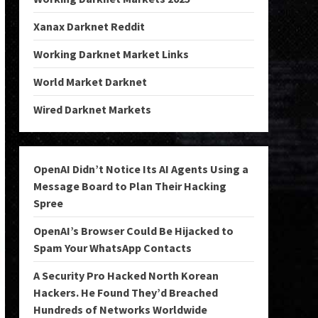
Xanax Darknet Reddit
Working Darknet Market Links
World Market Darknet
Wired Darknet Markets
OpenAI Didn’t Notice Its AI Agents Using a
Message Board to Plan Their Hacking
Spree
OpenAI’s Browser Could Be Hijacked to
Spam Your WhatsApp Contacts
A Security Pro Hacked North Korean
Hackers. He Found They’d Breached
Hundreds of Networks Worldwide