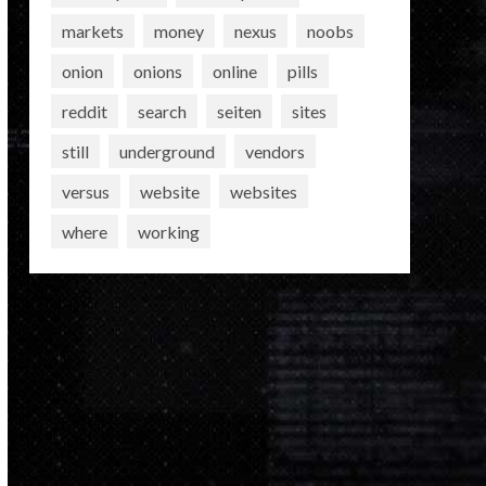
markets
money
nexus
noobs
onion
onions
online
pills
reddit
search
seiten
sites
still
underground
vendors
versus
website
websites
where
working