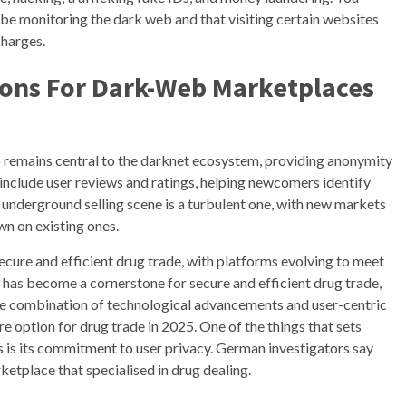
e monitoring the dark web and that visiting certain websites
charges.
ions For Dark-Web Marketplaces
 remains central to the darknet ecosystem, providing anonymity
o include user reviews and ratings, helping newcomers identify
underground selling scene is a turbulent one, with new markets
wn on existing ones.
secure and efficient drug trade, with platforms evolving to meet
t has become a cornerstone for secure and efficient drug trade,
 The combination of technological advancements and user-centric
re option for drug trade in 2025. One of the things that sets
s its commitment to user privacy. German investigators say
etplace that specialised in drug dealing.