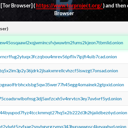
d
[Tor Browser]
(
https://www.torproject.org/
) and then
Browser
ser)
fejew45osqaawl2xqjwmincsfvjwuwtm2fums2kjeon7tbmlid.onion
orncrffug2ytuqx3fczqbou4mrev56pfliv7ipjfi4uib7cad.onion
xtq5x2im3p2y36jdrk2jlsakxmrellcvhzcf5iswzgt7onsad.onion
y2pgeaolftrbhcxlsbg5qw35wer77h45egg4omainek2gtpxid.onion
75coadsrwlbofnsg3dj5axfzcxh5v4nrvtcn3ey7uv6vrf5yd.onion
pq44byupod7fyz4tcckmmqt27hq5x2b222d3h2hjaiidbez6yd.onion
tvt2vly6t5zvfxae2snvbgvrgzvmq343huruwwpsc4kevaxhyd.onion