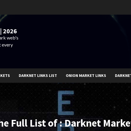
| 2026
dark web's
t every
RKETS
DARKNET LINKS LIST
ONION MARKET LINKS
DARKNE
he Full List of : Darknet Marke