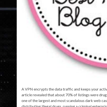
A VPN encrypts the data traffic and keeps your activi
article revealed that about 70% of listings were drug-
one of the largest and most scandalous dark web cases
distributing illegal drugs, running a criminal enterpr