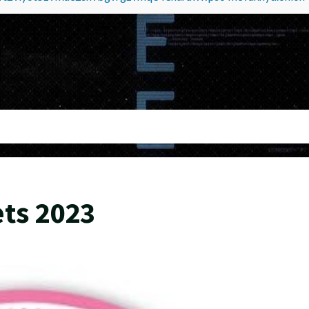
ts 2023