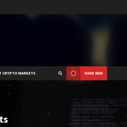
T CRYPTO MARKETS
DARK WEB
ts