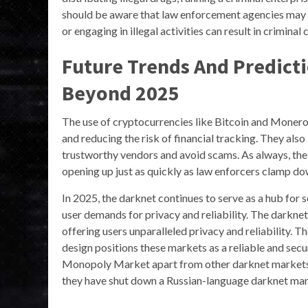
should be aware that law enforcement agencies may b
or engaging in illegal activities can result in criminal 
Future Trends And Predict
Beyond 2025
The use of cryptocurrencies like Bitcoin and Monero
and reducing the risk of financial tracking. They als
trustworthy vendors and avoid scams. As always, the 
opening up just as quickly as law enforcers clamp do
In 2025, the darknet continues to serve as a hub for 
user demands for privacy and reliability. The darkne
offering users unparalleled privacy and reliability.
design positions these markets as a reliable and secu
Monopoly Market apart from other darknet markets i
they have shut down a Russian-language darknet mark