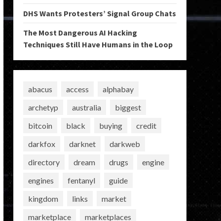
DHS Wants Protesters’ Signal Group Chats
The Most Dangerous AI Hacking
Techniques Still Have Humans in the Loop
abacus
access
alphabay
archetyp
australia
biggest
bitcoin
black
buying
credit
darkfox
darknet
darkweb
directory
dream
drugs
engine
engines
fentanyl
guide
kingdom
links
market
marketplace
marketplaces