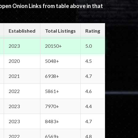
 open Onion Links from table above in that
Established
Total Listings
Rating
2023
20150+
5.0
2020
5048+
4.5
2021
6938+
4.7
2022
5861+
4.6
2023
7970+
4.4
2023
8483+
4.7
2022
6569+
4.8