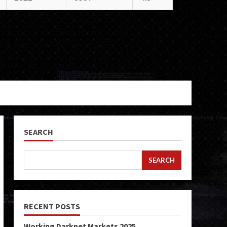
SEARCH
SEARCH
RECENT POSTS
Working Darknet Markets 2025