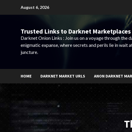
Skip
August 6, 2026
to
content
Trusted Links to Darknet Marketplaces 
Darknet Onion Links : Join us on a voyage through the 
enigmatic expanse, where secrets and perils lie in wait a
juncture.
HOME
DARKNET MARKET URLS
ANON DARKNET MA
T