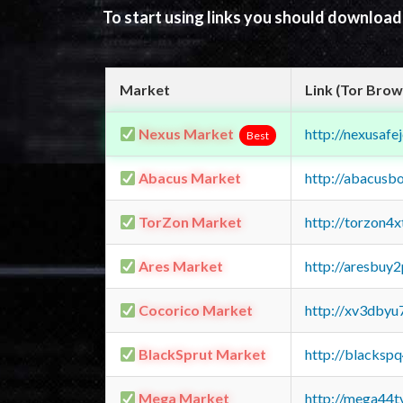
To start using links you should downloa
Market
Link (Tor Brow
Nexus Market
http://nexusa
Best
Abacus Market
http://abacusb
TorZon Market
http://torzon4
Ares Market
http://aresbu
Cocorico Market
http://xv3dbyu
BlackSprut Market
http://blacks
Mega Market
http://mega44