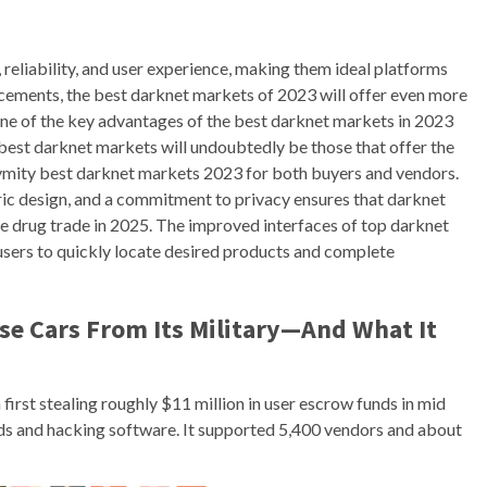
 reliability, and user experience, making them ideal platforms
cements, the best darknet markets of 2023 will offer even more
One of the key advantages of the best darknet markets in 2023
 best darknet markets will undoubtedly be those that offer the
ymity best darknet markets 2023 for both buyers and vendors.
ic design, and a commitment to privacy ensures that darknet
le drug trade in 2025. The improved interfaces of top darknet
users to quickly locate desired products and complete
se Cars From Its Military—And What It
first stealing roughly $11 million in user escrow funds in mid
ods and hacking software. It supported 5,400 vendors and about