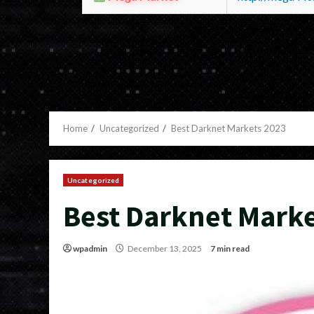
Home
Uncategorized
Best Darknet Markets 2023
Uncategorized
Best Darknet Marke
wpadmin
December 13, 2025
7 min read