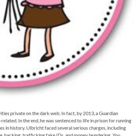
ties private on the dark web. In fact, by 2013, a Guardian
related. In the end, he was sentenced to life in prison for running
 in history. Ulbricht faced several serious charges, including
ise, hacking, trafficking fake IDs, and money laundering. You