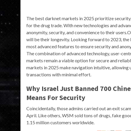
The best darknet markets in 2025 prioritize security,
for the drug trade. With new technologies and advan
anonymity, security, and convenience to their users.
will be their longevity. Looking forward to 2023, the
most advanced features to ensure security and anon
The combination of advanced technology, user-centr
markets remain a viable option for secure and reliab
markets in 2025 make navigation intuitive, allowing 
transactions with minimal effort.
Why Israel Just Banned 700 Chine
Means For Security
Coincidentally, those admins carried out an exit scam 
April. Like others, WSM sold tons of drugs, fake go
1.15 million customers worldwide.