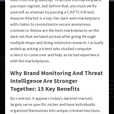
you must register, but before that, you must verify
yourself as a human by passing a CAPTCHA test.
Awazon Market is a top-tier dark web marketplace
with claims to revolutionize secure anonymous
commerce. Below are the best marketplaces on the
dark net that we hand-picked after going through
multiple shops and doing extensive research. I actually
ended up asking a friend who studied computer
science to come over and help, as he had experience
with the marketplaces.
Why Brand Monitoring And Threat
Intelligence Are Stronger
Together: 15 Key Benefits
By contrast, it appears today’s darknet markets
largely serve specific niches and have individually
organized themselves into unique criminal functions,