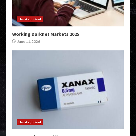
Uncategorized
Working Darknet Markets 2025
June 11, 2026
Uncategorized