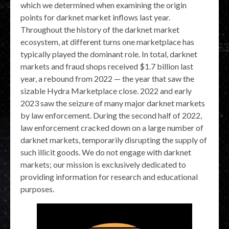
which we determined when examining the origin
points for darknet market inflows last year.
Throughout the history of the darknet market
ecosystem, at different turns one marketplace has
typically played the dominant role. In total, darknet
markets and fraud shops received $1.7 billion last
year, a rebound from 2022 — the year that saw the
sizable Hydra Marketplace close. 2022 and early
2023 saw the seizure of many major darknet markets
by law enforcement. During the second half of 2022,
law enforcement cracked down on a large number of
darknet markets, temporarily disrupting the supply of
such illicit goods. We do not engage with darknet
markets; our mission is exclusively dedicated to
providing information for research and educational
purposes.