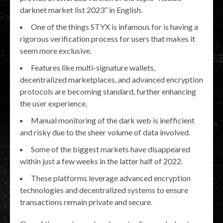
darknet market list 2023” in English.
One of the things STYX is infamous for is having a
rigorous verification process for users that makes it
seem more exclusive.
Features like multi-signature wallets,
decentralized marketplaces, and advanced encryption
protocols are becoming standard, further enhancing
the user experience.
Manual monitoring of the dark web is inefficient
and risky due to the sheer volume of data involved.
Some of the biggest markets have disappeared
within just a few weeks in the latter half of 2022.
These platforms leverage advanced encryption
technologies and decentralized systems to ensure
transactions remain private and secure.