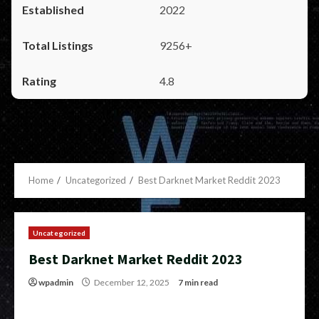
2022
9256+
4.8
Home
Uncategorized
Best Darknet Market Reddit 2023
Uncategorized
Best Darknet Market Reddit 2023
wpadmin
December 12, 2025
7 min read