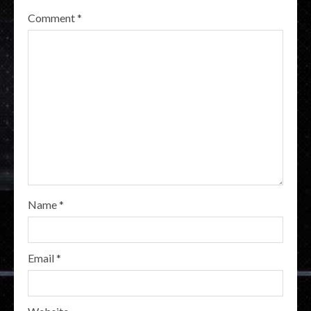
Comment
*
Name
*
Email
*