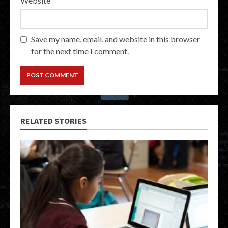
Website
Save my name, email, and website in this browser
for the next time I comment.
RELATED STORIES