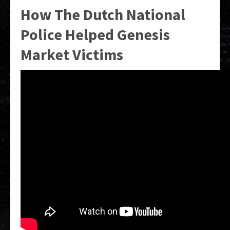
How The Dutch National
Police Helped Genesis
Market Victims