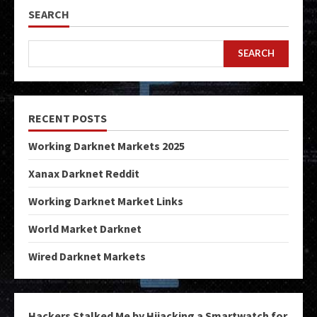
SEARCH
SEARCH
RECENT POSTS
Working Darknet Markets 2025
Xanax Darknet Reddit
Working Darknet Market Links
World Market Darknet
Wired Darknet Markets
Hackers Stalked Me by Hijacking a Smartwatch for