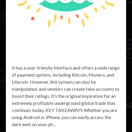
It has a user-friendly interface and offers a wide range
of payment options, including Bitcoin, Monero, and
Litecoin. However, this system can also be
manipulated, and vendors can create fake accounts to
boost their ratings. It’s the original inspiration for an
extremely profitable underground global trade that
continues today. KEY TAKEAWAYS Whether you are
using Android or iPhone, you can easily access the
dark web on your ph…