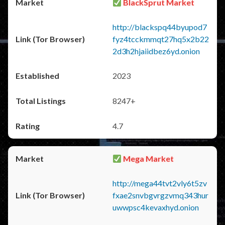
BlackSprut Market
http://blackspq44byupod7
fyz4tcckmmqt27hq5x2b22
2d3h2hjaiidbez6yd.onion
2023
8247+
4.7
Mega Market
http://mega44tvt2vly6t5zv
fxae2snvbgvrgzvmq343hur
uwwpsc4kevaxhyd.onion