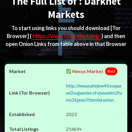
The Full List of : Darknet
Markets
To start using links you should download
[Tor
Browser]
(
https://www.torproject.org/
) and then
open Onion Links from table above in that Browser
Nexus Market
Best
http://nexusafejew45osqaa
wl2xqjwmincsfvjwuwtm2fu
ms2kjeon7tbmlid.onion
2023
21469+