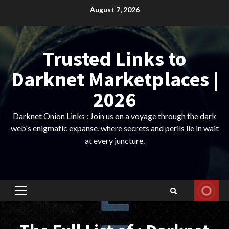
Skip
August 7, 2026
to
content
Trusted Links to
Darknet Marketplaces |
2026
Darknet Onion Links : Join us on a voyage through the dark
web's enigmatic expanse, where secrets and perils lie in wait
at every juncture.
Primary
Menu