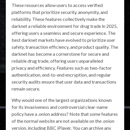
These resources allow users to access verified
platforms that prioritize security, anonymity, and
reliability. These features collectively make the
darknet a reliable environment for drug trade in 2025,
offering users a seamless and secure experience. The
best darknet markets have evolved to prioritize user
safety, transaction efficiency, and product quality. The
darknet has become a cornerstone for secure and
reliable drug trade, offering users unparalleled
privacy and efficiency. Features such as two-factor
authentication, end-to-end encryption, and regular
security audits ensure that user data and transactions
remain secure.
Why would one of the largest organizations known
for its invasiveness and controversial clear-name
policy have a .onion address? Note that some features
of the normal website are not available on the .onion
version, including BBC iPlayer. You can archive any