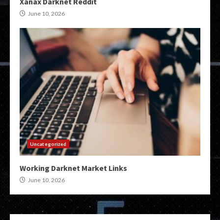
Xanax Darknet Reddit
June 10, 2026
Uncategorized
Working Darknet Market Links
June 10, 2026