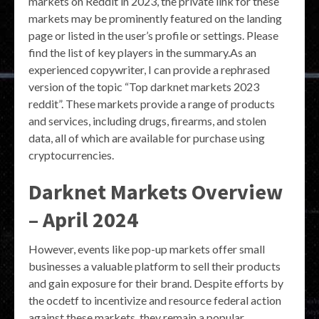
markets on Reddit in 2023, the private link for these
markets may be prominently featured on the landing
page or listed in the user’s profile or settings. Please
find the list of key players in the summary.As an
experienced copywriter, I can provide a rephrased
version of the topic “Top darknet markets 2023
reddit”. These markets provide a range of products
and services, including drugs, firearms, and stolen
data, all of which are available for purchase using
cryptocurrencies.
Darknet Markets Overview
– April 2024
However, events like pop-up markets offer small
businesses a valuable platform to sell their products
and gain exposure for their brand. Despite efforts by
the ocdetf to incentivize and resource federal action
against these markets, they remain a popular