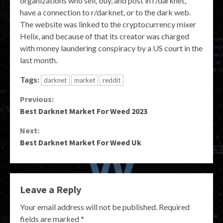
organizations who sell, buy, and post in r/darknet,
have a connection to r/darknet, or to the dark web.
The website was linked to the cryptocurrency mixer
Helix, and because of that its creator was charged
with money laundering conspiracy by a US court in the
last month.
Tags:
darknet
market
reddit
Continue
Previous:
Best Darknet Market For Weed 2023
Reading
Next:
Best Darknet Market For Weed Uk
Leave a Reply
Your email address will not be published.
Required
fields are marked
*