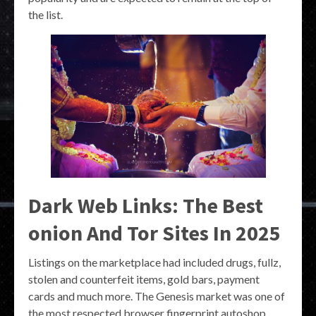
the list.
Dark Web Links: The Best
onion And Tor Sites In 2025
Listings on the marketplace had included drugs, fullz,
stolen and counterfeit items, gold bars, payment
cards and much more. The Genesis market was one of
the most respected browser fingerprint autoshop