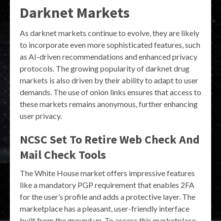
Darknet Markets
As darknet markets continue to evolve, they are likely
to incorporate even more sophisticated features, such
as AI-driven recommendations and enhanced privacy
protocols. The growing popularity of darknet drug
markets is also driven by their ability to adapt to user
demands. The use of onion links ensures that access to
these markets remains anonymous, further enhancing
user privacy.
NCSC Set To Retire Web Check And
Mail Check Tools
The White House market offers impressive features
like a mandatory PGP requirement that enables 2FA
for the user’s profile and adds a protective layer. The
marketplace has a pleasant, user-friendly interface
built from the ground up. To access this marketplace,