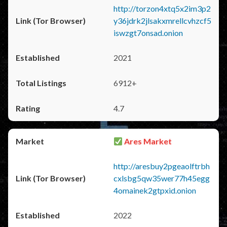
http://torzon4xtq5x2im3p2
y36jdrk2jlsakxmrellcvhzcf5
iswzgt7onsad.onion
2021
6912+
4.7
Ares Market
http://aresbuy2pgeaolftrbh
cxlsbg5qw35wer77h45egg
4omainek2gtpxid.onion
2022