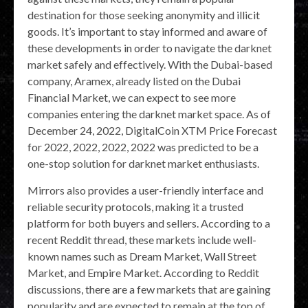
destination for those seeking anonymity and illicit
goods. It’s important to stay informed and aware of
these developments in order to navigate the darknet
market safely and effectively. With the Dubai-based
company, Aramex, already listed on the Dubai
Financial Market, we can expect to see more
companies entering the darknet market space. As of
December 24, 2022, DigitalCoin XTM Price Forecast
for 2022, 2022, 2022, 2022 was predicted to be a
one-stop solution for darknet market enthusiasts.
Mirrors also provides a user-friendly interface and
reliable security protocols, making it a trusted
platform for both buyers and sellers. According to a
recent Reddit thread, these markets include well-
known names such as Dream Market, Wall Street
Market, and Empire Market. According to Reddit
discussions, there are a few markets that are gaining
popularity and are expected to remain at the top of