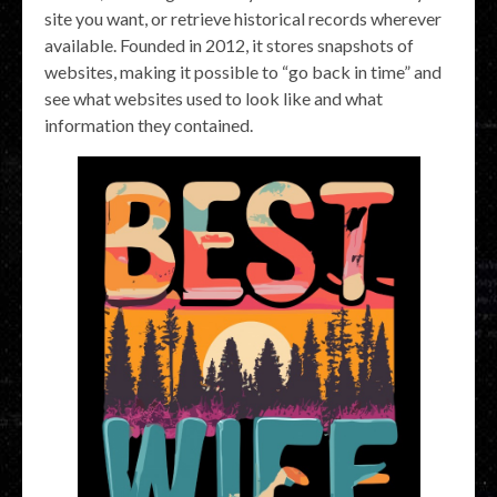
site you want, or retrieve historical records wherever
available. Founded in 2012, it stores snapshots of
websites, making it possible to “go back in time” and
see what websites used to look like and what
information they contained.