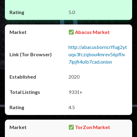
5.0
Abacus Market
http://abacusborncrffug2yt
uqx3fczqbou4mrev56pfliv
7ipjfi4uib7cad.onion
2020
9331+
4.5
TorZon Market