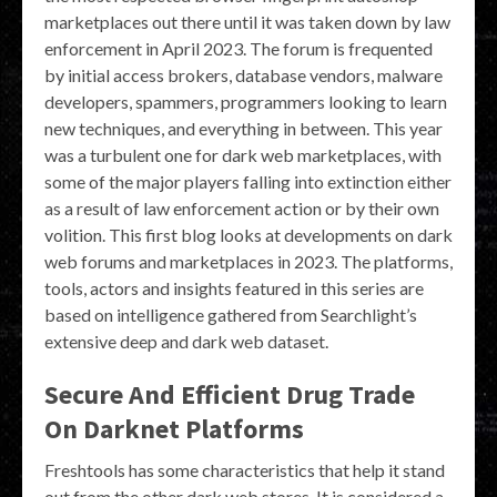
marketplaces out there until it was taken down by law
enforcement in April 2023. The forum is frequented
by initial access brokers, database vendors, malware
developers, spammers, programmers looking to learn
new techniques, and everything in between. This year
was a turbulent one for dark web marketplaces, with
some of the major players falling into extinction either
as a result of law enforcement action or by their own
volition. This first blog looks at developments on dark
web forums and marketplaces in 2023. The platforms,
tools, actors and insights featured in this series are
based on intelligence gathered from Searchlight’s
extensive deep and dark web dataset.
Secure And Efficient Drug Trade
On Darknet Platforms
Freshtools has some characteristics that help it stand
out from the other dark web stores. It is considered a