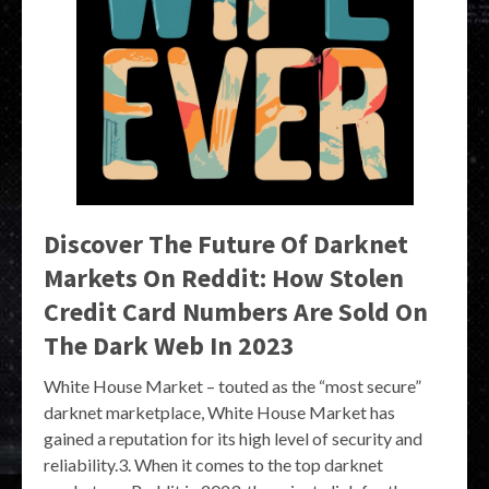
Discover The Future Of Darknet
Markets On Reddit: How Stolen
Credit Card Numbers Are Sold On
The Dark Web In 2023
White House Market – touted as the “most secure”
darknet marketplace, White House Market has
gained a reputation for its high level of security and
reliability.3. When it comes to the top darknet