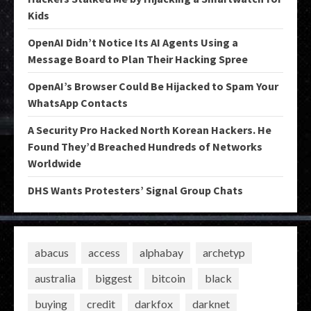
Kids
OpenAI Didn’t Notice Its AI Agents Using a
Message Board to Plan Their Hacking Spree
OpenAI’s Browser Could Be Hijacked to Spam Your
WhatsApp Contacts
A Security Pro Hacked North Korean Hackers. He
Found They’d Breached Hundreds of Networks
Worldwide
DHS Wants Protesters’ Signal Group Chats
abacus
access
alphabay
archetyp
australia
biggest
bitcoin
black
buying
credit
darkfox
darknet