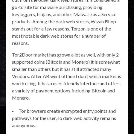
go-to site for malware purchasing, providing
keyloggers, trojans, and other Malware as a Service
products. Among the dark web stores, WizardShop
stands out for a few reasons. Torzon is one of the
most notable dark web stores for a number of
reasons.
Tor2Door market has grown a lot as well, with only 2
supported coins (Bitcoin and Monero) it is somewhat
smaller than others but it has still attracted many
Vendors. After AB went offline I don’t which market is
worth using. It has a user-friendly interface and offers
a variety of payment options, including Bitcoin and
Monero.
Tor browsers create encrypted entry points and
pathways for the user, so dark web activity remains
anonymous.