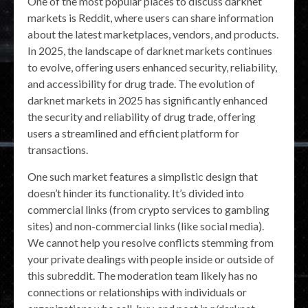
One of the most popular places to discuss darknet
markets is Reddit, where users can share information
about the latest marketplaces, vendors, and products.
In 2025, the landscape of darknet markets continues
to evolve, offering users enhanced security, reliability,
and accessibility for drug trade. The evolution of
darknet markets in 2025 has significantly enhanced
the security and reliability of drug trade, offering
users a streamlined and efficient platform for
transactions.
One such market features a simplistic design that
doesn’t hinder its functionality. It’s divided into
commercial links (from crypto services to gambling
sites) and non-commercial links (like social media).
We cannot help you resolve conflicts stemming from
your private dealings with people inside or outside of
this subreddit. The moderation team likely has no
connections or relationships with individuals or