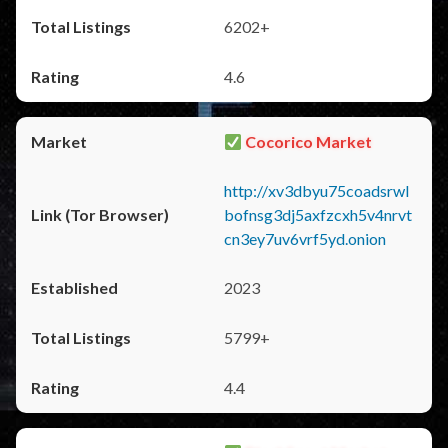
6202+
4.6
Cocorico Market
http://xv3dbyu75coadsrwl
bofnsg3dj5axfzcxh5v4nrvt
cn3ey7uv6vrf5yd.onion
2023
5799+
4.4