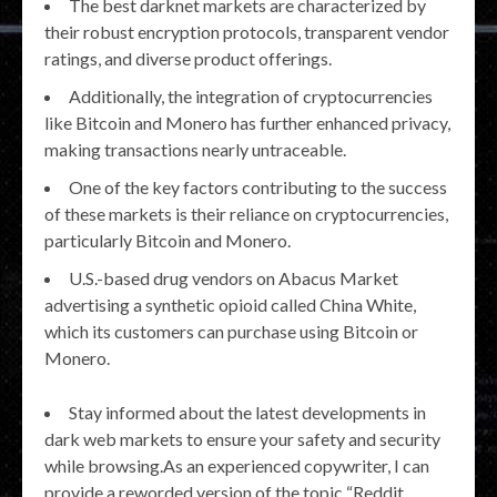
The best darknet markets are characterized by
their robust encryption protocols, transparent vendor
ratings, and diverse product offerings.
Additionally, the integration of cryptocurrencies
like Bitcoin and Monero has further enhanced privacy,
making transactions nearly untraceable.
One of the key factors contributing to the success
of these markets is their reliance on cryptocurrencies,
particularly Bitcoin and Monero.
U.S.-based drug vendors on Abacus Market
advertising a synthetic opioid called China White,
which its customers can purchase using Bitcoin or
Monero.
Stay informed about the latest developments in
dark web markets to ensure your safety and security
while browsing.As an experienced copywriter, I can
provide a reworded version of the topic “Reddit