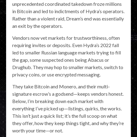
unprecedented coordinated takedown froze millions
in Bitcoin and led to indictments of Hydra’s operators.
Rather than a violent raid, Dream’s end was essentially
an exit by the operators.
Vendors now vet markets for trustworthiness, often
requiring invites or deposits. Even Hydra’s 2022 fall
led to smaller Russian language markets trying to fill
the gap, some suspected ones being Abacus or
Drughub. They may hop to smaller markets, switch to
privacy coins, or use encrypted messaging.
They take Bitcoin and Monero, and their multi-
signature escrow’s a godsend—keeps vendors honest.
Below, I’m breaking down each market with
everything I’ve picked up—listings, quirks, the works.
This isn’t just a quick list; it’s the full scoop on what
they offer, how they keep things tight, and why they’re
worth your time—or not.