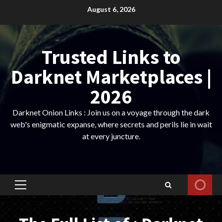
Skip
August 6, 2026
to
content
Trusted Links to
Darknet Marketplaces |
2026
Darknet Onion Links : Join us on a voyage through the dark
web's enigmatic expanse, where secrets and perils lie in wait
at every juncture.
Primary
Menu