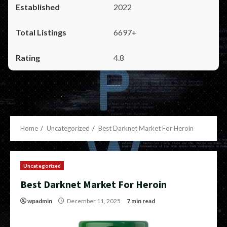
2022
6697+
4.8
Home
Uncategorized
Best Darknet Market For Heroin
Uncategorized
Best Darknet Market For Heroin
wpadmin
December 11, 2025
7 min read