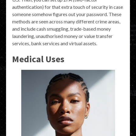
authentication) for that extra touch of security in case
someone somehow figures out your password. These
methods are seen across many different crime areas,
and include cash smuggling, trade-based money
laundering, unauthorised money or value transfer
services, bank services and virtual assets.
Medical Uses