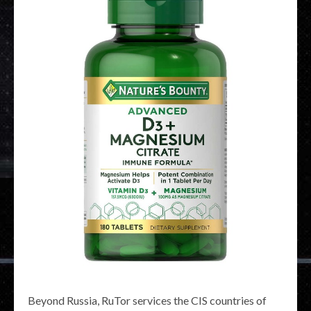
Beyond Russia, RuTor services the CIS countries of