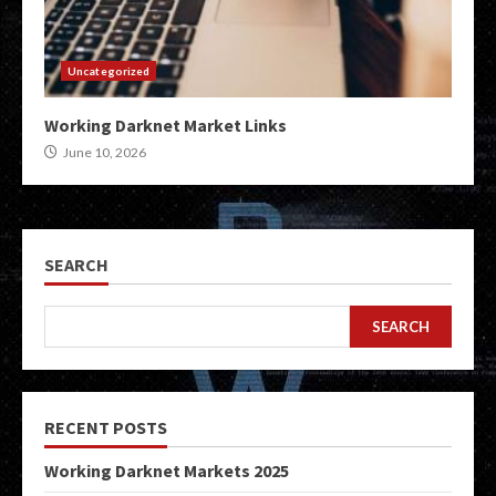
Uncategorized
Working Darknet Market Links
June 10, 2026
SEARCH
SEARCH
RECENT POSTS
Working Darknet Markets 2025