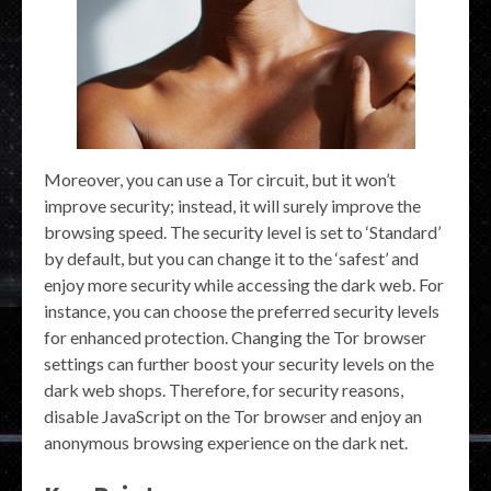
Moreover, you can use a Tor circuit, but it won’t
improve security; instead, it will surely improve the
browsing speed. The security level is set to ‘Standard’
by default, but you can change it to the ‘safest’ and
enjoy more security while accessing the dark web. For
instance, you can choose the preferred security levels
for enhanced protection. Changing the Tor browser
settings can further boost your security levels on the
dark web shops. Therefore, for security reasons,
disable JavaScript on the Tor browser and enjoy an
anonymous browsing experience on the dark net.