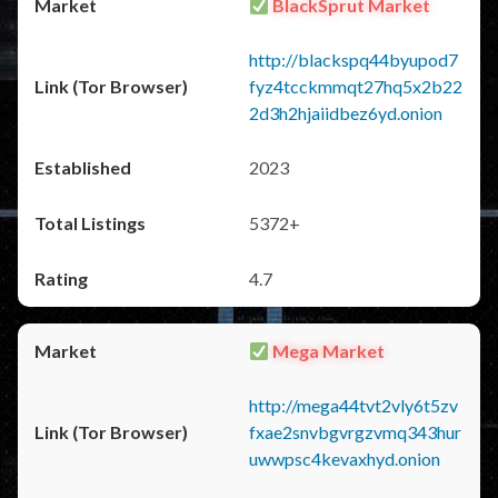
BlackSprut Market
http://blackspq44byupod7
fyz4tcckmmqt27hq5x2b22
2d3h2hjaiidbez6yd.onion
2023
5372+
4.7
Mega Market
http://mega44tvt2vly6t5zv
fxae2snvbgvrgzvmq343hur
uwwpsc4kevaxhyd.onion