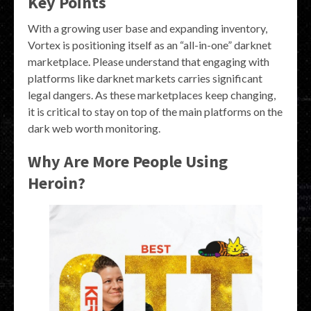
Key Points
With a growing user base and expanding inventory,
Vortex is positioning itself as an “all-in-one” darknet
marketplace. Please understand that engaging with
platforms like darknet markets carries significant
legal dangers. As these marketplaces keep changing,
it is critical to stay on top of the main platforms on the
dark web worth monitoring.
Why Are More People Using
Heroin?