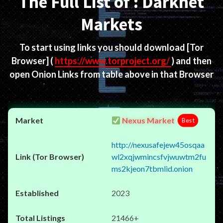
The Full List of : Darknet
Markets
To start using links you should download
[Tor
Browser]
(
https://www.torproject.org/
) and then
open Onion Links from table above in that Browser
Nexus Market
Best
http://nexusafejew45osqaa
wl2xqjwmincsfvjwuwtm2fu
ms2kjeon7tbmlid.onion
2023
21466+