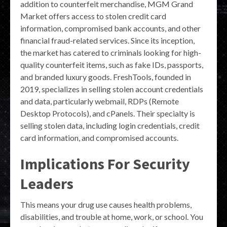
addition to counterfeit merchandise, MGM Grand
Market offers access to stolen credit card
information, compromised bank accounts, and other
financial fraud-related services. Since its inception,
the market has catered to criminals looking for high-
quality counterfeit items, such as fake IDs, passports,
and branded luxury goods. FreshTools, founded in
2019, specializes in selling stolen account credentials
and data, particularly webmail, RDPs (Remote
Desktop Protocols), and cPanels. Their specialty is
selling stolen data, including login credentials, credit
card information, and compromised accounts.
Implications For Security
Leaders
This means your drug use causes health problems,
disabilities, and trouble at home, work, or school. You