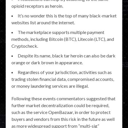
opioid receptors as heroin.
It’s no wonder this is the top of many black-market
websites list around the internet.
The marketplace supports multiple payment
methods, including Bitcoin (BTC), Litecoin (LTC), and
Cryptocheck.
Despite its name, black tar heroin can also be dark
orange or dark brown in appearance.
Regardless of your jurisdiction, activities such as
trading stolen financial data, compromised accounts,
or money laundering services are illegal.
Following these events commentators suggested that
further market decentralization could be required,
such as the service OpenBazaar, in order to protect
buyers and vendors from this risk in the future as well
as more widespread support from “multi-sig”