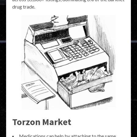
drug trade.
Torzon Market
Medications can help by attaching to the same