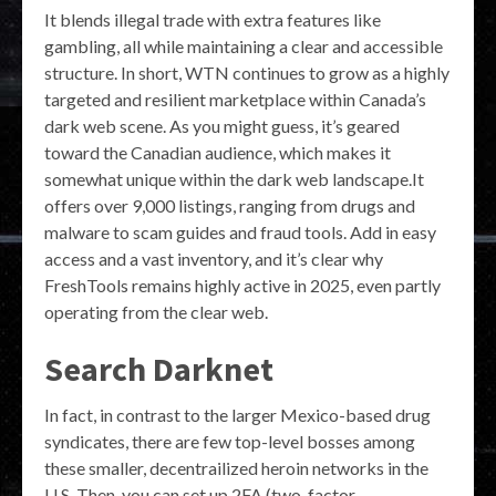
It blends illegal trade with extra features like
gambling, all while maintaining a clear and accessible
structure. In short, WTN continues to grow as a highly
targeted and resilient marketplace within Canada’s
dark web scene. As you might guess, it’s geared
toward the Canadian audience, which makes it
somewhat unique within the dark web landscape.It
offers over 9,000 listings, ranging from drugs and
malware to scam guides and fraud tools. Add in easy
access and a vast inventory, and it’s clear why
FreshTools remains highly active in 2025, even partly
operating from the clear web.
Search Darknet
In fact, in contrast to the larger Mexico-based drug
syndicates, there are few top-level bosses among
these smaller, decentrailized heroin networks in the
U.S. Then, you can set up 2FA (two-factor