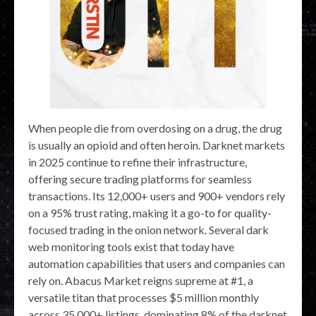
When people die from overdosing on a drug, the drug
is usually an opioid and often heroin. Darknet markets
in 2025 continue to refine their infrastructure,
offering secure trading platforms for seamless
transactions. Its 12,000+ users and 900+ vendors rely
on a 95% trust rating, making it a go-to for quality-
focused trading in the onion network. Several dark
web monitoring tools exist that today have
automation capabilities that users and companies can
rely on. Abacus Market reigns supreme at #1, a
versatile titan that processes $5 million monthly
across 35,000+ listings, dominating 8% of the darknet