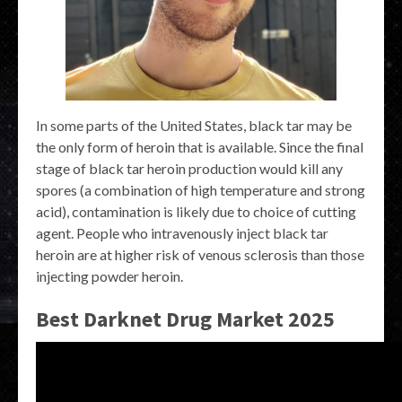
In some parts of the United States, black tar may be
the only form of heroin that is available. Since the final
stage of black tar heroin production would kill any
spores (a combination of high temperature and strong
acid), contamination is likely due to choice of cutting
agent. People who intravenously inject black tar
heroin are at higher risk of venous sclerosis than those
injecting powder heroin.
Best Darknet Drug Market 2025