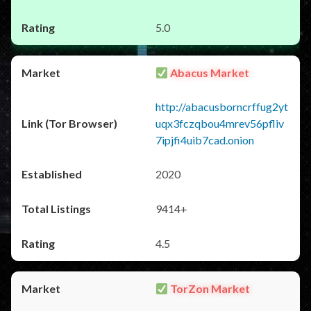
5.0
Abacus Market
http://abacusborncrffug2yt
uqx3fczqbou4mrev56pfliv
7ipjfi4uib7cad.onion
2020
9414+
4.5
TorZon Market