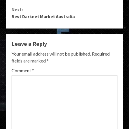
Reading
Next:
Best Darknet Market Australia
Leave a Reply
Your email address will not be published.
Required
fields are marked
*
Comment
*