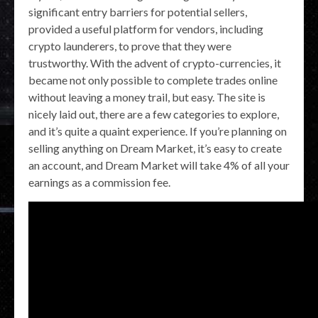
significant entry barriers for potential sellers,
provided a useful platform for vendors, including
crypto launderers, to prove that they were
trustworthy. With the advent of crypto-currencies, it
became not only possible to complete trades online
without leaving a money trail, but easy. The site is
nicely laid out, there are a few categories to explore,
and it’s quite a quaint experience. If you’re planning on
selling anything on Dream Market, it’s easy to create
an account, and Dream Market will take 4% of all your
earnings as a commission fee.