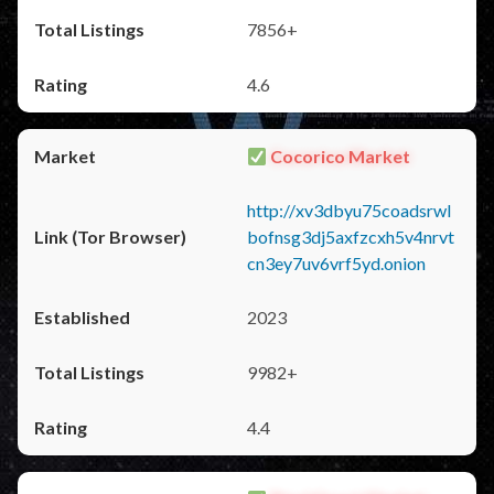
7856+
4.6
Cocorico Market
http://xv3dbyu75coadsrwl
bofnsg3dj5axfzcxh5v4nrvt
cn3ey7uv6vrf5yd.onion
2023
9982+
4.4