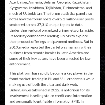
Azerbaijan, Armenia, Belarus, Georgia, Kazakhstan,
Kyrgyzstan, Moldova, Tajikistan, Turkmenistan, and
much of Uzbekistan. The forum statistics panel also
notes how the forum hosts over 2.2 million user posts
scattered across 37,310 unique topics to date.
Underlying regional organized crime networks aside,
Resecurity combed the leading DNMs to explore
their product offerings and payment methods. But in
2019, media reported the cartel was managing their
business from remote locales in Latin America and
some of their key actors have been arrested by law
enforcement.
This platform has rapidly become a key player in the
fraud market, trading in PII and SSH credentials while
making use of both the clear and dark web.
BidenCash, established in 2022, is notorious for its
involvement in selling stolen credit card information
and personally identifiable information (PII). In