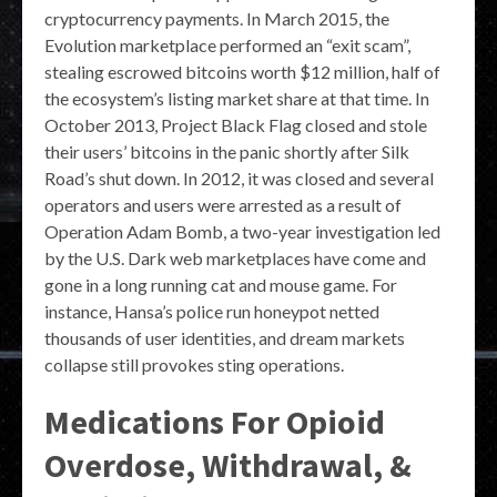
cryptocurrency payments. In March 2015, the
Evolution marketplace performed an “exit scam”,
stealing escrowed bitcoins worth $12 million, half of
the ecosystem’s listing market share at that time. In
October 2013, Project Black Flag closed and stole
their users’ bitcoins in the panic shortly after Silk
Road’s shut down. In 2012, it was closed and several
operators and users were arrested as a result of
Operation Adam Bomb, a two-year investigation led
by the U.S. Dark web marketplaces have come and
gone in a long running cat and mouse game. For
instance, Hansa’s police run honeypot netted
thousands of user identities, and dream markets
collapse still provokes sting operations.
Medications For Opioid
Overdose, Withdrawal, &