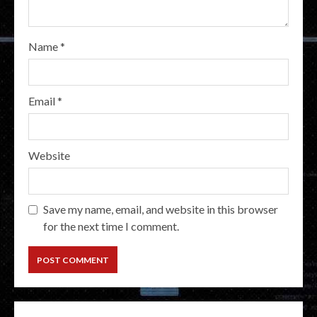
Name
*
Email
*
Website
Save my name, email, and website in this browser
for the next time I comment.