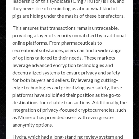
leadership of this syndicate (Omg / RuTor) is like, and
they never tire of reminding us about what kind of
pigs are hiding under the masks of these benefactors.
This ensures that transactions remain untraceable,
providing a layer of security unmatched by traditional
online platforms. From pharmaceuticals to
recreational substances, users can find a wide range
of options tailored to their needs. These markets
leverage advanced encryption technologies and
decentralized systems to ensure privacy and safety
for both buyers and sellers. By leveraging cutting-
edge technologies and prioritizing user safety, these
platforms have solidified their position as the go-to
destinations for reliable transactions. Additionally, the
integration of privacy-focused cryptocurrencies, such
as Monero, has provided users with even greater
anonymity options.
Hydra, which had a long-standing review system and