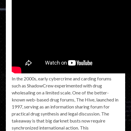
In the 2000s, early cybercrime and carding forums
such as ShadowCrew experimented with drug
wholesaling on a limited scale. One of the better-
known web-based drug forums, The Hive, launched in
1997, serving as an information sharing forum for
practical drug synthesis and legal discussion. The
takeaway is that big darknet busts now require
synchronized international action. This