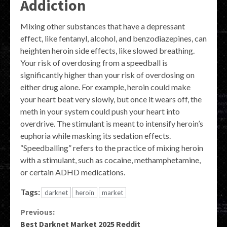
Addiction
Mixing other substances that have a depressant
effect, like fentanyl, alcohol, and benzodiazepines, can
heighten heroin side effects, like slowed breathing.
Your risk of overdosing from a speedball is
significantly higher than your risk of overdosing on
either drug alone. For example, heroin could make
your heart beat very slowly, but once it wears off, the
meth in your system could push your heart into
overdrive. The stimulant is meant to intensify heroin’s
euphoria while masking its sedation effects.
“Speedballing” refers to the practice of mixing heroin
with a stimulant, such as cocaine, methamphetamine,
or certain ADHD medications.
Tags:
darknet
heroin
market
Continue
Previous:
Best Darknet Market 2025 Reddit