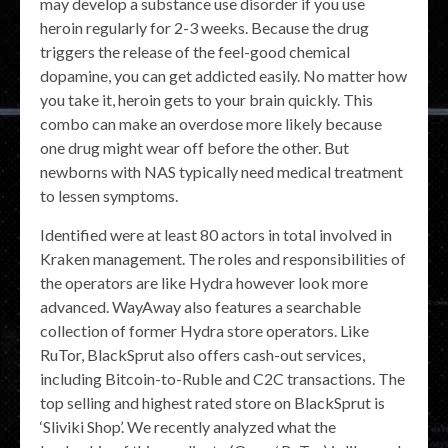
may develop a substance use disorder if you use
heroin regularly for 2-3 weeks. Because the drug
triggers the release of the feel-good chemical
dopamine, you can get addicted easily. No matter how
you take it, heroin gets to your brain quickly. This
combo can make an overdose more likely because
one drug might wear off before the other. But
newborns with NAS typically need medical treatment
to lessen symptoms.
Identified were at least 80 actors in total involved in
Kraken management. The roles and responsibilities of
the operators are like Hydra however look more
advanced. WayAway also features a searchable
collection of former Hydra store operators. Like
RuTor, BlackSprut also offers cash-out services,
including Bitcoin-to-Ruble and C2C transactions. The
top selling and highest rated store on BlackSprut is
‘Sliviki Shop’. We recently analyzed what the