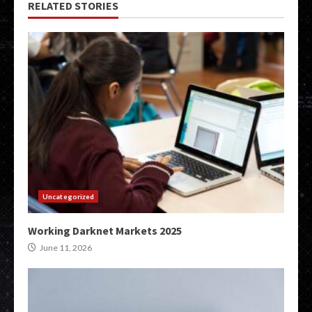
RELATED STORIES
Uncategorized
Working Darknet Markets 2025
June 11, 2026