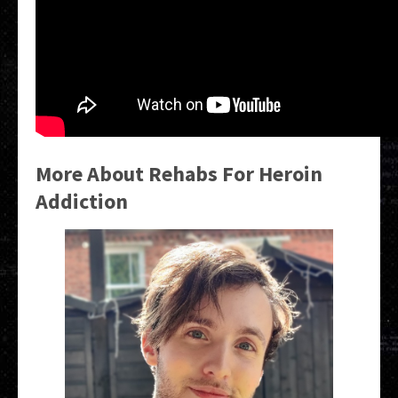
More About Rehabs For Heroin
Addiction