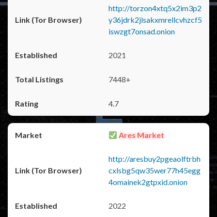
http://torzon4xtq5x2im3p2
y36jdrk2jlsakxmrellcvhzcf5
iswzgt7onsad.onion
2021
7448+
4.7
Ares Market
http://aresbuy2pgeaolftrbh
cxlsbg5qw35wer77h45egg
4omainek2gtpxid.onion
2022