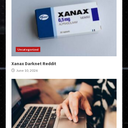
Uncategorized
Xanax Darknet Reddit
June 10, 2026