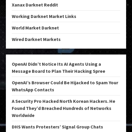
Xanax Darknet Reddit
Working Darknet Market Links
World Market Darknet
Wired Darknet Markets
OpenAI Didn’t Notice Its AI Agents Using a
Message Board to Plan Their Hacking Spree
OpenAI’s Browser Could Be Hijacked to Spam Your
WhatsApp Contacts
A Security Pro Hacked North Korean Hackers. He
Found They’d Breached Hundreds of Networks
Worldwide
DHS Wants Protesters’ Signal Group Chats