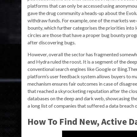
platforms that can only be accessed using anonymou
gave the drug community a heads-up about the Evolut
withdraw funds. For example, one of the markets we 
bounty, which further categorises the priorities into 
circles are those that have a proper bug bounty prog
after discovering bugs.
However, overall the sector has fragmented somewha
and Hydra ruled the roost. It is a segment of the de
conventional search engines like Google or Bing.The
platform’s user feedback system allows buyers to mak
mechanism ensures fair outcomes in case of disagre
that reached a skyrocketing reputation after the clo
databases on the deep and dark web, showcasing the
a long list of companies that suffered a data breach o
How To Find New, Active D