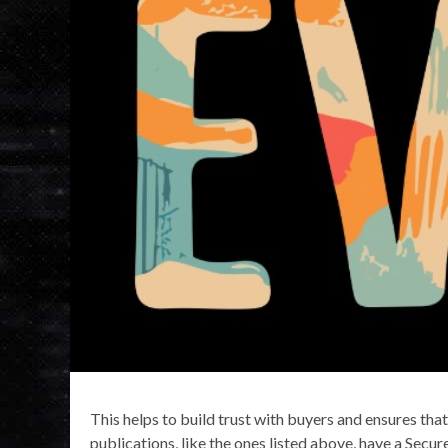
This helps to build trust with buyers and ensures tha
publications, like the ones listed above, have a Secu