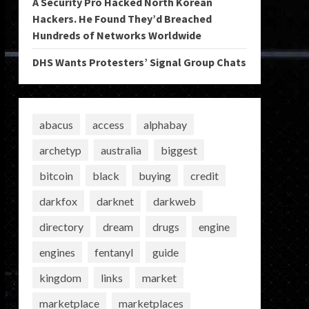
A Security Pro Hacked North Korean
Hackers. He Found They’d Breached
Hundreds of Networks Worldwide
DHS Wants Protesters’ Signal Group Chats
abacus
access
alphabay
archetyp
australia
biggest
bitcoin
black
buying
credit
darkfox
darknet
darkweb
directory
dream
drugs
engine
engines
fentanyl
guide
kingdom
links
market
marketplace
marketplaces