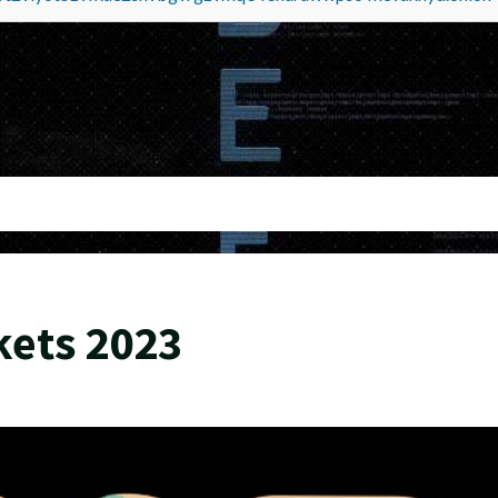
kets 2023