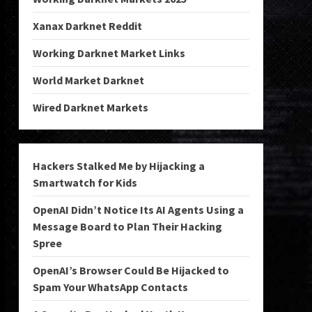
Xanax Darknet Reddit
Working Darknet Market Links
World Market Darknet
Wired Darknet Markets
Hackers Stalked Me by Hijacking a
Smartwatch for Kids
OpenAI Didn’t Notice Its AI Agents Using a
Message Board to Plan Their Hacking
Spree
OpenAI’s Browser Could Be Hijacked to
Spam Your WhatsApp Contacts