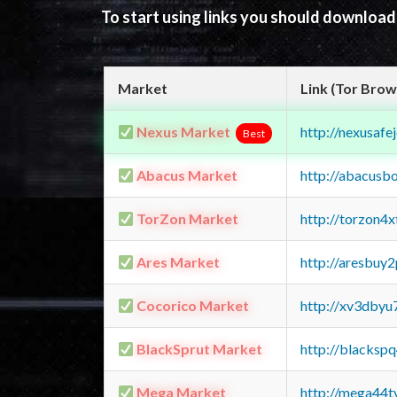
To start using links you should downloa
Market
Link (Tor Brow
Nexus Market
http://nexusa
Best
Abacus Market
http://abacusb
TorZon Market
http://torzon4
Ares Market
http://aresbu
Cocorico Market
http://xv3dbyu
BlackSprut Market
http://blacks
Mega Market
http://mega44