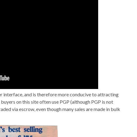
ser interface, and is therefore more conducive to attracting
d buyers on this site often use PGP (although PGP is not
aded via escrow, even though many sales are made in bulk