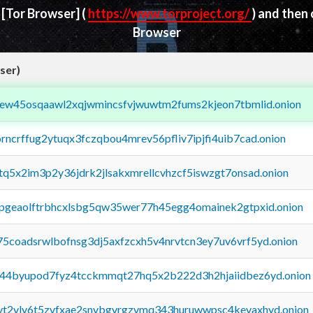
d
[Tor Browser]
(
https://www.torproject.org/
) and then
Browser
ser)
fejew45osqaawl2xqjwmincsfvjwuwtm2fums2kjeon7tbmlid.onion
orncrffug2ytuqx3fczqbou4mrev56pfliv7ipjfi4uib7cad.onion
xtq5x2im3p2y36jdrk2jlsakxmrellcvhzcf5iswzgt7onsad.onion
y2pgeaolftrbhcxlsbg5qw35wer77h45egg4omainek2gtpxid.onion
75coadsrwlbofnsg3dj5axfzcxh5v4nrvtcn3ey7uv6vrf5yd.onion
pq44byupod7fyz4tcckmmqt27hq5x2b222d3h2hjaiidbez6yd.onion
tvt2vly6t5zvfxae2snvbgvrgzvmq343huruwwpsc4kevaxhyd.onion