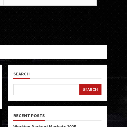
SEARCH
SEARCH
RECENT POSTS
Working Darknet Markets 2025