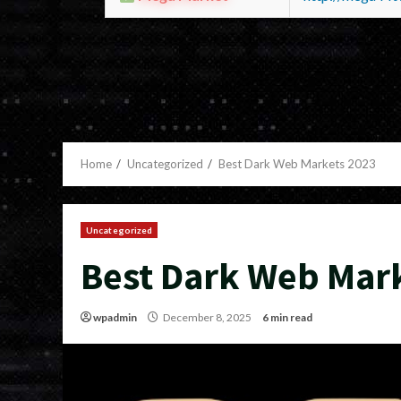
Home
Uncategorized
Best Dark Web Markets 2023
Uncategorized
Best Dark Web Mar
wpadmin
December 8, 2025
6 min read