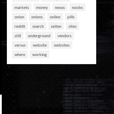
markets
money
nexus
noobs
onion
onions
online
pills
reddit
search
seiten
sites
still
underground
vendors
versus
website
websites
where
working