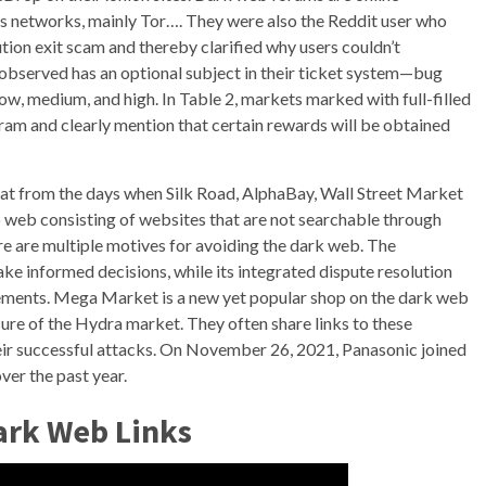
s networks, mainly Tor…. They were also the Reddit user who
ion exit scam and thereby clarified why users couldn’t
observed has an optional subject in their ticket system—bug
low, medium, and high. In Table 2, markets marked with full-filled
ram and clearly mention that certain rewards will be obtained
t from the days when Silk Road, AlphaBay, Wall Street Market
ep web consisting of websites that are not searchable through
re are multiple motives for avoiding the dark web. The
e informed decisions, while its integrated dispute resolution
ements. Mega Market is a new yet popular shop on the dark web
sure of the Hydra market. They often share links to these
ir successful attacks. On November 26, 2021, Panasonic joined
ver the past year.
ark Web Links