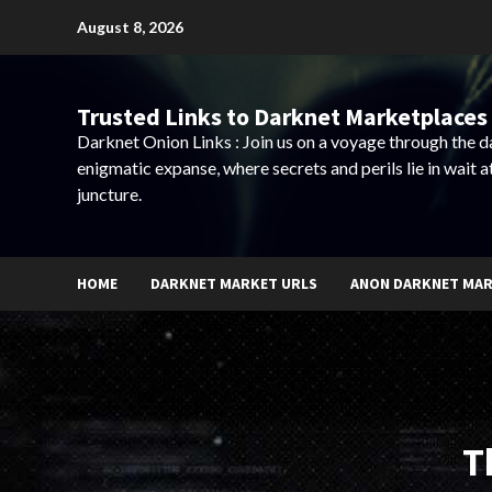
Skip
August 8, 2026
to
content
Trusted Links to Darknet Marketplaces 
Darknet Onion Links : Join us on a voyage through the 
enigmatic expanse, where secrets and perils lie in wait a
juncture.
HOME
DARKNET MARKET URLS
ANON DARKNET MA
T