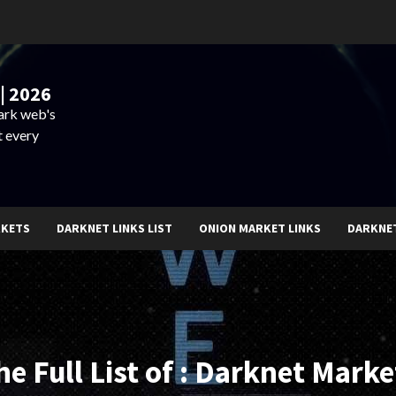
| 2026
dark web's
t every
RKETS
DARKNET LINKS LIST
ONION MARKET LINKS
DARKNE
he Full List of : Darknet Marke