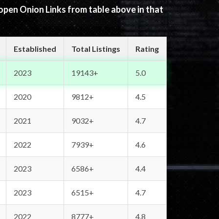
 open Onion Links from table above in that
Established
Total Listings
Rating
2023
19143+
5.0
2020
9812+
4.5
2021
9032+
4.7
2022
7939+
4.6
2023
6586+
4.4
2023
6515+
4.7
2022
8777+
4.8