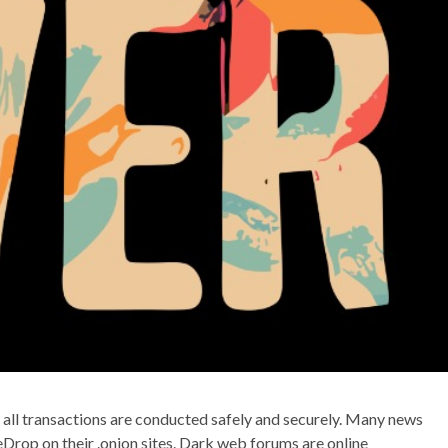
t all transactions are conducted safely and securely. Many news
reDrop on their .onion sites. Dark web forums are online