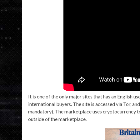
It is one of the only major sites that has an English u
international buyers. The site is accessed via Tor, an
mandatory). The marketplace uses cryptocurrency tr
outside of the marketplace.