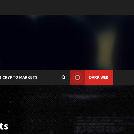
T CRYPTO MARKETS
DARK WEB
ts