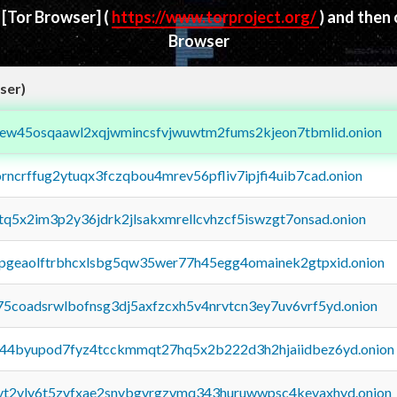
d
[Tor Browser]
(
https://www.torproject.org/
) and then
Browser
ser)
fejew45osqaawl2xqjwmincsfvjwuwtm2fums2kjeon7tbmlid.onion
orncrffug2ytuqx3fczqbou4mrev56pfliv7ipjfi4uib7cad.onion
xtq5x2im3p2y36jdrk2jlsakxmrellcvhzcf5iswzgt7onsad.onion
y2pgeaolftrbhcxlsbg5qw35wer77h45egg4omainek2gtpxid.onion
75coadsrwlbofnsg3dj5axfzcxh5v4nrvtcn3ey7uv6vrf5yd.onion
pq44byupod7fyz4tcckmmqt27hq5x2b222d3h2hjaiidbez6yd.onion
tvt2vly6t5zvfxae2snvbgvrgzvmq343huruwwpsc4kevaxhyd.onion