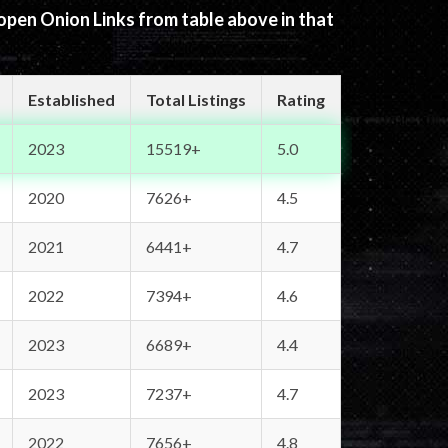
 open Onion Links from table above in that
Established
Total Listings
Rating
2023
15519+
5.0
2020
7626+
4.5
2021
6441+
4.7
2022
7394+
4.6
2023
6689+
4.4
2023
7237+
4.7
2022
7656+
4.8