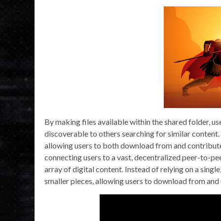
By making files available within the shared folder, u
discoverable to others searching for similar content. 
allowing users to both download from and contribute 
connecting users to a vast, decentralized peer-to-pee
array of digital content. Instead of relying on a singl
smaller pieces, allowing users to download from and 