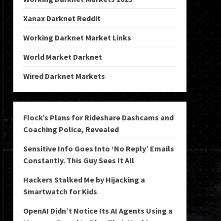
Xanax Darknet Reddit
Working Darknet Market Links
World Market Darknet
Wired Darknet Markets
Flock’s Plans for Rideshare Dashcams and
Coaching Police, Revealed
Sensitive Info Goes Into ‘No Reply’ Emails
Constantly. This Guy Sees It All
Hackers Stalked Me by Hijacking a
Smartwatch for Kids
OpenAI Didn’t Notice Its AI Agents Using a