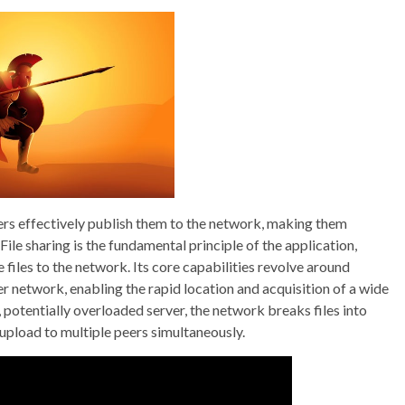
sers effectively publish them to the network, making them
File sharing is the fundamental principle of the application,
files to the network. Its core capabilities revolve around
r network, enabling the rapid location and acquisition of a wide
e, potentially overloaded server, the network breaks files into
upload to multiple peers simultaneously.