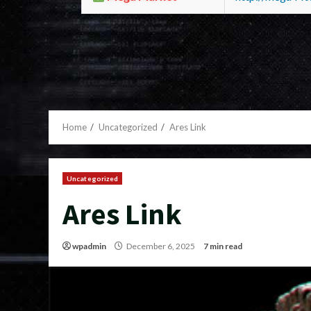
Home
Uncategorized
Ares Link
Uncategorized
Ares Link
wpadmin
December 6, 2025
7 min read