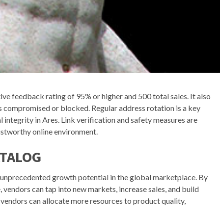
ive feedback rating of 95% or higher and 500 total sales. It also
s compromised or blocked. Regular address rotation is a key
 integrity in Ares. Link verification and safety measures are
ustworthy online environment.
ATALOG
unprecedented growth potential in the global marketplace. By
 vendors can tap into new markets, increase sales, and build
vendors can allocate more resources to product quality,