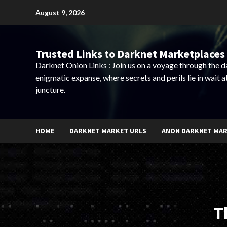
Skip
August 9, 2026
to
content
Trusted Links to Darknet Marketplaces 
Darknet Onion Links : Join us on a voyage through the 
enigmatic expanse, where secrets and perils lie in wait a
juncture.
HOME
DARKNET MARKET URLS
ANON DARKNET MA
T