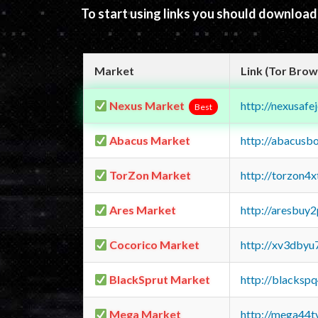
To start using links you should downloa
Market
Link (Tor Brow
Nexus Market
http://nexusa
Best
Abacus Market
http://abacusb
TorZon Market
http://torzon4
Ares Market
http://aresbu
Cocorico Market
http://xv3dbyu
BlackSprut Market
http://blacks
Mega Market
http://mega44