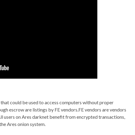
that could be used to access computers without proper
hrough escrow are listings by FE vendors.FE vendors are vendors
All users on Ares darknet benefit from encrypted transactions,
the Ares onion system.