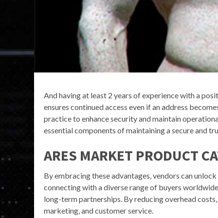
And having at least 2 years of experience with a posit
ensures continued access even if an address become
practice to enhance security and maintain operational
essential components of maintaining a secure and tr
ARES MARKET PRODUCT C
By embracing these advantages, vendors can unlock 
connecting with a diverse range of buyers worldwide,
long-term partnerships. By reducing overhead costs, 
marketing, and customer service.