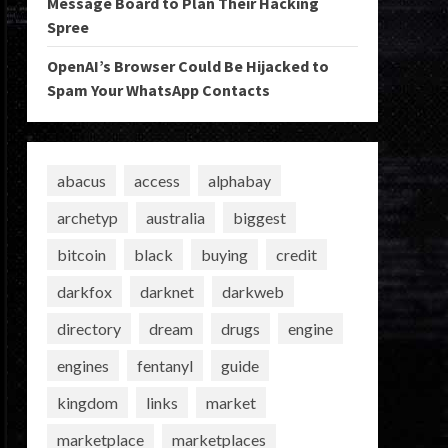
Message Board to Plan Their Hacking
Spree
OpenAI’s Browser Could Be Hijacked to
Spam Your WhatsApp Contacts
abacus
access
alphabay
archetyp
australia
biggest
bitcoin
black
buying
credit
darkfox
darknet
darkweb
directory
dream
drugs
engine
engines
fentanyl
guide
kingdom
links
market
marketplace
marketplaces