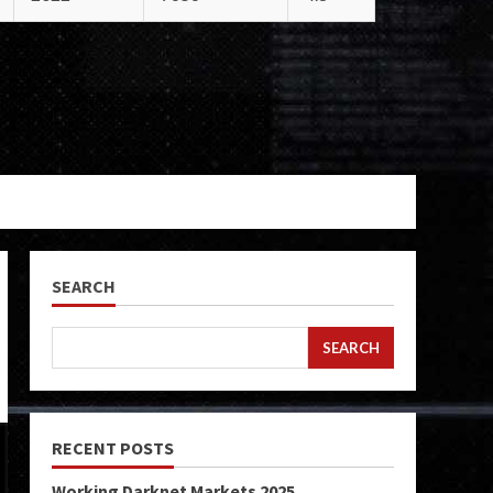
SEARCH
SEARCH
RECENT POSTS
Working Darknet Markets 2025