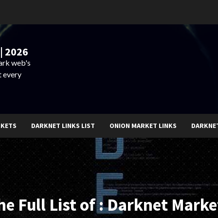
| 2026
dark web's
t every
RKETS
DARKNET LINKS LIST
ONION MARKET LINKS
DARKNE
he Full List of : Darknet Marke