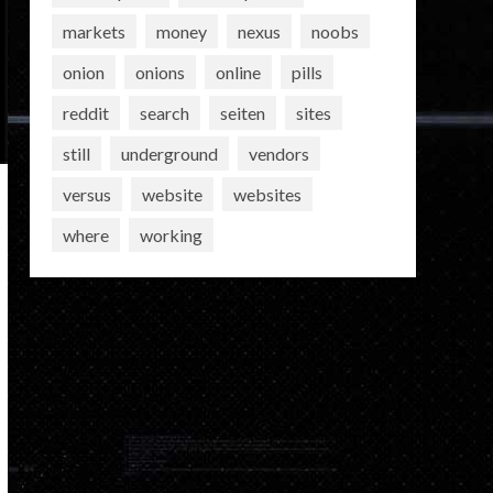
markets
money
nexus
noobs
onion
onions
online
pills
reddit
search
seiten
sites
still
underground
vendors
versus
website
websites
where
working