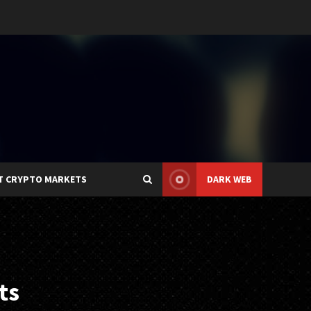
T CRYPTO MARKETS
DARK WEB
ts