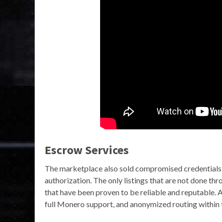
Escrow Services
The marketplace also sold compromised credentials 
authorization. The only listings that are not done t
that have been proven to be reliable and reputable. 
full Monero support, and anonymized routing within 